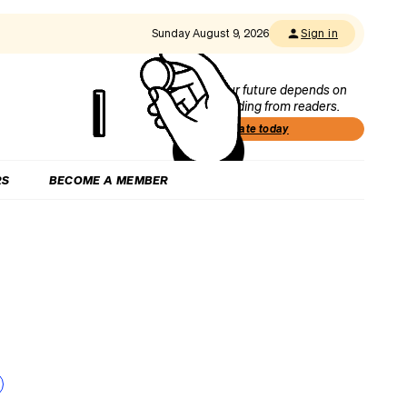
Sunday August 9, 2026
Sign in
Our future depends on
funding from readers.
Donate today
RS
BECOME A MEMBER