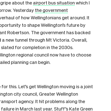
t gripe about the
airport bus situation
which I
morrow. Yesterday
the government
overhaul of how Wellingtonians get around. It
pportunity to shape Wellington’s future by
Grant Robertson. The government has backed
nd a new tunnel through Mt Victoria. Overall,
 slated for completion in the 2030s.
llington regional council now have to choose
ailed planning can begin.
or this. Let’s get Wellington moving is a joint
lington city council, Greater Wellington
ansport agency. It hit problems along the
 failure in March last year. Stuff’s Kate Green