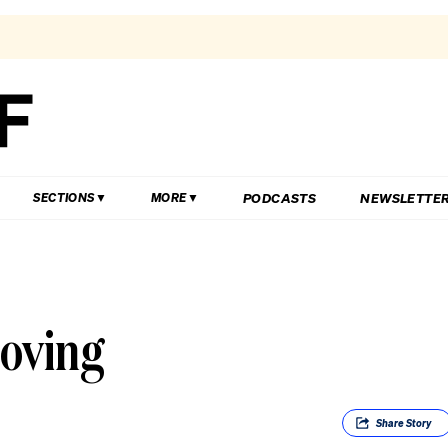
PODCASTS
NEWSLETTE
SECTIONS
MORE
moving
Share
Story