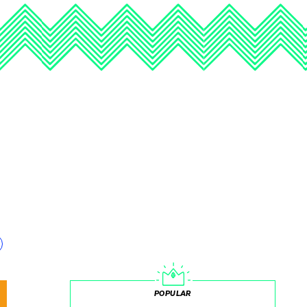
POPULAR