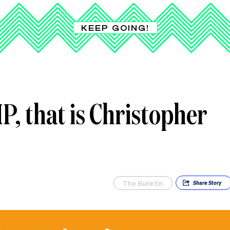
KEEP GOING!
, that is Christopher
The Bulletin
Share
Story