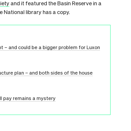
iety
and it featured the Basin Reserve in a
 National library has a copy.
nt – and could be a bigger problem for Luxon
ructure plan – and both sides of the house
ll pay remains a mystery