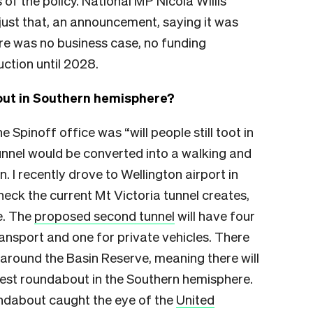
of the policy. National MP Nicola Willis
just that, an announcement, saying it was
re was no business case, no funding
ction until 2028.
out in Southern hemisphere?
e Spinoff office was “will people still toot in
unnel would be converted into a walking and
. I recently drove to Wellington airport in
neck the current Mt Victoria tunnel creates,
e. The
proposed second tunnel
will have four
ransport and one for private vehicles. There
around the Basin Reserve, meaning there will
rgest roundabout in the Southern hemisphere.
undabout caught the eye of the
United