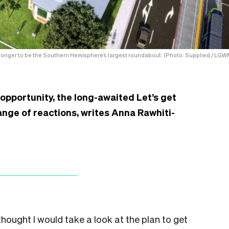
 longer to be the Southern Hemisphere’s largest roundabout. (Photo: Supplied / LGW
pportunity, the long-awaited Let’s get
nge of reactions, writes Anna Rawhiti-
 thought I would take a look at the plan to get