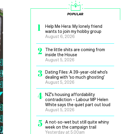
POPULAR
1
Help Me Hera: My lonely friend
wants to join my hobby group
August 6, 2026
2
The little shits are coming from
inside the House
August 5, 2026
3
Dating Files: A 39-year-old who’s
dealing with ‘so much ghosting’
August 5, 2026
4
NZ’s housing affordability
contradiction – Labour MP Helen
White says the quiet part out loud
August 5, 2026
5
A not-so-wet but still quite whiny
week on the campaign trail
Yesterday at 5.00am