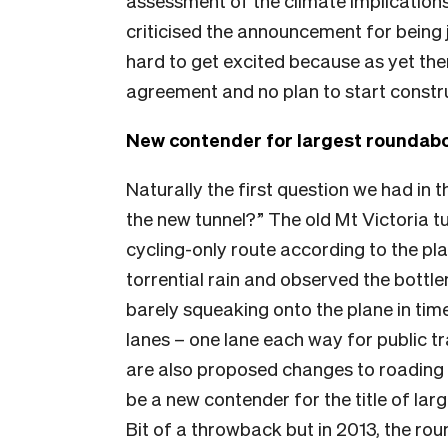
assessment of the climate implications 
criticised the announcement for being 
hard to get excited because as yet the
agreement and no plan to start constru
New contender for largest roundab
Naturally the first question we had in th
the new tunnel?” The old Mt Victoria t
cycling-only route according to the plan
torrential rain and observed the bottle
barely squeaking onto the plane in tim
lanes – one lane each way for public t
are also proposed changes to roading 
be a new contender for the title of la
Bit of a throwback but in 2013, the ro