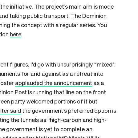
the initiative. The project’s main aim is mode
 and taking public transport. The Dominion
ng the concept with a regular series. You
tion
here
.
nt figures, I’d go with unsurprisingly “mixed”.
uments for and against as a retreat into
Foster
applauded the announcement
as a
nion Post is running that line on the front
reen party welcomed portions of it but
nter said
the government’s preferred option is
iting the tunnels as “high-carbon and high-
the government is yet to complete an