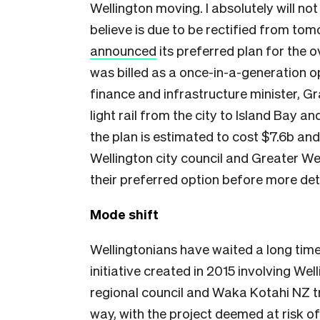
Wellington moving. I absolutely will no
believe is due to be rectified from to
announced
its preferred plan for the 
was billed as a once-in-a-generation o
finance and infrastructure minister, 
light rail from the city to Island Bay a
the plan is estimated to cost $7.6b and
Wellington city council and Greater We
their preferred option before more det
Mode shift
Wellingtonians have waited a long time f
initiative created in 2015 involving Wel
regional council and Waka Kotahi NZ tr
way, with the project deemed at risk of