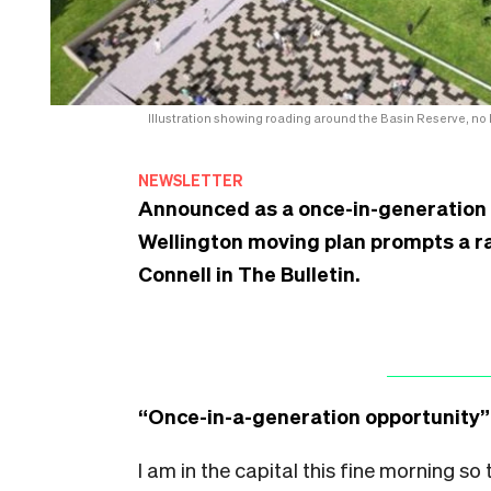
Illustration showing roading around the Basin Reserve, no
NEWSLETTER
Announced as a once-in-generation o
Wellington moving plan prompts a ra
Connell in The Bulletin.
“Once-in-a-generation opportunity”
I am in the capital this fine morning so