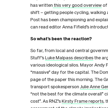
has written
this very good overview
of 
shift – getting people cycling, walking
Post has been championing and explaini
can read editor Anna Fifield’s introduc
So what’s been the reaction?
So far, from local and central governme
Stuff’s
Luke Malpass describes
the arg
various ideological silos. Mayor Andy 
“massive” day for the capital. The Domi
page of the paper this morning. The G
transport spokesperson
Julie Anne Ge
“not the best for the climate overall” c
cost”. As RNZ’s
Kirsty Frame reports
, 