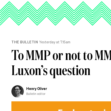
THE BULLETIN
Yesterday at 7.15am
To MMP or not to MMP
Luxon’s question
Henry Oliver
Bulletin editor