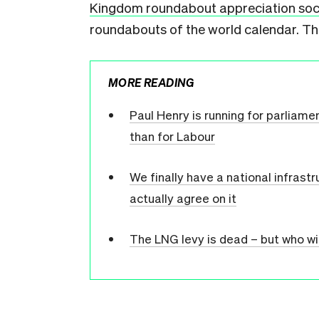
Kingdom roundabout appreciation soc
roundabouts of the world calendar. The
MORE READING
Paul Henry is running for parliame
than for Labour
We finally have a national infrast
actually agree on it
The LNG levy is dead – but who wi