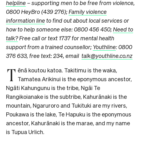
helpline
– supporting men to be free from violence,
0800 HeyBro (439 276);
Family violence
information line
to find out about local services or
how to help someone else: 0800 456 450;
Need to
talk?
Free call or text 1737 for mental health
support from a trained counsellor;
Youthline
: 0800
376 633, free text: 234, email
talk@youthline.co.nz
T
ēnā koutou katoa. Takitimu is the waka,
Tamatea Arikinui is the eponymous ancestor,
Ngāti Kahungunu is the tribe, Ngāi Te
Rangikoianake is the subtribe, Kahurānaki is the
mountain, Ngaruroro and Tukituki are my rivers,
Poukawa is the lake, Te Hapuku is the eponymous
ancestor, Kahurānaki is the marae, and my name
is Tupua Urlich.