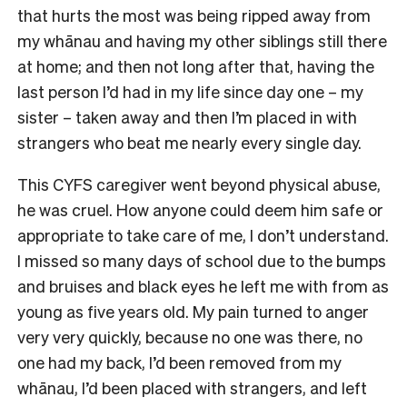
that hurts the most was being ripped away from
my whānau and having my other siblings still there
at home; and then not long after that, having the
last person I’d had in my life since day one – my
sister – taken away and then I’m placed in with
strangers who beat me nearly every single day.
This CYFS caregiver went beyond physical abuse,
he was cruel. How anyone could deem him safe or
appropriate to take care of me, I don’t understand.
I missed so many days of school due to the bumps
and bruises and black eyes he left me with from as
young as five years old. My pain turned to anger
very very quickly, because no one was there, no
one had my back, I’d been removed from my
whānau, I’d been placed with strangers, and left