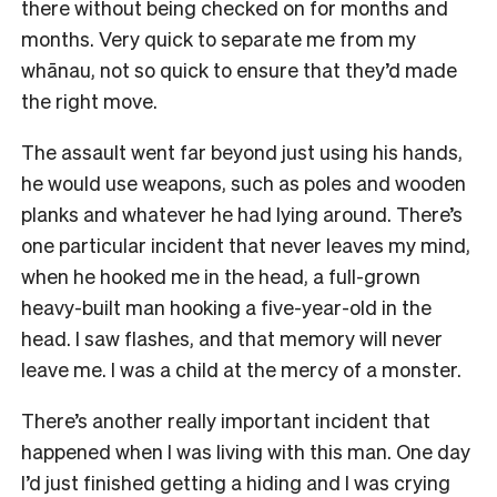
there without being checked on for months and
months. Very quick to separate me from my
whānau, not so quick to ensure that they’d made
the right move.
The assault went far beyond just using his hands,
he would use weapons, such as poles and wooden
planks and whatever he had lying around. There’s
one particular incident that never leaves my mind,
when he hooked me in the head, a full-grown
heavy-built man hooking a five-year-old in the
head. I saw flashes, and that memory will never
leave me. I was a child at the mercy of a monster.
There’s another really important incident that
happened when I was living with this man. One day
I’d just finished getting a hiding and I was crying