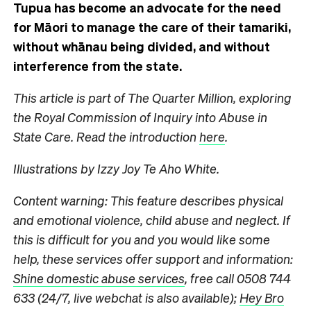
Tupua has become an advocate for the need
for Māori to manage the care of their tamariki,
without whānau being divided, and without
interference from the state.
This article is part of The Quarter Million, exploring
the Royal Commission of Inquiry into Abuse in
State Care. Read the introduction
here
.
Illustrations by Izzy Joy Te Aho White.
Content warning: This feature describes physical
and emotional violence, child abuse and neglect. If
this is difficult for you and you would like some
help, these services offer support and information:
Shine domestic abuse services
, free call 0508 744
633 (24/7, live webchat is also available);
Hey Bro