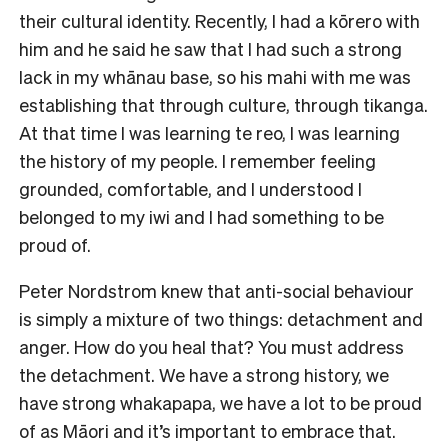
their cultural identity. Recently, I had a kōrero with
him and he said he saw that I had such a strong
lack in my whānau base, so his mahi with me was
establishing that through culture, through tikanga.
At that time I was learning te reo, I was learning
the history of my people. I remember feeling
grounded, comfortable, and I understood I
belonged to my iwi and I had something to be
proud of.
Peter Nordstrom knew that anti-social behaviour
is simply a mixture of two things: detachment and
anger. How do you heal that? You must address
the detachment. We have a strong history, we
have strong whakapapa, we have a lot to be proud
of as Māori and it’s important to embrace that.