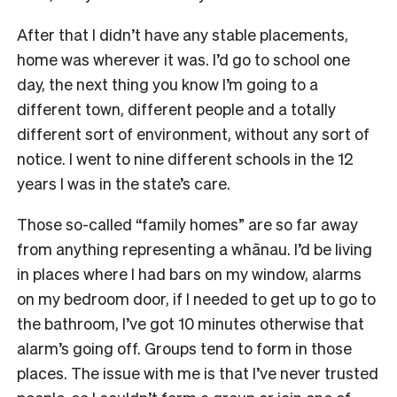
After that I didn’t have any stable placements,
home was wherever it was. I’d go to school one
day, the next thing you know I’m going to a
different town, different people and a totally
different sort of environment, without any sort of
notice. I went to nine different schools in the 12
years I was in the state’s care.
Those so-called “family homes” are so far away
from anything representing a whānau. I’d be living
in places where I had bars on my window, alarms
on my bedroom door, if I needed to get up to go to
the bathroom, I’ve got 10 minutes otherwise that
alarm’s going off. Groups tend to form in those
places. The issue with me is that I’ve never trusted