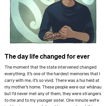
The day life changed for ever
The moment that the state intervened changed
everything. It’s one of the hardest memories that I
carry with me, it’s so vivid. There was a hui held at
my mother’s home. These people were our whānau
but I’d never met any of them, they were strangers
to me and to my younger sister. One minute we’re