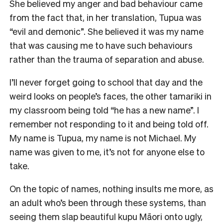
She believed my anger and bad behaviour came
from the fact that, in her translation, Tupua was
“evil and demonic”. She believed it was my name
that was causing me to have such behaviours
rather than the trauma of separation and abuse.
I’ll never forget going to school that day and the
weird looks on people’s faces, the other tamariki in
my classroom being told “he has a new name”. I
remember not responding to it and being told off.
My name is Tupua, my name is not Michael. My
name was given to me, it’s not for anyone else to
take.
On the topic of names, nothing insults me more, as
an adult who’s been through these systems, than
seeing them slap beautiful kupu Māori onto ugly,