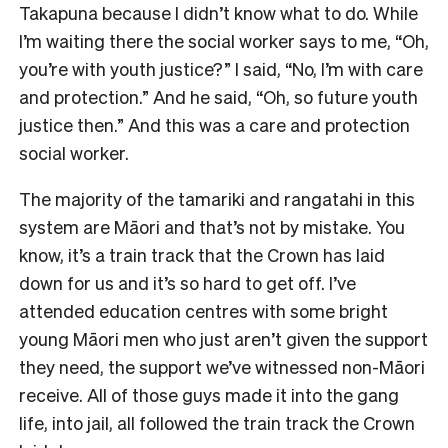
Takapuna because I didn’t know what to do. While
I’m waiting there the social worker says to me, “Oh,
you’re with youth justice?” I said, “No, I’m with care
and protection.” And he said, “Oh, so future youth
justice then.” And this was a care and protection
social worker.
The majority of the tamariki and rangatahi in this
system are Māori and that’s not by mistake. You
know, it’s a train track that the Crown has laid
down for us and it’s so hard to get off. I’ve
attended education centres with some bright
young Māori men who just aren’t given the support
they need, the support we’ve witnessed non-Māori
receive. All of those guys made it into the gang
life, into jail, all followed the train track the Crown