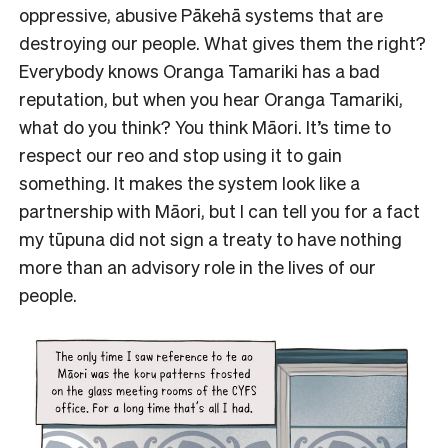
oppressive, abusive Pākehā systems that are
destroying our people. What gives them the right?
Everybody knows Oranga Tamariki has a bad
reputation, but when you hear Oranga Tamariki,
what do you think? You think Māori. It’s time to
respect our reo and stop using it to gain
something. It makes the system look like a
partnership with Māori, but I can tell you for a fact
my tūpuna did not sign a treaty to have nothing
more than an advisory role in the lives of our
people.