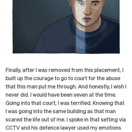
Finally, after I was removed from this placement, I
built up the courage to go to court for the abuse
that this man put me through. And honestly, I wish I
never did. I would have been seven at the time.
Going into that court, I was terrified. Knowing that
I was going into the same building as that man
scared the life out of me. I spoke in that setting via
CCTV and his defence lawyer used my emotions