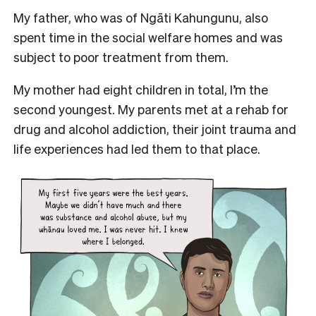
My father, who was of Ngāti Kahungunu, also
spent time in the social welfare homes and was
subject to poor treatment from them.
My mother had eight children in total, I’m the
second youngest. My parents met at a rehab for
drug and alcohol addiction, their joint trauma and
life experiences had led them to that place.