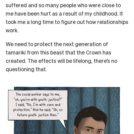
suffered and so many people who were close to
me have been hurt as a result of my childhood. It
took me a long time to figure out how relationships
work.
We need to protect the next generation of
tamariki from this beast that the Crown has
created. The effects will be lifelong, there’s no
questioning that.