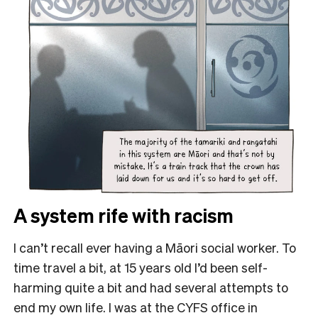
A system rife with racism
I can’t recall ever having a Māori social worker. To
time travel a bit, at 15 years old I’d been self-
harming quite a bit and had several attempts to
end my own life. I was at the CYFS office in