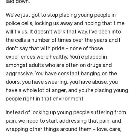
laid down.
We’ve just got to stop placing young people in
police cells, locking us away and hoping that time
will fix us. It doesn’t work that way. I’ve been into
the cells a number of times over the years and I
don’t say that with pride – none of those
experiences were healthy. You’re placed in
amongst adults who are often on drugs and
aggressive. You have constant banging on the
doors, you have swearing, you have abuse, you
have a whole lot of anger, and you’re placing young
people right in that environment.
Instead of locking up young people suffering from
pain, we need to start addressing that pain, and
wrapping other things around them – love, care,