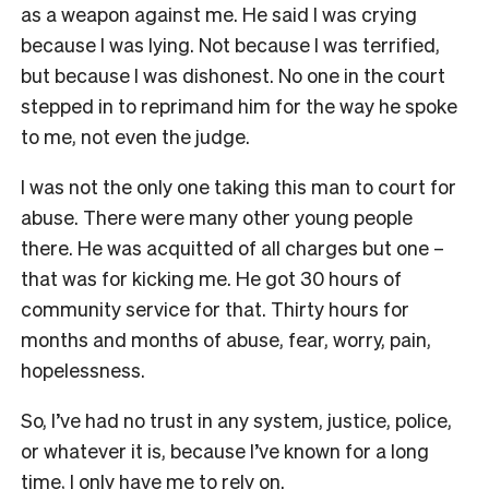
as a weapon against me. He said I was crying
because I was lying. Not because I was terrified,
but because I was dishonest. No one in the court
stepped in to reprimand him for the way he spoke
to me, not even the judge.
I was not the only one taking this man to court for
abuse. There were many other young people
there. He was acquitted of all charges but one –
that was for kicking me. He got 30 hours of
community service for that. Thirty hours for
months and months of abuse, fear, worry, pain,
hopelessness.
So, I’ve had no trust in any system, justice, police,
or whatever it is, because I’ve known for a long
time, I only have me to rely on.