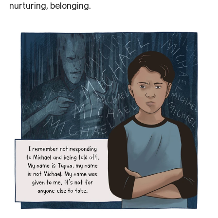
nurturing, belonging.