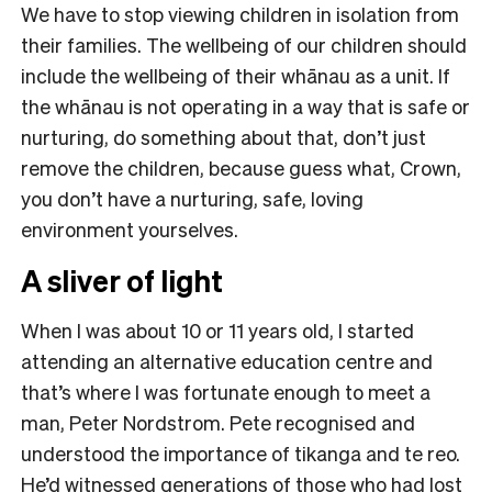
We have to stop viewing children in isolation from
their families. The wellbeing of our children should
include the wellbeing of their whānau as a unit. If
the whānau is not operating in a way that is safe or
nurturing, do something about that, don’t just
remove the children, because guess what, Crown,
you don’t have a nurturing, safe, loving
environment yourselves.
A sliver of light
When I was about 10 or 11 years old, I started
attending an alternative education centre and
that’s where I was fortunate enough to meet a
man, Peter Nordstrom. Pete recognised and
understood the importance of tikanga and te reo.
He’d witnessed generations of those who had lost