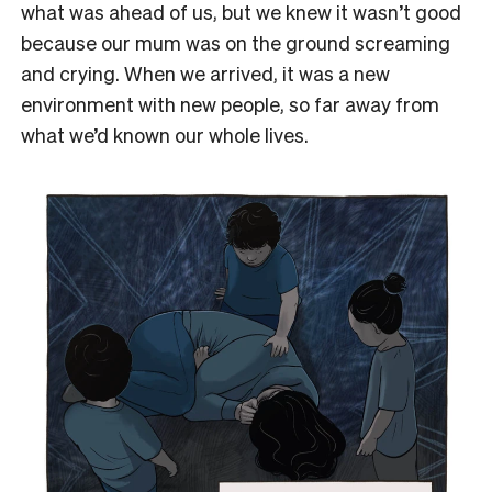
what was ahead of us, but we knew it wasn’t good
because our mum was on the ground screaming
and crying. When we arrived, it was a new
environment with new people, so far away from
what we’d known our whole lives.