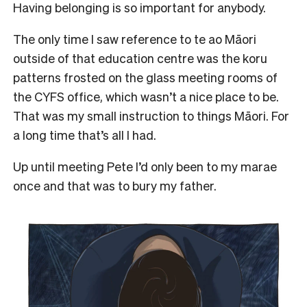
Having belonging is so important for anybody.
The only time I saw reference to te ao Māori
outside of that education centre was the koru
patterns frosted on the glass meeting rooms of
the CYFS office, which wasn’t a nice place to be.
That was my small instruction to things Māori. For
a long time that’s all I had.
Up until
meeting Pete
I’d only been to my marae
once and that was to bury my father.