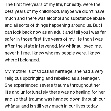
The first five years of my life, honestly, were the
best years of my childhood. Maybe we didn’t have
much and there was alcohol and substance abuse
and all sorts of things happening around us. But I
can look back now as an adult and tell you I was far
safer in those first five years of my life than I was
after the state intervened. My whānau loved me,
never hit me, I knew who my people were, I knew
where I belonged.
My mother is of Croatian heritage, she had a very
religious upbringing and rebelled as a teenager.
She experienced severe trauma throughout her
life and unfortunately there was no healing for her
and so that trauma was handed down through our
whānau and is still very much in our lives today.