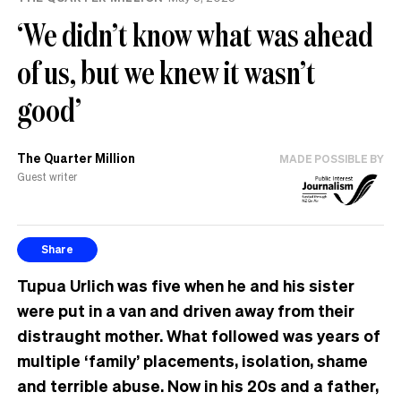
‘We didn’t know what was ahead
of us, but we knew it wasn’t
good’
The Quarter Million
MADE POSSIBLE BY
Guest writer
Share
Tupua Urlich was five when he and his sister
were put in a van and driven away from their
distraught mother. What followed was years of
multiple ‘family’ placements, isolation, shame
and terrible abuse. Now in his 20s and a father,