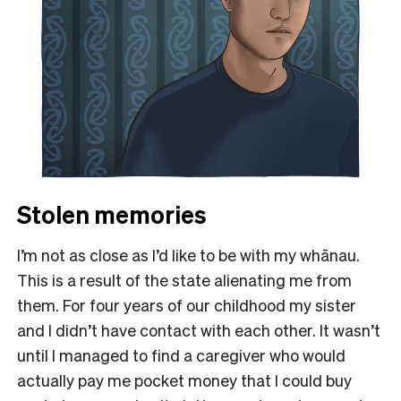
Stolen memories
I’m not as close as I’d like to be with my whānau.
This is a result of the state alienating me from
them. For four years of our childhood my sister
and I didn’t have contact with each other. It wasn’t
until I managed to find a caregiver who would
actually pay me pocket money that I could buy