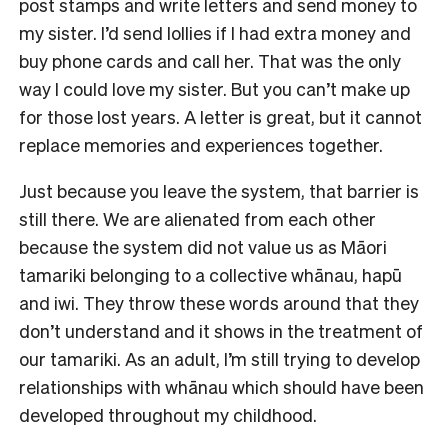
post stamps and write letters and send money to
my sister. I’d send lollies if I had extra money and
buy phone cards and call her. That was the only
way I could love my sister. But you can’t make up
for those lost years. A letter is great, but it cannot
replace memories and experiences together.
Just because you leave the system, that barrier is
still there. We are alienated from each other
because the system did not value us as Māori
tamariki belonging to a collective whānau, hapū
and iwi. They throw these words around that they
don’t understand and it shows in the treatment of
our tamariki. As an adult, I’m still trying to develop
relationships with whānau which should have been
developed throughout my childhood.