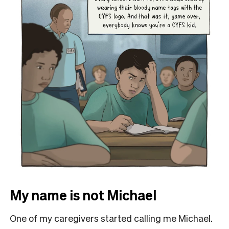
My name is not Michael
One of my caregivers started calling me Michael.