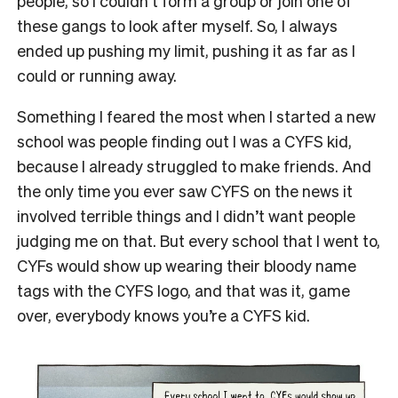
people, so I couldn’t form a group or join one of
these gangs to look after myself. So, I always
ended up pushing my limit, pushing it as far as I
could or running away.
Something I feared the most when I started a new
school was people finding out I was a CYFS kid,
because I already struggled to make friends. And
the only time you ever saw CYFS on the news it
involved terrible things and I didn’t want people
judging me on that. But every school that I went to,
CYFs would show up wearing their bloody name
tags with the CYFS logo, and that was it, game
over, everybody knows you’re a CYFS kid.