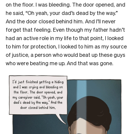
on the floor. I was bleeding. The door opened, and
he said, “Oh yeah, your dad’s dead by the way.”
And the door closed behind him. And I’ll never
forget that feeling. Even though my father hadn’t
had an active role in my life to that point, I looked
to him for protection, I looked to him as my source
of justice, a person who would beat up these guys
who were beating me up. And that was gone.