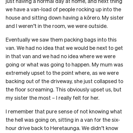
just having a normal day at home, and next thing
we have a van-load of people rocking up into the
house and sitting down having a kōrero. My sister
and I weren’t in the room, we were outside.
Eventually we saw them packing bags into this
van. We had no idea that we would be next to get
in that van and we had no idea where we were
going or what was going to happen. My mum was
extremely upset to the point where, as we were
backing out of the driveway, she just collapsed to
the floor screaming. This obviously upset us, but
my sister the most – I really felt for her.
I remember that pure sense of not knowing what
the hell was going on, sitting in a van for the six-
hour drive back to Heretaunga. We didn’t know