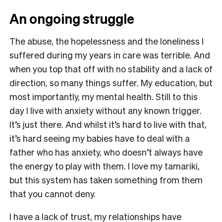
An ongoing struggle
The abuse, the hopelessness and the loneliness I
suffered during my years in care was terrible. And
when you top that off with no stability and a lack of
direction, so many things suffer. My education, but
most importantly, my mental health. Still to this
day I live with anxiety without any known trigger.
It’s just there. And whilst it’s hard to live with that,
it’s hard seeing my babies have to deal with a
father who has anxiety, who doesn’t always have
the energy to play with them. I love my tamariki,
but this system has taken something from them
that you cannot deny.
I have a lack of trust, my relationships have