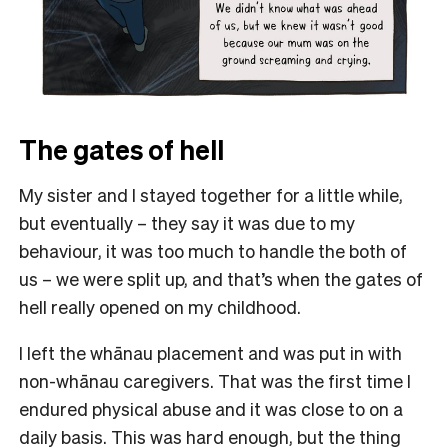
The gates of hell
My sister and I stayed together for a little while,
but eventually – they say it was due to my
behaviour, it was too much to handle the both of
us – we were split up, and that’s when the gates of
hell really opened on my childhood.
I left the whānau placement and was put in with
non-whānau caregivers. That was the first time I
endured physical abuse and it was close to on a
daily basis. This was hard enough, but the thing