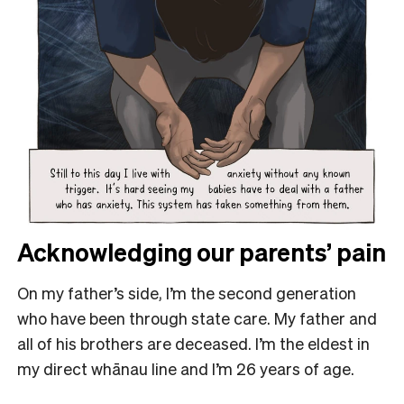
Acknowledging our parents’ pain
On my father’s side, I’m the second generation
who have been through state care. My father and
all of his brothers are deceased. I’m the eldest in
my direct whānau line and I’m 26 years of age.