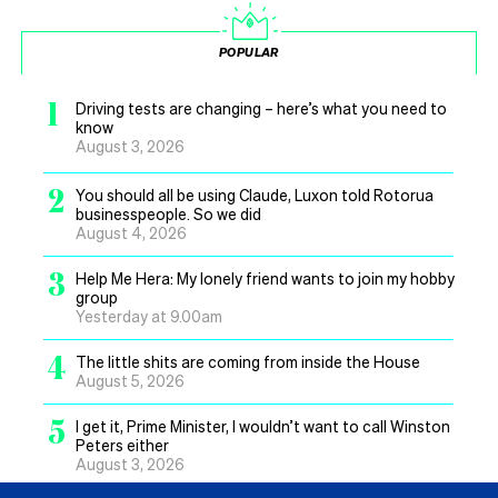
POPULAR
1
Driving tests are changing – here’s what you need to
know
August 3, 2026
2
You should all be using Claude, Luxon told Rotorua
businesspeople. So we did
August 4, 2026
3
Help Me Hera: My lonely friend wants to join my hobby
group
Yesterday at 9.00am
4
The little shits are coming from inside the House
August 5, 2026
5
I get it, Prime Minister, I wouldn’t want to call Winston
Peters either
August 3, 2026