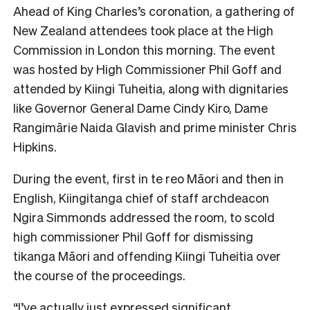
Ahead of King Charles’s coronation, a gathering of
New Zealand attendees took place at the High
Commission in London this morning. The event
was hosted by High Commissioner Phil Goff and
attended by Kiingi Tuheitia, along with dignitaries
like Governor General Dame Cindy Kiro, Dame
Rangimārie Naida Glavish and prime minister Chris
Hipkins.
During the event, first in te reo Māori and then in
English, Kiingitanga chief of staff archdeacon
Ngira Simmonds addressed the room, to scold
high commissioner Phil Goff for dismissing
tikanga Māori and offending Kiingi Tuheitia over
the course of the proceedings.
“I’ve actually just expressed significant