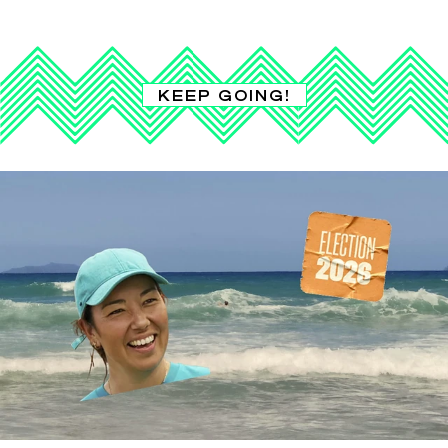
KEEP GOING!