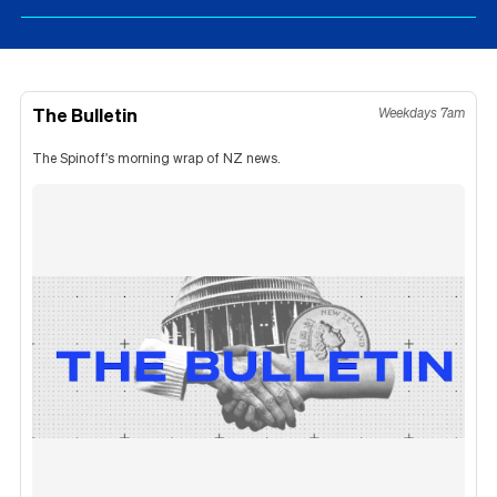
The Bulletin
Weekdays 7am
The Spinoff's morning wrap of NZ news.