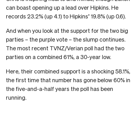
can boast opening up a lead over Hipkins. He
records 23.2% (up 4.1) to Hipkins’ 19.8% (up 0.6).
And when you look at the support for the two big
parties – the purple vote – the slump continues.
The most recent TVNZ/Verian poll had the two
parties on a combined 61%, a 30-year low.
Here, their combined support is a shocking 58.1%,
the first time that number has gone below 60% in
the five-and-a-half years the poll has been
running.