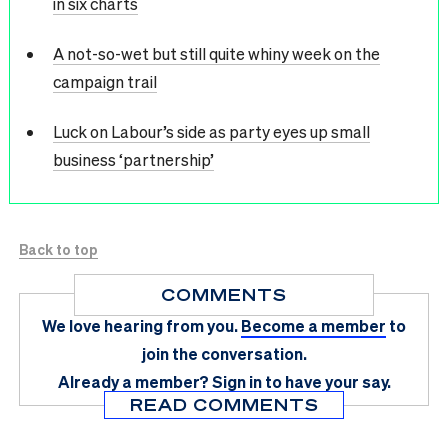
in six charts
A not-so-wet but still quite whiny week on the
campaign trail
Luck on Labour’s side as party eyes up small
business ‘partnership’
Back to top
COMMENTS
We love hearing from you.
Become a member
to
join the conversation.
Already a member?
Sign in
to have your say.
READ COMMENTS