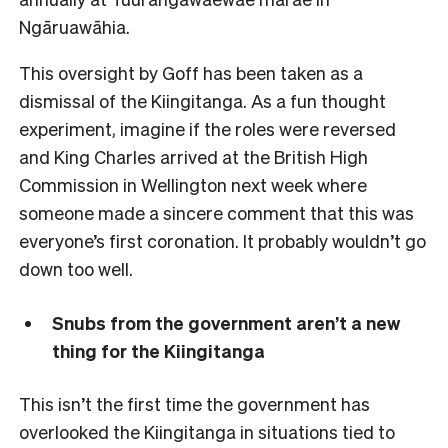
Ngāruawāhia.
This oversight by Goff has been taken as a
dismissal of the Kiingitanga. As a fun thought
experiment, imagine if the roles were reversed
and King Charles arrived at the British High
Commission in Wellington next week where
someone made a sincere comment that this was
everyone’s first coronation. It probably wouldn’t go
down too well.
Snubs from the government aren’t a new
thing for the Kiingitanga
This isn’t the first time the government has
overlooked the Kiingitanga in situations tied to