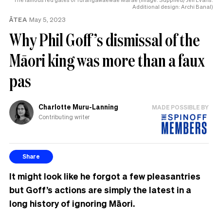
Additional design: Archi Banal)
ĀTEA
May 5, 2023
Why Phil Goff’s dismissal of the
Māori king was more than a faux
pas
Charlotte Muru-Lanning
MADE POSSIBLE BY
Contributing writer
Share
It might look like he forgot a few pleasantries
but Goff’s actions are simply the latest in a
long history of ignoring Māori.