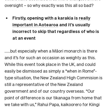
oversight – so why exactly was this all so bad?
Firstly, opening with a karakia is
really
important in Aotearoa
and it’s usually
incorrect to skip that regardless of who is
at an event
……but especially when a Māori monarch is there
and it’s for such an occasion as weighty as this.
While this event took place in the UK, and could
easily be dismissed as simply a “when in Rome”-
type situation, the New Zealand High Commision is
still a representative of the New Zealand
government and of our country overseas. “Our
point of difference is our tikanaga from home that
we take with us,” Rahui Papa, kaikoorero for Kiingi