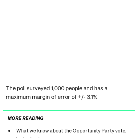
The poll surveyed 1,000 people and has a
maximum margin of error of +/- 3.1%.
MORE READING
What we know about the Opportunity Party vote,