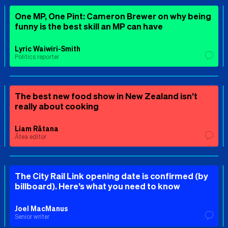
One MP, One Pint: Cameron Brewer on why being
funny is the best skill an MP can have
Lyric Waiwiri-Smith
Politics reporter
The best new food show in New Zealand isn’t
really about cooking
Liam Rātana
Ātea editor
The City Rail Link opening date is confirmed (by
billboard). Here’s what you need to know
Joel MacManus
Senior writer