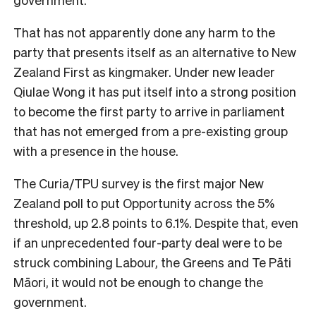
That has not apparently done any harm to the
party that presents itself as an alternative to New
Zealand First as kingmaker. Under new leader
Qiulae Wong it has put itself into a strong position
to become the first party to arrive in parliament
that has not emerged from a pre-existing group
with a presence in the house.
The Curia/TPU survey is the first major New
Zealand poll to put Opportunity across the 5%
threshold, up 2.8 points to 6.1%. Despite that, even
if an unprecedented four-party deal were to be
struck combining Labour, the Greens and Te Pāti
Māori, it would not be enough to change the
government.