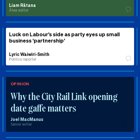
Liam Rātana
Ātea editor
Luck on Labour’s side as party eyes up small
business ‘partnership’
Lyric Waiwiri-Smith
Politics reporter
OPINION
Why the City Rail Link opening
date gaffe matters
Joel MacManus
Senior writer