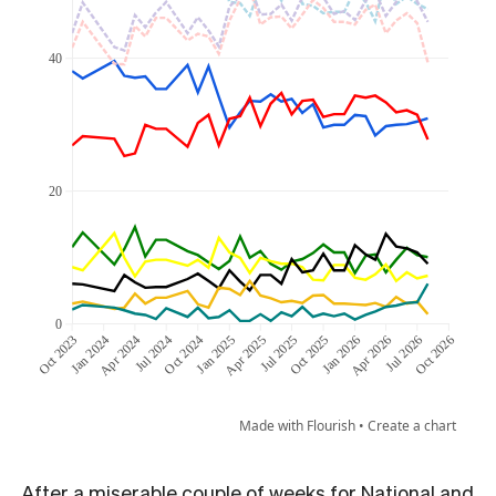
After a miserable couple of weeks for National and