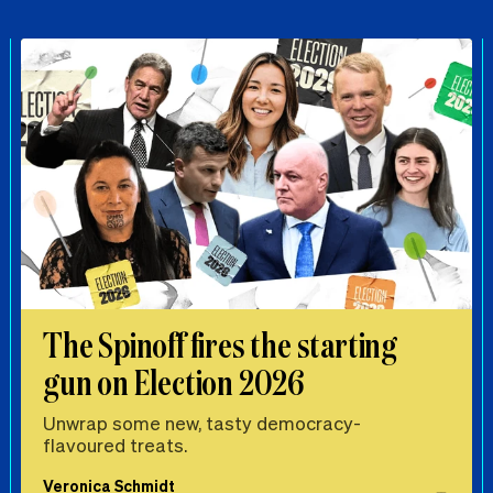
The Spinoff fires the starting
gun on Election 2026
Unwrap some new, tasty democracy-
flavoured treats.
Veronica Schmidt