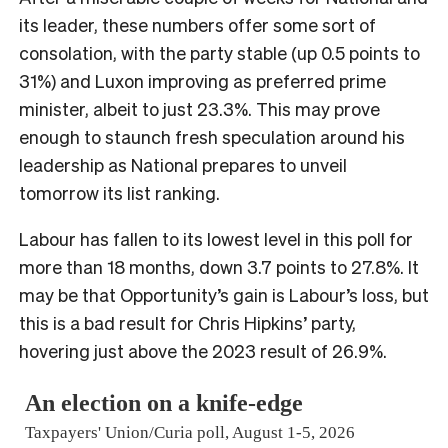
its leader, these numbers offer some sort of
consolation, with the party stable (up 0.5 points to
31%) and Luxon improving as preferred prime
minister, albeit to just 23.3%. This may prove
enough to staunch fresh speculation around his
leadership as National prepares to unveil
tomorrow its list ranking.
Labour has fallen to its lowest level in this poll for
more than 18 months, down 3.7 points to 27.8%. It
may be that Opportunity’s gain is Labour’s loss, but
this is a bad result for Chris Hipkins’ party,
hovering just above the 2023 result of 26.9%.