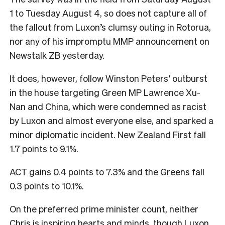
1 to Tuesday August 4, so does not capture all of
the fallout from Luxon’s clumsy outing in Rotorua,
nor any of his impromptu MMP announcement on
Newstalk ZB yesterday.
It does, however, follow Winston Peters’ outburst
in the house targeting Green MP Lawrence Xu-
Nan and China, which were condemned as racist
by Luxon and almost everyone else, and sparked a
minor diplomatic incident. New Zealand First fall
1.7 points to 9.1%.
ACT gains 0.4 points to 7.3% and the Greens fall
0.3 points to 10.1%.
On the preferred prime minister count, neither
Chris is inspiring hearts and minds, though Luxon