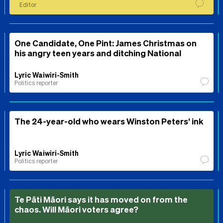
Editor
One Candidate, One Pint: James Christmas on
his angry teen years and ditching National
Lyric Waiwiri-Smith
Politics reporter
The 24-year-old who wears Winston Peters’ ink
Lyric Waiwiri-Smith
Politics reporter
Te Pāti Māori says it has moved on from the
chaos. Will Māori voters agree?