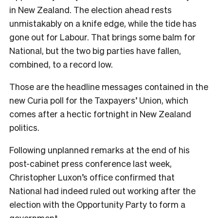
in New Zealand. The election ahead rests
unmistakably on a knife edge, while the tide has
gone out for Labour. That brings some balm for
National, but the two big parties have fallen,
combined, to a record low.
Those are the headline messages contained in the
new Curia poll for the Taxpayers’ Union, which
comes after a hectic fortnight in New Zealand
politics.
Following unplanned remarks at the end of his
post-cabinet press conference last week,
Christopher Luxon’s office confirmed that
National had indeed ruled out working after the
election with the Opportunity Party to form a
government.