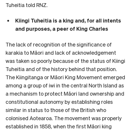
Tuheitia told RNZ.
Kiingi Tuheitia is a king and, for all intents
and purposes, a peer of King Charles
The lack of recognition of the significance of
karakia to Māori and lack of acknowledgement
was taken so poorly because of the status of Kiingi
Tuheitia and of the history behind that position.
The Kiingitanga or Māori King Movement emerged
among a group of iwi in the central North Island as
a mechanism to protect Māori land ownership and
constitutional autonomy by establishing roles
similar in status to those of the British who
colonised Aotearoa. The movement was properly
established in 1858, when the first Māori king