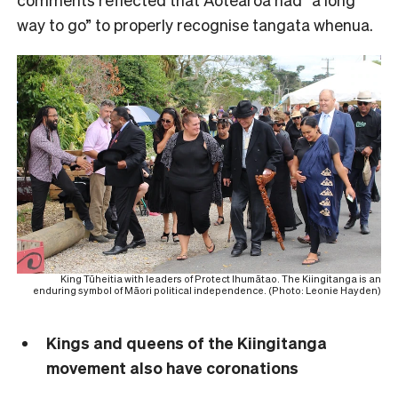
way to go” to properly recognise tangata whenua.
King Tūheitia with leaders of Protect Ihumātao. The Kiingitanga is an
enduring symbol of Māori political independence. (Photo: Leonie Hayden)
Kings and queens of the Kiingitanga
movement also have coronations