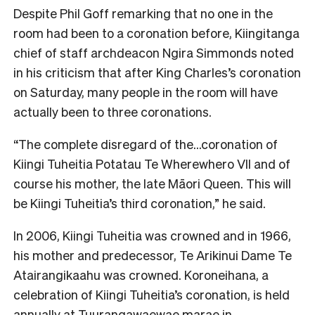
Despite Phil Goff remarking that no one in the
room had been to a coronation before, Kiingitanga
chief of staff archdeacon Ngira Simmonds noted
in his criticism that after King Charles’s coronation
on Saturday, many people in the room will have
actually been to three coronations.
“The complete disregard of the…coronation of
Kiingi Tuheitia Potatau Te Wherewhero VII and of
course his mother, the late Māori Queen. This will
be Kiingi Tuheitia’s third coronation,” he said.
In 2006, Kiingi Tuheitia was crowned and in 1966,
his mother and predecessor, Te Arikinui Dame Te
Atairangikaahu was crowned. Koroneihana, a
celebration of Kiingi Tuheitia’s coronation, is held
annually at Tuurangawaewae marae in