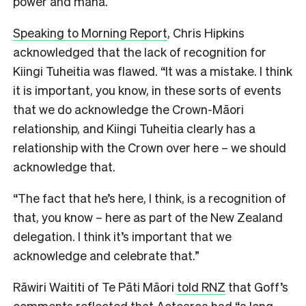
power and mana.
Speaking to Morning Report
, Chris Hipkins
acknowledged that the lack of recognition for
Kiingi Tuheitia was flawed. “It was a mistake. I think
it is important, you know, in these sorts of events
that we do acknowledge the Crown-Māori
relationship, and Kiingi Tuheitia clearly has a
relationship with the Crown over here – we should
acknowledge that.
“The fact that he’s here, I think, is a recognition of
that, you know – here as part of the New Zealand
delegation. I think it’s important that we
acknowledge and celebrate that.”
Rāwiri Waititi of Te Pāti Māori
told RNZ
that Goff’s
comments reflected that Aotearoa had “a long