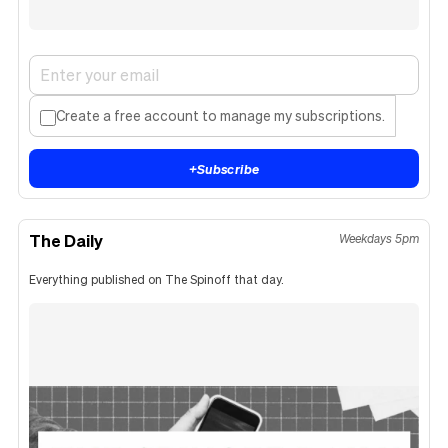
Create a free account to manage my subscriptions.
+
Subscribe
The Daily
Weekdays 5pm
Everything published on The Spinoff that day.