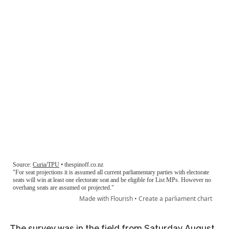
The survey was in the field from Saturday August