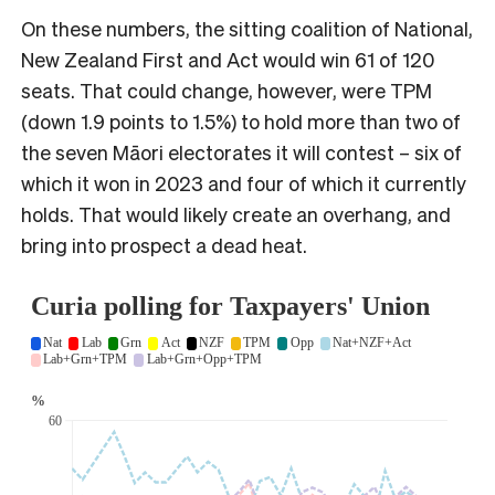
On these numbers, the sitting coalition of National,
New Zealand First and Act would win 61 of 120
seats. That could change, however, were TPM
(down 1.9 points to 1.5%) to hold more than two of
the seven Māori electorates it will contest – six of
which it won in 2023 and four of which it currently
holds. That would likely create an overhang, and
bring into prospect a dead heat.