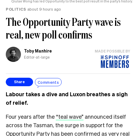
Qiulae Wong has led Opportunity to the best poll result in the party’s history.
POLITICS
about 9 hours ago
The Opportunity Party wave is
real, new poll confirms
Toby Manhire
MADE POSSIBLE BY
Editor-at-large
Comments
Share
Labour takes a dive and Luxon breathes a sigh
of relief.
Four years after the
“teal wave”
announced itself
across the Tasman, the surge in support for the
Opportunity Party has been confirmed as very real