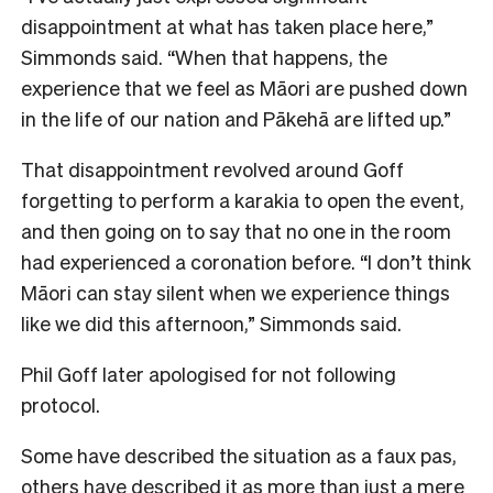
disappointment at what has taken place here,”
Simmonds said. “When that happens, the
experience that we feel as Māori are pushed down
in the life of our nation and Pākehā are lifted up.”
That disappointment revolved around Goff
forgetting to perform a karakia to open the event,
and then going on to say that no one in the room
had experienced a coronation before.
“I don’t think
Māori can stay silent when we experience things
like we did this afternoon,” Simmonds said.
Phil Goff later apologised for not following
protocol.
Some have described the situation as a faux pas,
others have described it as more than just a mere