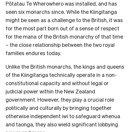
Pōtatau Te Wherowhero was installed, and has
seen six monarchs since. While the Kiingitanga
might be seen as a challenge to the British, it was
for the most part born out of a sense of respect
for the mana of the British monarchy of that time
– the close relationship between the two royal
families endures today.
Unlike the British monarchs, the kings and queens
of the Kiingitanga technically operate in a non-
constitutional capacity and without legal or
judicial power within the New Zealand
government. However, they play a crucial role
politically and culturally by bringing together
otherwise independent iwi to safeguard whenua
and taonga, they also wield significant lobbying