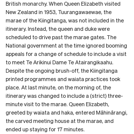
British monarchy. When Queen Elizabeth visited
New Zealand in 1953, Tuurangawaewae, the
marae of the Kiingitanga, was not included in the
itinerary. Instead, the queen and duke were
scheduled to drive past the marae gates. The
National government at the time ignored booming
appeals for a change of schedule to include a visit
to meet Te Arikinui Dame Te Atairangikaahu.
Despite the ongoing brush-off, the Kiingitanga
printed programmes and waiata practices took
place. At last minute, on the morning of, the
itinerary was changed to include a (strict) three-
minute visit to the marae. Queen Elizabeth,
greeted by waiata and haka, entered Māhinārangi,
the carved meeting house at the marae, and
ended up staying for 17 minutes.