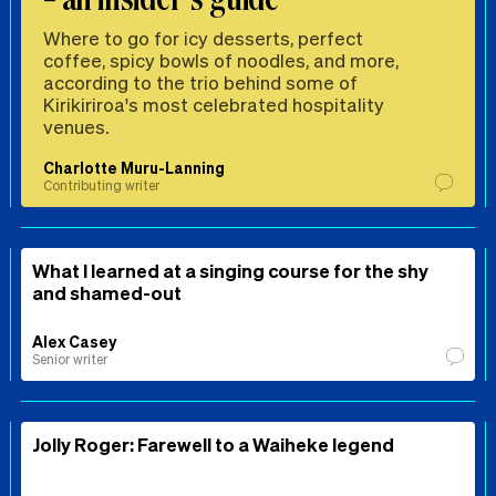
Where to go for icy desserts, perfect
coffee, spicy bowls of noodles, and more,
according to the trio behind some of
Kirikiriroa's most celebrated hospitality
venues.
Charlotte Muru-Lanning
Contributing writer
What I learned at a singing course for the shy
and shamed-out
Alex Casey
Senior writer
Jolly Roger: Farewell to a Waiheke legend