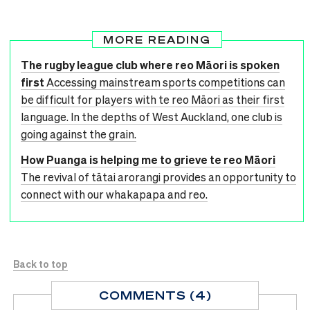
MORE READING
The rugby league club where reo Māori is spoken
first
Accessing mainstream sports competitions can
be difficult for players with te reo Māori as their first
language. In the depths of West Auckland, one club is
going against the grain.
How Puanga is helping me to grieve te reo Māori
The revival of tātai arorangi provides an opportunity to
connect with our whakapapa and reo.
Back to top
COMMENTS (4)