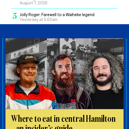
August 7, 2026
5
Jolly Roger: Farewell to a Waiheke legend
Yesterday at 5.00am
Where to eat in central Hamilton
– an insider’s guide