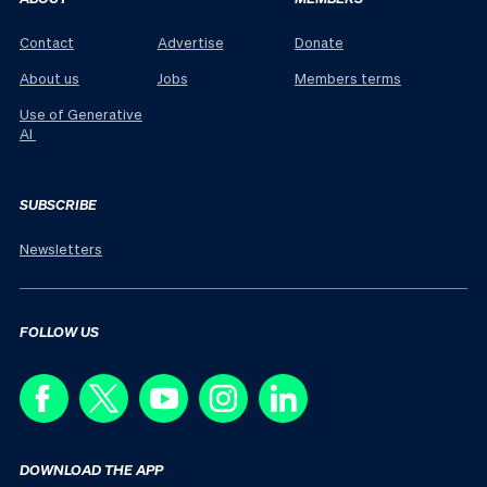
Contact
Advertise
Donate
About us
Jobs
Members terms
Use of Generative
AI
SUBSCRIBE
Newsletters
FOLLOW US
DOWNLOAD THE APP