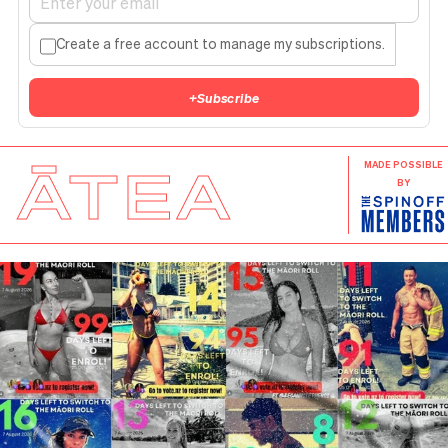
Create a free account to manage my subscriptions.
+
Subscribe
ĀTEA
MADE POSSIBLE
BY