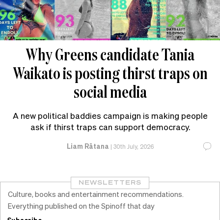
Why Greens candidate Tania
Waikato is posting thirst traps on
social media
A new political baddies campaign is making people
ask if thirst traps can support democracy.
Liam Rātana
|
30th July, 2026
NEWSLETTERS
Culture, books and entertainment recommendations.
Everything published on the Spinoff that day