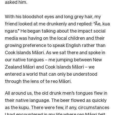
asked him.
With his bloodshot eyes and long grey hair, my
friend looked at me drunkenly and replied: “Āe, kua
ngaro.” He began talking about the impact social
media was having on the local children and their
growing preference to speak English rather than
Cook Islands Māori. As we sat there and spoke in
our native tongues – me jumping between New
Zealand Māori and Cook Islands Māori – we
entered a world that can only be understood
through the lens of te reo Māori.
All around us, the old drunk men’s tongues flew in
their native language. The beer flowed as quickly
as the kupu. There were few, if any, circumstances
I had encountered in my life where reo Māori felt