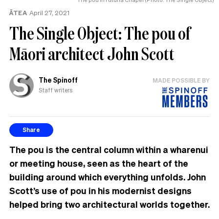
ĀTEA
April 27, 2021
The Single Object: The pou of
Māori architect John Scott
The Spinoff
MADE POSSIBLE BY
Staff writers
Share
The pou is the central column within a wharenui
or meeting house, seen as the heart of the
building around which everything unfolds. John
Scott’s use of pou in his modernist designs
helped bring two architectural worlds together.