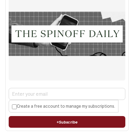
Create a free account to manage my subscriptions.
+
Subscribe