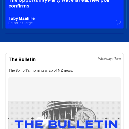
confirms
Toby Manhire
Editor-at-large
The Bulletin
Weekdays 7am
The Spinoff's morning wrap of NZ news.