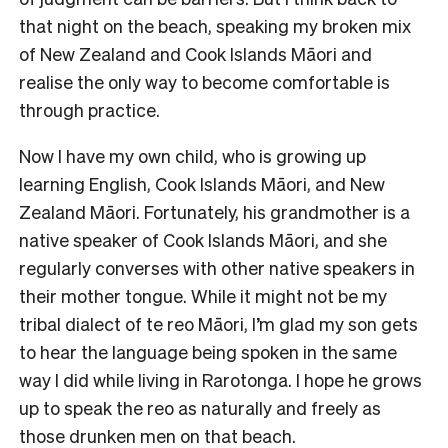
that night on the beach, speaking my broken mix
of New Zealand and Cook Islands Māori and
realise the only way to become comfortable is
through practice.
Now I have my own child, who is growing up
learning English, Cook Islands Māori, and New
Zealand Māori. Fortunately, his grandmother is a
native speaker of Cook Islands Māori, and she
regularly converses with other native speakers in
their mother tongue. While it might not be my
tribal dialect of te reo Māori, I’m glad my son gets
to hear the language being spoken in the same
way I did while living in Rarotonga. I hope he grows
up to speak the reo as naturally and freely as
those drunken men on that beach.