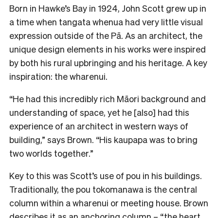
Born in Hawke’s Bay in 1924, John Scott grew up in
a time when tangata whenua had very little visual
expression outside of the Pā. As an architect, the
unique design elements in his works were inspired
by both his rural upbringing and his heritage. A key
inspiration: the wharenui.
“He had this incredibly rich Māori background and
understanding of space, yet he [also] had this
experience of an architect in western ways of
building,” says Brown. “His kaupapa was to bring
two worlds together.”
Key to this was Scott’s use of pou in his buildings.
Traditionally, the pou tokomanawa is the central
column within a wharenui or meeting house. Brown
describes it as an anchoring column – “the heart