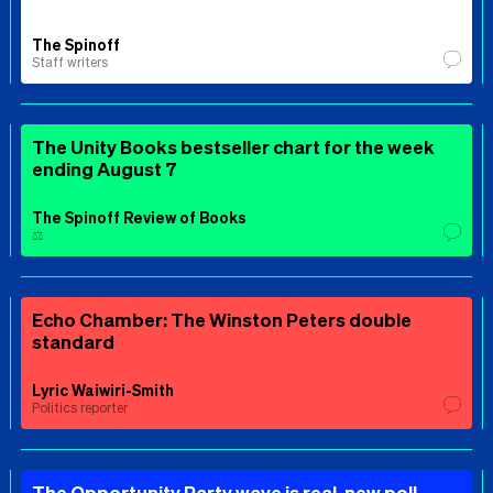
The Spinoff
Staff writers
The Unity Books bestseller chart for the week
ending August 7
The Spinoff Review of Books
⚖️
Echo Chamber: The Winston Peters double
standard
Lyric Waiwiri-Smith
Politics reporter
The Opportunity Party wave is real, new poll