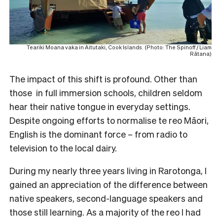
Teariki Moana vaka in Aitutaki, Cook Islands. (Photo: The Spinoff / Liam
Rātana)
The impact of this shift is profound. Other than
those in full immersion schools, children seldom
hear their native tongue in everyday settings.
Despite ongoing efforts to normalise te reo Māori,
English is the dominant force – from radio to
television to the local dairy.
During my nearly three years living in Rarotonga, I
gained an appreciation of the difference between
native speakers, second-language speakers and
those still learning. As a majority of the reo I had