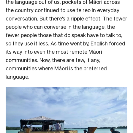
the language out of us, pockets of Māori across
the country continued to use te reo in everyday
conversation. But there’s a ripple effect. The fewer
people who can converse in the language, the
fewer people those that do speak have to talk to,
so they use it less. As time went by, English forced
its way into even the most remote Māori
communities. Now, there are few, if any,
communities where Māori is the preferred
language.