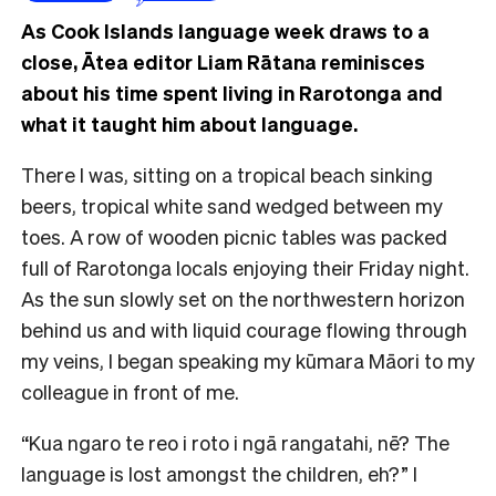
As Cook Islands language week draws to a
close, Ātea editor Liam Rātana reminisces
about his time spent living in Rarotonga and
what it taught him about language.
There I was, sitting on a tropical beach sinking
beers, tropical white sand wedged between my
toes. A row of wooden picnic tables was packed
full of Rarotonga locals enjoying their Friday night.
As the sun slowly set on the northwestern horizon
behind us and with liquid courage flowing through
my veins, I began speaking my kūmara Māori to my
colleague in front of me.
“Kua ngaro te reo i roto i ngā rangatahi, nē? The
language is lost amongst the children, eh?” I