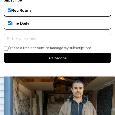
Subscribe
Rec Room
The Daily
Create a free account to manage my subscriptions.
+
Subscribe