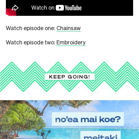
Watch episode one:
Chainsaw
Watch episode two:
Embroidery
KEEP GOING!