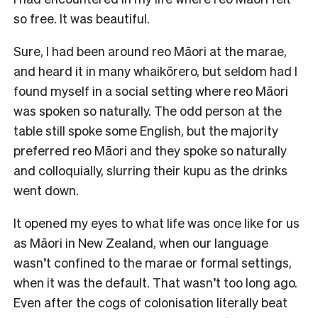
so free. It was beautiful.
Sure, I had been around reo Māori at the marae,
and heard it in many whaikōrero, but seldom had I
found myself in a social setting where reo Māori
was spoken so naturally. The odd person at the
table still spoke some English, but the majority
preferred reo Māori and they spoke so naturally
and colloquially, slurring their kupu as the drinks
went down.
It opened my eyes to what life was once like for us
as Māori in New Zealand, when our language
wasn’t confined to the marae or formal settings,
when it was the default. That wasn’t too long ago.
Even after the cogs of colonisation literally beat