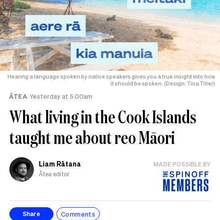
Hearing a language spoken by native speakers gives you a true insight into how
it should be spoken. (Design: Tina Tiller)
ĀTEA
Yesterday at 5.00am
What living in the Cook Islands
taught me about reo Māori
Liam Rātana
MADE POSSIBLE BY
Ātea editor
Comments
Share