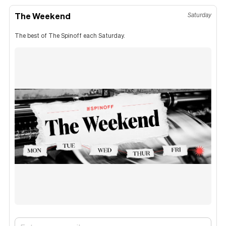
The Weekend
Saturday
The best of The Spinoff each Saturday.