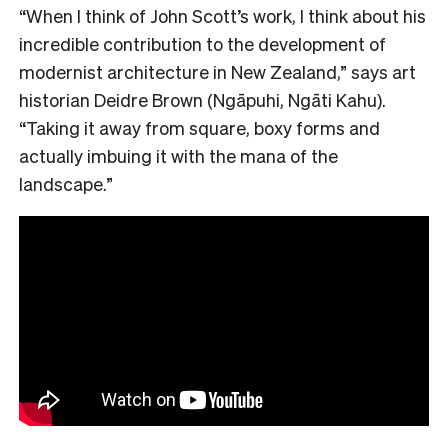
“When I think of John Scott’s work, I think about his
incredible contribution to the development of
modernist architecture in New Zealand,” says art
historian Deidre Brown (Ngāpuhi, Ngāti Kahu).
“Taking it away from square, boxy forms and
actually imbuing it with the mana of the
landscape.”