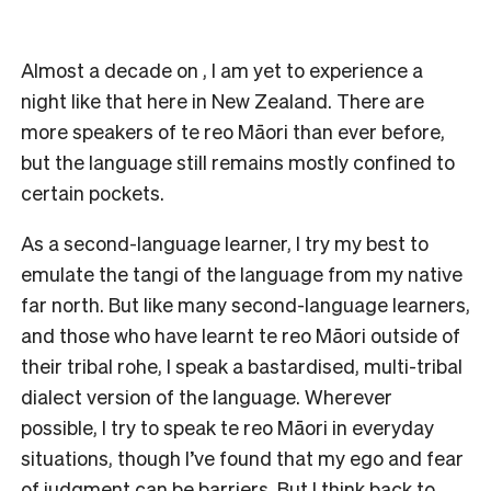
Almost a decade on , I am yet to experience a
night like that here in New Zealand. There are
more speakers of te reo Māori than ever before,
but the language still remains mostly confined to
certain pockets.
As a second-language learner, I try my best to
emulate the tangi of the language from my native
far north. But like many second-language learners,
and those who have learnt te reo Māori outside of
their tribal rohe, I speak a bastardised, multi-tribal
dialect version of the language. Wherever
possible, I try to speak te reo Māori in everyday
situations, though I’ve found that my ego and fear
of judgment can be barriers. But I think back to