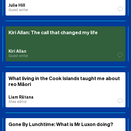
Julie Hill
Guest writer
Kiri Allan: The call that changed my life
Kiri Allan
Guest writer
What living in the Cook Islands taught me about
reo Māori
Liam Rātana
Ātea editor
Gone By Lunchtime: What is Mr Luxon doing?