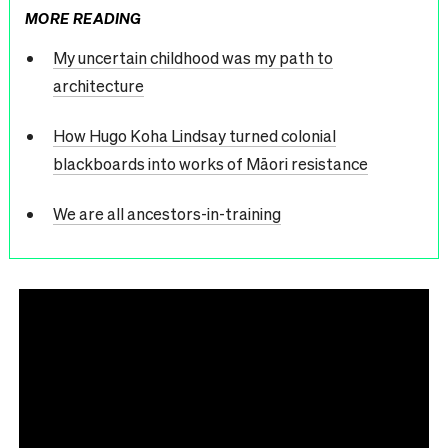
MORE READING
My uncertain childhood was my path to
architecture
How Hugo Koha Lindsay turned colonial
blackboards into works of Māori resistance
We are all ancestors-in-training