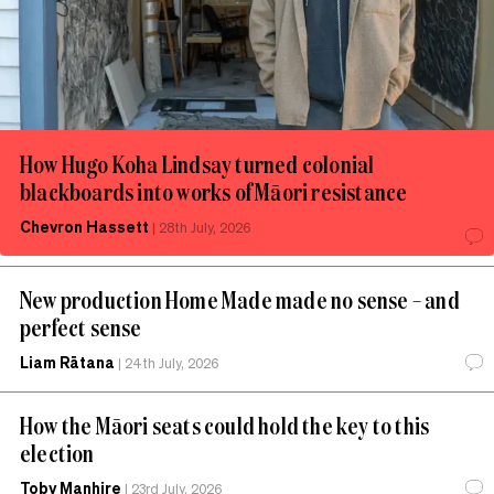
How Hugo Koha Lindsay turned colonial
blackboards into works of Māori resistance
Chevron Hassett
|
28th July, 2026
New production Home Made made no sense – and
perfect sense
Liam Rātana
|
24th July, 2026
How the Māori seats could hold the key to this
election
Toby Manhire
|
23rd July, 2026