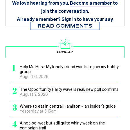
We love hearing from you.
Become a member
to
join the conversation.
Already a member?
Sign in
to have your say.
READ COMMENTS
POPULAR
1
Help Me Hera: My lonely friend wants to join my hobby
group
August 6, 2026
2
The Opportunity Party wave is real, new poll confirms
August 7, 2026
3
Where to eat in central Hamilton – an insider’s guide
Yesterday at 5.15am
4
A not-so-wet but still quite whiny week on the
campaign trail