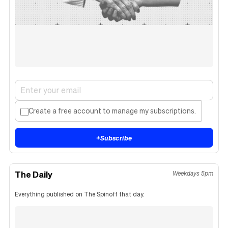
Create a free account to manage my subscriptions.
+
Subscribe
The Daily
Weekdays 5pm
Everything published on The Spinoff that day.