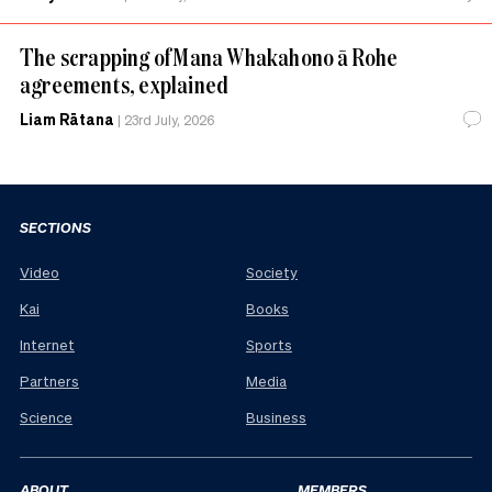
The scrapping of Mana Whakahono ā Rohe
agreements, explained
Liam Rātana
|
23rd July, 2026
SECTIONS
Video
Society
Kai
Books
Internet
Sports
Partners
Media
Science
Business
ABOUT
MEMBERS