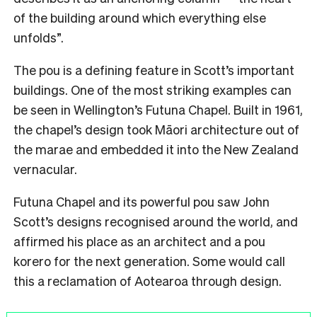
of the building around which everything else
unfolds”.
The pou is a defining feature in Scott’s important
buildings. One of the most striking examples can
be seen in Wellington’s Futuna Chapel. Built in 1961,
the chapel’s design took Māori architecture out of
the marae and embedded it into the New Zealand
vernacular.
Futuna Chapel and its powerful pou saw John
Scott’s designs recognised around the world, and
affirmed his place as an architect and a pou
korero for the next generation. Some would call
this a reclamation of Aotearoa through design.