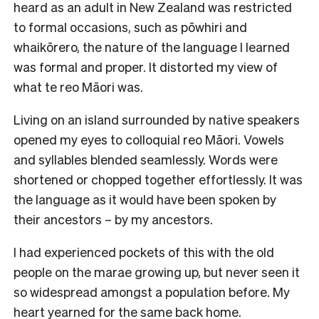
heard as an adult in New Zealand was restricted
to formal occasions, such as pōwhiri and
whaikōrero, the nature of the language I learned
was formal and proper. It distorted my view of
what te reo Māori was.
Living on an island surrounded by native speakers
opened my eyes to colloquial reo Māori. Vowels
and syllables blended seamlessly. Words were
shortened or chopped together effortlessly. It was
the language as it would have been spoken by
their ancestors – by my ancestors.
I had experienced pockets of this with the old
people on the marae growing up, but never seen it
so widespread amongst a population before. My
heart yearned for the same back home.