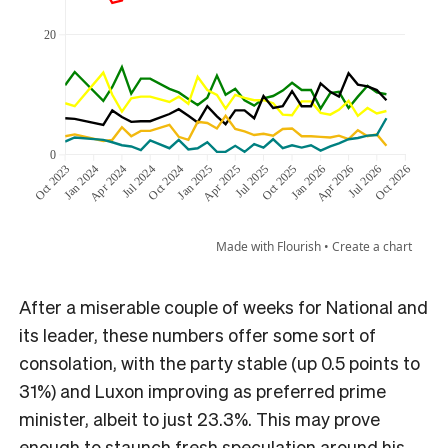
After a miserable couple of weeks for National and
its leader, these numbers offer some sort of
consolation, with the party stable (up 0.5 points to
31%) and Luxon improving as preferred prime
minister, albeit to just 23.3%. This may prove
enough to staunch fresh speculation around his