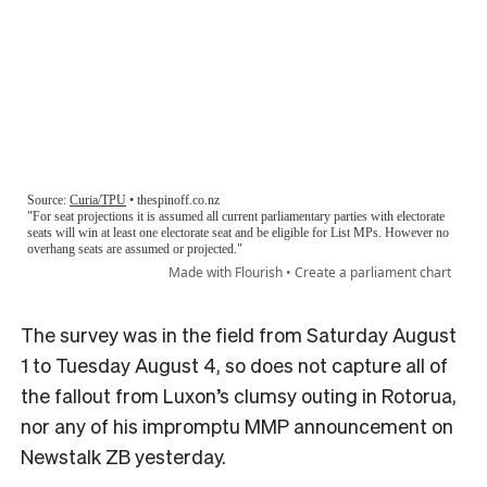
The survey was in the field from Saturday August
1 to Tuesday August 4, so does not capture all of
the fallout from Luxon’s clumsy outing in Rotorua,
nor any of his impromptu MMP announcement on
Newstalk ZB yesterday.