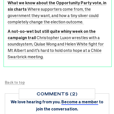
What we know about the Opportunity Party vote, in
six charts
Where supporters come from, the
government they want, and how a tiny sliver could
completely change the election outcome.
A not-so-wet but still quite whiny week on the
campaign trail
Christopher Luxon wrestles with a
soundsystem, Qiulae Wong and Helen White fight for
Mt Albert and it’s hard to hold onto hope at a Chlöe
Swarbrick meeting.
Back to top
COMMENTS (2)
We love hearing from you.
Become a member
to
join the conversation.