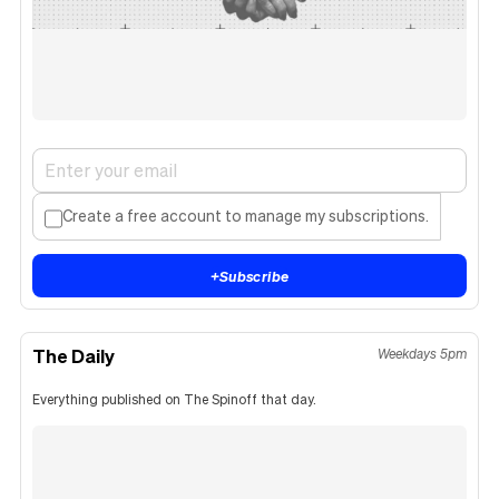
Create a free account to manage my subscriptions.
+
Subscribe
The Daily
Weekdays 5pm
Everything published on The Spinoff that day.