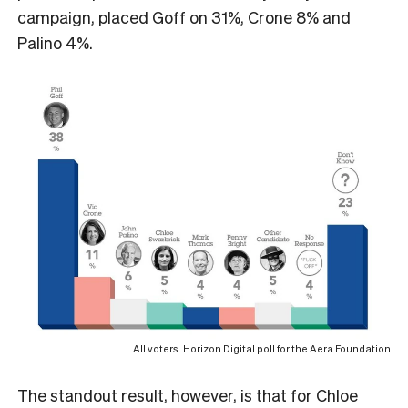
campaign, placed Goff on 31%, Crone 8% and
Palino 4%.
All voters. Horizon Digital poll for the Aera Foundation
The standout result, however, is that for Chloe