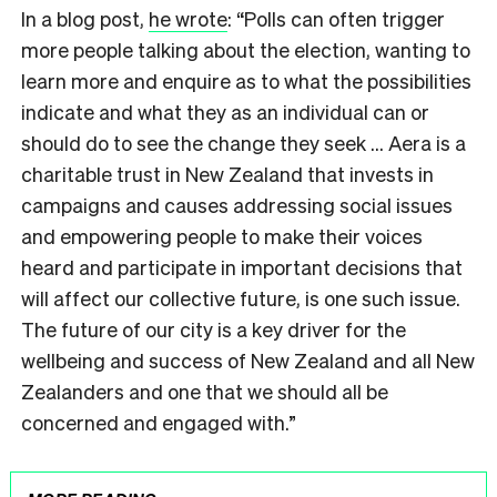
In a blog post,
he wrote
: “Polls can often trigger
more people talking about the election, wanting to
learn more and enquire as to what the possibilities
indicate and what they as an individual can or
should do to see the change they seek … Aera is a
charitable trust in New Zealand that invests in
campaigns and causes addressing social issues
and empowering people to make their voices
heard and participate in important decisions that
will affect our collective future, is one such issue.
The future of our city is a key driver for the
wellbeing and success of New Zealand and all New
Zealanders and one that we should all be
concerned and engaged with.”