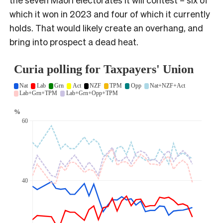
which it won in 2023 and four of which it currently
holds. That would likely create an overhang, and
bring into prospect a dead heat.