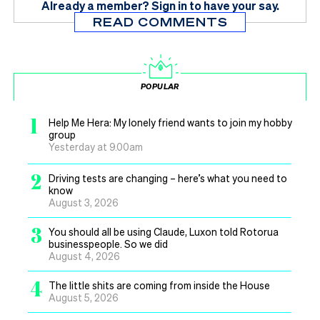
Already a member?
Sign in
to have your say.
READ COMMENTS
POPULAR
1
Help Me Hera: My lonely friend wants to join my hobby
group
Yesterday at 9.00am
2
Driving tests are changing – here’s what you need to
know
August 3, 2026
3
You should all be using Claude, Luxon told Rotorua
businesspeople. So we did
August 4, 2026
4
The little shits are coming from inside the House
August 5, 2026