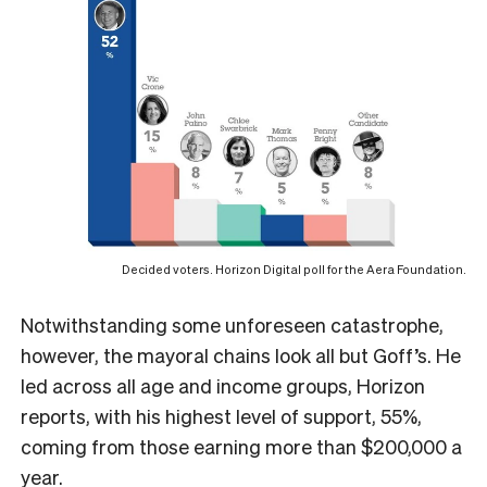
Decided voters. Horizon Digital poll for the Aera Foundation.
Notwithstanding some unforeseen catastrophe,
however, the mayoral chains look all but Goff’s. He
led across all age and income groups, Horizon
reports, with his highest level of support, 55%,
coming from those earning more than $200,000 a
year.