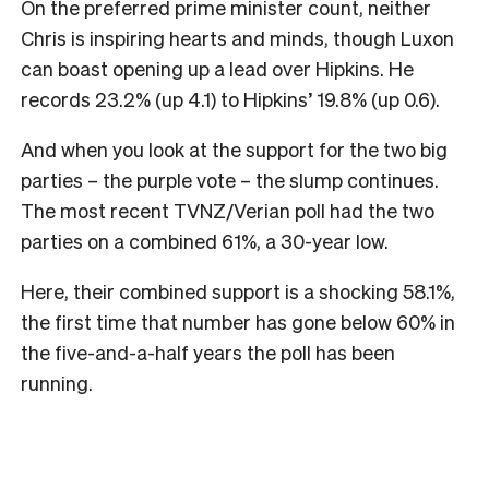
On the preferred prime minister count, neither
Chris is inspiring hearts and minds, though Luxon
can boast opening up a lead over Hipkins. He
records 23.2% (up 4.1) to Hipkins’ 19.8% (up 0.6).
And when you look at the support for the two big
parties – the purple vote – the slump continues.
The most recent TVNZ/Verian poll had the two
parties on a combined 61%, a 30-year low.
Here, their combined support is a shocking 58.1%,
the first time that number has gone below 60% in
the five-and-a-half years the poll has been
running.