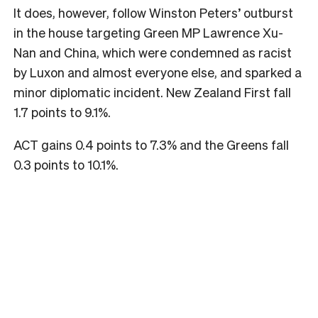
It does, however, follow Winston Peters’ outburst
in the house targeting Green MP Lawrence Xu-
Nan and China, which were condemned as racist
by Luxon and almost everyone else, and sparked a
minor diplomatic incident. New Zealand First fall
1.7 points to 9.1%.
ACT gains 0.4 points to 7.3% and the Greens fall
0.3 points to 10.1%.