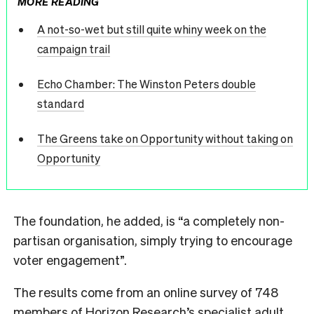
MORE READING
A not-so-wet but still quite whiny week on the
campaign trail
Echo Chamber: The Winston Peters double
standard
The Greens take on Opportunity without taking on
Opportunity
The foundation, he added, is “a completely non-
partisan organisation, simply trying to encourage
voter engagement”.
The results come from an online survey of 748
members of Horizon Research’s specialist adult