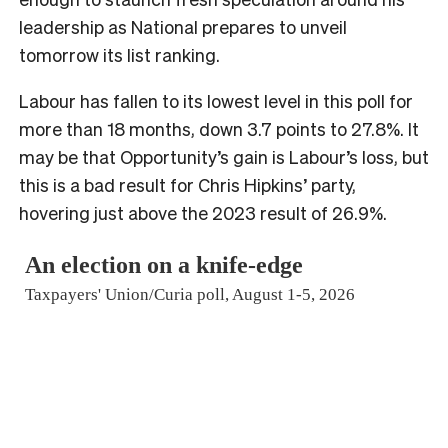
leadership as National prepares to unveil
tomorrow its list ranking.
Labour has fallen to its lowest level in this poll for
more than 18 months, down 3.7 points to 27.8%. It
may be that Opportunity’s gain is Labour’s loss, but
this is a bad result for Chris Hipkins’ party,
hovering just above the 2023 result of 26.9%.