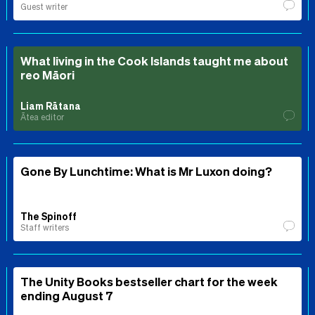
Guest writer
What living in the Cook Islands taught me about
reo Māori
Liam Rātana
Ātea editor
Gone By Lunchtime: What is Mr Luxon doing?
The Spinoff
Staff writers
The Unity Books bestseller chart for the week
ending August 7