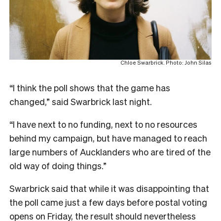
Chloe Swarbrick. Photo: John Silas
“I think the poll shows that the game has
changed,” said Swarbrick last night.
“I have next to no funding, next to no resources
behind my campaign, but have managed to reach
large numbers of Aucklanders who are tired of the
old way of doing things.”
Swarbrick said that while it was disappointing that
the poll came just a few days before postal voting
opens on Friday, the result should nevertheless