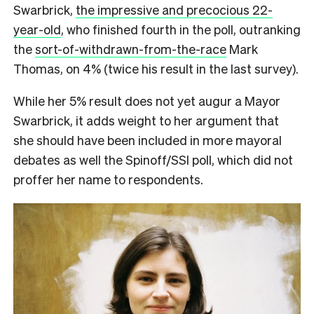
Swarbrick,
the impressive and precocious 22-
year-old
, who finished fourth in the poll, outranking
the
sort-of-withdrawn-from-the-race
Mark
Thomas, on 4% (twice his result in the last survey).
While her 5% result does not yet augur a Mayor
Swarbrick, it adds weight to her argument that
she should have been included in more mayoral
debates as well the Spinoff/SSI poll, which did not
proffer her name to respondents.