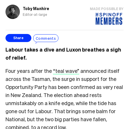
Toby Manhire
MADE POSSIBLE BY
Editor-at-large
Comments
Share
Labour takes a dive and Luxon breathes a sigh
of relief.
Four years after the
“teal wave”
announced itself
across the Tasman, the surge in support for the
Opportunity Party has been confirmed as very real
in New Zealand. The election ahead rests
unmistakably on a knife edge, while the tide has
gone out for Labour. That brings some balm for
National, but the two big parties have fallen,
combined, to a record low.