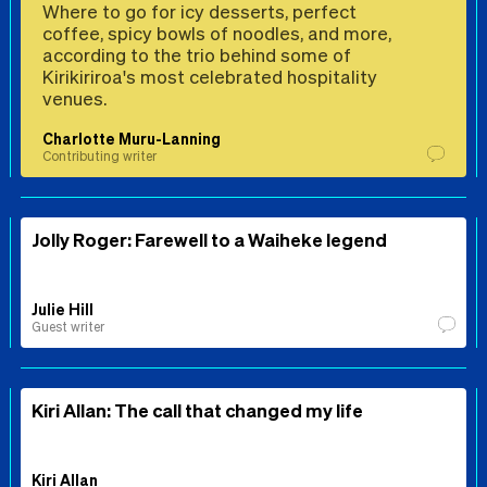
Where to go for icy desserts, perfect
coffee, spicy bowls of noodles, and more,
according to the trio behind some of
Kirikiriroa's most celebrated hospitality
venues.
Charlotte Muru-Lanning
Contributing writer
Jolly Roger: Farewell to a Waiheke legend
Julie Hill
Guest writer
Kiri Allan: The call that changed my life
Kiri Allan