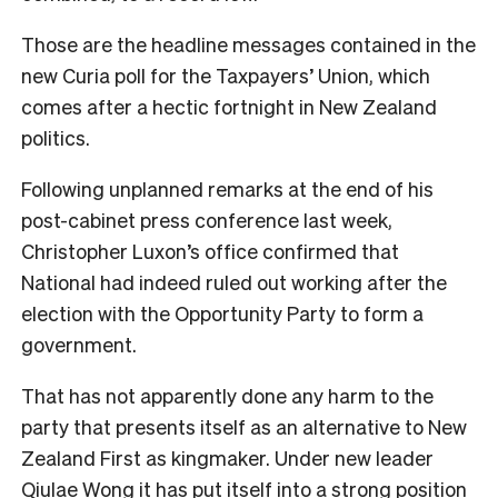
Those are the headline messages contained in the
new Curia poll for the Taxpayers’ Union, which
comes after a hectic fortnight in New Zealand
politics.
Following unplanned remarks at the end of his
post-cabinet press conference last week,
Christopher Luxon’s office confirmed that
National had indeed ruled out working after the
election with the Opportunity Party to form a
government.
That has not apparently done any harm to the
party that presents itself as an alternative to New
Zealand First as kingmaker. Under new leader
Qiulae Wong it has put itself into a strong position