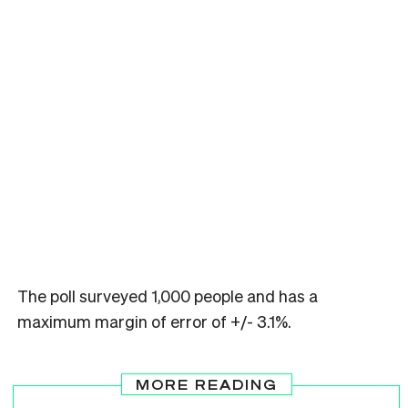
The poll surveyed 1,000 people and has a
maximum margin of error of +/- 3.1%.
MORE READING