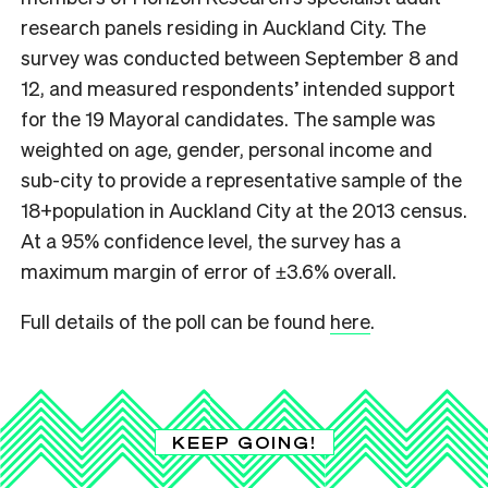
research panels residing in Auckland City. The
survey was conducted between September 8 and
12, and measured respondents’ intended support
for the 19 Mayoral candidates. The sample was
weighted on age, gender, personal income and
sub-city to provide a representative sample of the
18+population in Auckland City at the 2013 census.
At a 95% confidence level, the survey has a
maximum margin of error of ±3.6% overall.
Full details of the poll can be found
here
.
KEEP GOING!