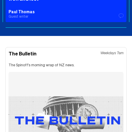
Paul Thomas
Guest writer
The Bulletin
Weekdays 7am
The Spinoff's morning wrap of NZ news.