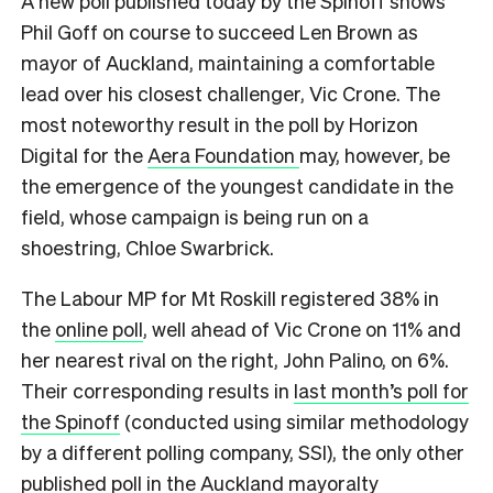
A new poll published today by the Spinoff shows
Phil Goff on course to succeed Len Brown as
mayor of Auckland, maintaining a comfortable
lead over his closest challenger, Vic Crone. The
most noteworthy result in the poll by Horizon
Digital for the
Aera Foundation
may, however, be
the emergence of the youngest candidate in the
field, whose campaign is being run on a
shoestring, Chloe Swarbrick.
The Labour MP for Mt Roskill registered 38% in
the
online poll
, well ahead of Vic Crone on 11% and
her nearest rival on the right, John Palino, on 6%.
Their corresponding results in
last month’s poll for
the Spinoff
(conducted using similar methodology
by a different polling company, SSI), the only other
published poll in the Auckland mayoralty