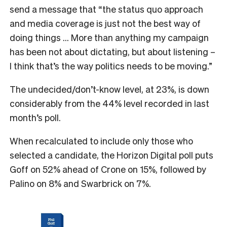
send a message that “the status quo approach
and media coverage is just not the best way of
doing things … More than anything my campaign
has been not about dictating, but about listening –
I think that’s the way politics needs to be moving.”
The undecided/don’t-know level, at 23%, is down
considerably from the 44% level recorded in last
month’s poll.
When recalculated to include only those who
selected a candidate, the Horizon Digital poll puts
Goff on 52% ahead of Crone on 15%, followed by
Palino on 8% and Swarbrick on 7%.