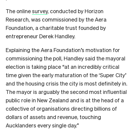
The online
survey
, conducted by Horizon
Research, was commissioned by the Aera
Foundation, a charitable trust founded by
entrepreneur Derek Handley.
Explaining the Aera Foundation’s motivation for
commissioning the poll, Handley said the mayoral
election is taking place “at an incredibly critical
time given the early maturation of the ‘Super City’
and the housing crisis the city is most definitely in.
The mayor is arguably the second most influential
public role in New Zealand and is at the head of a
collective of organisations directing billions of
dollars of assets and revenue, touching
Aucklanders every single day.”