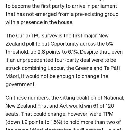
to become the first party to arrive in parliament
that has not emerged from a pre-existing group
with a presence in the house.
The Curia/TPU survey is the first major New
Zealand poll to put Opportunity across the 5%
threshold, up 2.8 points to 6.1%. Despite that, even
if an unprecedented four-party deal were to be
struck combining Labour, the Greens and Te Pāti
Māori, it would not be enough to change the
government.
On these numbers, the sitting coalition of National,
New Zealand First and Act would win 61 of 120
seats. That could change, however, were TPM
(down 1.9 points to 1.5%) to hold more than two of
the seven Māori electorates it will contest – six of