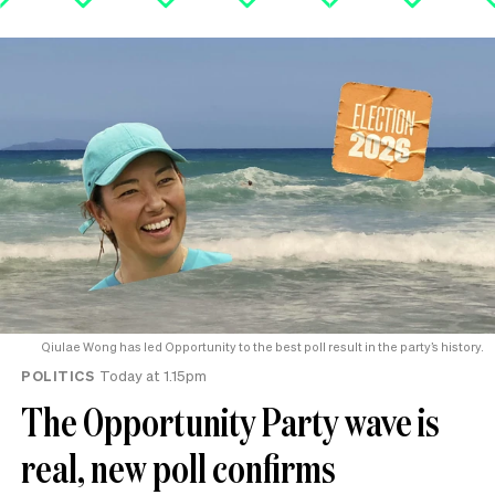
Qiulae Wong has led Opportunity to the best poll result in the party’s history.
POLITICS
Today at 1.15pm
The Opportunity Party wave is
real, new poll confirms