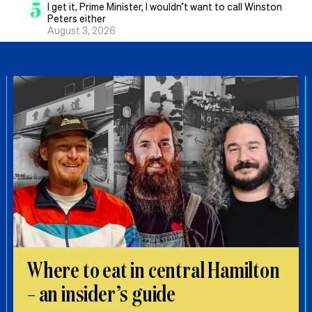
5
I get it, Prime Minister, I wouldn’t want to call Winston
Peters either
August 3, 2026
Where to eat in central Hamilton
– an insider’s guide