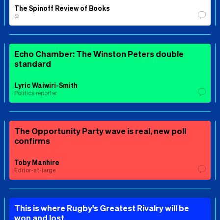
The Spinoff Review of Books
⚖️
Echo Chamber: The Winston Peters double
standard
Lyric Waiwiri-Smith
Politics reporter
The Opportunity Party wave is real, new poll
confirms
Toby Manhire
Editor-at-large
This is where Rugby's Greatest Rivalry will be
won and lost