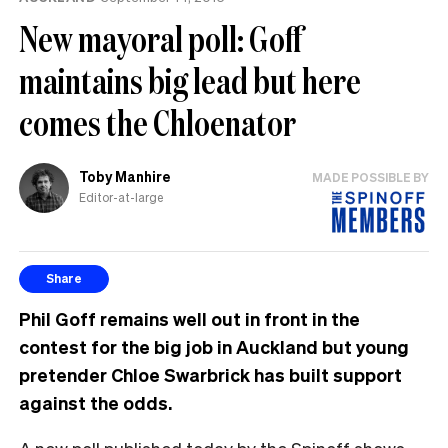
New mayoral poll: Goff
maintains big lead but here
comes the Chloenator
Toby Manhire
MADE POSSIBLE BY
Editor-at-large
Share
Phil Goff remains well out in front in the
contest for the big job in Auckland but young
pretender Chloe Swarbrick has built support
against the odds.