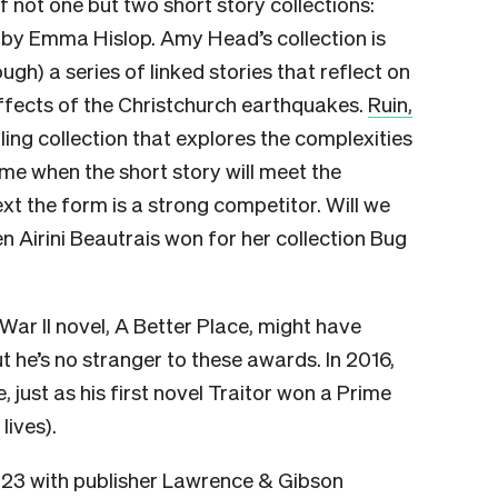
of not one but two short story collections:
by Emma Hislop. Amy Head’s collection is
Tough) a series of linked stories that reflect on
effects of the Christchurch earthquakes.
Ruin,
tling collection that explores the complexities
ime when the short story will meet the
ext the form is a strong competitor. Will we
 Airini Beautrais won for her collection Bug
War II novel, A Better Place, might have
 he’s no stranger to these awards. In 2016,
 just as his first novel Traitor won a Prime
lives).
023 with publisher Lawrence & Gibson