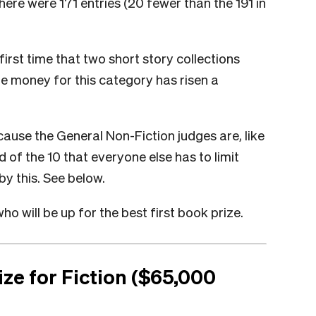
here were 171 entries (20 fewer than the 191 in
 first time that two short story collections
ze money for this category has risen a
cause the General Non-Fiction judges are, like
ad of the 10 that everyone else has to limit
by this. See below.
ho will be up for the best first book prize.
ze for Fiction ($65,000