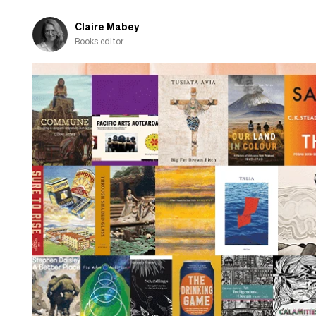
Claire Mabey
Books editor