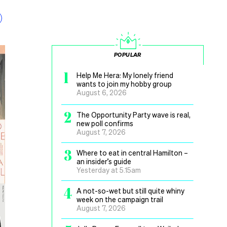
POPULAR
1
Help Me Hera: My lonely friend
wants to join my hobby group
August 6, 2026
2
The Opportunity Party wave is real,
new poll confirms
August 7, 2026
3
Where to eat in central Hamilton –
an insider’s guide
Yesterday at 5.15am
4
A not-so-wet but still quite whiny
week on the campaign trail
August 7, 2026