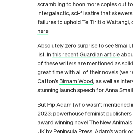
scrambling to hoon more copies out to r
intergalactic, sci-fi satire that skewers
failures to uphold Te Tiriti o Waitangi
here
.
Absolutely zero surprise to see Smaill
list. In
this recent Guardian article
about
of these writers are mentioned as spikin
great time with all of their novels (we
Catton’s
Birnam Wood
, as well as int
stunning launch speech for Anna Smaill
But Pip Adam (who wasn’t mentioned in 
2023: powerhouse feminist publishers
award winning novel The New Animals in
UK by
Peninsula Press
. Adam’s work oc