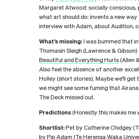
Margaret Atwood: socially conscious, po
what art should do: invents a new way t
interview with Adam, about Audition, 
What’s missing:
I was bummed that in
Thomasin Sleigh (Lawrence & Gibson) 
Beautiful and Everything Hurts
(Allen 
Also feel the absence of another excell
Holley (short stories). Maybe we’ll get to
we might see some fuming that Airan
The Deck missed out.
Predictions
(
Honestly this makes me w
Shortlist:
Pet by Catherine Chidgey (T
by Pip Adam (Te Herenga Waka Universi