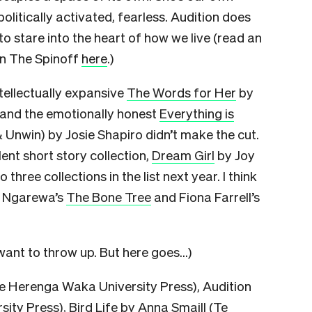
litically activated, fearless. Audition does
o stare into the heart of how we live (read an
on The Spinoff
here
.)
tellectually expansive
The Words for Her
by
and the emotionally honest
Everything is
& Unwin) by Josie Shapiro didn’t make the cut.
ent short story collection,
Dream Girl
by Joy
 three collections in the list next year. I think
a Ngarewa’s
The Bone Tree
and Fiona Farrell’s
ant to throw up. But here goes…)
e Herenga Waka University Press), Audition
ty Press), Bird Life by Anna Smaill (Te