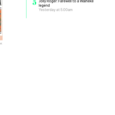
5
Jolly Roger: Farewell to a Waiheke
legend
Yesterday at 5.00am
r.