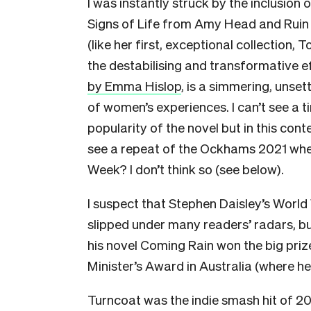
I was instantly struck by the inclusion 
Signs of Life from Amy Head and Ruin 
(like her first, exceptional collection, 
the destabilising and transformative 
by Emma Hislop
, is a simmering, unset
of women’s experiences. I can’t see a t
popularity of the novel but in this cont
see a repeat of the Ockhams 2021 when
Week? I don’t think so (see below).
I suspect that Stephen Daisley’s World 
slipped under many readers’ radars, but
his novel Coming Rain won the big prize,
Minister’s Award in Australia (where he 
Turncoat was the indie smash hit of 2