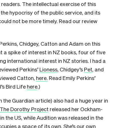
eaders. The intellectual exercise of this
 the hypocrisy of the public service, and its
, could not be more timely. Read our review
, Perkins, Chidgey, Catton and Adam on this
 a spike of interest in NZ books, four of five
g international interest in NZ stories. I had a
 reviewed Perkins’
Lioness
, Chidgey’s
Pet
, and
erviewed Catton,
here.
Read Emily Perkins’
’s Bird Life
here
.)
the Guardian article) also had a huge year in
The Dorothy Project
released her Ockham-
 the US, while Audition was released in the
cupies a space of its own. She’s our own