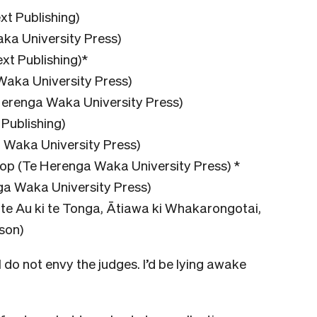
xt Publishing)
ka University Press)
t Publishing)*
Waka University Press)
Herenga Waka University Press)
Publishing)
 Waka University Press)
p (Te Herenga Waka University Press) *
a Waka University Press)
e Au ki te Tonga, Ātiawa ki Whakarongotai,
son)
 I do not envy the judges. I’d be lying awake