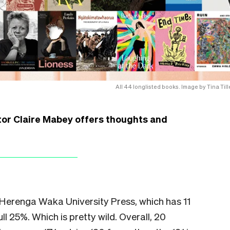
All 44 longlisted books. Image by Tina Tille
or Claire Mabey offers thoughts and
 Herenga Waka University Press, which has 11
ull 25%. Which is pretty wild. Overall, 20