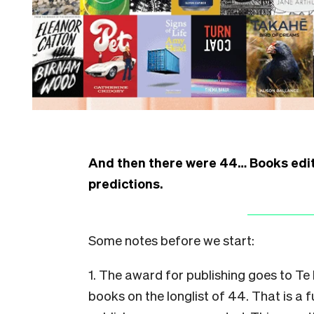
And then there were 44… Books edit
predictions.
Some notes before we start:
1. The award for publishing goes to Te
books on the longlist of 44. That is a f