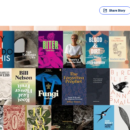
Share
Story