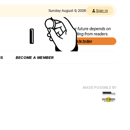
Sunday August 9, 2026
Sign in
Our future depends on
funding from readers.
Donate today
RS
BECOME A MEMBER
MADE POSSIBLE BY