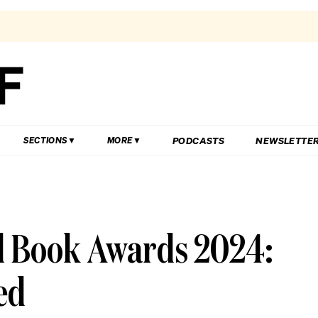
PODCASTS
NEWSLETTE
SECTIONS
MORE
 Book Awards 2024:
ed