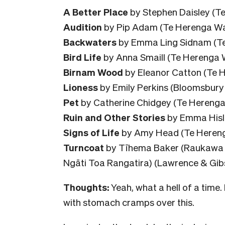
A Better Place
by Stephen Daisley (Te
Audition
by Pip Adam (Te Herenga Wa
Backwaters
by Emma Ling Sidnam (Tex
Bird Life
by Anna Smaill (Te Herenga 
Birnam Wood
by Eleanor Catton (Te 
Lioness
by Emily Perkins (Bloomsbury 
Pet
by Catherine Chidgey (Te Herenga
Ruin and Other Stories
by Emma Hislo
Signs of Life
by Amy Head (Te Hereng
Turncoat
by Tīhema Baker (Raukawa t
Ngāti Toa Rangatira) (Lawrence & Gib
Thoughts:
Yeah, what a hell of a time.
with stomach cramps over this.