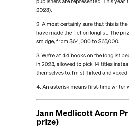
publishers are represented. This year t
2023).
2. Almost certainly sure that this is the
have made the fiction longlist. The pri
smidge, from $64,000 to $65,000.
3. We’re at 44 books on the longlist be
in 2023, allowed to pick 14 titles inste
themselves to. I’m still irked and vexed 
4. An asterisk means first-time writer w
Jann Medlicott Acorn Pri
prize)