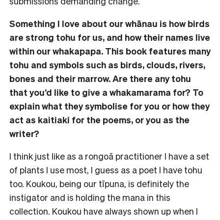
submissions demanding change.
Something I love about our whānau is how birds
are strong tohu for us, and how their names live
within our whakapapa. This book features many
tohu and symbols such as birds, clouds, rivers,
bones and their marrow. Are there any tohu
that you’d like to give a whakamarama for? To
explain what they symbolise for you or how they
act as kaitiaki for the poems, or you as the
writer?
I think just like as a rongoā practitioner I have a set
of plants I use most, I guess as a poet I have tohu
too. Koukou, being our tīpuna, is definitely the
instigator and is holding the mana in this
collection. Koukou have always shown up when I