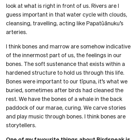
look at what is right in front of us. Rivers are I
guess important in that water cycle with clouds,
cleansing, travelling, acting like Papatūānuku’s
arteries.
I think bones and marrow are somehow indicative
of the innermost part of us, the feelings in our
bones. The soft sustenance that exists within a
hardened structure to hold us through this life.
Bones were important to our tīpuna, it’s what we
buried, sometimes after birds had cleaned the
rest. We have the bones of a whale in the back
paddock of our marae, curing. We carve stories
and play music through bones. I think bones are
storytellers.
One of my favourite things about Birdspeak is