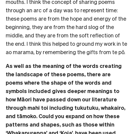
mouths. I think the concept of sharing poems
through an arc of a day was to represent time:
these poems are from the hope and energy of the
beginning, they are from the hard slog of the
middle, and they are from the soft reflection of
the end. I think this helped to ground my work in te
ao marama, by remembering the gifts from te pō.
As well as the meaning of the words creating
the landscape of these poems, there are
poems where the shape of the words and
symbols included gives deeper meanings to
how Māori have passed down our literature
through mahi toi including tukutuku, whakairo,
and tāmoko. Could you expand on how these
patterns and shapes, such as those within
‘Whakapurenga’ and ‘Koia’, have been used