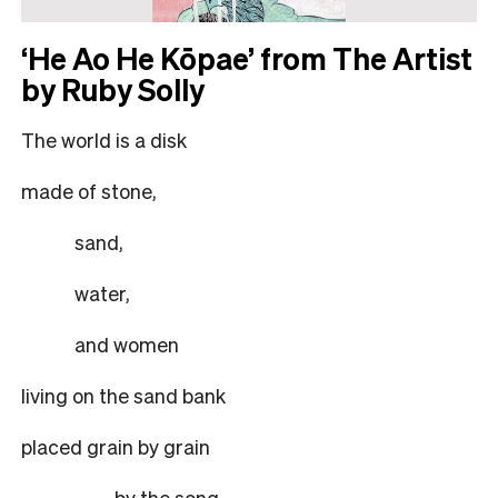
‘He Ao He Kōpae’ from The Artist
by Ruby Solly
The world is a disk
made of stone,
sand,
water,
and women
living on the sand bank
placed grain by grain
by the song.