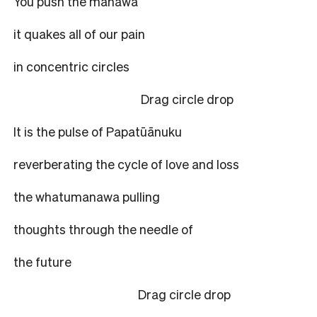
You push the manawa
it quakes all of our pain
in concentric circles
Drag circle drop
It is the pulse of Papatūānuku
reverberating the cycle of love and loss
the whatumanawa pulling
thoughts through the needle of
the future
Drag circle drop