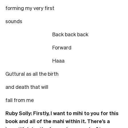
forming my very first
sounds
Back back back
Forward
Haaa
Guttural as all the birth
and death that will
fall from me
Ruby Solly: Firstly, I want to mihi to you for this
book and all of the mahi within it. There’s a