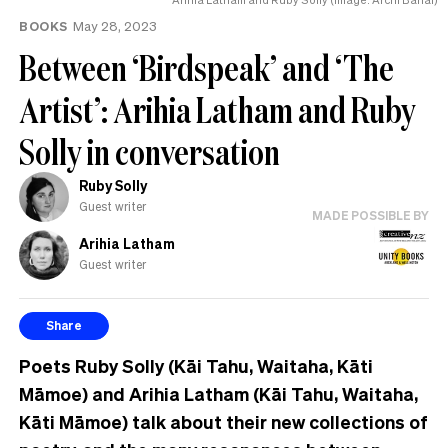
BOOKS
May 28, 2023
Between ‘Birdspeak’ and ‘The
Artist’: Arihia Latham and Ruby
Solly in conversation
Ruby Solly
Guest writer
MADE POSSIBLE BY
Arihia Latham
Guest writer
Share
Poets Ruby Solly (Kāi Tahu, Waitaha, Kāti
Māmoe) and Arihia Latham (Kāi Tahu, Waitaha,
Kāti Māmoe) talk about their new collections of