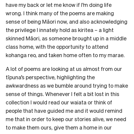
have my back or let me know if I’m doing life
wrong. I think many of the poems are making
sense of being Māori now, and also acknowledging
the privilege I innately hold as kiritea – a light
skinned Māori, as someone brought up in a middle
class home, with the opportunity to attend
kohanga reo, and taken home often to my marae.
A lot of poems are looking at us almost from our
tīpuna’s perspective, highlighting the
awkwardness as we bumble around trying to make
sense of things. Whenever I felt a bit lost in this
collection I would read our waiata or think of
people that have guided me and it would remind
me that in order to keep our stories alive, we need
to make them ours, give them a home in our