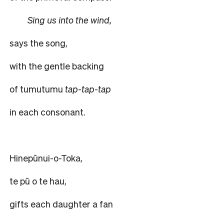
Sing us into the wind,
says the song,
with the gentle backing
of tumutumu
tap-tap-tap
in each consonant.
Hinepūnui-o-Toka,
te pū o te hau,
gifts each daughter a fan