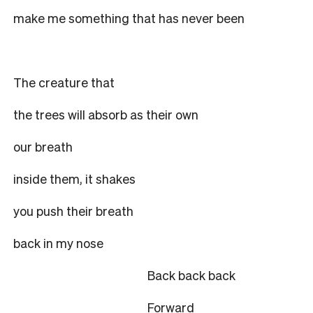
make me something that has never been
The creature that
the trees will absorb as their own
our breath
inside them, it shakes
you push their breath
back in my nose
Back back back
Forward