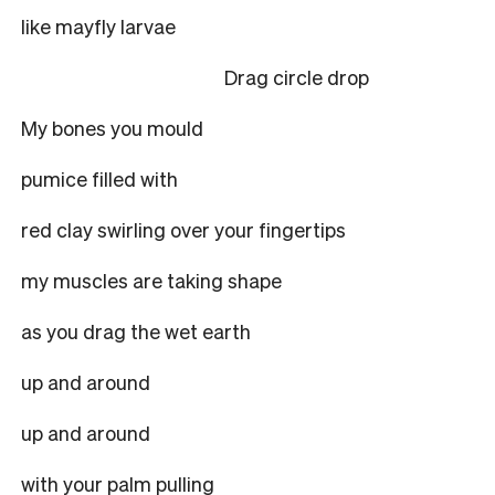
like mayfly larvae
Drag circle drop
My bones you mould
pumice filled with
red clay swirling over your fingertips
my muscles are taking shape
as you drag the wet earth
up and around
up and around
with your palm pulling