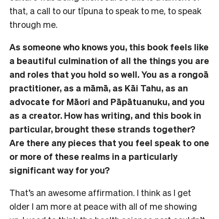
that, a call to our tīpuna to speak to me, to speak
through me.
As someone who knows you, this book feels like
a beautiful culmination of all the things you are
and roles that you hold so well. You as a rongoā
practitioner, as a māmā, as Kāi Tahu, as an
advocate for Māori and Pāpātuanuku, and you
as a creator. How has writing, and this book in
particular, brought these strands together?
Are there any pieces that you feel speak to one
or more of these realms in a particularly
significant way for you?
That’s an awesome affirmation. I think as I get
older I am more at peace with all of me showing