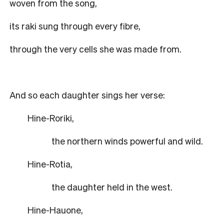
woven from the song,
its raki sung through every fibre,
through the very cells she was made from.
And so each daughter sings her verse:
Hine-Roriki,
the northern winds powerful and wild.
Hine-Rotia,
the daughter held in the west.
Hine-Hauone,