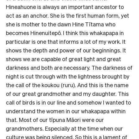
Hineahuone is always an important ancestor to
act as an anchor. She is the first human form, yet
she is mother to the dawn Hine Tītama who
becomes Hinenuitepō. I think this whakapapa in
particular is one that informs a lot of my work. It
shows the depth and power of our beginnings. It
shows we are capable of great light and great
darkness and both are necessary. The darkness of
night is cut through with the lightness brought by
the call of the koukou (ruru). And this is the name
of our great grandmother and my daughter. This
call of birds is in our line and somehow I wanted to
understand the women in our whakapapa within
that. Most of our tīpuna Māori were our
grandmothers. Especially at the time when our
culture was being silenced. So this is a lament of