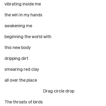
vibrating inside me
the wiri in my hands
awakening me
beginning the world with
this new body
dripping dirt
smearing red clay
all over the place
Drag circle drop
The throats of birds