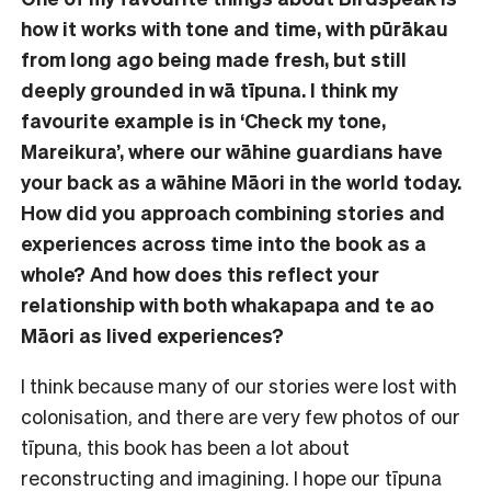
how it works with tone and time, with pūrākau
from long ago being made fresh, but still
deeply grounded in wā tīpuna. I think my
favourite example is in ‘Check my tone,
Mareikura’, where our wāhine guardians have
your back as a wāhine Māori in the world today.
How did you approach combining stories and
experiences across time into the book as a
whole? And how does this reflect your
relationship with both whakapapa and te ao
Māori as lived experiences?
I think because many of our stories were lost with
colonisation, and there are very few photos of our
tīpuna, this book has been a lot about
reconstructing and imagining. I hope our tīpuna