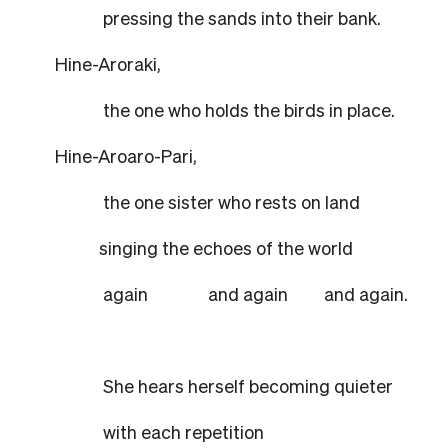
pressing the sands into their bank.
Hine-Aroraki,
the one who holds the birds in place.
Hine-Aroaro-Pari,
the one sister who rests on land
singing the echoes of the world
again and again and again.
She hears herself becoming quieter
with each repetition