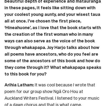
beautiful depth of experience and mātauranga
in these pages, it feels like sitting down with
your coolest young aunty, and your wisest taua
all at once. I’ve chosen the first piece,
‘Hineahuone’, as I love that the book starts with
the creation of the first woman who in many
ways can also serve as the voice of the book
through whakapapa. Joy Harjo talks about how
all poems have ancestors, who do you feel are
some of the ancestors of this book and how do
they come through it? What whakapapa speaks
to this book for you?
Arihia Latham:
It was cool because I wrote that
poem for our group show Ngā Oro Hou at
Auckland Writers Festival. I listened to your music
of a dawn chorus and that is what came.