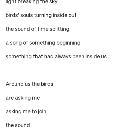
light breaking the sky
birds’ souls turning inside out
the sound of time splitting
a song of something beginning
something that had always been inside us
Around us the birds
are asking me
asking me to join
the sound