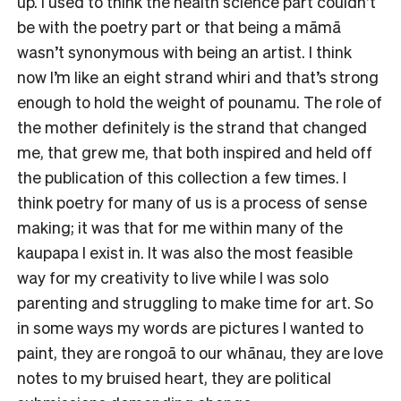
up. I used to think the health science part couldn’t
be with the poetry part or that being a māmā
wasn’t synonymous with being an artist. I think
now I’m like an eight strand whiri and that’s strong
enough to hold the weight of pounamu. The role of
the mother definitely is the strand that changed
me, that grew me, that both inspired and held off
the publication of this collection a few times. I
think poetry for many of us is a process of sense
making; it was that for me within many of the
kaupapa I exist in. It was also the most feasible
way for my creativity to live while I was solo
parenting and struggling to make time for art. So
in some ways my words are pictures I wanted to
paint, they are rongoā to our whānau, they are love
notes to my bruised heart, they are political