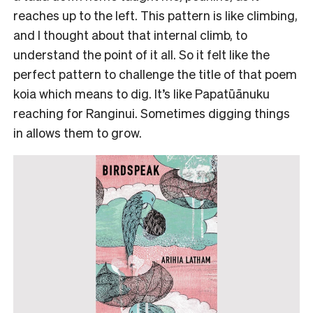
reaches up to the left. This pattern is like climbing,
and I thought about that internal climb, to
understand the point of it all. So it felt like the
perfect pattern to challenge the title of that poem
koia which means to dig. It’s like Papatūānuku
reaching for Ranginui. Sometimes digging things
in allows them to grow.