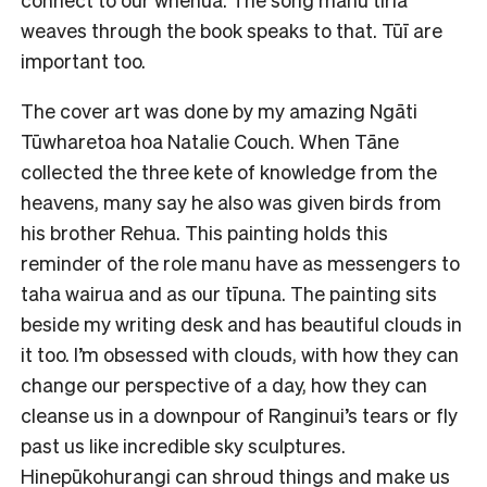
weaves through the book speaks to that. Tūī are
important too.
The cover art was done by my amazing Ngāti
Tūwharetoa hoa Natalie Couch. When Tāne
collected the three kete of knowledge from the
heavens, many say he also was given birds from
his brother Rehua. This painting holds this
reminder of the role manu have as messengers to
taha wairua and as our tīpuna. The painting sits
beside my writing desk and has beautiful clouds in
it too. I’m obsessed with clouds, with how they can
change our perspective of a day, how they can
cleanse us in a downpour of Ranginui’s tears or fly
past us like incredible sky sculptures.
Hinepūkohurangi can shroud things and make us