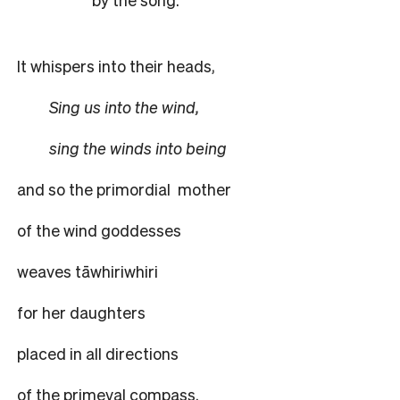
It whispers into their heads,
Sing us into the wind,
sing the winds into being
and so the primordial
mother
of the wind goddesses
weaves tāwhiriwhiri
for her daughters
placed in all directions
of the primeval compass.