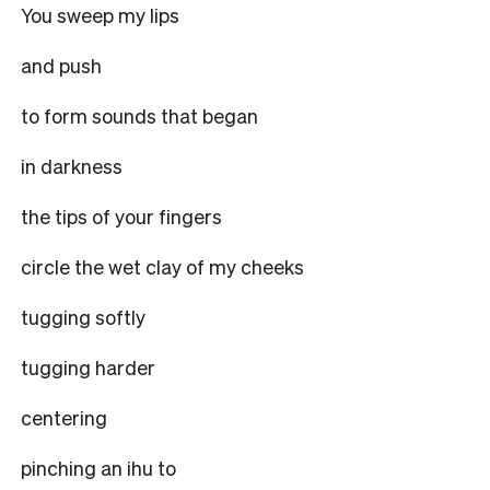
You sweep my lips
and push
to form sounds that began
in darkness
the tips of your fingers
circle the wet clay of my cheeks
tugging softly
tugging harder
centering
pinching an ihu to