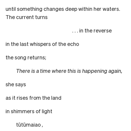
until something changes deep within her waters.
The current turns
. . . in the reverse
in the last whispers of the echo
the song returns;
There is a time where this is happening again,
she says
as it rises from the land
in shimmers of light
tūtūmaiao
,