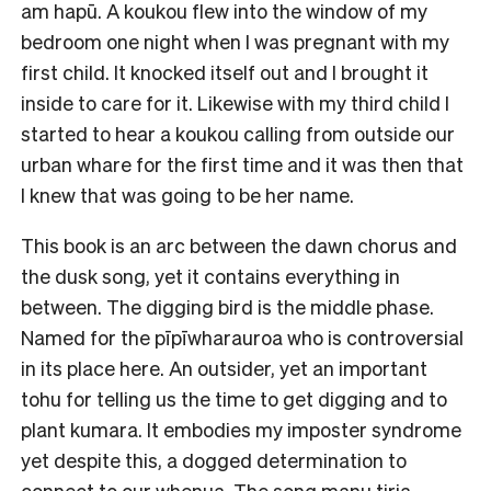
am hapū. A koukou flew into the window of my
bedroom one night when I was pregnant with my
first child. It knocked itself out and I brought it
inside to care for it. Likewise with my third child I
started to hear a koukou calling from outside our
urban whare for the first time and it was then that
I knew that was going to be her name.
This book is an arc between the dawn chorus and
the dusk song, yet it contains everything in
between. The digging bird is the middle phase.
Named for the pīpīwharauroa who is controversial
in its place here. An outsider, yet an important
tohu for telling us the time to get digging and to
plant kumara. It embodies my imposter syndrome
yet despite this, a dogged determination to
connect to our whenua. The song manu tiria