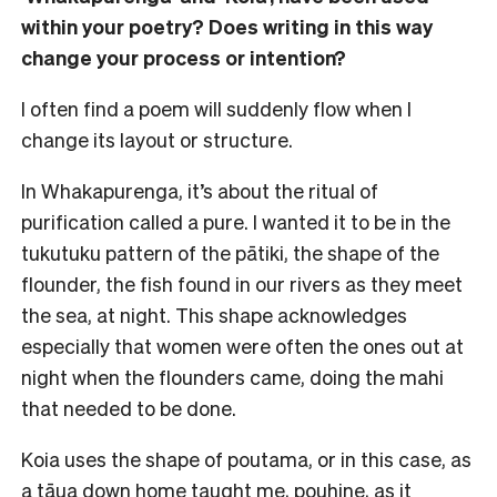
within your poetry? Does writing in this way
change your process or intention?
I often find a poem will suddenly flow when I
change its layout or structure.
In Whakapurenga, it’s about the ritual of
purification called a pure. I wanted it to be in the
tukutuku pattern of the pātiki, the shape of the
flounder, the fish found in our rivers as they meet
the sea, at night. This shape acknowledges
especially that women were often the ones out at
night when the flounders came, doing the mahi
that needed to be done.
Koia uses the shape of poutama, or in this case, as
a tāua down home taught me, pouhine, as it