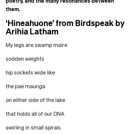
poetry, and the many resonances between
them.
‘Hineahuone’ from Birdspeak by
Arihia Latham
My legs are swamp maire
sodden weights
hip sockets wide like
the pae maunga
on either side of the lake
that holds all of our DNA
swirling in small spirals