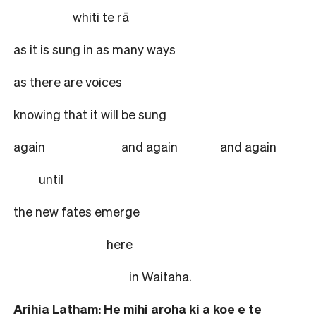
whiti te rā
as it is sung in as many ways
as there are voices
knowing that it will be sung
again and again
and again
until
the new fates emerge
here
in Waitaha.
Arihia Latham: He mihi aroha ki a koe e te