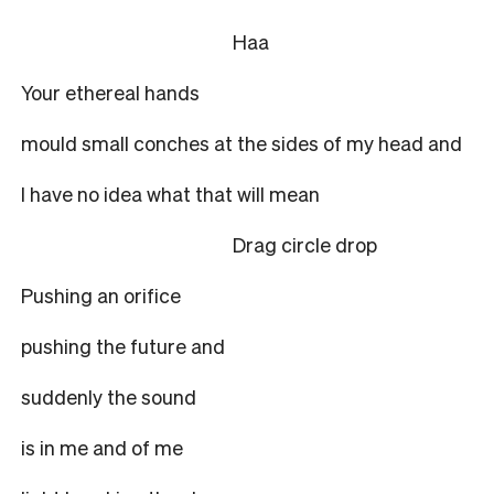
Haa
Your ethereal hands
mould small conches at the sides of my head and
I have no idea what that will mean
Drag circle drop
Pushing an orifice
pushing the future and
suddenly the sound
is in me and of me