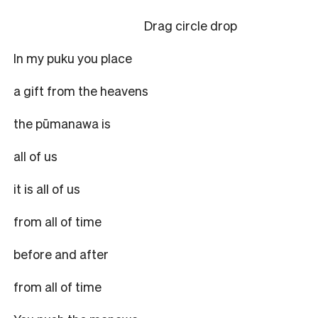
Drag circle drop
In my puku you place
a gift from the heavens
the pūmanawa is
all of us
it is all of us
from all of time
before and after
from all of time