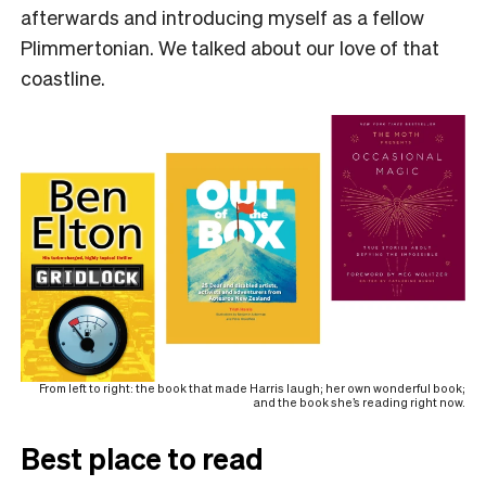
afterwards and introducing myself as a fellow
Plimmertonian. We talked about our love of that
coastline.
From left to right: the book that made Harris laugh; her own wonderful book;
and the book she’s reading right now.
Best place to read