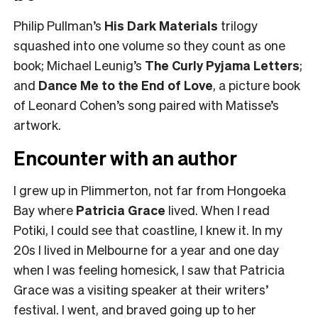
Philip Pullman’s
His Dark Materials
trilogy
squashed into one volume so they count as one
book; Michael Leunig’s
The Curly Pyjama Letters
;
and
Dance Me to the End of Love
, a picture book
of Leonard Cohen’s song paired with Matisse’s
artwork.
Encounter with an author
I grew up in Plimmerton, not far from Hongoeka
Bay where
Patricia Grace
lived. When I read
Potiki, I could see that coastline, I knew it. In my
20s I lived in Melbourne for a year and one day
when I was feeling homesick, I saw that Patricia
Grace was a visiting speaker at their writers’
festival. I went, and braved going up to her