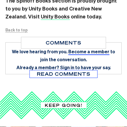
The Spinoff Books section is proudly brought
to you by Unity Books and Creative New
Zealand. Visit
Unity Books
online today.
Back to top
COMMENTS
We love hearing from you.
Become a member
to
join the conversation.
Already a member?
Sign in
to have your say.
READ COMMENTS
KEEP GOING!