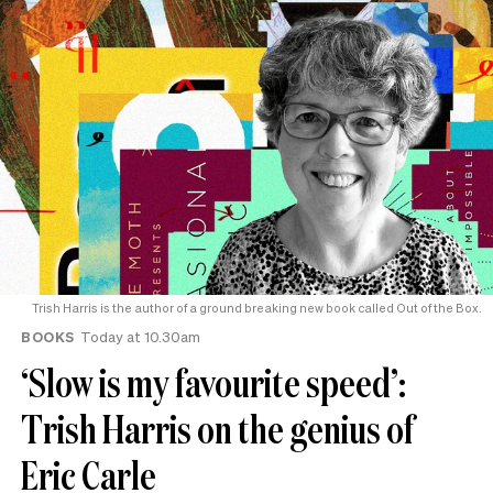
Trish Harris is the author of a ground breaking new book called Out of the Box.
BOOKS
Today at 10.30am
‘Slow is my favourite speed’:
Trish Harris on the genius of
Eric Carle