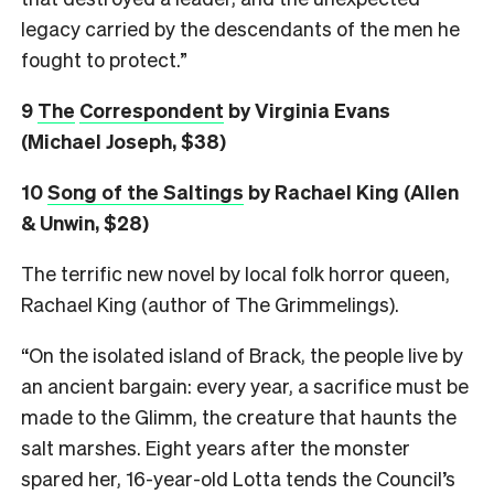
legacy carried by the descendants of the men he
fought to protect.”
9
The
Correspondent
by Virginia Evans
(Michael Joseph, $38)
10
Song of the Saltings
by Rachael King (Allen
& Unwin, $28)
The terrific new novel by local folk horror queen,
Rachael King (author of The Grimmelings).
“On the isolated island of Brack, the people live by
an ancient bargain: every year, a sacrifice must be
made to the Glimm, the creature that haunts the
salt marshes. Eight years after the monster
spared her, 16-year-old Lotta tends the Council’s