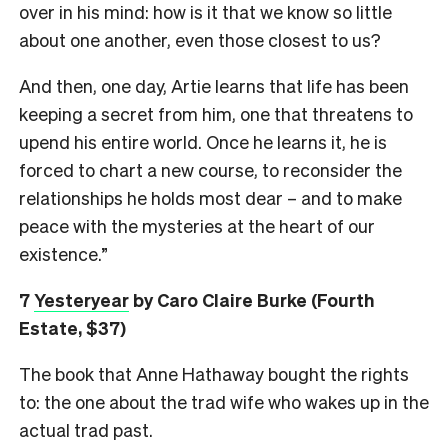
over in his mind: how is it that we know so little
about one another, even those closest to us?
And then, one day, Artie learns that life has been
keeping a secret from him, one that threatens to
upend his entire world. Once he learns it, he is
forced to chart a new course, to reconsider the
relationships he holds most dear – and to make
peace with the mysteries at the heart of our
existence.”
7
Yesteryear
by Caro Claire Burke (Fourth
Estate, $37)
The book that Anne Hathaway bought the rights
to: the one about the trad wife who wakes up in the
actual trad past.