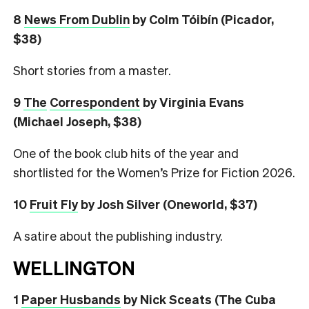
8
News From Dublin
by Colm Tóibín (Picador,
$38)
Short stories from a master.
9
The
Correspondent
by Virginia Evans
(Michael Joseph, $38)
One of the book club hits of the year and
shortlisted for the Women’s Prize for Fiction 2026.
10
Fruit Fly
by Josh Silver (Oneworld, $37)
A satire about the publishing industry.
WELLINGTON
1
Paper Husbands
by Nick Sceats (The Cuba