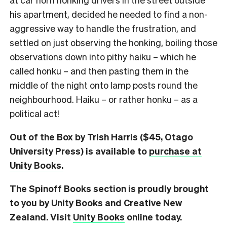
his apartment, decided he needed to find a non-
aggressive way to handle the frustration, and
settled on just observing the honking, boiling those
observations down into pithy haiku – which he
called honku – and then pasting them in the
middle of the night onto lamp posts round the
neighbourhood. Haiku – or rather honku – as a
political act!
Out of the Box by Trish Harris ($45, Otago
University Press) is available to
purchase at
Unity Books.
The Spinoff Books section is proudly brought
to you by Unity Books and Creative New
Zealand. Visit
Unity Books
online today.