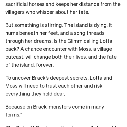
sacrificial horses and keeps her distance from the
villagers who whisper about her fate.
But something is stirring. The island is dying. It
hums beneath her feet, and a song threads
through her dreams. Is the Glimm calling Lotta
back? A chance encounter with Moss, a village
outcast, will change both their lives, and the fate
of the island, forever.
To uncover Brack’s deepest secrets, Lotta and
Moss will need to trust each other and risk
everything they hold dear.
Because on Brack, monsters come in many
forms.”