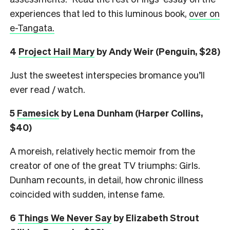
experiences that led to this luminous book,
over on
e-Tangata.
4
Project Hail Mary
by Andy Weir (Penguin, $28)
Just the sweetest interspecies bromance you’ll
ever read / watch.
5
Famesick
by Lena Dunham (Harper Collins,
$40)
A moreish, relatively hectic memoir from the
creator of one of the great TV triumphs: Girls.
Dunham recounts, in detail, how chronic illness
coincided with sudden, intense fame.
6
Things We Never Say
by Elizabeth Strout