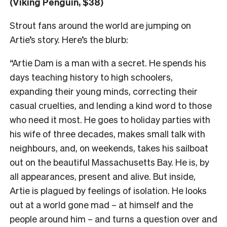
(Viking Penguin, $38)
Strout fans around the world are jumping on
Artie’s story. Here’s the blurb:
“Artie Dam is a man with a secret. He spends his
days teaching history to high schoolers,
expanding their young minds, correcting their
casual cruelties, and lending a kind word to those
who need it most. He goes to holiday parties with
his wife of three decades, makes small talk with
neighbours, and, on weekends, takes his sailboat
out on the beautiful Massachusetts Bay. He is, by
all appearances, present and alive. But inside,
Artie is plagued by feelings of isolation. He looks
out at a world gone mad – at himself and the
people around him – and turns a question over and