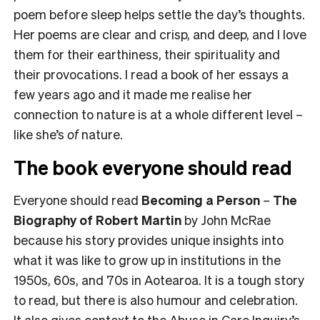
poem before sleep helps settle the day’s thoughts.
Her poems are clear and crisp, and deep, and I love
them for their earthiness, their spirituality and
their provocations. I read a book of her essays a
few years ago and it made me realise her
connection to nature is at a whole different level –
like she’s
of
nature.
The book everyone should read
Everyone should read
Becoming a Person
–
The
Biography of Robert Martin
by John McRae
because his story provides unique insights into
what it was like to grow up in institutions in the
1950s, 60s, and 70s in Aotearoa. It is a tough story
to read, but there is also humour and celebration.
It also gives context to the
Abuse in Care Inquiry’s