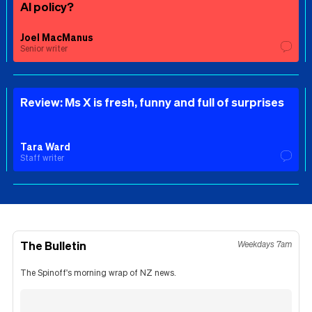
AI policy?
Joel MacManus
Senior writer
Review: Ms X is fresh, funny and full of surprises
Tara Ward
Staff writer
The Bulletin
Weekdays 7am
The Spinoff's morning wrap of NZ news.