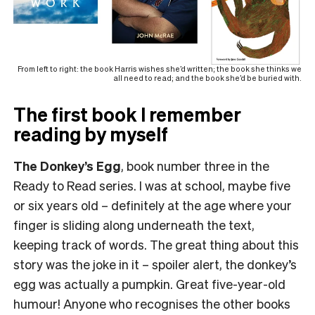
From left to right: the book Harris wishes she’d written; the book she thinks we
all need to read; and the book she’d be buried with.
The first book I remember
reading by myself
The Donkey’s Egg
, book number three in the
Ready to Read series. I was at school, maybe five
or six years old – definitely at the age where your
finger is sliding along underneath the text,
keeping track of words. The great thing about this
story was the joke in it – spoiler alert, the donkey’s
egg was actually a pumpkin. Great five-year-old
humour! Anyone who recognises the other books