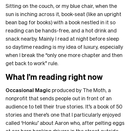
Sitting on the couch, or my blue chair, when the
sun is inching across it, book-seat (like an upright
bean bag for books) with a book nestled in it so
reading can be hands-free, and a hot drink and
snack nearby. Mainly I read at night before sleep
so daytime reading is my idea of luxury, especially
when I break the “only one more chapter and then
get back to work” rule.
What I’m reading right now
Occasional Magic
produced by The Moth, a
nonprofit that sends people out in front of an
audience to tell their true stories. It’s a book of 50
stories and there’s one that I particularly enjoyed
called ‘Honku’ about Aaron who, after pelting eggs
at car horn honking drivers in the street outside