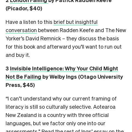
(Picador, $40)
Have a listen to this
brief but insightful
conversation
between Radden Keefe and The New
Yorker’s David Remnick – they discuss the basis
for this book and afterward you’ll want to run out
and buy it.
3
Invisible Intelligence: Why Your Child Might
Not Be Failing
by Welby Ings (Otago University
Press, $45)
“I can’t understand why our current framing of
literacy is still so culturally selective. Aotearoa
New Zealand is a country with three official
languages, but we factor only one into our
assessments.” Read the rest of Ings’ essay on the