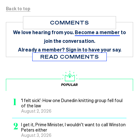
Back to top
COMMENTS
We love hearing from you.
Become a member
to
join the conversation.
Already a member?
Sign in
to have your say.
READ COMMENTS
POPULAR
1
‘I felt sick’: How one Dunedin knitting group fell foul
of the law
August 2, 2026
2
I get it, Prime Minister, I wouldn’t want to call Winston
Peters either
August 3, 2026