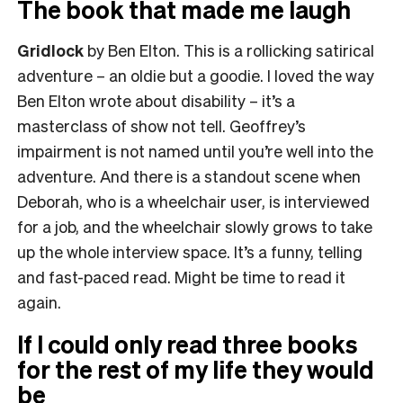
The book that made me laugh
Gridlock
by Ben Elton. This is a rollicking satirical
adventure – an oldie but a goodie. I loved the way
Ben Elton wrote about disability – it’s a
masterclass of show not tell. Geoffrey’s
impairment is not named until you’re well into the
adventure. And there is a standout scene when
Deborah, who is a wheelchair user, is interviewed
for a job, and the wheelchair slowly grows to take
up the whole interview space. It’s a funny, telling
and fast-paced read. Might be time to read it
again.
If I could only read three books
for the rest of my life they would
be