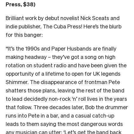
Press, $38)
Brilliant work by debut novelist Nick Sceats and
indie publisher, The Cuba Press! Here’s the blurb
for this banger:
“It’s the 1990s and Paper Husbands are finally
making headway – they’ve got a song on high
rotation on student radio and have been given the
opportunity of a lifetime to open for UK legends
Shimmer. The disappearance of frontman Pete
shatters those plans, leaving the rest of the band
to lead decidedly non-rock ‘n’ roll lives in the years
that follow. Three decades later, Bob the drummer
runs into Pete in a bar, and a casual catch-up
leads to them saying the most dangerous words
any musician can utter: ‘Let’s get the band back