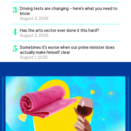
3
Driving tests are changing – here’s what you need to
know
August 3, 2026
4
Has the arts sector ever done it this hard?
August 2, 2026
5
Sometimes it’s worse when our prime minister does
actually make himself clear
August 1, 2026