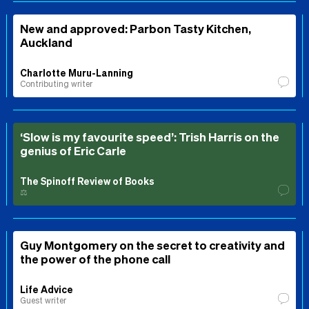
New and approved: Parbon Tasty Kitchen,
Auckland
Charlotte Muru-Lanning
Contributing writer
‘Slow is my favourite speed’: Trish Harris on the
genius of Eric Carle
The Spinoff Review of Books
⚖️
Guy Montgomery on the secret to creativity and
the power of the phone call
Life Advice
Guest writer