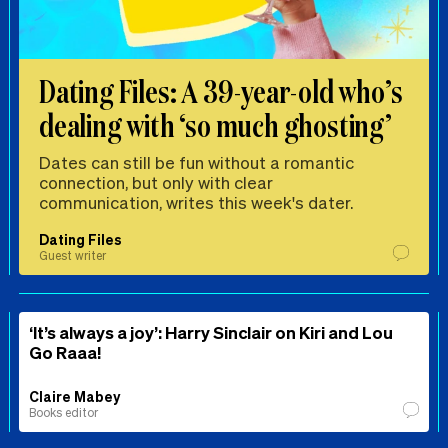
Dating Files: A 39-year-old who’s
dealing with ‘so much ghosting’
Dates can still be fun without a romantic
connection, but only with clear
communication, writes this week's dater.
Dating Files
Guest writer
‘It’s always a joy’: Harry Sinclair on Kiri and Lou
Go Raaa!
Claire Mabey
Books editor