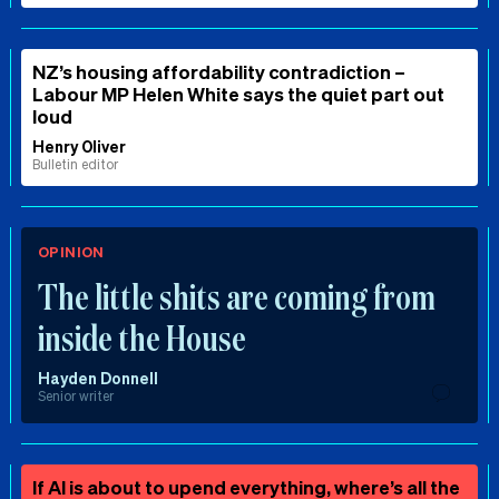
NZ’s housing affordability contradiction –
Labour MP Helen White says the quiet part out
loud
Henry Oliver
Bulletin editor
OPINION
The little shits are coming from
inside the House
Hayden Donnell
Senior writer
If AI is about to upend everything, where’s all the