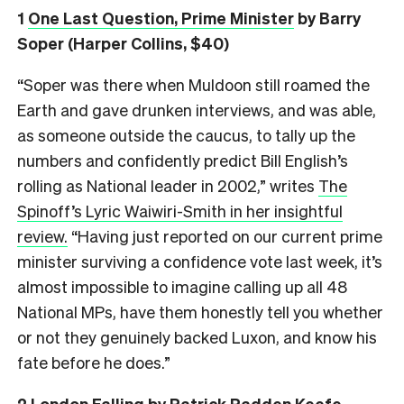
1
One Last Question, Prime Minister
by Barry
Soper (Harper Collins, $40)
“Soper was there when Muldoon still roamed the
Earth and gave drunken interviews, and was able,
as someone outside the caucus, to tally up the
numbers and confidently predict Bill English’s
rolling as National leader in 2002,” writes
The
Spinoff’s Lyric Waiwiri-Smith in her insightful
review.
“Having just reported on our current prime
minister surviving a confidence vote last week, it’s
almost impossible to imagine calling up all 48
National MPs, have them honestly tell you whether
or not they genuinely backed Luxon, and know his
fate before he does.”
2
London Falling
by Patrick Radden Keefe