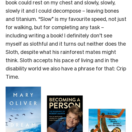
book could rest on my chest and slowly, slowly,
slowly it and I could decompose – leaving bones
and titanium. “Slow” is my favourite speed, not just
for walking, but for completing any task –
including writing a book! I definitely don’t see
myself as slothful and it turns out neither does the
Sloth, despite what his rainforest mates might
think. Sloth accepts his pace of living and in the
disability world we also have a phrase for that: Crip
Time.