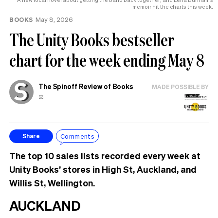
memoir hit the charts this week.
BOOKS
May 8, 2026
The Unity Books bestseller
chart for the week ending May 8
The Spinoff Review of Books
MADE POSSIBLE BY
⚖️
Comments
Share
The top 10 sales lists recorded every week at
Unity Books’ stores in High St, Auckland, and
Willis St, Wellington.
AUCKLAND