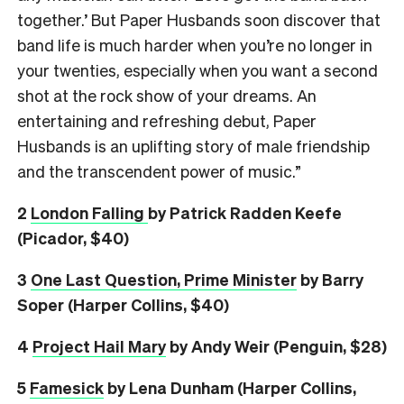
together.’ But Paper Husbands soon discover that
band life is much harder when you’re no longer in
your twenties, especially when you want a second
shot at the rock show of your dreams. An
entertaining and refreshing debut, Paper
Husbands is an uplifting story of male friendship
and the transcendent power of music.”
2
London Falling
by Patrick Radden Keefe
(Picador, $40)
3
One Last Question, Prime Minister
by Barry
Soper (Harper Collins, $40)
4
Project Hail Mary
by Andy Weir (Penguin, $28)
5
Famesick
by Lena Dunham (Harper Collins,