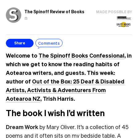
The Spinoff Review of Books
MADE POSSIBLE BY
⚖️
Comments
Share
Welcome to
The Spinoff Books Confessional
, in
which we get to know the reading habits of
Aotearoa writers, and guests. This week:
author of
Out of the Box: 25 Deaf & Disabled
Artists, Activists & Adventurers From
Aotearoa NZ
, Trish Harris.
The book I wish I’d written
Dream Work
by Mary Oliver. It’s a collection of 45
poems and it often sits on my bedside table. A