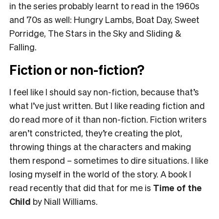
in the series probably learnt to read in the 1960s
and 70s as well: Hungry Lambs, Boat Day, Sweet
Porridge, The Stars in the Sky and Sliding &
Falling.
Fiction or non-fiction?
I feel like I should say non-fiction, because that’s
what I’ve just written. But I like reading fiction and
do read more of it than non-fiction. Fiction writers
aren’t constricted, they’re creating the plot,
throwing things at the characters and making
them respond – sometimes to dire situations. I like
losing myself in the world of the story. A book I
read recently that did that for me is
Time of the
Child
by Niall Williams.