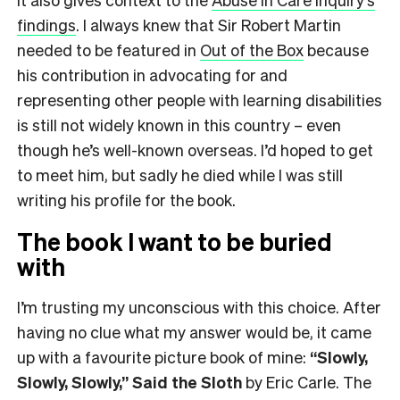
findings
. I always knew that Sir Robert Martin
needed to be featured in
Out of the Box
because
his contribution in advocating for and
representing other people with learning disabilities
is still not widely known in this country – even
though he’s well-known overseas. I’d hoped to get
to meet him, but sadly he died while I was still
writing his profile for the book.
The book I want to be buried
with
I’m trusting my unconscious with this choice. After
having no clue what my answer would be, it came
up with a favourite picture book of mine:
“Slowly,
Slowly, Slowly,” Said the Sloth
by Eric Carle. The