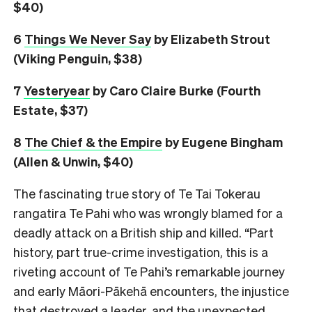
$40)
6
Things We Never Say
by Elizabeth Strout
(Viking Penguin, $38)
7
Yesteryear
by Caro Claire Burke (Fourth
Estate, $37)
8
The Chief & the Empire
by Eugene Bingham
(Allen & Unwin, $40)
The fascinating true story of Te Tai Tokerau
rangatira Te Pahi who was wrongly blamed for a
deadly attack on a British ship and killed. “Part
history, part true-crime investigation, this is a
riveting account of Te Pahi’s remarkable journey
and early Māori-Pākehā encounters, the injustice
that destroyed a leader, and the unexpected