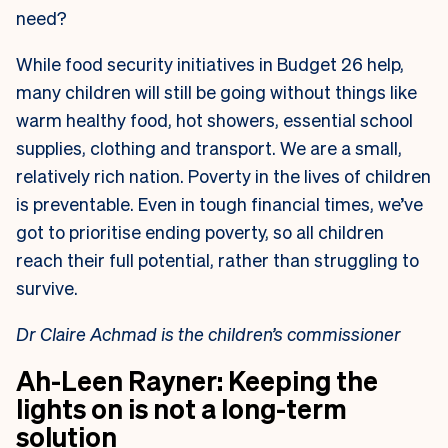
need?
While food security initiatives in Budget 26 help,
many children will still be going without things like
warm healthy food, hot showers, essential school
supplies, clothing and transport. We are a small,
relatively rich nation. Poverty in the lives of children
is preventable. Even in tough financial times, we’ve
got to prioritise ending poverty, so all children
reach their full potential, rather than struggling to
survive.
Dr Claire Achmad is the children’s commissioner
Ah-Leen Rayner: Keeping the
lights on is not a long-term
solution