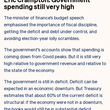
spending still very high
The minister of finance’s budget speech
emphasised the importance of fiscal discipline,
getting the deficit and debt under control, and
avoiding election-year lolly scrambles.
The government’s accounts show that spending is
coming down from Covid peaks. But it is still very
high relative to government revenue and relative to
the state of the economy.
The government is still in deficit. Deficit can be
expected in an economic downturn. But Treasury
estimates that about 60% of the current deficit is
structural: if the economy were not in a downturn,
the books would still be in substantial deficit.