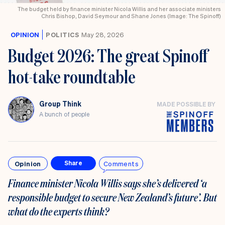
The budget held by finance minister Nicola Willis and her associate ministers
Chris Bishop, David Seymour and Shane Jones (Image: The Spinoff)
OPINION
POLITICS
May 28, 2026
Budget 2026: The great Spinoff
hot-take roundtable
Group Think
MADE POSSIBLE BY
A bunch of people
Opinion
Comments
Share
Finance minister Nicola Willis says she’s delivered ‘a
responsible budget to secure New Zealand’s future’. But
what do the experts think?