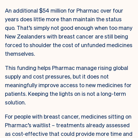
An additional $54 million for Pharmac over four
years does little more than maintain the status
quo. That’s simply not good enough when too many
New Zealanders with breast cancer are still being
forced to shoulder the cost of unfunded medicines
themselves.
This funding helps Pharmac manage rising global
supply and cost pressures, but it does not
meaningfully improve access to new medicines for
patients. Keeping the lights on is not a long-term
solution.
For people with breast cancer, medicines sitting on
Pharmac’s waitlist – treatments already assessed
as cost-effective that could provide more time and