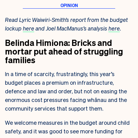
Read Lyric Waiwiri-Smith’s report from the budget
lockup
here
and Joel MacManus’s analysis
here
.
Belinda Himiona: Bricks and
mortar put ahead of struggling
families
In a time of scarcity, frustratingly, this year’s
budget places a premium on
infrastructure,
defence and law and order, but not on easing the
enormous cost
pressures facing whānau and the
community services that support them.
We welcome measures in the budget around child
safety, and it was good to see more funding for