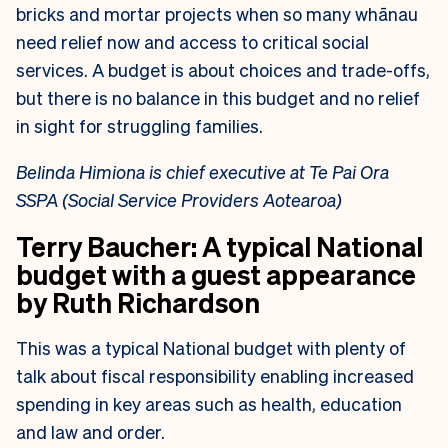
bricks and mortar projects when
so many whānau
need relief now and access to critical social
services. A budget is
about choices and trade-offs,
but there is no balance in this budget and no relief
in
sight for struggling families.
Belinda Himiona is chief executive at Te Pai Ora
SSPA (Social Service Providers Aotearoa)
Terry Baucher:
A typical National
budget with a guest appearance
by Ruth Richardson
This was a typical National budget with plenty of
talk about fiscal responsibility enabling increased
spending in key areas such as health, education
and law and order.