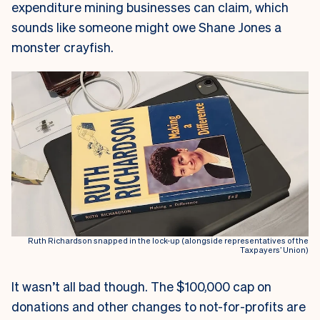
expenditure mining businesses can claim, which
sounds like someone might owe Shane Jones a
monster crayfish.
Ruth Richardson snapped in the lock-up (alongside representatives of the
Taxpayers’ Union)
It wasn’t all bad though. The $100,000 cap on
donations and other changes to not-for-profits are