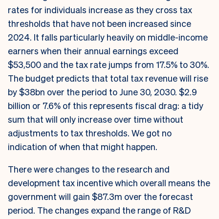
rates for individuals increase as they cross tax
thresholds that have not been increased since
2024. It falls particularly heavily on middle-income
earners when their annual earnings exceed
$53,500 and the tax rate jumps from 17.5% to 30%.
The budget predicts that total tax revenue will rise
by $38bn over the period to June 30, 2030. $2.9
billion or 7.6% of this represents fiscal drag: a tidy
sum that will only increase over time without
adjustments to tax thresholds. We got no
indication of when that might happen.
There were changes to the research and
development tax incentive which overall means the
government will gain $87.3m over the forecast
period. The changes expand the range of R&D