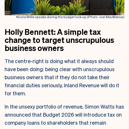
Nicola Willis speaks during the budget lock-up (Photo: Joel MacManus)
Holly Bennett: A simple tax
change to target unscrupulous
business owners
The centre-right is doing what it always should
have been doing: being clear with unscrupulous
business owners that if they do not take their
financial duties seriously, Inland Revenue will do it
for them.
In the unsexy portfolio of revenue, Simon Watts has
announced that Budget 2026 will introduce tax on
company loans to shareholders that remain