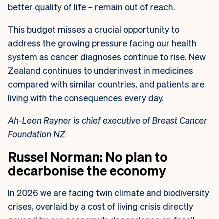
better quality of life – remain out of reach.
This budget misses a crucial opportunity to
address the growing pressure facing our health
system as cancer diagnoses continue to rise. New
Zealand continues to underinvest in medicines
compared with similar countries, and patients are
living with the consequences every day.
Ah-Leen Rayner is chief executive of Breast Cancer
Foundation NZ
Russel Norman: No plan to
decarbonise the economy
In 2026 we are facing twin climate and biodiversity
crises, overlaid by a cost of living crisis directly