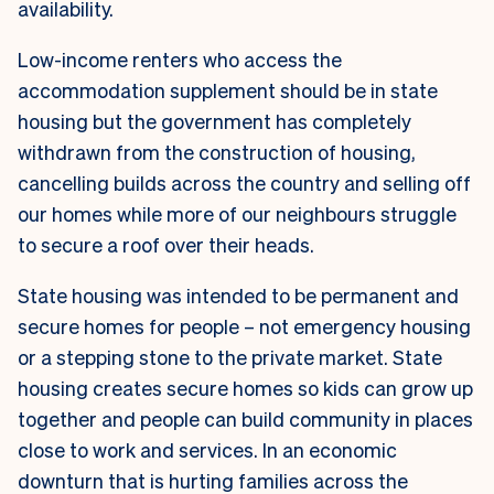
availability.
Low-income renters who access the
accommodation supplement should be in state
housing but the government has completely
withdrawn from the construction of housing,
cancelling builds across the country and selling off
our homes while more of our neighbours struggle
to secure a roof over their heads.
State housing was intended to be permanent and
secure homes for people – not emergency housing
or a stepping stone to the private market. State
housing creates secure homes so kids can grow up
together and people can build community in places
close to work and services. In an economic
downturn that is hurting families across the