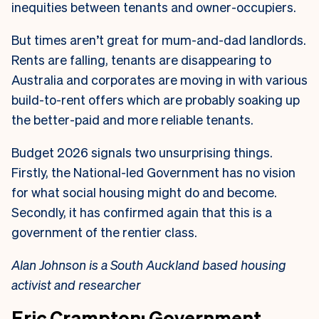
inequities between tenants and owner-occupiers.
But times aren’t great for mum-and-dad landlords.
Rents are falling, tenants are disappearing to
Australia and corporates are moving in with various
build-to-rent offers which are probably soaking up
the better-paid and more reliable tenants
.
Budget 2026 signals two unsurprising things.
Firstly, the National-led Government has no vision
for what social housing might do and become.
Secondly, it has confirmed again that this is a
government of the rentier class.
Alan Johnson is a South Auckland based housing
activist and researcher
Eric Crampton: Government