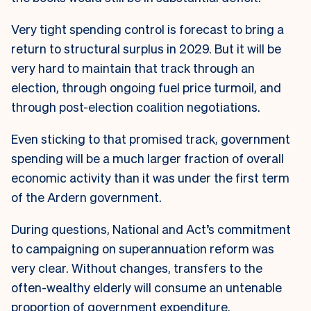
Very tight spending control is forecast to bring a
return to structural surplus in 2029. But it will be
very hard to maintain that track through an
election, through ongoing fuel price turmoil, and
through post-election coalition negotiations.
Even sticking to that promised track, government
spending will be a much larger fraction of overall
economic activity than it was under the first term
of the Ardern government.
During questions, National and Act’s commitment
to campaigning on superannuation reform was
very clear. Without changes, transfers to the
often-wealthy elderly will consume an untenable
proportion of government expenditure.