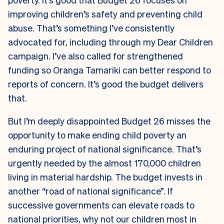
improving children’s safety and preventing child
abuse. That’s something I’ve consistently
advocated for, including through my Dear Children
campaign. I’ve also called for strengthened
funding so Oranga Tamariki can better respond to
reports of concern. It’s good the budget delivers
that.
But I’m deeply disappointed Budget 26 misses the
opportunity to make ending child poverty an
enduring project of national significance. That’s
urgently needed by the almost 170,000 children
living in material hardship. The budget invests in
another “road of national significance”. If
successive governments can elevate roads to
national priorities, why not our children most in