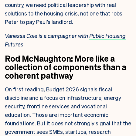
country, we need political leadership with real
solutions to the housing crisis, not one that robs
Peter to pay Paul’s landlord.
Vanessa Cole is a campaigner with
Public Housing
Futures
Rod McNaughton: More like a
collection of components than a
coherent pathway
On first reading, Budget 2026 signals fiscal
discipline and a focus on infrastructure, energy
security, frontline services and vocational
education. Those are important economic
foundations. But it does not strongly signal that the
government sees SMEs, startups, research