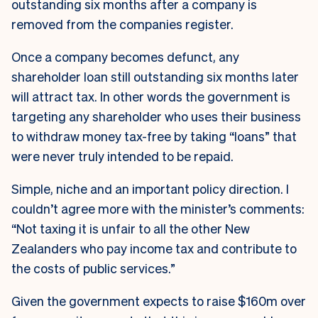
outstanding six months after a company is
removed from the companies register.
Once a company becomes defunct, any
shareholder loan still outstanding six months later
will attract tax. In other words the government is
targeting any shareholder who uses their business
to withdraw money tax-free by taking “loans” that
were never truly intended to be repaid.
Simple, niche and an important policy direction. I
couldn’t agree more with the minister’s comments:
“Not taxing it is unfair to all the other New
Zealanders who pay income tax and contribute to
the costs of public services.”
Given the government expects to raise $160m over