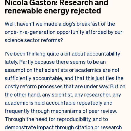
Nicola Gaston: Research and
renewable energy rejected
Well, haven’t we made a dog’s breakfast of the
once-in-a-generation opportunity afforded by our
science sector reforms?
I’ve been thinking quite a bit about accountability
lately. Partly because there seems to be an
assumption that scientists or academics are not
sufficiently accountable, and that this justifies the
costly reform processes that are under way. But on
the other hand, any scientist, any researcher, any
academic is held accountable repeatedly and
frequently through mechanisms of peer review.
Through the need for reproducibility, and to
demonstrate impact through citation or research