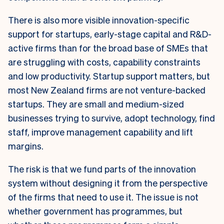
There is also more visible innovation-specific
support for startups, early-stage capital and R&D-
active firms than for the broad base of SMEs that
are struggling with costs, capability constraints
and low productivity. Startup support matters, but
most New Zealand firms are not venture-backed
startups. They are small and medium-sized
businesses trying to survive, adopt technology, find
staff, improve management capability and lift
margins.
The risk is that we fund parts of the innovation
system without designing it from the perspective
of the firms that need to use it. The issue is not
whether government has programmes, but