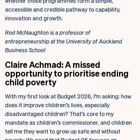
whether those programmes form a simple,
accessible and credible pathway to capability,
innovation and growth.
Rod McNaughton is a professor of
entrepreneurship at the University of Auckland
Business School
Claire Achmad: A missed
opportunity to prioritise ending
child poverty
With my first look at Budget 2026, I’m asking: how
does it improve children’s lives, especially
disadvantaged children? That’s core to my
mandate as children’s commissioner, and children
tell me they want to grow up safe and without
poverty. It’s good that Budget 26 focuses on