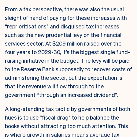
From a tax perspective, there was also the usual
sleight of hand of paying for these increases with
“reprioritisations” and disguised tax increases
such as the new prudential levy on the financial
services sector. At $209 million raised over the
four years to 2029-30, it’s the biggest single fund-
raising initiative in the budget. The levy will be paid
to the Reserve Bank supposedly to recover costs of
administering the sector, but the expectation is
that the revenue will flow through to the
government “through an increased dividend”.
A long-standing tax tactic by governments of both
hues is to use “fiscal drag” to help balance the
books without attracting too much attention. This
is where growth in salaries means average tax