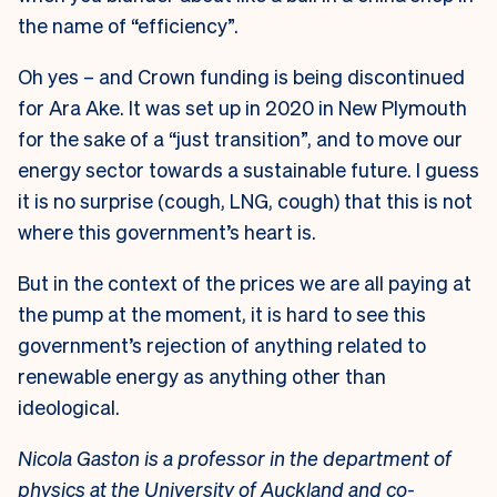
the name of “efficiency”.
Oh yes – and Crown funding is being discontinued
for Ara Ake. It was set up in 2020 in New Plymouth
for the sake of a “just transition”, and to move our
energy sector towards a sustainable future. I guess
it is no surprise (cough, LNG, cough) that this is not
where this government’s heart is.
But in the context of the prices we are all paying at
the pump at the moment, it is hard to see this
government’s rejection of anything related to
renewable energy as anything other than
ideological.
Nicola Gaston is a professor in the department of
physics at the University of Auckland and co-