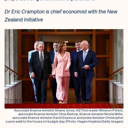
Dr Eric Crampton is chief economist with the New
Zealand Initiative
Associate finance minister Shane Jones, NZ First leader Winston Peters,
associate finance minister Chris Bishop, finance minister Nicola Willis,
associate finance minister David Seymour and prime minister Christopher
Luxon walk to the house on budget day (Photo: Hagen Hopkins/Getty Images)