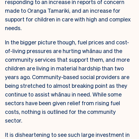
responding to an increase in reports of concern
made to Oranga Tamariki, and an increase for
support for children in care with high and complex
needs.
In the bigger picture though, fuel prices and cost-
of-living pressures are hurting
whānau and the
community services that support them, and more
children are living
in material hardship than two
years ago. Community-based social providers are
being stretched to almost breaking point as they
continue to assist whānau in need.
While some
sectors have been given relief from rising fuel
costs, nothing is outlined
for the community
sector.
It is disheartening to see such large investment in