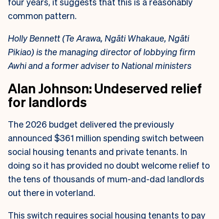
four years, it suggests that this is a reasonably
common pattern.
Holly Bennett (Te Arawa, Ngāti Whakaue, Ngāti
Pikiao) is the managing director of lobbying firm
Awhi and a former adviser to National ministers
Alan Johnson: Undeserved relief
for landlords
The 2026 budget delivered the previously
announced $361 million spending switch between
social housing tenants and private tenants. In
doing so it has provided no doubt welcome relief to
the tens of thousands of mum-and-dad landlords
out there in voterland.
This switch requires social housing tenants to pay