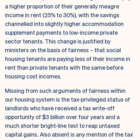
a higher proportion of their generally meagre
income in rent (25% to 30%), with the savings
channelled into slightly higher accommodation
supplement payments to low-income private
sector tenants. This change is justified by
ministers on the basis of fairness – that social
housing tenants are paying less of their income in
rent than private tenants with the same before
housing cost incomes.
Missing from such arguments of fairness within
our housing system is the tax-privileged status of
landlords who have received a tax write-off
opportunity of $3 billion over four years and a
much shorter bright-line test to reap untaxed
capital gains. Also absent is any mention of the tax