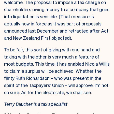
welcome. The proposal to impose a tax charge on
shareholders owing money to a company that goes
into liquidation is sensible. (That measure is
actually now in force as it was part of proposals
announced last December and retracted after Act
and New Zealand First objected).
To be fair, this sort of giving with one hand and
taking with the other is very much a feature of
most budgets. This time it has enabled Nicola Willis
to claim a surplus will be achieved. Whether the
flinty Ruth Richardson – who was present in the
spirit of the Taxpayers’ Union – will approve, I’m not
so sure. As for the electorate, we shall see.
Terry Baucher is a tax specialist