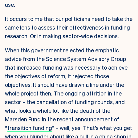
use.
It occurs to me that our politicians need to take the
same lens to assess their effectiveness in funding
research. Or in making sector-wide decisions.
When this government rejected the emphatic
advice from the Science System Advisory Group
that increased funding was necessary to achieve
the objectives of reform, it rejected those
objectives. It should have drawn a line under the
whole project then. The ongoing attrition in the
sector – the cancellation of funding rounds, and
what looks a whole lot like the death of the
Marsden Fund in the recent announcement of
“
transition funding
” – well, yes. That’s what you get
when you blunder about like a bull in a china shop in