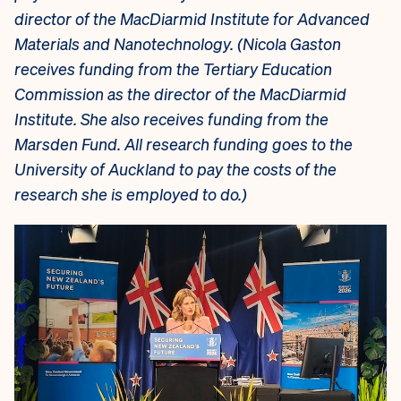
director of the MacDiarmid Institute for Advanced
Materials and Nanotechnology. (
Nicola Gaston
receives funding from the Tertiary Education
Commission as the director of the MacDiarmid
Institute. She also receives funding from the
Marsden Fund. All research funding goes to the
University of Auckland to pay the costs of the
research she is employed to do.)