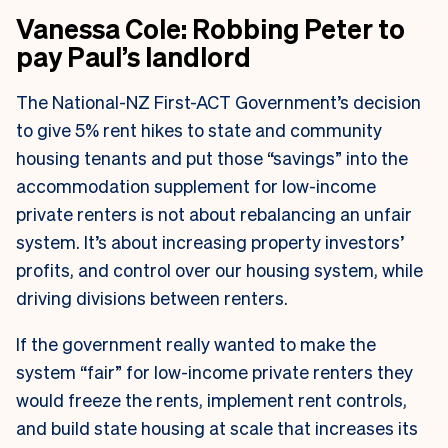
Vanessa Cole: Robbing Peter to
pay Paul’s landlord
The National-NZ First-ACT Government’s decision
to give 5% rent hikes to state and community
housing tenants and put those “savings” into the
accommodation supplement for low-income
private renters is not about rebalancing an unfair
system. It’s about increasing property investors’
profits, and control over our housing system, while
driving divisions between renters.
If the government really wanted to make the
system “fair” for low-income private renters they
would freeze the rents, implement rent controls,
and build state housing at scale that increases its