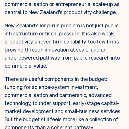
commercialisation or entrepreneurial scale-up as
central to New Zealand’s productivity challenge.
New Zealand’s long-run problem is not just public
infrastructure or fiscal pressure. It is also weak
productivity, uneven firm capability, too few firms
growing through innovation at scale, and an
underpowered pathway from public research into
commercial value.
There are useful components in the budget:
funding for science-system investment,
commercialisation and partnership, advanced
technology, founder support, early-stage capital-
market development and small-business services.
But the budget still feels more like a collection of
components than a coherent pathway.