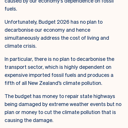
caused by our economy’s dependence on fossil
fuels.
Unfortunately, Budget 2026 has no plan to
decarbonise our economy and hence
simultaneously address the cost of living and
climate crisis.
In particular, there is no plan to decarbonise the
transport sector, which is highly dependent on
expensive imported fossil fuels and produces a
fifth of all New Zealand’s climate pollution.
The budget has money to repair state highways
being damaged by extreme weather events but no
plan or money to cut the climate pollution that is
causing the damage.