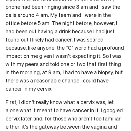
phone had been ringing since 3 am and I saw the
calls around 4 am. My team and I were in the
office before 5 am. The night before, however, I
had been out having a drink because I had just
found out I likely had cancer. I was scared
because, like anyone, the “C” word had a profound
impact on me given I wasn’t expecting it. So I was
with my peers and told one or two that first thing
in the morning, at 9 am, I had to have a biopsy, but
there was a reasonable chance I could have
cancer in my cervix.
First, I didn’t really know what a cervix was, let
alone what it meant to have cancer in it. I googled
cervix later and, for those who aren’t too familiar
either, it’s the gateway between the vagina and