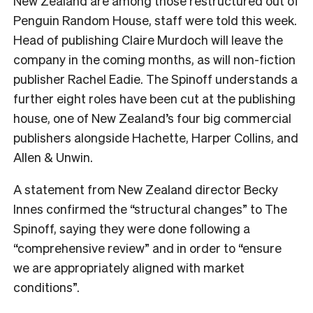
New Zealand are among those restructured out of
Penguin Random House, staff were told this week.
Head of publishing Claire Murdoch will leave the
company in the coming months, as will non-fiction
publisher Rachel Eadie. The Spinoff understands a
further eight roles have been cut at the publishing
house, one of New Zealand’s four big commercial
publishers alongside Hachette, Harper Collins, and
Allen & Unwin.
A statement from New Zealand director Becky
Innes confirmed the “structural changes” to The
Spinoff, saying they were done following a
“comprehensive review” and in order to “ensure
we are appropriately aligned with market
conditions”.