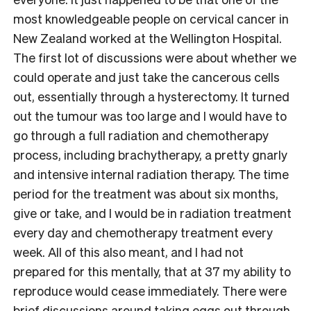
most knowledgeable people on cervical cancer in
New Zealand worked at the Wellington Hospital.
The first lot of discussions were about whether we
could operate and just take the cancerous cells
out, essentially through a hysterectomy. It turned
out the tumour was too large and I would have to
go through a full radiation and chemotherapy
process, including brachytherapy, a pretty gnarly
and intensive internal radiation therapy. The time
period for the treatment was about six months,
give or take, and I would be in radiation treatment
every day and chemotherapy treatment every
week. All of this also meant, and I had not
prepared for this mentally, that at 37 my ability to
reproduce would cease immediately. There were
brief discussions around taking eggs out through