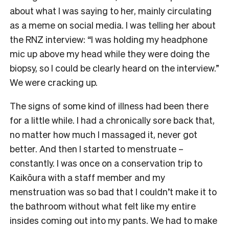
about what I was saying to her, mainly circulating
as a meme on social media. I was telling her about
the RNZ interview: “I was holding my headphone
mic up above my head while they were doing the
biopsy, so I could be clearly heard on the interview.”
We were cracking up.
The signs of some kind of illness had been there
for a little while. I had a chronically sore back that,
no matter how much I massaged it, never got
better. And then I started to menstruate –
constantly. I was once on a conservation trip to
Kaikōura with a staff member and my
menstruation was so bad that I couldn’t make it to
the bathroom without what felt like my entire
insides coming out into my pants. We had to make