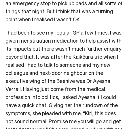
an emergency stop to pick up pads and all sorts of
things that night. But I think that was a turning
point when I realised I wasn’t OK.
I had been to see my regular GP a few times. I was
given menstruation medication to help assist with
its impacts but there wasn’t much further enquiry
beyond that. It was after the Kaikōura trip when I
realised I had to talk to someone and my new
colleague and next-door neighbour on the
executive wing of the Beehive was Dr Ayesha
Verrall. Having just come from the medical
profession into politics, I asked Ayesha if I could
have a quick chat. Giving her the rundown of the
symptoms, she pleaded with me, “Kiri, this does
not sound normal. Promise me you will go and get