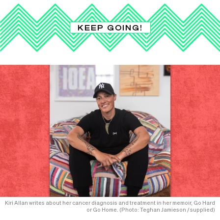
KEEP GOING!
Kiri Allan writes about her cancer diagnosis and treatment in her memoir, Go Hard
or Go Home. (Photo: Teghan Jamieson / supplied)