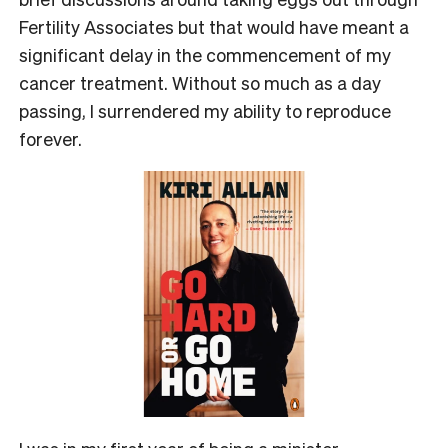
Fertility Associates but that would have meant a
significant delay in the commencement of my
cancer treatment. Without so much as a day
passing, I surrendered my ability to reproduce
forever.