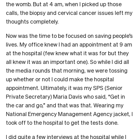
the womb. But at 4 am, when I picked up those
calls, the biopsy and cervical cancer issues left my
thoughts completely.
Now was the time to be focused on saving people’s
lives. My office knew I had an appointment at 9 am
at the hospital (few knew what it was for but they
all knew it was an important one). So while I did all
the media rounds that morning, we were tossing
up whether or not I could make the hospital
appointment. Ultimately, it was my SPS (Senior
Private Secretary) Maria Davis who said, “Get in
the car and go,” and that was that. Wearing my
National Emergency Management Agency jacket, I
took off to the hospital to get the tests done.
I did quite a few interviews at the hospital while I