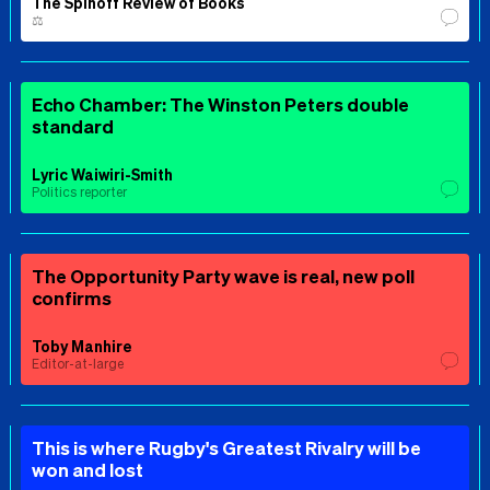
The Spinoff Review of Books
⚖️
Echo Chamber: The Winston Peters double
standard
Lyric Waiwiri-Smith
Politics reporter
The Opportunity Party wave is real, new poll
confirms
Toby Manhire
Editor-at-large
This is where Rugby's Greatest Rivalry will be
won and lost