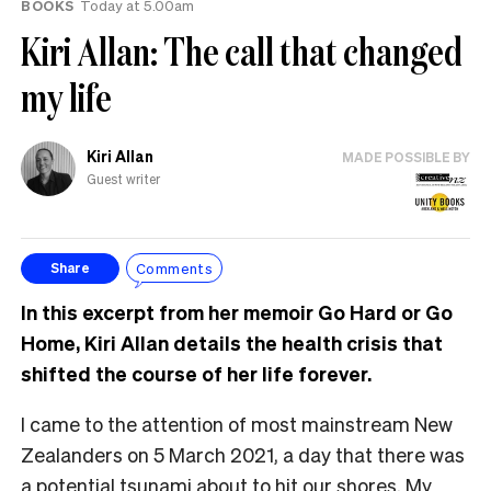
BOOKS
Today at 5.00am
Kiri Allan: The call that changed
my life
Kiri Allan
MADE POSSIBLE BY
Guest writer
Comments
Share
In this excerpt from her memoir Go Hard or Go
Home, Kiri Allan details the health crisis that
shifted the course of her life forever.
I came to the attention of most mainstream New
Zealanders on 5 March 2021, a day that there was
a potential tsunami about to hit our shores. My