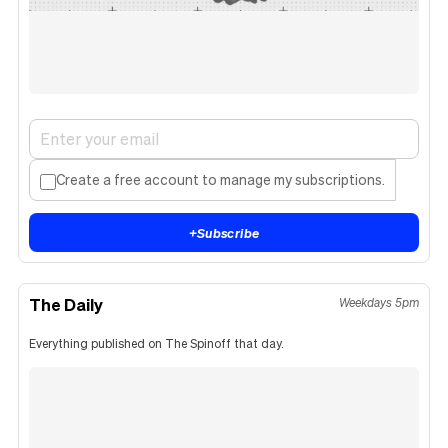
Create a free account to manage my subscriptions.
+
Subscribe
The Daily
Weekdays 5pm
Everything published on The Spinoff that day.