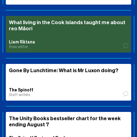
What living in the Cook Islands taught me about
reo Māori
Liam Rātana
Ātea editor
Gone By Lunchtime: What is Mr Luxon doing?
The Spinoff
Staff writers
The Unity Books bestseller chart for the week
ending August 7