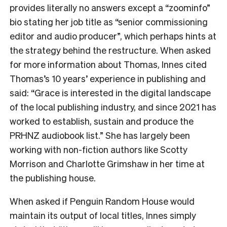
provides literally no answers except a “zoominfo”
bio stating her job title as “senior commissioning
editor and audio producer”, which perhaps hints at
the strategy behind the restructure. When asked
for more information about Thomas, Innes cited
Thomas’s 10 years’ experience in publishing and
said: “Grace is interested in the digital landscape
of the local publishing industry, and since 2021 has
worked to establish, sustain and produce the
PRHNZ audiobook list.” She has largely been
working with non-fiction authors like Scotty
Morrison and Charlotte Grimshaw in her time at
the publishing house.
When asked if Penguin Random House would
maintain its output of local titles, Innes simply