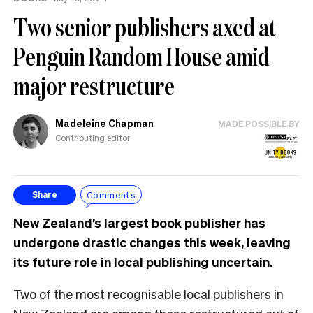
Two senior publishers axed at
Penguin Random House amid
major restructure
Madeleine Chapman
MADE POSSIBLE BY
Contributing editor
Comments
Share
New Zealand’s largest book publisher has
undergone drastic changes this week, leaving
its future role in local publishing uncertain.
Two of the most recognisable local publishers in