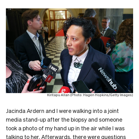
Kiritapu Allan (Photo: Hagen Hopkins/Getty Images)
Jacinda Ardern and I were walking into a joint
media stand-up after the biopsy and someone
took a photo of my hand up in the air while I was
talking to her. Afterwards, there were questions