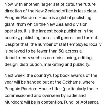
Now, with another, larger set of cuts, the future
direction of the New Zealand office is less clear.
Penguin Random House is a global publishing
giant, from which the New Zealand division
operates. It is the largest book publisher in the
country, publishing across all genres and formats.
Despite that, the number of staff employed locally
is believed to be fewer than 50, across all
departments such as commissioning, editing,
design, distribution, marketing and publicity.
Next week, the country’s top book awards of the
year will be handed out at the Ockhams, where
Penguin Random House titles (particularly those
commissioned and overseen by Eadie and
Murdoch) will be in contention. Fungi of Aotearoa: