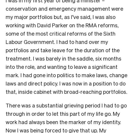
I was in my first year of being a minister –
conservation and emergency management were
my major portfolios but, as I’ve said, I was also
working with David Parker on the RMA reforms,
some of the most critical reforms of the Sixth
Labour Government. I had to hand over my
portfolios and take leave for the duration of the
treatment. I was barely in the saddle, six months
into the role, and wanting to leave a significant
mark. I had gone into politics to make laws, change
laws and direct policy. I was now in a position to do
that, inside cabinet with broad-reaching portfolios.
There was a substantial grieving period I had to go
through in order to let this part of my life go. My
work had always been the marker of my identity.
Now I was being forced to give that up. My