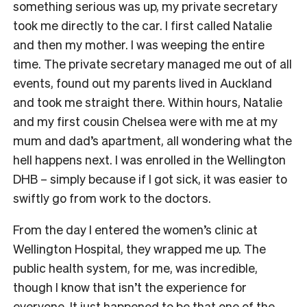
something serious was up, my private secretary
took me directly to the car. I first called Natalie
and then my mother. I was weeping the entire
time. The private secretary managed me out of all
events, found out my parents lived in Auckland
and took me straight there. Within hours, Natalie
and my first cousin Chelsea were with me at my
mum and dad’s apartment, all wondering what the
hell happens next. I was enrolled in the Wellington
DHB – simply because if I got sick, it was easier to
swiftly go from work to the doctors.
From the day I entered the women’s clinic at
Wellington Hospital, they wrapped me up. The
public health system, for me, was incredible,
though I know that isn’t the experience for
everyone. It just happened to be that one of the