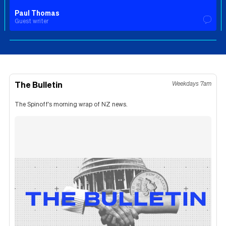
Paul Thomas
Guest writer
The Bulletin
Weekdays 7am
The Spinoff's morning wrap of NZ news.