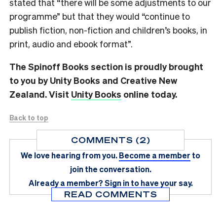
stated that “there will be some adjustments to our
programme” but that they would “continue to
publish fiction, non-fiction and children’s books, in
print, audio and ebook format”.
The Spinoff Books section is proudly brought
to you by Unity Books and Creative New
Zealand. Visit
Unity Books
online today.
Back to top
COMMENTS (2)
We love hearing from you.
Become a member
to
join the conversation.
Already a member?
Sign in
to have your say.
READ COMMENTS