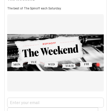
The best of The Spinoff each Saturday.