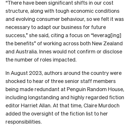
“There have been significant shifts in our cost
structure, along with tough economic conditions
and evolving consumer behaviour, so we felt it was
necessary to adapt our business for future
success,” she said, citing a focus on “leverag[ing]
the benefits” of working across both New Zealand
and Australia. Innes would not confirm or disclose
the number of roles impacted.
In August 2023, authors around the country were
shocked to hear of three senior staff members
being made redundant at Penguin Random House,
including longstanding and highly regarded fiction
editor Harriet Allan. At that time, Claire Murdoch
added the oversight of the fiction list to her
responsibilities.