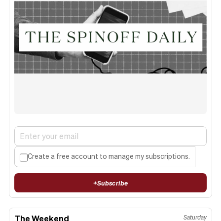
Create a free account to manage my subscriptions.
+
Subscribe
The Weekend
Saturday