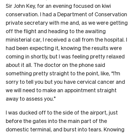
Sir John Key, for an evening focused on kiwi
conservation. I had a Department of Conservation
private secretary with me and, as we were getting
off the flight and heading to the awaiting
ministerial car, I received a call from the hospital. I
had been expecting it, knowing the results were
coming in shortly, but I was feeling pretty relaxed
about it all. The doctor on the phone said
something pretty straight to the point, like, “I’m
sorry to tell you but you have cervical cancer and
we will need to make an appointment straight
away to assess you.”
I was ducked off to the side of the airport, just
before the gates into the main part of the
domestic terminal, and burst into tears. Knowing