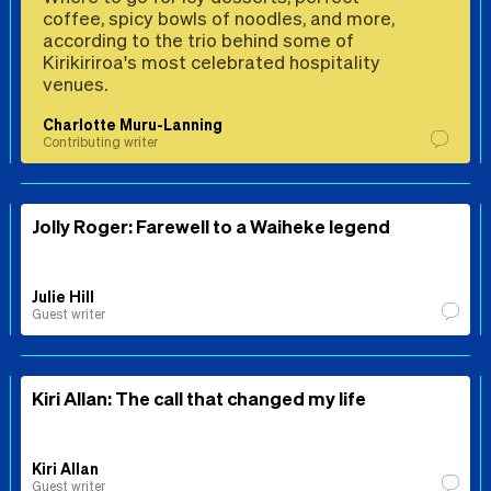
coffee, spicy bowls of noodles, and more,
according to the trio behind some of
Kirikiriroa's most celebrated hospitality
venues.
Charlotte Muru-Lanning
Contributing writer
Jolly Roger: Farewell to a Waiheke legend
Julie Hill
Guest writer
Kiri Allan: The call that changed my life
Kiri Allan
Guest writer