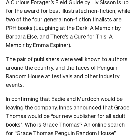
A Curious Forager’s Field Guide by Liv Sisson is up
for the award for best illustrated non-fiction, while
two of the four general non-fiction finalists are
PRH books (Laughing at the Dark: A Memoir by
Barbara Else, and There’s a Cure for This: A
Memoir by Emma Espiner).
The pair of publishers were well known to authors
around the country, and the faces of Penguin
Random House at festivals and other industry
events.
In confirming that Eadie and Murdoch would be
leaving the company, Innes announced that Grace
Thomas would be “our new publisher for all adult
books”. Who is Grace Thomas? An online search
for “Grace Thomas Penguin Random House”