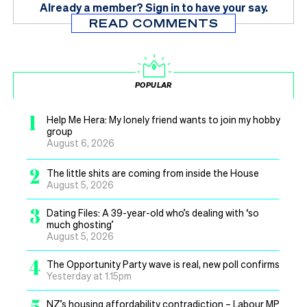
Already a member?
Sign in
to have your say.
READ COMMENTS
POPULAR
1
Help Me Hera: My lonely friend wants to join my hobby
group
August 6, 2026
2
The little shits are coming from inside the House
August 5, 2026
3
Dating Files: A 39-year-old who’s dealing with ‘so
much ghosting’
August 5, 2026
4
The Opportunity Party wave is real, new poll confirms
Yesterday at 1.15pm
5
NZ’s housing affordability contradiction – Labour MP