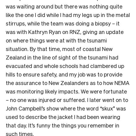
was waiting around but there was nothing quite
like the one I did while I had my legs up in the metal
stirrups, while the team was doing a biopsy – it
was with Kathryn Ryan on RNZ, giving an update
on where things were at with the tsunami
situation. By that time, most of coastal New
Zealand in the line of sight of the tsunami had
evacuated and whole schools had clambered up
hills to ensure safety, and my job was to provide
the assurance to New Zealanders as to how NEMA
was monitoring likely impacts. We were fortunate
– no one was injured or suffered. I later went on to
John Campbell’s show where the word “skux” was
used to describe the jacket I had been wearing
that day. It’s funny the things you remember in
such times.