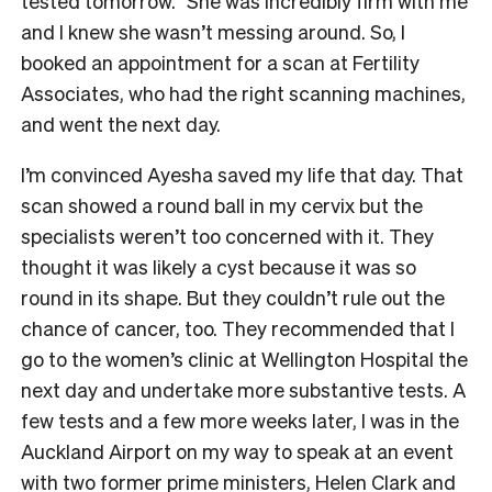
tested tomorrow.” She was incredibly firm with me
and I knew she wasn’t messing around. So, I
booked an appointment for a scan at Fertility
Associates, who had the right scanning machines,
and went the next day.
I’m convinced Ayesha saved my life that day. That
scan showed a round ball in my cervix but the
specialists weren’t too concerned with it. They
thought it was likely a cyst because it was so
round in its shape. But they couldn’t rule out the
chance of cancer, too. They recommended that I
go to the women’s clinic at Wellington Hospital the
next day and undertake more substantive tests. A
few tests and a few more weeks later, I was in the
Auckland Airport on my way to speak at an event
with two former prime ministers, Helen Clark and