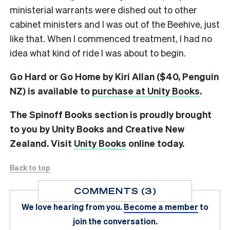
ministerial warrants were dished out to other
cabinet ministers and I was out of the Beehive, just
like that. When I commenced treatment, I had no
idea what kind of ride I was about to begin.
Go Hard or Go Home by Kiri Allan ($40, Penguin
NZ) is available to
purchase at Unity Books
.
The Spinoff Books section is proudly brought
to you by Unity Books and Creative New
Zealand. Visit
Unity Books
online today.
Back to top
COMMENTS (3)
We love hearing from you.
Become a member
to
join the conversation.