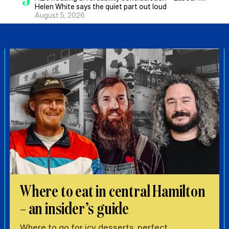
Helen White says the quiet part out loud
August 5, 2026
Where to eat in central Hamilton
– an insider’s guide
Where to go for icy desserts, perfect