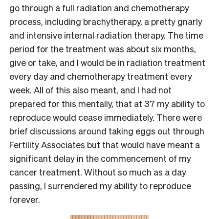
go through a full radiation and chemotherapy
process, including brachytherapy, a pretty gnarly
and intensive internal radiation therapy. The time
period for the treatment was about six months,
give or take, and I would be in radiation treatment
every day and chemotherapy treatment every
week. All of this also meant, and I had not
prepared for this mentally, that at 37 my ability to
reproduce would cease immediately. There were
brief discussions around taking eggs out through
Fertility Associates but that would have meant a
significant delay in the commencement of my
cancer treatment. Without so much as a day
passing, I surrendered my ability to reproduce
forever.