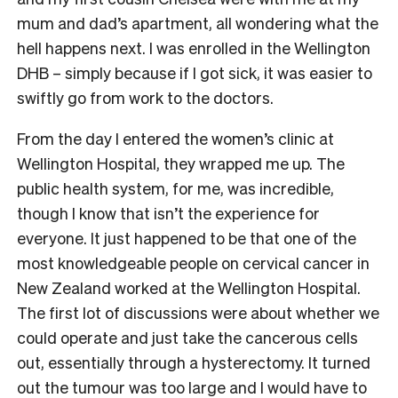
mum and dad’s apartment, all wondering what the
hell happens next. I was enrolled in the Wellington
DHB – simply because if I got sick, it was easier to
swiftly go from work to the doctors.
From the day I entered the women’s clinic at
Wellington Hospital, they wrapped me up. The
public health system, for me, was incredible,
though I know that isn’t the experience for
everyone. It just happened to be that one of the
most knowledgeable people on cervical cancer in
New Zealand worked at the Wellington Hospital.
The first lot of discussions were about whether we
could operate and just take the cancerous cells
out, essentially through a hysterectomy. It turned
out the tumour was too large and I would have to