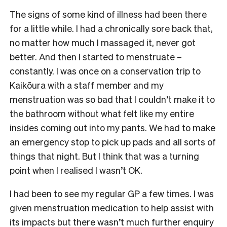
The signs of some kind of illness had been there
for a little while. I had a chronically sore back that,
no matter how much I massaged it, never got
better. And then I started to menstruate –
constantly. I was once on a conservation trip to
Kaikōura with a staff member and my
menstruation was so bad that I couldn’t make it to
the bathroom without what felt like my entire
insides coming out into my pants. We had to make
an emergency stop to pick up pads and all sorts of
things that night. But I think that was a turning
point when I realised I wasn’t OK.
I had been to see my regular GP a few times. I was
given menstruation medication to help assist with
its impacts but there wasn’t much further enquiry