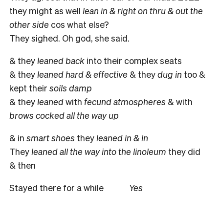
they might as well
lean in & right on thru & out the
other side
cos what else?
They sighed. Oh god, she said.
& they
leaned back
into their complex seats
& they
leaned hard & effective
& they
dug in
too &
kept their
soils damp
& they
leaned
with
fecund atmospheres
& with
brows cocked all the way up
& in
smart shoes
they
leaned in & in
They
leaned all the way into the linoleum
they did
& then
Stayed there for a while
Yes