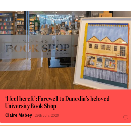
‘I feel bereft’: Farewell to Dunedin’s beloved
University Book Shop
Claire Mabey
|
29th July, 2026