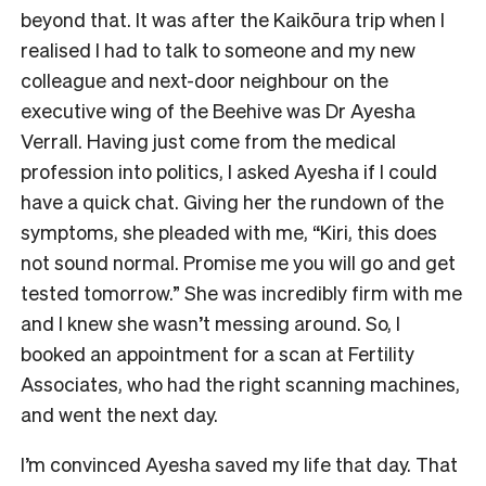
beyond that. It was after the Kaikōura trip when I
realised I had to talk to someone and my new
colleague and next-door neighbour on the
executive wing of the Beehive was Dr Ayesha
Verrall. Having just come from the medical
profession into politics, I asked Ayesha if I could
have a quick chat. Giving her the rundown of the
symptoms, she pleaded with me, “Kiri, this does
not sound normal. Promise me you will go and get
tested tomorrow.” She was incredibly firm with me
and I knew she wasn’t messing around. So, I
booked an appointment for a scan at Fertility
Associates, who had the right scanning machines,
and went the next day.
I’m convinced Ayesha saved my life that day. That