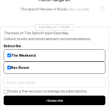
The Spinoff Review of Books
|
31st July, 2026
NEWSLETTERS
The best of The Spinoff each Saturday.
Culture, books and entertainment recommendations.
Subscribe
The Weekend
Rec Room
Create a free account to manage my subscriptions.
+
Subscribe