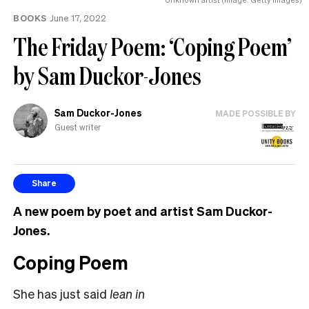
BOOKS
June 17, 2022
The Friday Poem: ‘Coping Poem’
by Sam Duckor-Jones
Sam Duckor-Jones
MADE POSSIBLE BY
Guest writer
Share
A new poem by poet and artist Sam Duckor-
Jones.
Coping Poem
She has just said
lean in