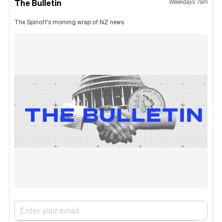
The Bulletin
Weekdays 7am
The Spinoff's morning wrap of NZ news.