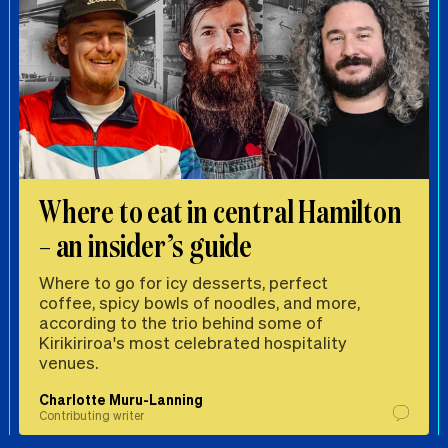
Where to eat in central Hamilton
– an insider’s guide
Where to go for icy desserts, perfect
coffee, spicy bowls of noodles, and more,
according to the trio behind some of
Kirikiriroa's most celebrated hospitality
venues.
Charlotte Muru-Lanning
Contributing writer