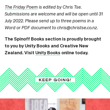
The Friday Poem
is edited by Chris Tse.
Submissions are welcome and will be open until 31
July 2022. Please send up to three poems in a
Word or PDF document to chris@christse.co.nz.
The Spinoff Books section is proudly brought
to you by Unity Books and Creative New
Zealand. Visit
Unity Books
online today.
KEEP GOING!