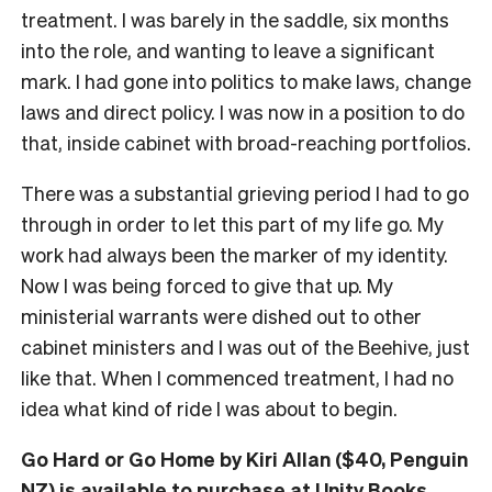
treatment. I was barely in the saddle, six months
into the role, and wanting to leave a significant
mark. I had gone into politics to make laws, change
laws and direct policy. I was now in a position to do
that, inside cabinet with broad-reaching portfolios.
There was a substantial grieving period I had to go
through in order to let this part of my life go. My
work had always been the marker of my identity.
Now I was being forced to give that up. My
ministerial warrants were dished out to other
cabinet ministers and I was out of the Beehive, just
like that. When I commenced treatment, I had no
idea what kind of ride I was about to begin.
Go Hard or Go Home by Kiri Allan ($40, Penguin
NZ) is available to
purchase at Unity Books
.