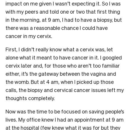
impact on me given I wasn’t expecting it. So I was
with my peers and told one or two that first thing
in the morning, at 9 am, I had to have a biopsy, but
there was a reasonable chance I could have
cancer in my cervix.
First, I didn’t really know what a cervix was, let
alone what it meant to have cancer in it. I googled
cervix later and, for those who aren’t too familiar
either, it’s the gateway between the vagina and
the womb. But at 4 am, when I picked up those
calls, the biopsy and cervical cancer issues left my
thoughts completely.
Now was the time to be focused on saving people’s
lives. My office knew I had an appointment at 9 am
at the hospital (few knew what it was for but they