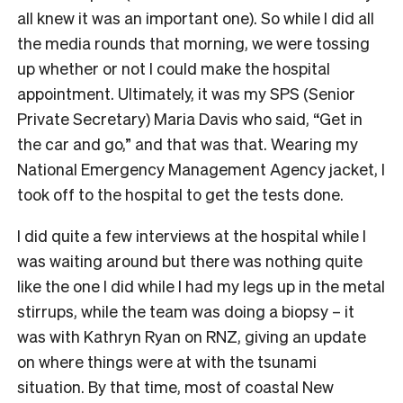
all knew it was an important one). So while I did all
the media rounds that morning, we were tossing
up whether or not I could make the hospital
appointment. Ultimately, it was my SPS (Senior
Private Secretary) Maria Davis who said, “Get in
the car and go,” and that was that. Wearing my
National Emergency Management Agency jacket, I
took off to the hospital to get the tests done.
I did quite a few interviews at the hospital while I
was waiting around but there was nothing quite
like the one I did while I had my legs up in the metal
stirrups, while the team was doing a biopsy – it
was with Kathryn Ryan on RNZ, giving an update
on where things were at with the tsunami
situation. By that time, most of coastal New