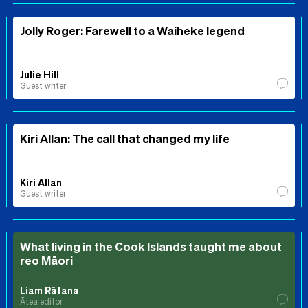
Jolly Roger: Farewell to a Waiheke legend
Julie Hill
Guest writer
Kiri Allan: The call that changed my life
Kiri Allan
Guest writer
What living in the Cook Islands taught me about
reo Māori
Liam Rātana
Ātea editor