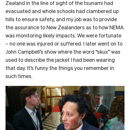
Zealand in the line of sight of the tsunami had
evacuated and whole schools had clambered up
hills to ensure safety, and my job was to provide
the assurance to New Zealanders as to how NEMA
was monitoring likely impacts. We were fortunate
– no one was injured or suffered. I later went on to
John Campbell’s show where the word “skux” was
used to describe the jacket I had been wearing
that day. It’s funny the things you remember in
such times.