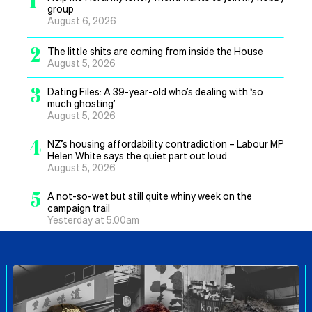
group
August 6, 2026
2
The little shits are coming from inside the House
August 5, 2026
3
Dating Files: A 39-year-old who’s dealing with ‘so
much ghosting’
August 5, 2026
4
NZ’s housing affordability contradiction – Labour MP
Helen White says the quiet part out loud
August 5, 2026
5
A not-so-wet but still quite whiny week on the
campaign trail
Yesterday at 5.00am