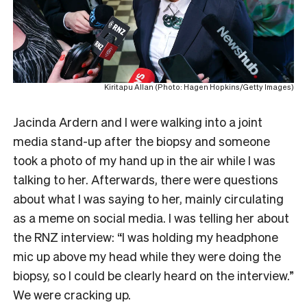
Kiritapu Allan (Photo: Hagen Hopkins/Getty Images)
Jacinda Ardern and I were walking into a joint
media stand-up after the biopsy and someone
took a photo of my hand up in the air while I was
talking to her. Afterwards, there were questions
about what I was saying to her, mainly circulating
as a meme on social media. I was telling her about
the RNZ interview: “I was holding my headphone
mic up above my head while they were doing the
biopsy, so I could be clearly heard on the interview.”
We were cracking up.