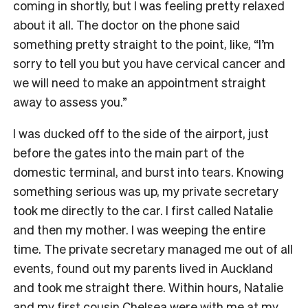
coming in shortly, but I was feeling pretty relaxed
about it all. The doctor on the phone said
something pretty straight to the point, like, “I’m
sorry to tell you but you have cervical cancer and
we will need to make an appointment straight
away to assess you.”
I was ducked off to the side of the airport, just
before the gates into the main part of the
domestic terminal, and burst into tears. Knowing
something serious was up, my private secretary
took me directly to the car. I first called Natalie
and then my mother. I was weeping the entire
time. The private secretary managed me out of all
events, found out my parents lived in Auckland
and took me straight there. Within hours, Natalie
and my first cousin Chelsea were with me at my