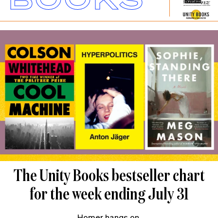
The Unity Books bestseller chart
for the week ending July 31
Homer hangs on.