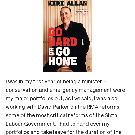
I was in my first year of being a minister –
conservation and emergency management were
my major portfolios but, as I’ve said, I was also
working with David Parker on the RMA reforms,
some of the most critical reforms of the Sixth
Labour Government. I had to hand over my
portfolios and take leave for the duration of the