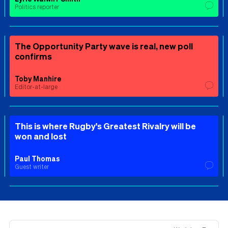
Politics reporter
The Opportunity Party wave is real, new poll
confirms
Toby Manhire
Editor-at-large
This is where Rugby's Greatest Rivalry will be
won and lost
Paul Thomas
Guest writer