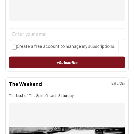
Create a free account to manage my subscriptions.
+
Subscribe
The Weekend
Saturday
The best of The Spinoff each Saturday.