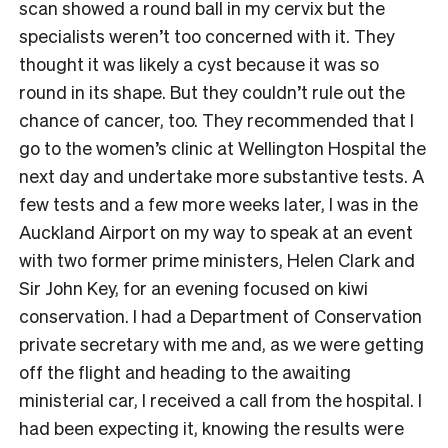
scan showed a round ball in my cervix but the
specialists weren’t too concerned with it. They
thought it was likely a cyst because it was so
round in its shape. But they couldn’t rule out the
chance of cancer, too. They recommended that I
go to the women’s clinic at Wellington Hospital the
next day and undertake more substantive tests. A
few tests and a few more weeks later, I was in the
Auckland Airport on my way to speak at an event
with two former prime ministers, Helen Clark and
Sir John Key, for an evening focused on kiwi
conservation. I had a Department of Conservation
private secretary with me and, as we were getting
off the flight and heading to the awaiting
ministerial car, I received a call from the hospital. I
had been expecting it, knowing the results were