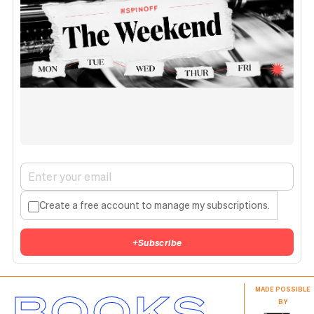
Create a free account to manage my subscriptions.
+
Subscribe
BOOKS
MADE POSSIBLE
BY