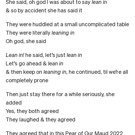
She said, oh god I was about to say
lean in
& so by accident she has said it
They were huddled at a small uncomplicated table
They were literally
leaning in
Oh god, she said
Lean in!
he said, let’s just
lean in
Let’s go ahead &
lean in
& then keep on
leaning in
, he continued, til we’re all
completely prone
Then just stay there for a while seriously, she
added
Yes, they both agreed
They laughed & they agreed
They agreed that in this Pear of Our Maud 2022