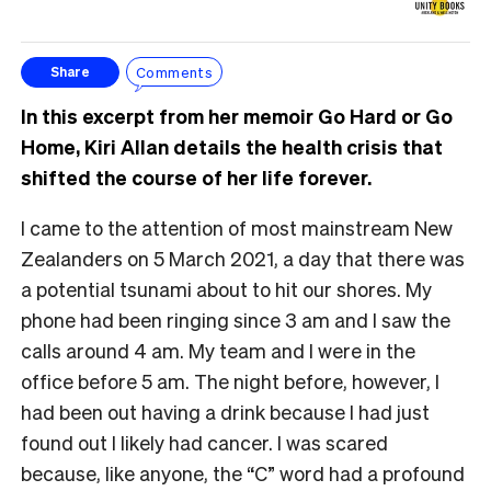
Comments
Share
In this excerpt from her memoir Go Hard or Go
Home, Kiri Allan details the health crisis that
shifted the course of her life forever.
I came to the attention of most mainstream New
Zealanders on 5 March 2021, a day that there was
a potential tsunami about to hit our shores. My
phone had been ringing since 3 am and I saw the
calls around 4 am. My team and I were in the
office before 5 am. The night before, however, I
had been out having a drink because I had just
found out I likely had cancer. I was scared
because, like anyone, the “C” word had a profound