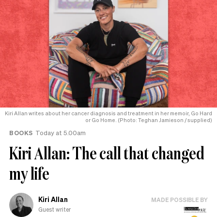
Kiri Allan writes about her cancer diagnosis and treatment in her memoir, Go Hard
or Go Home. (Photo: Teghan Jamieson / supplied)
BOOKS
Today at 5.00am
Kiri Allan: The call that changed
my life
Kiri Allan
MADE POSSIBLE BY
Guest writer