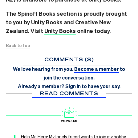
The Spinoff Books section is proudly brought
to you by Unity Books and Creative New
Zealand. Visit
Unity Books
online today.
Back to top
COMMENTS (3)
We love hearing from you.
Become a member
to
join the conversation.
Already a member?
Sign in
to have your say.
READ COMMENTS
POPULAR
1
Help Me Hera: My lonely friend wants to join my hobby