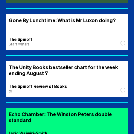
Gone By Lunchtime: What is Mr Luxon doing?
The Spinoff
Staff writers
The Unity Books bestseller chart for the week
ending August 7
The Spinoff Review of Books
⚖️
Echo Chamber: The Winston Peters double
standard
Lyric Waiwiri-Smith