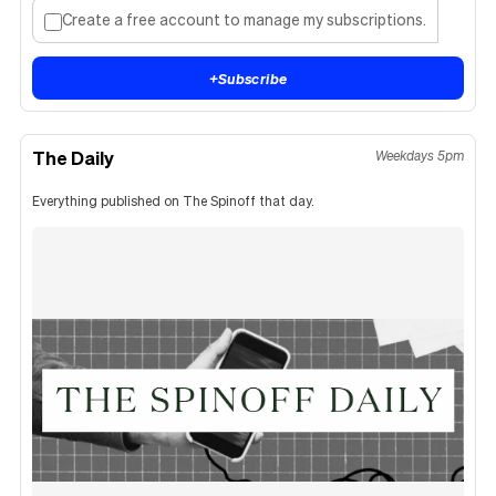
Create a free account to manage my subscriptions.
+
Subscribe
The Daily
Weekdays 5pm
Everything published on The Spinoff that day.