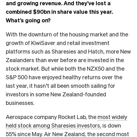
and growing revenue. And they’ve lost a
combined $90bn in share value this year.
What’s going on?
With the downturn of the housing market and the
growth of KiwiSaver and retail investment
platforms such as Sharesies and Hatch, more New
Zealanders than ever before are invested in the
stock market. But while both the NZX50 and the
S&P 500 have enjoyed healthy returns over the
last year, it hasn’t all been smooth sailing for
investors in some New Zealand-founded
businesses.
Aerospace company Rocket Lab, the
most widely
held stock among Sharesies investors,
is down
55% since May. Air New Zealand, the second most