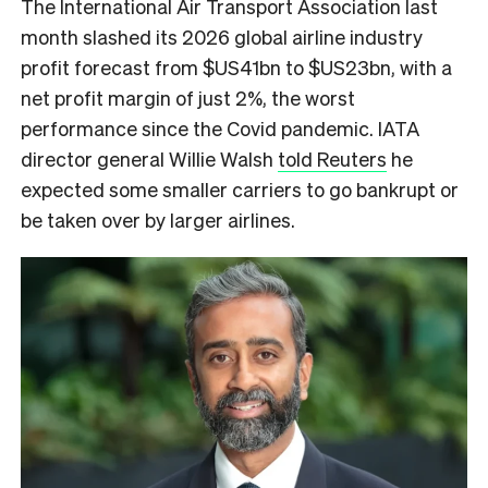
The International Air Transport Association last
month slashed its 2026 global airline industry
profit forecast from $US41bn to $US23bn, with a
net profit margin of just 2%, the worst
performance since the Covid pandemic. IATA
director general Willie Walsh
told Reuters
he
expected some smaller carriers to go bankrupt or
be taken over by larger airlines.