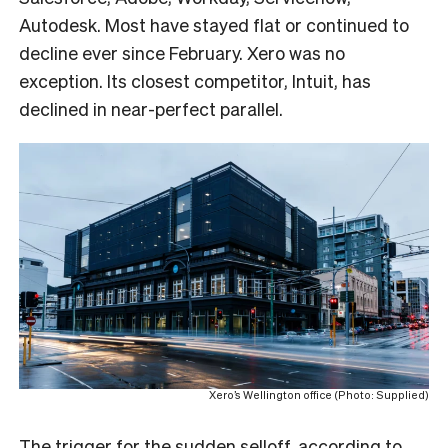
Autodesk. Most have stayed flat or continued to
decline ever since February. Xero was no
exception. Its closest competitor, Intuit, has
declined in near-perfect parallel.
Xero’s Wellington office (Photo: Supplied)
The trigger for the sudden selloff, according to