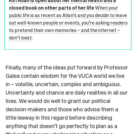
Kiri Allan is open about her mental health and a
closed book on other parts of her life
When your
public life is as recent as Allan’s and you decide to leave
out well-known people or events, you’re asking readers
to pretend their own memories – and the internet –
don’t exist.
Finally, many of the ideas put forward by Professor
Galea contain wisdom for the VUCA world we live
in – volatile, uncertain, complex and ambiguous.
Uncertainty and chance are daily realities in all our
lives. We would do well to grant our political
decision-makers and those who advise them a
little leeway in this regard before describing
anything that doesn’t go perfectly to plan as a