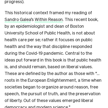
progress).
This historical context framed my reading of
Sandro Galea
’s
Within Reason
. This recent book,
by an epidemiologist and dean of Boston
University School of Public Health, is not about
health care
per se
; rather it focuses on public
health and the way that discipline responded
during the Covid-19 pandemic. Central to the
ideas put forward in this book is that public health
is, and should remain, based on liberal values.
These are defined by the author as those with “…
roots in the European Enlightenment, a time when
societies began to organize around reason, free
speech, the pursuit of truth, and the preservation
of liberty. Out of these values emerged liberal
democracy and modern science.”