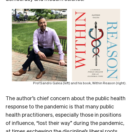
Prof Sandro Galea (left) and his book, Within Reason (right).
The author’s chief concern about the public health
response to the pandemic is that many public
health practitioners, especially those in positions
of influence, “lost their way” during the pandemic,
at times eschewing the discipline’s liberal roots