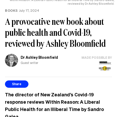
reviewed by Dr Ashley Bloomfield.
BOOKS
July 17, 2024
A provocative new book about
public health and Covid-19,
reviewed by Ashley Bloomfield
Dr Ashley Bloomfield
MADE POSSIBLE BY
Guest writer
Share
The director of New Zealand’s Covid-19
response reviews Within Reason: A Liberal
Public Health for an Illiberal Time by Sandro
Galea.