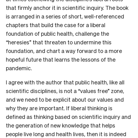
that firmly anchor it in scientific inquiry. The book
is arranged in a series of short, well-referenced
chapters that build the case for a liberal
foundation of public health, challenge the
“heresies” that threaten to undermine this
foundation, and chart a way forward to a more
hopeful future that learns the lessons of the
pandemic.
I agree with the author that public health, like all
scientific disciplines, is not a “values free” zone,
and we need to be explicit about our values and
why they are important. If liberal thinking is
defined as thinking based on scientific inquiry and
the generation of new knowledge that helps
people live long and health lives, then it is indeed