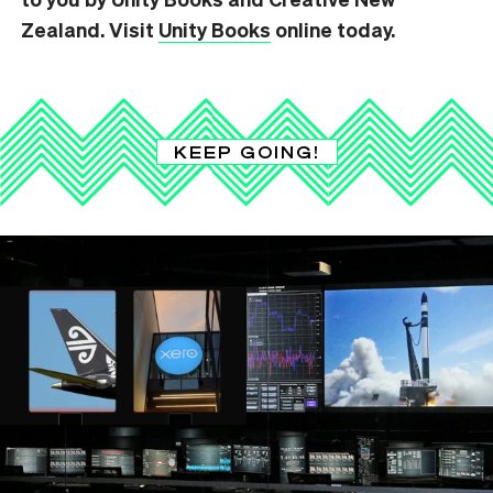
Zealand. Visit
Unity Books
online today.
KEEP GOING!