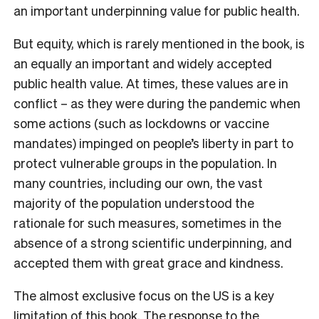
an important underpinning value for public health.
But equity, which is rarely mentioned in the book, is
an equally an important and widely accepted
public health value. At times, these values are in
conflict – as they were during the pandemic when
some actions (such as lockdowns or vaccine
mandates) impinged on people’s liberty in part to
protect vulnerable groups in the population. In
many countries, including our own, the vast
majority of the population understood the
rationale for such measures, sometimes in the
absence of a strong scientific underpinning, and
accepted them with great grace and kindness.
The almost exclusive focus on the US is a key
limitation of this book. The response to the