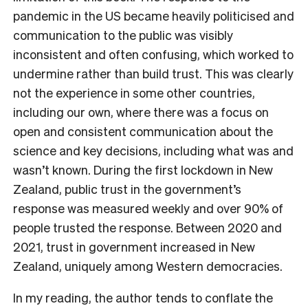
pandemic in the US became heavily politicised and
communication to the public was visibly
inconsistent and often confusing, which worked to
undermine rather than build trust. This was clearly
not the experience in some other countries,
including our own, where there was a focus on
open and consistent communication about the
science and key decisions, including what was and
wasn’t known. During the first lockdown in New
Zealand, public trust in the government’s
response was measured weekly and over 90% of
people trusted the response. Between 2020 and
2021, trust in government increased in New
Zealand, uniquely among Western democracies.
In my reading, the author tends to conflate the