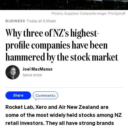
Photos: Supplied. Composite image: The Spinoff
BUSINESS
Today at 5.00am
Why three of NZ’s highest-
profile companies have been
hammered by the stock market
Joel MacManus
Senior writer
Comments
Share
Rocket Lab, Xero and Air New Zealand are
some of the most widely held stocks among NZ
retail investors. They all have strong brands