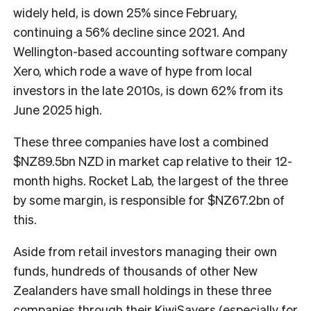
widely held, is down 25% since February,
continuing a 56% decline since 2021. And
Wellington-based accounting software company
Xero, which rode a wave of hype from local
investors in the late 2010s, is down 62% from its
June 2025 high.
These three companies have lost a combined
$NZ89.5bn NZD in market cap relative to their 12-
month highs. Rocket Lab, the largest of the three
by some margin, is responsible for $NZ67.2bn of
this.
Aside from retail investors managing their own
funds, hundreds of thousands of other New
Zealanders have small holdings in these three
companies through their KiwiSavers (especially for