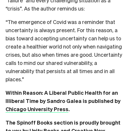
“failure” and every challenging situation as a
“crisis”. As the author reminds us:
“The emergence of Covid was a reminder that
uncertainty is always present. For this reason, a
bias toward accepting uncertainty can help us to
create a healthier world not only when navigating
crises, but also when times are good. Uncertainty
calls to mind our shared vulnerability, a
vulnerability that persists at all times and in all
places.”
Within Reason: A Liberal Public Health for an
Illiberal Time by Sandro Galea is published by
Chicago University Press
.
The Spinoff Books section is proudly brought
to you by Unity Books and Creative New