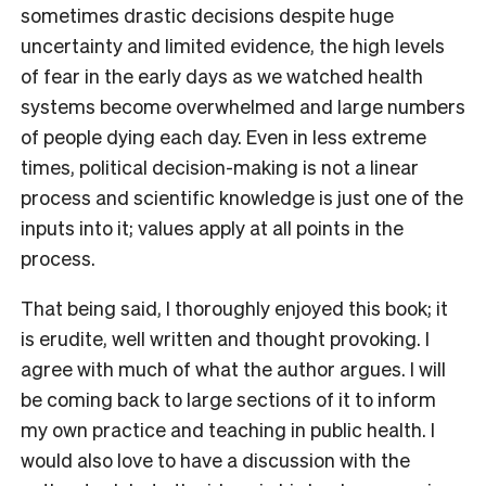
sometimes drastic decisions despite huge
uncertainty and limited evidence, the high levels
of fear in the early days as we watched health
systems become overwhelmed and large numbers
of people dying each day. Even in less extreme
times, political decision-making is not a linear
process and scientific knowledge is just one of the
inputs into it; values apply at all points in the
process.
That being said, I thoroughly enjoyed this book; it
is erudite, well written and thought provoking. I
agree with much of what the author argues. I will
be coming back to large sections of it to inform
my own practice and teaching in public health. I
would also love to have a discussion with the