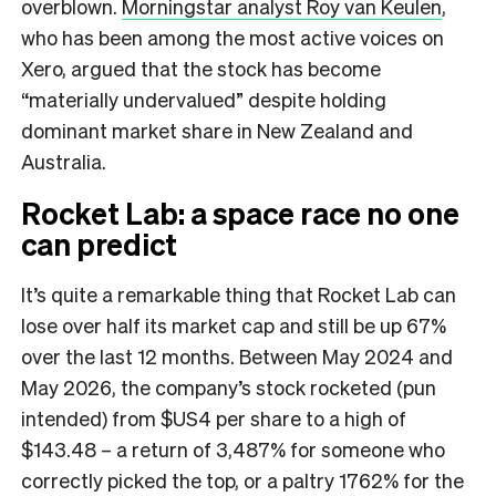
overblown.
Morningstar analyst Roy van Keulen
,
who has been among the most active voices on
Xero, argued that the stock has become
“materially undervalued” despite holding
dominant market share in New Zealand and
Australia.
Rocket Lab: a space race no one
can predict
It’s quite a remarkable thing that Rocket Lab can
lose over half its market cap and still be up 67%
over the last 12 months. Between May 2024 and
May 2026, the company’s stock rocketed (pun
intended) from $US4 per share to a high of
$143.48 – a return of 3,487% for someone who
correctly picked the top, or a paltry 1762% for the