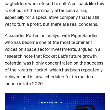
bagholders who refused to sell. A pullback like this
is not out of the ordinary after such a run,
especially for a speculative company that is still
yet to turn a profit, but there are real concerns.
Alexander Potter, an analyst with Piper Sandler
who has become one of the most prominent
voices on space sector investments,
argued in a
research note
that Rocket Lab’s future growth
potential was highly concentrated on the success
of the Neutron rocket, which has been repeatedly
delayed and is now scheduled for its maiden
launch in late 2026.