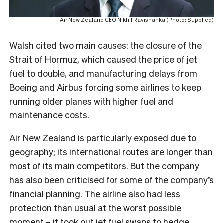
Air New Zealand CEO Nikhil Ravishanka (Photo: Supplied)
Walsh cited two main causes: the closure of the
Strait of Hormuz, which caused the price of jet
fuel to double, and manufacturing delays from
Boeing and Airbus forcing some airlines to keep
running older planes with higher fuel and
maintenance costs.
Air New Zealand is particularly exposed due to
geography; its international routes are longer than
most of its main competitors. But the company
has also been criticised for some of the company’s
financial planning. The airline also had less
protection than usual at the worst possible
moment – it took out
jet fuel swaps to hedge