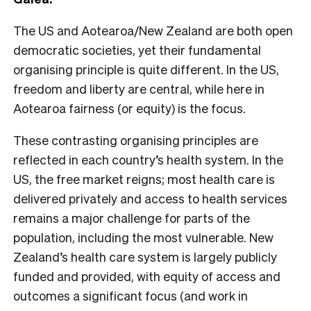
The US and Aotearoa/New Zealand are both open
democratic societies, yet their fundamental
organising principle is quite different. In the US,
freedom and liberty are central, while here in
Aotearoa fairness (or equity) is the focus.
These contrasting organising principles are
reflected in each country’s health system. In the
US, the free market reigns; most health care is
delivered privately and access to health services
remains a major challenge for parts of the
population, including the most vulnerable. New
Zealand’s health care system is largely publicly
funded and provided, with equity of access and
outcomes a significant focus (and work in