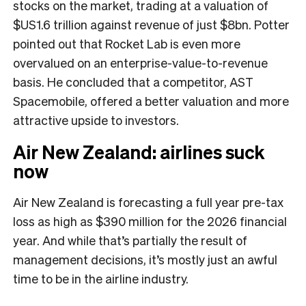
stocks on the market, trading at a valuation of
$US1.6 trillion against revenue of just $8bn. Potter
pointed out that Rocket Lab is even more
overvalued on an enterprise-value-to-revenue
basis. He concluded that a competitor, AST
Spacemobile, offered a better valuation and more
attractive upside to investors.
Air New Zealand: airlines suck
now
Air New Zealand is forecasting a full year pre-tax
loss as high as $390 million for the 2026 financial
year. And while that’s partially the result of
management decisions, it’s mostly just an awful
time to be in the airline industry.