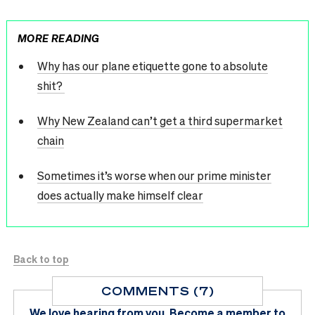
MORE READING
Why has our plane etiquette gone to absolute
shit?
Why New Zealand can’t get a third supermarket
chain
Sometimes it’s worse when our prime minister
does actually make himself clear
Back to top
COMMENTS (7)
We love hearing from you.
Become a member
to