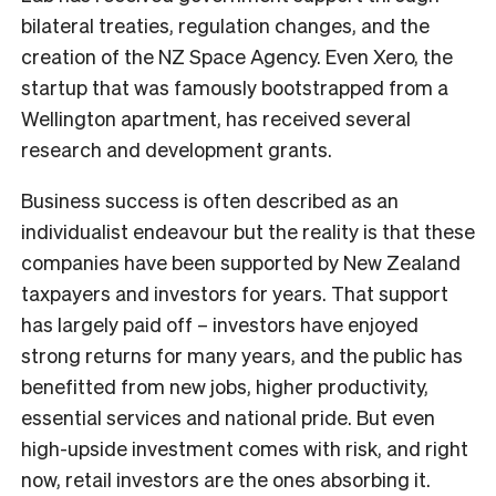
bilateral treaties, regulation changes, and the
creation of the NZ Space Agency. Even Xero, the
startup that was famously bootstrapped from a
Wellington apartment, has received several
research and development grants.
Business success is often described as an
individualist endeavour but the reality is that these
companies have been supported by New Zealand
taxpayers and investors for years. That support
has largely paid off – investors have enjoyed
strong returns for many years, and the public has
benefitted from new jobs, higher productivity,
essential services and national pride. But even
high-upside investment comes with risk, and right
now, retail investors are the ones absorbing it.