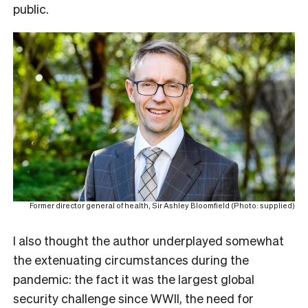
public.
Former director general of health, Sir Ashley Bloomfield (Photo: supplied)
I also thought the author underplayed somewhat
the extenuating circumstances during the
pandemic: the fact it was the largest global
security challenge since WWII, the need for