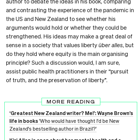
author to debate the ideas in his book, comparing
and contrasting the experience of the pandemic in
the US and New Zealand to see whether his
arguments would hold or whether they could be
strengthened. His ideas may make a great deal of
sense in a society that values liberty
über alles
, but
do they hold where equity is the main organising
principle? Such a discussion would, I am sure,
assist public health practitioners in their “pursuit
of truth, and the preservation of liberty”.
MORE READING
‘Greatest New Zealand writer? Me!’: Wayne Brown’s
life in books
'Who would have thought I'd be New
Zealand's bestselling author in Brazil?'