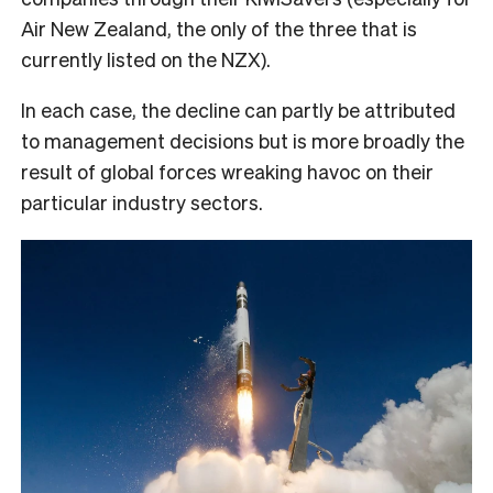
Air New Zealand, the only of the three that is
currently listed on the NZX).
In each case, the decline can partly be attributed
to management decisions but is more broadly the
result of global forces wreaking havoc on their
particular industry sectors.