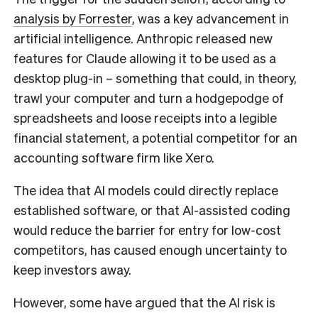
analysis by Forrester
, was a key advancement in
artificial intelligence. Anthropic released new
features for Claude allowing it to be used as a
desktop plug-in – something that could, in theory,
trawl your computer and turn a hodgepodge of
spreadsheets and loose receipts into a legible
financial statement, a potential competitor for an
accounting software firm like Xero.
The idea that AI models could directly replace
established software, or that AI-assisted coding
would reduce the barrier for entry for low-cost
competitors, has caused enough uncertainty to
keep investors away.
However, some have argued that the AI risk is