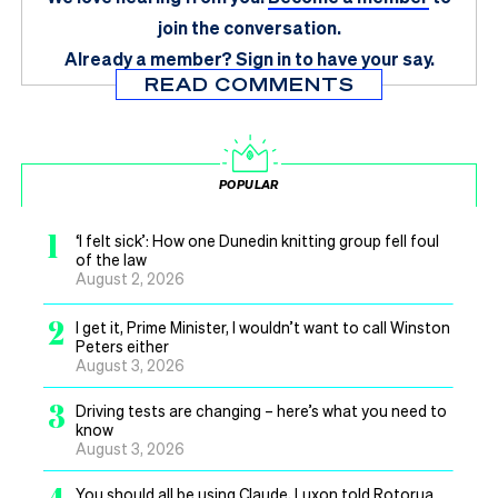
join the conversation.
Already a member?
Sign in
to have your say.
READ COMMENTS
POPULAR
1
‘I felt sick’: How one Dunedin knitting group fell foul
of the law
August 2, 2026
2
I get it, Prime Minister, I wouldn’t want to call Winston
Peters either
August 3, 2026
3
Driving tests are changing – here’s what you need to
know
August 3, 2026
You should all be using Claude, Luxon told Rotorua