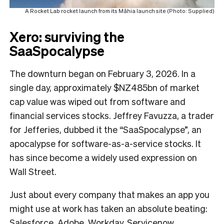
A Rocket Lab rocket launch from its Māhia launch site (Photo: Supplied)
Xero: surviving the
SaaSpocalypse
The downturn began on February 3, 2026. In a
single day, approximately $NZ485bn of market
cap value was wiped out from software and
financial services stocks. Jeffrey Favuzza, a trader
for Jefferies, dubbed it the “SaaSpocalypse”, an
apocalypse for software-as-a-service stocks. It
has since become a widely used expression on
Wall Street.
Just about every company that makes an app you
might use at work has taken an absolute beating:
Salesforce, Adobe, Workday, Servicenow,