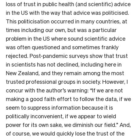
loss of trust in public health (and scientific) advice
in the US with the way that advice was politicised.
This politicisation occurred in many countries, at
times including our own, but was a particular
problem in the US where sound scientific advice
was often questioned and sometimes frankly
rejected. Post-pandemic surveys show that trust
in scientists has not declined, including here in
New Zealand, and they remain among the most
trusted professional groups in society. However, I
concur with the author’s warning: “If we are not
making a good faith effort to follow the data, if we
seem to suppress information because it is
politically inconvenient, if we appear to wield
power for its own sake, we diminish our field.” And,
of course, we would quickly lose the trust of the