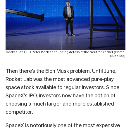
Rocket Lab CEO Peter Beck announcing details of the Neutron rocket (Photo:
Supplied)
Then there’s the Elon Musk problem. Until June,
Rocket Lab was the most advanced pure-play
space stock available to regular investors. Since
SpaceX’s IPO, investors now have the option of
choosing a much larger and more established
competitor.
SpaceX is notoriously one of the most expensive