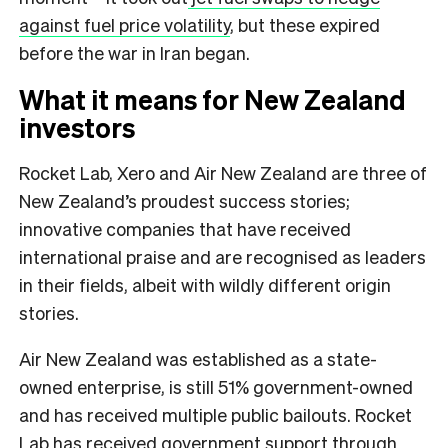
against fuel price volatility
, but these expired
before the war in Iran began.
What it means for New Zealand
investors
Rocket Lab, Xero and Air New Zealand are three of
New Zealand’s proudest success stories;
innovative companies that have received
international praise and are recognised as leaders
in their fields, albeit with wildly different origin
stories.
Air New Zealand was established as a state-
owned enterprise, is still 51% government-owned
and has received multiple public bailouts. Rocket
Lab has received government support through