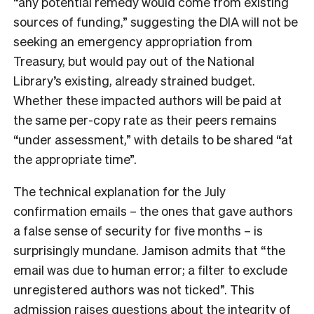
“any potential remedy would come from existing
sources of funding,” suggesting the DIA will not be
seeking an emergency appropriation from
Treasury, but would pay out of the National
Library’s existing, already strained budget.
Whether these impacted authors will be paid at
the same per-copy rate as their peers remains
“under assessment,” with details to be shared “at
the appropriate time”.
The technical explanation for the July
confirmation emails – the ones that gave authors
a false sense of security for five months – is
surprisingly mundane. Jamison admits that “the
email was due to human error; a filter to exclude
unregistered authors was not ticked”. This
admission raises questions about the integrity of