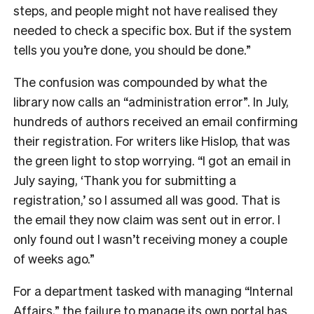
steps, and people might not have realised they
needed to check a specific box. But if the system
tells you you’re done, you should be done.”
The confusion was compounded by what the
library now calls an “administration error”. In July,
hundreds of authors received an email confirming
their registration. For writers like Hislop, that was
the green light to stop worrying. “I got an email in
July saying, ‘Thank you for submitting a
registration,’ so I assumed all was good. That is
the email they now claim was sent out in error. I
only found out I wasn’t receiving money a couple
of weeks ago.”
For a department tasked with managing “Internal
Affairs,” the failure to manage its own portal has