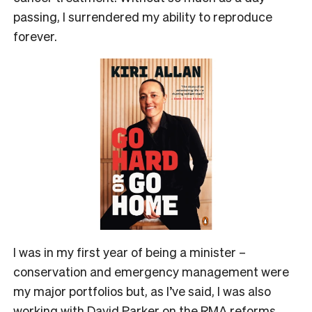
passing, I surrendered my ability to reproduce
forever.
I was in my first year of being a minister –
conservation and emergency management were
my major portfolios but, as I’ve said, I was also
working with David Parker on the RMA reforms,