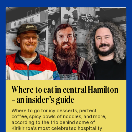
Where to eat in central Hamilton
– an insider’s guide
Where to go for icy desserts, perfect
coffee, spicy bowls of noodles, and more,
according to the trio behind some of
Kirikiriroa's most celebrated hospitality