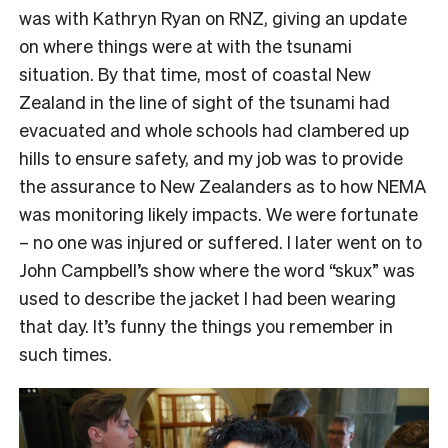
was with Kathryn Ryan on RNZ, giving an update
on where things were at with the tsunami
situation. By that time, most of coastal New
Zealand in the line of sight of the tsunami had
evacuated and whole schools had clambered up
hills to ensure safety, and my job was to provide
the assurance to New Zealanders as to how NEMA
was monitoring likely impacts. We were fortunate
– no one was injured or suffered. I later went on to
John Campbell’s show where the word “skux” was
used to describe the jacket I had been wearing
that day. It’s funny the things you remember in
such times.