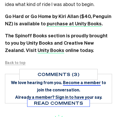
idea what kind of ride I was about to begin.
Go Hard or Go Home by Kiri Allan ($40, Penguin
NZ) is available to
purchase at Unity Books
.
The Spinoff Books section is proudly brought
to you by Unity Books and Creative New
Zealand. Visit
Unity Books
online today.
Back to top
COMMENTS (3)
We love hearing from you.
Become a member
to
join the conversation.
Already a member?
Sign in
to have your say.
READ COMMENTS