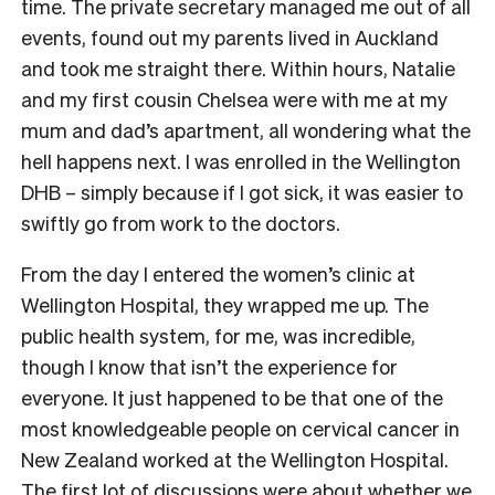
time. The private secretary managed me out of all
events, found out my parents lived in Auckland
and took me straight there. Within hours, Natalie
and my first cousin Chelsea were with me at my
mum and dad’s apartment, all wondering what the
hell happens next. I was enrolled in the Wellington
DHB – simply because if I got sick, it was easier to
swiftly go from work to the doctors.
From the day I entered the women’s clinic at
Wellington Hospital, they wrapped me up. The
public health system, for me, was incredible,
though I know that isn’t the experience for
everyone. It just happened to be that one of the
most knowledgeable people on cervical cancer in
New Zealand worked at the Wellington Hospital.
The first lot of discussions were about whether we