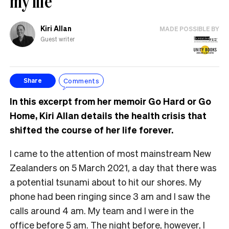
my life
Kiri Allan
MADE POSSIBLE BY
Guest writer
Comments
Share
In this excerpt from her memoir Go Hard or Go
Home, Kiri Allan details the health crisis that
shifted the course of her life forever.
I came to the attention of most mainstream New
Zealanders on 5 March 2021, a day that there was
a potential tsunami about to hit our shores. My
phone had been ringing since 3 am and I saw the
calls around 4 am. My team and I were in the
office before 5 am. The night before, however, I