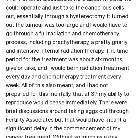
could operate and just take the cancerous cells
out, essentially through a hysterectomy. It turned
out the tumour was too large and I would have to
go through a full radiation and chemotherapy
process, including brachytherapy, a pretty gnarly
and intensive internal radiation therapy. The time
period for the treatment was about six months,
give or take, and I would be in radiation treatment
every day and chemotherapy treatment every
week. All of this also meant, and I had not
prepared for this mentally, that at 37 my ability to
reproduce would cease immediately. There were
brief discussions around taking eggs out through
Fertility Associates but that would have meant a
significant delay in the commencement of my
cancer treatment. Without so much as a day