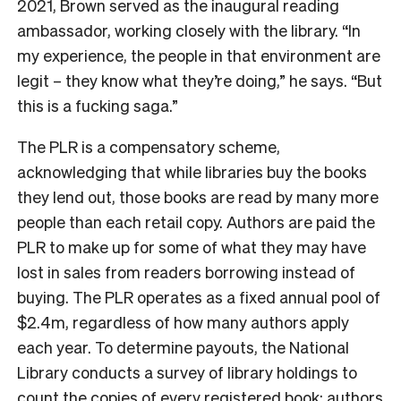
2021, Brown served as the inaugural reading
ambassador, working closely with the library. “In
my experience, the people in that environment are
legit – they know what they’re doing,” he says. “But
this is a fucking saga.”
The PLR is a compensatory scheme,
acknowledging that while libraries buy the books
they lend out, those books are read by many more
people than each retail copy. Authors are paid the
PLR to make up for some of what they may have
lost in sales from readers borrowing instead of
buying. The PLR operates as a fixed annual pool of
$2.4m, regardless of how many authors apply
each year. To determine payouts, the National
Library conducts a survey of library holdings to
count the copies of every registered book; authors