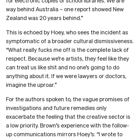
for electronic copies or school libraries. We are
way behind Australia – one report showed New
Zealand was 20 years behind.”
This is echoed by Hoey, who sees the incident as
symptomatic of a broader cultural dismissiveness.
“What really fucks me off is the complete lack of
respect. Because we’re artists, they feel like they
can treat us like shit and no one’s going to do
anything about it. If we were lawyers or doctors,
imagine the uproar.”
For the authors spoken to, the vague promises of
investigations and future remedies only
exacerbate the feeling that the creative sector is
a low priority. Brown’s experience with the follow-
up communications mirrors Hoey’s: “I wrote to