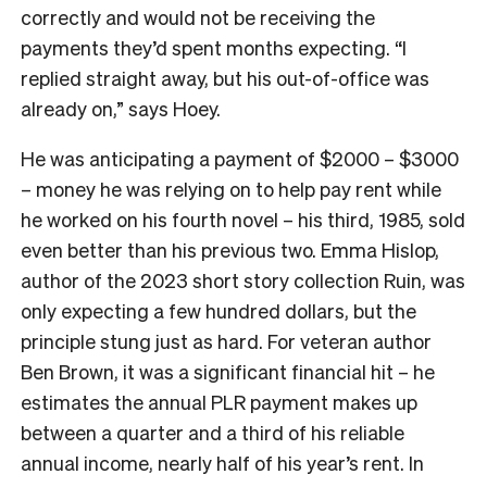
correctly and would not be receiving the
payments they’d spent months expecting. “I
replied straight away, but his out-of-office was
already on,” says Hoey.
He was anticipating a payment of $2000 – $3000
– money he was relying on to help pay rent while
he worked on his fourth novel – his third, 1985, sold
even better than his previous two. Emma Hislop,
author of the 2023 short story collection Ruin, was
only expecting a few hundred dollars, but the
principle stung just as hard. For veteran author
Ben Brown, it was a significant financial hit – he
estimates the annual PLR payment makes up
between a quarter and a third of his reliable
annual income, nearly half of his year’s rent. In