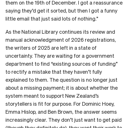
them on the 19th of December. I got a reassurance
saying they’d get it sorted, but then I got a funny
little email that just said lots of nothing.”
As the National Library continues its review and
manual acknowledgment of 2026 registrations,
the writers of 2025 are left in a state of
uncertainty. They are waiting for a government
department to find “existing sources of funding”
to rectify a mistake that they haven’t fully
explained to them. The question is no longer just
about a missing payment; it is about whether the
system meant to support New Zealand’s
storytellers is fit for purpose. For Dominic Hoey,
Emma Hislop, and Ben Brown, the answer seems
increasingly clear. They don’t just want to get paid
(though they definitely do), they want their work to