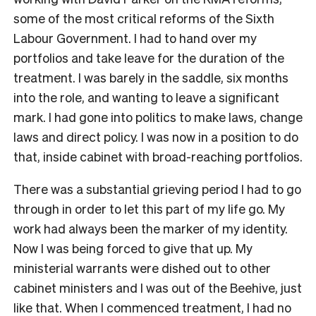
some of the most critical reforms of the Sixth
Labour Government. I had to hand over my
portfolios and take leave for the duration of the
treatment. I was barely in the saddle, six months
into the role, and wanting to leave a significant
mark. I had gone into politics to make laws, change
laws and direct policy. I was now in a position to do
that, inside cabinet with broad-reaching portfolios.
There was a substantial grieving period I had to go
through in order to let this part of my life go. My
work had always been the marker of my identity.
Now I was being forced to give that up. My
ministerial warrants were dished out to other
cabinet ministers and I was out of the Beehive, just
like that. When I commenced treatment, I had no