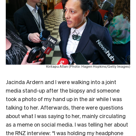
Kiritapu Allan (Photo: Hagen Hopkins/Getty Images)
Jacinda Ardern and I were walking into a joint
media stand-up after the biopsy and someone
took a photo of my hand up in the air while I was
talking to her. Afterwards, there were questions
about what I was saying to her, mainly circulating
as a meme on social media. I was telling her about
the RNZ interview: “I was holding my headphone