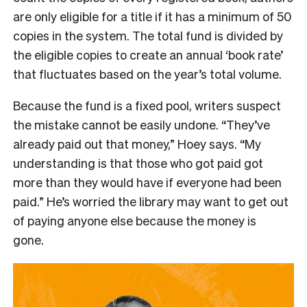
are only eligible for a title if it has a minimum of 50
copies in the system. The total fund is divided by
the eligible copies to create an annual ‘book rate’
that fluctuates based on the year’s total volume.
Because the fund is a fixed pool, writers suspect
the mistake cannot be easily undone. “They’ve
already paid out that money,” Hoey says. “My
understanding is that those who got paid got
more than they would have if everyone had been
paid.” He’s worried the library may want to get out
of paying anyone else because the money is
gone.