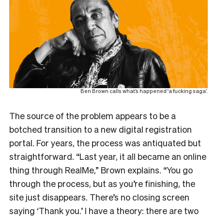
Ben Brown calls what’s happened ‘a fucking saga’.
The source of the problem appears to be a
botched transition to a new digital registration
portal. For years, the process was antiquated but
straightforward. “Last year, it all became an online
thing through RealMe,” Brown explains. “You go
through the process, but as you’re finishing, the
site just disappears. There’s no closing screen
saying ‘Thank you.’ I have a theory: there are two