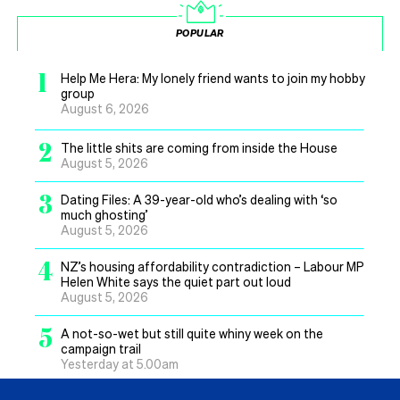
POPULAR
1
Help Me Hera: My lonely friend wants to join my hobby
group
August 6, 2026
2
The little shits are coming from inside the House
August 5, 2026
3
Dating Files: A 39-year-old who’s dealing with ‘so
much ghosting’
August 5, 2026
4
NZ’s housing affordability contradiction – Labour MP
Helen White says the quiet part out loud
August 5, 2026
5
A not-so-wet but still quite whiny week on the
campaign trail
Yesterday at 5.00am