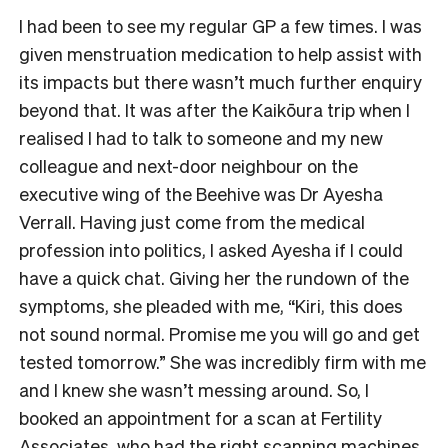
I had been to see my regular GP a few times. I was
given menstruation medication to help assist with
its impacts but there wasn’t much further enquiry
beyond that. It was after the Kaikōura trip when I
realised I had to talk to someone and my new
colleague and next-door neighbour on the
executive wing of the Beehive was Dr Ayesha
Verrall. Having just come from the medical
profession into politics, I asked Ayesha if I could
have a quick chat. Giving her the rundown of the
symptoms, she pleaded with me, “Kiri, this does
not sound normal. Promise me you will go and get
tested tomorrow.” She was incredibly firm with me
and I knew she wasn’t messing around. So, I
booked an appointment for a scan at Fertility
Associates, who had the right scanning machines,