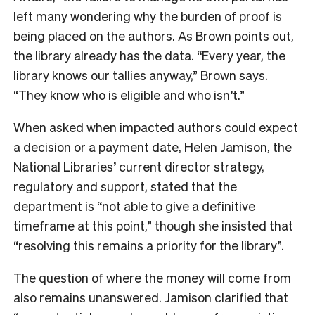
left many wondering why the burden of proof is
being placed on the authors. As Brown points out,
the library already has the data. “Every year, the
library knows our tallies anyway,” Brown says.
“They know who is eligible and who isn’t.”
When asked when impacted authors could expect
a decision or a payment date, Helen Jamison, the
National Libraries’ current director strategy,
regulatory and support, stated that the
department is “not able to give a definitive
timeframe at this point,” though she insisted that
“resolving this remains a priority for the library”.
The question of where the money will come from
also remains unanswered. Jamison clarified that