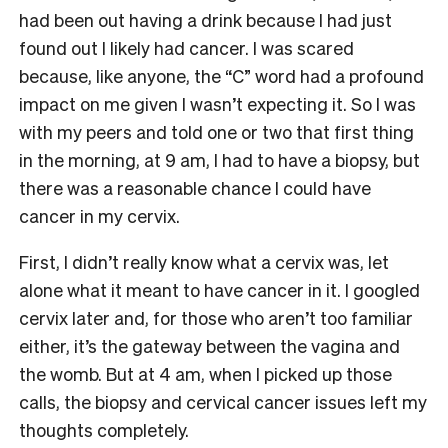
had been out having a drink because I had just
found out I likely had cancer. I was scared
because, like anyone, the “C” word had a profound
impact on me given I wasn’t expecting it. So I was
with my peers and told one or two that first thing
in the morning, at 9 am, I had to have a biopsy, but
there was a reasonable chance I could have
cancer in my cervix.
First, I didn’t really know what a cervix was, let
alone what it meant to have cancer in it. I googled
cervix later and, for those who aren’t too familiar
either, it’s the gateway between the vagina and
the womb. But at 4 am, when I picked up those
calls, the biopsy and cervical cancer issues left my
thoughts completely.