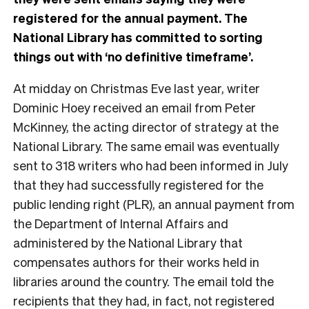
registered for the annual payment. The
National Library has committed to sorting
things out with ‘no definitive timeframe’.
At midday on Christmas Eve last year, writer
Dominic Hoey received an email from Peter
McKinney, the acting director of strategy at the
National Library. The same email was eventually
sent to 318 writers who had been informed in July
that they had successfully registered for the
public lending right (PLR), an annual payment from
the Department of Internal Affairs and
administered by the National Library that
compensates authors for their works held in
libraries around the country. The email told the
recipients that they had, in fact, not registered