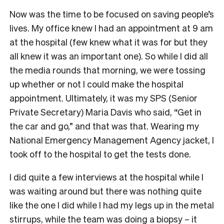
Now was the time to be focused on saving people’s
lives. My office knew I had an appointment at 9 am
at the hospital (few knew what it was for but they
all knew it was an important one). So while I did all
the media rounds that morning, we were tossing
up whether or not I could make the hospital
appointment. Ultimately, it was my SPS (Senior
Private Secretary) Maria Davis who said, “Get in
the car and go,” and that was that. Wearing my
National Emergency Management Agency jacket, I
took off to the hospital to get the tests done.
I did quite a few interviews at the hospital while I
was waiting around but there was nothing quite
like the one I did while I had my legs up in the metal
stirrups, while the team was doing a biopsy – it