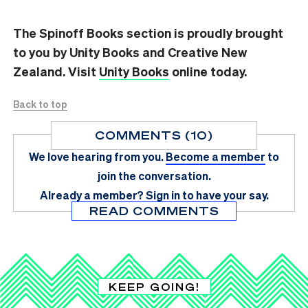
The Spinoff Books section is proudly brought
to you by Unity Books and Creative New
Zealand. Visit
Unity Books
online today.
Back to top
COMMENTS (10)
We love hearing from you.
Become a member
to
join the conversation.
Already a member?
Sign in
to have your say.
READ COMMENTS
KEEP GOING!