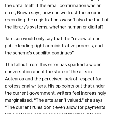
the data itself. If the email confirmation was an
error, Brown says, how can we trust the error in
recording the registrations wasn’t also the fault of
the library’s systems, whether human or digital?
Jamison would only say that the “review of our
public lending right administrative process, and
the scheme’s usability, continues”.
The fallout from this error has sparked a wider
conversation about the state of the arts in
Aotearoa and the perceived lack of respect for
professional writers. Hislop points out that under
the current government, writers feel increasingly
marginalised. “The arts aren’t valued,” she says.
“The current rules don’t even allow for payments