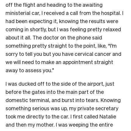
off the flight and heading to the awaiting
ministerial car, I received a call from the hospital. I
had been expecting it, knowing the results were
coming in shortly, but I was feeling pretty relaxed
about it all. The doctor on the phone said
something pretty straight to the point, like, “I’m
sorry to tell you but you have cervical cancer and
we will need to make an appointment straight
away to assess you.”
I was ducked off to the side of the airport, just
before the gates into the main part of the
domestic terminal, and burst into tears. Knowing
something serious was up, my private secretary
took me directly to the car. I first called Natalie
and then my mother. I was weeping the entire