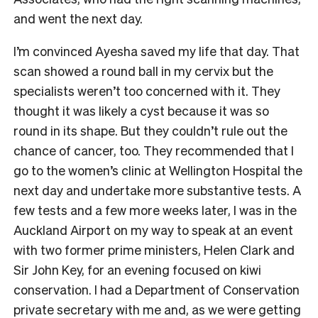
and went the next day.
I’m convinced Ayesha saved my life that day. That
scan showed a round ball in my cervix but the
specialists weren’t too concerned with it. They
thought it was likely a cyst because it was so
round in its shape. But they couldn’t rule out the
chance of cancer, too. They recommended that I
go to the women’s clinic at Wellington Hospital the
next day and undertake more substantive tests. A
few tests and a few more weeks later, I was in the
Auckland Airport on my way to speak at an event
with two former prime ministers, Helen Clark and
Sir John Key, for an evening focused on kiwi
conservation. I had a Department of Conservation
private secretary with me and, as we were getting