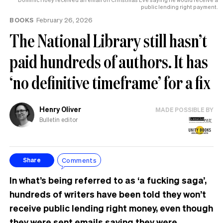
public lending right payment.
BOOKS
February 26, 2026
The National Library still hasn’t
paid hundreds of authors. It has
‘no definitive timeframe’ for a fix
Henry Oliver
MADE POSSIBLE BY
Bulletin editor
Comments
Share
In what’s being referred to as ‘a fucking saga’,
hundreds of writers have been told they won’t
receive public lending right money, even though
they were sent emails saying they were