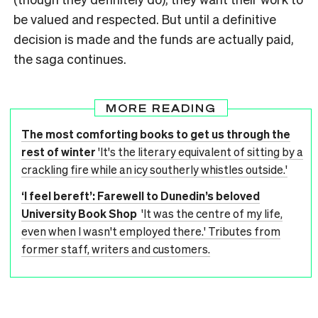
be valued and respected. But until a definitive
decision is made and the funds are actually paid,
the saga continues.
MORE READING
The most comforting books to get us through the
rest of winter
'It's the literary equivalent of sitting by a
crackling fire while an icy southerly whistles outside.'
‘I feel bereft’: Farewell to Dunedin’s beloved
University Book Shop
'It was the centre of my life,
even when I wasn't employed there.' Tributes from
former staff, writers and customers.