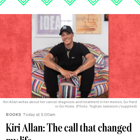
Kiri Allan writes about her cancer diagnosis and treatment in her memoir, Go Hard
or Go Home. (Photo: Teghan Jamieson / supplied)
BOOKS
Today at 5.00am
Kiri Allan: The call that changed