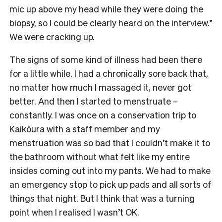
mic up above my head while they were doing the
biopsy, so I could be clearly heard on the interview.”
We were cracking up.
The signs of some kind of illness had been there
for a little while. I had a chronically sore back that,
no matter how much I massaged it, never got
better. And then I started to menstruate –
constantly. I was once on a conservation trip to
Kaikōura with a staff member and my
menstruation was so bad that I couldn’t make it to
the bathroom without what felt like my entire
insides coming out into my pants. We had to make
an emergency stop to pick up pads and all sorts of
things that night. But I think that was a turning
point when I realised I wasn’t OK.