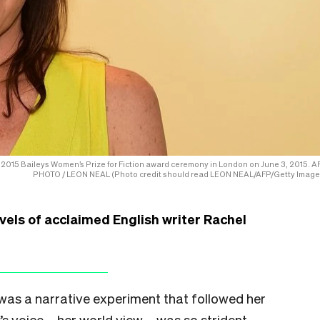
 2015 Baileys Women’s Prize for Fiction award ceremony in London on June 3, 2015. A
PHOTO / LEON NEAL (Photo credit should read LEON NEAL/AFP/Getty Image
vels of acclaimed English writer Rachel
was a narrative experiment that followed her
s voice – her world view – was so strident