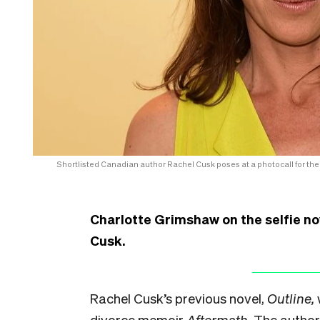
Shortlisted Canadian author Rachel Cusk poses at a photocall for the
Charlotte Grimshaw on the selfie no
Cusk.
Rachel Cusk’s previous novel,
Outline,
divorce memoir
Aftermath.
The author’