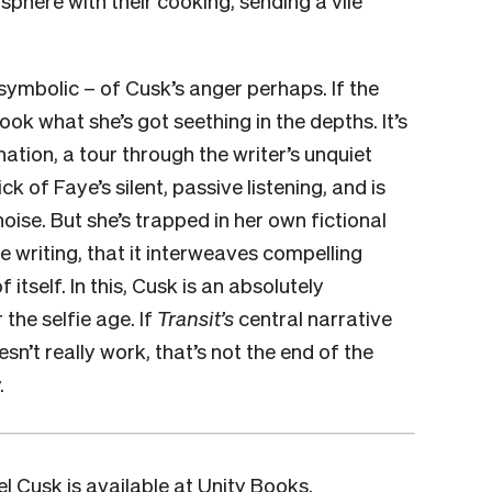
symbolic – of Cusk’s anger perhaps. If the
ook what she’s got seething in the depths. It’s
nation, a tour through the writer’s unquiet
k of Faye’s silent, passive listening, and is
ise. But she’s trapped in her own fictional
the writing, that it interweaves compelling
 itself. In this, Cusk is an absolutely
the selfie age. If
Transit’s
central narrative
sn’t really work, that’s not the end of the
.
l Cusk is available at
Unity Books
.