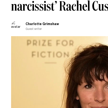
narcissist’ Rachel Cu
Charlotte Grimshaw
Guest writer