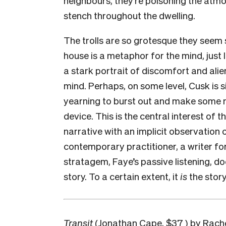
stench throughout the dwelling.
The trolls are so grotesque they seem 
house is a metaphor for the mind, just l
a stark portrait of discomfort and alie
mind. Perhaps, on some level, Cusk is sic
yearning to burst out and make some no
device. This is the central interest of 
narrative with an implicit observation of
contemporary practitioner, a writer for 
stratagem, Faye’s passive listening, doe
story. To a certain extent, it
is
the story
Transit
(Jonathan Cape, $37 ) by Rache