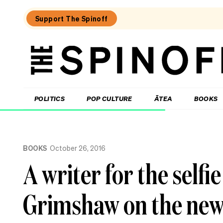
Support The Spinoff
The
Spinoff
THE SPINOFF
POLITICS
POP CULTURE
ĀTEA
BOOKS
Loaded:
Kiri
BOOKS
October 26, 2016
Allan:
The
A writer for the selfi
call
that
changed
Grimshaw on the new no
my
life