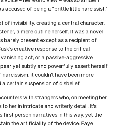
 accused of being a “brittle little narcissist.”
of invisibility, creating a central character,
stener, a mere outline herself. It was a novel
s barely present except as a recipient of
Cusk’s creative response to the critical
 vanishing act, or a passive-aggressive
pear yet subtly and powerfully assert herself.
of narcissism, it couldn’t have been more
d a certain suspension of disbelief.
encounters with strangers who, on meeting her
s to her in intricate and writerly detail. It’s
 first person narratives in this way, yet the
in the artificiality of the device: Faye