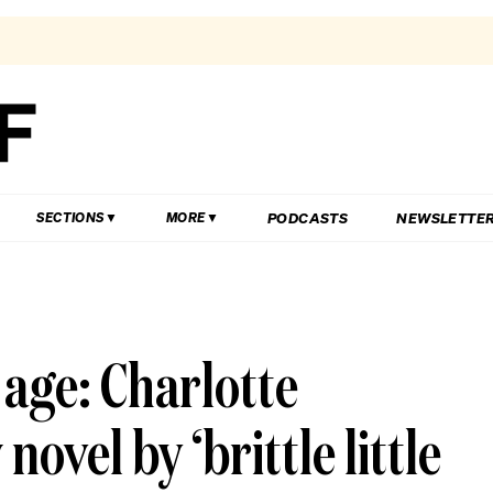
PODCASTS
NEWSLETTE
SECTIONS
MORE
e age: Charlotte
vel by ‘brittle little