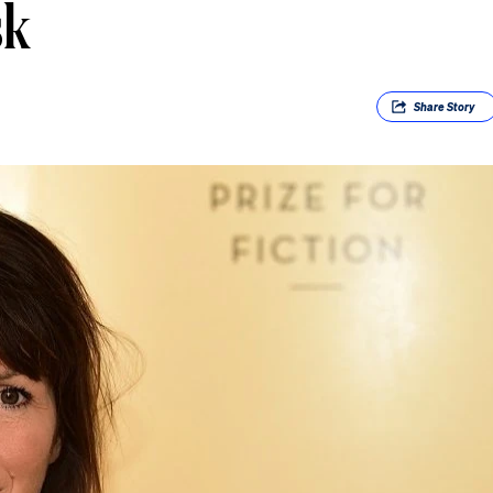
sk
Share
Story