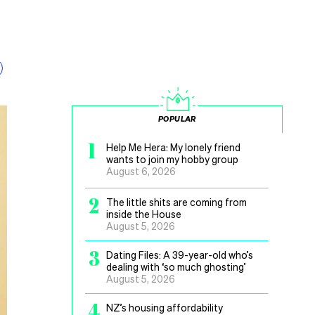
POPULAR
1
Help Me Hera: My lonely friend
wants to join my hobby group
August 6, 2026
2
The little shits are coming from
inside the House
August 5, 2026
3
Dating Files: A 39-year-old who’s
dealing with ‘so much ghosting’
August 5, 2026
4
NZ’s housing affordability