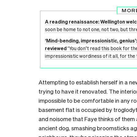
MOR
A reading renaissance: Wellington we
soon be home to not one, not two, but thr
‘Mind-bending, impressionistic, genius
reviewed
‘You don’t read this book for th
impressionistic wordiness of it all, for th
Attempting to establish herself in a ne
trying to have it renovated. The interior
impossible to be comfortable in any roo
basement flat is occupied by troglodyt
and noisome that Faye thinks of them as
ancient dog, smashing broomsticks aga
neighbours, they’re poisoning the atmos