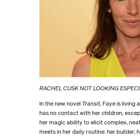
RACHEL CUSK NOT LOOKING ESPECI
In the new novel
Transit,
Faye is living
has no contact with her children, excep
her magic ability to elicit complex, nea
meets in her daily routine: her builder, h