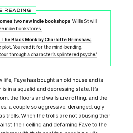
E READING
lcomes two new indie bookshops
Willis St will
ee indie bookstores.
’: The Black Monk by Charlotte Grimshaw,
e plot. You read it for the mind-bending,
e tour through a character’s splintered psyche.’
w life, Faye has bought an old house and is
 is in a squalid and depressing state. It’s
m, the floors and walls are rotting, and the
es, a couple so aggressive, deranged, ugly
 trolls. When the trolls are not abusing their
inst their ceiling and defaming Faye to the
phere with their cooking, sending a vile