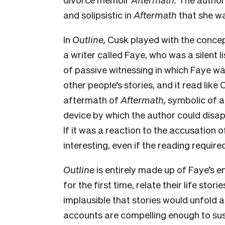
and solipsistic in
Aftermath
that she was
In
Outline,
Cusk played with the concept 
a writer called Faye, who was a silent li
of passive witnessing in which Faye wa
other people’s stories, and it read like 
aftermath of
Aftermath,
symbolic of a
device by which the author could disap
If it was a reaction to the accusation 
interesting, even if the reading require
Outline
is entirely made up of Faye’s 
for the first time, relate their life storie
implausible that stories would unfold as
accounts are compelling enough to susta