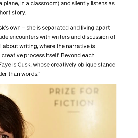
 plane, in a classroom) and silently listens as
hort story.
sk’s own – she is separated and living apart
lude encounters with writers and discussion of
l about writing, where the narrative is
reative process itself. Beyond each
 Faye is Cusk, whose creatively oblique stance
der than words.”