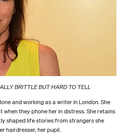
ALLY BRITTLE BUT HARD TO TELL
 alone and working as a writer in London. She
t when they phone her in distress. She retains
tly shaped life stories from strangers she
er hairdresser, her pupil.