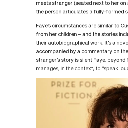
meets stranger (seated next to her on a
the person articulates a fully-formed s
Faye’s circumstances are similar to Cu
from her children – and the stories inc
their autobiographical work. It’s a nove
accompanied by a commentary on the c
stranger’s story is silent Faye, beyond
manages, in the context, to “speak lou