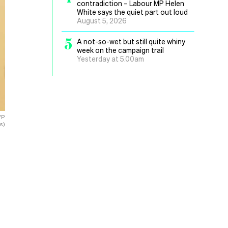
contradiction – Labour MP Helen
White says the quiet part out loud
August 5, 2026
5
A not-so-wet but still quite whiny
week on the campaign trail
Yesterday at 5.00am
FP
s)