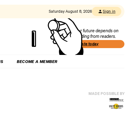
Saturday August 8, 2026
Sign in
Our future depends on
funding from readers.
Donate today
RS
BECOME A MEMBER
MADE POSSIBLE BY