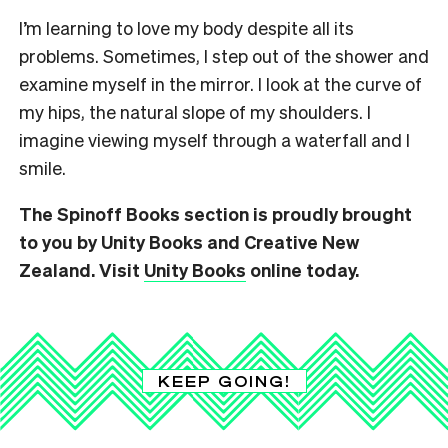
I’m learning to love my body despite all its
problems. Sometimes, I step out of the shower and
examine myself in the mirror. I look at the curve of
my hips, the natural slope of my shoulders. I
imagine viewing myself through a waterfall and I
smile.
The Spinoff Books section is proudly brought
to you by Unity Books and Creative New
Zealand. Visit
Unity Books
online today.
KEEP GOING!