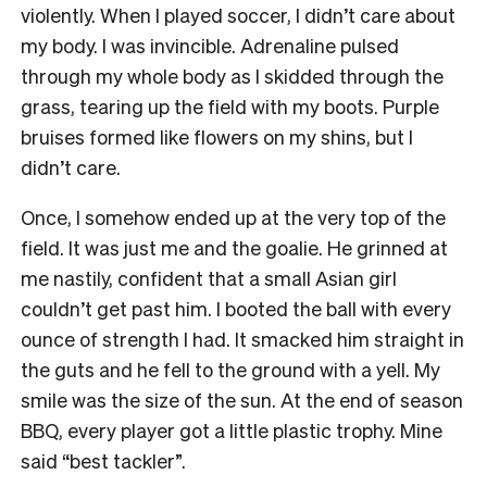
violently. When I played soccer, I didn’t care about
my body. I was invincible. Adrenaline pulsed
through my whole body as I skidded through the
grass, tearing up the field with my boots. Purple
bruises formed like flowers on my shins, but I
didn’t care.
Once, I somehow ended up at the very top of the
field. It was just me and the goalie. He grinned at
me nastily, confident that a small Asian girl
couldn’t get past him. I booted the ball with every
ounce of strength I had. It smacked him straight in
the guts and he fell to the ground with a yell. My
smile was the size of the sun. At the end of season
BBQ, every player got a little plastic trophy. Mine
said “best tackler”.