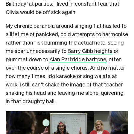
Birthday’ at parties, I lived in constant fear that
Olivia would be off sick again.
My chronic paranoia around singing flat has led to
a lifetime of panicked, bold attempts to harmonise
rather than risk bumming the actual note, seeing
me soar unnecessarily to
Barry Gibb heights
or
plummet down to
Alan Partridge baritone
, often
over the course of a single chorus. And no matter
how many times I do karaoke or sing waiata at
work, I still can’t shake the image of that teacher
shaking his head and leaving me alone, quivering,
in that draughty hall.