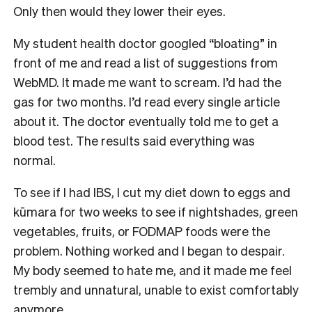
Only then would they lower their eyes.
My student health doctor googled “bloating” in
front of me and read a list of suggestions from
WebMD. It made me want to scream. I’d had the
gas for two months. I’d read every single article
about it. The doctor eventually told me to get a
blood test. The results said everything was
normal.
To see if I had IBS, I cut my diet down to eggs and
kūmara for two weeks to see if nightshades, green
vegetables, fruits, or FODMAP foods were the
problem. Nothing worked and I began to despair.
My body seemed to hate me, and it made me feel
trembly and unnatural, unable to exist comfortably
anymore.