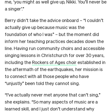
me, ‘you might as well give up, Nikki. You’ll never be
a singer’.”
Berry didn’t take the advice onboard – “I couldn’t
actually give up because music was the
foundation of who I was” – but the moment did
inform her teaching practices decades down the
line. Having run community choirs and accessible
singing lessons in Christchurch for over 30 years,
including the
Rockers of Ages choir
established in
the aftermath of the earthquakes, her mission is
to connect with all those people who have
“unjustly” been told they cannot sing.
“I’ve actually never met anyone that can’t sing,”
she explains. “So many aspects of music are a
learned skill, and I just don’t understand why