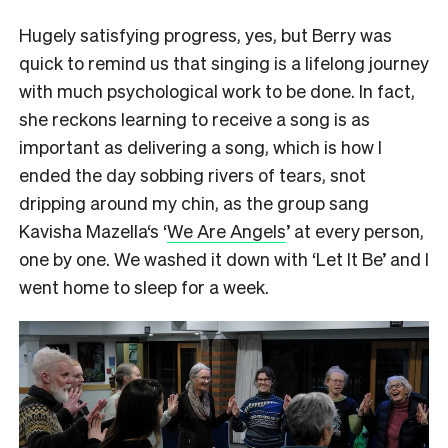
Hugely satisfying progress, yes, but Berry was
quick to remind us that singing is a lifelong journey
with much psychological work to be done. In fact,
she reckons learning to receive a song is as
important as delivering a song, which is how I
ended the day sobbing rivers of tears, snot
dripping around my chin, as the group sang
Kavisha Mazella‘s ‘
We Are Angels
’ at every person,
one by one. We washed it down with ‘Let It Be’ and I
went home to sleep for a week.