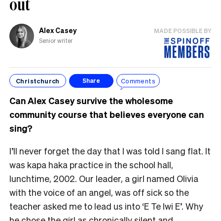
out
Alex Casey
MADE POSSIBLE BY
Senior writer
Christchurch
Comments
Share
Can Alex Casey survive the wholesome
community course that believes everyone can
sing?
I’ll never forget the day that I was told I sang flat. It
was kapa haka practice in the school hall,
lunchtime, 2002. Our leader, a girl named Olivia
with the voice of an angel, was off sick so the
teacher asked me to lead us into ‘E Te Iwi E’. Why
he chose the girl as chronically silent and