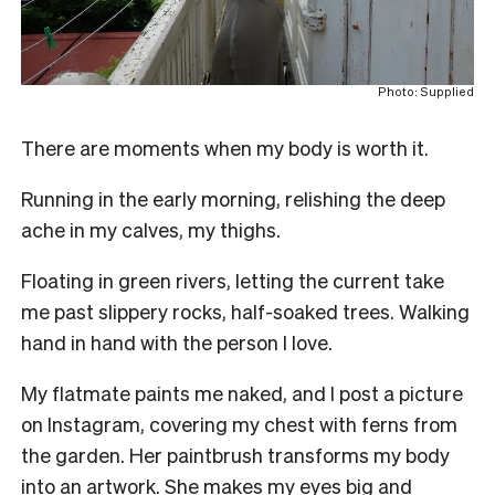
Photo: Supplied
There are moments when my body is worth it.
Running in the early morning, relishing the deep
ache in my calves, my thighs.
Floating in green rivers, letting the current take
me past slippery rocks, half-soaked trees. Walking
hand in hand with the person I love.
My flatmate paints me naked, and I post a picture
on Instagram, covering my chest with ferns from
the garden. Her paintbrush transforms my body
into an artwork. She makes my eyes big and