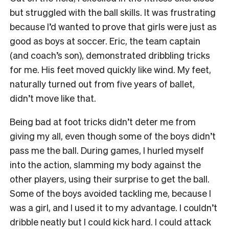
but struggled with the ball skills. It was frustrating
because I’d wanted to prove that girls were just as
good as boys at soccer. Eric, the team captain
(and coach’s son), demonstrated dribbling tricks
for me. His feet moved quickly like wind. My feet,
naturally turned out from five years of ballet,
didn’t move like that.
Being bad at foot tricks didn’t deter me from
giving my all, even though some of the boys didn’t
pass me the ball. During games, I hurled myself
into the action, slamming my body against the
other players, using their surprise to get the ball.
Some of the boys avoided tackling me, because I
was a girl, and I used it to my advantage. I couldn’t
dribble neatly but I could kick hard. I could attack