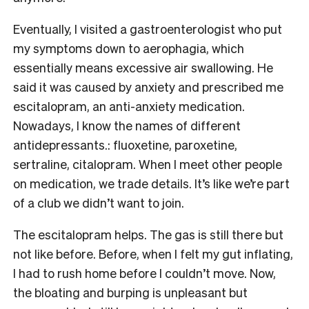
Eventually, I visited a gastroenterologist who put
my symptoms down to aerophagia, which
essentially means excessive air swallowing. He
said it was caused by anxiety and prescribed me
escitalopram, an anti-anxiety medication.
Nowadays, I know the names of different
antidepressants.: fluoxetine, paroxetine,
sertraline, citalopram. When I meet other people
on medication, we trade details. It’s like we’re part
of a club we didn’t want to join.
The escitalopram helps. The gas is still there but
not like before. Before, when I felt my gut inflating,
I had to rush home before I couldn’t move. Now,
the bloating and burping is unpleasant but