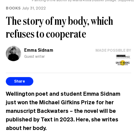
BOOKS
July 31, 2022
The story of my body, which
refuses to cooperate
Emma Sidnam
MADE POSSIBLE BY
Guest writer
Share
Wellington poet and student Emma Sidnam
just won the Michael Gifkins Prize for her
manuscript Backwaters – the novel will be
published by Text in 2023.
Here, she
writes
about her body.