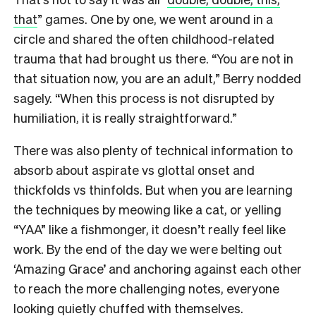
that
” games. One by one, we went around in a
circle and shared the often childhood-related
trauma that had brought us there. “You are not in
that situation now, you are an adult,” Berry nodded
sagely. “When this process is not disrupted by
humiliation, it is really straightforward.”
There was also plenty of technical information to
absorb about aspirate vs glottal onset and
thickfolds vs thinfolds. But when you are learning
the techniques by meowing like a cat, or yelling
“YAA” like a fishmonger, it doesn’t really feel like
work. By the end of the day we were belting out
‘Amazing Grace’ and anchoring against each other
to reach the more challenging notes, everyone
looking quietly chuffed with themselves.