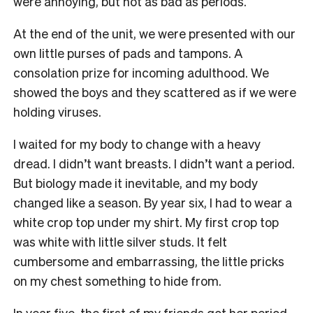
were annoying, but not as bad as periods.
At the end of the unit, we were presented with our
own little purses of pads and tampons. A
consolation prize for incoming adulthood. We
showed the boys and they scattered as if we were
holding viruses.
I waited for my body to change with a heavy
dread. I didn’t want breasts. I didn’t want a period.
But biology made it inevitable, and my body
changed like a season. By year six, I had to wear a
white crop top under my shirt. My first crop top
was white with little silver studs. It felt
cumbersome and embarrassing, the little pricks
on my chest something to hide from.
In year five, the first of my friends got her period.