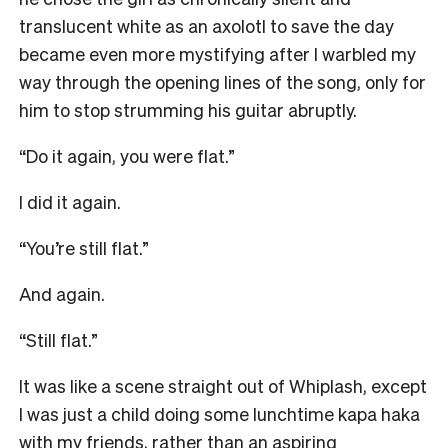
translucent white as an axolotl to save the day
became even more mystifying after I warbled my
way through the opening lines of the song, only for
him to stop strumming his guitar abruptly.
“Do it again, you were flat.”
I did it again.
“You’re still flat.”
And again.
“Still flat.”
It was like a scene straight out of Whiplash, except
I was just a child doing some lunchtime kapa haka
with my friends, rather than an aspiring