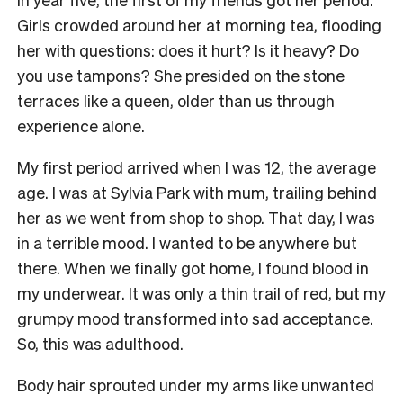
Girls crowded around her at morning tea, flooding
her with questions: does it hurt? Is it heavy? Do
you use tampons? She presided on the stone
terraces like a queen, older than us through
experience alone.
My first period arrived when I was 12, the average
age. I was at Sylvia Park with mum, trailing behind
her as we went from shop to shop. That day, I was
in a terrible mood. I wanted to be anywhere but
there. When we finally got home, I found blood in
my underwear. It was only a thin trail of red, but my
grumpy mood transformed into sad acceptance.
So, this was adulthood.
Body hair sprouted under my arms like unwanted