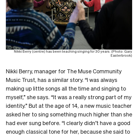
Nikki Berry (centre) has been teaching singing for 30 years. (Photo: Gary
Easterbrook)
Nikki Berry, manager for The Muse Community
Music Trust, has a similar story. “I was always
making up little songs all the time and singing to
myself,” she says. “It was a really strong part of my
identity.” But at the age of 14, a new music teacher
asked her to sing something much higher than she
had ever sung before. “I clearly didn’t have a good
enough classical tone for her, because she said to