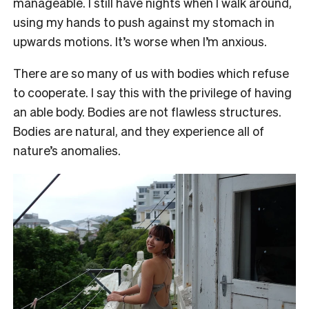
manageable. I still have nights when I walk around,
using my hands to push against my stomach in
upwards motions. It’s worse when I’m anxious.
There are so many of us with bodies which refuse
to cooperate. I say this with the privilege of having
an able body. Bodies are not flawless structures.
Bodies are natural, and they experience all of
nature’s anomalies.