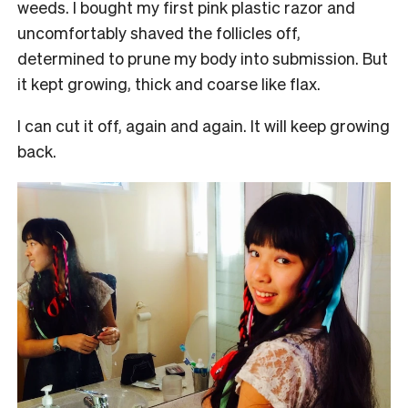
weeds. I bought my first pink plastic razor and
uncomfortably shaved the follicles off,
determined to prune my body into submission. But
it kept growing, thick and coarse like flax.
I can cut it off, again and again. It will keep growing
back.