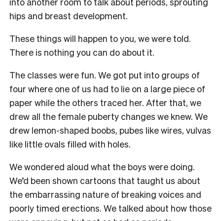
into another room to talk about periods, sprouting
hips and breast development.
These things will happen to you, we were told.
There is nothing you can do about it.
The classes were fun. We got put into groups of
four where one of us had to lie on a large piece of
paper while the others traced her. After that, we
drew all the female puberty changes we knew. We
drew lemon-shaped boobs, pubes like wires, vulvas
like little ovals filled with holes.
We wondered aloud what the boys were doing.
We’d been shown cartoons that taught us about
the embarrassing nature of breaking voices and
poorly timed erections. We talked about how those