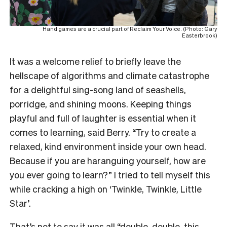
Hand games are a crucial part of Reclaim Your Voice. (Photo: Gary
Easterbrook)
It was a welcome relief to briefly leave the
hellscape of algorithms and climate catastrophe
for a delightful sing-song land of seashells,
porridge, and shining moons. Keeping things
playful and full of laughter is essential when it
comes to learning, said Berry. “Try to create a
relaxed, kind environment inside your own head.
Because if you are haranguing yourself, how are
you ever going to learn?” I tried to tell myself this
while cracking a high on ‘Twinkle, Twinkle, Little
Star’.
That’s not to say it was all “
double, double, this,