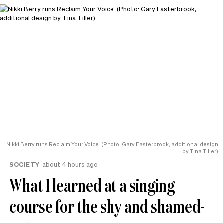
Nikki Berry runs Reclaim Your Voice. (Photo: Gary Easterbrook, additional design
by Tina Tiller)
SOCIETY
about 4 hours ago
What I learned at a singing
course for the shy and shamed-