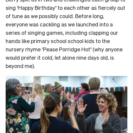
sing ‘Happy Birthday’ to each other as fiercely out
of tune as we possibly could.
Before long,
everyone was cackling as we launched into a
series of singing games, including clapping our
hands like primary school school kids to the
nursery rhyme ‘Pease Porridge Hot’ (why anyone
would prefer it cold, let alone nine days old, is
beyond me).