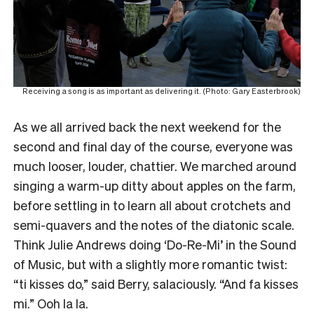
Receiving a song is as important as delivering it. (Photo: Gary Easterbrook)
As we all arrived back the next weekend for the
second and final day of the course, everyone was
much looser, louder, chattier. We marched around
singing a warm-up ditty about apples on the farm,
before settling in to learn all about crotchets and
semi-quavers and the notes of the diatonic scale.
Think Julie Andrews doing ‘Do-Re-Mi’ in the Sound
of Music, but with a slightly more romantic twist:
“ti kisses do,” said Berry, salaciously. “And fa kisses
mi.” Ooh la la.