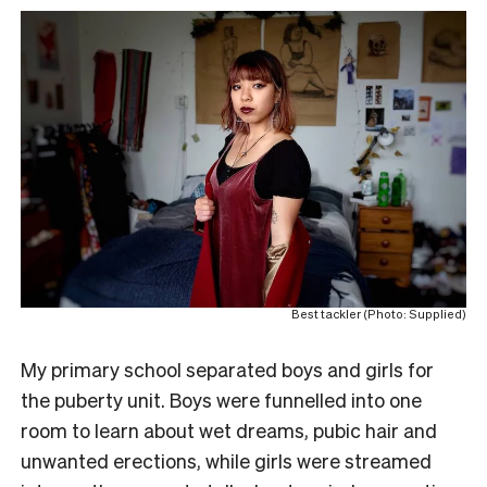
Best tackler (Photo: Supplied)
My primary school separated boys and girls for
the puberty unit. Boys were funnelled into one
room to learn about wet dreams, pubic hair and
unwanted erections, while girls were streamed