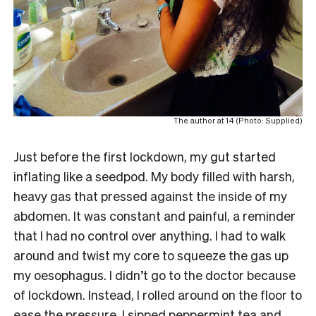
The author at 14 (Photo: Supplied)
Just before the first lockdown, my gut started
inflating like a seedpod. My body filled with harsh,
heavy gas that pressed against the inside of my
abdomen. It was constant and painful, a reminder
that I had no control over anything. I had to walk
around and twist my core to squeeze the gas up
my oesophagus. I didn’t go to the doctor because
of lockdown. Instead, I rolled around on the floor to
ease the pressure. I sipped peppermint tea and