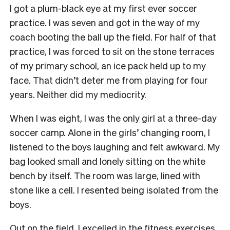
I got a plum-black eye at my first ever soccer
practice. I was seven and got in the way of my
coach booting the ball up the field. For half of that
practice, I was forced to sit on the stone terraces
of my primary school, an ice pack held up to my
face. That didn’t deter me from playing for four
years. Neither did my mediocrity.
When I was eight, I was the only girl at a three-day
soccer camp. Alone in the girls’ changing room, I
listened to the boys laughing and felt awkward. My
bag looked small and lonely sitting on the white
bench by itself. The room was large, lined with
stone like a cell. I resented being isolated from the
boys.
Out on the field, I excelled in the fitness exercises