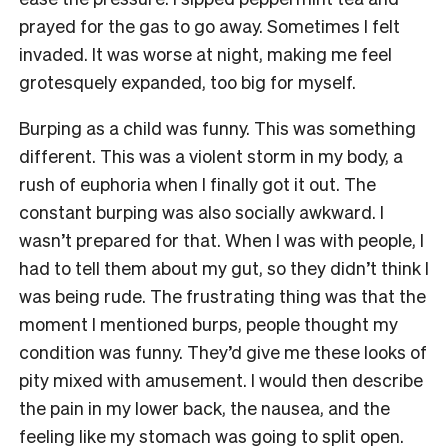
prayed for the gas to go away. Sometimes I felt
invaded. It was worse at night, making me feel
grotesquely expanded, too big for myself.
Burping as a child was funny. This was something
different. This was a violent storm in my body, a
rush of euphoria when I finally got it out. The
constant burping was also socially awkward. I
wasn’t prepared for that. When I was with people, I
had to tell them about my gut, so they didn’t think I
was being rude. The frustrating thing was that the
moment I mentioned burps, people thought my
condition was funny. They’d give me these looks of
pity mixed with amusement. I would then describe
the pain in my lower back, the nausea, and the
feeling like my stomach was going to split open.