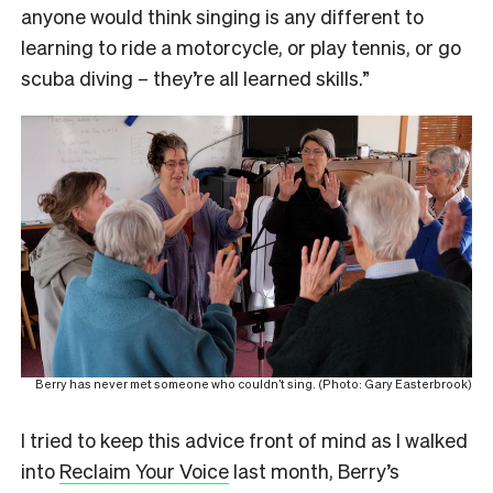
anyone would think singing is any different to
learning to ride a motorcycle, or play tennis, or go
scuba diving – they’re all learned skills.”
Berry has never met someone who couldn’t sing. (Photo: Gary Easterbrook)
I tried to keep this advice front of mind as I walked
into
Reclaim Your Voice
last month, Berry’s