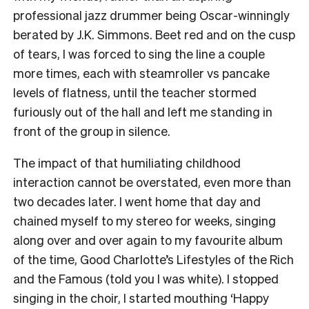
professional jazz drummer being Oscar-winningly
berated by J.K. Simmons. Beet red and on the cusp
of tears, I was forced to sing the line a couple
more times, each with steamroller vs pancake
levels of flatness, until the teacher stormed
furiously out of the hall and left me standing in
front of the group in silence.
The impact of that humiliating childhood
interaction cannot be overstated, even more than
two decades later. I went home that day and
chained myself to my stereo for weeks, singing
along over and over again to my favourite album
of the time, Good Charlotte’s Lifestyles of the Rich
and the Famous (told you I was white). I stopped
singing in the choir, I started mouthing ‘Happy