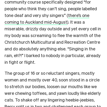
community course specifically designed “for
people who think they can’t sing, people labelled
tone deaf and very shy singers” (
there’s one
coming to Auckland mid-August
). It was a
miserable, drizzly day outside and yet every cell in
my body was screaming to flee the warmth of the
Christchurch Multicultural and Recreation Centre
and do absolutely anything else. “Singing in the
rain, eh?!” I barked to nobody in particular, already
in fight or flight.
The group of 16 or so reluctant singers, mostly
women and mostly over 40, soon stood in a circle
to stretch our bodies, loosen our mouths like we
were chewing toffees, and yawn loudly like elderly
cats.
To shake off any lingering heebie-jeebies,
Berry split us in two and challenged each group to