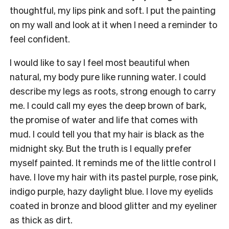
thoughtful, my lips pink and soft. I put the painting
on my wall and look at it when I need a reminder to
feel confident.
I would like to say I feel most beautiful when
natural, my body pure like running water. I could
describe my legs as roots, strong enough to carry
me. I could call my eyes the deep brown of bark,
the promise of water and life that comes with
mud. I could tell you that my hair is black as the
midnight sky. But the truth is I equally prefer
myself painted. It reminds me of the little control I
have. I love my hair with its pastel purple, rose pink,
indigo purple, hazy daylight blue. I love my eyelids
coated in bronze and blood glitter and my eyeliner
as thick as dirt.