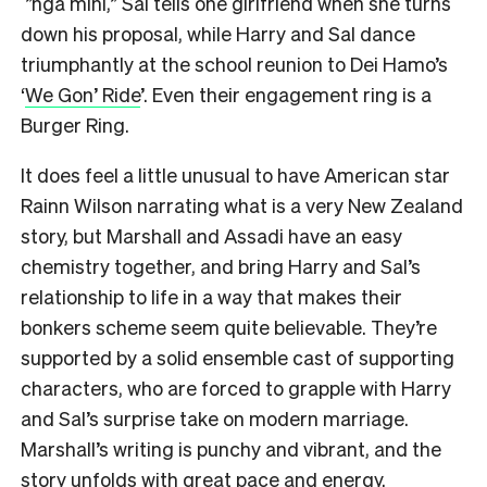
”ngā mihi,” Sal tells one girlfriend when she turns
down his proposal, while Harry and Sal dance
triumphantly at the school reunion to Dei Hamo’s
‘
We Gon’ Ride
’. Even their engagement ring is a
Burger Ring.
It does feel a little unusual to have American star
Rainn Wilson narrating what is a very New Zealand
story, but Marshall and Assadi have an easy
chemistry together, and bring Harry and Sal’s
relationship to life in a way that makes their
bonkers scheme seem quite believable. They’re
supported by a solid ensemble cast of supporting
characters, who are forced to grapple with Harry
and Sal’s surprise take on modern marriage.
Marshall’s writing is punchy and vibrant, and the
story unfolds with great pace and energy.