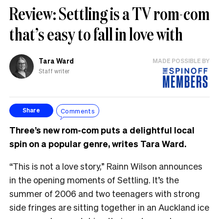
Review: Settling is a TV rom-com
that’s easy to fall in love with
Tara Ward
MADE POSSIBLE BY
Staff writer
Comments
Share
Three’s new rom-com puts a delightful local
spin on a popular genre, writes Tara Ward.
“This is not a love story,” Rainn Wilson announces
in the opening moments of Settling. It’s the
summer of 2006 and two teenagers with strong
side fringes are sitting together in an Auckland ice