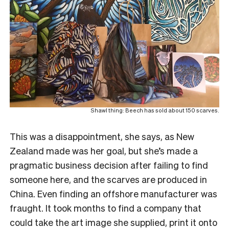
Shawl thing: Beech has sold about 150 scarves.
This was a disappointment, she says, as New
Zealand made was her goal, but she’s made a
pragmatic business decision after failing to find
someone here, and the scarves are produced in
China.
Even finding an offshore manufacturer was
fraught. It took months to find a company that
could take the art image she supplied, print it onto