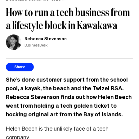
How to run a tech business from
a lifestyle block in Kawakawa
Rebecca Stevenson
BusinessDesk
Share
She’s done customer support from the school
pool, a kayak, the beach and the Twizel RSA.
Rebecca Stevenson finds out how Helen Beech
went from holding a tech golden ticket to
hocking original art from the Bay of Islands.
Helen Beech is the unlikely face of a tech
company.