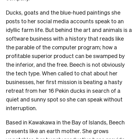
Ducks, goats and the blue-hued paintings she
posts to her social media accounts speak to an
idyllic farm life.
But behind the art and animals is a
software business with a history that reads like
the parable of the computer program; how a
profitable superior product can be swamped by
the inferior, and the free.
Beech is not obviously
the tech type. When called to chat about her
businesses, her first mission is beating a hasty
retreat from her 16 Pekin ducks in search of a
quiet and sunny spot so she can speak without
interruption.
Based in Kawakawa in the Bay of Islands, Beech
presents like an earth mother. She grows