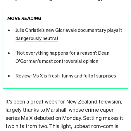
MORE READING
Julie Christie’s new Gloriavale documentary plays it
dangerously neutral
‘Not everything happens for a reason’: Dean
O’Gorman’s most controversial opinion
Review: Ms X is fresh, funny and full of surprises
It’s been a great week for New Zealand television,
largely thanks to Marshall, whose
crime caper
series Ms X
debuted on Monday. Settling makes it
two hits from two. This light, upbeat rom-com is