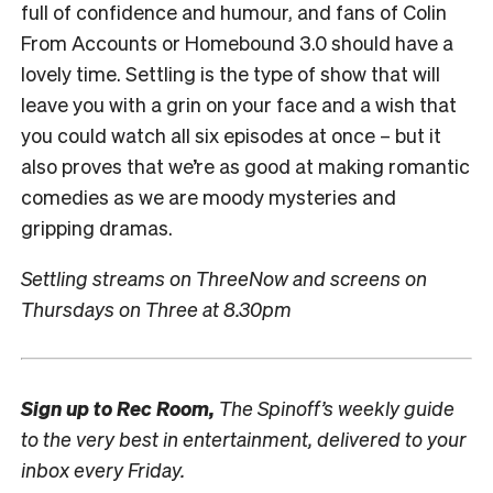
full of confidence and humour, and fans of Colin
From Accounts or Homebound 3.0 should have a
lovely time. Settling is the type of show that will
leave you with a grin on your face and a wish that
you could watch all six episodes at once – but it
also proves that we’re as good at making romantic
comedies as we are moody mysteries and
gripping dramas.
Settling streams on ThreeNow and screens on
Thursdays on Three at 8.30pm
Sign up to
Rec Room,
The Spinoff’s weekly guide
to the very best in entertainment, delivered to your
inbox every Friday.