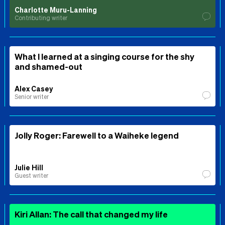
Charlotte Muru-Lanning
Contributing writer
What I learned at a singing course for the shy
and shamed-out
Alex Casey
Senior writer
Jolly Roger: Farewell to a Waiheke legend
Julie Hill
Guest writer
Kiri Allan: The call that changed my life