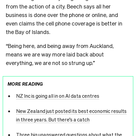
from the action of a city. Beech says all her
business is done over the phone or online, and
even claims the cell phone coverage is better in
the Bay of Islands.
“Being here, and being away from Auckland,
means we are way more laid back about
everything, we are not so strung up.”
MORE READING
NZ Inc is going all in on AI data centres
New Zealand just posted its best economic results
in three years. But there’s a catch
Three big unanswered questions about what the