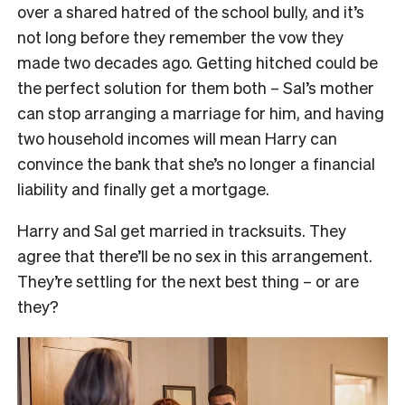
over a shared hatred of the school bully, and it’s
not long before they remember the vow they
made two decades ago. Getting hitched could be
the perfect solution for them both – Sal’s mother
can stop arranging a marriage for him, and having
two household incomes will mean Harry can
convince the bank that she’s no longer a financial
liability and finally get a mortgage.
Harry and Sal get married in tracksuits. They
agree that there’ll be no sex in this arrangement.
They’re settling for the next best thing – or are
they?