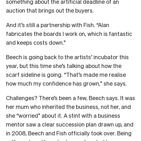
something about the artificial deadline of an
auction that brings out the buyers.
And it’s still a partnership with Fish.
“Alan
fabricates the boards I work on, which is fantastic
and keeps costs down.”
Beech is going back to the artists’ incubator this
year, but this time she’s talking about how the
scarf sideline is going.
“That’s made me realise
how much my confidence has grown,” she says.
Challenges? There’s been a few, Beech says. It was
her mum who inherited the business, not her, and
she “worried” about it. A stint with a business
mentor saw a clear succession plan drawn up, and
in 2008, Beech and Fish officially took over.
Being