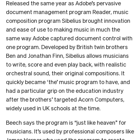
Released the same year as Adobe’s pervasive
document management program Reader, music
composition program Sibelius brought innovation
and ease of use to making music in much the
same way Adobe captured document control with
one program.
Developed by British twin brothers
Ben and Jonathan Finn, Sibelius allows musicians
to write, score and even play back, with realistic
orchestral sound, their original compositions. It
quickly became ‘the’ music program to have, and
had a particular grip on the education industry
after the brothers’ targeted Acorn Computers,
widely used in UK schools at the time.
Beech says the program is “just like heaven” for
musicians.
It’s used by professional composers like
James Horner who used the program to create