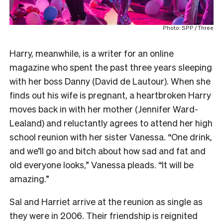
Photo: SPP / Three
Harry, meanwhile, is a writer for an online
magazine who spent the past three years sleeping
with her boss Danny (David de Lautour). When she
finds out his wife is pregnant, a heartbroken Harry
moves back in with her mother (Jennifer Ward-
Lealand) and reluctantly agrees to attend her high
school reunion with her sister Vanessa. “One drink,
and we’ll go and bitch about how sad and fat and
old everyone looks,” Vanessa pleads. “It will be
amazing.”
Sal and Harriet arrive at the reunion as single as
they were in 2006. Their friendship is reignited