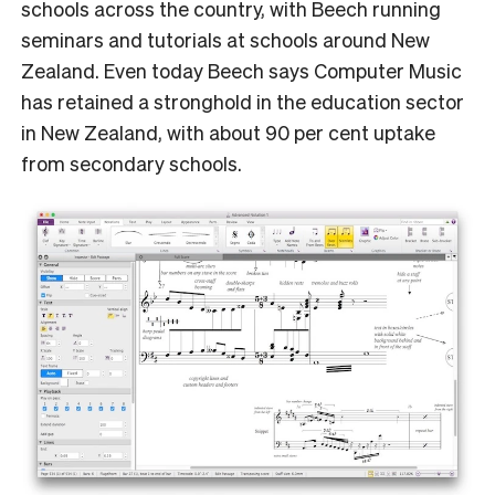
schools across the country, with Beech running
seminars and tutorials at schools around New
Zealand. Even today Beech says Computer Music
has retained a stronghold in the education sector
in New Zealand, with about 90 per cent uptake
from secondary schools.