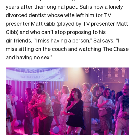
years after their original pact, Sal is now a lonely,
divorced dentist whose wife left him for TV
presenter Matt Gibb (played by TV presenter Matt
Gibb) and who can’t stop proposing to his
girlfriends. “I miss having a person,” Sal says. “I
miss sitting on the couch and watching The Chase
and having no sex.”