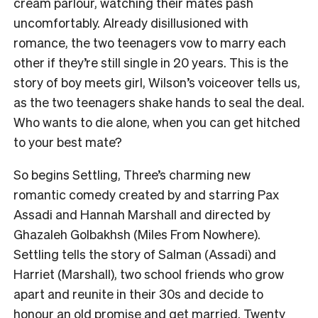
cream parlour, watching their mates pash
uncomfortably. Already disillusioned with
romance, the two teenagers vow to marry each
other if they’re still single in 20 years. This is the
story of boy meets girl, Wilson’s voiceover tells us,
as the two teenagers shake hands to seal the deal.
Who wants to die alone, when you can get hitched
to your best mate?
So begins Settling, Three’s charming new
romantic comedy created by and starring Pax
Assadi and Hannah Marshall and directed by
Ghazaleh Golbakhsh (Miles From Nowhere).
Settling tells the story of Salman (Assadi) and
Harriet (Marshall), two school friends who grow
apart and reunite in their 30s and decide to
honour an old promise and get married. Twenty