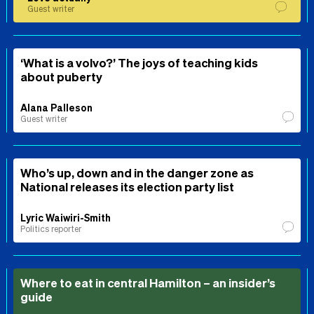
Guest writer
‘What is a volvo?’ The joys of teaching kids
about puberty
Alana Palleson
Guest writer
Who’s up, down and in the danger zone as
National releases its election party list
Lyric Waiwiri-Smith
Politics reporter
Where to eat in central Hamilton – an insider’s
guide