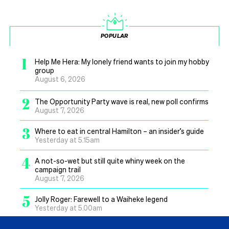
POPULAR
1
Help Me Hera: My lonely friend wants to join my hobby
group
August 6, 2026
2
The Opportunity Party wave is real, new poll confirms
August 7, 2026
3
Where to eat in central Hamilton – an insider’s guide
Yesterday at 5.15am
4
A not-so-wet but still quite whiny week on the
campaign trail
August 7, 2026
5
Jolly Roger: Farewell to a Waiheke legend
Yesterday at 5.00am