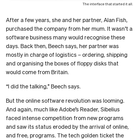
The interface that started it all.
After a few years, she and her partner, Alan Fish,
purchased the company from her mum.
It wasn’t a
software business many would recognise these
days. Back then, Beech says, her partner was
mostly in charge of logistics – ordering, shipping
and organising the boxes of floppy disks that
would come from Britain.
“I did the talking,” Beech says.
But the online software revolution was looming.
And again, much like Adobe’s Reader, Sibelius
faced intense competition from new programs
and saw its status eroded by the arrival of online,
and free, programs.
The tech golden ticket the