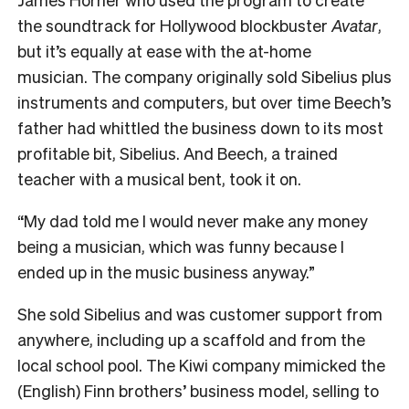
the soundtrack for Hollywood blockbuster
Avatar
,
but it’s equally at ease with the at-home
musician.
The company originally sold Sibelius plus
instruments and computers, but over time Beech’s
father had whittled the business down to its most
profitable bit, Sibelius. And Beech, a trained
teacher with a musical bent, took it on.
“My dad told me I would never make any money
being a musician, which was funny because I
ended up in the music business anyway.”
She sold Sibelius and was customer support from
anywhere, including up a scaffold and from the
local school pool.
The Kiwi company mimicked the
(English) Finn brothers’ business model, selling to