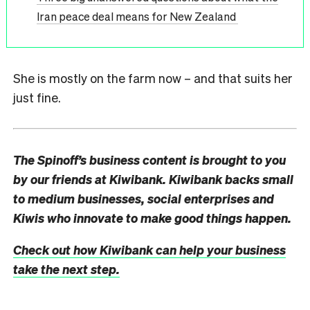
Iran peace deal means for New Zealand
She is mostly on the farm now – and that suits her
just fine.
The Spinoff’s business content is brought to you
by our friends at Kiwibank. Kiwibank backs small
to medium businesses, social enterprises and
Kiwis who innovate to make good things happen.
Check out how Kiwibank can help your business
take the next step.