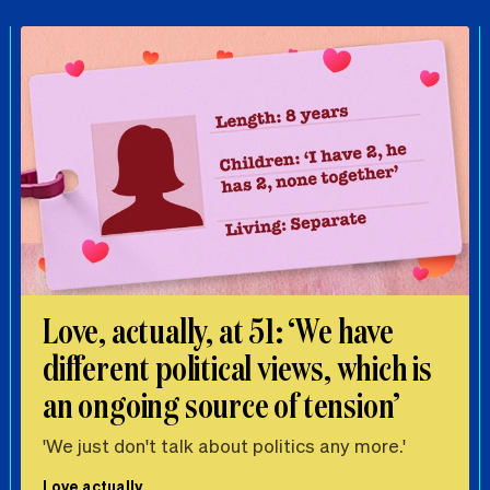
Love, actually, at 51: ‘We have
different political views, which is
an ongoing source of tension’
'We just don't talk about politics any more.'
Love actually