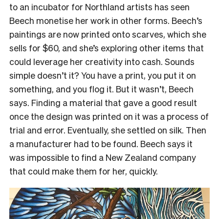
to an incubator for Northland artists has seen
Beech monetise her work in other forms.
Beech’s
paintings are now printed onto scarves, which she
sells for $60, and she’s exploring other items that
could leverage her creativity into cash.
Sounds
simple doesn’t it? You have a print, you put it on
something, and you flog it. But it wasn’t, Beech
says.
Finding a material that gave a good result
once the design was printed on it was a process of
trial and error.
Eventually, she settled on silk. Then
a manufacturer had to be found.
Beech says it
was impossible to find a New Zealand company
that could make them for her, quickly.