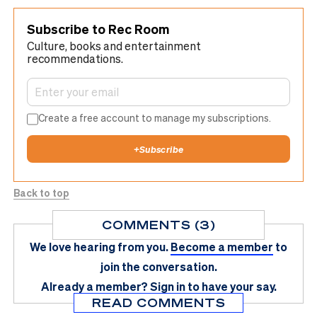
Subscribe to Rec Room
Culture, books and entertainment
recommendations.
Create a free account to manage my subscriptions.
+
Subscribe
Back to top
COMMENTS (3)
We love hearing from you.
Become a member
to
join the conversation.
Already a member?
Sign in
to have your say.
READ COMMENTS