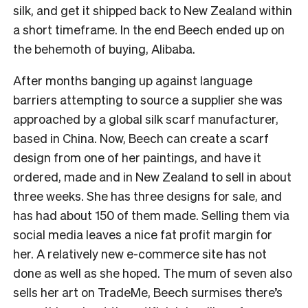
silk, and get it shipped back to New Zealand within
a short timeframe.
In the end Beech ended up on
the behemoth of buying, Alibaba.
After months banging up against language
barriers attempting to source a supplier she was
approached by a global silk scarf manufacturer,
based in China.
Now, Beech can create a scarf
design from one of her paintings, and have it
ordered, made and in New Zealand to sell in about
three weeks. She has three designs for sale, and
has had about 150 of them made.
Selling them via
social media leaves a nice fat profit margin for
her. A relatively new e-commerce site has not
done as well as she hoped.
The mum of seven also
sells her art on TradeMe, Beech surmises there’s