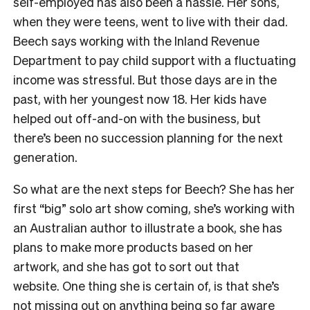
self-employed has also been a hassle. Her sons,
when they were teens, went to live with their dad.
Beech says working with the Inland Revenue
Department to pay child support with a fluctuating
income was stressful. But those days are in the
past, with her youngest now 18. Her kids have
helped out off-and-on with the business, but
there’s been no succession planning for the next
generation.
So what are the next steps for Beech? She has her
first “big” solo art show coming, she’s working with
an Australian author to illustrate a book, she has
plans to make more products based on her
artwork, and she has got to sort out that
website.
One thing she is certain of, is that she’s
not missing out on anything being so far aware