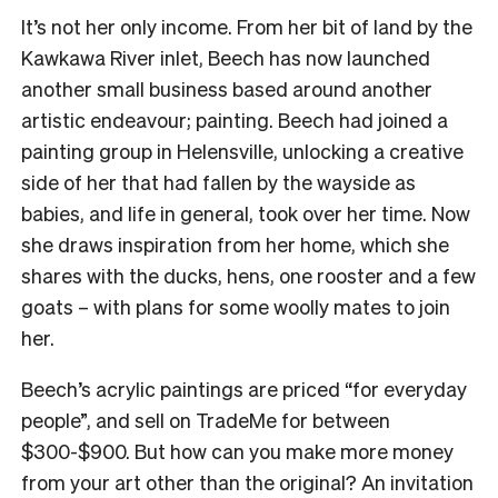
It’s not her only income. From her bit of land by the
Kawkawa River inlet, Beech has now launched
another small business based around another
artistic endeavour; painting. Beech had joined a
painting group in Helensville, unlocking a creative
side of her that had fallen by the wayside as
babies, and life in general, took over her time.
Now
she draws inspiration from her home, which she
shares with the ducks, hens, one rooster and a few
goats – with plans for some woolly mates to join
her.
Beech’s acrylic paintings are priced “for everyday
people”, and sell on TradeMe for between
$300-$900.
But how can you make more money
from your art other than the original? An invitation