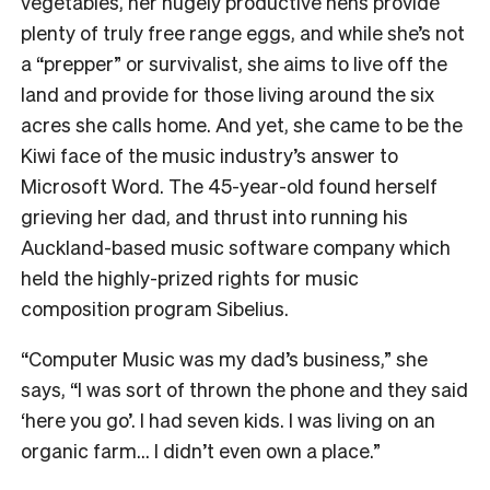
vegetables, her hugely productive hens provide
plenty of truly free range eggs, and while she’s not
a “prepper” or survivalist, she aims to live off the
land and provide for those living around the six
acres she calls home.
And yet, she came to be the
Kiwi face of the music industry’s answer to
Microsoft Word.
The 45-year-old found herself
grieving her dad, and thrust into running his
Auckland-based music software company which
held the highly-prized rights for music
composition program Sibelius.
“Computer Music was my dad’s business,” she
says, “I was sort of thrown the phone and they said
‘here you go’.
I had seven kids. I was living on an
organic farm… I didn’t even own a place.”