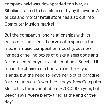
company held was downgraded to silver, as
Sibelius started to be sold directly by its owner. A
bricks and mortar retail store has also cut into
Computer Music’s market.
But the company’s long relationships with its
customers has seen it carve out a space in the
modern music composition industry, but now
instead of selling boxes of disks it sells code and
farms clients for yearly subscriptions.
Beech still
mans the phone from her farm in the Bay of
Islands, but the need to leave her plot of paradise
for seminars are fewer these days.
Now Computer
Music has turnover of about $200,000 a year, but
Beech says “we’re plenty tired at the end of the
day”.