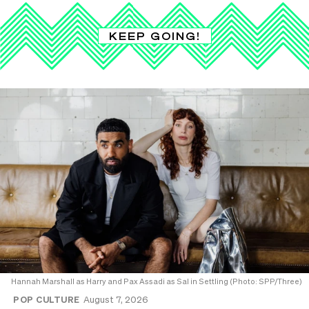
KEEP GOING!
Hannah Marshall as Harry and Pax Assadi as Sal in Settling (Photo: SPP/Three)
POP CULTURE
August 7, 2026