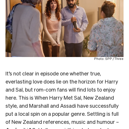
Photo: SPP / Three
It’s not clear in episode one whether true,
everlasting love does lie on the horizon for Harry
and Sal, but rom-com fans will find lots to enjoy
here. This is When Harry Met Sal, New Zealand
style, and Marshall and Assadi have successfully
put a local spin on a popular genre. Settling is full
of New Zealand references, music and humour –