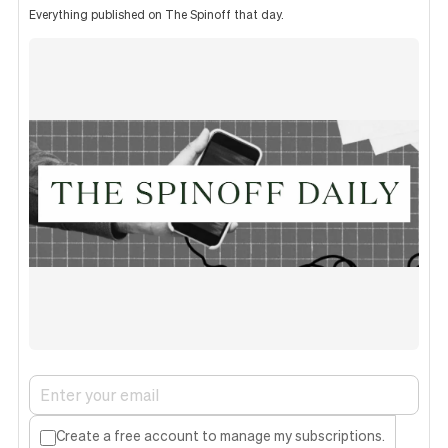
Everything published on The Spinoff that day.
Create a free account to manage my subscriptions.