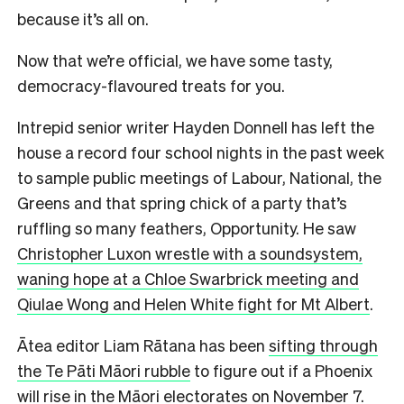
because it’s all on.
Now that we’re official, we have some tasty,
democracy-flavoured treats for you.
Intrepid senior writer Hayden Donnell has left the
house a record four school nights in the past week
to sample public meetings of Labour, National, the
Greens and that spring chick of a party that’s
ruffling so many feathers, Opportunity. He saw
Christopher Luxon wrestle with a soundsystem,
waning hope at a Chloe Swarbrick meeting and
Qiulae Wong and Helen White fight for Mt Albert
.
Ātea editor Liam Rātana has been
sifting through
the Te Pāti Māori rubble
to figure out if a Phoenix
will rise in the Māori electorates on November 7.