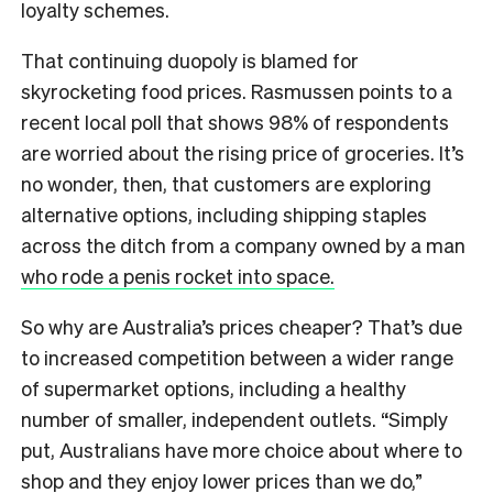
loyalty schemes.
That continuing duopoly is blamed for
skyrocketing food prices. Rasmussen points to a
recent local poll that shows 98% of respondents
are worried about the rising price of groceries. It’s
no wonder, then, that customers are exploring
alternative options, including shipping staples
across the ditch from a company owned by a man
who rode a penis rocket into space.
So why are Australia’s prices cheaper? That’s due
to increased competition between a wider range
of supermarket options, including a healthy
number of smaller, independent outlets. “Simply
put, Australians have more choice about where to
shop and they enjoy lower prices than we do,”