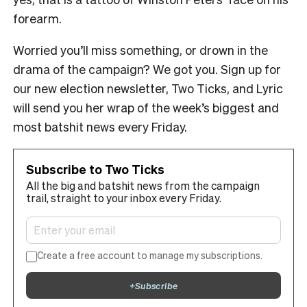
forearm.
Worried you’ll miss something, or drown in the
drama of the campaign? We got you. Sign up for
our new election newsletter, Two Ticks, and Lyric
will send you her wrap of the week’s biggest and
most batshit news every Friday.
Subscribe to Two Ticks
All the big and batshit news from the campaign
trail, straight to your inbox every Friday.
Create a free account to manage my subscriptions.
+
Subscribe