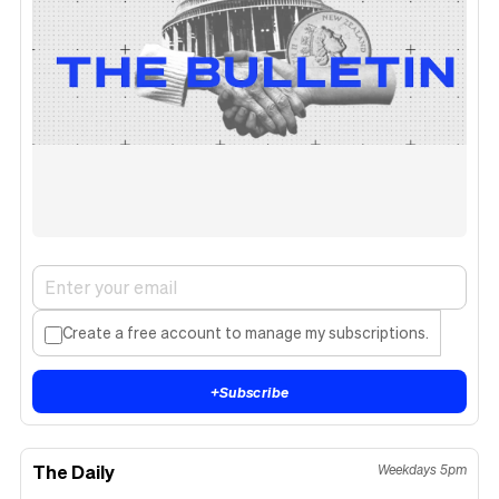
Create a free account to manage my subscriptions.
+
Subscribe
The Daily
Weekdays 5pm