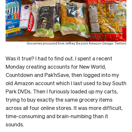
Groceries procured from Jeffrey Bezos’s Amazon (Image: Twitter)
Was it true? I had to find out. I spent a recent
Monday creating accounts for New World,
Countdown and Pak’nSave, then logged into my
old Amazon account which I last used to buy South
Park DVDs. Then I furiously loaded up my carts,
trying to buy exactly the same grocery items
across all four online stores. It was more difficult,
time-consuming and brain-numbing than it
sounds.