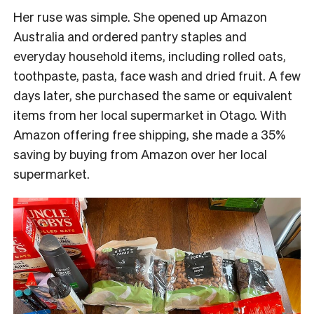
Her ruse was simple. She opened up Amazon
Australia and ordered pantry staples and
everyday household items, including rolled oats,
toothpaste, pasta, face wash and dried fruit. A few
days later, she purchased the same or equivalent
items from her local supermarket in Otago.
With
Amazon offering free shipping, she made a 35%
saving by buying from Amazon over her local
supermarket.