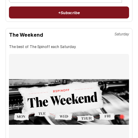
+
Subscribe
The Weekend
Saturday
The best of The Spinoff each Saturday.