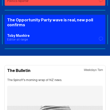
Politics reporter
The Opportunity Party wave is real, new poll
confirms
Toby Manhire
Editor-at-large
The Bulletin
Weekdays 7am
The Spinoff's morning wrap of NZ news.