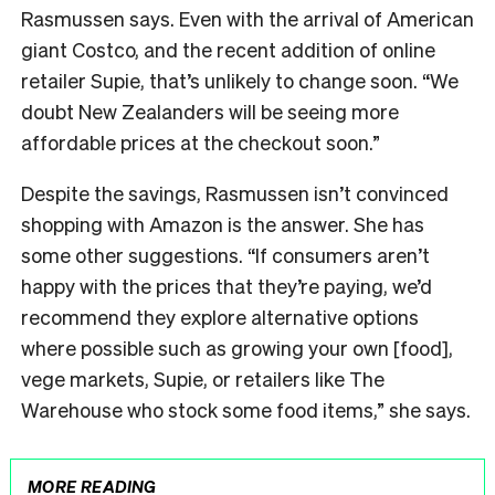
Rasmussen says. Even with the arrival of American
giant Costco, and the recent addition of online
retailer Supie, that’s unlikely to change soon. “We
doubt New Zealanders will be seeing more
affordable prices at the checkout soon.”
Despite the savings, Rasmussen isn’t convinced
shopping with Amazon is the answer. She has
some other suggestions. “If consumers aren’t
happy with the prices that they’re paying, we’d
recommend they explore alternative options
where possible such as growing your own [food],
vege markets, Supie, or retailers like The
Warehouse who stock some food items,” she says.
MORE READING