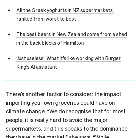
All the Greek yoghurts in NZ supermarkets,
ranked from worst to best
The best beers in New Zealand come from a shed
in the back blocks of Hamilton
‘Just useless’: What it’s like working with Burger
King’s AI assistant
There’s another factor to consider: the impact
importing your own groceries could have on
climate change. “We do recognise that for most
people, it is really hard to avoid the major
supermarkets, and this speaks to the dominance
they have in the market,” she says. “While