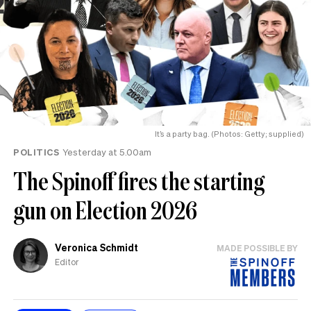
It’s a party bag. (Photos: Getty; supplied)
POLITICS
Yesterday at 5.00am
The Spinoff fires the starting
gun on Election 2026
Veronica Schmidt
MADE POSSIBLE BY
Editor