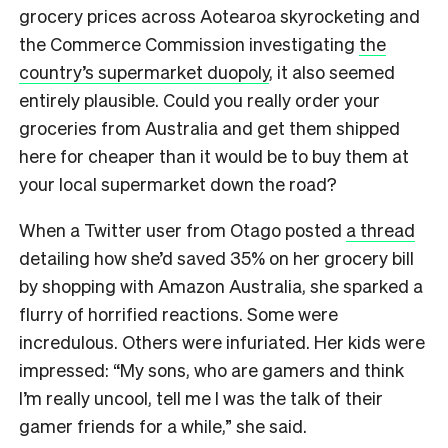
grocery prices across Aotearoa skyrocketing and
the Commerce Commission investigating
the
country’s supermarket duopoly
, it also seemed
entirely plausible. Could you really order your
groceries from Australia and get them shipped
here for cheaper than it would be to buy them at
your local supermarket down the road?
When a Twitter user from Otago posted
a thread
detailing how she’d saved 35% on her grocery bill
by shopping with Amazon Australia, she sparked a
flurry of horrified reactions. Some were
incredulous. Others were infuriated. Her kids were
impressed: “My sons, who are gamers and think
I’m really uncool, tell me I was the talk of their
gamer friends for a while,” she said.