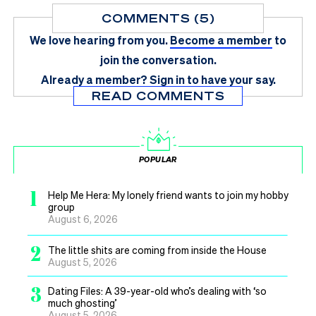
COMMENTS (5)
We love hearing from you.
Become a member
to
join the conversation.
Already a member?
Sign in
to have your say.
READ COMMENTS
POPULAR
1
Help Me Hera: My lonely friend wants to join my hobby
group
August 6, 2026
2
The little shits are coming from inside the House
August 5, 2026
3
Dating Files: A 39-year-old who’s dealing with ‘so
much ghosting’
August 5, 2026