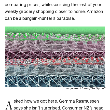
comparing prices, while sourcing the rest of your
weekly grocery shopping closer to home, Amazon
can be a bargain-hunter’s paradise.
Image: Archi Banal/The Spinoff
A
sked how we got here, Gemma Rasmussen
says she isn’t surprised. Consumer NZ’s head