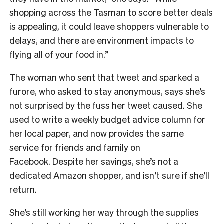
shopping across the Tasman to score better deals
is appealing, it could leave shoppers vulnerable to
delays, and there are environment impacts to
flying all of your food in.”
The woman who sent that tweet and sparked a
furore, who asked to stay anonymous, says she’s
not surprised by the fuss her tweet caused. She
used to write a weekly budget advice column for
her local paper, and now provides the same
service for friends and family on
Facebook.
Despite her savings, she’s not a
dedicated Amazon shopper, and isn’t sure if she’ll
return.
She’s still working her way through the supplies