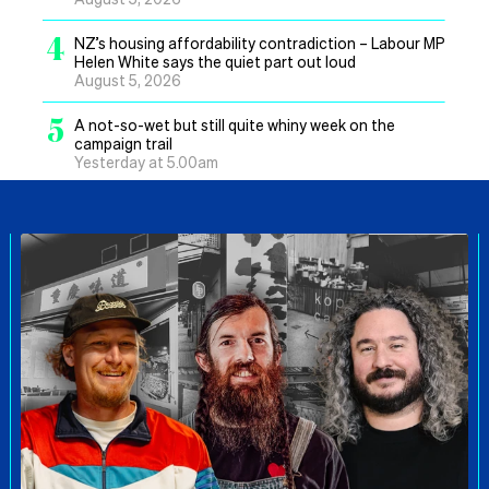
4
NZ’s housing affordability contradiction – Labour MP
Helen White says the quiet part out loud
August 5, 2026
5
A not-so-wet but still quite whiny week on the
campaign trail
Yesterday at 5.00am