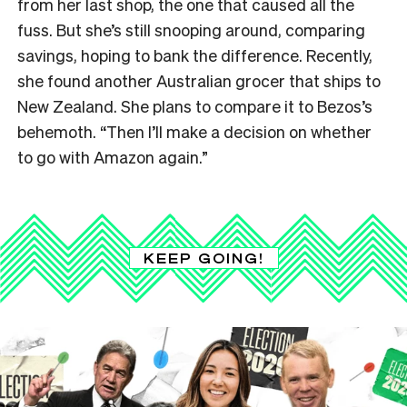
from her last shop, the one that caused all the
fuss. But she’s still snooping around, comparing
savings, hoping to bank the difference. Recently,
she found another Australian grocer that ships to
New Zealand. She plans to compare it to Bezos’s
behemoth. “Then I’ll make a decision on whether
to go with Amazon again.”
KEEP GOING!