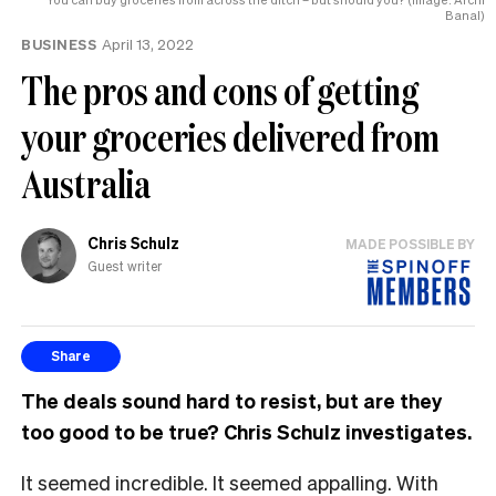
Banal)
BUSINESS
April 13, 2022
The pros and cons of getting
your groceries delivered from
Australia
Chris Schulz
MADE POSSIBLE BY
Guest writer
Share
The deals sound hard to resist, but are they
too good to be true? Chris Schulz investigates.
It seemed incredible. It seemed appalling. With