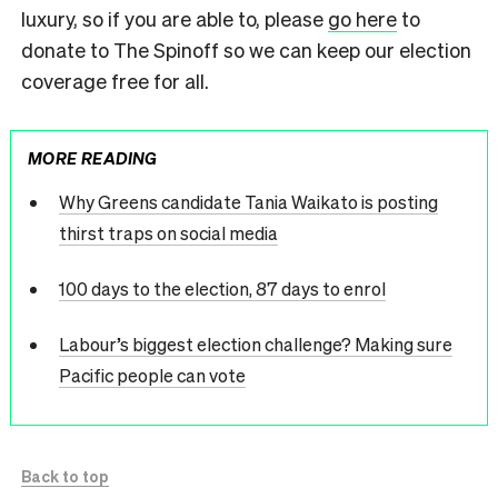
luxury, so if you are able to, please
go here
to
donate to The Spinoff so we can keep our election
coverage free for all.
MORE READING
Why Greens candidate Tania Waikato is posting
thirst traps on social media
100 days to the election, 87 days to enrol
Labour’s biggest election challenge? Making sure
Pacific people can vote
Back to top