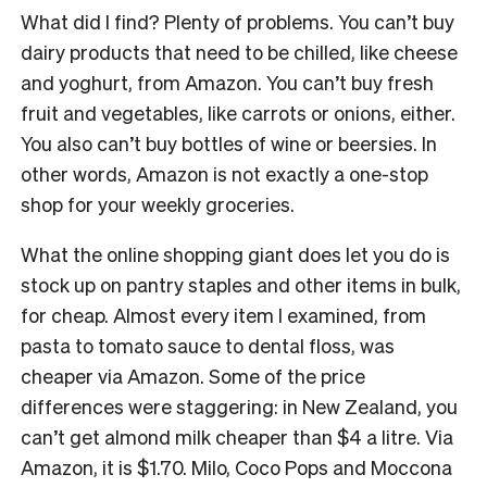
What did I find? Plenty of problems. You can’t buy
dairy products that need to be chilled, like cheese
and yoghurt, from Amazon. You can’t buy fresh
fruit and vegetables, like carrots or onions, either.
You also can’t buy bottles of wine or beersies. In
other words, Amazon is not exactly a one-stop
shop for your weekly groceries.
What the online shopping giant does let you do is
stock up on pantry staples and other items in bulk,
for cheap. Almost every item I examined, from
pasta to tomato sauce to dental floss, was
cheaper via Amazon. Some of the price
differences were staggering: in New Zealand, you
can’t get almond milk cheaper than $4 a litre. Via
Amazon, it is $1.70. Milo, Coco Pops and Moccona