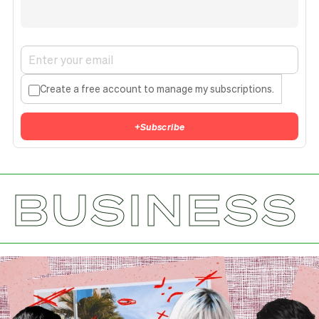
Create a free account to manage my subscriptions.
+
Subscribe
BUSINESS