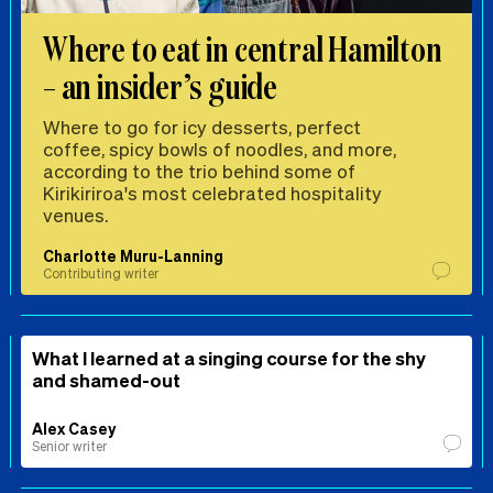
Where to eat in central Hamilton
– an insider’s guide
Where to go for icy desserts, perfect
coffee, spicy bowls of noodles, and more,
according to the trio behind some of
Kirikiriroa's most celebrated hospitality
venues.
Charlotte Muru-Lanning
Contributing writer
What I learned at a singing course for the shy
and shamed-out
Alex Casey
Senior writer