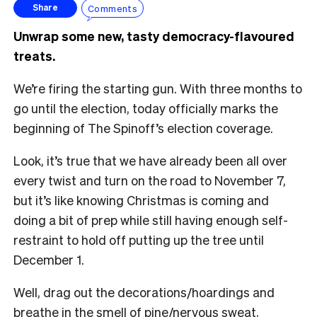
Comments
Share
Unwrap some new, tasty democracy-flavoured
treats.
We’re firing the starting gun. With three months to
go until the election, today officially marks the
beginning of The Spinoff’s election coverage.
Look, it’s true that we have already been all over
every twist and turn on the road to November 7,
but it’s like knowing Christmas is coming and
doing a bit of prep while still having enough self-
restraint to hold off putting up the tree until
December 1.
Well, drag out the decorations/hoardings and
breathe in the smell of pine/nervous sweat,