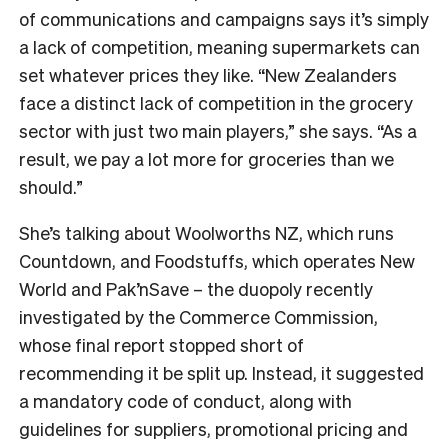
of communications and campaigns says it’s simply
a lack of competition, meaning supermarkets can
set whatever prices they like. “New Zealanders
face a distinct lack of competition in the grocery
sector with just two main players,” she says. “As a
result, we pay a lot more for groceries than we
should.”
She’s talking about Woolworths NZ, which runs
Countdown, and Foodstuffs, which operates New
World and Pak’nSave – the duopoly recently
investigated by the Commerce Commission,
whose final report stopped short of
recommending it be split up. Instead, it suggested
a mandatory code of conduct, along with
guidelines for suppliers, promotional pricing and