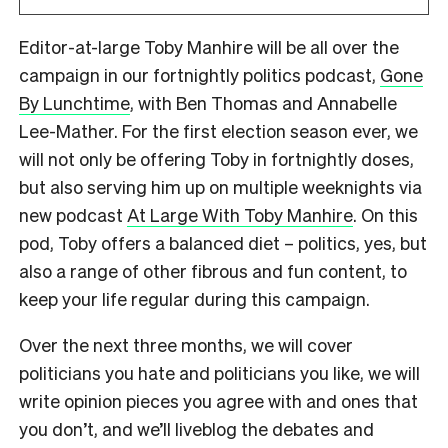
Editor-at-large Toby Manhire will be all over the
campaign in our fortnightly politics podcast,
Gone
By Lunchtime
, with Ben Thomas and Annabelle
Lee-Mather. For the first election season ever, we
will not only be offering Toby in fortnightly doses,
but also serving him up on multiple weeknights via
new podcast
At Large With Toby Manhire
. On this
pod, Toby offers a balanced diet – politics, yes, but
also a range of other fibrous and fun content, to
keep your life regular during this campaign.
Over the next three months, we will cover
politicians you hate and politicians you like, we will
write opinion pieces you agree with and ones that
you don’t, and we’ll liveblog the debates and