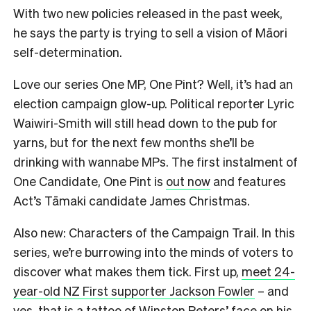
With two new policies released in the past week,
he says the party is trying to sell a vision of Māori
self-determination.
Love our series One MP, One Pint? Well, it’s had an
election campaign glow-up. Political reporter Lyric
Waiwiri-Smith will still head down to the pub for
yarns, but for the next few months she’ll be
drinking with wannabe MPs. The first instalment of
One Candidate, One Pint is
out now
and features
Act’s Tāmaki candidate James Christmas.
Also new: Characters of the Campaign Trail. In this
series, we’re burrowing into the minds of voters to
discover what makes them tick. First up,
meet 24-
year-old NZ First supporter Jackson Fowler
– and
yes, that is a tattoo of Winston Peters’ face on his