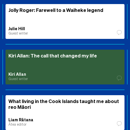
Jolly Roger: Farewell to a Waiheke legend
Julie Hill
Guest writer
Kiri Allan: The call that changed my life
Kiri Allan
Guest writer
What living in the Cook Islands taught me about
reo Māori
Liam Rātana
Ātea editor