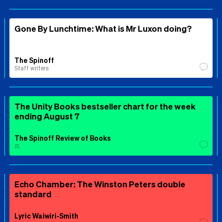
Gone By Lunchtime: What is Mr Luxon doing?
The Spinoff
Staff writers
The Unity Books bestseller chart for the week
ending August 7
The Spinoff Review of Books
⚖️
Echo Chamber: The Winston Peters double
standard
Lyric Waiwiri-Smith