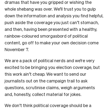
dramas that have you gripped or wishing the
whole shebang was over. We’ll trust you to gulp
down the information and analysis you find helpful,
push aside the coverage you just can’t stomach,
and then, having been presented with a healthy,
rainbow-coloured smorgasbord of political
content, go off to make your own decision come
November 7.
We are a pack of political nerds and we’re very
excited to be bringing you election coverage, but
this work ain’t cheap. We want to send our
journalists out on the campaign trail to ask
questions, scrutinise claims, weigh arguments
and, honestly, collect material for jokes.
We don’t think political coverage should be a