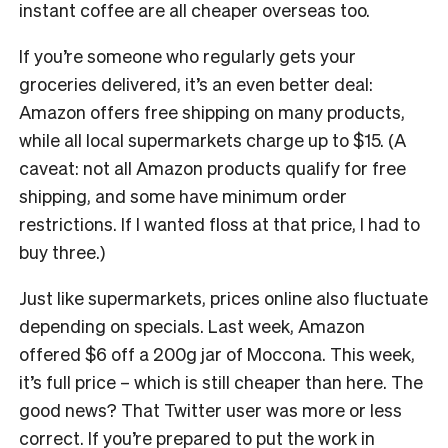
instant coffee are all cheaper overseas too.
If you’re someone who regularly gets your
groceries delivered, it’s an even better deal:
Amazon offers free shipping on many products,
while all local supermarkets charge up to $15. (A
caveat: not all Amazon products qualify for free
shipping, and some have minimum order
restrictions. If I wanted floss at that price, I had to
buy three.)
Just like supermarkets, prices online also fluctuate
depending on specials. Last week, Amazon
offered $6 off a 200g jar of Moccona. This week,
it’s full price – which is still cheaper than here. The
good news? That Twitter user was more or less
correct. If you’re prepared to put the work in