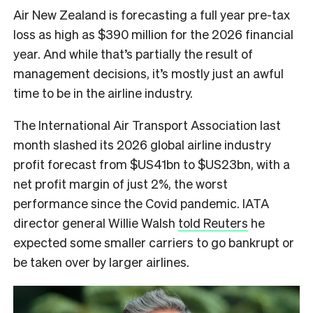
Air New Zealand is forecasting a full year pre-tax
loss as high as $390 million for the 2026 financial
year. And while that’s partially the result of
management decisions, it’s mostly just an awful
time to be in the airline industry.
The International Air Transport Association last
month slashed its 2026 global airline industry
profit forecast from $US41bn to $US23bn, with a
net profit margin of just 2%, the worst
performance since the Covid pandemic. IATA
director general Willie Walsh
told Reuters
he
expected some smaller carriers to go bankrupt or
be taken over by larger airlines.