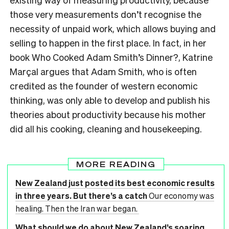
those very measurements don’t recognise the
necessity
of unpaid work, which allows buying and
selling to happen in the first place. In fact, in her
book
Who Cooked Adam Smith’s Dinner?, Katrine
Marçal argues that Adam Smith, who is often
credited as the founder of western economic
thinking, was only able to develop and publish his
theories about productivity because his mother
did all his cooking, cleaning and housekeeping.
MORE READING
New Zealand just posted its best economic results
in three years. But there’s a catch
Our economy was
healing. Then the Iran war began.
What should we do about New Zealand’s soaring