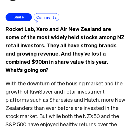
Comments
Share
Rocket Lab, Xero and Air New Zealand are
some of the most widely held stocks among NZ
retail investors. They all have strong brands
and growing revenue. And they’ve lost a
combined $90bn in share value this year.
What’s going on?
With the downturn of the housing market and the
growth of KiwiSaver and retail investment
platforms such as Sharesies and Hatch, more New
Zealanders than ever before are invested in the
stock market. But while both the NZX50 and the
S&P 500 have enjoyed healthy returns over the