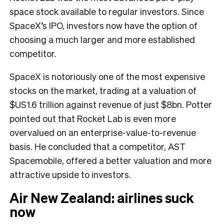
space stock available to regular investors. Since
SpaceX’s IPO, investors now have the option of
choosing a much larger and more established
competitor.
SpaceX is notoriously one of the most expensive
stocks on the market, trading at a valuation of
$US1.6 trillion against revenue of just $8bn. Potter
pointed out that Rocket Lab is even more
overvalued on an enterprise-value-to-revenue
basis. He concluded that a competitor, AST
Spacemobile, offered a better valuation and more
attractive upside to investors.
Air New Zealand: airlines suck
now