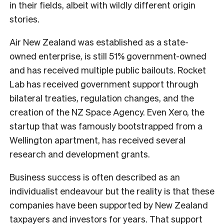
in their fields, albeit with wildly different origin
stories.
Air New Zealand was established as a state-
owned enterprise, is still 51% government-owned
and has received multiple public bailouts. Rocket
Lab has received government support through
bilateral treaties, regulation changes, and the
creation of the NZ Space Agency. Even Xero, the
startup that was famously bootstrapped from a
Wellington apartment, has received several
research and development grants.
Business success is often described as an
individualist endeavour but the reality is that these
companies have been supported by New Zealand
taxpayers and investors for years. That support