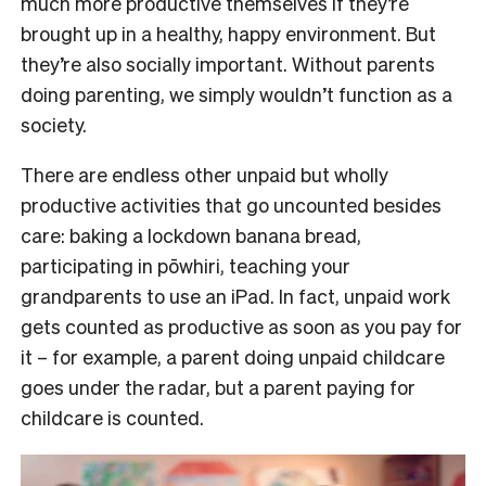
much more productive themselves if they’re
brought up in a healthy, happy environment. But
they’re also socially important. Without parents
doing parenting, we simply wouldn’t function as a
society.
There are endless other unpaid but wholly
productive activities that go uncounted besides
care: baking a lockdown banana bread,
participating in pōwhiri, teaching your
grandparents to use an iPad. In fact, unpaid work
gets counted as productive as soon as you pay for
it – for example, a parent doing unpaid childcare
goes under the radar, but a parent paying for
childcare is counted.