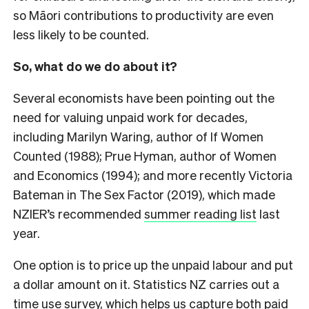
so Māori contributions to productivity are even
less likely to be counted.
So, what do we do about it?
Several economists have been pointing out the
need for valuing unpaid work for decades,
including Marilyn Waring, author of
If Women
Counted
(1988); Prue Hyman, author of
Women
and Economics
(1994); and more recently Victoria
Bateman in
The Sex Factor
(2019), which made
NZIER’s recommended
summer reading list
last
year.
One option is to price up the unpaid labour and put
a dollar amount on it. Statistics NZ carries out a
time use survey, which helps us capture both paid