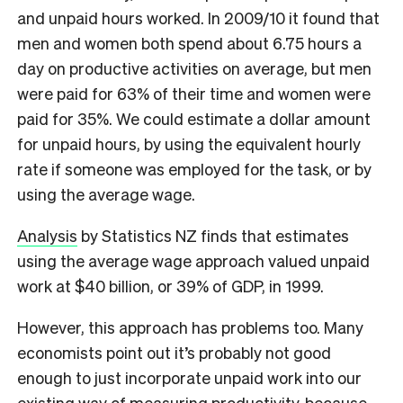
and unpaid hours worked. In 2009/10 it found that
men and women both spend about 6.75 hours a
day on productive activities on average, but men
were paid for 63% of their time and women were
paid for 35%. We could estimate a dollar amount
for unpaid hours, by using the equivalent hourly
rate if someone was employed for the task, or by
using the average wage.
Analysis
by Statistics NZ finds that estimates
using the average wage approach valued unpaid
work at $40 billion, or 39% of GDP, in 1999.
However, this approach has problems too. Many
economists point out it’s probably not good
enough to just incorporate unpaid work into our
existing way of measuring productivity, because