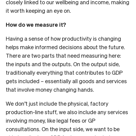
closely linked to our wellbeing and income, making
it worth keeping an eye on.
How do we measure it?
Having a sense of how productivity is changing
helps make informed decisions about the future.
There are two parts that need measuring here:
the inputs and the outputs. On the output side,
traditionally everything that contributes to GDP
gets included – essentially all goods and services
that involve money changing hands.
We don’t just include the physical, factory
production-line stuff, we also include any services
involving money, like legal fees or GP
consultations. On the input side, we want to be