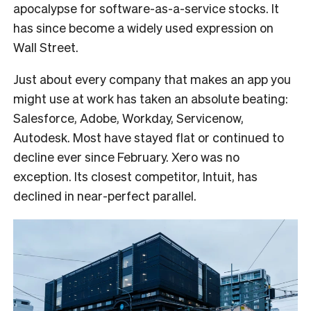
apocalypse for software-as-a-service stocks. It
has since become a widely used expression on
Wall Street.
Just about every company that makes an app you
might use at work has taken an absolute beating:
Salesforce, Adobe, Workday, Servicenow,
Autodesk. Most have stayed flat or continued to
decline ever since February. Xero was no
exception. Its closest competitor, Intuit, has
declined in near-perfect parallel.