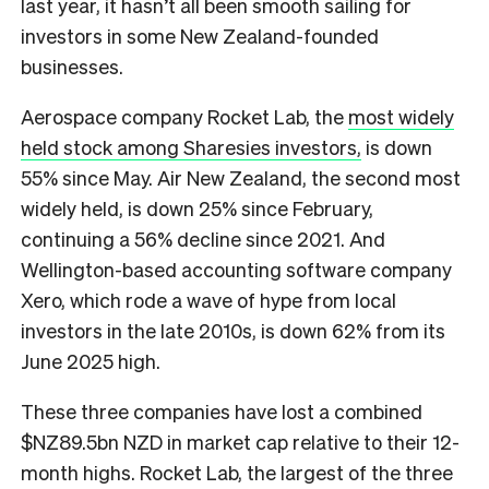
last year, it hasn’t all been smooth sailing for
investors in some New Zealand-founded
businesses.
Aerospace company Rocket Lab, the
most widely
held stock among Sharesies investors,
is down
55% since May. Air New Zealand, the second most
widely held, is down 25% since February,
continuing a 56% decline since 2021. And
Wellington-based accounting software company
Xero, which rode a wave of hype from local
investors in the late 2010s, is down 62% from its
June 2025 high.
These three companies have lost a combined
$NZ89.5bn NZD in market cap relative to their 12-
month highs. Rocket Lab, the largest of the three