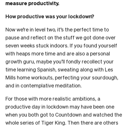
measure productivity.
How productive was your lockdown?
Now we’re in level two, it’s the perfect time to
pause and reflect on the stuff we got done over
seven weeks stuck indoors. If you found yourself
with heaps more time and are also a personal
growth guru, maybe you’ll fondly recollect your
time learning Spanish, sweating along with Les
Mills home workouts, perfecting your sourdough,
and in contemplative meditation.
For those with more realistic ambitions, a
productive day in lockdown may have been one
when you both got to Countdown
and
watched the
whole series of Tiger King. Then there are others