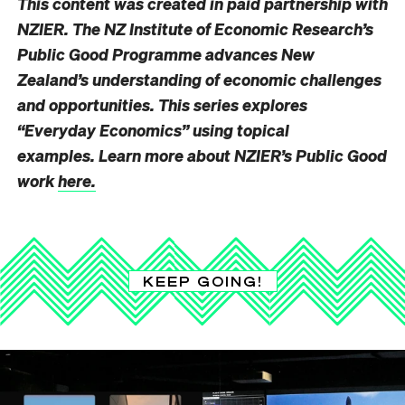
This content was created in paid partnership with
NZIER. The NZ Institute of Economic Research’s
Public Good Programme advances New
Zealand’s understanding of economic challenges
and opportunities. This series explores
“Everyday Economics” using topical
examples. Learn more about NZIER’s Public Good
work
here.
KEEP GOING!