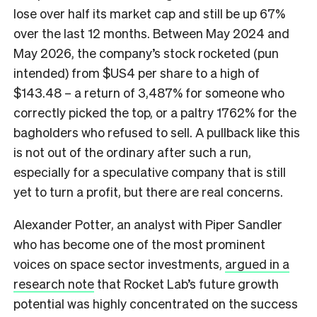
lose over half its market cap and still be up 67%
over the last 12 months. Between May 2024 and
May 2026, the company’s stock rocketed (pun
intended) from $US4 per share to a high of
$143.48 – a return of 3,487% for someone who
correctly picked the top, or a paltry 1762% for the
bagholders who refused to sell. A pullback like this
is not out of the ordinary after such a run,
especially for a speculative company that is still
yet to turn a profit, but there are real concerns.
Alexander Potter, an analyst with Piper Sandler
who has become one of the most prominent
voices on space sector investments,
argued in a
research note
that Rocket Lab’s future growth
potential was highly concentrated on the success