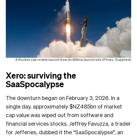
A Rocket Lab rocket launch from its Māhia launch site (Photo: Supplied)
Xero: surviving the
SaaSpocalypse
The downturn began on February 3, 2026. In a
single day, approximately $NZ485bn of market
cap value was wiped out from software and
financial services stocks. Jeffrey Favuzza, a trader
for Jefferies, dubbed it the “SaaSpocalypse”, an