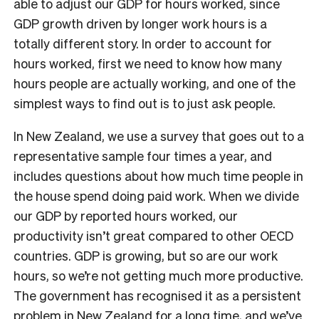
able to adjust our GDP for hours worked, since
GDP growth driven by longer work hours is a
totally different story. In order to account for
hours worked, first we need to know how many
hours people are actually working, and one of the
simplest ways to find out is to just ask people.
In New Zealand, we use a survey that goes out to a
representative sample four times a year, and
includes questions about how much time people in
the house spend doing paid work. When we divide
our GDP by reported hours worked, our
productivity isn’t great compared to other OECD
countries. GDP is growing, but so are our work
hours, so we’re not getting much more productive.
The government has recognised it as a persistent
problem in New Zealand for a long time, and we’ve