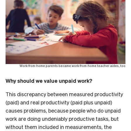
Work-from-home parents became work-from-home teacher aides, too
Why should we value unpaid work?
This discrepancy between measured productivity
(paid) and real productivity (paid plus unpaid)
causes problems, because people who do unpaid
work are doing undeniably productive tasks, but
without them included in measurements, the