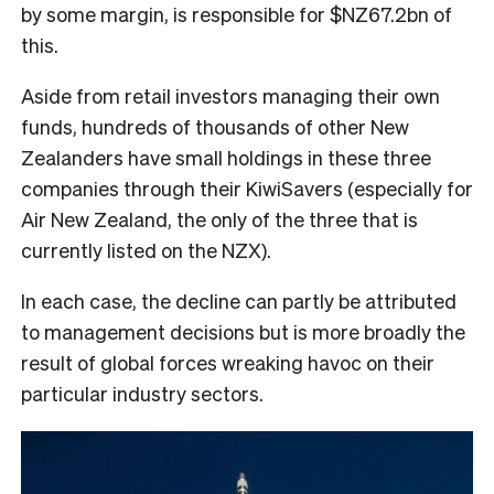
by some margin, is responsible for $NZ67.2bn of
this.
Aside from retail investors managing their own
funds, hundreds of thousands of other New
Zealanders have small holdings in these three
companies through their KiwiSavers (especially for
Air New Zealand, the only of the three that is
currently listed on the NZX).
In each case, the decline can partly be attributed
to management decisions but is more broadly the
result of global forces wreaking havoc on their
particular industry sectors.