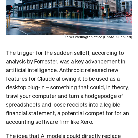
Xero’s Wellington office (Photo: Supplied)
The trigger for the sudden selloff, according to
analysis by Forrester
, was a key advancement in
artificial intelligence. Anthropic released new
features for Claude allowing it to be used as a
desktop plug-in – something that could, in theory,
trawl your computer and turn a hodgepodge of
spreadsheets and loose receipts into a legible
financial statement, a potential competitor for an
accounting software firm like Xero.
The idea that AI models could directly replace