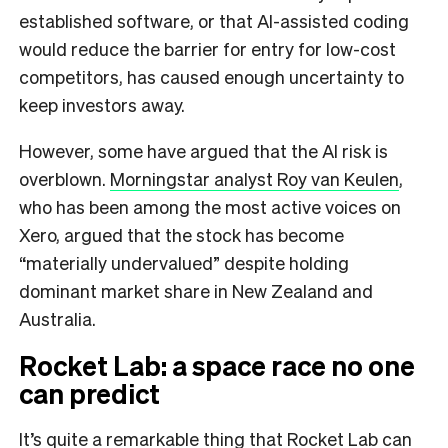
established software, or that AI-assisted coding
would reduce the barrier for entry for low-cost
competitors, has caused enough uncertainty to
keep investors away.
However, some have argued that the AI risk is
overblown.
Morningstar analyst Roy van Keulen
,
who has been among the most active voices on
Xero, argued that the stock has become
“materially undervalued” despite holding
dominant market share in New Zealand and
Australia.
Rocket Lab: a space race no one
can predict
It’s quite a remarkable thing that Rocket Lab can