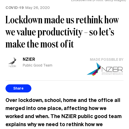
COVID-19
May 26, 2020
Lockdown made us rethink how
we value productivity – so let’s
make the most of it
NZIER
MADE POSSIBLE BY
Public Good Team
Share
Over lockdown, school, home and the office all
merged into one place, affecting how we
worked and when. The NZIER public good team
explains why we need to rethink how we