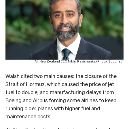
Air New Zealand CEO Nikhil Ravishanka (Photo: Supplied)
Walsh cited two main causes: the closure of the
Strait of Hormuz, which caused the price of jet
fuel to double, and manufacturing delays from
Boeing and Airbus forcing some airlines to keep
running older planes with higher fuel and
maintenance costs.