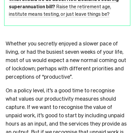
superannuation bill?
Raise the retirement age,
institute means testing, or just leave things be?
Whether you secretly enjoyed a slower pace of
living, or had the busiest seven weeks of your life,
most of us would expect a new normal coming out
of lockdown; perhaps with different priorities and
perceptions of “productive”.
On a policy level, it’s a good time to recognise
what values our productivity measures should
capture. If we want to recognise the value of
unpaid work, it’s good to start by including unpaid
hours as an input, and the services they provide as
an output. But if we recognise that unpaid work is