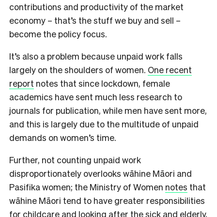
contributions and productivity of the market
economy – that’s the stuff we buy and sell –
become the policy focus.
It’s also a problem because unpaid work falls
largely on the shoulders of women.
One recent
report
notes that since lockdown, female
academics have sent much less research to
journals for publication, while men have sent more,
and this is largely due to the multitude of unpaid
demands on women’s time.
Further, not counting unpaid work
disproportionately overlooks wāhine Māori and
Pasifika women; the Ministry of Women
notes
that
wāhine Māori tend to have greater responsibilities
for childcare and looking after the sick and elderly,