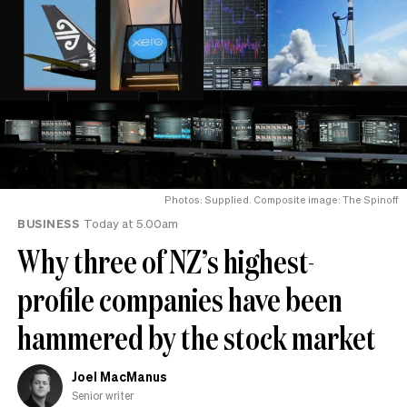
Photos: Supplied. Composite image: The Spinoff
BUSINESS
Today at 5.00am
Why three of NZ’s highest-
profile companies have been
hammered by the stock market
Joel MacManus
Senior writer