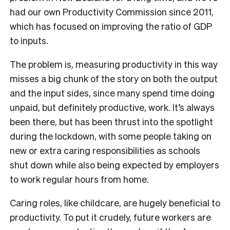
had our own Productivity Commission since 2011,
which has focused on improving the ratio of GDP
to inputs.
The problem is, measuring productivity in this way
misses a big chunk of the story on both the output
and the input sides, since many spend time doing
unpaid, but definitely productive, work. It’s always
been there, but has been thrust into the spotlight
during the lockdown, with some people taking on
new or extra caring responsibilities as schools
shut down while also being expected by employers
to work regular hours from home.
Caring roles, like childcare, are hugely beneficial to
productivity. To put it crudely, future workers are