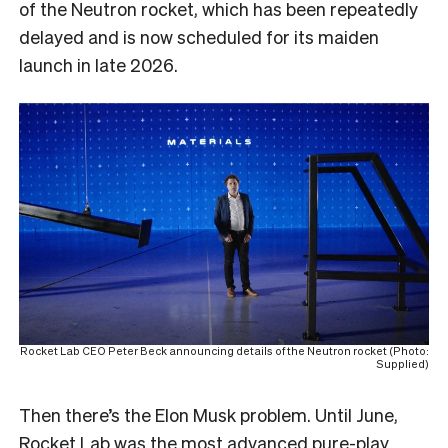
of the Neutron rocket, which has been repeatedly
delayed and is now scheduled for its maiden
launch in late 2026.
Rocket Lab CEO Peter Beck announcing details of the Neutron rocket (Photo:
Supplied)
Then there’s the Elon Musk problem. Until June,
Rocket Lab was the most advanced pure-play