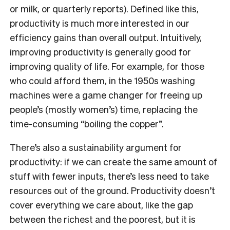
or milk, or quarterly reports). Defined like this,
productivity is much more interested in our
efficiency gains than overall output. Intuitively,
improving productivity is generally good for
improving quality of life. For example, for those
who could afford them, in the 1950s washing
machines were a game changer for freeing up
people’s (mostly women’s) time, replacing the
time-consuming “boiling the copper”.
There’s also a sustainability argument for
productivity: if we can create the same amount of
stuff with fewer inputs, there’s less need to take
resources out of the ground. Productivity doesn’t
cover everything we care about, like the gap
between the richest and the poorest, but it is