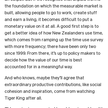
the foundation on which the measurable market is
built, allowing people to go to work, create stuff
and earn a living, it becomes difficult to put a
monetary value on it at all. A good first step is to
get a better idea of how New Zealanders use time,
which comes from ramping up the time use survey
with more frequency; there have been only two
since 1999. From there, it’s up to policy makers to
decide how the value of our time is best
accounted for in a meaningful way.
And who knows, maybe they’ll agree that
extraordinary productive contributions, like social
cohesion and inspiration, come from watching
Tiger King after all.