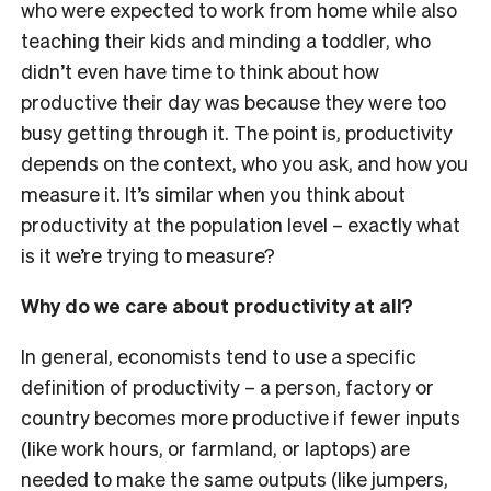
who were expected to work from home while also
teaching their kids and minding a toddler, who
didn’t even have time to think about how
productive their day was because they were too
busy getting through it. The point is, productivity
depends on the context, who you ask, and how you
measure it. It’s similar when you think about
productivity at the population level – exactly what
is it we’re trying to measure?
Why do we care about productivity at all?
In general, economists tend to use a specific
definition of productivity – a person, factory or
country becomes more productive if fewer
inputs
(like work hours, or farmland, or laptops) are
needed to make the same
outputs
(like jumpers,