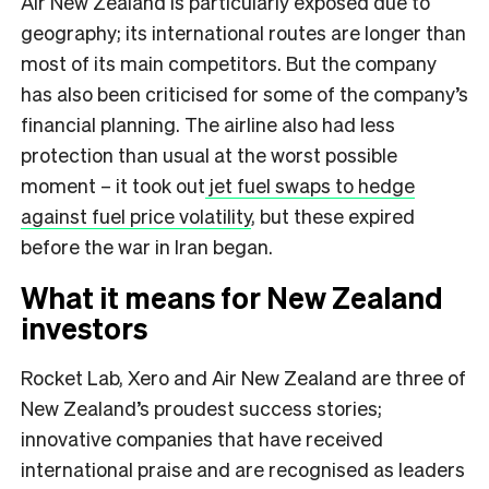
Air New Zealand is particularly exposed due to
geography; its international routes are longer than
most of its main competitors. But the company
has also been criticised for some of the company’s
financial planning. The airline also had less
protection than usual at the worst possible
moment – it took out
jet fuel swaps to hedge
against fuel price volatility
, but these expired
before the war in Iran began.
What it means for New Zealand
investors
Rocket Lab, Xero and Air New Zealand are three of
New Zealand’s proudest success stories;
innovative companies that have received
international praise and are recognised as leaders