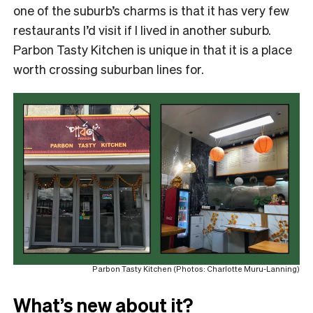
one of the suburb’s charms is that it has very few
restaurants I’d visit if I lived in another suburb.
Parbon Tasty Kitchen is unique in that it is a place
worth crossing suburban lines for.
Parbon Tasty Kitchen (Photos: Charlotte Muru-Lanning)
What’s new about it?