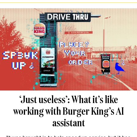
‘Just useless’: What it’s like
working with Burger King’s AI
assistant