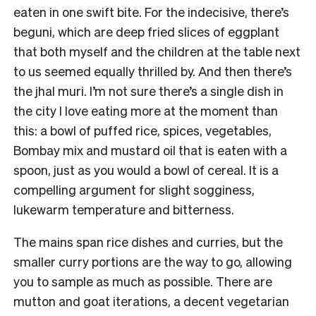
eaten in one swift bite. For the indecisive, there’s
beguni, which are deep fried slices of eggplant
that both myself and the children at the table next
to us seemed equally thrilled by. And then there’s
the jhal muri. I’m not sure there’s a single dish in
the city I love eating more at the moment than
this: a bowl of puffed rice, spices, vegetables,
Bombay mix and mustard oil that is eaten with a
spoon, just as you would a bowl of cereal. It is a
compelling argument for slight sogginess,
lukewarm temperature and bitterness.
The mains span rice dishes and curries, but the
smaller curry portions are the way to go, allowing
you to sample as much as possible. There are
mutton and goat iterations, a decent vegetarian