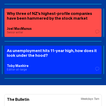
Why three of NZ’s highest-profile companies
have been hammered by the stock market
Joel MacManus
Senior writer
As unemployment hits 11-year high, how does it
look under the hood?
Toby Manhire
Editor-at-large
The Bulletin
Weekdays 7am