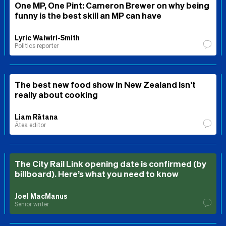
One MP, One Pint: Cameron Brewer on why being
funny is the best skill an MP can have
Lyric Waiwiri-Smith
Politics reporter
The best new food show in New Zealand isn’t
really about cooking
Liam Rātana
Ātea editor
The City Rail Link opening date is confirmed (by
billboard). Here’s what you need to know
Joel MacManus
Senior writer