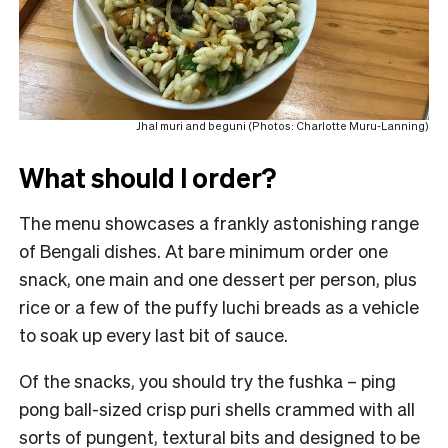
Jhal muri and beguni (Photos: Charlotte Muru-Lanning)
What should I order?
The menu showcases a frankly astonishing range
of Bengali dishes. At bare minimum order one
snack, one main and one dessert per person, plus
rice or a few of the puffy luchi breads as a vehicle
to soak up every last bit of sauce.
Of the snacks, you should try the fushka – ping
pong ball-sized crisp puri shells crammed with all
sorts of pungent, textural bits and designed to be