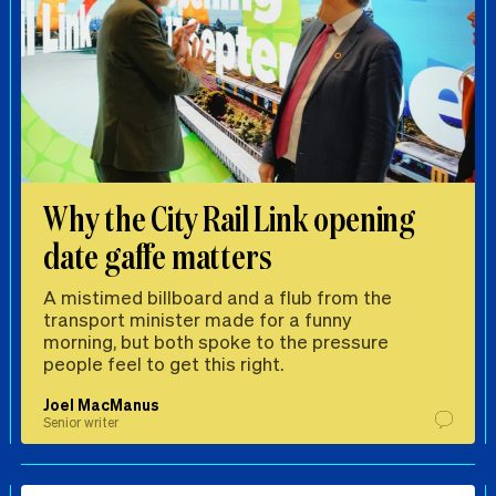
Why the City Rail Link opening
date gaffe matters
A mistimed billboard and a flub from the
transport minister made for a funny
morning, but both spoke to the pressure
people feel to get this right.
Joel MacManus
Senior writer