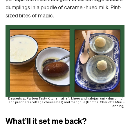
dumplings in a puddle of caramel-hued milk. Pint-
sized bites of magic.
Desserts at Parbon Tasty Kitchen, at left, kheer and kalojam (milk dumpling),
and pranhara (cottage cheese ball) and rosogolla (Photos: Charlotte Muru-
Lanning)
What’ll it set me back?