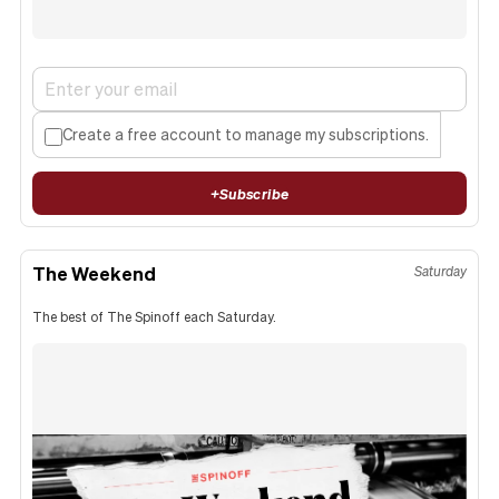
Create a free account to manage my subscriptions.
+
Subscribe
The Weekend
Saturday
The best of The Spinoff each Saturday.