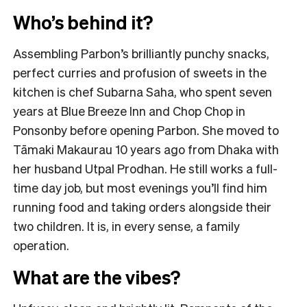
Who’s behind it?
Assembling Parbon’s brilliantly punchy snacks,
perfect curries and profusion of sweets in the
kitchen is chef Subarna Saha, who spent seven
years at Blue Breeze Inn and Chop Chop in
Ponsonby before opening Parbon. She moved to
Tāmaki Makaurau 10 years ago from Dhaka with
her husband Utpal Prodhan. He still works a full-
time day job, but most evenings you’ll find him
running food and taking orders alongside their
two children. It is, in every sense, a family
operation.
What are the vibes?