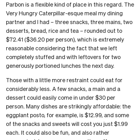
Parbon is a flexible kind of place in this regard. The
Very Hungry Caterpillar-esque meal my dining
partner and I had – three snacks, three mains, two
desserts, bread, rice and tea – rounded out to
$72.41 ($36.20 per person), which is extremely
reasonable considering the fact that we left
completely stuffed and with leftovers for two
generously portioned lunches the next day.
Those with a little more restraint could eat for
considerably less. A few snacks, a main and a
dessert could easily come in under $30 per
person. Many dishes are strikingly affordable: the
eggplant posto, for example, is $12.99, and some
of the snacks and sweets will cost you just $1.99
each. It could also be fun, and also rather