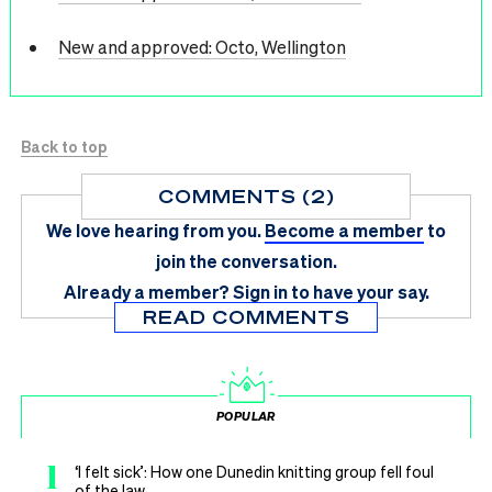
New and approved: Octo, Wellington
Back to top
COMMENTS (2)
We love hearing from you.
Become a member
to
join the conversation.
Already a member?
Sign in
to have your say.
READ COMMENTS
POPULAR
1
‘I felt sick’: How one Dunedin knitting group fell foul
of the law