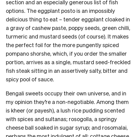
section and an especially generous list of fish
options. The eggplant posto is an impossibly
delicious thing to eat – tender eggplant cloaked in
a gravy of cashew paste, poppy seeds, green chilli,
turmeric and mustard seeds (of course). It makes
the perfect foil for the more pungently spiced
pompano shorshe, which, if you order the smaller
portion, arrives as a single, mustard seed-freckled
fish steak sitting in an assertively salty, bitter and
spicy pool of sauce.
Bengali sweets occupy their own universe, and in
my opinion they’re a non-negotiable. Among them
is kheer (or payesh), a lush rice pudding scented
with spices and sultanas; rosogolla, a springy
cheese ball soaked in sugar syrup; and rosomalai,
perhaps the most indulgent of all: cottage cheese