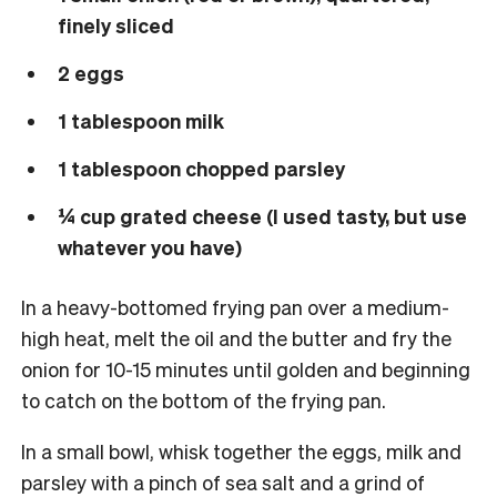
finely sliced
2 eggs
1 tablespoon milk
1 tablespoon chopped parsley
¼ cup grated cheese (I used tasty, but use
whatever you have)
In a heavy-bottomed frying pan over a medium-
high heat, melt the oil and the butter and fry the
onion for 10-15 minutes until golden and beginning
to catch on the bottom of the frying pan.
In a small bowl, whisk together the eggs, milk and
parsley with a pinch of sea salt and a grind of