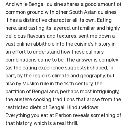
And while Bengali cuisine shares a good amount of
common ground with other South Asian cuisines,
it has a distinctive character all its own. Eating
here, and tasting its layered, unfamiliar and highly
delicious flavours and textures, sent me down a
vast online rabbithole into the cuisine’s history in
an effort to understand how these culinary
combinations came to be. The answer is complex
(as the eating experience suggests): shaped, in
part, by the region’s climate and geography, but
also by Muslim rule in the 14th century, the
partition of Bengal and, perhaps most intriguingly,
the austere cooking traditions that arose from the
restricted diets of Bengali Hindu widows.
Everything you eat at Parbon reveals something of
that history, which is a real thrill.