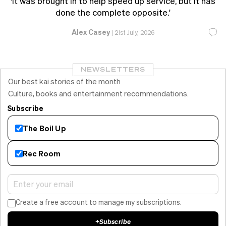
'It was brought in to help speed up service, but it has
done the complete opposite.'
Alex Casey
|
21st July, 2026
NEWSLETTERS
Our best kai stories of the month
Culture, books and entertainment recommendations.
Subscribe
The Boil Up
Rec Room
Create a free account to manage my subscriptions.
+
Subscribe