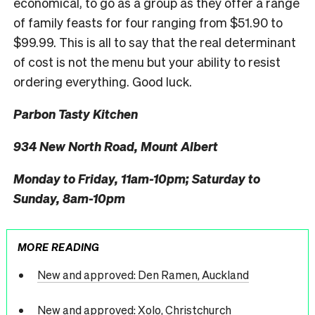
economical, to go as a group as they offer a range
of family feasts for four ranging from $51.90 to
$99.99. This is all to say that the real determinant
of cost is not the menu but your ability to resist
ordering everything. Good luck.
Parbon Tasty Kitchen
934 New North Road, Mount Albert
Monday to Friday, 11am-10pm; Saturday to
Sunday, 8am-10pm
MORE READING
New and approved: Den Ramen, Auckland
New and approved: Xolo, Christchurch