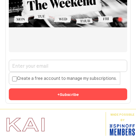
Create a free account to manage my subscriptions.
+
Subscribe
KAI
MADE POSSIBLE
BY