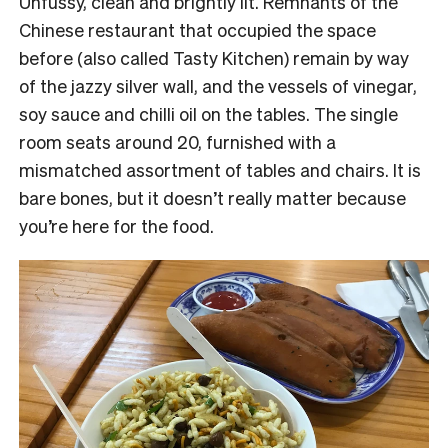
Unfussy, clean and brightly lit. Remnants of the
Chinese restaurant that occupied the space
before (also called Tasty Kitchen) remain by way
of the jazzy silver wall, and the vessels of vinegar,
soy sauce and chilli oil on the tables. The single
room seats around 20, furnished with a
mismatched assortment of tables and chairs. It is
bare bones, but it doesn’t really matter because
you’re here for the food.