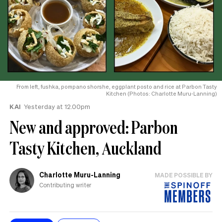
From left, fushka, pompano shorshe, eggplant posto and rice at Parbon Tasty
Kitchen (Photos: Charlotte Muru-Lanning)
KAI
Yesterday at 12.00pm
New and approved: Parbon
Tasty Kitchen, Auckland
Charlotte Muru-Lanning
MADE POSSIBLE BY
Contributing writer