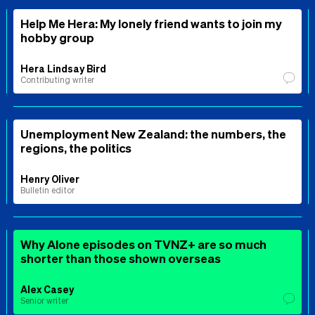
Help Me Hera: My lonely friend wants to join my
hobby group
Hera Lindsay Bird
Contributing writer
Unemployment New Zealand: the numbers, the
regions, the politics
Henry Oliver
Bulletin editor
Why Alone episodes on TVNZ+ are so much
shorter than those shown overseas
Alex Casey
Senior writer