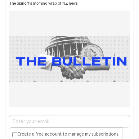
The Spinoff's morning wrap of NZ news.
Create a free account to manage my subscriptions.