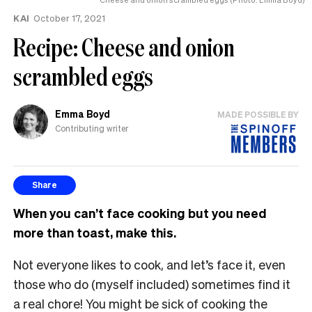
KAI
October 17, 2021
Recipe: Cheese and onion
scrambled eggs
Emma Boyd
MADE POSSIBLE BY
Contributing writer
Share
When you can’t face cooking but you need
more than toast, make this.
Not everyone likes to cook, and let’s face it, even
those who do (myself included) sometimes find it
a real chore! You might be sick of cooking the