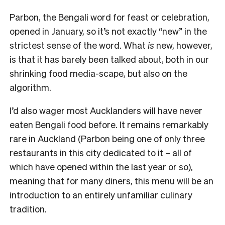
Parbon, the Bengali word for feast or celebration,
opened in January, so it’s not exactly “new” in the
strictest sense of the word. What
is
new, however,
is that it has barely been talked about, both in our
shrinking food media-scape, but also on the
algorithm.
I’d also wager most Aucklanders will have never
eaten Bengali food before. It remains remarkably
rare in Auckland (Parbon being one of only three
restaurants in this city dedicated to it – all of
which have opened within the last year or so),
meaning that for many diners, this menu will be an
introduction to an entirely unfamiliar culinary
tradition.