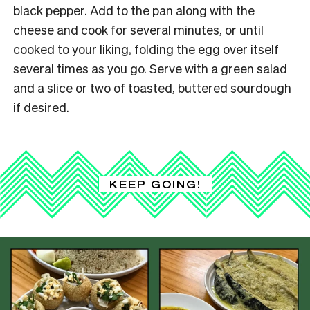
black pepper. Add to the pan along with the
cheese and cook for several minutes, or until
cooked to your liking, folding the egg over itself
several times as you go. Serve with a green salad
and a slice or two of toasted, buttered sourdough
if desired.
KEEP GOING!