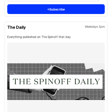
+
Subscribe
The Daily
Weekdays 5pm
Everything published on The Spinoff that day.