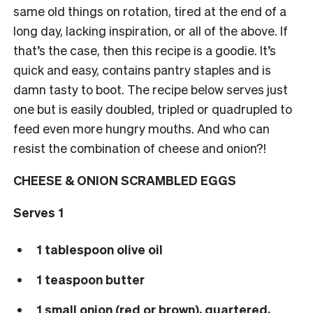
same old things on rotation, tired at the end of a
long day, lacking inspiration, or all of the above. If
that’s the case, then this recipe is a goodie. It’s
quick and easy, contains pantry staples and is
damn tasty to boot. The recipe below serves just
one but is easily doubled, tripled or quadrupled to
feed even more hungry mouths. And who can
resist the combination of cheese and onion?!
CHEESE & ONION SCRAMBLED EGGS
Serves 1
1 tablespoon olive oil
1 teaspoon butter
1 small onion (red or brown), quartered,