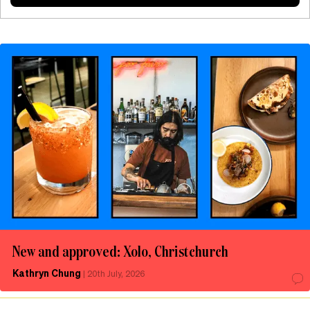
New and approved: Xolo, Christchurch
Kathryn Chung
|
20th July, 2026