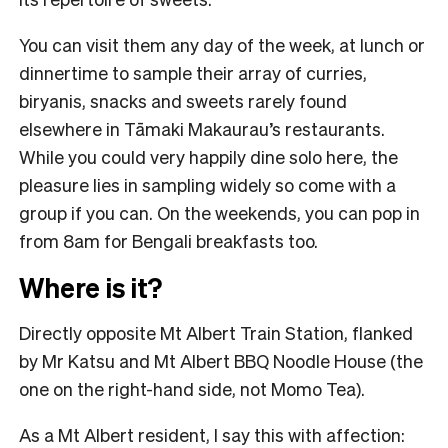
You can visit them any day of the week, at lunch or
dinnertime to sample their array of curries,
biryanis, snacks and sweets rarely found
elsewhere in Tāmaki Makaurau’s restaurants.
While you could very happily dine solo here, the
pleasure lies in sampling widely so come with a
group if you can. On the weekends, you can pop in
from 8am for Bengali breakfasts too.
Where is it?
Directly opposite Mt Albert Train Station, flanked
by Mr Katsu and Mt Albert BBQ Noodle House (the
one on the right-hand side, not Momo Tea).
As a Mt Albert resident, I say this with affection: