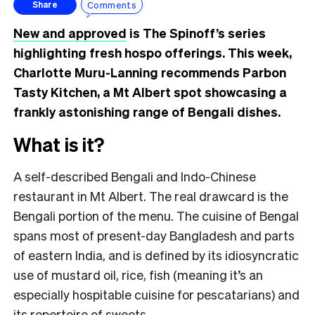
Comments
Share
New and approved
is The Spinoff’s series
highlighting fresh hospo offerings. This week,
Charlotte Muru-Lanning recommends Parbon
Tasty Kitchen, a Mt Albert spot showcasing a
frankly astonishing range of Bengali dishes.
What is it?
A self-described Bengali and Indo-Chinese
restaurant in Mt Albert. The real drawcard is the
Bengali portion of the menu. The cuisine of Bengal
spans most of present-day Bangladesh and parts
of eastern India, and is defined by its idiosyncratic
use of mustard oil, rice, fish (meaning it’s an
especially hospitable cuisine for pescatarians) and
its repertoire of sweets.