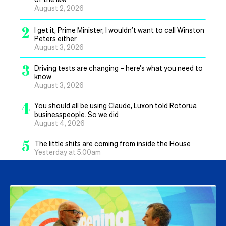
August 2, 2026
2
I get it, Prime Minister, I wouldn’t want to call Winston
Peters either
August 3, 2026
3
Driving tests are changing – here’s what you need to
know
August 3, 2026
4
You should all be using Claude, Luxon told Rotorua
businesspeople. So we did
August 4, 2026
5
The little shits are coming from inside the House
Yesterday at 5.00am