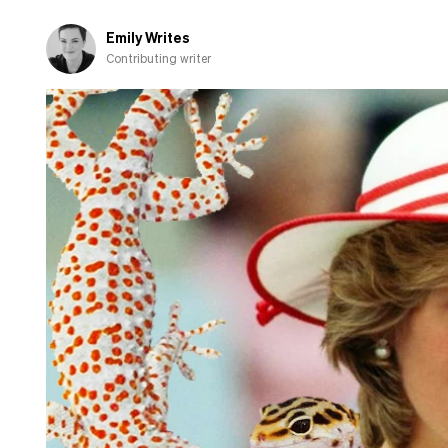
about
cooking
Emily Writes
Contributing writer