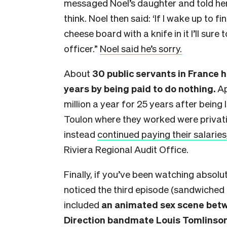
messaged Noel’s daughter and told her t
think. Noel then said: ‘If I wake up to 
cheese board with a knife in it I’ll sur
officer.”
Noel said he’s sorry.
About
30 public servants in France h
years by being paid to do nothing.
Ap
million a year for 25 years after being 
Toulon where they worked were privatis
instead
continued paying their salaries
Riviera Regional Audit Office.
Finally, if you’ve been watching absol
noticed the third episode (sandwiched 
included
an animated sex scene betw
Direction bandmate Louis Tomlinso