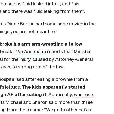
retched as fluid leaked into it, and “his
s and there was fluid leaking from them”.
tes Diane Barton had some sage advice in the
hings you are not meant to.”
broke his arm arm-wrestling a fellow
 break.
The Australian
reports that Minister
al for the injury, caused by Attorney-General
 I have to
strong arm of the law.
ospitalised after eating a brownie from a
’s lettuce.
The kids apparently started
gh AF after eating it
. Apparently,
wee tests
ts Michael and Sharon said more than three
ering from the trauma: “We go to other cafes