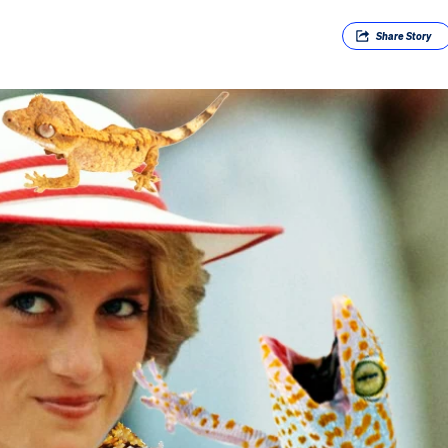
Share
Story