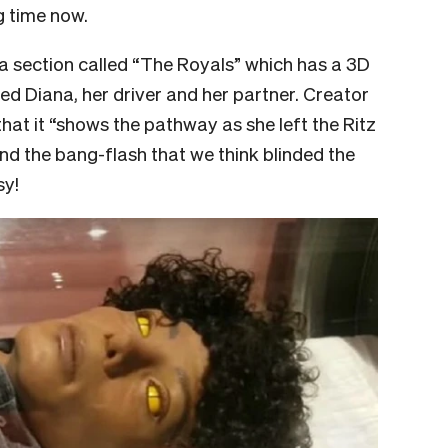
g time now.
a section called “The Royals” which has a 3D
lled Diana, her driver and her partner. Creator
that it “shows the pathway as she left the Ritz
nd the bang-flash that we think blinded the
sy!