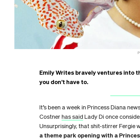
P
Emily Writes bravely ventures into t
you don’t have to.
It’s been a week in Princess Diana news
Costner
has said
Lady Di once consider
Unsurprisingly, that shit-stirrer Fergie w
a theme park opening with a Prince