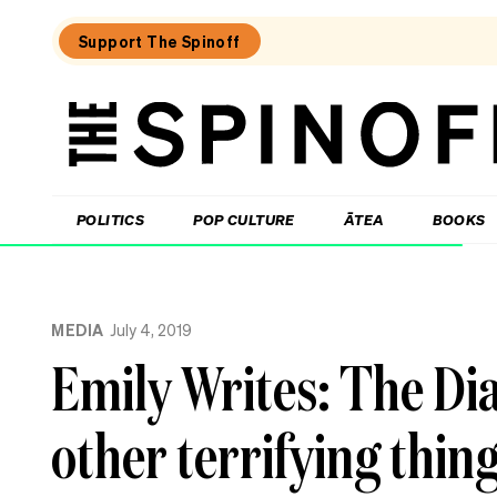
Support The Spinoff
The
Spinoff
THE SPINOFF
POLITICS
POP CULTURE
ĀTEA
BOOKS
Loaded:
The
MEDIA
July 4, 2019
best
new
Emily Writes: The Di
food
show
in
other terrifying thin
New
Zealand
isn’t
really