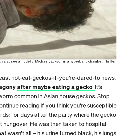
 also see a model of Michael Jackson in a hyperbaric chamber. Thriller!
least not-eat-geckos-if-you’re-dared-to news,
 agony
after maybe eating a gecko
.
It’s
peworm common in Asian house geckos. Stop
ntinue reading if you think you’re susceptible
zards: for days after the party where the gecko
t hungover. He was then taken to hospital
 wasn’t all – his urine turned black, his lungs