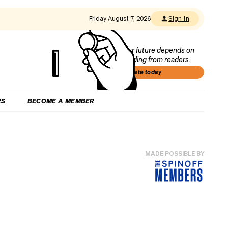
Friday August 7, 2026
Sign in
Our future depends on
funding from readers.
Donate today
RS
BECOME A MEMBER
MADE POSSIBLE BY