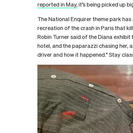
reported in May,
it’s being picked up bi
The National Enquirer theme park has 
recreation of the crash in Paris that ki
Robin Turner said of the Diana exhibit 
hotel, and the paparazzi chasing her, a
driver and how it happened.” Stay clas