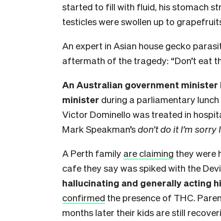
started to fill with fluid, his stomach st
testicles were swollen up to grapefruit
An expert in Asian house gecko parasi
aftermath of the tragedy: “Don’t eat t
An Australian government minister 
minister
during a parliamentary lunch
Victor Dominello was treated in hospit
Mark Speakman’s
don’t do it I’m sorry
A Perth family
are claiming
they were h
cafe they say was spiked with the Devil
hallucinating and generally acting hi
confirmed
the presence of THC. Paren
months later their kids are still recov