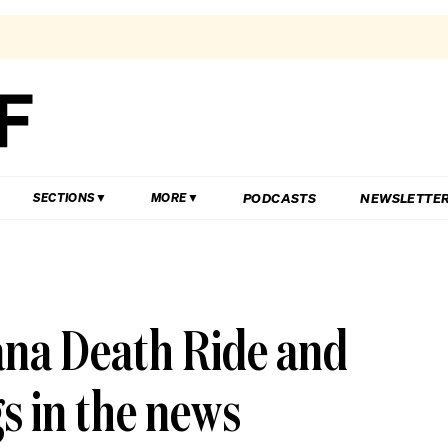
PODCASTS
NEWSLETTE
SECTIONS
MORE
ana Death Ride and
gs in the news