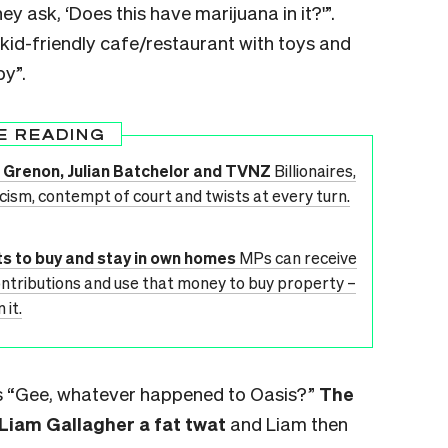
y ask, ‘Does this have marijuana in it?'”.
“kid-friendly cafe/restaurant with toys and
py”.
E READING
Jim Grenon, Julian Batchelor and TVNZ
Billionaires,
acism, contempt of court and twists at every turn.
s to buy and stay in own homes
MPs can receive
ontributions and use that money to buy property –
 it.
ars “Gee, whatever happened to Oasis?”
The
 Liam Gallagher a fat twat
and Liam then