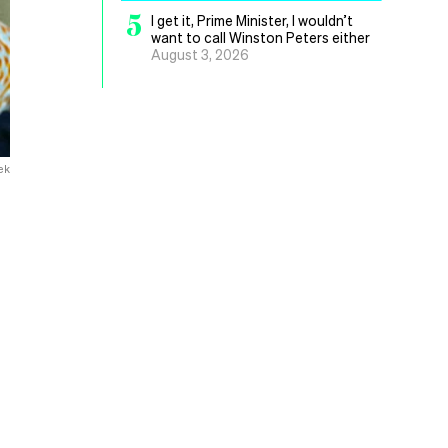
5
I get it, Prime Minister, I wouldn’t
want to call Winston Peters either
August 3, 2026
ek