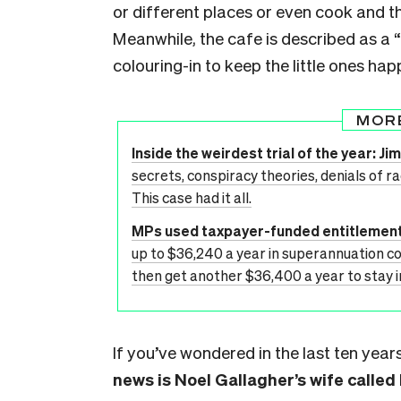
or different places or even cook and the
Meanwhile, the cafe is described as a 
colouring-in to keep the little ones hap
MOR
Inside the weirdest trial of the year: 
secrets, conspiracy theories, denials of r
This case had it all.
MPs used taxpayer-funded entitlement
up to $36,240 a year in superannuation c
then get another $36,400 a year to stay in
If you’ve wondered in the last ten ye
news is Noel Gallagher’s wife called