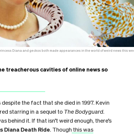
rincess Diana and geckos both made appearances in the world of weird news this we
he treacherous cavities of online news so
 despite the fact that she died in 1997. Kevin
ed starring in a sequel to
The Bodyguard
.
as behind it. If that isn’t weird enough, there’s
ss Diana Death Ride
. Though
this was