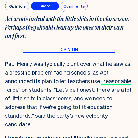
Opinion
Comments
Share
Act wants to deal with the little shits in the classroom.
Perhaps they should clean up the ones on their own
turf first
.
Paul Henry was typically blunt over what he saw as
a pressing problem facing schools, as Act
announced its plan to let teachers use
“reasonable
force”
on students. “Let’s be honest, there are a lot
of little shits in classrooms, and we need to
address that if we’re going to lift education
standards,” said the party’s new celebrity
candidate.