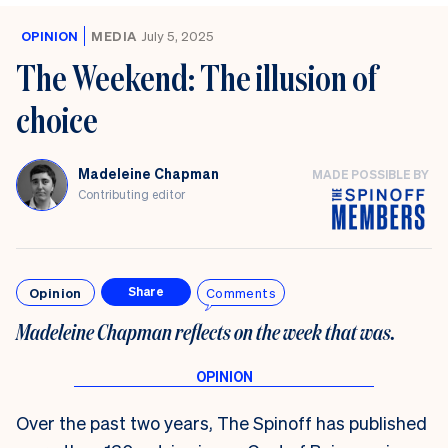
OPINION
MEDIA
July 5, 2025
The Weekend: The illusion of
choice
Madeleine Chapman
MADE POSSIBLE BY
Contributing editor
Opinion
Comments
Share
Madeleine Chapman reflects on the week that was.
Over the past two years, The Spinoff has published