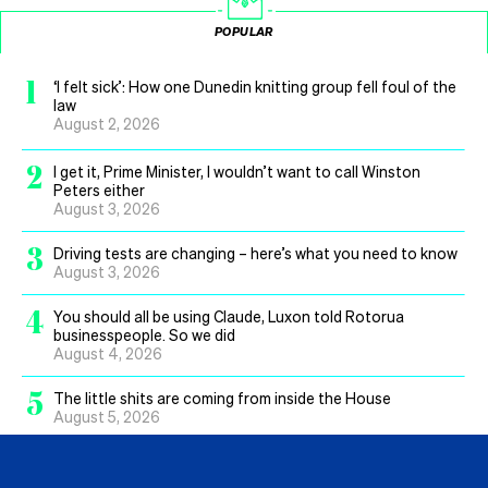
POPULAR
1
‘I felt sick’: How one Dunedin knitting group fell foul of the
law
August 2, 2026
2
I get it, Prime Minister, I wouldn’t want to call Winston
Peters either
August 3, 2026
3
Driving tests are changing – here’s what you need to know
August 3, 2026
4
You should all be using Claude, Luxon told Rotorua
businesspeople. So we did
August 4, 2026
5
The little shits are coming from inside the House
August 5, 2026