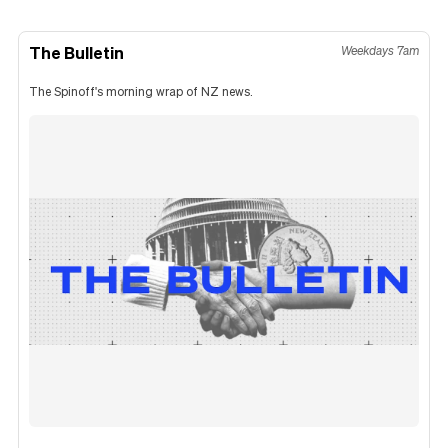
The Bulletin
Weekdays 7am
The Spinoff's morning wrap of NZ news.