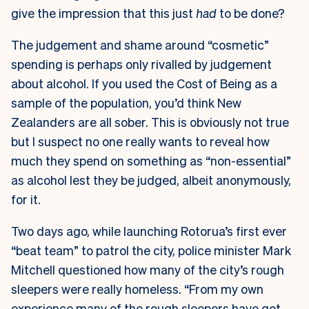
give the impression that this just
had
to be done?
The judgement and shame around “cosmetic”
spending is perhaps only rivalled by judgement
about alcohol. If you used the Cost of Being as a
sample of the population, you’d think New
Zealanders are all sober. This is obviously not true
but I suspect no one really wants to reveal how
much they spend on something as “non-essential”
as alcohol lest they be judged, albeit anonymously,
for it.
Two days ago, while launching Rotorua’s first ever
“beat team” to patrol the city, police minister Mark
Mitchell questioned how many of the city’s rough
sleepers were really homeless. “From my own
experience many of the rough sleepers have got