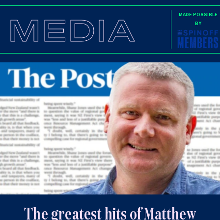
MEDIA
MADE POSSIBLE
BY
The greatest hits of Matthew