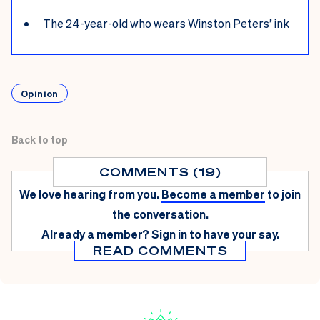
The 24-year-old who wears Winston Peters’ ink
Opinion
Back to top
COMMENTS (19)
We love hearing from you.
Become a member
to join
the conversation.
Already a member?
Sign in
to have your say.
READ COMMENTS