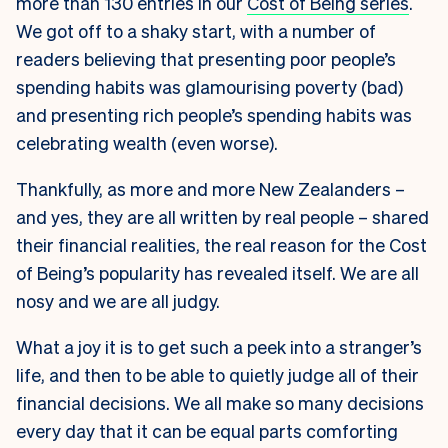
more than 130 entries in our
Cost of Being series
.
We got off to a shaky start, with a number of
readers believing that presenting poor people’s
spending habits was glamourising poverty (bad)
and presenting rich people’s spending habits was
celebrating wealth (even worse).
Thankfully, as more and more New Zealanders –
and yes, they are all written by real people – shared
their financial realities, the real reason for the Cost
of Being’s popularity has revealed itself. We are all
nosy and we are all judgy.
What a joy it is to get such a peek into a stranger’s
life, and then to be able to quietly judge all of their
financial decisions. We all make so many decisions
every day that it can be equal parts comforting