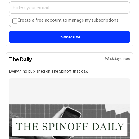
Create a free account to manage my subscriptions.
+
Subscribe
The Daily
Weekdays 5pm
Everything published on The Spinoff that day.