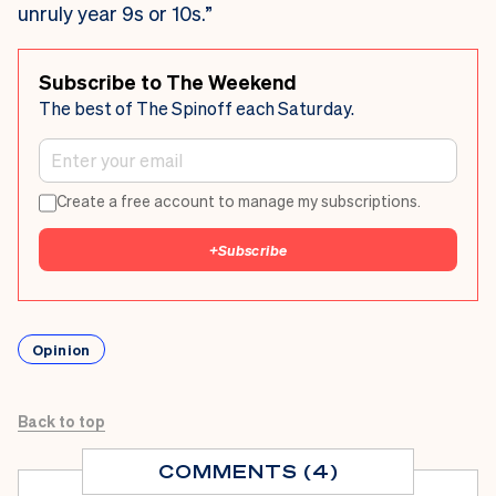
unruly year 9s or 10s.”
Subscribe to The Weekend
The best of The Spinoff each Saturday.
Create a free account to manage my subscriptions.
+
Subscribe
Opinion
Back to top
COMMENTS (4)