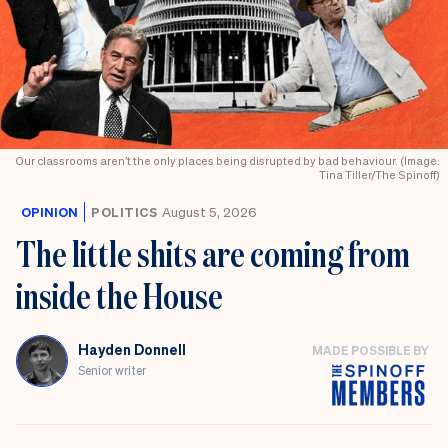
Our classrooms aren’t the only places being disrupted by bad behaviour. (Image:
Tina Tiller/The Spinoff)
OPINION
POLITICS
August 5, 2026
The little shits are coming from
inside the House
Hayden Donnell
MADE POSSIBLE BY
Senior writer