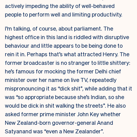
actively impeding the ability of well-behaved
people to perform well and limiting productivity.
I’m talking, of course, about parliament. The
highest office in this land is riddled with disruptive
behaviour and little appears to be being done to
rein it in. Perhaps that’s what attracted Henry. The
former broadcaster is no stranger to little shittery:
he’s famous for mocking the former Delhi chief
minister over her name on live TV, repeatedly
mispronouncing it as “dick shit”, while adding that it
was “so appropriate because she’s Indian, so she
would be dick in shit walking the streets”. He also
asked former prime minister John Key whether
New Zealand-born governor-general Anand
Satyanand was “even a New Zealander”.