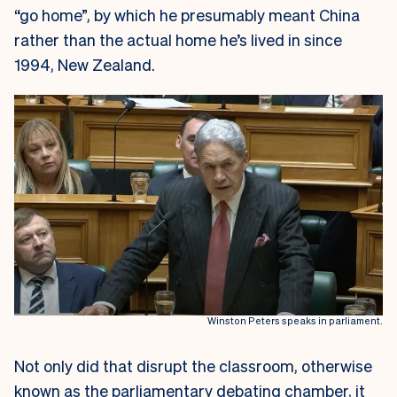
“go home”, by which he presumably meant China
rather than the actual home he’s lived in since
1994, New Zealand.
Winston Peters speaks in parliament.
Not only did that disrupt the classroom, otherwise
known as the parliamentary debating chamber, it