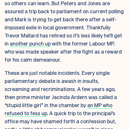
so others can learn. But Peters and Jones are
assured a trip back to parliament on current polling
and Mark is trying to get back there after a self-
imposed exile in local government. Thankfully
Trevor Mallard has retired so it’s less likely he’ll get
in
another punch up
with the former Labour MP,
who was made speaker after the fight as a reward
for his calm demeanour.
These are just notable incidents. Every single
parliamentary debate is awash in insults,
screaming and recriminations. A few years ago,
then prime minister Jacinda Ardern was called a
“stupid little girl” in the chamber by
an MP who
refused to fess up
. A quick trip to the principal’s
office may have shamed forth a confession but,