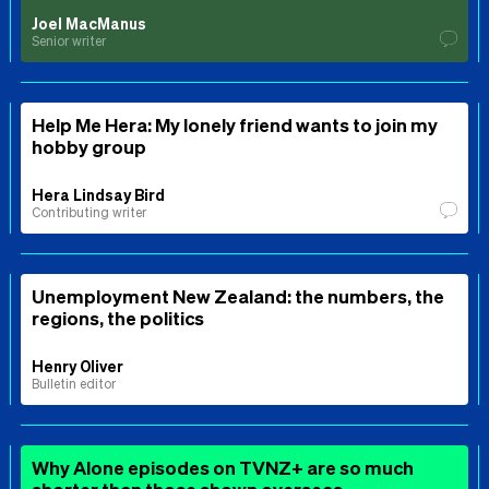
Joel MacManus
Senior writer
Help Me Hera: My lonely friend wants to join my
hobby group
Hera Lindsay Bird
Contributing writer
Unemployment New Zealand: the numbers, the
regions, the politics
Henry Oliver
Bulletin editor
Why Alone episodes on TVNZ+ are so much