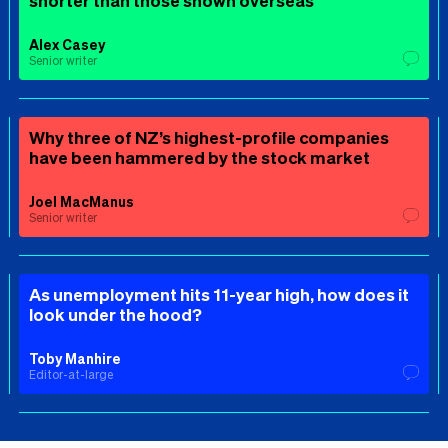
shorter than those shown overseas
Alex Casey
Senior writer
Why three of NZ’s highest-profile companies
have been hammered by the stock market
Joel MacManus
Senior writer
As unemployment hits 11-year high, how does it
look under the hood?
Toby Manhire
Editor-at-large