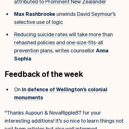
attributed to Prominent New Zealander
Max Rashbrooke
unwinds
David Seymour’s
selective use of logic
Reducing suicide rates will take more than
rehashed policies and one-size-fits-all
prevention plans
, writes counsellor
Anna
Sophia
Feedback of the week
On
In defence of Wellington’s colonial
monuments
“Thanks Aupouri & NovaRipple87 for your
interesting additions! It’s so nice to learn things not
just from articles but also well informed