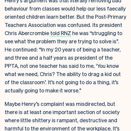
Henry’s argument was that literally removing bad
behaviour from classes would help our less faecally
oriented children learn better. But the Post-Primary
Teachers Association was confused. Its president
Chris Abercrombie
told RNZ
he was “struggling to
see what the problem they are trying to solve is”.
He continued: “In my 20 years of being a teacher,
and three and a half years as president of the
PPTA, not one teacher has said to me, ‘You know
what we need, Chris? The ability to drag a kid out
of the classroom’. It’s not going to do a thing, it’s
actually going to make it worse.”
Maybe Henry’s complaint was misdirected, but
there is at least one important section of society
where little shittery is rampant, destructive and
harmful to the environment of the workplace. It’s