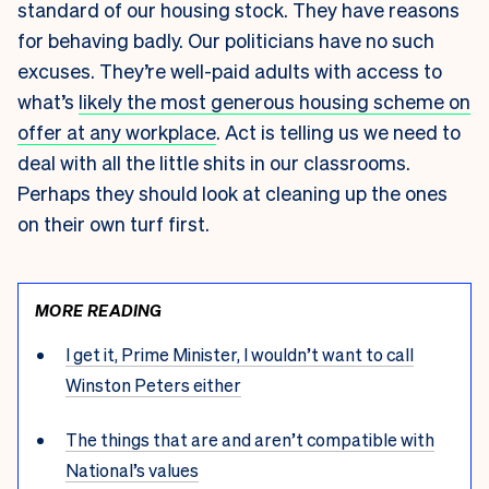
standard of our housing stock. They have reasons
for behaving badly. Our politicians have no such
excuses. They’re well-paid adults with access to
what’s
likely the most generous housing scheme on
offer at any workplace
. Act is telling us we need to
deal with all the little shits in our classrooms.
Perhaps they should look at cleaning up the ones
on their own turf first.
MORE READING
I get it, Prime Minister, I wouldn’t want to call
Winston Peters either
The things that are and aren’t compatible with
National’s values