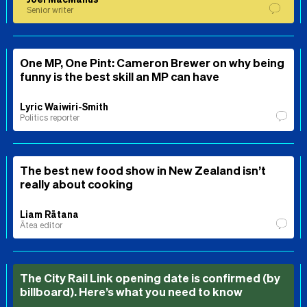
Senior writer
One MP, One Pint: Cameron Brewer on why being
funny is the best skill an MP can have
Lyric Waiwiri-Smith
Politics reporter
The best new food show in New Zealand isn’t
really about cooking
Liam Rātana
Ātea editor
The City Rail Link opening date is confirmed (by
billboard). Here’s what you need to know