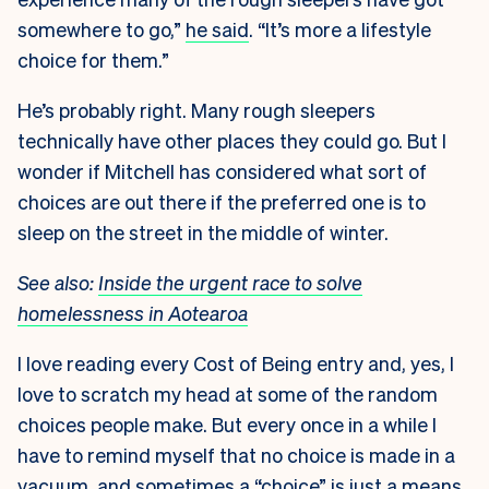
somewhere to go,”
he said
. “It’s more a lifestyle
choice for them.”
He’s probably right. Many rough sleepers
technically have other places they could go. But I
wonder if Mitchell has considered what sort of
choices are out there if the preferred one is to
sleep on the street in the middle of winter.
See also:
Inside the urgent race to solve
homelessness in Aotearoa
I love reading every Cost of Being entry and, yes, I
love to scratch my head at some of the random
choices people make. But every once in a while I
have to remind myself that no choice is made in a
vacuum, and sometimes a “choice” is just a means