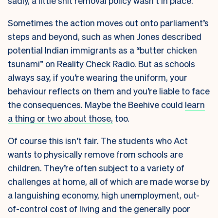
sadly, a little shit removal policy wasn’t in place.
Sometimes the action moves out onto parliament’s
steps and beyond, such as when Jones described
potential Indian immigrants as a “butter chicken
tsunami” on Reality Check Radio. But as schools
always say, if you’re wearing the uniform, your
behaviour reflects on them and you’re liable to face
the consequences. Maybe the Beehive could
learn
a thing or two about those,
too.
Of course this isn’t fair. The students who Act
wants to physically remove from schools are
children. They’re often subject to a variety of
challenges at home, all of which are made worse by
a languishing economy, high unemployment, out-
of-control cost of living and the generally poor