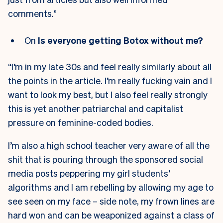
comments.”
On
Is everyone getting Botox without me?
“I’m in my late 30s and feel really similarly about all
the points in the article. I’m really fucking vain and I
want to look my best, but I also feel really strongly
this is yet another patriarchal and capitalist
pressure on feminine-coded bodies.
I’m also a high school teacher very aware of all the
shit that is pouring through the sponsored social
media posts peppering my girl students’
algorithms and I am rebelling by allowing my age to
see seen on my face – side note, my frown lines are
hard won and can be weaponized against a class of