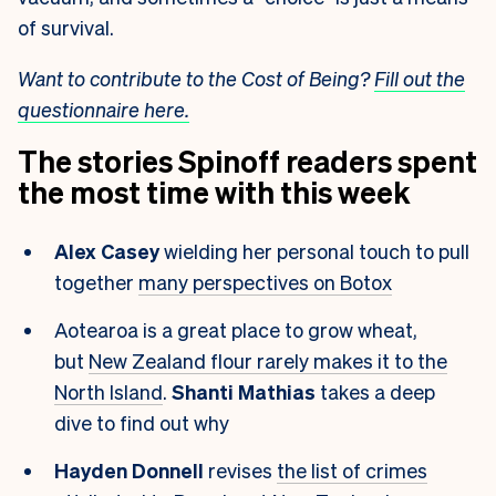
of survival.
Want to contribute to the Cost of Being?
Fill out the
questionnaire here.
The stories Spinoff readers spent
the most time with this week
Alex Casey
wielding her personal touch to pull
together
many perspectives on Botox
Aotearoa is a great place to grow wheat,
but
New Zealand flour rarely makes it to the
North Island
.
Shanti Mathias
takes a deep
dive to find out why
Hayden Donnell
revises
the list of crimes