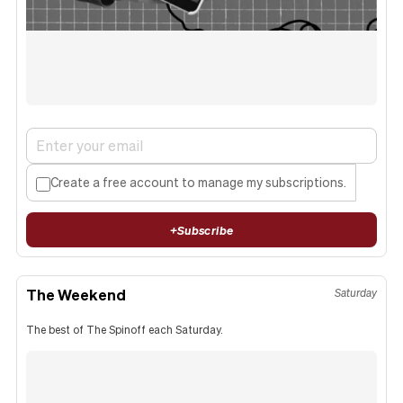
Create a free account to manage my subscriptions.
+
Subscribe
The Weekend
Saturday
The best of The Spinoff each Saturday.