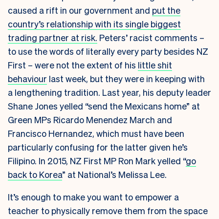
caused a rift in our government and
put the
country’s relationship with its single biggest
trading partner at risk.
Peters’ racist comments –
to use the words of literally every party besides NZ
First – were not the extent of his
little shit
behaviour
last week, but they were in keeping with
a lengthening tradition. Last year, his deputy leader
Shane Jones yelled “send the Mexicans home” at
Green MPs Ricardo Menendez March and
Francisco Hernandez, which must have been
particularly confusing for the latter given he’s
Filipino. In 2015, NZ First MP Ron Mark yelled “
go
back to Korea
” at National’s Melissa Lee.
It’s enough to make you want to empower a
teacher to physically remove them from the space