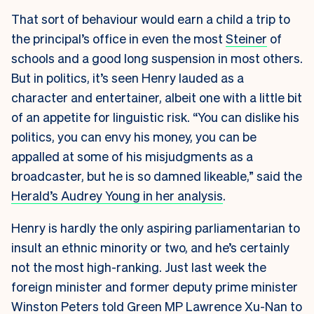
That sort of behaviour would earn a child a trip to
the principal’s office in even the most
Steiner
of
schools and a good long suspension in most others.
But in politics, it’s seen Henry lauded as a
character and entertainer, albeit one with a little bit
of an appetite for linguistic risk. “You can dislike his
politics, you can envy his money, you can be
appalled at some of his misjudgments as a
broadcaster, but he is so damned likeable,” said the
Herald’s Audrey Young in her analysis
.
Henry is hardly the only aspiring parliamentarian to
insult an ethnic minority or two, and he’s certainly
not the most high-ranking. Just last week the
foreign minister and former deputy prime minister
Winston Peters told Green MP Lawrence Xu-Nan to