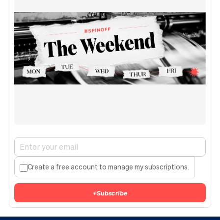
Create a free account to manage my subscriptions.
+
Subscribe