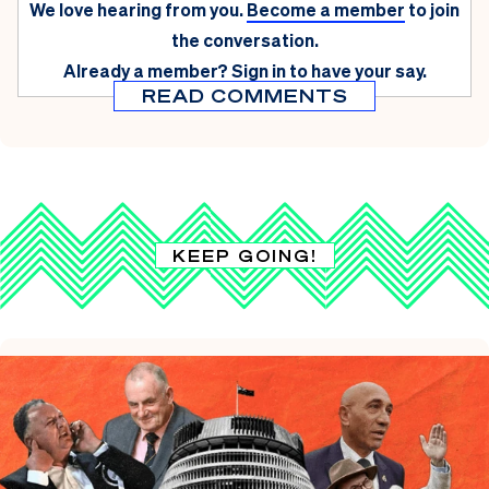
We love hearing from you.
Become a member
to join
the conversation.
Already a member?
Sign in
to have your say.
READ COMMENTS
KEEP GOING!