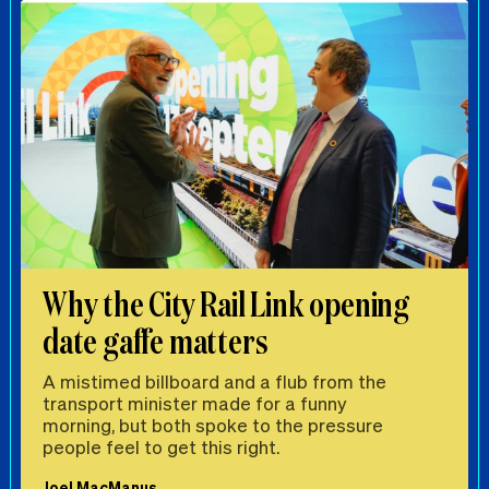
Why the City Rail Link opening
date gaffe matters
A mistimed billboard and a flub from the
transport minister made for a funny
morning, but both spoke to the pressure
people feel to get this right.
Joel MacManus