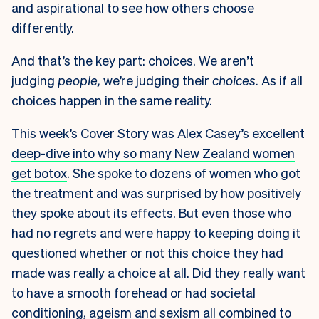
and aspirational to see how others choose
differently.
And that’s the key part: choices. We aren’t
judging
people,
we’re judging their
choices.
As if all
choices happen in the same reality.
This week’s Cover Story was Alex Casey’s excellent
deep-dive into why so many New Zealand women
get botox
. She spoke to dozens of women who got
the treatment and was surprised by how positively
they spoke about its effects. But even those who
had no regrets and were happy to keeping doing it
questioned whether or not this choice they had
made was really a choice at all. Did they really want
to have a smooth forehead or had societal
conditioning, ageism and sexism all combined to