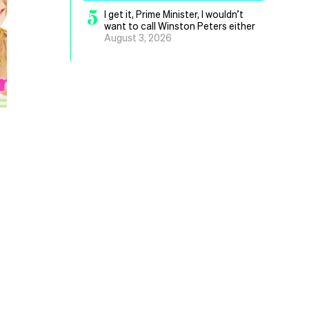
5
I get it, Prime Minister, I wouldn’t
want to call Winston Peters either
August 3, 2026