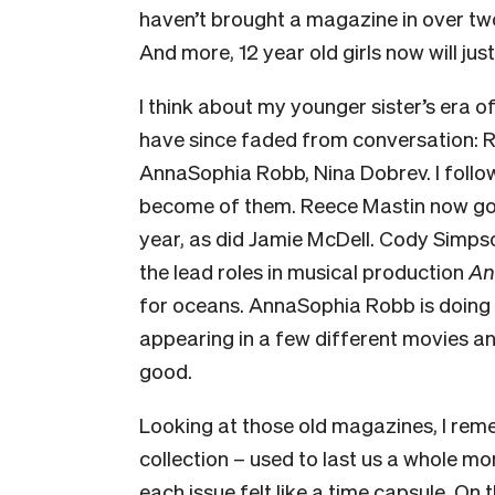
haven’t brought a magazine in over two 
And more, 12 year old girls now will just
I think about my younger sister’s era o
have since faded from conversation: 
AnnaSophia Robb, Nina Dobrev. I follo
become of them. Reece Mastin now goe
year, as did Jamie McDell. Cody Simpson
the lead roles in musical production
An
for oceans. AnnaSophia Robb is doing 
appearing in a few different movies an
good.
Looking at those old magazines, I rem
collection – used to last us a whole mo
each issue felt like a time capsule. On