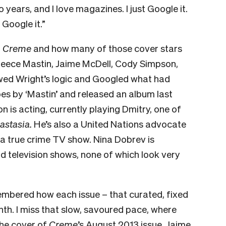
years, and I love magazines. I just Google it.
 Google it.”
f
Creme
and how many of those cover stars
Reece Mastin, Jaime McDell, Cody Simpson,
wed Wright’s logic and Googled what had
s by ‘Mastin’ and released an album last
 is acting, currently playing Dmitry, one of
astasia.
He’s also a United Nations advocate
a true crime TV show. Nina Dobrev is
d television shows, none of which look very
embered how each issue – that curated, fixed
nth. I miss that slow, savoured pace, where
 the cover of
Creme
’s August 2013 issue, Jaime