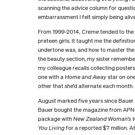
scanning the advice column for questio
embarrassment I felt simply being alive 
From 1999-2014,
Creme
tended to the
preteen girls. It taught me the definit
undertone was, and how to master the 
the beauty section, my sister remember
my colleague recalls collecting poster
one with a
Home and Away
star on on
other that she’d alternate each month.
August marked five years since Bauer s
Bauer bought the magazine from APN 
package with
New Zealand Woman’s We
You Living
for a reported $7 million. At