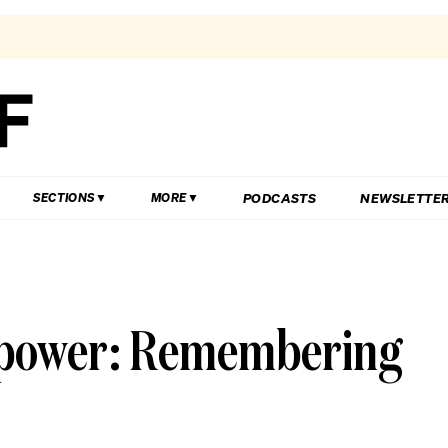
PODCASTS
NEWSLETTE
SECTIONS
MORE
l power: Remembering