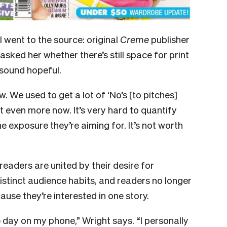
went to the source: original
Creme
publisher
asked her whether there’s still space for print
t sound hopeful.
w. We used to get a lot of ‘No’s [to pitches]
et even more now. It’s very hard to quantify
 exposure they’re aiming for. It’s not worth
 readers are united by their desire for
distinct audience habits, and readers no longer
use they’re interested in one story.
 day on my phone,” Wright says. “I personally