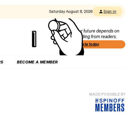
Saturday August 8, 2026
Sign in
Our future depends on
funding from readers.
Donate today
RS
BECOME A MEMBER
MADE POSSIBLE BY