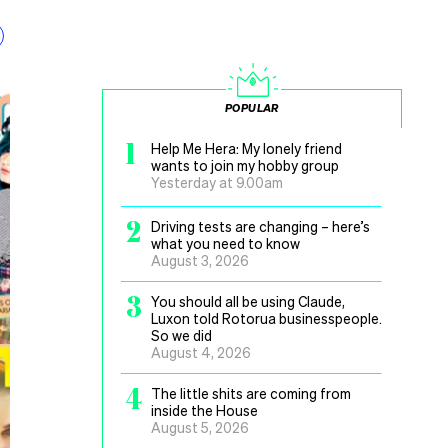
POPULAR
1
Help Me Hera: My lonely friend
wants to join my hobby group
Yesterday at 9.00am
2
Driving tests are changing – here’s
what you need to know
August 3, 2026
3
You should all be using Claude,
Luxon told Rotorua businesspeople.
So we did
August 4, 2026
4
The little shits are coming from
inside the House
August 5, 2026