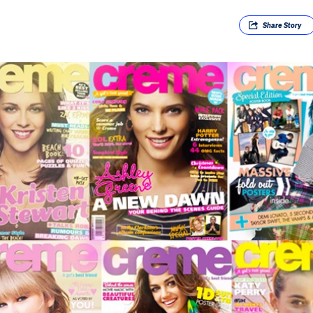
Share
Story