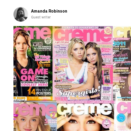
of
the
Amanda Robinson
phone
Guest writer
call