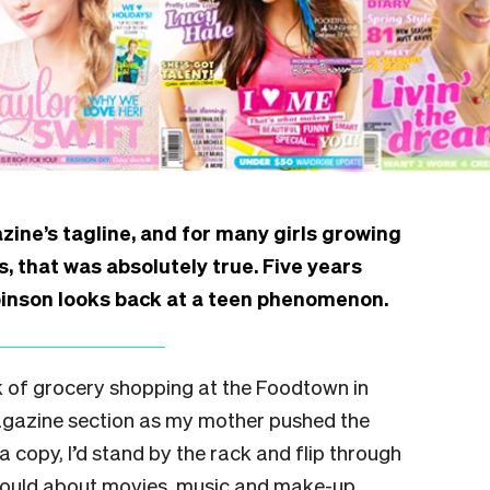
ine’s tagline, and for many girls growing
, that was absolutely true. Five years
nson looks back at a teen phenomenon.
k of grocery shopping at the Foodtown in
magazine section as my mother pushed the
a copy, I’d stand by the rack and flip through
 could about movies, music and make-up,