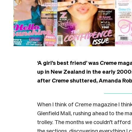
‘A girl’s best friend’ was
Creme
magaz
up in New Zealand in the early 2000s
after
Creme
shuttered, Amanda Robi
When I think of
Creme
magazine I thin
Glenfield Mall, rushing ahead to the 
trolley. The months we couldn’t afford 
the sections, discovering everything I