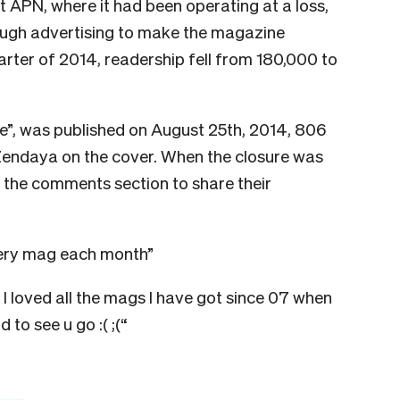
 APN, where it had been operating at a loss,
ough advertising to make the magazine
 quarter of 2014, readership fell from 180,000 to
e”, was published on August 25th, 2014, 806
Zendaya on the cover. When the closure was
the comments section to share their
very mag each month”
 loved all the mags I have got since 07 when
 to see u go :( ;(“