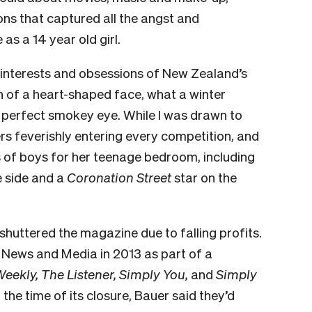
ns that captured all the angst and
as a 14 year old girl.
 interests and obsessions of New Zealand’s
ion of a heart-shaped face, what a winter
perfect smokey eye. While I was drawn to
s feverishly entering every competition, and
s of boys for her teenage bedroom, including
e side and a
Coronation Street
star on the
huttered the magazine due to falling profits.
News and Media in 2013 as part of a
ekly, The Listener, Simply You,
and
Simply
 the time of its closure, Bauer said they’d