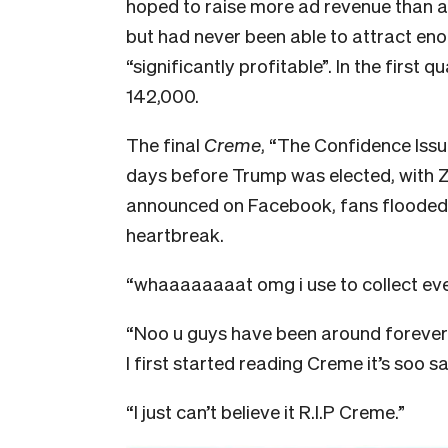
hoped to raise more ad revenue than at
but had never been able to attract en
“significantly profitable”. In the first
142,000.
The final
Creme
, “The Confidence Issu
days before Trump was elected, with 
announced on Facebook, fans flooded 
heartbreak.
“whaaaaaaaat omg i use to collect e
“Noo u guys have been around forever I
I first started reading Creme it’s soo sad
“I just can’t believe it R.I.P Creme.”