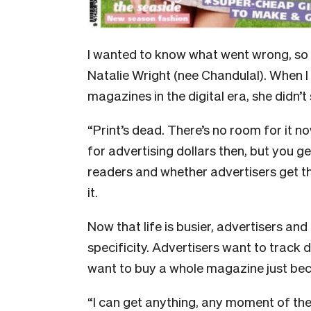
I
wanted to know what went wrong, so I 
Natalie Wright (nee Chandulal). When I 
magazines in the digital era, she didn’
“Print’s dead. There’s no room for it no
for advertising dollars then, but you g
readers and whether advertisers get the
it.
Now that life is busier, advertisers and
specificity. Advertisers want to track 
want to buy a whole magazine just beca
“I can get anything, any moment of the