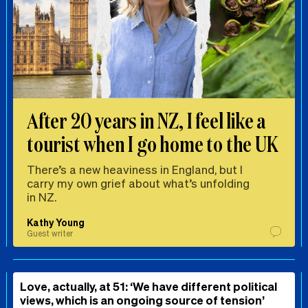
After 20 years in NZ, I feel like a
tourist when I go home to the UK
There’s a new heaviness in England, but I
carry my own grief about what’s unfolding
in NZ.
Kathy Young
Guest writer
Love, actually, at 51: ‘We have different political
views, which is an ongoing source of tension’