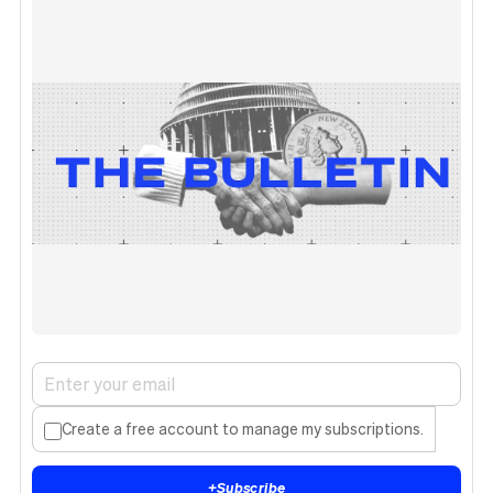
Create a free account to manage my subscriptions.
+
Subscribe