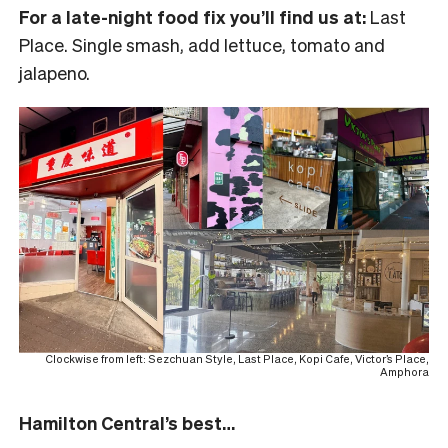
For a late-night food fix you’ll find us at:
Last
Place. Single smash, add lettuce, tomato and
jalapeno.
Clockwise from left: Sezchuan Style, Last Place, Kopi Cafe, Victor’s Place,
Amphora
Hamilton Central’s best…