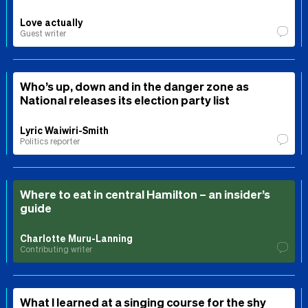
Love actually
Guest writer
Who’s up, down and in the danger zone as
National releases its election party list
Lyric Waiwiri-Smith
Politics reporter
Where to eat in central Hamilton – an insider’s
guide
Charlotte Muru-Lanning
Contributing writer
What I learned at a singing course for the shy