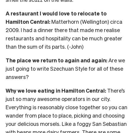
A restaurant I would love to relocate to
Hamilton Central:
Matterhorn (Wellington) circa
2009. I had a dinner there that made me realise
restaurants and hospitality can be much greater
than the sum of its parts. (-John)
The place we return to again and again:
Are we
just going to write Szechuan Style for all of these
answers?
Why we love eating in Hamilton Central:
There’s
just so many awesome operators in our city.
Everything is reasonably close together so you can
wander from place to place, picking and choosing
your delicious morsels. Like a foggy San Sebastian
with heaps more dairy farmers. There are some