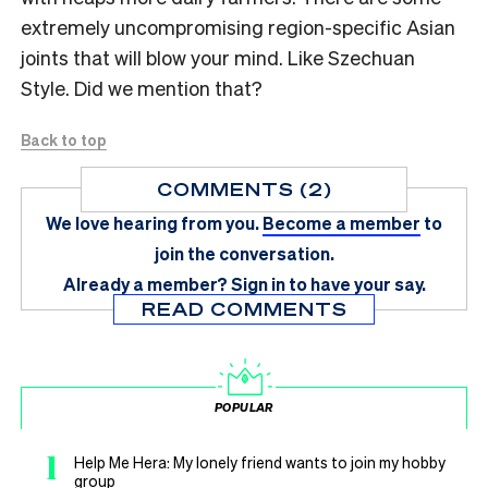
extremely uncompromising region-specific Asian
joints that will blow your mind. Like Szechuan
Style. Did we mention that?
Back to top
COMMENTS (2)
We love hearing from you.
Become a member
to
join the conversation.
Already a member?
Sign in
to have your say.
READ COMMENTS
POPULAR
1
Help Me Hera: My lonely friend wants to join my hobby
group