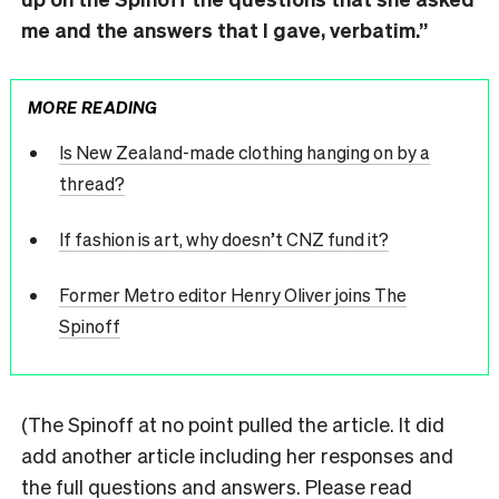
me and the answers that I gave, verbatim.”
MORE READING
Is New Zealand-made clothing hanging on by a
thread?
If fashion is art, why doesn’t CNZ fund it?
Former Metro editor Henry Oliver joins The
Spinoff
(The Spinoff at no point pulled the article. It did
add another article including her responses and
the full questions and answers. Please read