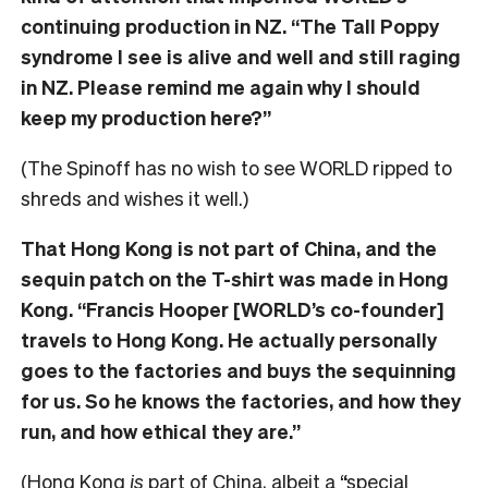
continuing production in NZ. “The Tall Poppy
syndrome I see is alive and well and still raging
in NZ. Please remind me again why I should
keep my production here?”
(The Spinoff has no wish to see WORLD ripped to
shreds and wishes it well.)
That Hong Kong is not part of China, and the
sequin patch on the T-shirt was made in Hong
Kong. “Francis Hooper [WORLD’s co-founder]
travels to Hong Kong. He actually personally
goes to the factories and buys the sequinning
for us. So he knows the factories, and how they
run, and how ethical they are.”
(Hong Kong
is
part of China, albeit a “special