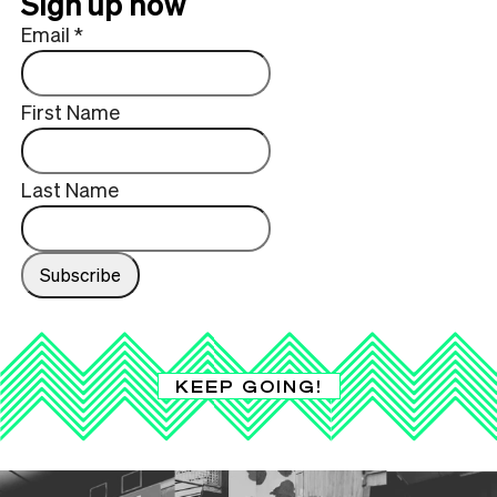
Sign up now
Email
*
First Name
Last Name
KEEP GOING!