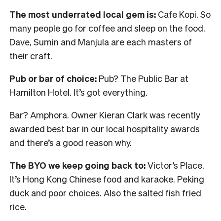
The most underrated local gem is:
Cafe Kopi. So
many people go for coffee and sleep on the food.
Dave, Sumin and Manjula are each masters of
their craft.
Pub or bar of choice:
Pub? The Public Bar at
Hamilton Hotel. It’s got everything.
Bar? Amphora. Owner Kieran Clark was recently
awarded best bar in our local hospitality awards
and there’s a good reason why.
The BYO we keep going back to:
Victor’s Place.
It’s Hong Kong Chinese food and karaoke. Peking
duck and poor choices. Also the salted fish fried
rice.