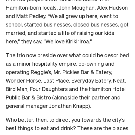
Hamilton-born locals, John Moughan, Alex Hudson
and Matt Pedley. “We all grew up here, went to
school, started businesses, closed businesses, got
married, and started a life of raising our kids
here,” they say. “We love Kirikiriroa.”
The trio now preside over what could be described
as a minor hospitality empire, co-owning and
operating Reggie’s, Mr. Pickles Bar & Eatery,
Wonder Horse, Last Place, Everyday Eatery, Neat,
Bird Man, Four Daughters and the Hamilton Hotel
Public Bar & Bistro (alongside their partner and
general manager Jonathan Knapp).
Who better, then, to direct you towards the city’s
best things to eat and drink? These are the places