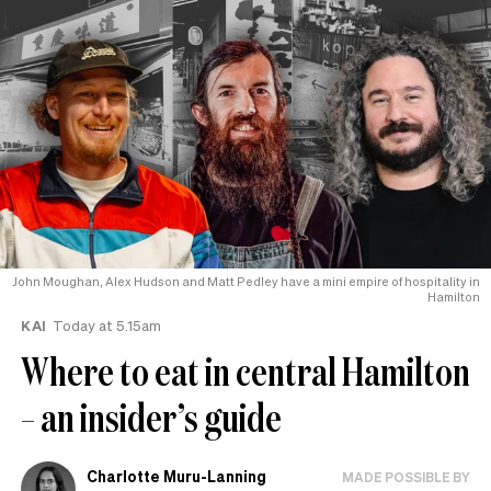
John Moughan, Alex Hudson and Matt Pedley have a mini empire of hospitality in
Hamilton
KAI
Today at 5.15am
Where to eat in central Hamilton
– an insider’s guide
Charlotte Muru-Lanning
MADE POSSIBLE BY