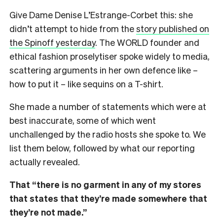
Give Dame Denise L’Estrange-Corbet this: she
didn’t attempt to hide from the
story published on
the Spinoff yesterday
. The WORLD founder and
ethical fashion proselytiser spoke widely to media,
scattering arguments in her own defence like –
how to put it – like sequins on a T-shirt.
She made a number of statements which were at
best inaccurate, some of which went
unchallenged by the radio hosts she spoke to. We
list them below, followed by what our reporting
actually revealed.
That “there is no garment in any of my stores
that states that they’re made somewhere that
they’re not made.”