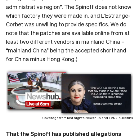
administrative region”. The Spinoff does not know
which factory they were made in, and L’Estrange-
Corbet was unwilling to provide specifics. We do
note that the patches are available online from at
least two different vendors in mainland China –
“mainland China” being the accepted shorthand
for China minus Hong Kong.)
Coverage from last night’s Newshub and TVNZ bulletins
That the Spinoff has published allegations