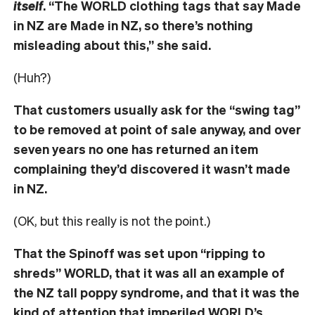
itself
. “The WORLD clothing tags that say Made
in NZ are Made in NZ, so there’s nothing
misleading about this,” she said.
(Huh?)
That customers usually ask for the “swing tag”
to be removed at point of sale anyway, and over
seven years no one has returned an item
complaining they’d discovered it wasn’t made
in NZ.
(OK, but this really is not the point.)
That the Spinoff was set upon “ripping to
shreds” WORLD, that it was all an example of
the NZ tall poppy syndrome, and that it was the
kind of attention that imperiled WORLD’s