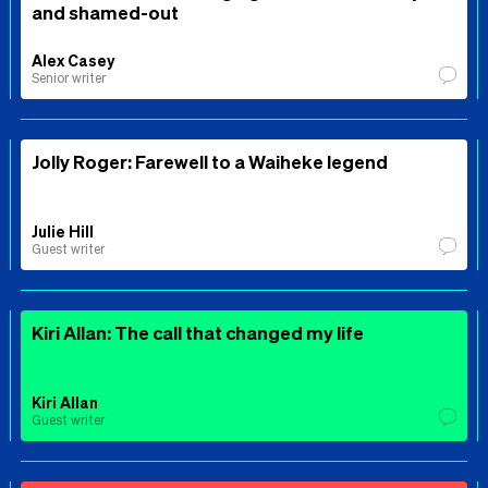
and shamed-out
Alex Casey
Senior writer
Jolly Roger: Farewell to a Waiheke legend
Julie Hill
Guest writer
Kiri Allan: The call that changed my life
Kiri Allan
Guest writer