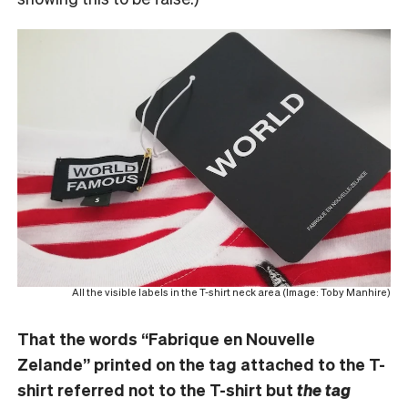
All the visible labels in the T-shirt neck area (Image: Toby Manhire)
That the words “Fabrique en Nouvelle
Zelande” printed on the tag attached to the T-
shirt referred not to the T-shirt but
the tag