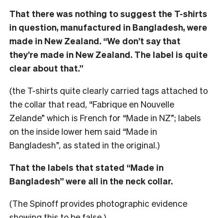
That there was nothing to suggest the T-shirts
in question, manufactured in Bangladesh, were
made in New Zealand. “We don’t say that
they’re made in New Zealand. The label is quite
clear about that.”
(the T-shirts quite clearly carried tags attached to
the collar that read, “Fabrique en Nouvelle
Zelande” which is French for “Made in NZ”; labels
on the inside lower hem said “Made in
Bangladesh”, as stated in the original.)
That the labels that stated “Made in
Bangladesh” were all in the neck collar.
(The Spinoff provides photographic evidence
showing this to be false.)