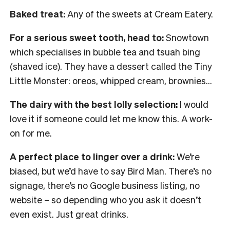
Baked treat:
Any of the sweets at Cream Eatery.
For a serious sweet tooth, head to:
Snowtown
which specialises in bubble tea and tsuah bing
(shaved ice). They have a dessert called the Tiny
Little Monster: oreos, whipped cream, brownies…
The dairy with the best lolly selection:
I would
love it if someone could let me know this. A work-
on for me.
A perfect place to linger over a drink:
We’re
biased, but we’d have to say Bird Man. There’s no
signage, there’s no Google business listing, no
website – so depending who you ask it doesn’t
even exist. Just great drinks.