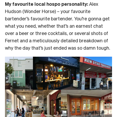
My favourite local hospo personality:
Alex
Hudson (Wonder Horse) – your favourite
bartender’s favourite bartender. You’re gonna get
what you need, whether that’s an earnest chat
over a beer or three cocktails, or several shots of
Fernet and a meticulously detailed breakdown of
why the day that’s just ended was so damn tough.