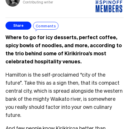
Contributing writer
Comments
Share
Where to go for icy desserts, perfect coffee,
spicy bowls of noodles, and more, according to
the trio behind some of Kirikiriroa’s most
celebrated hospitality venues.
Hamilton is the self-proclaimed “city of the
future”. Take this as a sign then, that its compact
central city, which is spread alongside the western
bank of the mighty Waikato river, is somewhere
you really should factor into your own culinary
future.
And few people know Kirikiriroa better than