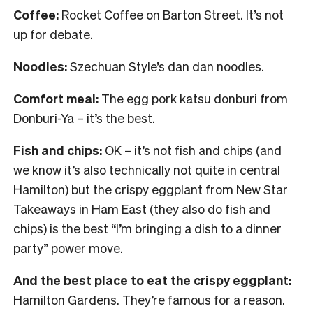
Coffee:
Rocket Coffee on Barton Street. It’s not
up for debate.
Noodles:
Szechuan Style’s dan dan noodles.
Comfort meal:
The egg pork katsu donburi from
Donburi-Ya – it’s the best.
Fish and chips:
OK – it’s not fish and chips (and
we know it’s also technically not quite in central
Hamilton) but the crispy eggplant from New Star
Takeaways in Ham East (they also do fish and
chips) is the best “I’m bringing a dish to a dinner
party” power move.
And the best place to eat the crispy eggplant:
Hamilton Gardens. They’re famous for a reason.