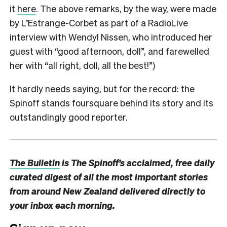
it
here
. The above remarks, by the way, were made
by L’Estrange-Corbet as part of a RadioLive
interview with Wendyl Nissen, who introduced her
guest with “good afternoon, doll”, and farewelled
her with “all right, doll, all the best!”)
It hardly needs saying, but for the record: the
Spinoff stands foursquare behind its story and its
outstandingly good reporter.
The Bulletin
is The Spinoff’s acclaimed, free daily
curated digest of all the most important stories
from around New Zealand delivered directly to
your inbox each morning.