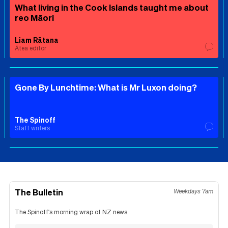
What living in the Cook Islands taught me about
reo Māori
Liam Rātana
Ātea editor
Gone By Lunchtime: What is Mr Luxon doing?
The Spinoff
Staff writers
The Bulletin
Weekdays 7am
The Spinoff's morning wrap of NZ news.