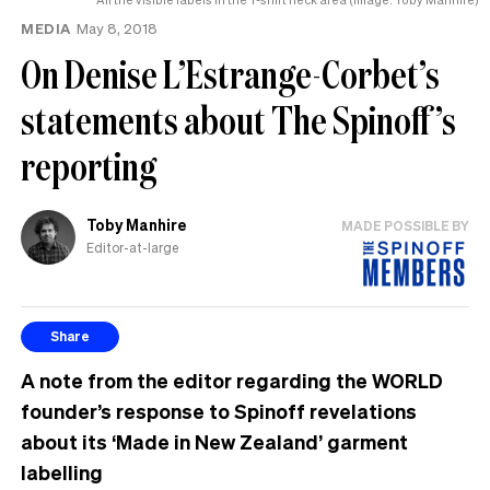
MEDIA
May 8, 2018
On Denise L’Estrange-Corbet’s
statements about The Spinoff’s
reporting
Toby Manhire
MADE POSSIBLE BY
Editor-at-large
Share
A note from the editor regarding the WORLD
founder’s response to Spinoff revelations
about its ‘Made in New Zealand’ garment
labelling