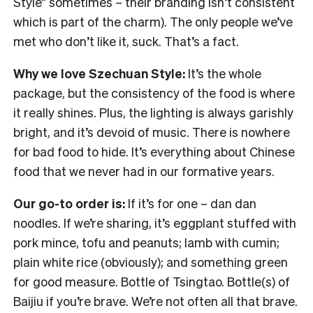
Style” sometimes – their branding isn’t consistent
which is part of the charm). The only people we’ve
met who don’t like it, suck. That’s a fact.
Why we love Szechuan Style:
It’s the whole
package, but the consistency of the food is where
it really shines. Plus, the lighting is always garishly
bright, and it’s devoid of music. There is nowhere
for bad food to hide. It’s everything about Chinese
food that we never had in our formative years.
Our go-to order is:
If it’s for one – dan dan
noodles. If we’re sharing, it’s eggplant stuffed with
pork mince, tofu and peanuts; lamb with cumin;
plain white rice (obviously); and something green
for good measure. Bottle of Tsingtao. Bottle(s) of
Baijiu if you’re brave. We’re not often all that brave.