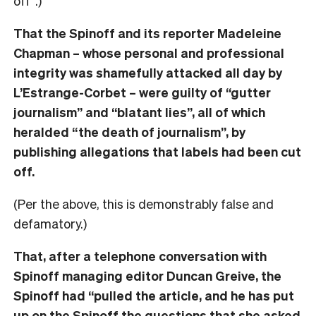
off”.)
That the Spinoff and its reporter Madeleine
Chapman
–
whose personal and professional
integrity was shamefully attacked all day by
L’Estrange-Corbet
–
were guilty of “gutter
journalism” and “blatant lies”, all of which
heralded “the death of journalism”, by
publishing allegations that labels had been cut
off.
(Per the above, this is demonstrably false and
defamatory.)
That, after a telephone conversation with
Spinoff managing editor Duncan Greive, the
Spinoff had “pulled the article, and he has put
up on the Spinoff the questions that she asked