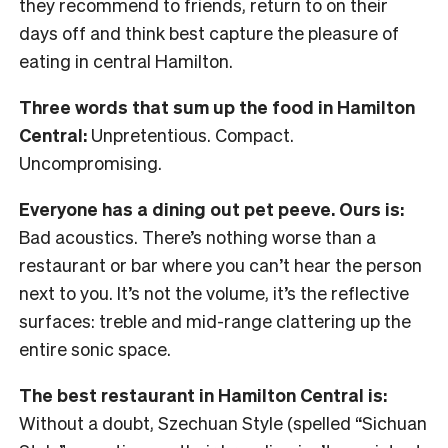
they recommend to friends, return to on their
days off and think best capture the pleasure of
eating in central Hamilton.
Three words that sum up the food in Hamilton
Central:
Unpretentious. Compact.
Uncompromising.
Everyone has a dining out pet peeve. Ours is:
Bad acoustics. There’s nothing worse than a
restaurant or bar where you can’t hear the person
next to you. It’s not the volume, it’s the reflective
surfaces: treble and mid-range clattering up the
entire sonic space.
The best restaurant in Hamilton Central is:
Without a doubt, Szechuan Style (spelled “Sichuan