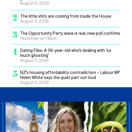
August 6, 2026
2
The little shits are coming from inside the House
August 5, 2026
3
The Opportunity Party wave is real, new poll confirms
Yesterday at 1.15pm
4
Dating Files: A 39-year-old who’s dealing with ‘so
much ghosting’
August 5, 2026
5
NZ’s housing affordability contradiction – Labour MP
Helen White says the quiet part out loud
August 5, 2026