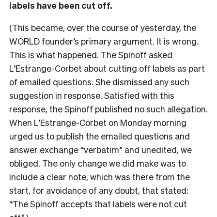
labels have been cut off.
(This became, over the course of yesterday, the
WORLD founder’s primary argument. It is wrong.
This is what happened. The Spinoff asked
L’Estrange-Corbet about cutting off labels as part
of emailed questions. She dismissed any such
suggestion in response. Satisfied with this
response, the Spinoff published no such allegation.
When L’Estrange-Corbet on Monday morning
urged us to publish the emailed questions and
answer exchange “verbatim” and unedited, we
obliged. The only change we did make was to
include a clear note, which was there from the
start, for avoidance of any doubt, that stated:
“The Spinoff accepts that labels were not cut