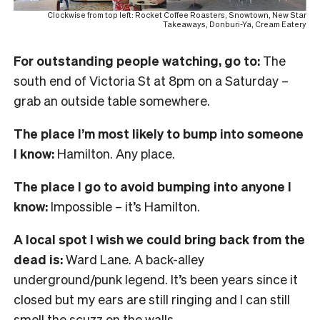
Clockwise from top left: Rocket Coffee Roasters, Snowtown, New Star
Takeaways, Donburi-Ya, Cream Eatery
For outstanding people watching, go to:
The
south end of Victoria St at 8pm on a Saturday –
grab an outside table somewhere.
The place I’m most likely to bump into someone
I know:
Hamilton. Any place.
The place I go to avoid bumping into anyone I
know:
Impossible – it’s Hamilton.
A local spot I wish we could bring back from the
dead is:
Ward Lane. A back-alley
underground/punk legend. It’s been years since it
closed but my ears are still ringing and I can still
smell the scuzz on the walls.