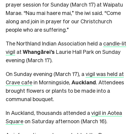
prayer session for Sunday (March 17) at Waipatu
Marae. “Nau mai haere mai,” the iwi said. “Come
along and join in prayer for our Christchurch
people who are suffering.”
The Northland Indian Association held a
candle-lit
vigil
at
Whangārei’s
Laurie Hall Park on Sunday
evening (March 17).
On Sunday evening (March 17), a
vigil was held at
Crave cafe
in Morningside,
Auckland
. Attendees
brought flowers or plants to be made into a
communal bouquet.
In Auckland, thousands attended a
vigil in Aotea
Square
on Saturday afternoon (March 16).