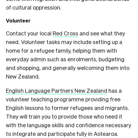
of cultural oppression.
Volunteer
Contact your local
Red Cross
and see what they
need. Volunteer tasks may include setting up a
home for a refugee family, helping them with
everyday admin such as enrolments, budgeting
and shopping, and generally welcoming them into
New Zealand.
English Language Partners New Zealand
has a
volunteer teaching programme providing free
English lessons to former refugees and migrants.
They will train you to provide those who need it
with the language skills and confidence necessary
to integrate and participate fully in Aotearoa.