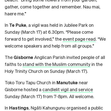
gather, come together and remember. Nau mai,
haere me.”
In
Te Puke
, a vigil was held in Jubilee Park on
Sunday (March 17) at 6.30pm. “Please come
forward to get involved,” the
event page read
. “We
welcome speakers and help from all groups.”
The
Gisborne
Anglican Parish invited people of all
faiths to
stand with the Muslim community
in the
Holy Trinity Church on Sunday (March 17).
Toko Toru Tapu Church in
Manutuke
near
Gisborne hosted a
candlelit vigil and service
Sunday (March 17) from 7-8pm. All welcome.
In
Hastings
, Ngāti Kahungunu organised a public