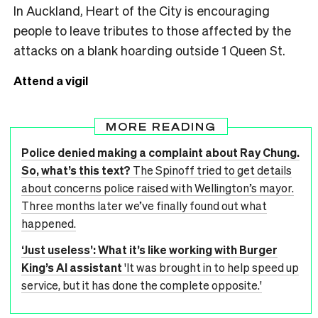
In Auckland, Heart of the City is encouraging
people to leave tributes to those affected by the
attacks on a blank hoarding outside 1 Queen St.
Attend a vigil
MORE READING
Police denied making a complaint about Ray Chung.
So, what’s this text?
The Spinoff tried to get details
about concerns police raised with Wellington’s mayor.
Three months later we’ve finally found out what
happened.
‘Just useless’: What it’s like working with Burger
King’s AI assistant
'It was brought in to help speed up
service, but it has done the complete opposite.'