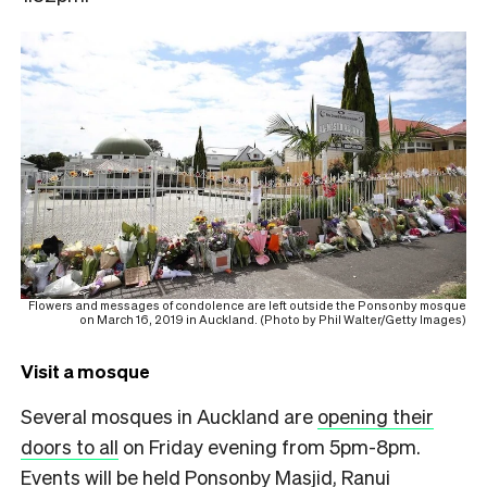
Flowers and messages of condolence are left outside the Ponsonby mosque
on March 16, 2019 in Auckland. (Photo by Phil Walter/Getty Images)
Visit a mosque
Several mosques in Auckland are
opening their
doors to all
on Friday evening from 5pm-8pm.
Events will be held Ponsonby Masjid, Ranui