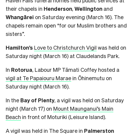
Haven Falls funeral homes held public services at
their chapels in
Henderson
,
Wellington
and
Whangārei
on Saturday evening (March 16). The
chapels remain open
“for our Muslim brothers and
sisters”.
Hamilton’s
Love to Christchurch Vigil
was held on
Saturday night (March 16) at Claudelands Park.
In
Rotorua
, Labour MP Tāmati Coffey hosted a
vigil at Te Papaiouru Marae
in Ōhinemutu on
Saturday night (March 16).
In the
Bay of Plenty
, a vigil was held on Saturday
night (March 17) on
Mount Maunganui’s Main
Beach
in front of Moturiki (Leisure Island).
A
vigil was held in The Square
in
Palmerston