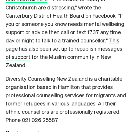
Christchurch are distressing,” wrote the
Canterbury District Health Board on Facebook. “If
you or someone you know needs mental wellbeing
support or advice then call or text 1737 any time
day or night to talk to a trained counsellor.”
This
page has also been set up to republish messages
of support
for the Muslim community in New
Zealand.
Diversity Counselling New Zealand
is a charitable
organisation based in Hamilton that provides
professional counselling services for migrants and
former refugees in various languages. All their
ethnic counsellors are professionally registered.
Phone 021 026 25587.