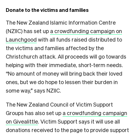
Donate to the victims and families
The New Zealand Islamic Information Centre
(NZIIC) has set up
a crowdfunding campaign on
Launchgood
with all funds raised distributed to
the victims and families affected by the
Christchurch attack. All proceeds will go towards
helping with their immediate, short-term needs.
“No amount of money will bring back their loved
ones, but we do hope to lessen their burden in
some way,” says NZIIC.
The New Zealand Council of Victim Support
Groups has also set up
a crowdfunding campaign
on Givealittle
. Victim Support says it will use all
donations received to the page to provide support