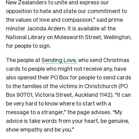
New Zealanders to unite and express our
opposition to hate and state our commitment to
the values of love and compassion,” said prime
minster Jacinda Ardern. It is available at the
National Library on Molesworth Street, Wellington,
for people to sign.
The people at
Sending Love,
who send Christmas
cards to people who might not receive any, have
also opened their PO Box for people to send cards
to the families of the victims in Christchurch (PO
Box 90701, Victoria Street, Auckland 1142). “It can
be very hard to know where to start with a
message to a stranger,” the page advises. “My
advice is take words from your heart, be genuine,
show empathy and be you.”