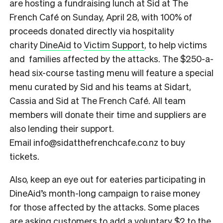
are hosting a fundraising lunch at Sid at The
French Café on Sunday, April 28, with 100% of
proceeds donated directly via hospitality
charity
DineAid
to
Victim Support
, to help victims
and families affected by the attacks.
The $250-a-
head six-course tasting menu will feature a special
menu curated by Sid and his teams at Sidart,
Cassia and Sid at The French Café. All team
members will donate their time and suppliers are
also lending their support.
Email info@sidatthefrenchcafe.co.nz to buy
tickets.
Also, keep an eye out for eateries participating in
DineAid’s month-long campaign to raise money
for those affected by the attacks. Some places
are asking customers to add a voluntary $2 to the