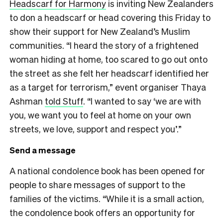
Headscarf for Harmony
is inviting New Zealanders
to don a headscarf or head covering this Friday to
show their support for New Zealand’s Muslim
communities. “I heard the story of a frightened
woman hiding at home, too scared to go out onto
the street as she felt her headscarf identified her
as a target for terrorism,” event organiser Thaya
Ashman
told Stuff
. “I wanted to say ‘we are with
you, we want you to feel at home on your own
streets, we love, support and respect you’.”
Send a message
A national condolence book has been opened for
people to share messages of support to the
families of the victims. “While it is a small action,
the condolence book offers an opportunity for