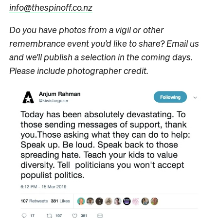
info@thespinoff.co.nz
Do you have photos from a vigil or other
remembrance event you’d like to share? Email us
and we’ll publish a selection in the coming days.
Please include photographer credit.