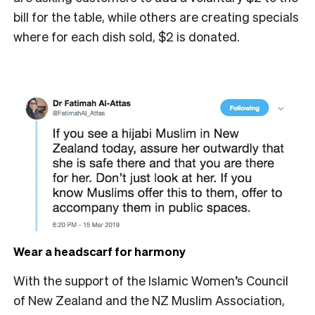
bill for the table, while others are creating specials
where for each dish sold, $2 is donated.
Wear a headscarf for harmony
With the support of the Islamic Women’s Council
of New Zealand and the NZ Muslim Association,