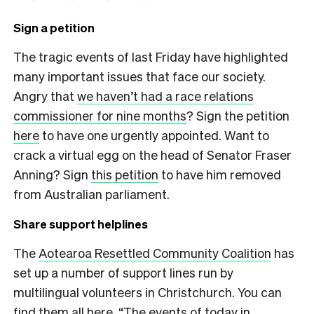
Sign a petition
The tragic events of last Friday have highlighted
many important issues that face our society.
Angry that
we haven’t had a race relations
commissioner for nine months
? Sign the petition
here
to have one urgently appointed. Want to
crack a virtual egg on the head of Senator Fraser
Anning? Sign
this petition
to have him removed
from Australian parliament.
Share support helplines
The
Aotearoa Resettled Community Coalition
has
set up a number of support lines run by
multilingual volunteers in Christchurch. You can
find them all here
. “The events of today in