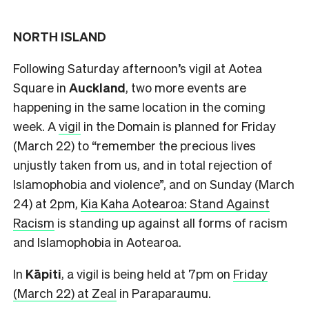
NORTH ISLAND
Following Saturday afternoon’s vigil at Aotea
Square in
Auckland
, two more events are
happening in the same location in the coming
week. A
vigil
in the Domain is planned for Friday
(March 22) to “remember the precious lives
unjustly taken from us, and in total rejection of
Islamophobia and violence”, and on Sunday (March
24) at 2pm,
Kia Kaha Aotearoa: Stand Against
Racism
is standing up against all forms of racism
and Islamophobia in Aotearoa.
In
Kāpiti
, a vigil is being held at 7pm on
Friday
(March 22) at Zeal
in Paraparaumu.