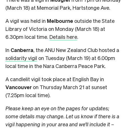
(March 18) at Memorial Park, Hartstonge Ave.
A vigil was held in
Melbourne
outside the State
Library of Victoria on Monday (March 18) at
6.30pm local time.
Details here
.
In
Canberra
, the ANU New Zealand Club hosted a
solidarity vigil
on Tuesday (March 19) at 6.00pm
local time in the Nara Canberra Peace Park.
A candlelit vigil took place at English Bay in
Vancouver
on Thursday March 21 at sunset
(7.25pm local time).
Please keep an eye on the pages for updates;
some details may change. Let us know if there is a
vigil happening in your area and we’ll include it –