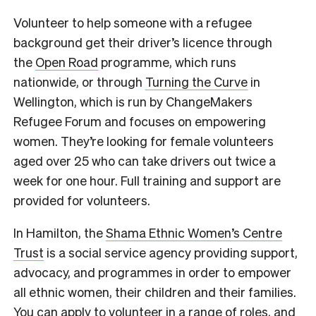
Volunteer to help someone with a refugee
background get their driver’s licence through
the
Open Road
programme, which runs
nationwide, or through
Turning the Curve
in
Wellington, which is run by ChangeMakers
Refugee Forum and focuses on empowering
women. They’re looking for female volunteers
aged over 25 who can take drivers out twice a
week for one hour. Full training and support are
provided for volunteers.
In Hamilton, the
Shama Ethnic Women’s Centre
Trust
is a social service agency providing support,
advocacy, and programmes in order to empower
all ethnic women, their children and their families.
You can apply to volunteer in a range of roles, and