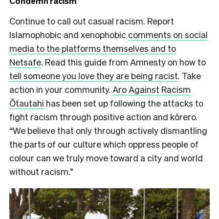
Condemn racism
Continue to call out casual racism. Report
Islamophobic and xenophobic
comments on social
media to the platforms themselves and to
Netsafe
. Read this guide from Amnesty on how to
tell someone you love they are being racist
. Take
action in your community.
Aro Against Racism
Ōtautahi
has been set up following the attacks to
fight racism through positive action and kōrero.
“We believe that only through actively dismantling
the parts of our culture which oppress people of
colour can we truly move toward a city and world
without racism.”