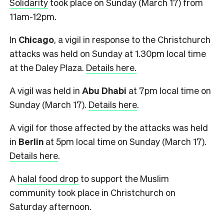
Solidarity
took place on Sunday (March 17) from
11am-12pm.
In
Chicago
, a vigil in response to the Christchurch
attacks was held on Sunday at 1.30pm local time
at the Daley Plaza.
Details here.
A vigil was held in
Abu Dhabi
at 7pm local time on
Sunday (March 17).
Details here
.
A vigil for those affected by the attacks was held
in
Berlin
at 5pm local time on Sunday (March 17).
Details here
.
A
halal food drop
to support the Muslim
community took place in Christchurch on
Saturday afternoon.