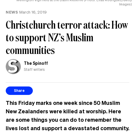
Images)
NEWS
March 16, 2019
Christchurch terror attack: How
to support NZ’s Muslim
communities
The Spinoff
Staff writers
Share
This Friday marks one week since 50 Muslim
New Zealanders were killed at worship.
Here
are some things you can do to remember the
lives lost and support a devastated community.