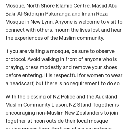
Mosque, North Shore Islamic Centre, Masjid Abu
Bakr Al-Siddiq in Pakuranga and Imam Reza
Mosque in New Lynn. Anyone is welcome to visit to
connect with others, mourn the lives lost and hear
the experiences of the Muslim community.
If you are visiting a mosque, be sure to observe
protocol. Avoid walking in front of anyone who is
praying, dress modestly and remove your shoes
before entering. It is respectful for women to wear
a headscarf, but there is no requirement to do so.
With the blessing of NZ Police and the Auckland
Muslim Community Liason,
NZ Stand Together
is
encouraging non-Muslim New Zealanders to join
together at noon outside their local mosque
during prayer time, the likes of which we have