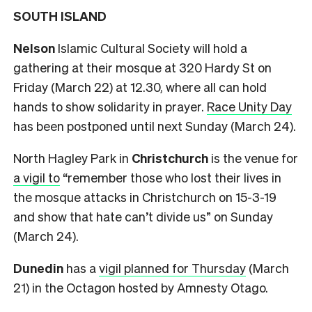
SOUTH ISLAND
Nelson
Islamic Cultural Society will hold a
gathering at their mosque at 320 Hardy St on
Friday (March 22) at 12.30, where all can hold
hands to show solidarity in prayer.
Race Unity Day
has been postponed until next Sunday (March 24).
North Hagley Park in
Christchurch
is the venue for
a vigil to
“remember those who lost their lives in
the mosque attacks in Christchurch on 15-3-19
and show that hate can’t divide us” on Sunday
(March 24).
Dunedin
has a
vigil planned for Thursday
(March
21) in the Octagon hosted by Amnesty Otago.