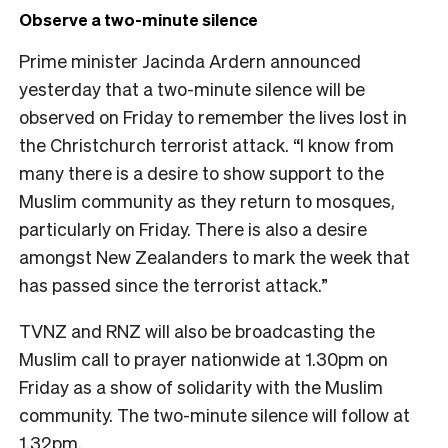
Observe a two-minute silence
Prime minister Jacinda Ardern announced
yesterday that a two-minute silence will be
observed on Friday to remember the lives lost in
the Christchurch terrorist attack. “I know from
many there is a desire to show support to the
Muslim community as they return to mosques,
particularly on Friday. There is also a desire
amongst New Zealanders to mark the week that
has passed since the terrorist attack.”
TVNZ and RNZ will also be broadcasting the
Muslim call to prayer nationwide at 1.30pm on
Friday as a show of solidarity with the Muslim
community. The two-minute silence will follow at
1.32pm.