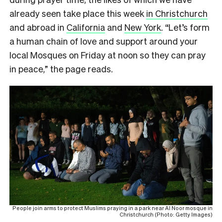
already seen take place this week
in Christchurch
and abroad in
California
and
New York
.
“Let’s form
a human chain of love and support around your
local Mosques on Friday at noon so they can pray
in peace,” the page reads.
People join arms to protect Muslims praying in a park near Al Noor mosque in
Christchurch (Photo: Getty Images)