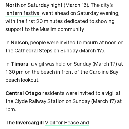
North
on Saturday night (March 16). The city’s
lantern festival
went ahead on Saturday evening,
with the first 20 minutes dedicated to showing
support to the Muslim community.
In
Nelson
, people were invited to mourn at noon on
the Cathedral Steps on Sunday (March 17).
In
Timaru
, a vigil was held on Sunday (March 17) at
1.30 pm on the beach in front of the Caroline Bay
beach lookout.
Central Otago
residents were invited to a vigil at
the Clyde Railway Station on Sunday (March 17) at
1pm.
The
Invercargill
Vigil for Peace and