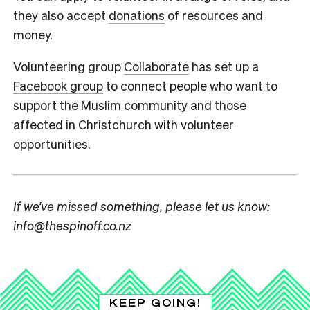
they also accept
donations
of resources and
money.
Volunteering group
Collaborate
has set up a
Facebook group
to connect people who want to
support the Muslim community and those
affected in Christchurch with volunteer
opportunities.
If we’ve missed something, please let us know:
info@thespinoff.co.nz
KEEP GOING!