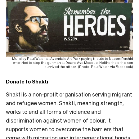
Mural by Paul Walsh at Avondale Art Park paying tribute to Naeem Rashid
who tried to stop the gunman at Deans Ave Mosque. Neither he or his son
survived the attack. (Photo: Paul Walsh via Facebook)
Donate to
Shakti
Shakti is a non-profit organisation serving migrant
and refugee women. Shakti, meaning strength,
works to end all forms of violence and
discrimination against women of colour. It
supports women to overcome the barriers that
come with migration and intergenerational bonds