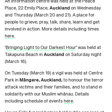
An information centre was held at the Peace
Place, 22 Emily Place,
Auckland
on Wednesday
and Thursday (March 20 and 21). A place for
people to grieve, pray, talk, share, learn and get
involved in action. More details including times
here
.
‘
Bringing Light to Our Darkest Hour
’ was held at
Takapuna Beach in
Auckland
on Saturday night
(March 16).
On Tuesday (March 19) a vigil was held at Centre
Park in
Māngere, Auckland,
to honour the terror
attack victims and their families, and to stand in
solidarity with our Muslim whānau. Details
including schedule of events
here
.