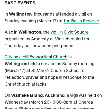
PAST EVENTS
In
Wellington
, thousands attended a vigil on
Sunday evening (March 17) at
the Basin Reserve
.
Also in
Wellington
, the
vigil in Civic Square
organised by Amnesty at Vic scheduled for
Thursday has now been postponed.
City on a Hill Evangelical Church
in
Wellington
held a service on Sunday morning
(March 17) at St Mark’s Church School for
reflection, prayer and hope in response to the
Christchurch attacks.
On
Waiheke Island, Auckland
, a vigil was held on
Wednesday (March 20), 6:30-8pm at Oneroa
Beach. “Bring some flowers from your garden,