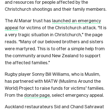
and resources for people affected by the
Christchurch shootings and their family members.
The Al Manar trust has
launched an emergency
appeal
for victims of the Christchurch attack. “It is
a very tragic situation in Christchurch,” the page
reads. “Many of our beloved brothers and sisters
were martyred. This is to offer a simple help from
the community around New Zealand to support
the affected families.”
Rugby player Sonny Bill Williams, who is Muslim,
has partnered with MATW (Muslims Around the
World) Project to raise funds for victims’ families.
From the
donate page
, select emergency appeal.
Auckland restaurateurs Sid and Chand Sahrawat