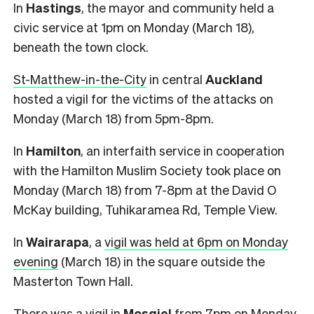
In
Hastings
, the mayor and community held a
civic service at 1pm on Monday (March 18),
beneath the town clock.
St-Matthew-in-the-City
in central
Auckland
hosted a vigil for the victims of the attacks on
Monday (March 18) from 5pm-8pm.
In
Hamilton
, an interfaith service in cooperation
with the Hamilton Muslim Society took place on
Monday (March 18) from 7-8pm at the David O
McKay building, Tuhikaramea Rd, Temple View.
In
Wairarapa
, a
vigil was held at 6pm on Monday
evening
(March 18) in the square outside the
Masterton Town Hall.
There was a vigil in
Mosgiel
from 7pm on Monday