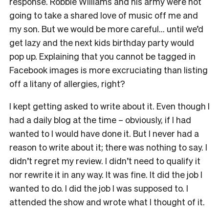
response. Robbie Williams and his army were not
going to take a shared love of music off me and
my son. But we would be more careful… until we’d
get lazy and the next kids birthday party would
pop up. Explaining that you cannot be tagged in
Facebook images is more excruciating than listing
off a litany of allergies, right?
I kept getting asked to write about it. Even though I
had a daily blog at the time – obviously, if I had
wanted to I would have done it. But I never had a
reason to write about it; there was nothing to say. I
didn’t regret my review. I didn’t need to qualify it
nor rewrite it in any way. It was fine. It did the job I
wanted to do. I did the job I was supposed to. I
attended the show and wrote what I thought of it.