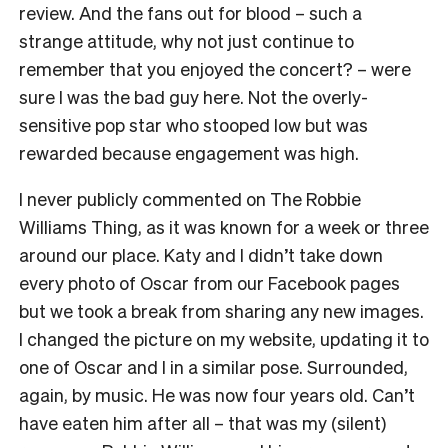
review. And the fans out for blood – such a
strange attitude, why not just continue to
remember that you enjoyed the concert? – were
sure I was the bad guy here. Not the overly-
sensitive pop star who stooped low but was
rewarded because engagement was high.
I never publicly commented on The Robbie
Williams Thing, as it was known for a week or three
around our place. Katy and I didn’t take down
every photo of Oscar from our Facebook pages
but we took a break from sharing any new images.
I changed the picture on my website, updating it to
one of Oscar and I in a similar pose. Surrounded,
again, by music. He was now four years old. Can’t
have eaten him after all – that was my (silent)