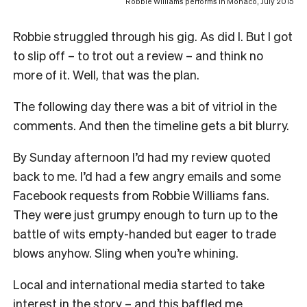
Robbie Williams performs in Monaco, July 2015
Robbie struggled through his gig. As did I. But I got
to slip off – to trot out a review – and think no
more of it. Well, that was the plan.
The following day there was a bit of vitriol in the
comments. And then the timeline gets a bit blurry.
By Sunday afternoon I’d had my review quoted
back to me. I’d had a few angry emails and some
Facebook requests from Robbie Williams fans.
They were just grumpy enough to turn up to the
battle of wits empty-handed but eager to trade
blows anyhow. Sling when you’re whining.
Local and international media started to take
interest in the story – and this baffled me