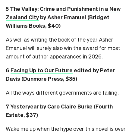
5
The Valley: Crime and Punishment in a New
Zealand City
by Asher Emanuel (Bridget
Williams Books, $40)
As well as writing the book of the year Asher
Emanuel will surely also win the award for most
amount of author appearances in 2026.
6
Facing Up to Our Future
edited by Peter
Davis (Dunmore Press, $35)
All the ways different governments are failing.
7
Yesteryear
by Caro Claire Burke (Fourth
Estate, $37)
Wake me up when the hype over this novel is over.