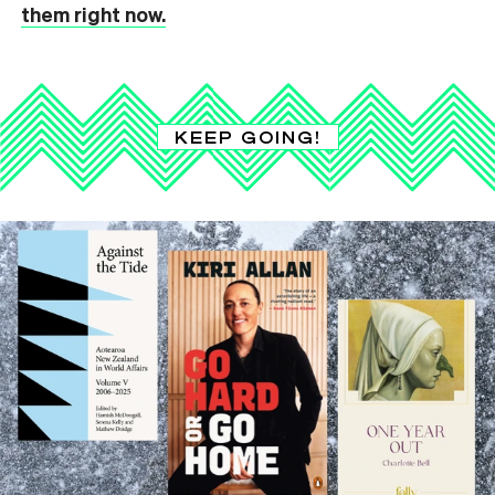
them right now.
KEEP GOING!