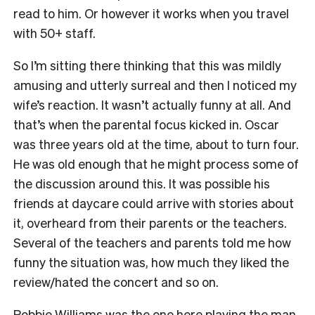
read to him. Or however it works when you travel
with 50+ staff.
So I’m sitting there thinking that this was mildly
amusing and utterly surreal and then I noticed my
wife’s reaction. It wasn’t actually funny at all. And
that’s when the parental focus kicked in. Oscar
was three years old at the time, about to turn four.
He was old enough that he might process some of
the discussion around this. It was possible his
friends at daycare could arrive with stories about
it, overheard from their parents or the teachers.
Several of the teachers and parents told me how
funny the situation was, how much they liked the
review/hated the concert and so on.
Robbie Williams was the one here playing the man