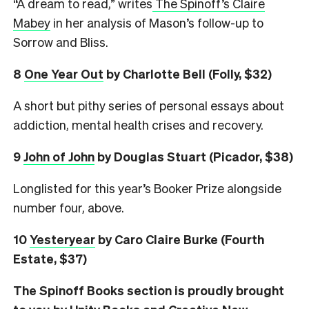
“A dream to read,” writes
The Spinoff’s Claire
Mabey
in her analysis of Mason’s follow-up to
Sorrow and Bliss.
8
One Year Out
by Charlotte Bell (Folly, $32)
A short but pithy series of personal essays about
addiction, mental health crises and recovery.
9
John of John
by Douglas Stuart (Picador, $38)
Longlisted for this year’s Booker Prize alongside
number four, above.
10
Yesteryear
by Caro Claire Burke (Fourth
Estate, $37)
The Spinoff Books section is proudly brought