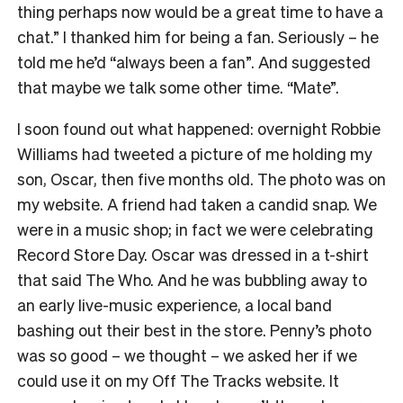
thing perhaps now would be a great time to have a
chat.” I thanked him for being a fan. Seriously – he
told me he’d “always been a fan”. And suggested
that maybe we talk some other time. “Mate”.
I soon found out what happened: overnight Robbie
Williams had tweeted a picture of me holding my
son, Oscar, then five months old. The photo was on
my website. A friend had taken a candid snap. We
were in a music shop; in fact we were celebrating
Record Store Day. Oscar was dressed in a t-shirt
that said The Who. And he was bubbling away to
an early live-music experience, a local band
bashing out their best in the store. Penny’s photo
was so good – we thought – we asked her if we
could use it on my Off The Tracks website. It