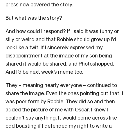
press now covered the story.
But what was the story?
And how could I respond? If I said it was funny or
silly or weird and that Robbie should grow up I’d
look like a twit. If I sincerely expressed my
disappointment at the image of my son being
shared it would be shared, and Photoshopped.
And I’d be next week’s meme too.
They – meaning nearly everyone – continued to
share the image. Even the ones pointing out that it
was poor form by Robbie. They did so and then
added the picture of me with Oscar. I knew I
couldn’t say anything. It would come across like
odd boasting if I defended my right to write a