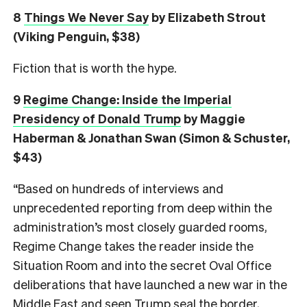
8
Things We Never Say
by Elizabeth Strout
(Viking Penguin, $38)
Fiction that is worth the hype.
9
Regime Change: Inside the Imperial
Presidency of Donald Trump
by Maggie
Haberman & Jonathan Swan (Simon & Schuster,
$43)
“Based on hundreds of interviews and
unprecedented reporting from deep within the
administration’s most closely guarded rooms,
Regime Change takes the reader inside the
Situation Room and into the secret Oval Office
deliberations that have launched a new war in the
Middle East and seen Trump seal the border,