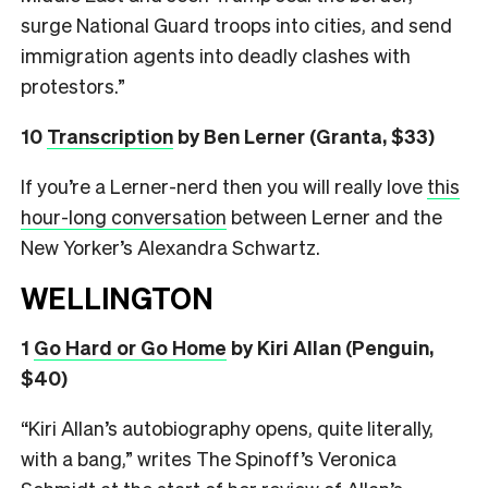
surge National Guard troops into cities, and send
immigration agents into deadly clashes with
protestors.”
10
Transcription
by Ben Lerner (Granta, $33)
If you’re a Lerner-nerd then you will really love
this
hour-long conversation
between Lerner and the
New Yorker’s Alexandra Schwartz.
WELLINGTON
1
Go Hard or Go Home
by Kiri Allan (Penguin,
$40)
“Kiri Allan’s autobiography opens, quite literally,
with a bang,” writes The Spinoff’s Veronica