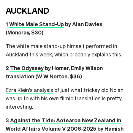
AUCKLAND
1
White Male Stand-Up
by Alan Davies
(Monoray, $30)
The white male stand-up himself performed in
Auckland this week, which probably explains this.
2
The Odyssey
by Homer, Emily Wilson
translation (W W Norton, $36)
Ezra Klein’s analysis
of just what tricksy old Nolan
was up to with his own filmic translation is pretty
interesting.
3
Against the Tide: Aotearoa New Zealand in
World Affairs Volume V 2006-2025
by Hamish