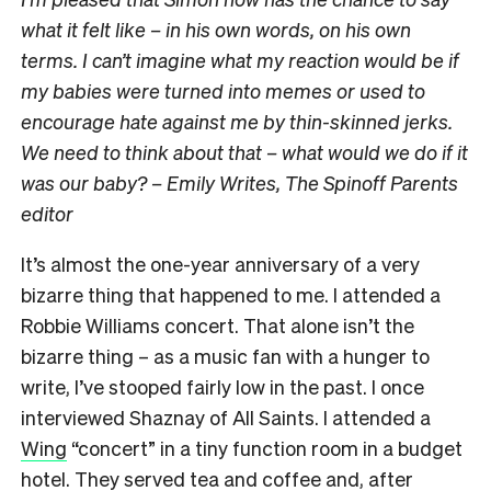
what it felt like – in his own words, on his own
terms. I can’t imagine what my reaction would be if
my babies were turned into memes or used to
encourage hate against me by thin-skinned jerks.
We need to think about that – what would we do if it
was our baby? – Emily Writes, The Spinoff Parents
editor
It’s almost the one-year anniversary of a very
bizarre thing that happened to me. I attended a
Robbie Williams concert. That alone isn’t the
bizarre thing – as a music fan with a hunger to
write, I’ve stooped fairly low in the past. I once
interviewed Shaznay of All Saints. I attended a
Wing
“concert” in a tiny function room in a budget
hotel. They served tea and coffee and, after