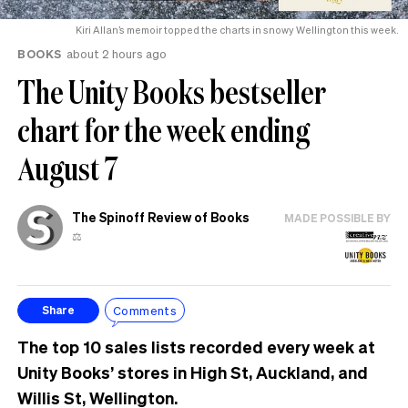
Kiri Allan’s memoir topped the charts in snowy Wellington this week.
BOOKS
about 2 hours ago
The Unity Books bestseller
chart for the week ending
August 7
The Spinoff Review of Books
MADE POSSIBLE BY
⚖️
Comments
Share
The top 10 sales lists recorded every week at
Unity Books’ stores in High St, Auckland, and
Willis St, Wellington.