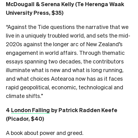
McDougall & Serena Kelly (Te Herenga Waak
University Press, $35)
“Against the Tide questions the narrative that we
live in a uniquely troubled world, and sets the mid-
2020s against the longer arc of New Zealand’s
engagement in world affairs. Through thematic
essays spanning two decades, the contributors
illuminate what is new and what is long running,
and what choices Aotearoa now has as it faces
rapid geopolitical, economic, technological and
climate shifts.”
4
London Falling
by Patrick Radden Keefe
(Picador, $40)
A book about power and greed.