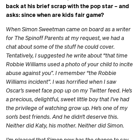
back at his brief scrap with the pop star – and
asks: since when are kids fair game?
When Simon Sweetman came on board as a writer
for The Spinoff Parents at my request, we had a
chat about some of the stuff he could cover.
Tentatively, I suggested he write about “that time
Robbie Williams used a photo of your child to incite
abuse against you”. I remember “the Robbie
Williams incident”. I was horrified when I saw
Oscar’s sweet face pop up on my Twitter feed. He’s
a precious, delightful, sweet little boy that I’ve had
the privilege of watching grow up. He’s one of my
son’s best friends. And he didn’t deserve this.
Neither did Katy, his mother. Neither did Simon.
I’m pleased that Simon now has the chance to say