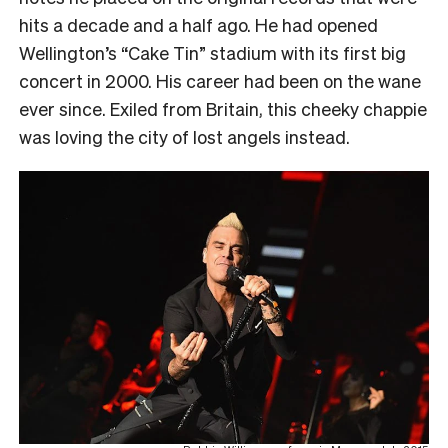
hits a decade and a half ago. He had opened
Wellington’s “Cake Tin” stadium with its first big
concert in 2000. His career had been on the wane
ever since. Exiled from Britain, this cheeky chappie
was loving the city of lost angels instead.