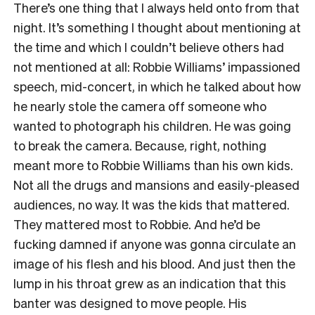
There’s one thing that I always held onto from that
night. It’s something I thought about mentioning at
the time and which I couldn’t believe others had
not mentioned at all: Robbie Williams’ impassioned
speech, mid-concert, in which he talked about how
he nearly stole the camera off someone who
wanted to photograph his children. He was going
to break the camera. Because, right, nothing
meant more to Robbie Williams than his own kids.
Not all the drugs and mansions and easily-pleased
audiences, no way. It was the kids that mattered.
They mattered most to Robbie. And he’d be
fucking damned if anyone was gonna circulate an
image of his flesh and his blood. And just then the
lump in his throat grew as an indication that this
banter was designed to move people. His