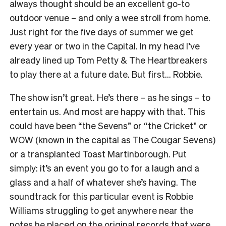
always thought should be an excellent go-to
outdoor venue – and only a wee stroll from home.
Just right for the five days of summer we get
every year or two in the Capital. In my head I’ve
already lined up Tom Petty & The Heartbreakers
to play there at a future date. But first… Robbie.
The show isn’t great. He’s there – as he sings – to
entertain us. And most are happy with that. This
could have been “the Sevens” or “the Cricket” or
WOW (known in the capital as The Cougar Sevens)
or a transplanted Toast Martinborough. Put
simply: it’s an event you go to for a laugh and a
glass and a half of whatever she’s having. The
soundtrack for this particular event is Robbie
Williams struggling to get anywhere near the
notes he placed on the original records that were