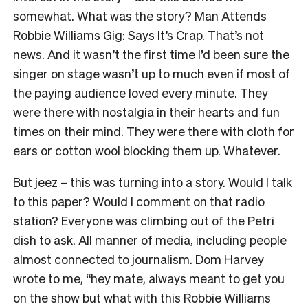
somewhat. What was the story? Man Attends
Robbie Williams Gig: Says It’s Crap. That’s not
news. And it wasn’t the first time I’d been sure the
singer on stage wasn’t up to much even if most of
the paying audience loved every minute. They
were there with nostalgia in their hearts and fun
times on their mind. They were there with cloth for
ears or cotton wool blocking them up. Whatever.
But jeez – this was turning into a story. Would I talk
to this paper? Would I comment on that radio
station? Everyone was climbing out of the Petri
dish to ask. All manner of media, including people
almost connected to journalism. Dom Harvey
wrote to me, “hey mate, always meant to get you
on the show but what with this Robbie Williams