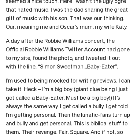
seemed a nice touch. Here I wasn’t the ugly ogre
that hated music. I was the dad sharing the great
gift of music with his son. That was our thinking.
Our, meaning me and Oscar’s mum, my wife Katy.
A day after the Robbie Williams concert, the
Official Robbie Williams Twitter Account had gone
to my site, found the photo, and tweeted it out
with the line, “Simon Sweetman…Baby-Eater”.
I’m used to being mocked for writing reviews. I can
take it. Heck – I’m a big boy (giant clue being I just
got called a Baby-Eater. Must be a big boy!) It’s
always the same way. I get called a bully. I get told
I’m getting personal. Then the lunatic-fans turn up
and bully and get personal. This is biblical stuff to
them. Their revenge. Fair. Square. And if not, so