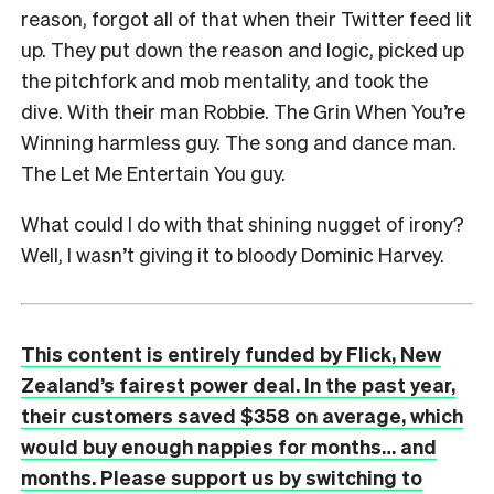
reason, forgot all of that when their Twitter feed lit
up. They put down the reason and logic, picked up
the pitchfork and mob mentality, and took the
dive. With their man Robbie. The Grin When You’re
Winning harmless guy. The song and dance man.
The Let Me Entertain You guy.
What could I do with that shining nugget of irony?
Well, I wasn’t giving it to bloody Dominic Harvey.
This content is entirely funded by Flick, New
Zealand’s fairest power deal. In the past year,
their customers saved $358 on average, which
would buy enough nappies for months… and
months. Please support us by switching to