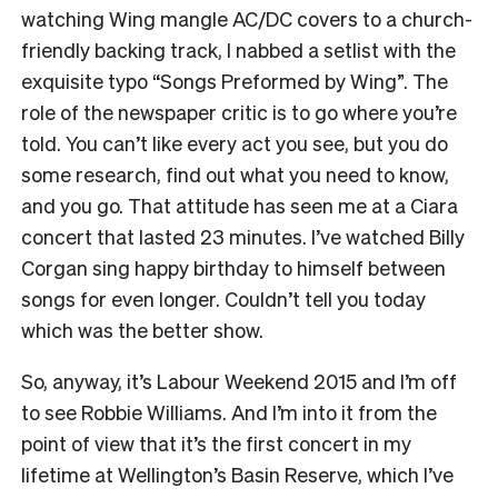
watching Wing mangle AC/DC covers to a church-
friendly backing track, I nabbed a setlist with the
exquisite typo “Songs Preformed by Wing”. The
role of the newspaper critic is to go where you’re
told. You can’t like every act you see, but you do
some research, find out what you need to know,
and you go. That attitude has seen me at a Ciara
concert that lasted 23 minutes. I’ve watched Billy
Corgan sing happy birthday to himself between
songs for even longer. Couldn’t tell you today
which was the better show.
So, anyway, it’s Labour Weekend 2015 and I’m off
to see Robbie Williams. And I’m into it from the
point of view that it’s the first concert in my
lifetime at Wellington’s Basin Reserve, which I’ve