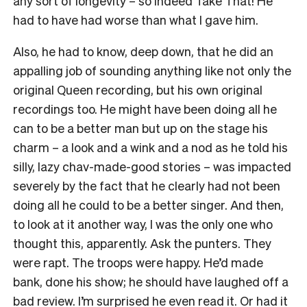
any sort of longevity – so indeed Take That! He
had to have had worse than what I gave him.
Also, he had to know, deep down, that he did an
appalling job of sounding anything like not only the
original Queen recording, but his own original
recordings too. He might have been doing all he
can to be a better man but up on the stage his
charm – a look and a wink and a nod as he told his
silly, lazy chav-made-good stories – was impacted
severely by the fact that he clearly had not been
doing all he could to be a better singer. And then,
to look at it another way, I was the only one who
thought this, apparently. Ask the punters. They
were rapt. The troops were happy. He’d made
bank, done his show; he should have laughed off a
bad review. I’m surprised he even read it. Or had it