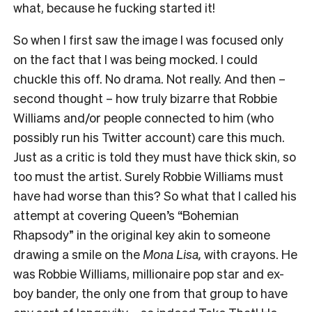
what, because he fucking started it!
So when I first saw the image I was focused only
on the fact that I was being mocked. I could
chuckle this off. No drama. Not really. And then –
second thought – how truly bizarre that Robbie
Williams and/or people connected to him (who
possibly run his Twitter account) care this much.
Just as a critic is told they must have thick skin, so
too must the artist. Surely Robbie Williams must
have had worse than this? So what that I called his
attempt at covering Queen’s “Bohemian
Rhapsody” in the original key akin to someone
drawing a smile on the
Mona Lisa,
with crayons. He
was Robbie Williams, millionaire pop star and ex-
boy bander, the only one from that group to have