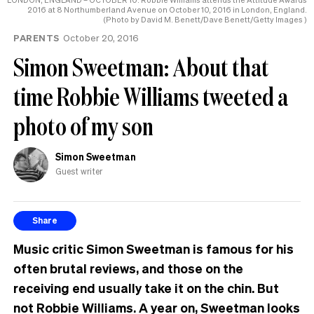
2016 at 8 Northumberland Avenue on October 10, 2016 in London, England.
(Photo by David M. Benett/Dave Benett/Getty Images )
PARENTS
October 20, 2016
Simon Sweetman: About that
time Robbie Williams tweeted a
photo of my son
Simon Sweetman
Guest writer
Share
Music critic Simon Sweetman is famous for his
often brutal reviews, and those on the
receiving end usually take it on the chin. But
not Robbie Williams. A year on, Sweetman looks