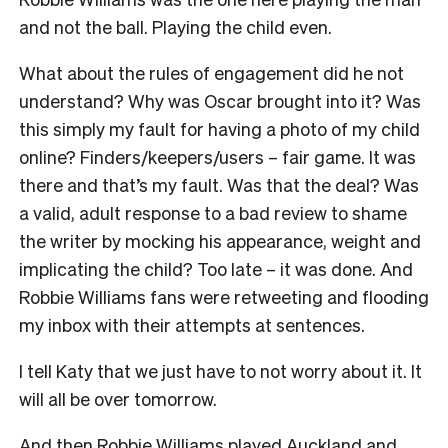
and not the ball. Playing the child even.
What about the rules of engagement did he not
understand? Why was Oscar brought into it? Was
this simply my fault for having a photo of my child
online? Finders/keepers/users – fair game. It was
there and that’s my fault. Was that the deal? Was
a valid, adult response to a bad review to shame
the writer by mocking his appearance, weight and
implicating the child? Too late – it was done. And
Robbie Williams fans were retweeting and flooding
my inbox with their attempts at sentences.
I tell Katy that we just have to not worry about it. It
will all be over tomorrow.
And then Robbie Williams played Auckland and