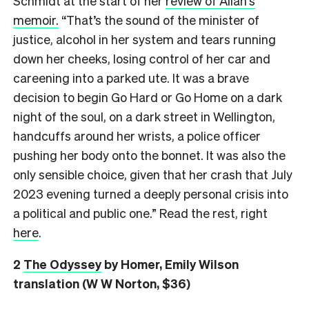
Schmidt at the start of her
review of Allan’s
memoir.
“That’s the sound of the minister of
justice, alcohol in her system and tears running
down her cheeks, losing control of her car and
careening into a parked ute. It was a brave
decision to begin Go Hard or Go Home on a dark
night of the soul, on a dark street in Wellington,
handcuffs around her wrists, a police officer
pushing her body onto the bonnet. It was also the
only sensible choice, given that her crash that July
2023 evening turned a deeply personal crisis into
a political and public one.” Read the rest, right
here
.
2
The Odyssey
by Homer, Emily Wilson
translation (W W Norton, $36)