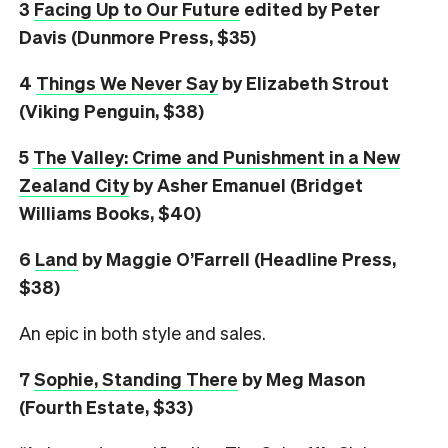
3
Facing Up to Our Future
edited by Peter
Davis (Dunmore Press, $35)
4
Things We Never Say
by Elizabeth Strout
(Viking Penguin, $38)
5
The Valley: Crime and Punishment in a New
Zealand City
by Asher Emanuel (Bridget
Williams Books, $40)
6
L
and
by Maggie O’Farrell (Headline Press,
$38)
An epic in both style and sales.
7
Sophie, Standing There
by Meg Mason
(Fourth Estate, $33)