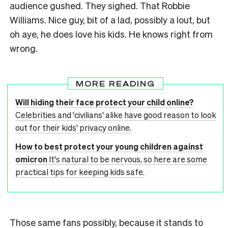
audience gushed. They sighed. That Robbie
Williams. Nice guy, bit of a lad, possibly a lout, but
oh aye, he does love his kids. He knows right from
wrong.
MORE READING
Will hiding their face protect your child online?
Celebrities and 'civilians' alike have good reason to look
out for their kids' privacy online.
How to best protect your young children against
omicron
It's natural to be nervous, so here are some
practical tips for keeping kids safe.
Those same fans possibly, because it stands to