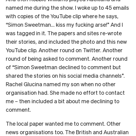
named me during the show. I woke up to 45 emails
with copies of the YouTube clip where he says,
“Simon Sweetman… kiss my fucking arse!” And I
was tagged in it. The papers and sites re-wrote
their stories, and included the photo and this new
YouTube clip. Another round on Twitter. Another
round of being asked to comment. Another round
of “Simon Sweetman declined to comment but
shared the stories on his social media channels”.
Rachel Glucina named my son when no other
organisation had. She made no effort to contact
me – then included a bit about me declining to
comment.
The local paper wanted me to comment. Other
news organisations too. The British and Australian