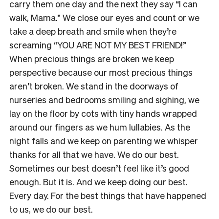
carry them one day and the next they say “I can
walk, Mama.” We close our eyes and count or we
take a deep breath and smile when they’re
screaming “YOU ARE NOT MY BEST FRIEND!”
When precious things are broken we keep
perspective because our most precious things
aren’t broken. We stand in the doorways of
nurseries and bedrooms smiling and sighing, we
lay on the floor by cots with tiny hands wrapped
around our fingers as we hum lullabies. As the
night falls and we keep on parenting we whisper
thanks for all that we have. We do our best.
Sometimes our best doesn’t feel like it’s good
enough. But it is. And we keep doing our best.
Every day. For the best things that have happened
to us, we do our best.