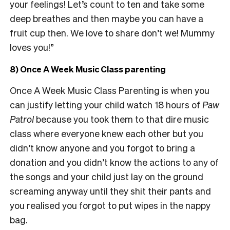
your feelings! Let’s count to ten and take some
deep breathes and then maybe you can have a
fruit cup then. We love to share don’t we! Mummy
loves you!”
8) Once A Week Music Class parenting
Once A Week Music Class Parenting is when you
can justify letting your child watch 18 hours of
Paw
Patrol
because you took them to that dire music
class where everyone knew each other but you
didn’t know anyone and you forgot to bring a
donation and you didn’t know the actions to any of
the songs and your child just lay on the ground
screaming anyway until they shit their pants and
you realised you forgot to put wipes in the nappy
bag.