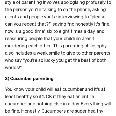
style of parenting involves apologising profusely to
the person you’re talking to on the phone, asking
clients and people you’re interviewing to “please
can you repeat that?”, saying “no honestly it’s fine,
now is a good time” six to eight times a day, and
reassuring people that your children aren’t
murdering each other. This parenting philosophy
also includes a weak smile to give to other parents
who say “you’re so lucky you get the best of both
worlds!”
3) Cucumber parenting
You know your child will eat cucumber and it’s at
least healthy so it’s OK if they eat an entire
cucumber and nothing else in a day. Everything will
be fine. Honestly. Cucumbers are super healthy