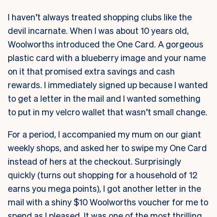
I haven’t always treated shopping clubs like the
devil incarnate. When I was about 10 years old,
Woolworths introduced the One Card. A gorgeous
plastic card with a blueberry image and your name
on it that promised extra savings and cash
rewards. I immediately signed up because I wanted
to get a letter in the mail and I wanted something
to put in my velcro wallet that wasn’t small change.
For a period, I accompanied my mum on our giant
weekly shops, and asked her to swipe my One Card
instead of hers at the checkout. Surprisingly
quickly (turns out shopping for a household of 12
earns you mega points), I got another letter in the
mail with a shiny $10 Woolworths voucher for me to
spend as I pleased. It was one of the most thrilling