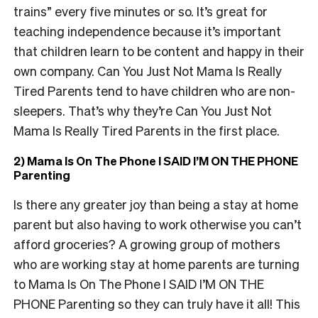
trains” every five minutes or so. It’s great for
teaching independence because it’s important
that children learn to be content and happy in their
own company. Can You Just Not Mama Is Really
Tired Parents tend to have children who are non-
sleepers. That’s why they’re Can You Just Not
Mama Is Really Tired Parents in the first place.
2) Mama Is On The Phone I SAID I’M ON THE PHONE
Parenting
Is there any greater joy than being a stay at home
parent but also having to work otherwise you can’t
afford groceries? A growing group of mothers
who are working stay at home parents are turning
to Mama Is On The Phone I SAID I’M ON THE
PHONE Parenting so they can truly have it all! This