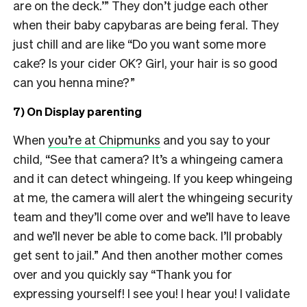
are on the deck.’” They don’t judge each other
when their baby capybaras are being feral. They
just chill and are like “Do you want some more
cake? Is your cider OK? Girl, your hair is so good
can you henna mine?”
7) On Display parenting
When
you’re at Chipmunks
and you say to your
child, “See that camera? It’s a whingeing camera
and it can detect whingeing. If you keep whingeing
at me, the camera will alert the whingeing security
team and they’ll come over and we’ll have to leave
and we’ll never be able to come back. I’ll probably
get sent to jail.” And then another mother comes
over and you quickly say “Thank you for
expressing yourself! I see you! I hear you! I validate