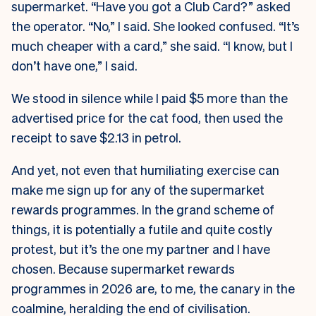
supermarket. “Have you got a Club Card?” asked
the operator. “No,” I said. She looked confused. “It’s
much cheaper with a card,” she said. “I know, but I
don’t have one,” I said.
We stood in silence while I paid $5 more than the
advertised price for the cat food, then used the
receipt to save $2.13 in petrol.
And yet, not even that humiliating exercise can
make me sign up for any of the supermarket
rewards programmes. In the grand scheme of
things, it is potentially a futile and quite costly
protest, but it’s the one my partner and I have
chosen. Because supermarket rewards
programmes in 2026 are, to me, the canary in the
coalmine, heralding the end of civilisation.