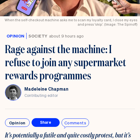
When the self-checkout machine asks me to scan my loyalty card, I close my eyes
and press ‘skip’. (Image: The Spinoff)
OPINION
SOCIETY
about 9 hours ago
Rage against the machine: I
refuse to join any supermarket
rewards programmes
Madeleine Chapman
Contributing editor
Opinion
Comments
Share
It’s potentially a futile and quite costly protest, but it’s