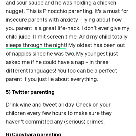
and sour sauce and he was holding a chicken
nugget. This is Pinocchio parenting. It’s a must for
insecure parents with anxiety – lying about how
you parent is a great life-hack. I don’t ever give my
child juice. I limit screen time. And my child totally
sleeps through the night
! My oldest has been out
of nappies since he was two. My youngest just
asked me if he could have a nap – in three
different languages! You too can be a perfect
parent if you just lie about everything.
5) Twitter parenting
Drink wine and tweet all day. Check on your
children every few hours to make sure they
haven’t committed any (serious) crimes.
6) Capybara parenting