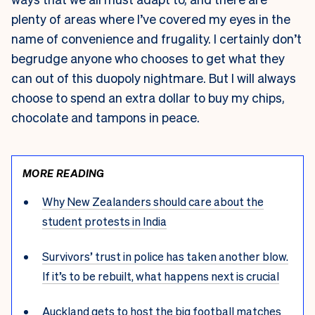
plenty of areas where I’ve covered my eyes in the
name of convenience and frugality. I certainly don’t
begrudge anyone who chooses to get what they
can out of this duopoly nightmare. But I will always
choose to spend an extra dollar to buy my chips,
chocolate and tampons in peace.
MORE READING
Why New Zealanders should care about the
student protests in India
Survivors’ trust in police has taken another blow.
If it’s to be rebuilt, what happens next is crucial
Auckland gets to host the big football matches