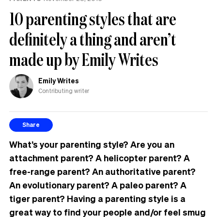
10 parenting styles that are
definitely a thing and aren’t
made up by Emily Writes
Emily Writes
Contributing writer
Share
What’s your parenting style? Are you an
attachment parent? A helicopter parent? A
free-range parent? An authoritative parent?
An evolutionary parent? A paleo parent? A
tiger parent? Having a parenting style is a
great way to find your people and/or feel smug