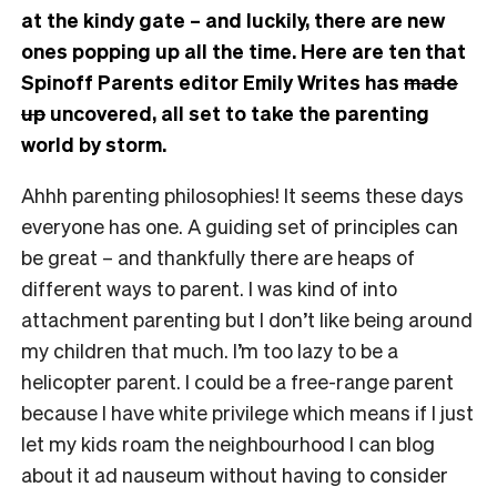
at the kindy gate – and luckily, there are new
ones popping up all the time. Here are ten that
Spinoff Parents editor Emily Writes has
made
up
uncovered, all set to take the parenting
world by storm.
Ahhh parenting philosophies! It seems these days
everyone has one. A guiding set of principles can
be great – and thankfully there are heaps of
different ways to parent. I was kind of into
attachment parenting but I don’t like being around
my children that much. I’m too lazy to be a
helicopter parent. I could be a free-range parent
because I have white privilege which means if I just
let my kids roam the neighbourhood I can blog
about it ad nauseum without having to consider