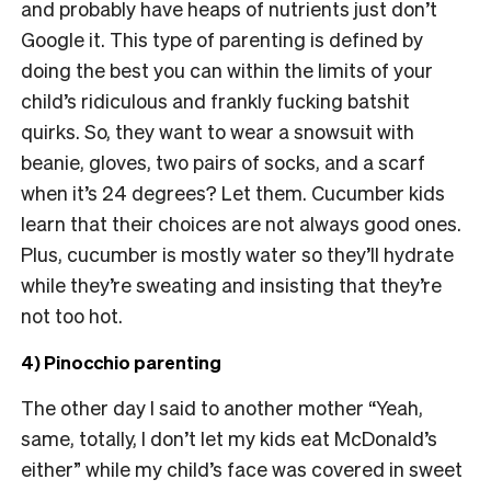
and probably have heaps of nutrients just don’t
Google it. This type of parenting is defined by
doing the best you can within the limits of your
child’s ridiculous and frankly fucking batshit
quirks. So, they want to wear a snowsuit with
beanie, gloves, two pairs of socks, and a scarf
when it’s 24 degrees? Let them. Cucumber kids
learn that their choices are not always good ones.
Plus, cucumber is mostly water so they’ll hydrate
while they’re sweating and insisting that they’re
not too hot.
4) Pinocchio parenting
The other day I said to another mother “Yeah,
same, totally, I don’t let my kids eat McDonald’s
either” while my child’s face was covered in sweet