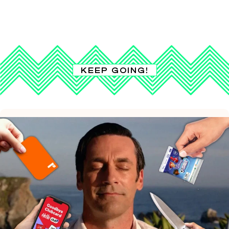
KEEP GOING!