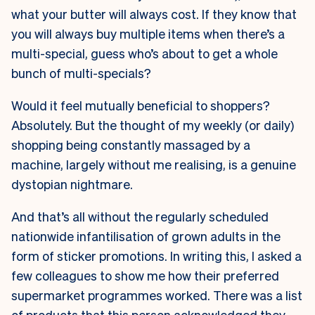
what your butter will always cost. If they know that
you will always buy multiple items when there’s a
multi-special, guess who’s about to get a whole
bunch of multi-specials?
Would it feel mutually beneficial to shoppers?
Absolutely. But the thought of my weekly (or daily)
shopping being constantly massaged by a
machine, largely without me realising, is a genuine
dystopian nightmare.
And that’s all without the regularly scheduled
nationwide infantilisation of grown adults in the
form of sticker promotions. In writing this, I asked a
few colleagues to show me how their preferred
supermarket programmes worked. There was a list
of products that this person acknowledged they