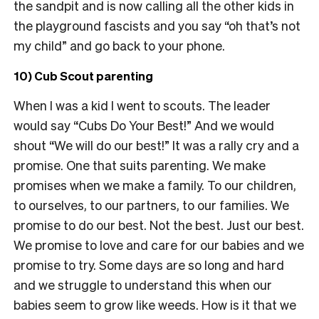
the sandpit and is now calling all the other kids in
the playground fascists and you say “oh that’s not
my child” and go back to your phone.
10) Cub Scout parenting
When I was a kid I went to scouts. The leader
would say “Cubs Do Your Best!” And we would
shout “We will do our best!” It was a rally cry and a
promise. One that suits parenting. We make
promises when we make a family. To our children,
to ourselves, to our partners, to our families. We
promise to do our best. Not the best. Just our best.
We promise to love and care for our babies and we
promise to try. Some days are so long and hard
and we struggle to understand this when our
babies seem to grow like weeds. How is it that we