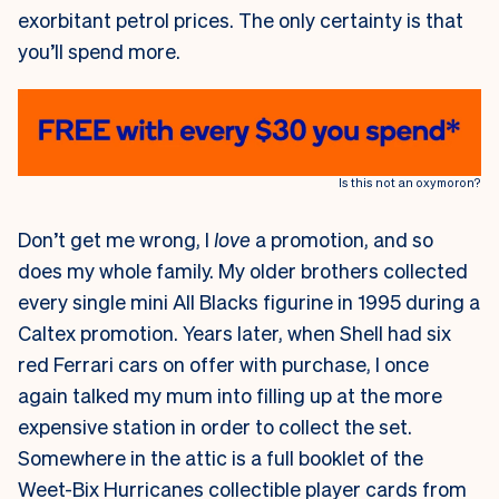
exorbitant petrol prices. The only certainty is that
you’ll spend more.
Is this not an oxymoron?
Don’t get me wrong, I
love
a promotion, and so
does my whole family. My older brothers collected
every single mini All Blacks figurine in 1995 during a
Caltex promotion. Years later, when Shell had six
red Ferrari cars on offer with purchase, I once
again talked my mum into filling up at the more
expensive station in order to collect the set.
Somewhere in the attic is a full booklet of the
Weet-Bix Hurricanes collectible player cards from