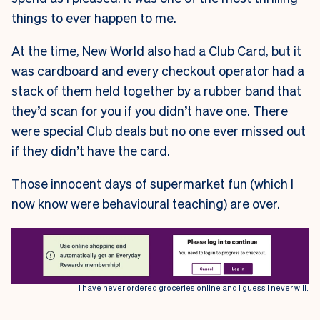
things to ever happen to me.
At the time, New World also had a Club Card, but it
was cardboard and every checkout operator had a
stack of them held together by a rubber band that
they’d scan for you if you didn’t have one. There
were special Club deals but no one ever missed out
if they didn’t have the card.
Those innocent days of supermarket fun (which I
now know were behavioural teaching) are over.
I have never ordered groceries online and I guess I never will.