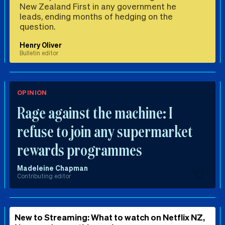
New Zealand First in any government he
leads, ending months of hedging on the
question.
Henry Oliver
Bulletin editor
OPINION
Rage against the machine: I
refuse to join any supermarket
rewards programmes
Madeleine Chapman
Contributing editor
New to Streaming: What to watch on Netflix NZ,