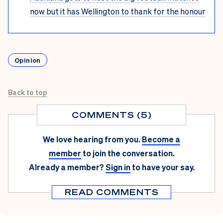
now but it has Wellington to thank for the honour
Opinion
Back to top
COMMENTS (5)
We love hearing from you.
Become a
member
to join the conversation.
Already a member?
Sign in
to have your say.
READ COMMENTS