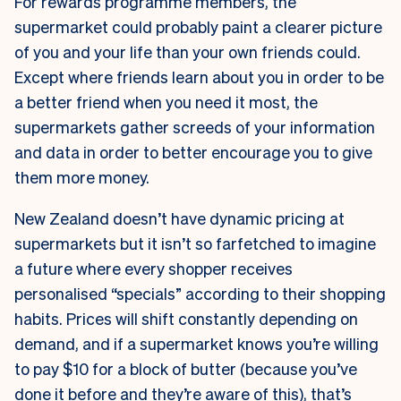
For rewards programme members, the
supermarket could probably paint a clearer picture
of you and your life than your own friends could.
Except where friends learn about you in order to be
a better friend when you need it most, the
supermarkets gather screeds of your information
and data in order to better encourage you to give
them more money.
New Zealand doesn’t have dynamic pricing at
supermarkets but it isn’t so farfetched to imagine
a future where every shopper receives
personalised “specials” according to their shopping
habits. Prices will shift constantly depending on
demand, and if a supermarket knows you’re willing
to pay $10 for a block of butter (because you’ve
done it before and they’re aware of this), that’s