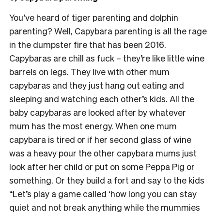
You’ve heard of tiger parenting and dolphin
parenting? Well, Capybara parenting is all the rage
in the dumpster fire that has been 2016.
Capybaras are chill as fuck – they’re like little wine
barrels on legs. They live with other mum
capybaras and they just hang out eating and
sleeping and watching each other’s kids. All the
baby capybaras are looked after by whatever
mum has the most energy. When one mum
capybara is tired or if her second glass of wine
was a heavy pour the other capybara mums just
look after her child or put on some Peppa Pig or
something. Or they build a fort and say to the kids
“Let’s play a game called ‘how long you can stay
quiet and not break anything while the mummies