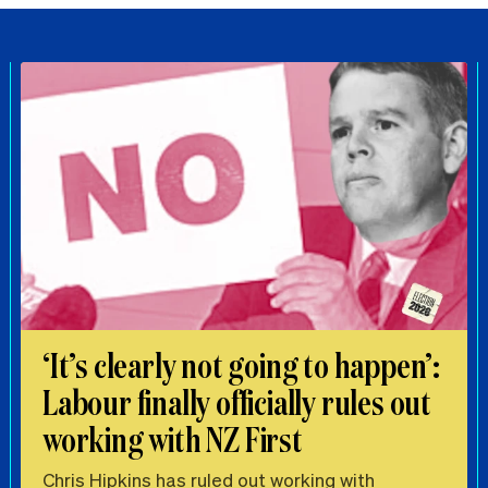
‘It’s clearly not going to happen’:
Labour finally officially rules out
working with NZ First
Chris Hipkins has ruled out working with