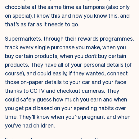
chocolate at the same time as tampons (also only
on special). I know this and now you know this, and
that’s as far as it needs to go.
Supermarkets, through their rewards programmes,
track every single purchase you make, when you
buy certain products, when you
don’t
buy certain
products. They have all of your personal details (of
course), and could easily, if they wanted, connect
those on-paper details to your car and your face
thanks to CCTV and checkout cameras. They
could safely guess how much you earn and when
you get paid based on your spending habits over
time. They’ll know when you’re pregnant and when
you’ve had children.