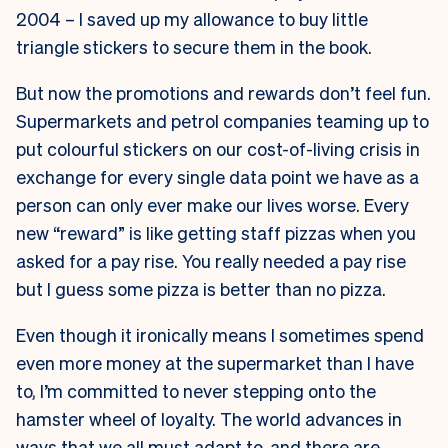
2004 – I saved up my allowance to buy little
triangle stickers to secure them in the book.
But now the promotions and rewards don’t feel fun.
Supermarkets and petrol companies teaming up to
put colourful stickers on our cost-of-living crisis in
exchange for every single data point we have as a
person can only ever make our lives worse. Every
new “reward” is like getting staff pizzas when you
asked for a pay rise. You really needed a pay rise
but I guess some pizza is better than no pizza.
Even though it ironically means I sometimes spend
even more money at the supermarket than I have
to, I’m committed to never stepping onto the
hamster wheel of loyalty. The world advances in
ways that we all must adapt to, and there are