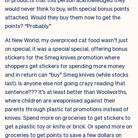
would never think to buy, with special bonus points
attached. Would they buy them now to get the
points? “Probably.”
At New World, my overpriced cat food wasn’t just
on special, it was a
special
special, offering bonus
stickers for the Smeg knives promotion where
shoppers get stickers for spending more money
and in return can “buy” Smeg knives (while stocks
last). Is anyone else not going crazy reading that
sentence??? It’s at least better than Woolworths,
where children are weaponised against their
parents through plastic tat promotions instead of
knives. Spend more on groceries to get stickers to
get a plastic toy or knife or brick. Or spend more on
groceries to get points to save a few dollars on