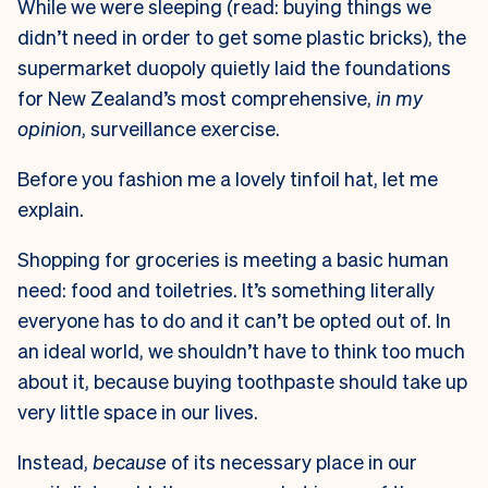
While we were sleeping (read: buying things we
didn’t need in order to get some plastic bricks), the
supermarket duopoly quietly laid the foundations
for New Zealand’s most comprehensive,
in my
opinion
, surveillance exercise.
Before you fashion me a lovely tinfoil hat, let me
explain.
Shopping for groceries is meeting a basic human
need: food and toiletries. It’s something literally
everyone has to do and it can’t be opted out of. In
an ideal world, we shouldn’t have to think too much
about it, because buying toothpaste should take up
very little space in our lives.
Instead,
because
of its necessary place in our