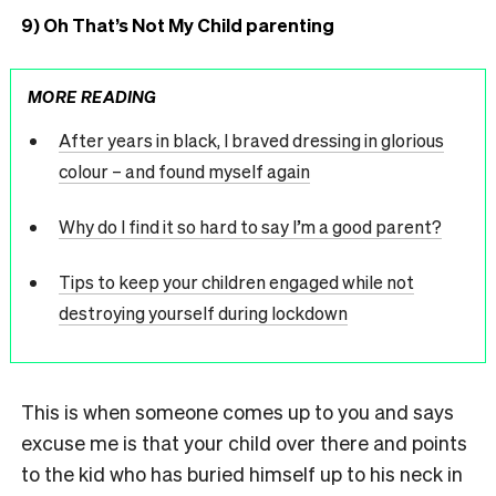
9) Oh That’s Not My Child parenting
MORE READING
After years in black, I braved dressing in glorious
colour – and found myself again
Why do I find it so hard to say I’m a good parent?
Tips to keep your children engaged while not
destroying yourself during lockdown
This is when someone comes up to you and says
excuse me is that your child over there and points
to the kid who has buried himself up to his neck in