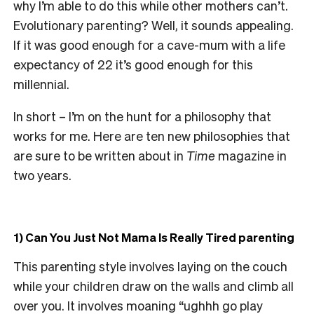
why I’m able to do this while other mothers can’t.
Evolutionary parenting? Well, it sounds appealing.
If it was good enough for a cave-mum with a life
expectancy of 22 it’s good enough for this
millennial.
In short – I’m on the hunt for a philosophy that
works for me. Here are ten new philosophies that
are sure to be written about in
Time
magazine in
two years.
1) Can You Just Not Mama Is Really Tired parenting
This parenting style involves laying on the couch
while your children draw on the walls and climb all
over you. It involves moaning “ughhh go play