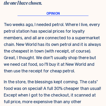
the one I have chosen.
Two weeks ago, I needed petrol. Where I live, every
petrol station has special prices for loyalty
members, and all are connected to a supermarket
chain. New World has its own petrol and it is always
the cheapest in town (with receipt, of course).
Great, I thought. We don’t usually shop there but
we need cat food, so I’ll buy it at New World and
then use the receipt for cheap petrol.
In the store, the blessings kept coming. The cats’
food was on special! A full 30% cheaper than usual!
Except when I got to the checkout, it scanned at
full price, more expensive than any other