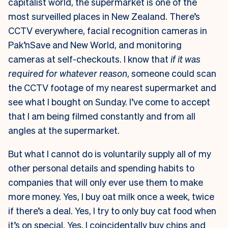
capitalist world, the supermarket is one of the
most surveilled places in New Zealand. There’s
CCTV everywhere, facial recognition cameras in
Pak’nSave and New World, and monitoring
cameras at self-checkouts. I know that
if it was
required for whatever reason
, someone could scan
the CCTV footage of my nearest supermarket and
see what I bought on Sunday. I’ve come to accept
that I am being filmed constantly and from all
angles at the supermarket.
But what I cannot do is voluntarily supply all of my
other personal details and spending habits to
companies that will only ever use them to make
more money. Yes, I buy oat milk once a week, twice
if there’s a deal. Yes, I try to only buy cat food when
it’s on special. Yes, I coincidentally buy chips and