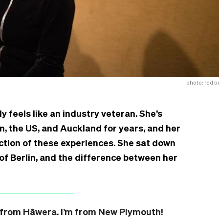
photo: red bu
dy feels like an industry veteran. She’s
n, the US, and Auckland for years, and her
ection of these experiences. She sat down
 of Berlin, and the difference between her
’re from Hāwera. I’m from New Plymouth!