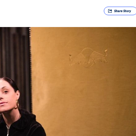
Share
Story