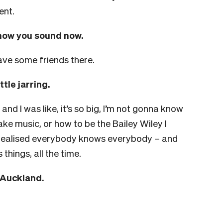
ent.
how you sound now.
 have some friends there.
tle jarring.
 and I was like, it’s so big, I’m not gonna know
ke music, or how to be the Bailey Wiley I
 I realised everybody knows everybody – and
hings, all the time.
n Auckland.