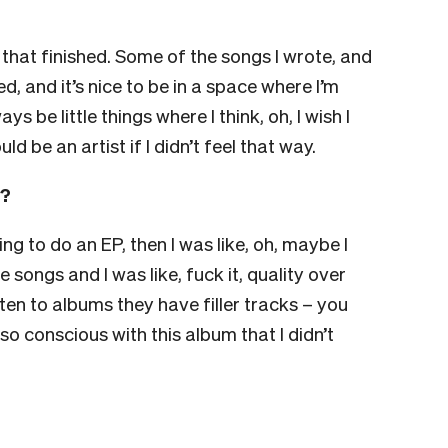
ve that finished. Some of the songs I wrote, and
, and it’s nice to be in a space where I’m
ys be little things where I think, oh, I wish I
ld be an artist if I didn’t feel that way.
m?
ng to do an EP, then I was like, oh, maybe I
e songs and I was like, fuck it, quality over
isten to albums they have filler tracks – you
 conscious with this album that I didn’t