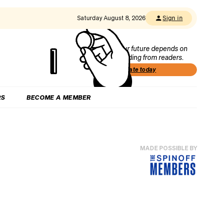
Saturday August 8, 2026
Sign in
Our future depends on
funding from readers.
Donate today
RS
BECOME A MEMBER
MADE POSSIBLE BY