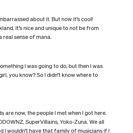
barrassed about it. But now it’s cool!
kland. It’s nice and unique to not be from
 real sense of mana.
omething I was going to do, but then I was
girl, you know? So I didn’t know where to
ends are now, the people I met when I got here.
ODOWNZ, SuperVillains, Yoko-Zuna. We all
 I wouldn’t have that family of musicians if I