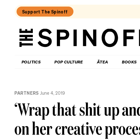
Support The Spinoff
The
Spinoff
THE SPINOFF
POLITICS
POP CULTURE
ĀTEA
BOOKS
Loaded:
What
PARTNERS
June 4, 2019
I
learned
‘Wrap that shit up an
at
a
singing
on her creative proce
course
for
the
shy