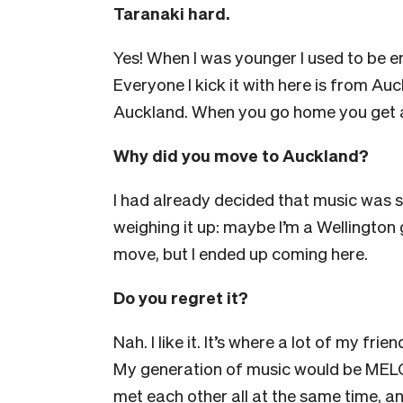
Taranaki hard.
Yes! When I was younger I used to be em
Everyone I kick it with here is from Auc
Auckland. When you go home you get a
Why did you move to Auckland?
I had already decided that music was s
weighing it up: maybe I’m a Wellington 
move, but I ended up coming here.
Do you regret it?
Nah. I like it. It’s where a lot of my fri
My generation of music would be MEL
met each other all at the same time, and