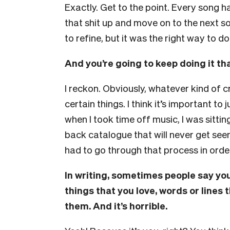
Exactly. Get to the point. Every song 
that shit up and move on to the next s
to refine, but it was the right way to do 
And you’re going to keep doing it t
I reckon. Obviously, whatever kind of cr
certain things. I think it’s important to
when I took time off music, I was sitti
back catalogue that will never get seen
had to go through that process in order
In writing, sometimes people say you
things that you love, words or lines 
them. And it’s horrible.