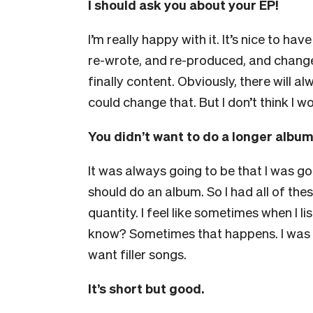
I should ask you about your EP!
I’m really happy with it. It’s nice to ha
re-wrote, and re-produced, and changed
finally content. Obviously, there will alwa
could change that. But I don’t think I wou
You didn’t want to do a longer albu
It was always going to be that I was goi
should do an album. So I had all of thes
quantity. I feel like sometimes when I l
know? Sometimes that happens. I was so
want filler songs.
It’s short but good.