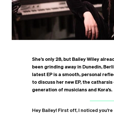
She’s only 28, but Bailey Wiley alrea
been grinding away in Dunedin, Berli
latest EP is a smooth, personal refl
to discuss her new EP, the catharsis
generation of musicians and Kora’s.
Hey Bailey! First off, I noticed you