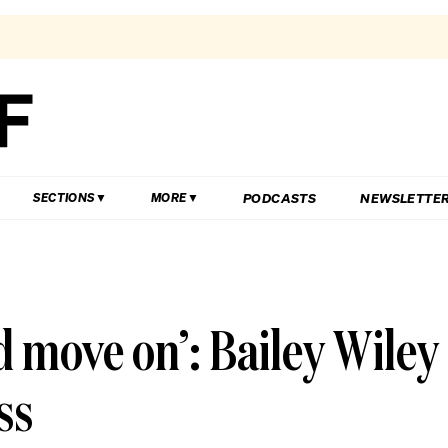
PODCASTS
NEWSLETTE
SECTIONS
MORE
d move on’: Bailey Wiley
ss