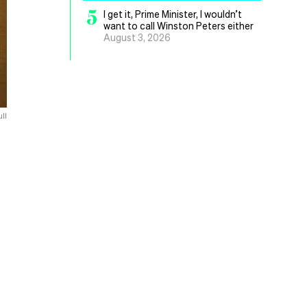
5
I get it, Prime Minister, I wouldn’t
want to call Winston Peters either
August 3, 2026
ll