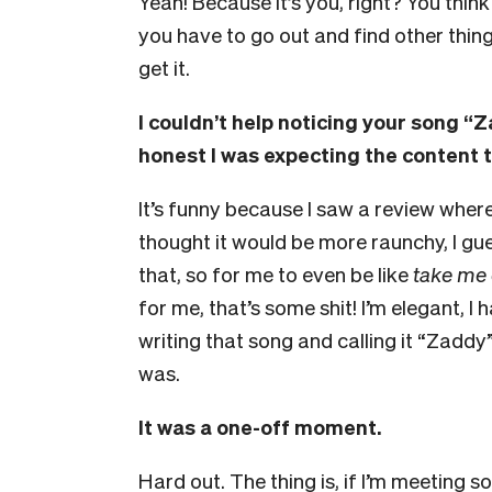
Yeah! Because it’s you, right? You thin
you have to go out and find other thing
get it.
I couldn’t help noticing your song 
honest I was expecting the content to
It’s funny because I saw a review wher
thought it would be more raunchy, I gues
that, so for me to even be like
take me 
for me, that’s some shit! I’m elegant, I 
writing that song and calling it “Zadd
was.
It was a one-off moment.
Hard out. The thing is, if I’m meeting s