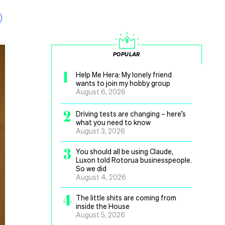
POPULAR
1
Help Me Hera: My lonely friend
wants to join my hobby group
August 6, 2026
2
Driving tests are changing – here’s
what you need to know
August 3, 2026
3
You should all be using Claude,
Luxon told Rotorua businesspeople.
So we did
August 4, 2026
4
The little shits are coming from
inside the House
August 5, 2026