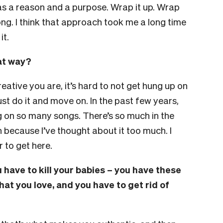
has a reason and a purpose. Wrap it up. Wrap
ong. I think that approach took me a long time
it.
hat way?
eative you are, it’s hard to not get hung up on
 just do it and move on. In the past few years,
ng on so many songs. There’s so much in the
 because I’ve thought about it too much. I
 to get here.
 have to kill your babies – you have these
that you love, and you have to get rid of