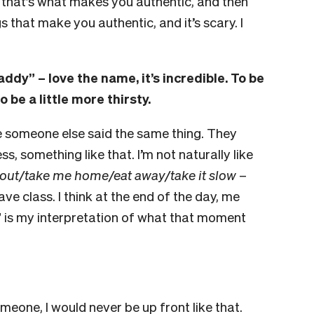
k that’s what makes you authentic, and then
s that make you authentic, and it’s scary. I
“Zaddy”
–
love the name, it’s incredible. To be
 be a little more thirsty.
e someone else said the same thing. They
s, something like that. I’m not naturally like
out/take me home/eat away/take it slow
–
have class. I think at the end of the day, me
y” is my interpretation of what that moment
omeone, I would never be up front like that.