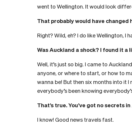
went to Wellington. It would look differ
That probably would have changed 
Right? Wild, eh? I do like Wellington, I
Was Auckland a shock? I found it a lit
Well, it’s just so big. I came to Auckland
anyone, or where to start, or how to ma
wanna be! But then six months into it
everybody’s been knowing everybody’s t
That’s true. You’ve got no secrets i
I know! Good news travels fast.