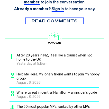
member
to join the conversation.
Already a member?
Sign in
to have your say.
READ COMMENTS
POPULAR
1
After 20 years in NZ, I feel like a tourist when I go
home to the UK
Yesterday at 5.15am
2
Help Me Hera: My lonely friend wants to join my hobby
group
August 6, 2026
3
Where to eat in central Hamilton – an insider’s guide
August 8, 2026
4
The 20 most popular MPs, ranked by other MPs