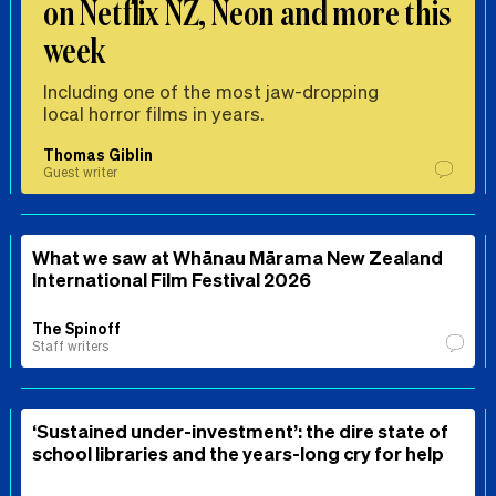
on Netflix NZ, Neon and more this
week
Including one of the most jaw-dropping
local horror films in years.
Thomas Giblin
Guest writer
What we saw at Whānau Mārama New Zealand
International Film Festival 2026
The Spinoff
Staff writers
‘Sustained under-investment’: the dire state of
school libraries and the years-long cry for help