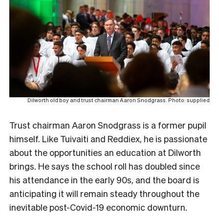
Dilworth old boy and trust chairman Aaron Snodgrass. Photo: supplied
Trust chairman Aaron Snodgrass is a former pupil
himself. Like Tuivaiti and Reddiex, he is passionate
about the opportunities an education at Dilworth
brings. He
says the school roll has doubled since
his attendance in the early 90s, and the board is
anticipating it will remain steady throughout the
inevitable post-Covid-19 economic downturn.