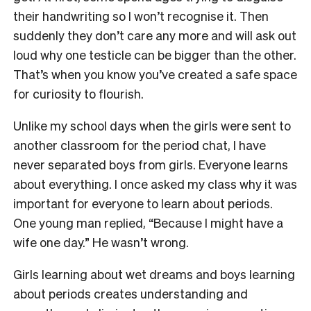
their handwriting so I won’t recognise it. Then
suddenly they don’t care any more and will ask out
loud why one testicle can be bigger than the other.
That’s when you know you’ve created a safe space
for curiosity to flourish.
Unlike my school days when the girls were sent to
another classroom for the period chat, I have
never separated boys from girls. Everyone learns
about everything. I once asked my class why it was
important for everyone to learn about periods.
One young man replied, “Because I might have a
wife one day.” He wasn’t wrong.
Girls learning about wet dreams and boys learning
about periods creates understanding and