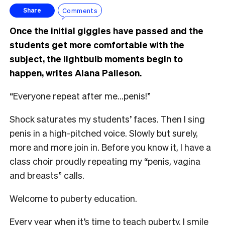
Comments
Share
Once the initial giggles have passed and the
students get more comfortable with the
subject, the lightbulb moments begin to
happen, writes Alana Palleson.
“Everyone repeat after me…penis!”
Shock saturates my students’ faces. Then I sing
penis in a high-pitched voice. Slowly but surely,
more and more join in. Before you know it, I have a
class choir proudly repeating my “penis, vagina
and breasts” calls.
Welcome to puberty education.
Every year when it’s time to teach puberty, I smile