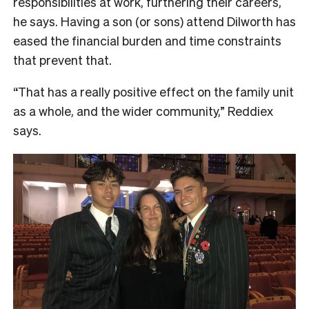
responsibilities at work, furthering their careers,
he says. Having a son (or sons) attend Dilworth has
eased the financial burden and time constraints
that prevent that.
“That has a really positive effect on the family unit
as a whole, and the wider community,” Reddiex
says.