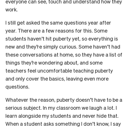
everyone can see, touch and understand how they
work.
I still get asked the same questions year after
year. There are a few reasons for this. Some
students haven’t hit puberty yet, so everything is
new and they’re simply curious. Some haven’t had
these conversations at home, so they have a list of
things they’re wondering about, and some
teachers feel uncomfortable teaching puberty
and only cover the basics, leaving even more
questions.
Whatever the reason, puberty doesn’t have to be a
serious subject. In my classroom we laugh a lot. I
learn alongside my students and never hide that.
When a student asks something I don’t know, I say