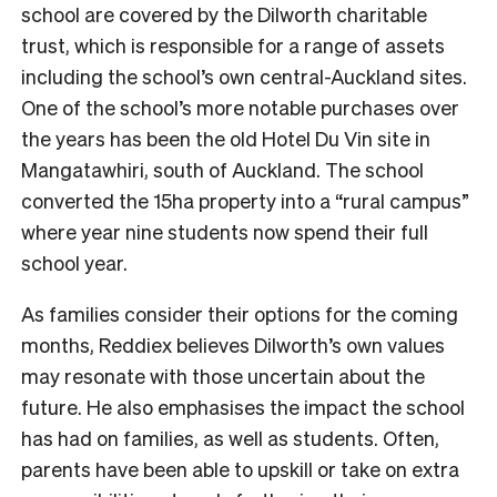
school are covered by the Dilworth charitable
trust, which is responsible for a range of assets
including the school’s own central-Auckland sites.
One of the school’s more notable purchases over
the years has been the old Hotel Du Vin site in
Mangatawhiri, south of Auckland. The school
converted the 15ha property into a “rural campus”
where year nine students now spend their full
school year.
As families consider their options for the coming
months, Reddiex believes Dilworth’s own values
may resonate with those uncertain about the
future. He also emphasises the impact the school
has had on families, as well as students. Often,
parents have been able to upskill or take on extra