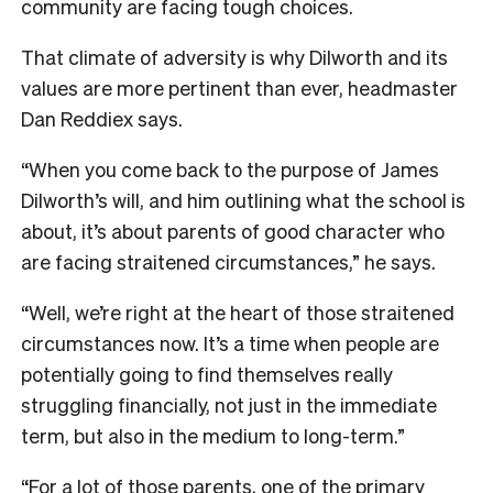
community are facing tough choices.
That climate of adversity is why Dilworth and its
values are more pertinent than ever, headmaster
Dan Reddiex says.
“When you come back to the purpose of James
Dilworth’s will, and him outlining what the school is
about, it’s about parents of good character who
are facing straitened circumstances,” he says.
“Well, we’re right at the heart of those straitened
circumstances now. It’s a time when people are
potentially going to find themselves really
struggling financially, not just in the immediate
term, but also in the medium to long-term.”
“For a lot of those parents, one of the primary