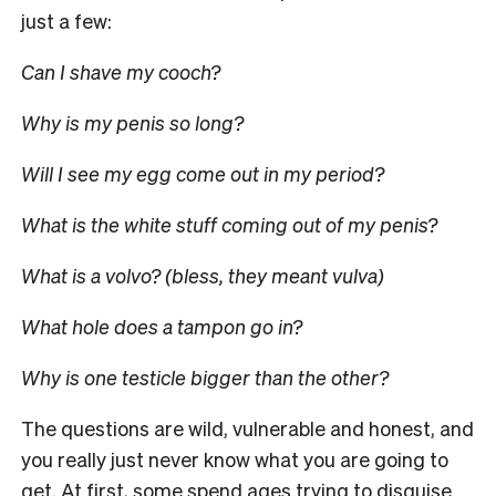
just a few:
Can I shave my cooch?
Why is my penis so long?
Will I see my egg come out in my period?
What is the white stuff coming out of my penis?
What is a volvo? (bless, they meant vulva)
What hole does a tampon go in?
Why is one testicle bigger than the other?
The questions are wild, vulnerable and honest, and
you really just never know what you are going to
get. At first, some spend ages trying to disguise