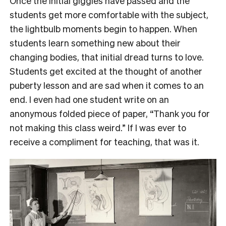
Once the initial giggles have passed and the
students get more comfortable with the subject,
the lightbulb moments begin to happen. When
students learn something new about their
changing bodies, that initial dread turns to love.
Students get excited at the thought of another
puberty lesson and are sad when it comes to an
end. I even had one student write on an
anonymous folded piece of paper, “Thank you for
not making this class weird.” If I was ever to
receive a compliment for teaching, that was it.