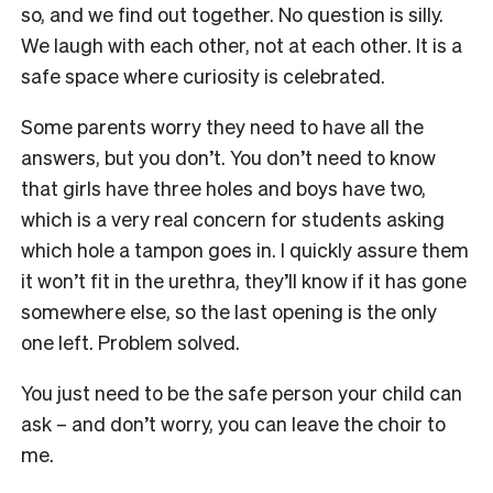
so, and we find out together. No question is silly.
We laugh with each other, not at each other. It is a
safe space where curiosity is celebrated.
Some parents worry they need to have all the
answers, but you don’t. You don’t need to know
that girls have three holes and boys have two,
which is a very real concern for students asking
which hole a tampon goes in. I quickly assure them
it won’t fit in the urethra, they’ll know if it has gone
somewhere else, so the last opening is the only
one left. Problem solved.
You just need to be the safe person your child can
ask – and don’t worry, you can leave the choir to
me.