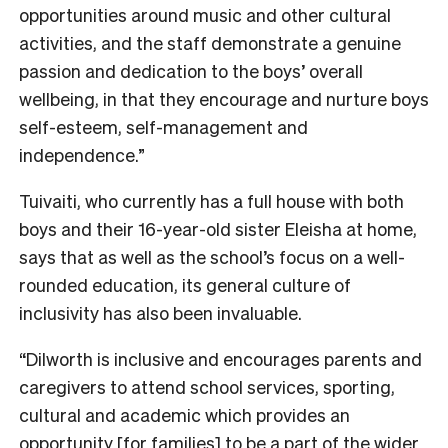
opportunities around music and other cultural
activities, and the staff demonstrate a genuine
passion and dedication to the boys’ overall
wellbeing, in that they encourage and nurture boys
self-esteem, self-management and
independence.”
Tuivaiti, who currently has a full house with both
boys and their 16-year-old sister Eleisha at home,
says that as well as the school’s focus on a well-
rounded education, its general culture of
inclusivity has also been invaluable.
“Dilworth is inclusive and encourages parents and
caregivers to attend school services, sporting,
cultural and academic which provides an
opportunity [for families] to be a part of the wider