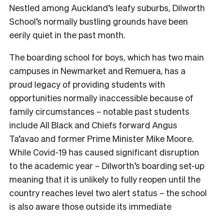
Nestled among Auckland’s leafy suburbs, Dilworth
School’s normally bustling grounds have been
eerily quiet in the past month.
The boarding school for boys, which has two main
campuses in Newmarket and Remuera, has a
proud legacy of providing students with
opportunities normally inaccessible because of
family circumstances – notable past students
include All Black and Chiefs forward Angus
Ta’avao and former Prime Minister Mike Moore.
While Covid-19 has caused significant disruption
to the academic year – Dilworth’s boarding set-up
meaning that it is unlikely to fully reopen until the
country reaches level two alert status – the school
is also aware those outside its immediate