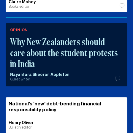
Claire Mabey
Books editor
OPINION
Why New Zealanders should
care about the student protests
in India
Nayantara Sheoran Appleton
Guest writer
National’s ‘new’ debt-bending financial
responsibility policy
Henry Oliver
Bulletin editor