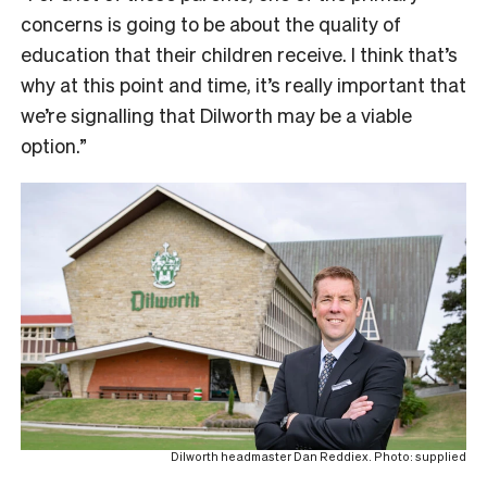
concerns is going to be about the quality of
education that their children receive. I think that’s
why at this point and time, it’s really important that
we’re signalling that Dilworth may be a viable
option.”
Dilworth headmaster Dan Reddiex. Photo: supplied