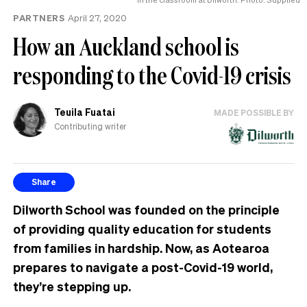
PARTNERS
April 27, 2020
How an Auckland school is
responding to the Covid-19 crisis
Teuila Fuatai
MADE POSSIBLE BY
Contributing writer
Share
Dilworth School was founded on the principle
of providing quality education for students
from families in hardship. Now, as Aotearoa
prepares to navigate a post-Covid-19 world,
they’re stepping up.