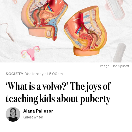
Image: The Spinoff
SOCIETY
Yesterday at 5.00am
‘What is a volvo?’ The joys of
teaching kids about puberty
Alana Palleson
Guest writer