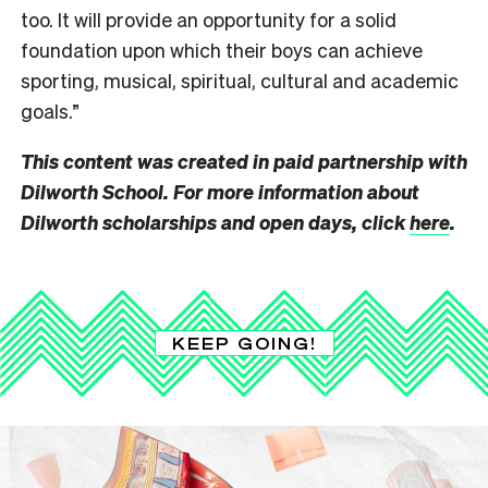
too. It will provide an opportunity for a solid
foundation upon which their boys can achieve
sporting, musical, spiritual, cultural and academic
goals.”
This content was created in paid partnership with
Dilworth School. For more information about
Dilworth scholarships and open days, click
here
.
KEEP GOING!