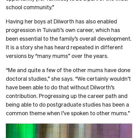
school community.”
Having her boys at Dilworth has also enabled
progression in Tuivaiti’s own career, which has
been essential to the family’s overall development.
It is a story she has heard repeated in different
versions by “many mums” over the years.
“Me and quite a few of the other mums have done
doctoral studies,” she says. “We certainly wouldn’t
have been able to do that without Dilworth’s
contribution. Progressing up the career path and
being able to do postgraduate studies has been a
common theme when I’ve spoken to other mums.”