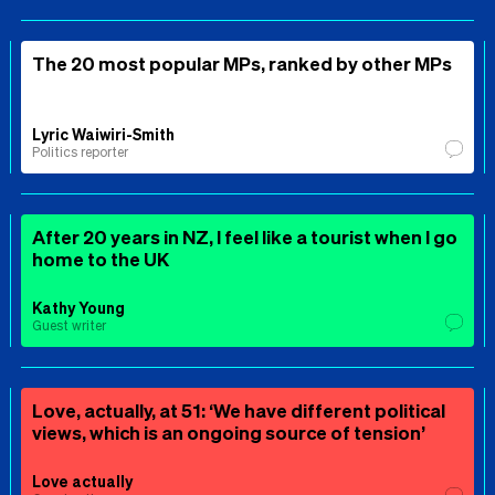
The 20 most popular MPs, ranked by other MPs
Lyric Waiwiri-Smith
Politics reporter
After 20 years in NZ, I feel like a tourist when I go
home to the UK
Kathy Young
Guest writer
Love, actually, at 51: ‘We have different political
views, which is an ongoing source of tension’
Love actually