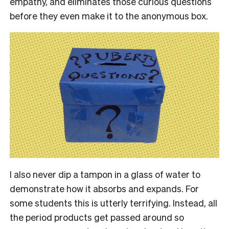
empathy, and eliminates those curious questions
before they even make it to the anonymous box.
I also never dip a tampon in a glass of water to
demonstrate how it absorbs and expands. For
some students this is utterly terrifying. Instead, all
the period products get passed around so