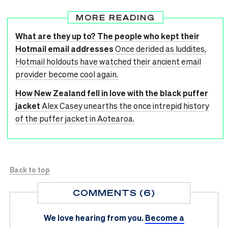
MORE READING
What are they up to? The people who kept their
Hotmail email addresses
Once derided as luddites,
Hotmail holdouts have watched their ancient email
provider become cool again.
How New Zealand fell in love with the black puffer
jacket
Alex Casey unearths the once intrepid history
of the puffer jacket in Aotearoa.
Back to top
COMMENTS (6)
We love hearing from you.
Become a