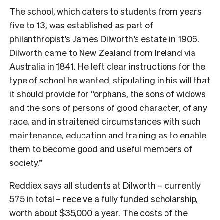
The school, which caters to students from years
five to 13, was established as part of
philanthropist’s James Dilworth’s estate in 1906.
Dilworth came to New Zealand from Ireland via
Australia in 1841. He left clear instructions for the
type of school he wanted, stipulating in his will that
it should provide for “orphans, the sons of widows
and the sons of persons of good character, of any
race, and in straitened circumstances with such
maintenance, education and training as to enable
them to become good and useful members of
society.”
Reddiex says all students at Dilworth – currently
575 in total – receive a fully funded scholarship,
worth about $35,000 a year. The costs of the