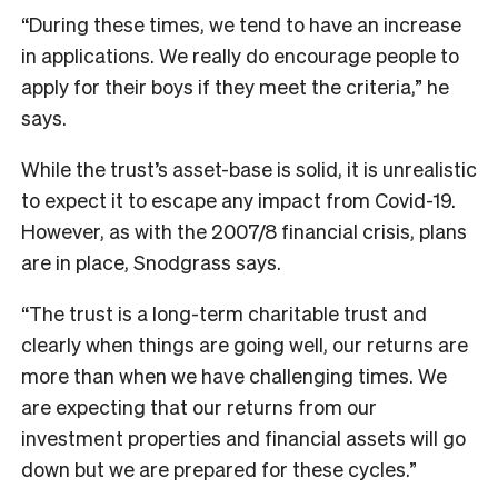
“During these times, we tend to have an increase
in applications. We really do encourage people to
apply for their boys if they meet the criteria,” he
says.
While the trust’s asset-base is solid, it is unrealistic
to expect it to escape any impact from Covid-19.
However, as with the 2007/8 financial crisis, plans
are in place, Snodgrass says.
“The trust is a long-term charitable trust and
clearly when things are going well, our returns are
more than when we have challenging times. We
are expecting that our returns from our
investment properties and financial assets will go
down but we are prepared for these cycles.”