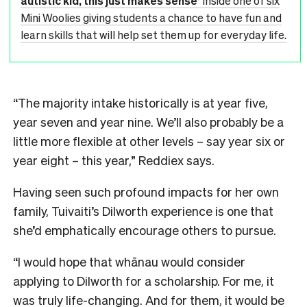
autistic kid, this just makes sense’
Inside one of six
Mini Woolies giving students a chance to have fun and
learn skills that will help set them up for everyday life.
“The majority intake historically is at year five,
year seven and year nine. We’ll also probably be a
little more flexible at other levels – say year six or
year eight – this year,” Reddiex says.
Having seen such profound impacts for her own
family, Tuivaiti’s Dilworth experience is one that
she’d emphatically encourage others to pursue.
“I would hope that whānau would consider
applying to Dilworth for a scholarship. For me, it
was truly life-changing. And for them, it would be