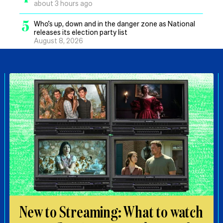
about 3 hours ago
5
Who’s up, down and in the danger zone as National
releases its election party list
August 8, 2026
New to Streaming: What to watch