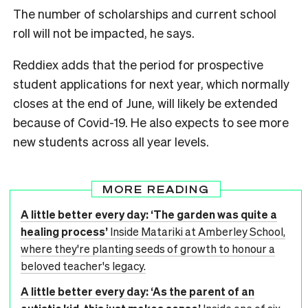
The number of scholarships and current school
roll will not be impacted, he says.
Reddiex adds that the period for prospective
student applications for next year, which normally
closes at the end of June, will likely be extended
because of Covid-19. He also expects to see more
new students across all year levels.
MORE READING
A little better every day: ‘The garden was quite a
healing process’
Inside Matariki at Amberley School,
where they're planting seeds of growth to honour a
beloved teacher's legacy.
A little better every day: ‘As the parent of an