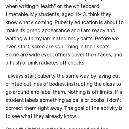
when writing “Health” on the whiteboard
timetable. My students, aged 11-13, think they
know what’s coming. Puberty education is about to
make its grand appearance and I am ready and
waiting with my laminated body parts. Before we
even start, some are squirming in their seats.
Some are wide eyed, others cover their faces, and
a flush of pink radiates off cheeks.
I always start puberty the same way, by laying out
printed outlines of bodies, instructing the class to
go around and label them. Nothing is off limits. If a
student labels something as balls or boobs, I don’t
correct them right away. The goal of the activity is
to see what they already know.