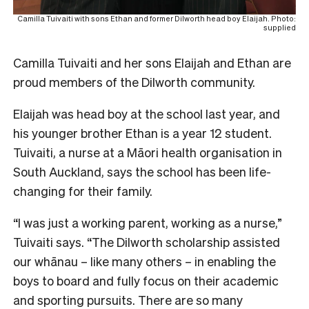
Camilla Tuivaiti with sons Ethan and former Dilworth head boy Elaijah. Photo:
supplied
Camilla Tuivaiti and her sons Elaijah and Ethan are
proud members of the Dilworth community.
Elaijah was head boy at the school last year, and
his younger brother Ethan is a year 12 student.
Tuivaiti, a nurse at a Māori health organisation in
South Auckland, says the school has been life-
changing for their family.
“I was just a working parent, working as a nurse,”
Tuivaiti says.
“The Dilworth scholarship assisted
our whānau – like many others – in enabling the
boys to board and fully focus on their academic
and sporting pursuits. There are so many