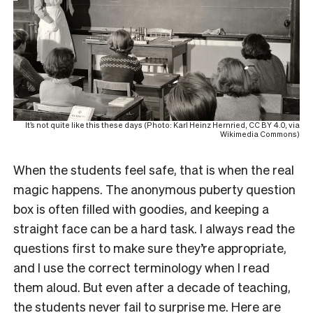
It’s not quite like this these days (Photo: Karl Heinz Hernried, CC BY 4.0, via
Wikimedia Commons)
When the students feel safe, that is when the real
magic happens. The anonymous puberty question
box is often filled with goodies, and keeping a
straight face can be a hard task. I always read the
questions first to make sure they’re appropriate,
and I use the correct terminology when I read
them aloud. But even after a decade of teaching,
the students never fail to surprise me. Here are