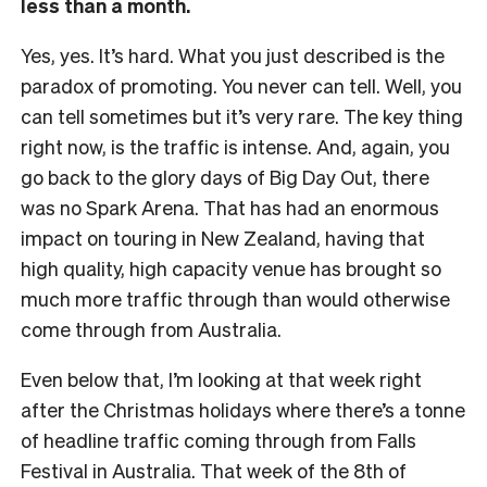
less than a month.
Yes, yes. It’s hard. What you just described is the
paradox of promoting. You never can tell. Well, you
can tell sometimes but it’s very rare. The key thing
right now, is the traffic is intense. And, again, you
go back to the glory days of Big Day Out, there
was no Spark Arena. That has had an enormous
impact on touring in New Zealand, having that
high quality, high capacity venue has brought so
much more traffic through than would otherwise
come through from Australia.
Even below that, I’m looking at that week right
after the Christmas holidays where there’s a tonne
of headline traffic coming through from Falls
Festival in Australia. That week of the 8th of