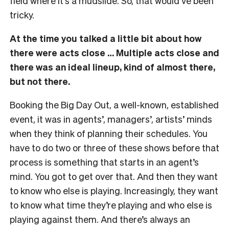
field where it’s a mudslide. So, that would’ve been
tricky.
At the time you talked a little bit about how
there were acts close … Multiple acts close and
there was an ideal lineup, kind of almost there,
but not there.
Booking the Big Day Out, a well-known, established
event, it was in agents’, managers’, artists’ minds
when they think of planning their schedules. You
have to do two or three of these shows before that
process is something that starts in an agent’s
mind. You got to get over that. And then they want
to know who else is playing. Increasingly, they want
to know what time they’re playing and who else is
playing against them. And there’s always an