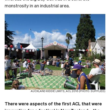
monstrosity in an industrial area.
AUCKLAND KIDDIE LIMITS, ACL 2016 (PHOTO: SUPPLIED)
There were aspects of the first ACL that were