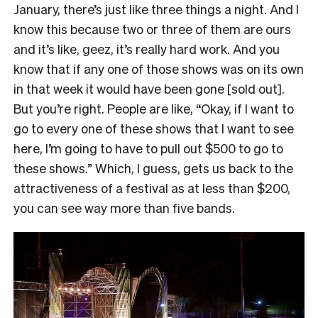
January, there’s just like three things a night. And I
know this because two or three of them are ours
and it’s like, geez, it’s really hard work. And you
know that if any one of those shows was on its own
in that week it would have been gone [sold out].
But you’re right. People are like, “Okay, if I want to
go to every one of these shows that I want to see
here, I’m going to have to pull out $500 to go to
these shows.” Which, I guess, gets us back to the
attractiveness of a festival as at less than $200,
you can see way more than five bands.