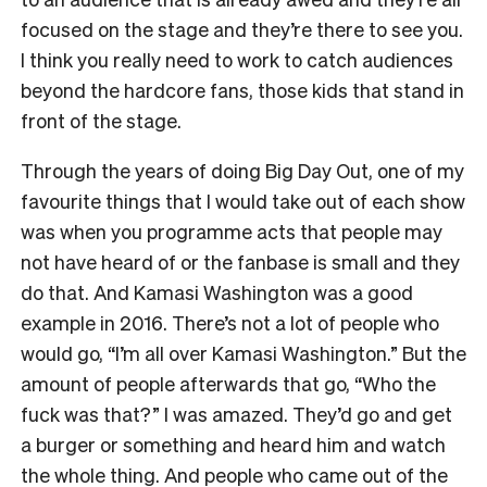
focused on the stage and they’re there to see you.
I think you really need to work to catch audiences
beyond the hardcore fans, those kids that stand in
front of the stage.
Through the years of doing Big Day Out, one of my
favourite things that I would take out of each show
was when you programme acts that people may
not have heard of or the fanbase is small and they
do that. And Kamasi Washington was a good
example in 2016. There’s not a lot of people who
would go, “I’m all over Kamasi Washington.” But the
amount of people afterwards that go, “Who the
fuck was that?” I was amazed. They’d go and get
a burger or something and heard him and watch
the whole thing. And people who came out of the