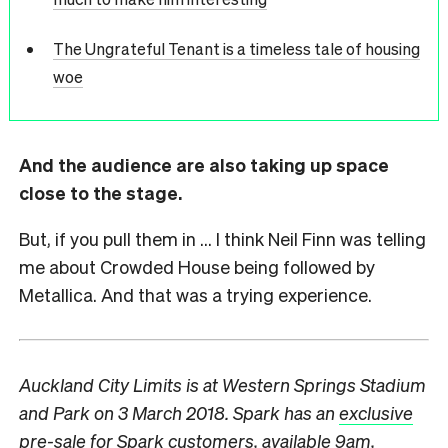
The Ungrateful Tenant is a timeless tale of housing
woe
And the audience are also taking up space
close to the stage.
But, if you pull them in … I think Neil Finn was telling
me about Crowded House being followed by
Metallica. And that was a trying experience.
Auckland City Limits is at Western Springs Stadium
and Park on 3 March 2018. Spark has an
exclusive
pre-sale
for Spark customers, available 9am,