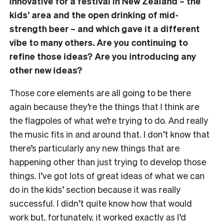
innovative for a festival in New Zealand – the
kids’ area and the open drinking of mid-
strength beer – and which gave it a different
vibe to many others. Are you continuing to
refine those ideas? Are you introducing any
other new ideas?
Those core elements are all going to be there
again because they’re the things that I think are
the flagpoles of what we’re trying to do. And really
the music fits in and around that. I don’t know that
there’s particularly any new things that are
happening other than just trying to develop those
things. I’ve got lots of great ideas of what we can
do in the kids’ section because it was really
successful. I didn’t quite know how that would
work but, fortunately, it worked exactly as I’d