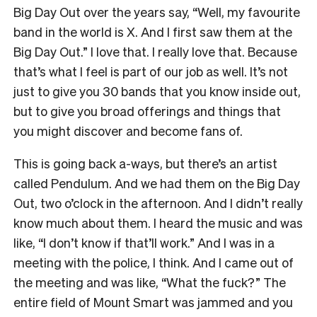
Big Day Out over the years say, “Well, my favourite
band in the world is X. And I first saw them at the
Big Day Out.” I love that. I really love that. Because
that’s what I feel is part of our job as well. It’s not
just to give you 30 bands that you know inside out,
but to give you broad offerings and things that
you might discover and become fans of.
This is going back a-ways, but there’s an artist
called Pendulum. And we had them on the Big Day
Out, two o’clock in the afternoon. And I didn’t really
know much about them. I heard the music and was
like, “I don’t know if that’ll work.” And I was in a
meeting with the police, I think. And I came out of
the meeting and was like, “What the fuck?” The
entire field of Mount Smart was jammed and you