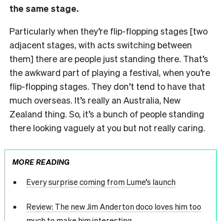
the same stage.
Particularly when they’re flip-flopping stages [two
adjacent stages, with acts switching between
them] there are people just standing there. That’s
the awkward part of playing a festival, when you’re
flip-flopping stages. They don’t tend to have that
much overseas. It’s really an Australia, New
Zealand thing. So, it’s a bunch of people standing
there looking vaguely at you but not really caring.
MORE READING
Every surprise coming from Lume’s launch
Review: The new Jim Anderton doco loves him too
much to make him interesting