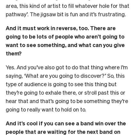
area, this kind of artist to fill whatever hole for that
pathway’. The jigsaw bit is fun and it’s frustrating.
And it must work in reverse, too. There are
going to be lots of people who aren’t going to
want to see something, and what can you give
them?
Yes. And you’ve also got to do that thing where I’m
saying, ‘What are you going to discover?’ So, this
type of audience is going to see this thing but
they’re going to exhale there, or stroll past this or
hear that and that’s going to be something they’re
going to really want to hold on to.
And it’s cool if you can see a band win over the
people that are waiting for the next band on