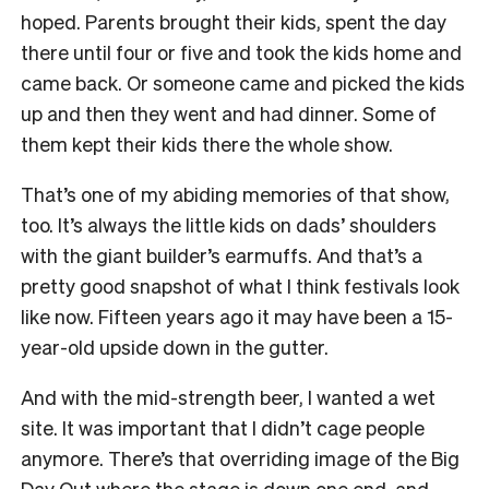
hoped. Parents brought their kids, spent the day
there until four or five and took the kids home and
came back. Or someone came and picked the kids
up and then they went and had dinner. Some of
them kept their kids there the whole show.
That’s one of my abiding memories of that show,
too. It’s always the little kids on dads’ shoulders
with the giant builder’s earmuffs. And that’s a
pretty good snapshot of what I think festivals look
like now. Fifteen years ago it may have been a 15-
year-old upside down in the gutter.
And with the mid-strength beer, I wanted a wet
site. It was important that I didn’t cage people
anymore. There’s that overriding image of the Big
Day Out where the stage is down one end, and