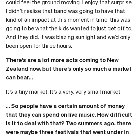
could feel the ground moving. I enjoy that surprise.
I didn’t realise that band was going to have that
kind of an impact at this moment in time, this was
going to be what the kids wanted to just get off to.
And they did. It was blazing sunlight and we’d only
been open for three hours.
There’s are a lot more acts coming to New
Zealand now, but there’s only so much a market
can bear…
It’s a tiny market. It’s a very, very small market.
… So people have a certain amount of money
that they can spend on live music. How difficult
is it to deal with that? Two summers ago, there
were maybe three festivals that went under in