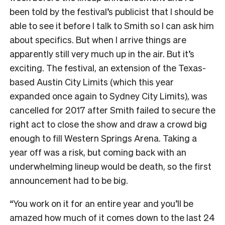
been told by the festival’s publicist that I should be
able to see it before I talk to Smith so I can ask him
about specifics. But when I arrive things are
apparently still very much up in the air. But it’s
exciting. The festival, an extension of the Texas-
based Austin City Limits (which this year
expanded once again to Sydney City Limits), was
cancelled for 2017 after Smith failed to secure the
right act to close the show and draw a crowd big
enough to fill Western Springs Arena. Taking a
year off was a risk, but coming back with an
underwhelming lineup would be death, so the first
announcement had to be big.
“You work on it for an entire year and you’ll be
amazed how much of it comes down to the last 24