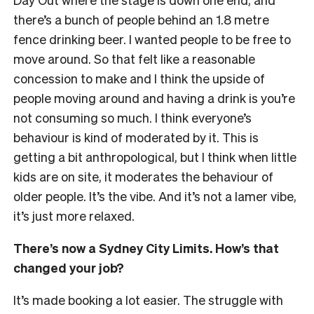
there’s a bunch of people behind an 1.8 metre
fence drinking beer. I wanted people to be free to
move around. So that felt like a reasonable
concession to make and I think the upside of
people moving around and having a drink is you’re
not consuming so much. I think everyone’s
behaviour is kind of moderated by it. This is
getting a bit anthropological, but I think when little
kids are on site, it moderates the behaviour of
older people. It’s the vibe. And it’s not a lamer vibe,
it’s just more relaxed.
There’s now a Sydney City Limits. How’s that
changed your job?
It’s made booking a lot easier. The struggle with