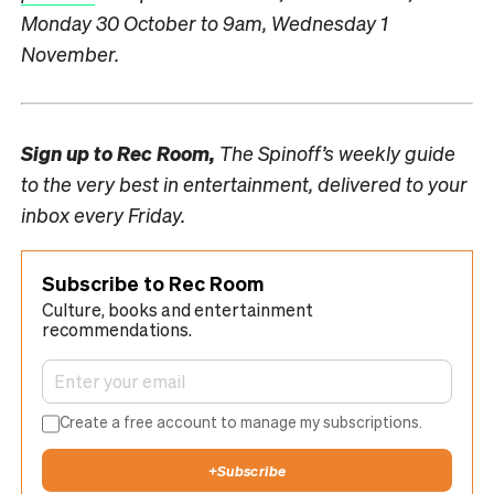
Monday 30 October to 9am, Wednesday 1
November.
Sign up to
Rec Room,
The Spinoff’s weekly guide
to the very best in entertainment, delivered to your
inbox every Friday.
Subscribe to Rec Room
Culture, books and entertainment
recommendations.
Create a free account to manage my subscriptions.
+
Subscribe