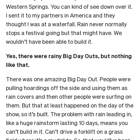
Western Springs. You can kind of see down over it.
I sent it to my partners in America and they
thought I was at a waterfall. Rain never normally
stops a festival going but that might have. We
wouldn’t have been able to build it.
Yes, there were rainy Big Day Outs, but nothing
like that.
There was one amazing Big Day Out. People were
pulling hoardings off the side and using them as
rain covers and then other people were surfing on
them. But that at least happened on the day of the
show, so it’s built. The problem with rain leading in,
like a huge rainstorm lasting 10 days, means you
can’t build in it. Can’t drive a forklift on a grass