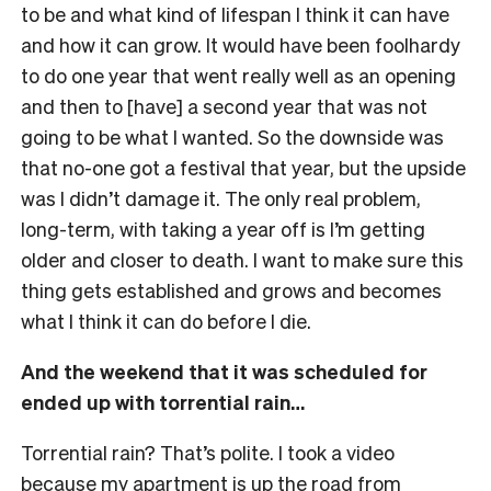
to be and what kind of lifespan I think it can have
and how it can grow. It would have been foolhardy
to do one year that went really well as an opening
and then to [have] a second year that was not
going to be what I wanted. So the downside was
that no-one got a festival that year, but the upside
was I didn’t damage it. The only real problem,
long-term, with taking a year off is I’m getting
older and closer to death. I want to make sure this
thing gets established and grows and becomes
what I think it can do before I die.
And the weekend that it was scheduled for
ended up with torrential rain…
Torrential rain? That’s polite. I took a video
because my apartment is up the road from