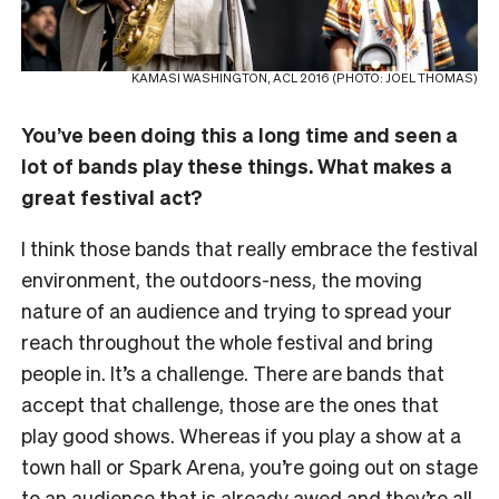
KAMASI WASHINGTON, ACL 2016 (PHOTO: JOEL THOMAS)
You’ve been doing this a long time and seen a
lot of bands play these things. What makes a
great festival act?
I think those bands that really embrace the festival
environment, the outdoors-ness, the moving
nature of an audience and trying to spread your
reach throughout the whole festival and bring
people in. It’s a challenge. There are bands that
accept that challenge, those are the ones that
play good shows. Whereas if you play a show at a
town hall or Spark Arena, you’re going out on stage
to an audience that is already awed and they’re all