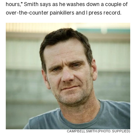
hours,” Smith says as he washes down a couple of
over-the-counter painkillers and I press record.
CAMPBELL SMITH (PHOTO: SUPPLIED)