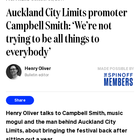
Auckland City Limits promoter
Campbell Smith: ‘We’re not
trying to be all things to
everybody’
Henry Oliver
MADE POSSIBLE BY
Bulletin editor
Share
Henry Oliver talks to Campbell Smith, music
mogul and the man behind Auckland City
Limits, about bringing the festival back after
sitting out a year.