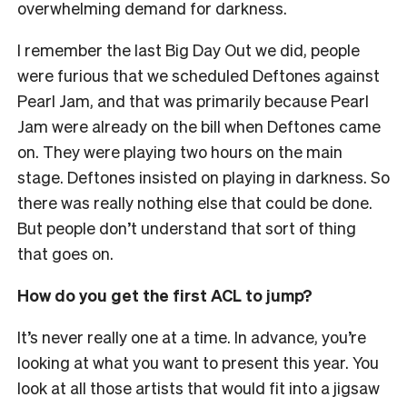
overwhelming demand for darkness.
I remember the last Big Day Out we did, people
were furious that we scheduled Deftones against
Pearl Jam, and that was primarily because Pearl
Jam were already on the bill when Deftones came
on. They were playing two hours on the main
stage. Deftones insisted on playing in darkness. So
there was really nothing else that could be done.
But people don’t understand that sort of thing
that goes on.
How do you get the first ACL to jump?
It’s never really one at a time. In advance, you’re
looking at what you want to present this year. You
look at all those artists that would fit into a jigsaw