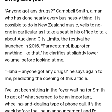
“Anyone got any drugs?” Campbell Smith, a man
who has done nearly every business-y thing it is
possible to do in New Zealand music, yells to no-
one in particular as I take a seat in his office to talk
about Auckland City Limits, the festival he
launched in 2016. “Paracetamol, ibuprofen,
anything like that,” he clarifies at slightly lower
volume, before looking at me.
“Haha – anyone got any drugs!” he says again to
me, predicting the opening of this article.
I’ve just been sitting in the foyer waiting for Smith
to get off what seemed to be an important,
wheeling-and-dealing type of phone call. It’s the
week before the lineup announcement and I’d