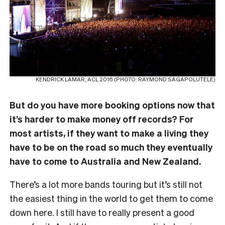
KENDRICK LAMAR, ACL 2016 (PHOTO: RAYMOND SAGAPOLUTELE)
But do you have more booking options now that
it’s harder to make money off records? For
most artists, if they want to make a living they
have to be on the road so much they eventually
have to come to Australia and New Zealand.
There’s a lot more bands touring but it’s still not
the easiest thing in the world to get them to come
down here. I still have to really present a good