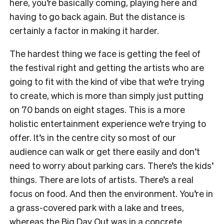
here, you’re basically coming, playing here and
having to go back again. But the distance is
certainly a factor in making it harder.
The hardest thing we face is getting the feel of
the festival right and getting the artists who are
going to fit with the kind of vibe that we’re trying
to create, which is more than simply just putting
on 70 bands on eight stages. This is a more
holistic entertainment experience we’re trying to
offer. It’s in the centre city so most of our
audience can walk or get there easily and don’t
need to worry about parking cars. There’s the kids’
things. There are lots of artists. There’s a real
focus on food. And then the environment. You’re in
a grass-covered park with a lake and trees,
whereas the Big Day Out was in a concrete