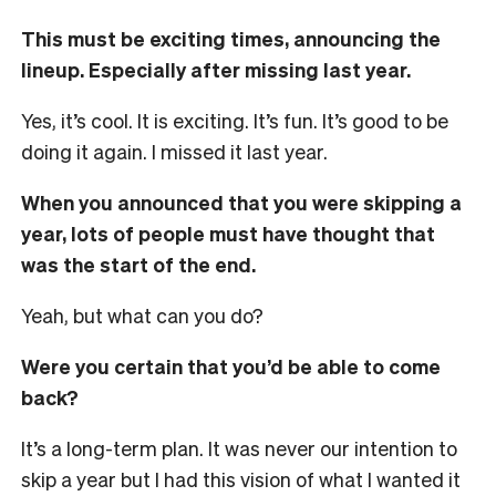
This must be exciting times, announcing the
lineup. Especially after missing last year.
Yes, it’s cool. It is exciting. It’s fun. It’s good to be
doing it again. I missed it last year.
When you announced that you were skipping a
year, lots of people must have thought that
was the start of the end.
Yeah, but what can you do?
Were you certain that you’d be able to come
back?
It’s a long-term plan. It was never our intention to
skip a year but I had this vision of what I wanted it