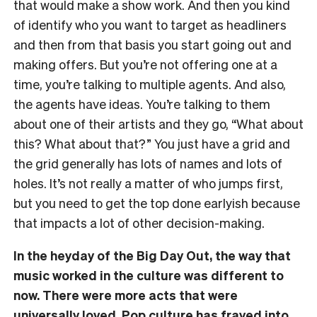
that would make a show work. And then you kind
of identify who you want to target as headliners
and then from that basis you start going out and
making offers. But you’re not offering one at a
time, you’re talking to multiple agents. And also,
the agents have ideas. You’re talking to them
about one of their artists and they go, “What about
this? What about that?” You just have a grid and
the grid generally has lots of names and lots of
holes. It’s not really a matter of who jumps first,
but you need to get the top done earlyish because
that impacts a lot of other decision-making.
In the heyday of the Big Day Out, the way that
music worked in the culture was different to
now. There were more acts that were
universally loved. Pop culture has frayed into