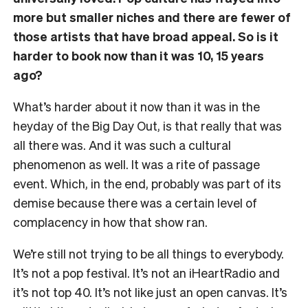
more but smaller niches and there are fewer of
those artists that have broad appeal. So is it
harder to book now than it was 10, 15 years
ago?
What’s harder about it now than it was in the
heyday of the Big Day Out, is that really that was
all there was. And it was such a cultural
phenomenon as well. It was a rite of passage
event. Which, in the end, probably was part of its
demise because there was a certain level of
complacency in how that show ran.
We’re still not trying to be all things to everybody.
It’s not a pop festival. It’s not an iHeartRadio and
it’s not top 40. It’s not like just an open canvas. It’s