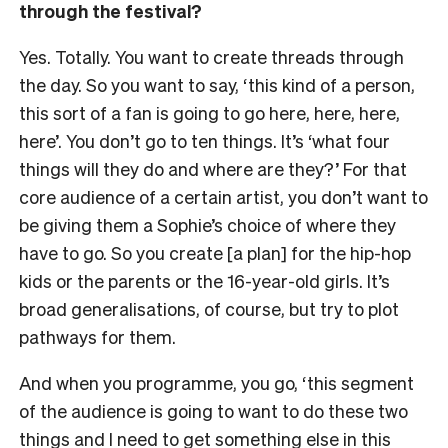
through the festival?
Yes. Totally. You want to create threads through
the day. So you want to say, ‘this kind of a person,
this sort of a fan is going to go here, here, here,
here’. You don’t go to ten things. It’s ‘what four
things will they do and where are they?’ For that
core audience of a certain artist, you don’t want to
be giving them a Sophie’s choice of where they
have to go. So you create [a plan] for the hip-hop
kids or the parents or the 16-year-old girls. It’s
broad generalisations, of course, but try to plot
pathways for them.
And when you programme, you go, ‘this segment
of the audience is going to want to do these two
things and I need to get something else in this