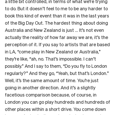
a little bit controlled, in terms of what we’re trying
to do. But it doesn’t feel to me to be any harder to
book this kind of event than it was in the last years
of the Big Day Out. The hardest thing about doing
Australia and New Zealand is just … It’s not even
actually the reality of how far away we are, it’s the
perception of it. If you say to artists that are based
in LA, “come play in New Zealand or Australia,”
they’re like, “ah, no. That’s impossible. I can’t
possibly.” And I say to them, “Do you fly to London
regularly?” And they go, “Yeah, but that’s London.”
Well, it’s the same amount of time. You’re just
going in another direction. And it’s a slightly
facetious comparison because, of course, in
London you can go play hundreds and hundreds of
other places within a short drive. You come down