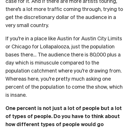
case for it. And if there are more artists touring,
there’s a lot more traffic coming through, trying to
get the discretionary dollar of the audience in a
very small country.
If you’re in a place like Austin for Austin City Limits
or Chicago for Lollapalooza, just the population
bases there… The audience there is 80,000 plus a
day which is minuscule compared to the
population catchment where you’re drawing from.
Whereas here, you’re pretty much asking one
percent of the population to come the show, which
is insane.
One percent is not just a lot of people but a lot
of types of people. Do you have to think about
how different types of people would go