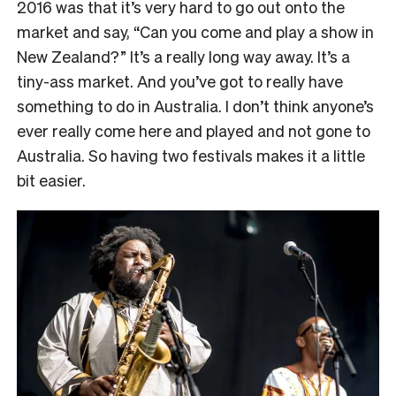
2016 was that it’s very hard to go out onto the
market and say, “Can you come and play a show in
New Zealand?” It’s a really long way away. It’s a
tiny-ass market. And you’ve got to really have
something to do in Australia. I don’t think anyone’s
ever really come here and played and not gone to
Australia. So having two festivals makes it a little
bit easier.