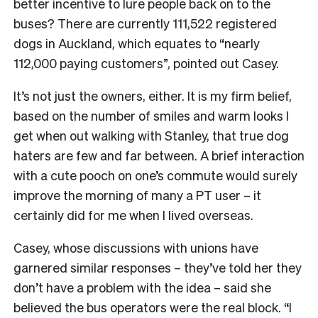
better incentive to lure people back on to the
buses? There are currently 111,522 registered
dogs in Auckland, which equates to “nearly
112,000 paying customers”, pointed out Casey.
It’s not just the owners, either. It is my firm belief,
based on the number of smiles and warm looks I
get when out walking with Stanley, that true dog
haters are few and far between. A brief interaction
with a cute pooch on one’s commute would surely
improve the morning of many a PT user – it
certainly did for me when I lived overseas.
Casey, whose discussions with unions have
garnered similar responses – they’ve told her they
don’t have a problem with the idea – said she
believed the bus operators were the real block. “I