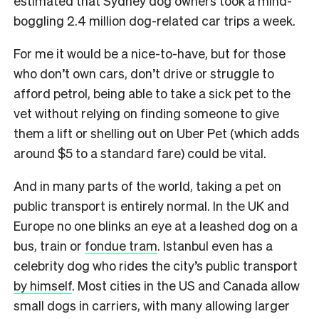
estimated that Sydney dog owners took a mind-
boggling 2.4 million dog-related car trips a week.
For me it would be a nice-to-have, but for those
who don’t own cars, don’t drive or struggle to
afford petrol, being able to take a sick pet to the
vet without relying on finding someone to give
them a lift or shelling out on Uber Pet (which adds
around $5 to a standard fare) could be vital.
And in many parts of the world, taking a pet on
public transport is entirely normal. In the UK and
Europe no one blinks an eye at a leashed dog on a
bus, train or
fondue tram
. Istanbul even has a
celebrity dog who rides the city’s public transport
by himself
. Most cities in the US and Canada allow
small dogs in carriers, with many allowing larger