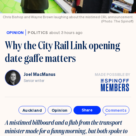
Chris Bishop and Wayne Brown laughing about the mistimed CRL announcement.
(Photo: The Spinoff)
OPINION
POLITICS
about 3 hours ago
Why the City Rail Link opening
date gaffe matters
Joel MacManus
MADE POSSIBLE BY
Senior writer
Auckland
Opinion
Comments
Share
A mistimed billboard and a flub from the transport
minister made for a funny morning, but both spoke to