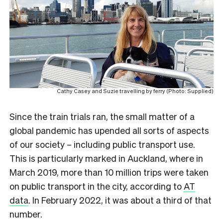
Cathy Casey and Suzie travelling by ferry (Photo: Supplied)
Since the train trials ran, the small matter of a
global pandemic has upended all sorts of aspects
of our society – including public transport use.
This is particularly marked in Auckland, where in
March 2019, more than 10 million trips were taken
on public transport in the city, according to
AT
data
. In February 2022, it was about a third of that
number.