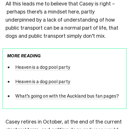
All this leads me to believe that Casey is right –
perhaps there’s a mindset here, partly
underpinned by a lack of understanding of how
public transport can be a normal part of life, that
dogs and public transport simply don’t mix.
MORE READING
Heaven is a dog pool party
Heaven is a dog pool party
What’s going on with the Auckland bus fan pages?
Casey retires in October, at the end of the current