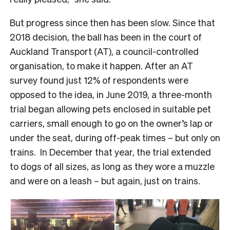
But progress since then has been slow. Since that
2018 decision, the ball has been in the court of
Auckland Transport (AT), a council-controlled
organisation, to make it happen. After an AT
survey found just 12% of respondents were
opposed to the idea, in June 2019, a three-month
trial began allowing pets enclosed in suitable pet
carriers, small enough to go on the owner’s lap or
under the seat, during off-peak times – but only on
trains. In December that year, the trial extended
to dogs of all sizes, as long as they wore a muzzle
and were on a leash – but again, just on trains.