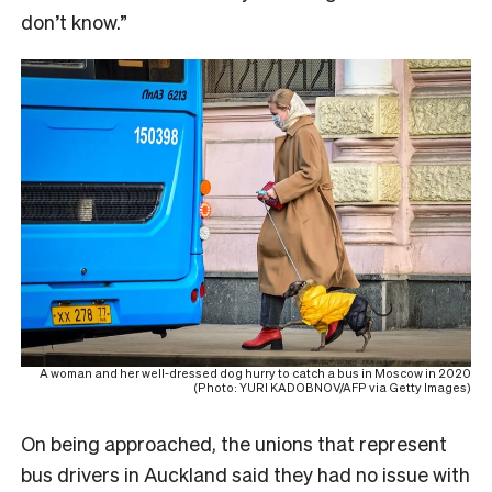
don’t know.”
A woman and her well-dressed dog hurry to catch a bus in Moscow in 2020
(Photo: YURI KADOBNOV/AFP via Getty Images)
On being approached, the unions that represent
bus drivers in Auckland said they had no issue with