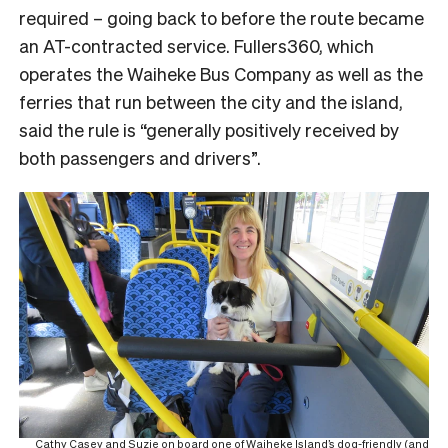
required – going back to before the route became
an AT-contracted service. Fullers360, which
operates the Waiheke Bus Company as well as the
ferries that run between the city and the island,
said the rule is “generally positively received by
both passengers and drivers”.
Cathy Casey and Suzie on board one of Waiheke Island’s dog-friendly (and