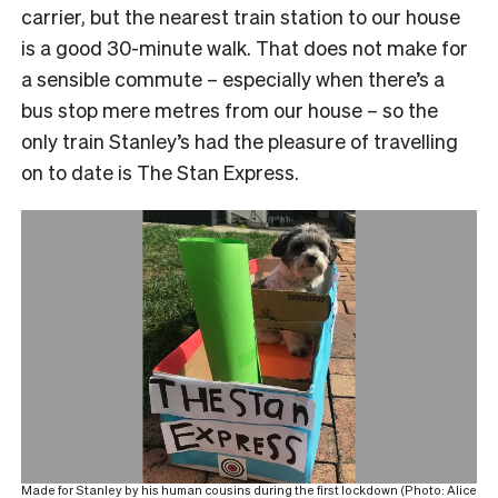
carrier, but the nearest train station to our house
is a good 30-minute walk. That does not make for
a sensible commute – especially when there’s a
bus stop mere metres from our house – so the
only train Stanley’s had the pleasure of travelling
on to date is The Stan Express.
Made for Stanley by his human cousins during the first lockdown (Photo: Alice