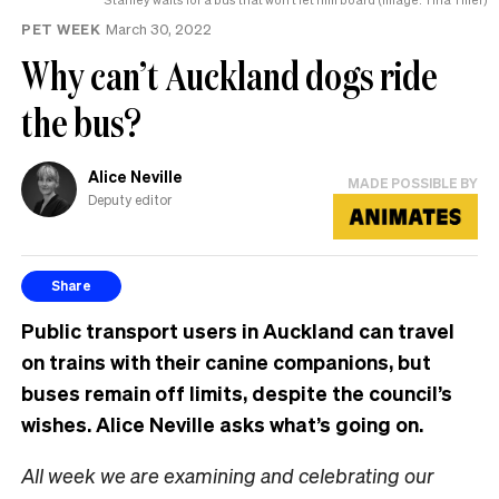
PET WEEK
March 30, 2022
Why can’t Auckland dogs ride
the bus?
Alice Neville
MADE POSSIBLE BY
Deputy editor
Share
Public transport users in Auckland can travel
on trains with their canine companions, but
buses remain off limits, despite the council’s
wishes. Alice Neville asks what’s going on.
All week we are examining and celebrating our