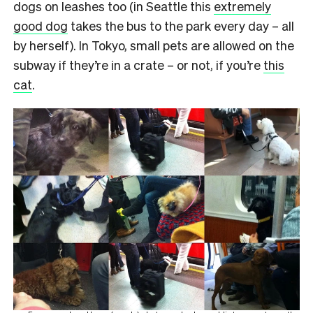
dogs on leashes too (in Seattle this
extremely
good dog
takes the bus to the park every day – all
by herself). In Tokyo, small pets are allowed on the
subway if they’re in a crate – or not, if you’re
this
cat
.