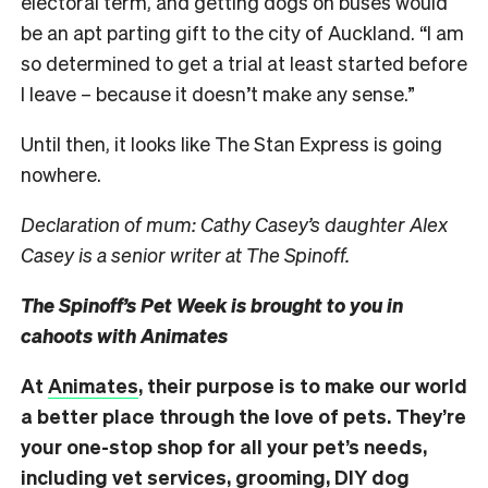
electoral term, and getting dogs on buses would
be an apt parting gift to the city of Auckland. “I
am
so determined to get a trial at least started before
I leave – because it doesn’t make any sense.”
Until then, it looks like The Stan Express is going
nowhere.
Declaration of mum: Cathy Casey’s daughter Alex
Casey is a senior writer at The Spinoff.
The Spinoff’s Pet Week is brought to you in
cahoots with Animates
At
Animates
, their purpose is to make our world
a better place through the love of pets. They’re
your one-stop shop for all your pet’s needs,
including vet services, grooming, DIY dog