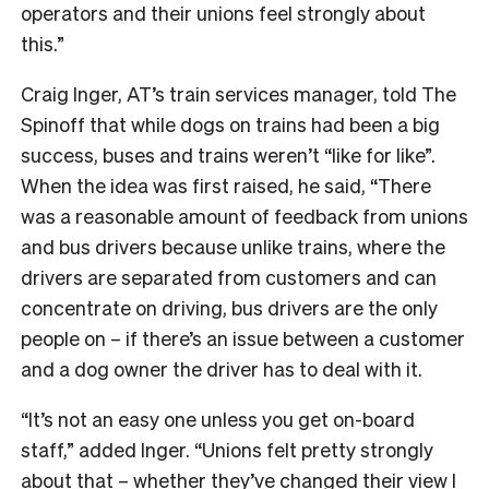
operators and their unions feel strongly about
this.”
Craig Inger, AT’s train services manager, told The
Spinoff that while dogs on trains had been a big
success, buses and trains weren’t “like for like”.
When the idea was first raised, he said, “There
was
a reasonable amount of feedback from unions
and bus drivers because unlike trains, where the
drivers are separated from customers and can
concentrate on driving, bus drivers are the only
people on – if there’s an issue between a customer
and a dog owner the driver has to deal with it.
“It’s not an easy one unless you get on-board
staff,” added Inger. “Unions felt pretty strongly
about that – whether they’ve changed their view I