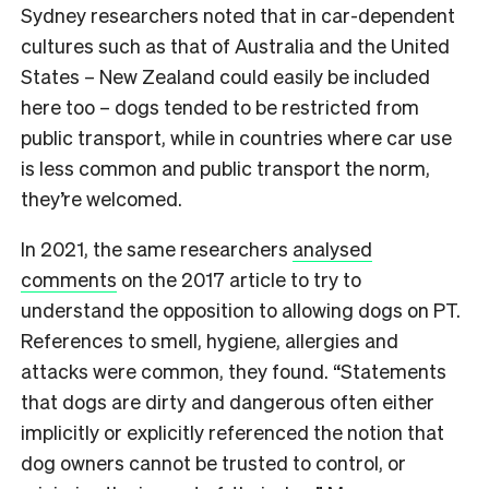
Sydney researchers noted that in car-dependent
cultures such as that of Australia and the United
States – New Zealand could easily be included
here too – dogs tended to be restricted from
public transport, while in countries where car use
is less common and public transport the norm,
they’re welcomed.
In 2021, the same researchers
analysed
comments
on the 2017 article to try to
understand the opposition to allowing dogs on PT.
References to smell, hygiene, allergies and
attacks were common, they found. “
Statements
that dogs are dirty and dangerous often either
implicitly or explicitly referenced the notion that
dog owners cannot be trusted to control, or