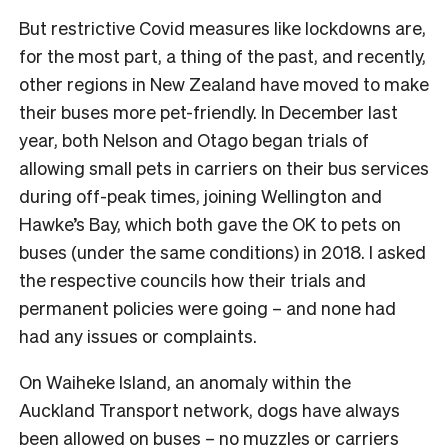
But restrictive Covid measures like lockdowns are,
for the most part, a thing of the past, and recently,
other regions in New Zealand have moved to make
their buses more pet-friendly. In December last
year, both Nelson and Otago began trials of
allowing small pets in carriers on their bus services
during off-peak times, joining Wellington and
Hawke’s Bay, which both gave the OK to pets on
buses (under the same conditions) in 2018. I asked
the respective councils how their trials and
permanent policies were going – and none had
had any issues or complaints.
On Waiheke Island, an anomaly within the
Auckland Transport network, dogs have always
been allowed on buses – no muzzles or carriers