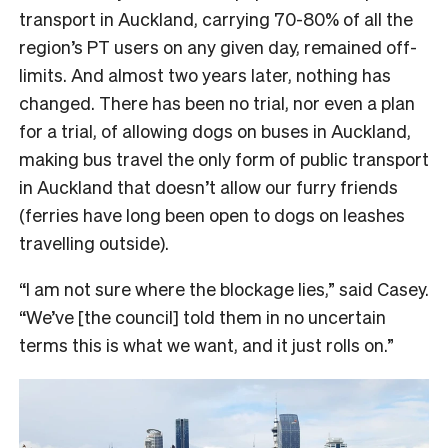
transport in Auckland, carrying 70-80% of all the
region’s PT users on any given day, remained off-
limits. And almost two years later, nothing has
changed. There has been no trial, nor even a plan
for a trial, of allowing dogs on buses in Auckland,
making bus travel the only form of public transport
in Auckland that doesn’t allow our furry friends
(ferries have long been open to dogs on leashes
travelling outside).
“I am not sure where the blockage lies,” said Casey.
“We’ve [the council] told them in no uncertain
terms this is what we want, and it just rolls on.”