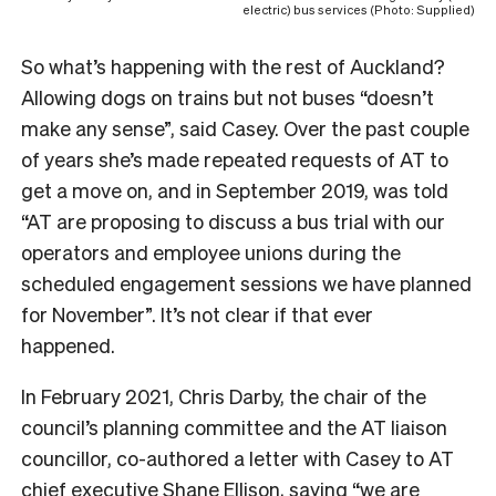
electric) bus services (Photo: Supplied)
So what’s happening with the rest of Auckland?
Allowing dogs on trains but not buses “doesn’t
make any sense”, said Casey. Over the past couple
of years she’s made repeated requests of AT to
get a move on, and in September 2019, was told
“
AT are proposing to discuss a bus trial with our
operators and employee unions during the
scheduled engagement sessions we have planned
for November”. It’s not clear if that ever
happened.
In February 2021, Chris Darby, the chair of the
council’s planning committee and the AT liaison
councillor, co-authored a letter with Casey to AT
chief executive Shane Ellison, saying “we are