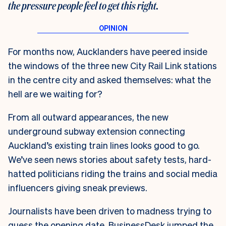
the pressure people feel to get this right.
For months now, Aucklanders have peered inside
the windows of the three new City Rail Link stations
in the centre city and asked themselves: what the
hell are we waiting for?
From all outward appearances, the new
underground subway extension connecting
Auckland’s existing train lines looks good to go.
We’ve seen news stories about safety tests, hard-
hatted politicians riding the trains and social media
influencers giving sneak previews.
Journalists have been driven to madness trying to
guess the opening date. BusinessDesk jumped the