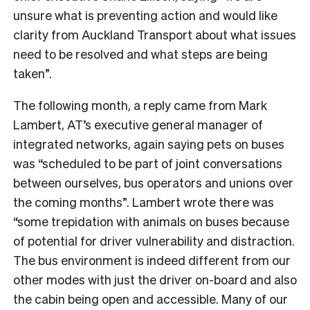
unsure what is preventing action and would like
clarity from Auckland Transport about what issues
need to be resolved and what steps are being
taken”.
The following month, a reply came from Mark
Lambert, AT’s executive general manager of
integrated networks, again saying pets on buses
was “scheduled to be part of joint conversations
between ourselves, bus operators and unions over
the coming months”. Lambert wrote there was
“some trepidation with animals on buses because
of potential for driver vulnerability and distraction.
The bus environment is indeed different from our
other modes with just the driver on-board and also
the cabin being open and accessible. Many of our