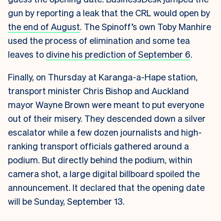
gun by reporting a leak that the CRL would open by
the end of August
. The Spinoff’s own Toby Manhire
used the process of elimination and some tea
leaves to
divine his prediction of September 6
.
Finally, on Thursday at Karanga-a-Hape station,
transport minister Chris Bishop and Auckland
mayor Wayne Brown were meant to put everyone
out of their misery. They descended down a silver
escalator while a few dozen journalists and high-
ranking transport officials gathered around a
podium. But directly behind the podium, within
camera shot, a large digital billboard spoiled the
announcement. It declared that the opening date
will be Sunday, September 13.