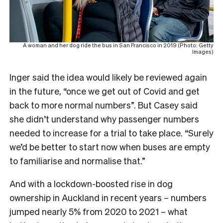
A woman and her dog ride the bus in San Francisco in 2019 (Photo: Getty
Images)
Inger said the idea would likely be reviewed again
in the future, “once we get out of Covid and get
back to more normal numbers”. But
Casey said
she didn’t understand why passenger numbers
needed to increase for a trial to take place. “Surely
we’d be better to start now when buses are empty
to familiarise and normalise that.”
And with a lockdown-boosted rise in dog
ownership in Auckland in recent years – numbers
jumped nearly 5% from 2020 to 2021 – what