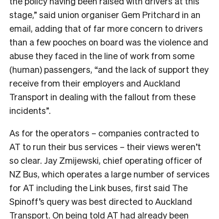
the policy having been raised with drivers at this
stage,” said union organiser Gem Pritchard in an
email, adding that of far more concern to drivers
than a few pooches on board was the violence and
abuse they faced in the line of work from some
(human) passengers, “and the lack of support they
receive from their employers and Auckland
Transport in dealing with the fallout from these
incidents”.
As for the operators – companies contracted to
AT to run their bus services – their views weren’t
so clear.
Jay
Zmijewski, chief operating officer of
NZ Bus, which operates a large number of services
for AT including the Link buses, first said The
Spinoff’s query was best directed to Auckland
Transport. On being told AT had already been