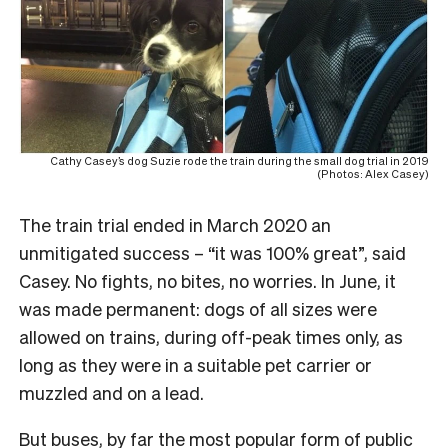
Cathy Casey’s dog Suzie rode the train during the small dog trial in 2019
(Photos: Alex Casey)
The train trial ended in March 2020 an
unmitigated success – “it was 100% great”, said
Casey. No fights, no bites, no worries. In June, it
was made permanent: dogs of all sizes were
allowed on trains, during off-peak times only, as
long as they were in a suitable pet carrier or
muzzled and on a lead.
But buses, by far the most popular form of public