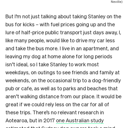
Neville)
But I’m not just talking about taking Stanley on the
bus for kicks – with fuel prices going up and the
lure of half-price public transport just days away, I,
like many people, would like to drive my car less
and take the bus more. I live in an apartment, and
leaving my dog at home alone for long periods
isn’t ideal, so I take Stanley to work most
weekdays, on outings to see friends and family at
weekends, on the occasional trip to a dog-friendly
pub or cafe, as well as to parks and beaches that
aren’t walking distance from our place. It would be
great if we could rely less on the car for all of
these trips. There’s no relevant research in
Aotearoa, but in 2017
one Australian study