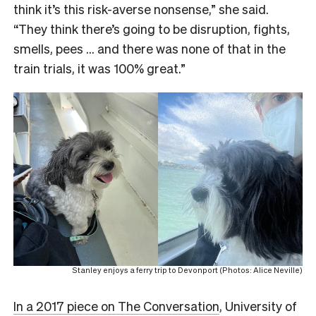
think it’s this risk-averse nonsense,” she said.
“They think there’s going to be disruption, fights,
smells, pees … and there was none of that in the
train trials, it was 100% great.”
Stanley enjoys a ferry trip to Devonport (Photos: Alice Neville)
In a 2017 piece on The Conversation
, University of