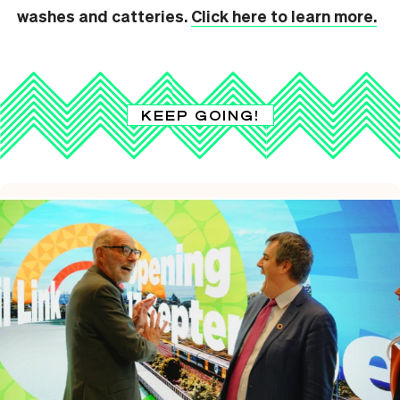
washes and catteries.
Click here to learn more.
KEEP GOING!