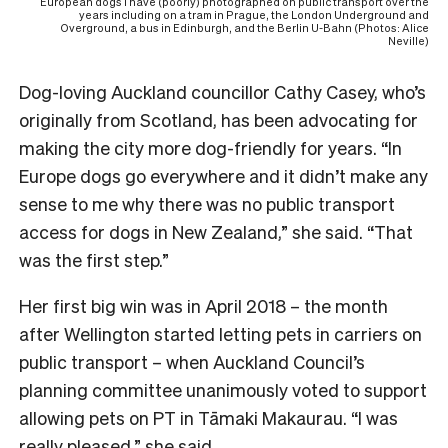
European dogs I have (poorly) photographed on public transport over the
years including on a tram in Prague, the London Underground and
Overground, a bus in Edinburgh, and the Berlin U-Bahn (Photos: Alice
Neville)
Dog-loving Auckland councillor Cathy Casey, who’s
originally from Scotland, has been advocating for
making the city more dog-friendly for years. “In
Europe dogs go everywhere and it didn’t make any
sense to me why there was no public transport
access for dogs in New Zealand,” she said. “That
was the first step.”
Her first big win was in April 2018 – the month
after Wellington started letting pets in carriers on
public transport – when Auckland Council’s
planning committee unanimously voted to support
allowing pets on PT in Tāmaki Makaurau. “I was
really pleased,” she said.