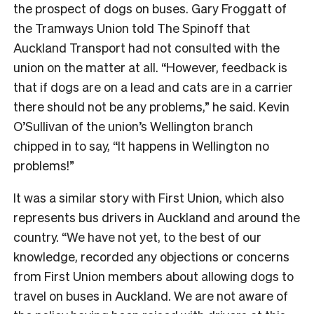
the prospect of dogs on buses. Gary Froggatt of
the Tramways Union told The Spinoff that
Auckland Transport had not consulted with the
union on the matter at all
. “However, feedback is
that if dogs are on a lead and cats are in a carrier
there should not be any problems,” he said. Kevin
O’Sullivan of the union’s Wellington branch
chipped in to say, “I
t happens in Wellington no
problems!
”
It was a similar story with First Union, which also
represents bus drivers in Auckland and around the
country. “
We have not yet, to the best of our
knowledge, recorded any objections or concerns
from First Union members about allowing dogs to
travel on buses in Auckland. We are not aware of