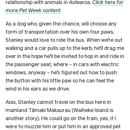
relationship with animals in Aotearoa.
Click here for
more Pet Week content
.
As a dog who, given the chance, will choose any
form of transportation over his own four paws,
Stanley would love to ride the bus. When we’re out
walking and a car pulls up to the kerb, he’ll drag me
over in the hope he’ll be invited to hop in and ride in
the passenger seat, where – in cars with electric
windows, anyway – he’s figured out how to push
the button with his little paw so he can feel the
wind in his ears as we drive.
Alas, Stanley cannot travel on the bus here in
mainland Tāmaki Makaurau (Waiheke Island is
another story). He could go on the train, yes, if I
were to muzzle him or put him in an approved pet