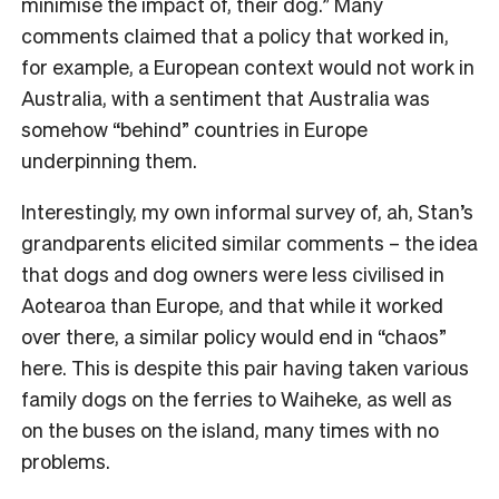
minimise the impact of, their dog.” Many
comments claimed that a policy that worked in,
for example, a European context would not work in
Australia, with a sentiment that Australia was
somehow “behind” countries in Europe
underpinning them.
Interestingly, my own informal survey of, ah, Stan’s
grandparents elicited similar comments – the idea
that dogs and dog owners were less civilised in
Aotearoa than Europe, and that while it worked
over there, a similar policy would end in “chaos”
here. This is despite this pair having taken various
family dogs on the ferries to Waiheke, as well as
on the buses on the island, many times with no
problems.