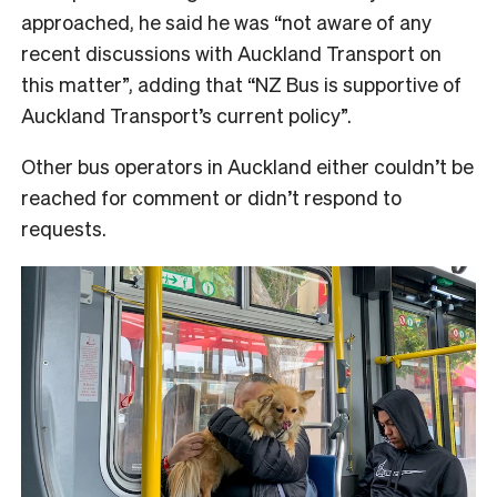
approached, he said he was “not aware of any
recent discussions with Auckland Transport on
this matter”, adding that “NZ Bus is supportive of
Auckland Transport’s current policy”.
Other bus operators in Auckland either couldn’t be
reached for comment or didn’t respond to
requests.