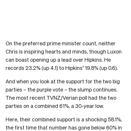
On the preferred prime minister count, neither
Chris is inspiring hearts and minds, though Luxon
can boast opening up a lead over Hipkins. He
records 23.2% (up 4.1) to Hipkins’ 19.8% (up 0.6).
And when you look at the support for the two big
parties – the purple vote – the slump continues.
The most recent TVNZ/Verian poll had the two
parties on a combined 61%, a 30-year low.
Here, their combined support is a shocking 58.1%,
the first time that number has gone below 60% in