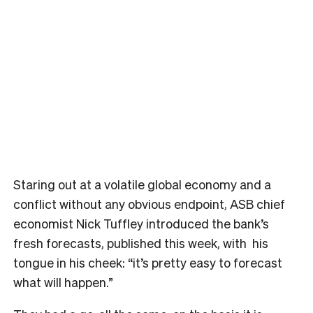
Staring out at a volatile global economy and a
conflict without any obvious endpoint, ASB chief
economist Nick Tuffley introduced the bank’s
fresh forecasts, published this week, with his
tongue in his cheek: “it’s pretty easy to forecast
what will happen.”