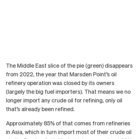
The Middle East slice of the pie (green) disappears
from 2022, the year that Marsden Point’s oil
refinery operation was closed by its owners
(largely the big fuel importers).
That means we no
longer import any crude oil for refining, only oil
that’s already been refined.
Approximately 85% of that comes from refineries
in Asia, which in turn import most of their crude oil