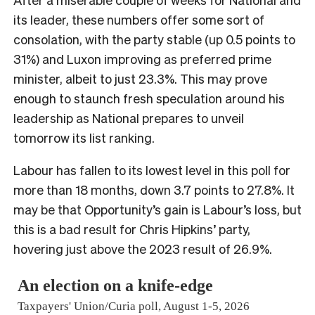
its leader, these numbers offer some sort of
consolation, with the party stable (up 0.5 points to
31%) and Luxon improving as preferred prime
minister, albeit to just 23.3%. This may prove
enough to staunch fresh speculation around his
leadership as National prepares to unveil
tomorrow its list ranking.
Labour has fallen to its lowest level in this poll for
more than 18 months, down 3.7 points to 27.8%. It
may be that Opportunity’s gain is Labour’s loss, but
this is a bad result for Chris Hipkins’ party,
hovering just above the 2023 result of 26.9%.