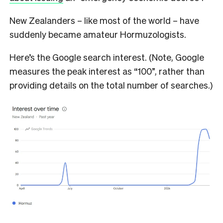
New Zealanders – like most of the world – have
suddenly became amateur Hormuzologists.
Here’s the Google search interest. (Note, Google
measures the peak interest as “100”, rather than
providing details on the total number of searches.)