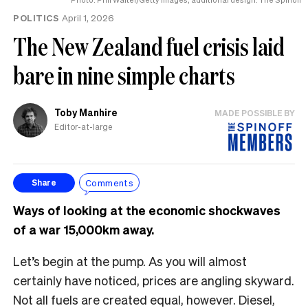
POLITICS
April 1, 2026
The New Zealand fuel crisis laid
bare in nine simple charts
Toby Manhire
MADE POSSIBLE BY
Editor-at-large
Comments
Share
Ways of looking at the economic shockwaves
of a war 15,000km away.
Let’s begin at the pump. As you will almost
certainly have noticed, prices are angling skyward.
Not all fuels are created equal, however. Diesel,