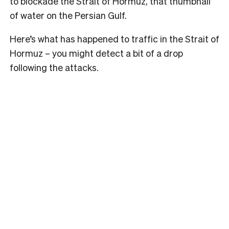
to blockade the Strait of Hormuz, that thumbnail
of water on the Persian Gulf.
Here’s what has happened to traffic in the Strait of
Hormuz – you might detect a bit of a drop
following the attacks.