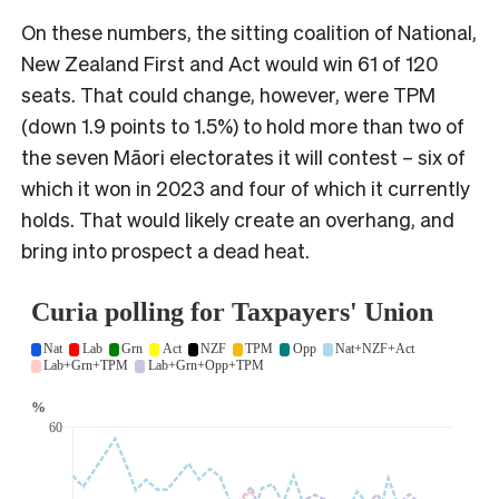
On these numbers, the sitting coalition of National,
New Zealand First and Act would win 61 of 120
seats. That could change, however, were TPM
(down 1.9 points to 1.5%) to hold more than two of
the seven Māori electorates it will contest – six of
which it won in 2023 and four of which it currently
holds. That would likely create an overhang, and
bring into prospect a dead heat.