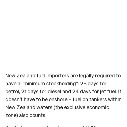
New Zealand fuel importers are legally required to
have a “minimum stockholding”: 28 days for
petrol, 21 days for diesel and 24 days for jet fuel. It
doesn’t have to be onshore – fuel on tankers within
New Zealand waters (the exclusive economic
zone) also counts.