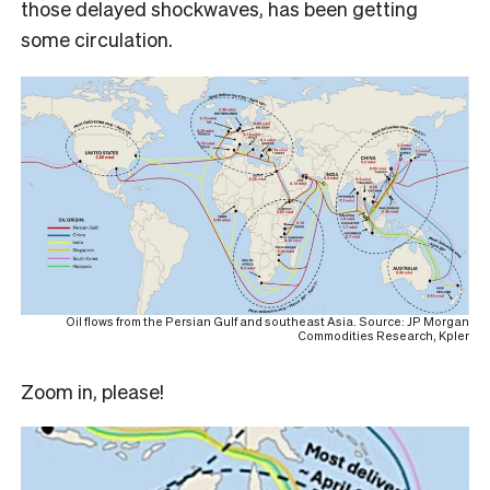
those delayed shockwaves, has been getting
some circulation.
Oil flows from the Persian Gulf and southeast Asia. Source: JP Morgan
Commodities Research, Kpler
Zoom in, please!