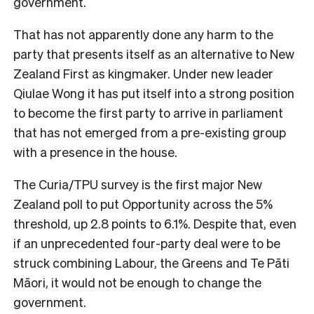
government.
That has not apparently done any harm to the
party that presents itself as an alternative to New
Zealand First as kingmaker. Under new leader
Qiulae Wong it has put itself into a strong position
to become the first party to arrive in parliament
that has not emerged from a pre-existing group
with a presence in the house.
The Curia/TPU survey is the first major New
Zealand poll to put Opportunity across the 5%
threshold, up 2.8 points to 6.1%. Despite that, even
if an unprecedented four-party deal were to be
struck combining Labour, the Greens and Te Pāti
Māori, it would not be enough to change the
government.