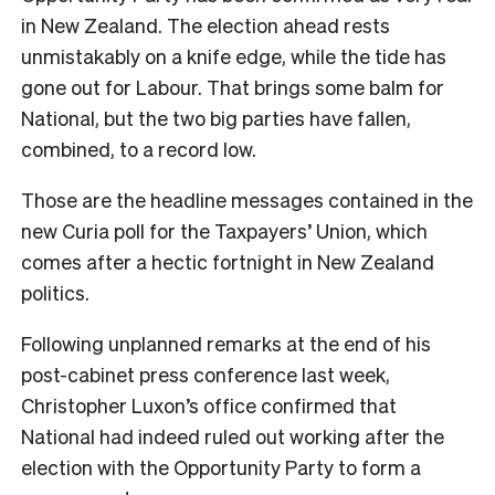
in New Zealand. The election ahead rests
unmistakably on a knife edge, while the tide has
gone out for Labour. That brings some balm for
National, but the two big parties have fallen,
combined, to a record low.
Those are the headline messages contained in the
new Curia poll for the Taxpayers’ Union, which
comes after a hectic fortnight in New Zealand
politics.
Following unplanned remarks at the end of his
post-cabinet press conference last week,
Christopher Luxon’s office confirmed that
National had indeed ruled out working after the
election with the Opportunity Party to form a