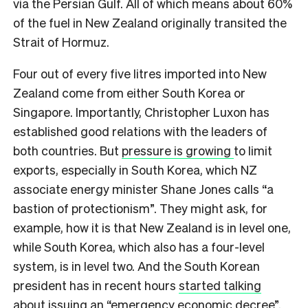
via the Persian Gulf. All of which means about 60%
of the fuel in New Zealand originally transited the
Strait of Hormuz.
Four out of every five litres imported into New
Zealand come from either South Korea or
Singapore. Importantly, Christopher Luxon has
established good relations with the leaders of
both countries. But
pressure is growing
to limit
exports, especially in South Korea, which NZ
associate energy minister Shane Jones calls “a
bastion of protectionism”. They might ask, for
example, how it is that New Zealand is in level one,
while South Korea, which also has a four-level
system, is in level two. And the South Korean
president has in recent hours
started talking
about issuing
an “emergency economic decree”.