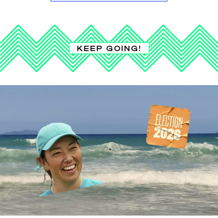
KEEP GOING!