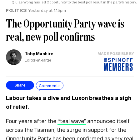
Qiulae Wong has led Opportunity to the best poll result in the party’s history.
POLITICS
Yesterday at 1.15pm
The Opportunity Party wave is
real, new poll confirms
Toby Manhire
MADE POSSIBLE BY
Editor-at-large
Comments
Share
Labour takes a dive and Luxon breathes a sigh
of relief.
Four years after the
“teal wave”
announced itself
across the Tasman, the surge in support for the
Opportunity Party has been confirmed as very real