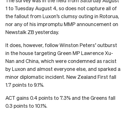
The survey was in the field from Saturday August
1 to Tuesday August 4, so does not capture all of
the fallout from Luxon’s clumsy outing in Rotorua,
nor any of his impromptu MMP announcement on
Newstalk ZB yesterday.
It does, however, follow Winston Peters’ outburst
in the house targeting Green MP Lawrence Xu-
Nan and China, which were condemned as racist
by Luxon and almost everyone else, and sparked a
minor diplomatic incident. New Zealand First fall
1.7 points to 9.1%.
ACT gains 0.4 points to 7.3% and the Greens fall
0.3 points to 10.1%.