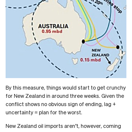
By this measure, things would start to get crunchy
for New Zealand in around three weeks. Given the
conflict shows no obvious sign of ending, lag +
uncertainty = plan for the worst.
New Zealand oil imports aren’t, however, coming