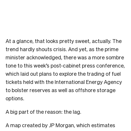
At a glance, that looks pretty sweet, actually. The
trend hardly shouts crisis. And yet, as the prime
minister acknowledged, there was a more sombre
tone to this week’s post-cabinet press conference,
which laid out plans to explore the trading of fuel
tickets held with the International Energy Agency
to bolster reserves as well as offshore storage
options.
A big part of the reason: the lag.
A map created by JP Morgan, which estimates