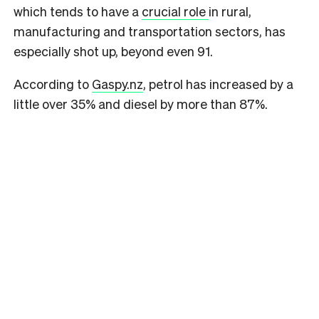
which tends to have a
crucial role
in rural,
manufacturing and transportation sectors, has
especially shot up, beyond even 91.
According to
Gaspy.nz
, petrol has increased by a
little over 35% and diesel by more than 87%.