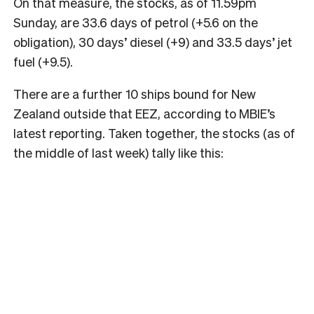
On that measure, the stocks, as of 11.59pm
Sunday, are 33.6 days of petrol (+5.6 on the
obligation), 30 days’ diesel (+9) and 33.5 days’ jet
fuel (+9.5).
There are a further 10 ships bound for New
Zealand outside that EEZ, according to MBIE’s
latest reporting. Taken together, the stocks (as of
the middle of last week) tally like this: