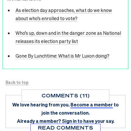
As election day approaches, what do we know
about who’s enrolled to vote?
Who’s up, down and in the danger zone as National
releases its election party list
Gone By Lunchtime: What is Mr Luxon doing?
Back to top
COMMENTS (11)
We love hearing from you.
Become a member
to
join the conversation.
Already a member?
Sign in
to have your say.
READ COMMENTS