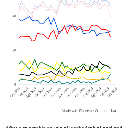
After a miserable couple of weeks for National and