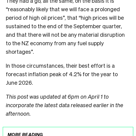
They had a go, all the same, on the basis it is
“reasonably likely that we will face a prolonged
period of high oil prices”, that “high prices will be
sustained to the end of the September quarter,
and that there will not be any material disruption
to the NZ economy from any fuel supply
shortages”.
In those circumstances, their best effort is a
forecast inflation peak of 4.2% for the year to
June 2026.
This post was updated at 6pm on April 1 to
incorporate the latest data released earlier in the
afternoon.
MORE READING