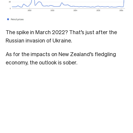
The spike in March 2022? That’s just after the
Russian invasion of Ukraine.
As for the impacts on New Zealand’s fledgling
economy, the outlook is sober.