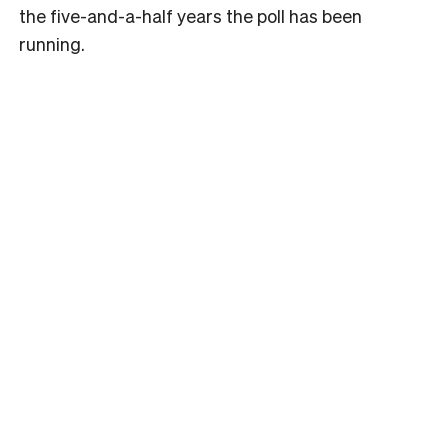
the five-and-a-half years the poll has been
running.