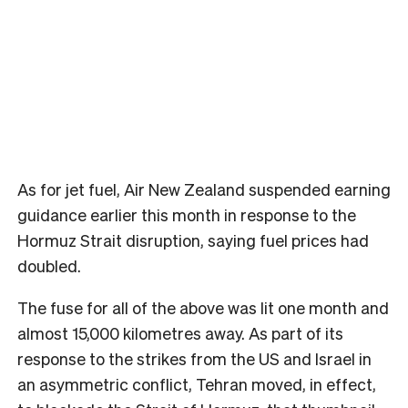
As for jet fuel, Air New Zealand suspended earning
guidance earlier this month in response to the
Hormuz Strait disruption, saying fuel prices had
doubled.
The fuse for all of the above was lit one month and
almost 15,000 kilometres away. As part of its
response to the strikes from the US and Israel in
an asymmetric conflict, Tehran moved, in effect,