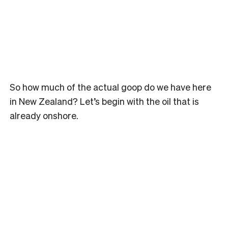
So how much of the actual goop do we have here
in New Zealand? Let’s begin with the oil that is
already onshore.