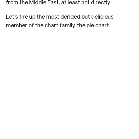
from the Middle East, at least not directly.
Let’s fire up the most derided but delicious
member of the chart family, the pie chart.