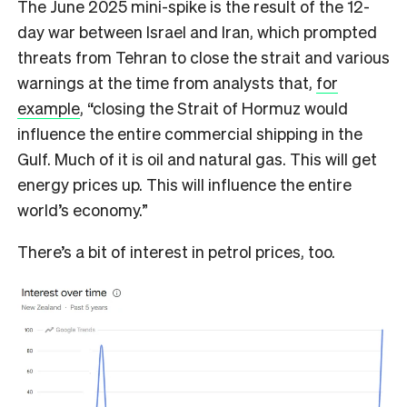
The June 2025 mini-spike is the result of the 12-
day war between Israel and Iran, which prompted
threats from Tehran to close the strait and various
warnings at the time from analysts that,
for
example
, “closing the Strait of Hormuz would
influence the entire commercial shipping in the
Gulf. Much of it is oil and natural gas. This will get
energy prices up. This will influence the entire
world’s economy.”
There’s a bit of interest in petrol prices, too.