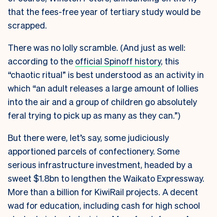
that the fees-free year of tertiary study would be
scrapped.
There was no lolly scramble. (And just as well:
according to the
official Spinoff history
, this
“chaotic ritual” is best understood as an activity in
which “an adult releases a large amount of lollies
into the air and a group of children go absolutely
feral trying to pick up as many as they can.”)
But there were, let’s say, some judiciously
apportioned parcels of confectionery. Some
serious infrastructure investment, headed by a
sweet $1.8bn to lengthen the Waikato Expressway.
More than a billion for KiwiRail projects. A decent
wad for education, including cash for high school