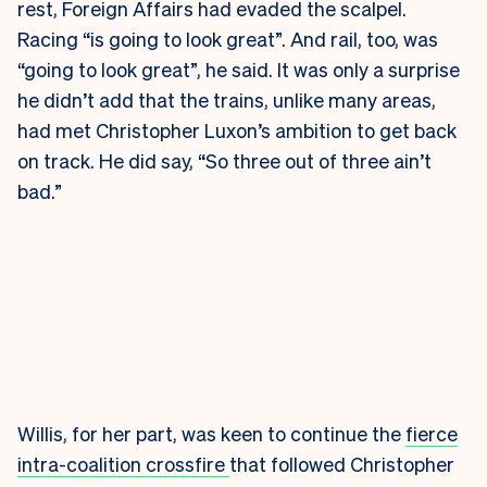
rest, Foreign Affairs had evaded the scalpel.
Racing “is going to look great”. And rail, too, was
“going to look great”, he said. It was only a surprise
he didn’t add that the trains, unlike many areas,
had met Christopher Luxon’s ambition to get back
on track. He did say, “So three out of three ain’t
bad.”
Willis, for her part, was keen to continue the
fierce
intra-coalition crossfire
that followed Christopher