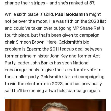
change their stripes – and she’s ranked at 57.
While sixth place is solid,
Paul Goldsmith
might
not be over the moon. He was fifth on the 2023 list
and could’ve taken over outgoing MP Shane Reti’s
fourth place, but that’s been given to campaign
chair Simeon Brown. Here, Goldsmith’s big
problem is Epsom: the 2011 teacup deal between
former prime minister John Key and former Act
Party leader John Banks has seen National
encourage locals to give their electorate vote to
the smaller party. Goldsmith started campaigning
to win the electorate in 2023, and has previously
said he’ll be running a two ticks campaign again.