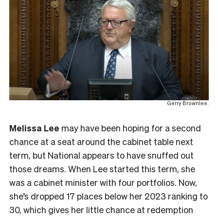
Gerry Brownlee.
Melissa Lee
may have been hoping for a second
chance at a seat around the cabinet table next
term, but National appears to have snuffed out
those dreams. When Lee started this term, she
was a cabinet minister with four portfolios. Now,
she’s dropped 17 places below her 2023 ranking to
30, which gives her little chance at redemption