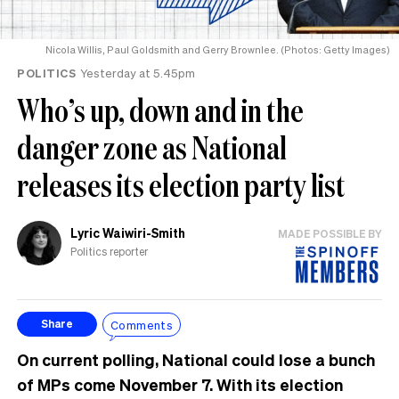
Nicola Willis, Paul Goldsmith and Gerry Brownlee. (Photos: Getty Images)
POLITICS
Yesterday at 5.45pm
Who’s up, down and in the
danger zone as National
releases its election party list
Lyric Waiwiri-Smith
MADE POSSIBLE BY
Politics reporter
Comments
Share
On current polling, National could lose a bunch
of MPs come November 7. With its election