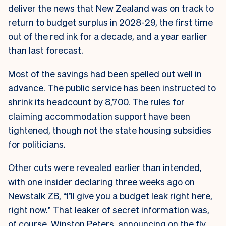
deliver the news that New Zealand was on track to
return to budget surplus in 2028-29, the first time
out of the red ink for a decade, and a year earlier
than last forecast.
Most of the savings had been spelled out well in
advance. The public service has been instructed to
shrink its headcount by 8,700. The rules for
claiming accommodation support have been
tightened, though not the state housing subsidies
for politicians
.
Other cuts were revealed earlier than intended,
with one insider declaring three weeks ago on
Newstalk ZB, “I’ll give you a budget leak right here,
right now.” That leaker of secret information was,
of course, Winston Peters, announcing on the fly