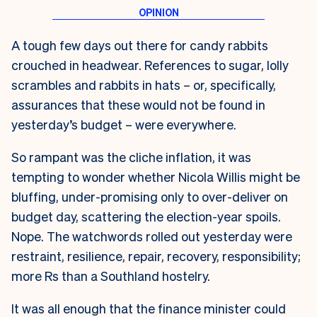
A tough few days out there for candy rabbits
crouched in headwear. References to sugar, lolly
scrambles and rabbits in hats – or, specifically,
assurances that these would not be found in
yesterday’s budget – were everywhere.
So rampant was the cliche inflation, it was
tempting to wonder whether Nicola Willis might be
bluffing, under-promising only to over-deliver on
budget day, scattering the election-year spoils.
Nope. The watchwords rolled out yesterday were
restraint, resilience, repair, recovery, responsibility;
more Rs than a Southland hostelry.
It was all enough that the finance minister could