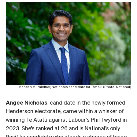
Mahesh Muralidhar, National’s candidate for Tāmaki (Photo: National)
Angee Nicholas
, candidate in the newly formed
Henderson electorate, came within a whisker of
winning Te Atatū against Labour’s Phil Twyford in
2023. She’s ranked at 26 and is National’s only
Pasifika candidate who stands a chance of being