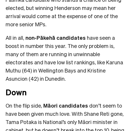
elected, but winning Henderson may mean her
arrival would come at the expense of one of the
more senior MPs.
All in all,
non-Pākehā
candidates
have seen a
boost in number this year. The only problem is,
many of them are running in unwinnable
electorates and have low list rankings, like Karuna
Muthu (64) in Wellington Bays and Kristine
Asuncion (42) in Dunedin.
Down
On the flip side,
Māori candidates
don’t seem to
have been given much love. With Shane Reti gone,
Tama Potaka is National’s only Māori minister in
cabinet, but he doesn’t break into the top 10, being