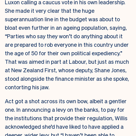
Luxon calling a caucus vote in his own leadership.
She made it very clear that the huge
superannuation line in the budget was about to
bloat even further in an ageing population, saying,
“Parties who say they won’t do anything about it
are prepared to rob everyone in this country under
the age of 50 for their own political expediency.”
That was aimed in part at Labour, but just as much
at New Zealand First, whose deputy, Shane Jones,
stood alongside the finance minister as she spoke,
contorting his jaw.
Act got a shot across its own bow, albeit a gentler
one. In announcing a levy on the banks, to pay for
the institutions that provide their regulation, Willis
acknowledged she’d have liked to have applied a
deeper, wider levy, but “I haven’t been able to