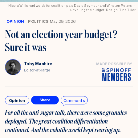
Nicola Willis had words for coalition pals David Seymour and Winston Peters in
unveiling the budget. Design: Tina Tiller
OPINION
POLITICS
May 29, 2026
Not an election-year budget?
Sure it was
Toby Manhire
MADE POSSIBLE BY
Editor-at-large
Opinion
Comments
Share
For all the anti-sugar talk, there were some granules
deployed. The great coalition differentiation
continued. And the volatile world kept rearing up.