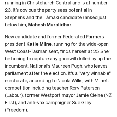
running in Christchurch Central and is at number
23. It’s obvious the party sees potential in
Stephens and the Tāmaki candidate ranked just
below him,
Mahesh
Muralidhar
.
New candidate and former Federated Farmers
president
Katie Milne
, running for the
wide-open
West Coast-Tasman seat
, finds herself at 25. She’ll
be hoping to capture any goodwill drilled by up the
incumbent, National’s Maureen Pugh, who leaves
parliament after the election. It’s a “very winnable”
electorate, according to Nicola Willis, with Milne’s
competition including teacher Rory Paterson
(Labour), former Westport mayor Jamie Cleine (NZ
First), and anti-vax campaigner Sue Grey
(Freedom).