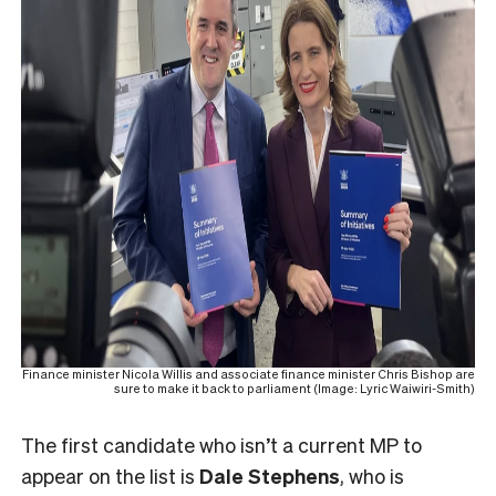
Finance minister Nicola Willis and associate finance minister Chris Bishop are
sure to make it back to parliament (Image: Lyric Waiwiri-Smith)
The first candidate who isn’t a current MP to
appear on the list is
Dale Stephens
, who is