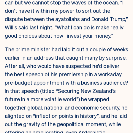
can but we cannot stop the waves of the ocean. “I
don’t have it within my power to sort out the
dispute between the ayatollahs and Donald Trump,”
Willis said last night. “What I can do is make really
good choices about how I invest your money.”
The prime minister had laid it out a couple of weeks
earlier in an address that caught many by surprise.
After all, who would have suspected he’d deliver
the best speech of his premiership in a workaday
pre-budget appointment with a business audience?
In that speech (titled “Securing New Zealand’s
future in a more volatile world”) he wrapped
together global, national and economic security, he
alighted on “inflection points in history”, and he laid
out the gravity of the geopolitical moment, while
offering an ameliorating, even Ardernistic