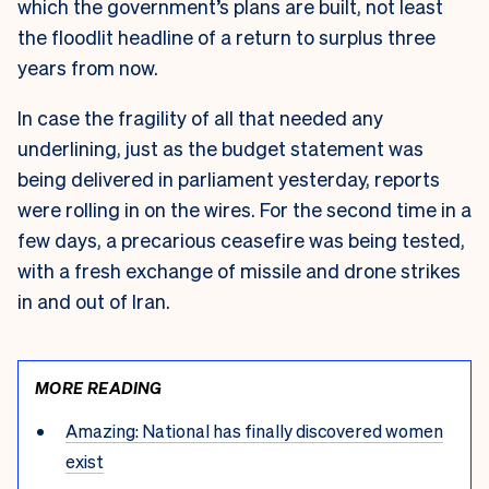
which the government’s plans are built, not least
the floodlit headline of a return to surplus three
years from now.
In case the fragility of all that needed any
underlining, just as the budget statement was
being delivered in parliament yesterday, reports
were rolling in on the wires. For the second time in a
few days, a precarious ceasefire was being tested,
with a fresh exchange of missile and drone strikes
in and out of Iran.
MORE READING
Amazing: National has finally discovered women
exist