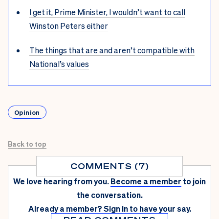
I get it, Prime Minister, I wouldn’t want to call
Winston Peters either
The things that are and aren’t compatible with
National’s values
Opinion
Back to top
COMMENTS (7)
We love hearing from you.
Become a member
to join
the conversation.
Already a member?
Sign in
to have your say.