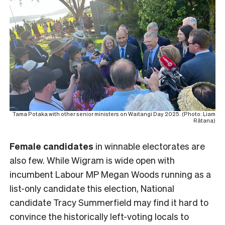
Tama Potaka with other senior ministers on Waitangi Day 2025. (Photo: Liam
Rātana)
Female
candidates
in winnable electorates are
also few. While Wigram is wide open with
incumbent Labour MP Megan Woods running as a
list-only candidate this election, National
candidate Tracy Summerfield may find it hard to
convince the historically left-voting locals to