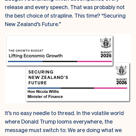
release and every speech. That was probably not
the best choice of strapline. This time? “Securing
New Zealand’s Future.”
It’s no easy needle to thread. In the volatile world
where Donald Trump looms everywhere, the
message must switch to: We are doing what we