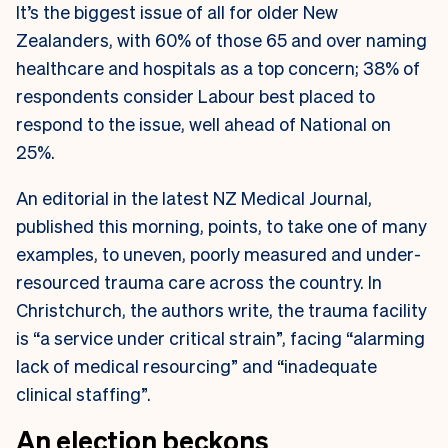
It’s the biggest issue of all for older New
Zealanders, with 60% of those 65 and over naming
healthcare and hospitals as a top concern; 38% of
respondents consider Labour best placed to
respond to the issue, well ahead of National on
25%.
An editorial in the latest NZ Medical Journal,
published this morning, points, to take one of many
examples, to uneven, poorly measured and under-
resourced trauma care across the country. In
Christchurch, the authors write, the trauma facility
is “a service under critical strain”, facing “alarming
lack of medical resourcing” and “inadequate
clinical staffing”.
An election beckons