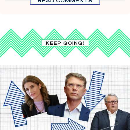
READ COMMENTS
KEEP GOING!