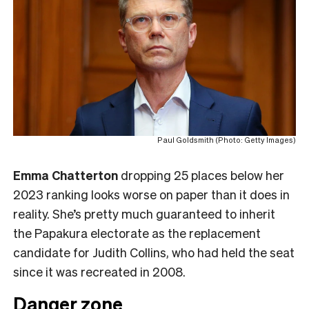
Paul Goldsmith (Photo: Getty Images)
Emma Chatterton
dropping 25 places below her
2023 ranking looks worse on paper than it does in
reality. She’s pretty much guaranteed to inherit
the Papakura electorate as the replacement
candidate for Judith Collins, who had held the seat
since it was recreated in 2008.
Danger zone