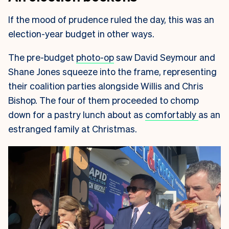
If the mood of prudence ruled the day, this was an
election-year budget in other ways.
The pre-budget
photo-op
saw David Seymour and
Shane Jones squeeze into the frame, representing
their coalition parties alongside Willis and Chris
Bishop. The four of them proceeded to chomp
down for a pastry lunch about as
comfortably
as an
estranged family at Christmas.