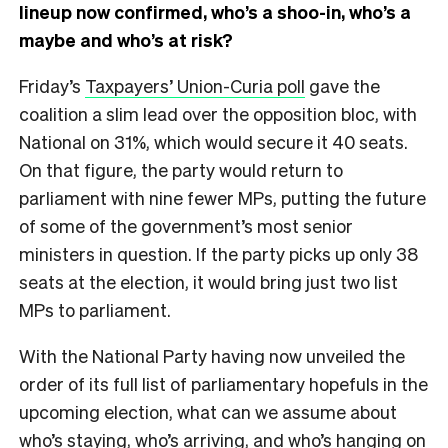
lineup now confirmed, who’s a shoo-in, who’s a
maybe and who’s at risk?
Friday’s
Taxpayers’ Union-Curia poll
gave the
coalition a slim lead over the opposition bloc, with
National on 31%, which would secure it 40 seats.
On that figure, the party would return to
parliament with nine fewer MPs, putting the future
of some of the government’s most senior
ministers in question. If the party picks up only 38
seats at the election, it would bring just two list
MPs to parliament.
With the National Party having now unveiled the
order of its full list of parliamentary hopefuls in the
upcoming election, what can we assume about
who’s staying, who’s arriving, and who’s hanging on