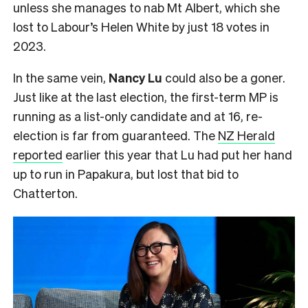
unless she manages to nab Mt Albert, which she
lost to Labour’s Helen White by just 18 votes in
2023.
In the same vein,
Nancy Lu
could also be a goner.
Just like at the last election, the first-term MP is
running as a list-only candidate and at 16, re-
election is far from guaranteed. The
NZ Herald
reported
earlier this year that Lu had put her hand
up to run in Papakura, but lost that bid to
Chatterton.