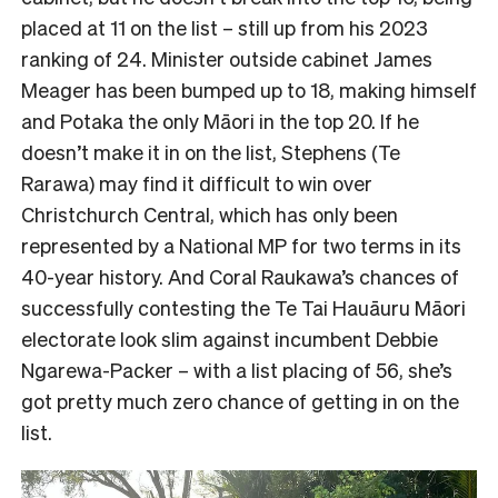
placed at 11 on the list – still up from his 2023
ranking of 24. Minister outside cabinet James
Meager has been bumped up to 18, making himself
and Potaka the only Māori in the top 20. If he
doesn’t make it in on the list, Stephens (Te
Rarawa) may find it difficult to win over
Christchurch Central, which has only been
represented by a National MP for two terms in its
40-year history. And Coral Raukawa’s chances of
successfully contesting the Te Tai Hauāuru Māori
electorate look slim against incumbent Debbie
Ngarewa-Packer – with a list placing of 56, she’s
got pretty much zero chance of getting in on the
list.