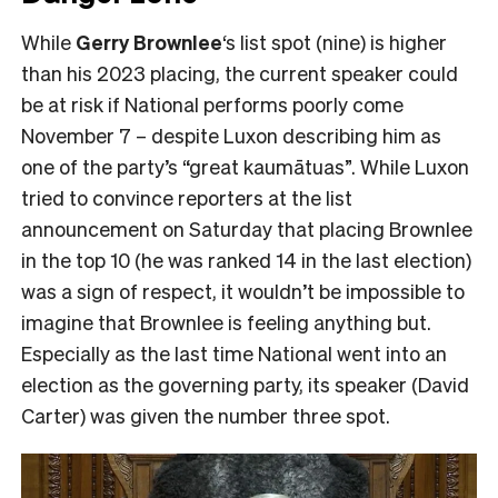
While
Gerry Brownlee
‘s list spot (nine) is higher
than his 2023 placing, the current speaker could
be at risk if National performs poorly come
November 7 – despite Luxon describing him as
one of the party’s “great kaumātuas”. While Luxon
tried to convince reporters at the list
announcement on Saturday that placing Brownlee
in the top 10 (he was ranked 14 in the last election)
was a sign of respect, it wouldn’t be impossible to
imagine that Brownlee is feeling anything but.
Especially as the last time National went into an
election as the governing party, its speaker (David
Carter) was given the number three spot.