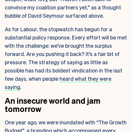
convince my coalition partners yet,” as a thought
bubble of David Seymour surfaced above.
As for Labour, the stopwatch has begun for a
substantial policy response. Every effort will be met
with the challenge: we’ve brought the surplus
forward. Are you pushing it back? It’s a fair bit of
pressure. The strategy of saying as little as
possible has had its boldest vindication in the last
few days, when people
heard what they were
saying
.
An insecure world and jam
tomorrow
One year ago, we were inundated with “The Growth
Budget”, a branding which accompanied every