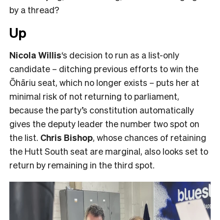
by a thread?
Up
Nicola Willis
‘s decision to run as a list-only
candidate – ditching previous efforts to win the
Ōhāriu seat, which no longer exists – puts her at
minimal risk of not returning to parliament,
because the party’s constitution automatically
gives the deputy leader the number two spot on
the list.
Chris Bishop
, whose chances of retaining
the Hutt South seat are marginal, also looks set to
return by remaining in the third spot.