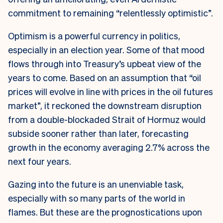
commitment to remaining “relentlessly optimistic”.
Optimism is a powerful currency in politics,
especially in an election year. Some of that mood
flows through into Treasury’s upbeat view of the
years to come. Based on an assumption that “oil
prices will evolve in line with prices in the oil futures
market”,
it reckoned the downstream disruption
from a double-blockaded Strait of Hormuz would
subside sooner rather than later, forecasting
growth in the economy averaging 2.7% across the
next four years.
Gazing into the future is an unenviable task,
especially with so many parts of the world in
flames. But these are the prognostications upon