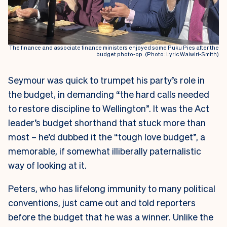
The finance and associate finance ministers enjoyed some Puku Pies after the
budget photo-op. (Photo: Lyric Waiwiri-Smith)
Seymour was quick to trumpet his party’s role in
the budget, in demanding “the hard calls needed
to restore discipline to Wellington”. It was the Act
leader’s budget shorthand that stuck more than
most – he’d dubbed it the “tough love budget”, a
memorable, if somewhat illiberally paternalistic
way of looking at it.
Peters, who has lifelong immunity to many political
conventions, just came out and told reporters
before the budget that he was a winner. Unlike the