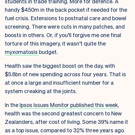
students in trade training. More for defence. A
handy $450m in the back pocket if needed for the
fuel crisis. Extensions to postnatal care and bowel
screening. There were cuts in many patches, and
boosts in others. Or, if you’ll forgive me one final
torture of this imagery, it wasn’t quite the
myxomatosis
budget.
Health saw the biggest boost on the day, with
$5.8bn of new spending across four years. That is
at once a large and insufficient number for a
system creaking at the joints.
In the
Ipsos Issues Monitor published this week
,
health was the second greatest concern to New
Zealanders, after cost of living. Some 39% name it
as a top issue, compared to 32% three years ago.