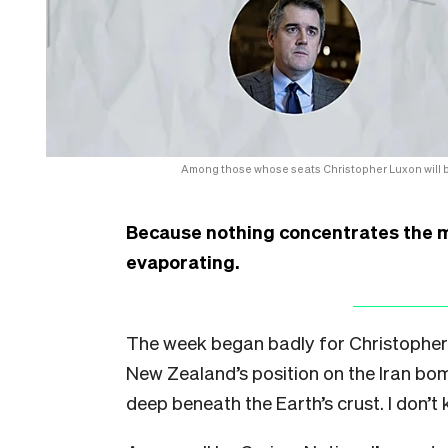
Among those whose seats Christopher Luxon will be
Because nothing concentrates the mi
evaporating.
The week began badly for Christopher
New Zealand’s position on the Iran b
deep beneath the Earth’s crust. I don’t