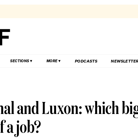
PODCASTS
NEWSLETTE
SECTIONS
MORE
nal and Luxon: which bi
f a job?