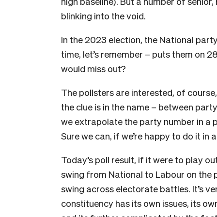
high baseline). But a number of senior
blinking into the void.
In the 2023 election, the National part
time, let’s remember – puts them on 2
would miss out?
The pollsters are interested, of course,
the clue is in the name – between par
we extrapolate the party number in a p
Sure we can, if we’re happy to do it in 
Today’s poll result, if it were to play 
swing from National to Labour on the 
swing across electorate battles. It’s v
constituency has its own issues, its ow