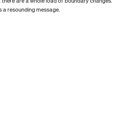
t there are a whole load of boundary changes.
nds a resounding message.