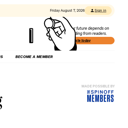
Friday August 7, 2026
Sign in
Our future depends on
funding from readers.
Donate today
RS
BECOME A MEMBER
MADE POSSIBLE BY
g