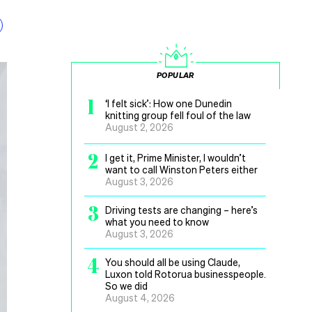
POPULAR
1
‘I felt sick’: How one Dunedin
knitting group fell foul of the law
August 2, 2026
2
I get it, Prime Minister, I wouldn’t
want to call Winston Peters either
August 3, 2026
3
Driving tests are changing – here’s
what you need to know
August 3, 2026
4
You should all be using Claude,
Luxon told Rotorua businesspeople.
So we did
August 4, 2026