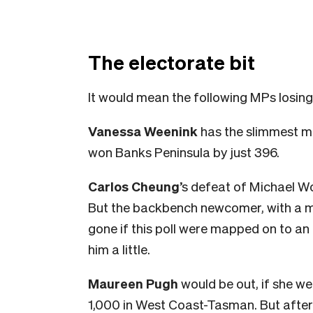
The electorate bit
It would mean the following MPs losing 
Vanessa Weenink
has the slimmest ma
won Banks Peninsula by just 396.
Carlos Cheung
’s defeat of Michael Wo
But the backbench newcomer, with a maj
gone if this poll were mapped on to an
him a little.
Maureen Pugh
would be out, if she we
1,000 in West Coast-Tasman. But after t