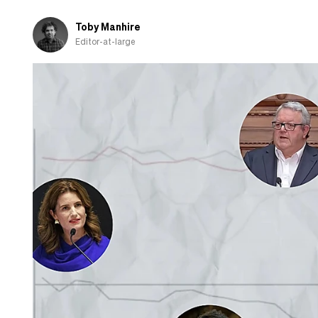
question
Toby Manhire
Editor-at-large