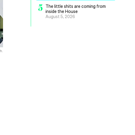
5
The little shits are coming from
inside the House
August 5, 2026
h.