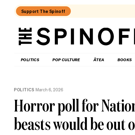
Support The Spinoff
The
Spinoff
THE SPINOFF
POLITICS
POP CULTURE
ĀTEA
BOOKS
Loaded:
To
POLITICS
March 6, 2026
MMP
or
Horror poll for Natio
not
to
MMP,
beasts would be out o
that
is
Christopher
Luxon’s