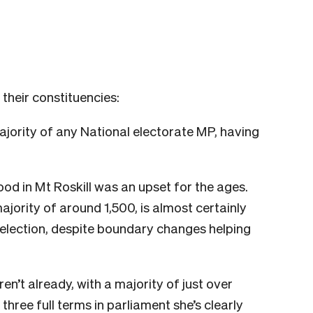
their constituencies:
jority of any National electorate MP, having
od in Mt Roskill was an upset for the ages.
ority of around 1,500, is almost certainly
 election, despite boundary changes helping
ren’t already, with a majority of just over
hree full terms in parliament she’s clearly