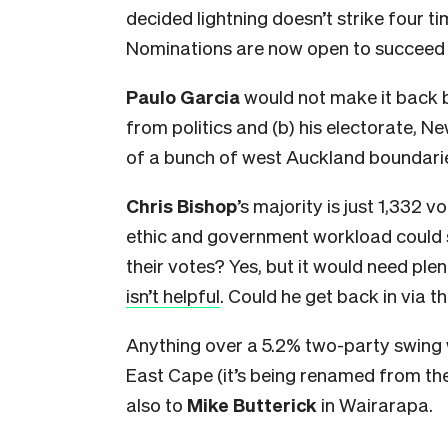
decided lightning doesn’t strike four tim
Nominations are now open to succeed 
Paulo Garcia
would not make it back bu
from politics and (b) his electorate, New
of a bunch of west Auckland boundari
Chris Bishop
’s majority is just 1,332 vo
ethic and government workload could s
their votes? Yes, but it would need pl
isn’t helpful
. Could he get back in via th
Anything over a 5.2% two-party swing
East Cape (it’s being renamed from the
also to
Mike Butterick
in Wairarapa.