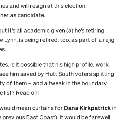
es and will resign at this election.
her as candidate.
t it’s all academic given (a) he’s retiring
 Lynn, is being retired, too, as part of a rejig
es.
tes. Is it possible that his high profile, work
ee him saved by Hutt South voters splitting
enty of them – and a tweak in the boundary
e list? Read on!
 would mean curtains for
Dana Kirkpatrick
in
 previous East Coast). It would be farewell