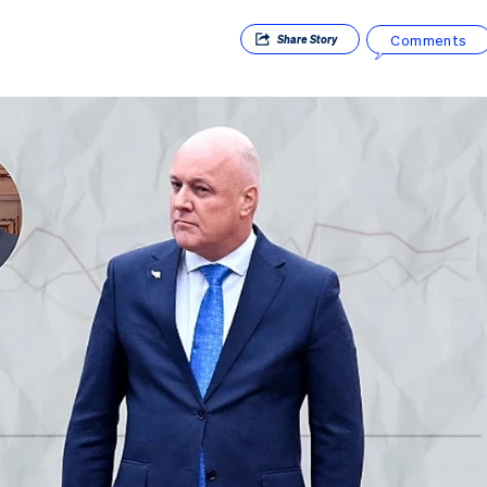
Comments
Share
Story