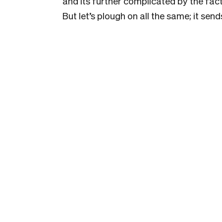
and its further complicated by the fac
But let’s plough on all the same; it se