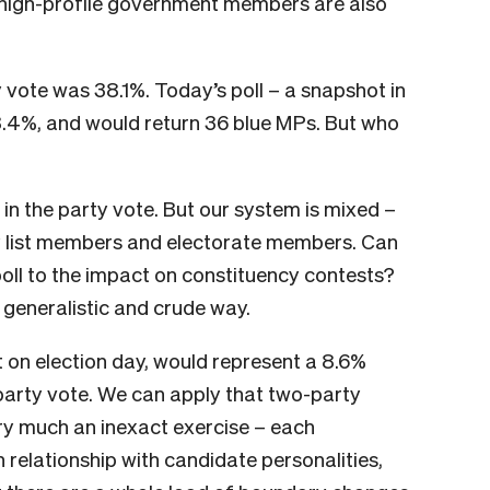
, high-profile government members are also
y vote was 38.1%. Today’s poll – a snapshot in
8.4%, and would return 36 blue MPs. But who
 in the party vote. But our system is mixed –
ty list members and electorate members. Can
oll to the impact on constituency contests?
a generalistic and crude way.
out on election day, would represent a 8.6%
party vote. We can apply that two-party
ery much an inexact exercise – each
n relationship with candidate personalities,