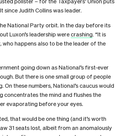
usted pollster – for the Taxpayers’ Union puts
t since Judith Collins was leader.
he National Party orbit. In the day before its
bout Luxon’s leadership were
crashing
. “It is
, who happens also to be the leader of the
ernment going down as National’s first-ever
ugh. But there is one small group of people
g. On these numbers, National’s caucus would
ing concentrates the mind and flushes the
reer evaporating before your eyes.
ed, that would be one thing (and it’s worth
aw 31 seats lost, albeit from an anomalously