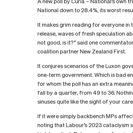
A new poll by Curia – National’s own tr
National down to 28.4%, its worst resul
It makes grim reading for everyone in t
release, waves of fresh speculation a
not good, is it?” said one commentator
coalition partner New Zealand First.
It conjures scenarios of the Luxon gov
one-term government. Which is bad eno
for whom the poll has an extra meanin
fall by a quarter, from 49 to 36. Noth
sinuses quite like the sight of your ca
If it were simply backbench MPs affect
noting that Labour’s 2023 cataclysm s