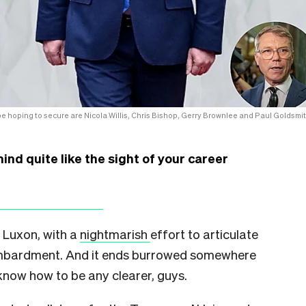
 hoping to secure are Nicola Willis, Chris Bishop, Gerry Brownlee and Paul Goldsmit
nd quite like the sight of your career
 Luxon, with a
nightmarish
effort to articulate
ombardment. And it ends burrowed somewhere
 know how to be any clearer, guys.