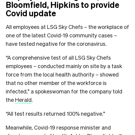
Bloomfield, Hipkins to provide
Covid update
All employees at LSG Sky Chefs – the workplace of
one of the latest Covid-19 community cases –
have tested negative for the coronavirus.
“A comprehensive test of all LSG Sky Chefs
employees – conducted mainly on site by a task
force from the local health authority – showed
that no other member of the workforce is
infected,” a spokeswoman for the company told
the
Herald
.
“All test results returned 100% negative.”
Meanwhile, Covid-19 response minister and