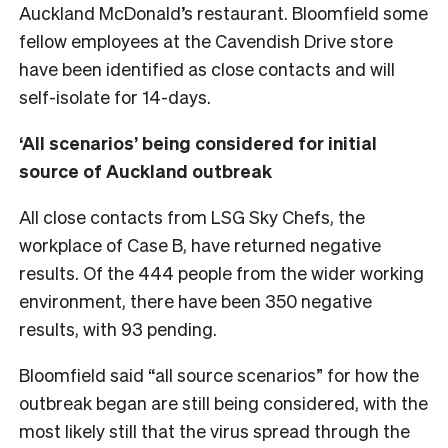
Auckland McDonald’s restaurant. Bloomfield some
fellow employees at the Cavendish Drive store
have been identified as close contacts and will
self-isolate for 14-days.
‘All scenarios’ being considered for initial
source of Auckland outbreak
All close contacts from LSG Sky Chefs, the
workplace of Case B, have returned negative
results. Of the 444 people from the wider working
environment, there have been 350 negative
results, with 93 pending.
Bloomfield said “all source scenarios” for how the
outbreak began are still being considered, with the
most likely still that the virus spread through the