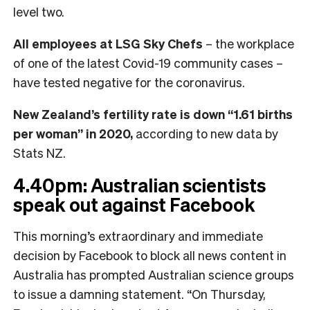
level two.
All employees at LSG Sky Chefs
– the workplace
of one of the latest Covid-19 community cases –
have tested negative for the coronavirus.
New Zealand’s fertility rate is down “1.61 births
per woman” in 2020,
according to new data by
Stats NZ.
4.40pm: Australian scientists
speak out against Facebook
This morning’s extraordinary and immediate
decision by Facebook to block all news content in
Australia has prompted Australian science groups
to issue a damning statement. “On Thursday,