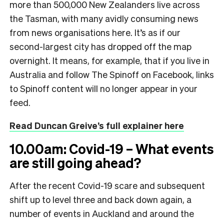
more than 500,000 New Zealanders live across
the Tasman, with many avidly consuming news
from news organisations here. It’s as if our
second-largest city has dropped off the map
overnight. It means, for example, that if you live in
Australia and follow The Spinoff on Facebook, links
to Spinoff content will no longer appear in your
feed.
Read Duncan Greive’s full explainer here
10.00am: Covid-19 – What events
are still going ahead?
After the recent Covid-19 scare and subsequent
shift up to level three and back down again, a
number of events in Auckland and around the