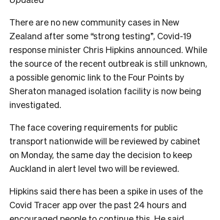
There are no new community cases in New
Zealand after some “strong testing”, Covid-19
response minister Chris Hipkins announced. While
the source of the recent outbreak is still unknown,
a possible genomic link to the Four Points by
Sheraton managed isolation facility is now being
investigated.
The face covering requirements for public
transport nationwide will be reviewed by cabinet
on Monday, the same day the decision to keep
Auckland in alert level two will be reviewed.
Hipkins said there has been a spike in uses of the
Covid Tracer app over the past 24 hours and
encouraged people to continue this. He said