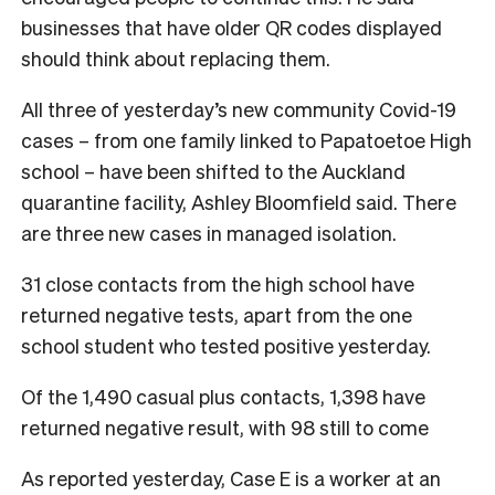
businesses that have older QR codes displayed
should think about replacing them.
All three of yesterday’s new community Covid-19
cases – from one family linked to Papatoetoe High
school – have been shifted to the Auckland
quarantine facility, Ashley Bloomfield said. There
are three new cases in managed isolation.
31 close contacts from the high school have
returned negative tests, apart from the one
school student who tested positive yesterday.
Of the 1,490 casual plus contacts, 1,398 have
returned negative result, with 98 still to come
As reported yesterday, Case E is a worker at an