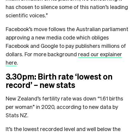
has chosen to silence some of this nation’s leading
scientific voices.”
Facebook’s move follows the Australian parliament
approving a new media code which obliges
Facebook and Google to pay publishers millions of
dollars. For more background
read our explainer
here
.
3.30pm: Birth rate ‘lowest on
record’ – new stats
New Zealand’s fertility rate was down “1.61 births
per woman” in 2020, according to new data by
Stats NZ.
It’s the lowest recorded level and well below the