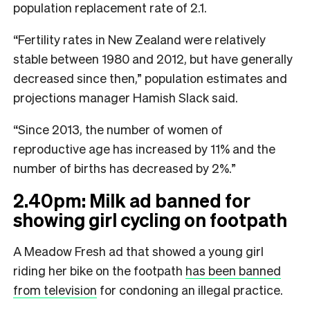
population replacement rate of 2.1.
“Fertility rates in New Zealand were relatively
stable between 1980 and 2012, but have generally
decreased since then,” population estimates and
projections manager Hamish Slack said.
“Since 2013, the number of women of
reproductive age has increased by 11% and the
number of births has decreased by 2%.”
2.40pm: Milk ad banned for
showing girl cycling on footpath
A Meadow Fresh ad that showed a young girl
riding her bike on the footpath
has been banned
from television
for condoning an illegal practice.