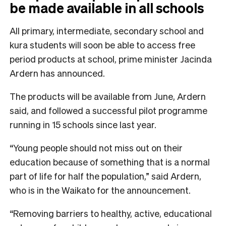
be made available in all schools
All primary, intermediate, secondary school and
kura students will soon be able to access free
period products at school, prime minister Jacinda
Ardern has announced.
The products will be available from June, Ardern
said, and followed a successful pilot programme
running in 15 schools since last year.
“Young people should not miss out on their
education because of something that is a normal
part of life for half the population,” said Ardern,
who is in the Waikato for the announcement.
“Removing barriers to healthy, active, educational