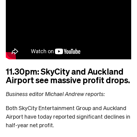
11.30pm: SkyCity and Auckland
Airport see massive profit drops.
Business editor Michael Andrew reports:
Both SkyCity Entertainment Group and Auckland
Airport have today reported significant declines in
half-year net profit.