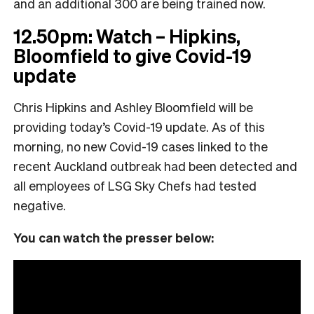
and an additional 300 are being trained now.
12.50pm: Watch – Hipkins,
Bloomfield to give Covid-19
update
Chris Hipkins and Ashley Bloomfield will be
providing today’s Covid-19 update. As of this
morning, no new Covid-19 cases linked to the
recent Auckland outbreak had been detected and
all employees of LSG Sky Chefs had tested
negative.
You can watch the presser below: