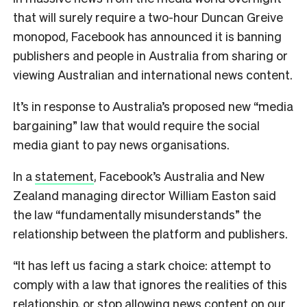
that will surely require a two-hour Duncan Greive
monopod, Facebook has announced it is banning
publishers and people in Australia from sharing or
viewing Australian and international news content.
It’s in response to Australia’s proposed new “media
bargaining” law that would require the social
media giant to pay news organisations.
In a
statement
, Facebook’s Australia and New
Zealand managing director William Easton said
the law “fundamentally misunderstands” the
relationship between the platform and publishers.
“It has left us facing a stark choice: attempt to
comply with a law that ignores the realities of this
relationship, or stop allowing news content on our