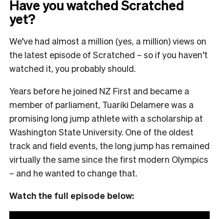
Have you watched Scratched
yet?
We’ve had almost a million (yes, a million) views on
the latest episode of Scratched – so if you haven’t
watched it, you probably should.
Years before he joined NZ First and became a
member of parliament, Tuariki Delamere was a
promising long jump athlete with a scholarship at
Washington State University. One of the oldest
track and field events, the long jump has remained
virtually the same since the first modern Olympics
– and he wanted to change that.
Watch the full episode below: