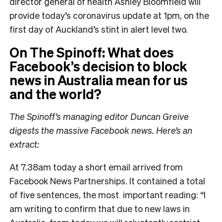
director general of health Ashley Bloomfield will
provide today’s coronavirus update at 1pm, on the
first day of Auckland’s stint in alert level two.
On The Spinoff: What does
Facebook’s decision to block
news in Australia mean for us
and the world?
The Spinoff’s managing editor Duncan Greive
digests the massive Facebook news. Here’s an
extract:
At 7.38am today a short email arrived from
Facebook News Partnerships. It contained a total
of five sentences, the most important reading: “I
am writing to confirm that due to new laws in