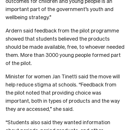
outcomes for children and young people is an
important part of the government’s youth and
wellbeing strategy.”
Ardern said feedback from the pilot programme
showed that students believed the products
should be made available, free, to whoever needed
them. More than 3000 young people formed part
of the pilot.
Minister for women Jan Tinetti said the move will
help reduce stigma at schools. “Feedback from
the pilot noted that providing choice was
important, both in types of products and the way
they are accessed,” she said.
“Students also said they wanted information