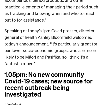
about periods, period products, and other
practical elements of managing their period such
as tracking and knowing when and who to reach
out to for assistance.”
Speaking at today’s 1pm Covid presser, director
general of health Ashley Bloomfield welcomed
today’s announcement. “It’s particularly great for
our lower socio-economic groups, who are more
likely to be Māori and Pasifika, so I think it’s a
fantastic move.”
1.05pm: No new community
Covid-19 cases; new source for
recent outbreak being
investigated
Updated