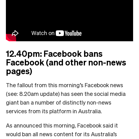
12.40pm: Facebook bans
Facebook (and other non-news
pages)
The fallout from this morning’s Facebook news
(see: 8.20am update) has seen the social media
giant ban a number of distinctly non-news
services from its platform in Australia.
As announced this morning, Facebook said it
would ban all news content for its Australia’s