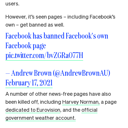
users.
However, it’s seen pages – including Facebook’s
own – get banned as well.
Facebook has banned Facebook's own
Facebook page
pic.twitter.com/bvZGRaO77H
— Andrew Brown (@AndrewBrownAU)
February 17, 2021
A number of other news-free pages have also
been killed off, including
Harvey Norman,
a page
dedicated to Eurovision
, and the
official
government weather account.