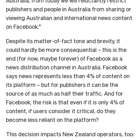
Australia, from today we will reluctantly restrict
publishers and people in Australia from sharing or
viewing Australian and international news content
on Facebook.”
Despite its matter-of-fact tone and brevity, it
could hardly be more consequential – this is the
end (for now, maybe forever) of Facebook as a
news distribution channel in Australia. Facebook
says news represents less than 4% of content on
its platform – but for publishers it can be the
source of as much as half their traffic. And for
Facebook, the risk is that even if it is only 4% of
content, if users consider it critical, do they
become less reliant on the platform?
This decision impacts New Zealand operators, too: