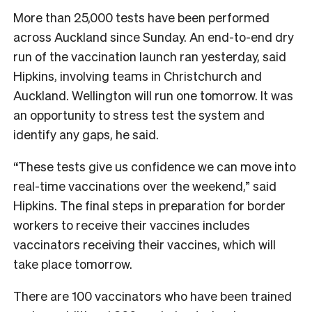
More than 25,000 tests have been performed
across Auckland since Sunday. An end-to-end dry
run of the vaccination launch ran yesterday, said
Hipkins, involving teams in Christchurch and
Auckland. Wellington will run one tomorrow. It was
an opportunity to stress test the system and
identify any gaps, he said.
“These tests give us confidence we can move into
real-time vaccinations over the weekend,” said
Hipkins. The final steps in preparation for border
workers to receive their vaccines includes
vaccinators receiving their vaccines, which will
take place tomorrow.
There are 100 vaccinators who have been trained