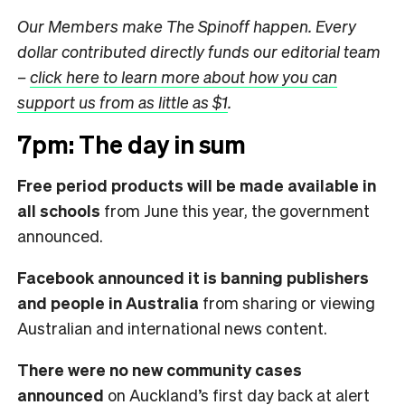
Our Members make The Spinoff happen. Every
dollar contributed directly funds our editorial team
–
click here to learn more about how you can
support us from as little as $1
.
7pm: The day in sum
Free period products will be made available in
all schools
from June this year, the government
announced.
Facebook announced it is banning publishers
and people in Australia
from sharing or viewing
Australian and international news content.
There were no new community cases
announced
on Auckland’s first day back at alert