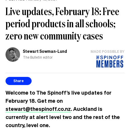
Live updates, February 18: Free
period products in all schools;
zero new community cases
Stewart Sowman-Lund
MADE POSSIBLE BY
The Bulletin editor
Share
Welcome to The Spinoff’s live updates for
February 18. Get me on
stewart@thespinoff.co.nz
.
Auckland is
currently at alert level two and the rest of the
country, level one.