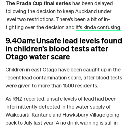
The Prada Cup final
series
has been delayed
following the decision to keep Auckland under
level two restrictions. There’s been a bit of in-
fighting over the decision and
it’s kinda confusing.
9.40am: Unsafe lead levels found
in children’s blood tests after
Otago water scare
Children in east Otago have been caught up in the
recent lead contamination scare, after blood tests
were given to more than 1500 residents.
As
RNZ
reported, unsafe levels of lead had been
intermittently detected in the water supply of
Waikouaiti, Karitane and Hawksbury Village going
back to July last year. A no drink warning is still in