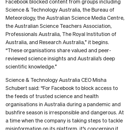
Facebook blocked content from groups including
Science & Technology Australia, the Bureau of
Meteorology, the Australian Science Media Centre,
the Australian Science Teachers Association,
Professionals Australia, The Royal Institution of
Australia, and Research Australia,” it begins.
“
These organisations share valued and peer-
reviewed science insights and Australia’s deep
scientific knowledge.”
Science & Technology Australia CEO Misha
Schubert said:
“For Facebook to block access to
the feeds of trusted science and health
organisations in Australia during a pandemic and
bushfire season is irresponsible and dangerous. At
a time when the company is taking steps to tackle
misinformation on its platform, it’s concerning it