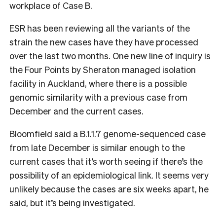
workplace of Case B.
ESR has been reviewing all the variants of the
strain the new cases have they have processed
over the last two months. One new line of inquiry is
the Four Points by Sheraton managed isolation
facility in Auckland, where there is a possible
genomic similarity with a previous case from
December and the current cases.
Bloomfield said a B.1.1.7 genome-sequenced case
from late December is similar enough to the
current cases that it’s worth seeing if there’s the
possibility of an epidemiological link. It seems very
unlikely because the cases are six weeks apart, he
said, but it’s being investigated.