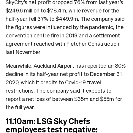
SkyCity’s net profit dropped 76% from last year’s
$249.6 million to $78.4m, while revenue for the
half-year fell 37% to $449.9m. The company said
the figures were influenced by the pandemic, the
convention centre fire in 2019 and a settlement
agreement reached with Fletcher Construction
last November.
Meanwhile, Auckland Airport has reported an 80%
decline in its half-year net profit to December 31
2020, which it credits to Covid-19 travel
restrictions. The company said it expects to
report a net loss of between $35m and $55m for
the full year.
11.10am: LSG Sky Chefs
employees test negative;