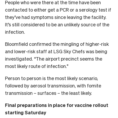
People who were there at the time have been
contacted to either get a PCR or a serology test if
they’ve had symptoms since leaving the facility.
It’s still considered to be an unlikely source of the
infection.
Bloomfield confirmed the mingling of higher-risk
and lower-risk staff at LSG Sky Chefs was being
investigated. “The airport precinct seems the
most likely route of infection.”
Person to person is the most likely scenario,
followed by aerosol transmission, with fomite
transmission – surfaces – the least likely.
Final preparations in place for vaccine rollout
starting Saturday