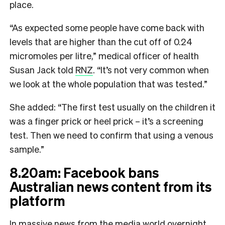
place.
“As expected some people have come back with
levels that are higher than the cut off of 0.24
micromoles per litre,” medical officer of health
Susan Jack told
RNZ
. “It’s not very common when
we look at the whole population that was tested.”
She added: “The first test usually on the children it
was a finger prick or heel prick – it’s a screening
test. Then we need to confirm that using a venous
sample.”
8.20am: Facebook bans
Australian news content from its
platform
In massive news from the media world overnight