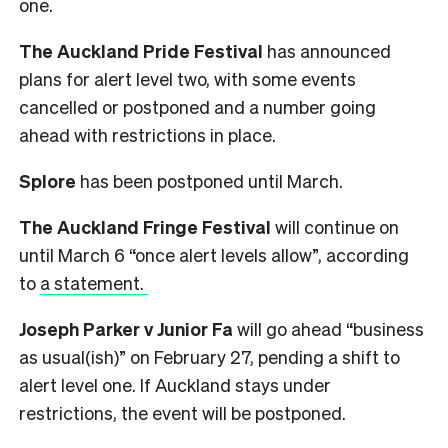
one.
The Auckland Pride Festival
has announced
plans for alert level two, with some events
cancelled or postponed and a number going
ahead with restrictions in place.
Splore
has been postponed until March.
The Auckland Fringe Festival
will continue on
until March 6 “once alert levels allow”, according
to
a statement.
Joseph Parker v Junior Fa
will go ahead “business
as usual(ish)” on February 27, pending a shift to
alert level one. If Auckland stays under
restrictions, the event will be postponed.