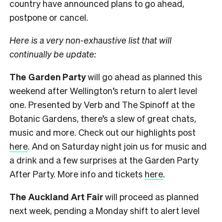
country have announced plans to go ahead,
postpone or cancel.
Here is a very non-exhaustive list that will
continually be update:
The Garden Party
will go ahead as planned this
weekend after Wellington’s return to alert level
one. Presented by Verb and The Spinoff at the
Botanic Gardens, there’s a slew of great chats,
music and more. Check out our highlights post
here
. And on Saturday night join us for music and
a drink and a few surprises at the Garden Party
After Party. More info and tickets
here
.
The Auckland Art Fair
will proceed as planned
next week, pending a Monday shift to alert level