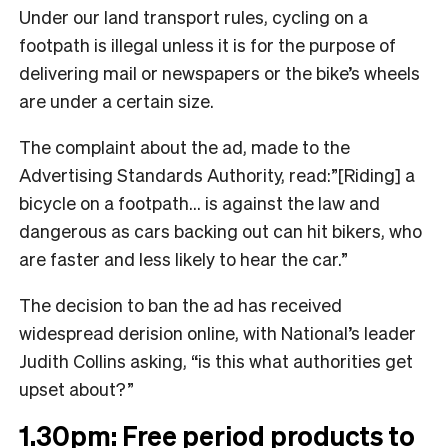
Under our land transport rules, cycling on a
footpath is illegal unless it is for the purpose of
delivering mail or newspapers or the bike’s wheels
are under a certain size.
The complaint about the ad, made to the
Advertising Standards Authority, read:”[Riding] a
bicycle on a footpath… is against the law and
dangerous as cars backing out can hit bikers, who
are faster and less likely to hear the car.”
The decision to ban the ad has received
widespread derision online, with National’s leader
Judith Collins asking, “is this what authorities get
upset about?”
1.30pm: Free period products to