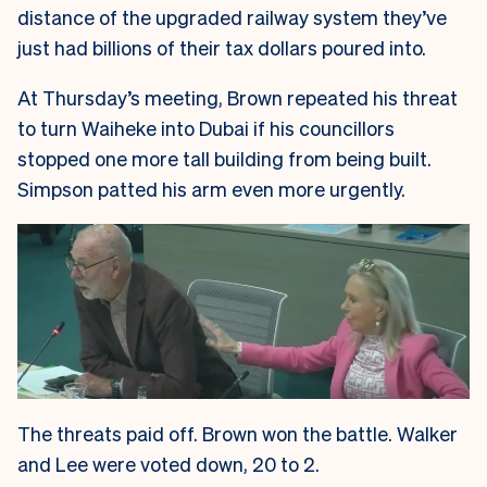
distance of the upgraded railway system they’ve
just had billions of their tax dollars poured into.
At Thursday’s meeting, Brown repeated his threat
to turn Waiheke into Dubai if his councillors
stopped one more tall building from being built.
Simpson patted his arm even more urgently.
The threats paid off. Brown won the battle. Walker
and Lee were voted down, 20 to 2.