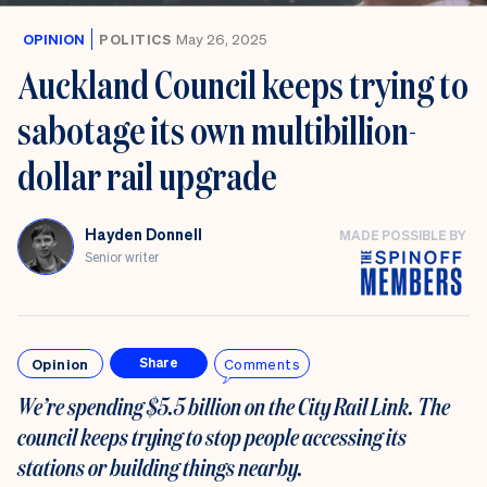
OPINION
POLITICS
May 26, 2025
Auckland Council keeps trying to
sabotage its own multibillion-
dollar rail upgrade
Hayden Donnell
MADE POSSIBLE BY
Senior writer
Opinion
Comments
Share
We’re spending $5.5 billion on the City Rail Link. The
council keeps trying to stop people accessing its
stations or building things nearby.