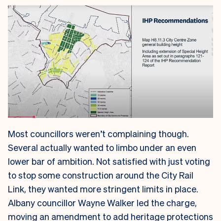
Most councillors weren’t complaining though.
Several actually wanted to limbo under an even
lower bar of ambition. Not satisfied with just voting
to stop some construction around the City Rail
Link, they wanted more stringent limits in place.
Albany councillor Wayne Walker led the charge,
moving an amendment to add heritage protections