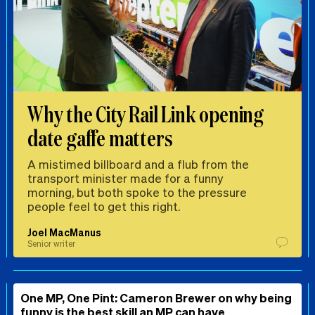
Why the City Rail Link opening
date gaffe matters
A mistimed billboard and a flub from the
transport minister made for a funny
morning, but both spoke to the pressure
people feel to get this right.
Joel MacManus
Senior writer
One MP, One Pint: Cameron Brewer on why being
funny is the best skill an MP can have