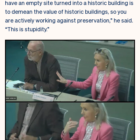
have an empty site turned into a historic building is
to demean the value of historic buildings, so you
are actively working against preservation,” he said.
“This is stupidity.”