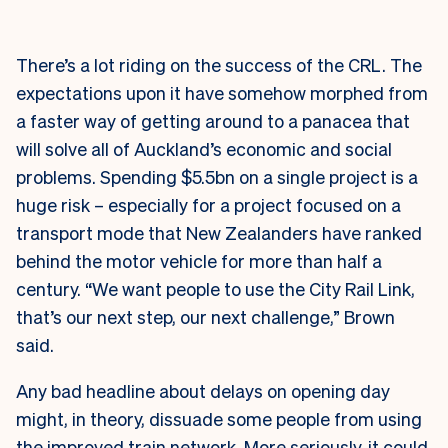
There’s a lot riding on the success of the CRL. The
expectations upon it have somehow morphed from
a faster way of getting around to a panacea that
will solve all of Auckland’s economic and social
problems. Spending $5.5bn on a single project is a
huge risk – especially for a project focused on a
transport mode that New Zealanders have ranked
behind the motor vehicle for more than half a
century. “We want people to use the City Rail Link,
that’s our next step, our next challenge,” Brown
said.
Any bad headline about delays on opening day
might, in theory, dissuade some people from using
the improved train network. More seriously, it could