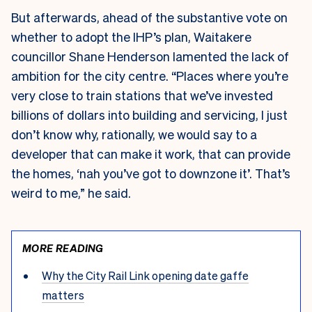
But afterwards, ahead of the substantive vote on
whether to adopt the IHP’s plan, Waitakere
councillor Shane Henderson lamented the lack of
ambition for the city centre. “Places where you’re
very close to train stations that we’ve invested
billions of dollars into building and servicing, I just
don’t know why, rationally, we would say to a
developer that can make it work, that can provide
the homes, ‘nah you’ve got to downzone it’. That’s
weird to me,” he said.
MORE READING
Why the City Rail Link opening date gaffe
matters