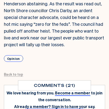
Henderson abstaining. As the result was read out,
North Shore councillor Chris Darby,
an ardent
special character advocate,
could be heard on a
hot mic saying “zero for the feds”. The council had
pulled off another heist. The people who want to
live and work near our largest ever public transport
project will tally up their losses.
Opinion
Back to top
COMMENTS (21)
We love hearing from you.
Become a member
to join
the conversation.
Already a member?
Sign in
to have your say.