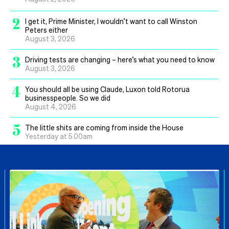
2
I get it, Prime Minister, I wouldn’t want to call Winston
Peters either
August 3, 2026
3
Driving tests are changing – here’s what you need to know
August 3, 2026
4
You should all be using Claude, Luxon told Rotorua
businesspeople. So we did
August 4, 2026
5
The little shits are coming from inside the House
Yesterday at 5.00am