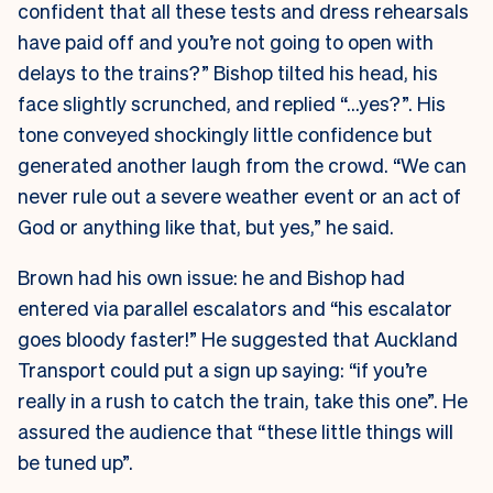
confident that all these tests and dress rehearsals
have paid off and you’re not going to open with
delays to the trains?” Bishop tilted his head, his
face slightly scrunched, and replied “…yes?”. His
tone conveyed shockingly little confidence but
generated another laugh from the crowd. “We can
never rule out a severe weather event or an act of
God or anything like that, but yes,” he said.
Brown had his own issue: he and Bishop had
entered via parallel escalators and “his escalator
goes bloody faster!” He suggested that Auckland
Transport could put a sign up saying: “if you’re
really in a rush to catch the train, take this one”. He
assured the audience that “these little things will
be tuned up”.