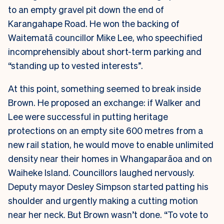
to an empty gravel pit down the end of
Karangahape Road. He won the backing of
Waitematā councillor Mike Lee, who speechified
incomprehensibly about short-term parking and
“standing up to vested interests”.
At this point, something seemed to break inside
Brown. He proposed an exchange: if Walker and
Lee were successful in putting heritage
protections on an empty site 600 metres from a
new rail station, he would move to enable unlimited
density near their homes in Whangaparāoa and on
Waiheke Island. Councillors laughed nervously.
Deputy mayor Desley Simpson started patting his
shoulder and urgently making a cutting motion
near her neck. But Brown wasn’t done. “To vote to