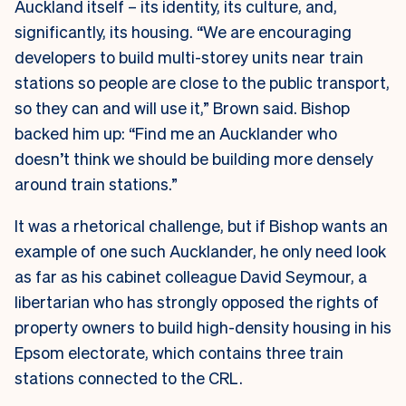
Auckland itself – its identity, its culture, and,
significantly, its housing. “We are encouraging
developers to build multi-storey units near train
stations so people are close to the public transport,
so they can and will use it,” Brown said. Bishop
backed him up: “Find me an Aucklander who
doesn’t think we should be building more densely
around train stations.”
It was a rhetorical challenge, but if Bishop wants an
example of one such Aucklander, he only need look
as far as his cabinet colleague David Seymour, a
libertarian who has strongly opposed the rights of
property owners to build high-density housing in his
Epsom electorate, which contains three train
stations connected to the CRL.