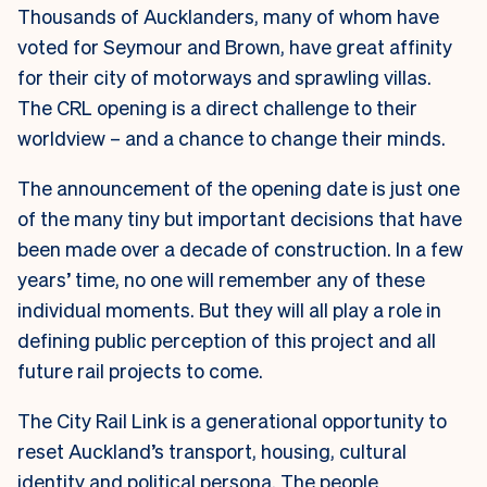
Thousands of Aucklanders, many of whom have
voted for Seymour and Brown, have great affinity
for their city of motorways and sprawling villas.
The CRL opening is a direct challenge to their
worldview – and a chance to change their minds.
The announcement of the opening date is just one
of the many tiny but important decisions that have
been made over a decade of construction. In a few
years’ time, no one will remember any of these
individual moments. But they will all play a role in
defining public perception of this project and all
future rail projects to come.
The City Rail Link is a generational opportunity to
reset Auckland’s transport, housing, cultural
identity and political persona. The people