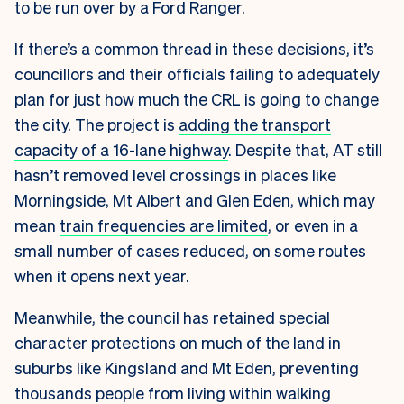
to be run over by a Ford Ranger.
If there’s a common thread in these decisions, it’s
councillors and their officials failing to adequately
plan for just how much the CRL is going to change
the city. The project is
adding the transport
capacity of a 16-lane highway
. Despite that, AT still
hasn’t removed level crossings in places like
Morningside, Mt Albert and Glen Eden, which may
mean
train frequencies are limited
, or even in a
small number of cases reduced, on some routes
when it opens next year.
Meanwhile, the council has retained special
character protections on much of the land in
suburbs like Kingsland and Mt Eden, preventing
thousands people from living within walking