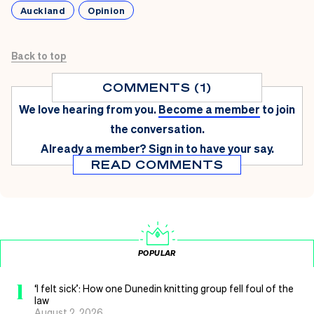
Auckland
Opinion
Back to top
COMMENTS (1)
We love hearing from you.
Become a member
to join
the conversation.
Already a member?
Sign in
to have your say.
READ COMMENTS
POPULAR
1
‘I felt sick’: How one Dunedin knitting group fell foul of the
law
August 2, 2026