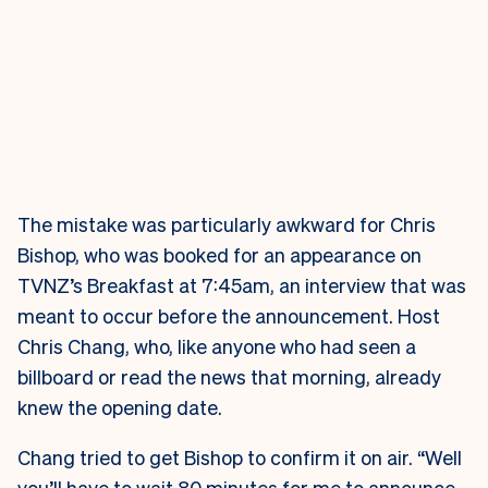
The mistake was particularly awkward for Chris
Bishop, who was booked for an appearance on
TVNZ’s Breakfast at 7:45am, an interview that was
meant to occur before the announcement. Host
Chris Chang, who, like anyone who had seen a
billboard or read the news that morning, already
knew the opening date.
Chang tried to get Bishop to confirm it on air. “Well
you’ll have to wait 80 minutes for me to announce