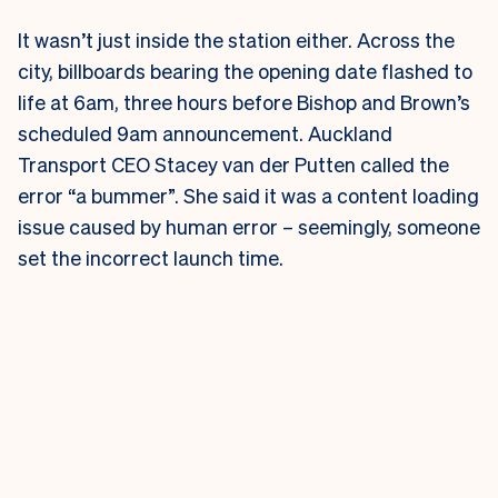
It wasn’t just inside the station either. Across the
city, billboards bearing the opening date flashed to
life at 6am, three hours before Bishop and Brown’s
scheduled 9am announcement.
Auckland
Transport CEO Stacey van der Putten called the
error “a bummer”. She said it was a content loading
issue caused by human error – seemingly, someone
set the incorrect launch time.