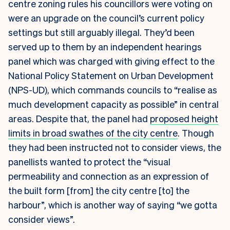
centre zoning rules his councillors were voting on
were an upgrade on the council’s current policy
settings but still arguably illegal. They’d been
served up to them by an independent hearings
panel which was charged with giving effect to the
National Policy Statement on Urban Development
(NPS-UD), which commands councils to “realise as
much development capacity as possible” in central
areas. Despite that, the panel had
proposed height
limits in broad swathes of the city centre
. Though
they had been instructed not to consider views, the
panellists wanted to protect the “visual
permeability and connection as an expression of
the built form [from] the city centre [to] the
harbour”, which is another way of saying “we gotta
consider views”.