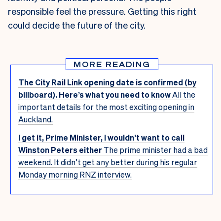
responsible feel the pressure. Getting this right
could decide the future of the city.
MORE READING
The City Rail Link opening date is confirmed (by
billboard). Here’s what you need to know
All the
important details for the most exciting opening in
Auckland.
I get it, Prime Minister, I wouldn’t want to call
Winston Peters either
The prime minister had a bad
weekend. It didn’t get any better during his regular
Monday morning RNZ interview.