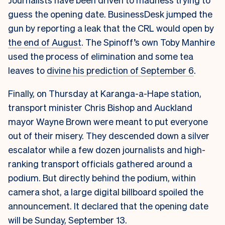
guess the opening date. BusinessDesk jumped the
gun by reporting a leak that the CRL would open by
the end of August
. The Spinoff’s own Toby Manhire
used the process of elimination and some tea
leaves to
divine his prediction of September 6
.
Finally, on Thursday at Karanga-a-Hape station,
transport minister Chris Bishop and Auckland
mayor Wayne Brown were meant to put everyone
out of their misery. They descended down a silver
escalator while a few dozen journalists and high-
ranking transport officials gathered around a
podium. But directly behind the podium, within
camera shot, a large digital billboard spoiled the
announcement. It declared that the opening date
will be Sunday, September 13.