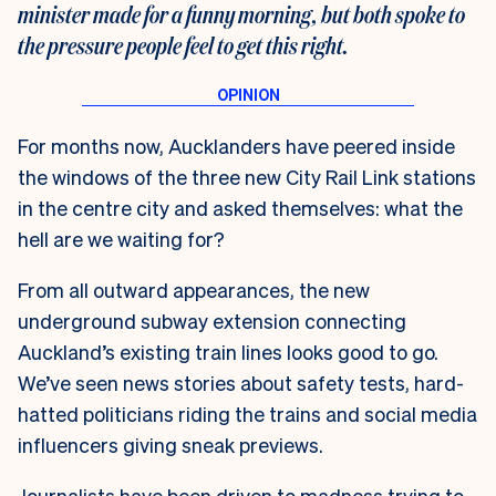
minister made for a funny morning, but both spoke to
the pressure people feel to get this right.
For months now, Aucklanders have peered inside
the windows of the three new City Rail Link stations
in the centre city and asked themselves: what the
hell are we waiting for?
From all outward appearances, the new
underground subway extension connecting
Auckland’s existing train lines looks good to go.
We’ve seen news stories about safety tests, hard-
hatted politicians riding the trains and social media
influencers giving sneak previews.
Journalists have been driven to madness trying to