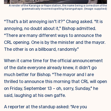
A render of the Karanga-a-Hape station, the name being a correction of the
grammatically incorrect spelling Karangahape. (Image: supplied)
“That’s a bit annoying isn’t it?” Chang asked. “It is
annoying, no doubt about it,” Bishop admitted.
“There are many different ways to announce the
CRL opening. One is by the minister and the mayor.
The other is on a billboard, randomly.”
When it came time for the official announcement
of the date everyone already knew, it didn’t go
much better for Bishop. “The mayor and I are
thrilled to announce this morning that CRL will open
on Friday, September 13 – oh, sorry, Sunday,” he
said, laughing at his own gaffe.
A reporter at the standup asked: “Are you