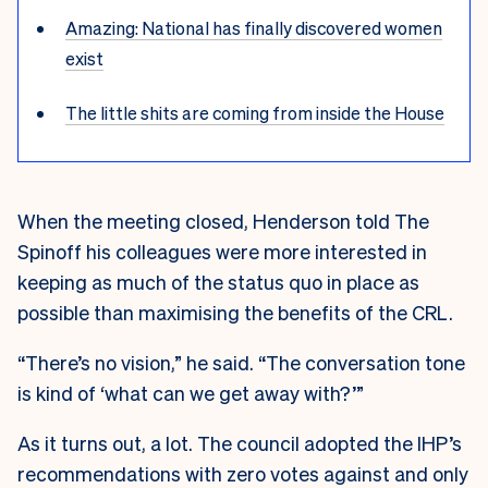
Amazing: National has finally discovered women
exist
The little shits are coming from inside the House
When the meeting closed, Henderson told The
Spinoff his colleagues were more interested in
keeping as much of the status quo in place as
possible than maximising the benefits of the CRL.
“There’s no vision,” he said. “The conversation tone
is kind of ‘what can we get away with?’”
As it turns out, a lot. The council adopted the IHP’s
recommendations with zero votes against and only