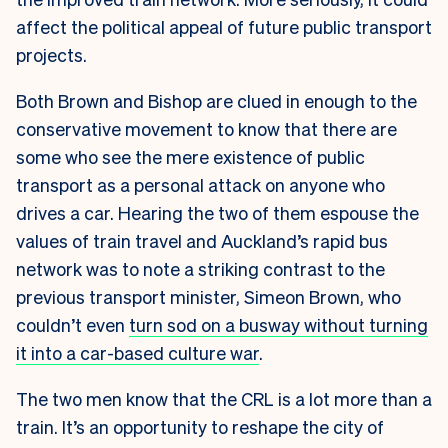
affect the political appeal of future public transport
projects.
Both Brown and Bishop are clued in enough to the
conservative movement to know that there are
some who see the mere existence of public
transport as a personal attack on anyone who
drives a car. Hearing the two of them espouse the
values of train travel and Auckland’s rapid bus
network was to note a striking contrast to the
previous transport minister, Simeon Brown, who
couldn’t even
turn sod on a busway without turning
it into a car-based culture war
.
The two men know that the CRL is a lot more than a
train. It’s an opportunity to reshape the city of