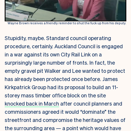
Wayne Brown receives a friendly reminder to shut the fuck up from his deputy.
Stupidity, maybe. Standard council operating
procedure, certainly. Auckland Council is engaged
in a war against its own City Rail Link on a
surprisingly large number of fronts. In fact, the
empty gravel pit Walker and Lee wanted to protect
has already been protected once before. James
Kirkpatrick Group had its proposal to build an 11-
storey mass timber office block on the site
knocked back in March
after council planners and
commissioners agreed it would “dominate” the
streetfront and compromise the heritage values of
the surrounding area — a point which would have