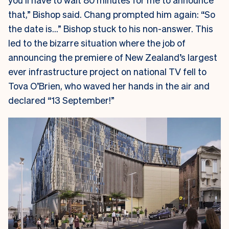
that,” Bishop said. Chang prompted him again: “So
the date is…” Bishop stuck to his non-answer. This
led to the bizarre situation where the job of
announcing the premiere of New Zealand’s largest
ever infrastructure project on national TV fell to
Tova O’Brien, who waved her hands in the air and
declared “13 September!”