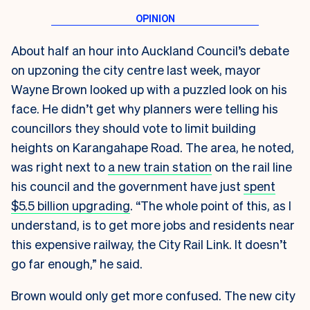
About half an hour into Auckland Council’s debate
on upzoning the city centre last week, mayor
Wayne Brown looked up with a puzzled look on his
face. He didn’t get why planners were telling his
councillors they should vote to limit building
heights on Karangahape Road. The area, he noted,
was right next to
a new train station
on the rail line
his council and the government have just
spent
$5.5 billion upgrading
. “The whole point of this, as I
understand, is to get more jobs and residents near
this expensive railway, the City Rail Link. It doesn’t
go far enough,” he said.
Brown would only get more confused. The new city