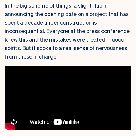
In the big scheme of things, a slight flub in
announcing the opening date on a project that has
spent a decade under construction is
inconsequential. Everyone at the press conference
knew this and the mistakes were treated in good
spirits. But it spoke to a real sense of nervousness
from those in charge.