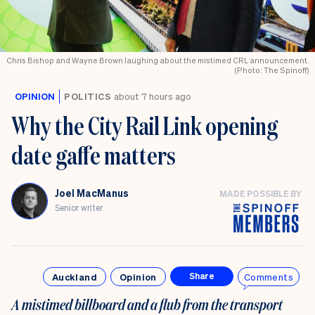
Chris Bishop and Wayne Brown laughing about the mistimed CRL announcement.
(Photo: The Spinoff)
OPINION
POLITICS
about 7 hours ago
Why the City Rail Link opening
date gaffe matters
Joel MacManus
MADE POSSIBLE BY
Senior writer
Auckland
Opinion
Comments
Share
A mistimed billboard and a flub from the transport