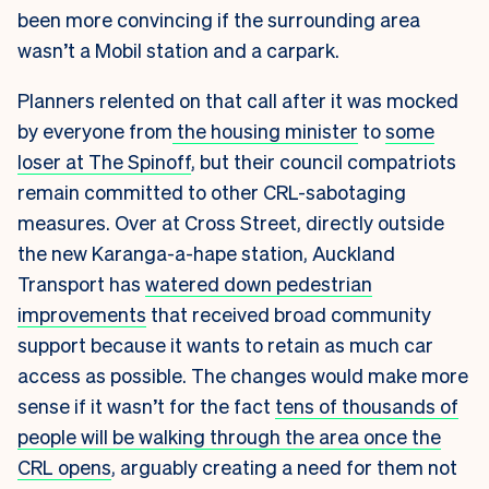
been more convincing if the surrounding area
wasn’t a Mobil station and a carpark.
Planners relented on that call after it was mocked
by everyone from
the housing minister
to
some
loser at The Spinoff
, but their council compatriots
remain committed to other CRL-sabotaging
measures. Over at Cross Street, directly outside
the new Karanga-a-hape station, Auckland
Transport has
watered down pedestrian
improvements
that received broad community
support because it wants to retain as much car
access as possible. The changes would make more
sense if it wasn’t for the fact
tens of thousands of
people will be walking through the area once the
CRL opens
, arguably creating a need for them not