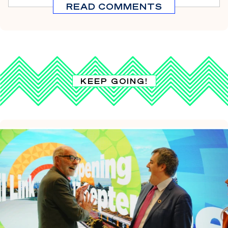
READ COMMENTS
KEEP GOING!