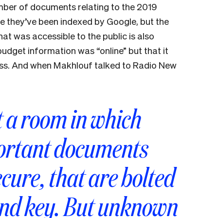
ber of documents relating to the 2019
re they’ve been indexed by Google, but the
t was accessible to the public is also
udget information was “online” but that it
cess. And when Makhlouf talked to Radio New
t a room in which
portant documents
ecure, that are bolted
and key. But unknown