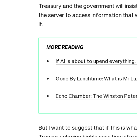
Treasury and the government will insis
the server to access information that 
it.
MORE READING
If AI is about to upend everything, 
Gone By Lunchtime: What is Mr Lu
Echo Chamber: The Winston Peter
But I want to suggest that if this
is
what
Treasury placing highly sensitive infor