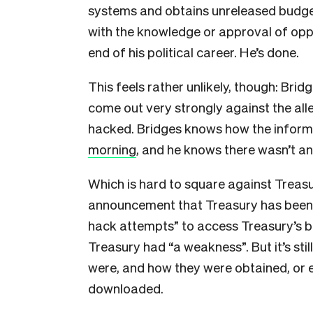
systems and obtains unreleased budget 
with the knowledge or approval of oppo
end of his political career. He’s done.
This feels rather unlikely, though: Bri
come out very strongly against the all
hacked. Bridges knows how the inform
morning
, and he knows there wasn’t an
Which is hard to square against Treas
announcement that Treasury has been 
hack attempts” to access Treasury’s 
Treasury had “a weakness”. But it’s st
were, and how they were obtained, or e
downloaded.