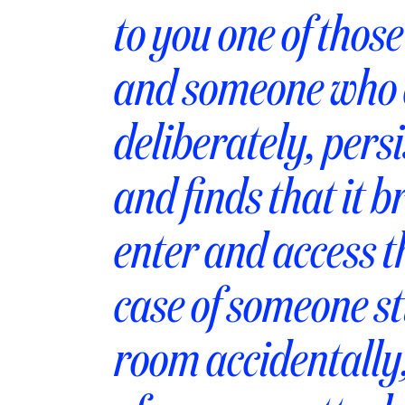
to you one of thos
and someone who a
deliberately, pers
and finds that it 
enter and access t
case of someone st
room accidentally,