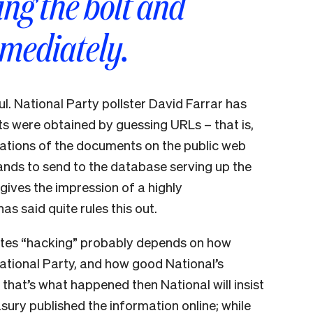
ng the bolt and
mmediately.
ul. National Party pollster David Farrar has
 were obtained by guessing URLs – that is,
cations of the documents on the public web
ands to send to the database serving up the
ives the impression of a highly
s said quite rules this out.
itutes “hacking” probably depends on how
ational Party, and how good National’s
If that’s what happened then National will insist
ury published the information online; while