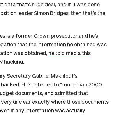
data that’s huge deal, and if it was done
sition leader Simon Bridges, then that’s the
dges is a former Crown prosecutor and he’s
egation that the information he obtained was
ation was obtained,
he told media this
y hacking.
ury Secretary Gabriel Makhlouf’s
hacked. He’s referred to “more than 2000
budget documents, and admitted that
ill very unclear exactly where those documents
ven if any information was actually