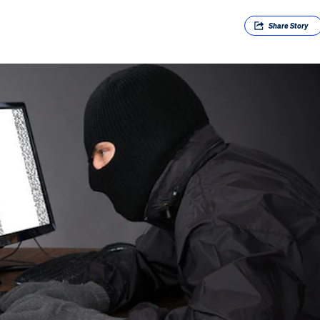
Share
Story