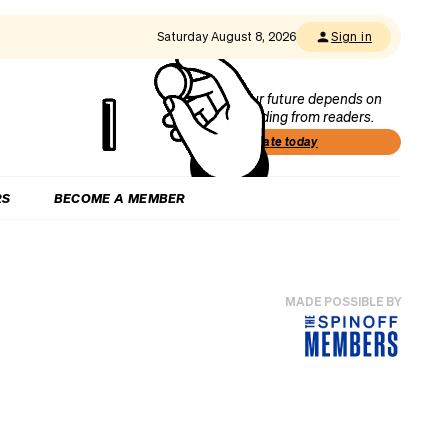
Saturday August 8, 2026
Sign in
Our future depends on
funding from readers.
Donate today
RS
BECOME A MEMBER
MADE POSSIBLE BY