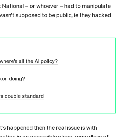
t National – or whoever – had to manipulate
wasn’t supposed to be public, ie they hacked
where’s all the AI policy?
xon doing?
s double standard
’s happened then the real issue is with
mation in an accessible place, regardless of