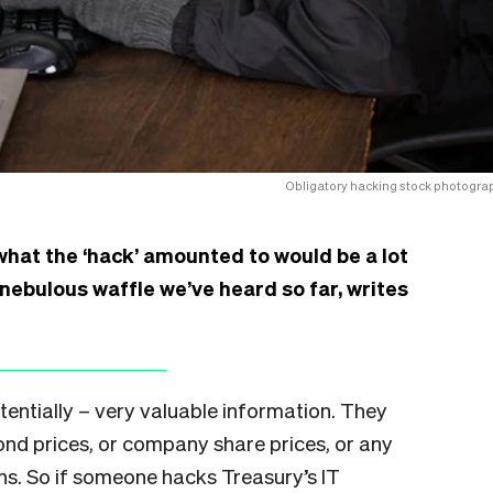
Obligatory hacking stock photogra
what the ‘hack’ amounted to would be a lot
 nebulous waffle we’ve heard so far, writes
entially – very valuable information. They
ond prices, or company share prices, or any
ns. So if someone hacks Treasury’s IT