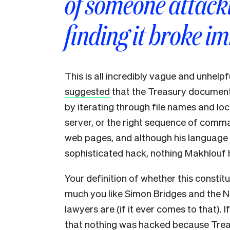
of someone attacki
finding it broke i
This is all incredibly vague and unhelpf
suggested
that the Treasury documents
by iterating through file names and lo
server, or the right sequence of comm
web pages, and although his language g
sophisticated hack, nothing Makhlouf ha
Your definition of whether this const
much you like Simon Bridges and the N
lawyers are (if it ever comes to that). 
that nothing was hacked because Treas