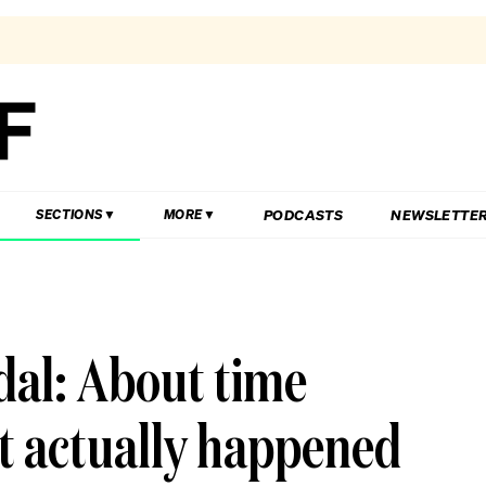
PODCASTS
NEWSLETTE
SECTIONS
MORE
dal: About time
t actually happened