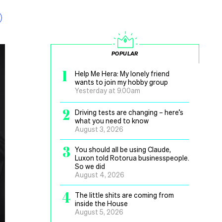
POPULAR
1
Help Me Hera: My lonely friend
wants to join my hobby group
Yesterday at 9.00am
2
Driving tests are changing – here’s
what you need to know
August 3, 2026
3
You should all be using Claude,
Luxon told Rotorua businesspeople.
So we did
August 4, 2026
4
The little shits are coming from
inside the House
August 5, 2026