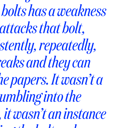
e bolts has a weakness
ttacks that bolt,
istently, repeatedly,
breaks and they can
he papers. It wasn’t a
umbling into the
 it wasn’t an instance