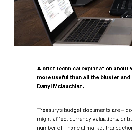
A brief technical explanation about 
more useful than all the bluster and
Danyl Mclauchlan.
Treasury’s budget documents are – pot
might affect currency valuations, or b
number of financial market transactio