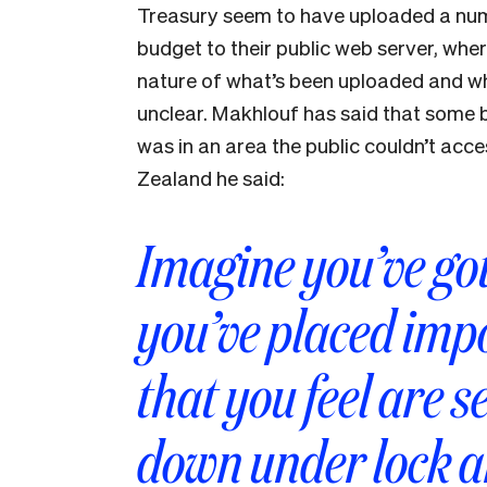
Treasury seem to have uploaded a num
budget to their public web server, whe
nature of what’s been uploaded and wha
unclear. Makhlouf has said that some b
was in an area the public couldn’t ac
Zealand he said:
Imagine you’ve go
you’ve placed im
that you feel are s
down under lock 