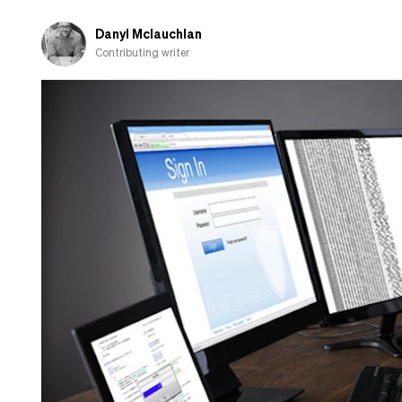
Danyl Mclauchlan
Contributing writer