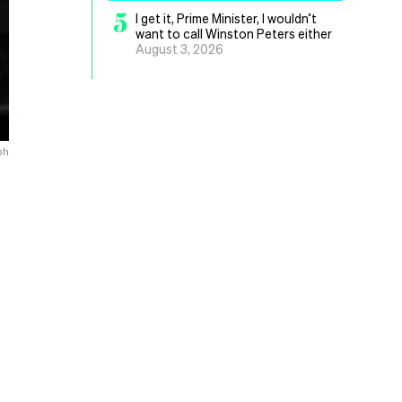
5
I get it, Prime Minister, I wouldn’t
want to call Winston Peters either
August 3, 2026
ph