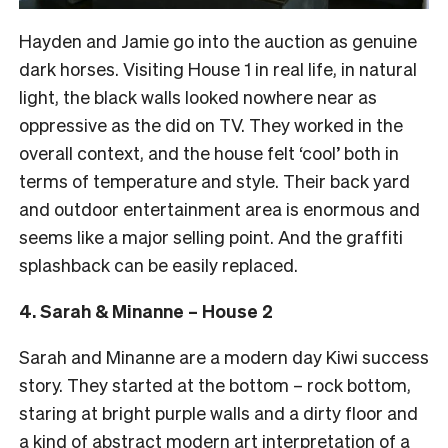
Hayden and Jamie go into the auction as genuine
dark horses. Visiting House 1 in real life, in natural
light, the black walls looked nowhere near as
oppressive as the did on TV. They worked in the
overall context, and the house felt ‘cool’ both in
terms of temperature and style. Their back yard
and outdoor entertainment area is enormous and
seems like a major selling point. And the graffiti
splashback can be easily replaced.
4. Sarah & Minanne – House 2
Sarah and Minanne are a modern day Kiwi success
story. They started at the bottom – rock bottom,
staring at bright purple walls and a dirty floor and
a kind of abstract modern art interpretation of a