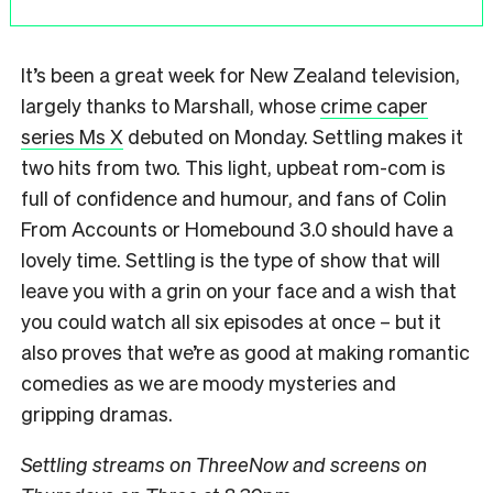
It’s been a great week for New Zealand television,
largely thanks to Marshall, whose
crime caper
series Ms X
debuted on Monday. Settling makes it
two hits from two. This light, upbeat rom-com is
full of confidence and humour, and fans of Colin
From Accounts or Homebound 3.0 should have a
lovely time. Settling is the type of show that will
leave you with a grin on your face and a wish that
you could watch all six episodes at once – but it
also proves that we’re as good at making romantic
comedies as we are moody mysteries and
gripping dramas.
Settling streams on ThreeNow and screens on