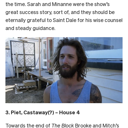
the time. Sarah and Minanne were the show’s
great success story, sort of, and they should be
eternally grateful to Saint Dale for his wise counsel
and steady guidance.
3. Piet, Castaway(?) – House 4
Towards the end of
The Block
Brooke and Mitch’s