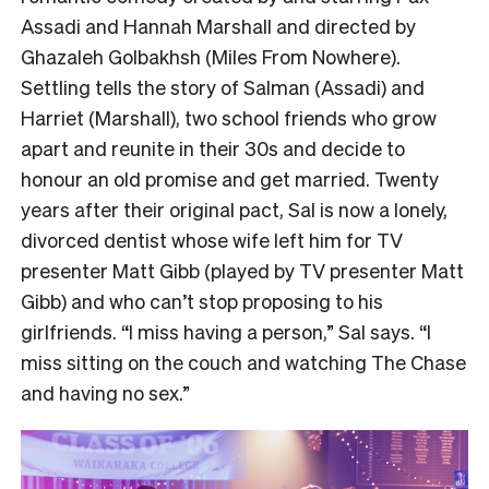
Assadi and Hannah Marshall and directed by
Ghazaleh Golbakhsh (Miles From Nowhere).
Settling tells the story of Salman (Assadi) and
Harriet (Marshall), two school friends who grow
apart and reunite in their 30s and decide to
honour an old promise and get married. Twenty
years after their original pact, Sal is now a lonely,
divorced dentist whose wife left him for TV
presenter Matt Gibb (played by TV presenter Matt
Gibb) and who can’t stop proposing to his
girlfriends. “I miss having a person,” Sal says. “I
miss sitting on the couch and watching The Chase
and having no sex.”