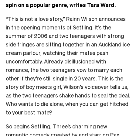
spin on a popular genre, writes Tara Ward.
“This is not a love story,” Rainn Wilson announces
in the opening moments of Settling. It’s the
summer of 2006 and two teenagers with strong
side fringes are sitting together in an Auckland ice
cream parlour, watching their mates pash
uncomfortably. Already disillusioned with
romance, the two teenagers vow to marry each
other if they’re still single in 20 years. This is the
story of boy meets girl, Wilson’s voiceover tells us,
as the two teenagers shake hands to seal the deal.
Who wants to die alone, when you can get hitched
to your best mate?
So begins Settling, Three’s charming new
romantic comedy created by and starring Pax