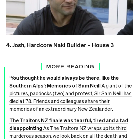
4. Josh, Hardcore Naki Builder – House 3
MORE READING
‘You thought he would always be there, like the
Southern Alps’: Memories of Sam Neill
A giant of the
pictures, paddocks (two) and protest, Sir Sam Neill has
died at 78. Friends and colleagues share their
memories of an extraordinary New Zealander.
The Traitors NZ finale was tearful, tired and a tad
disappointing
As The Traitors NZ wraps up its third
murderous season, we look back on all the death and