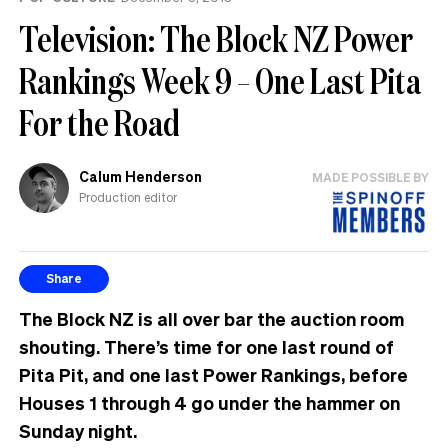
Television: The Block NZ Power
Rankings Week 9 – One Last Pita
For the Road
Calum Henderson
MADE POSSIBLE BY
Production editor
Share
The Block NZ is all over bar the auction room
shouting. There’s time for one last round of
Pita Pit, and one last Power Rankings, before
Houses 1 through 4 go under the hammer on
Sunday night.