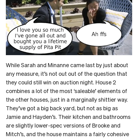
While Sarah and Minanne came last by just about
any measure, it’s not out out of the question that
they could still win on auction night. House 2
combines a lot of the most ‘saleable’ elements of
the other houses, just in a marginally shittier way.
They’ve got a big back yard, but not as big as
Jamie and Hayden’s. Their kitchen and bathrooms
are slightly lower-spec versions of Brooke and
Mitch’s, and the house maintains a fairly cohesive