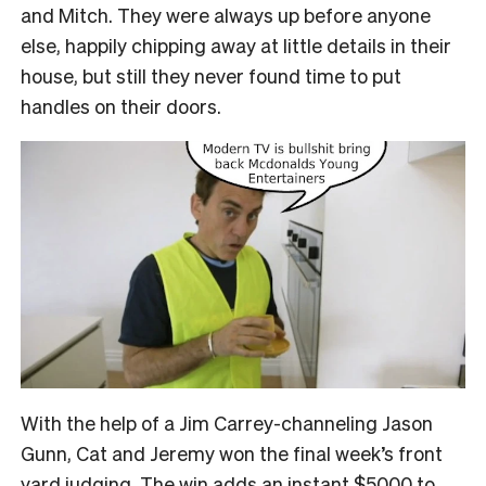
and Mitch. They were always up before anyone
else, happily chipping away at little details in their
house, but still they never found time to put
handles on their doors.
With the help of a Jim Carrey-channeling Jason
Gunn, Cat and Jeremy won the final week’s front
yard judging. The win adds an instant $5000 to