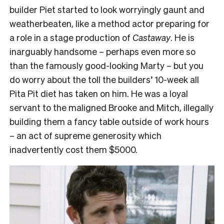
builder Piet started to look worryingly gaunt and
weatherbeaten, like a method actor preparing for
a role in a stage production of
Castaway
. He is
inarguably handsome – perhaps even more so
than the famously good-looking Marty – but you
do worry about the toll the builders’ 10-week all
Pita Pit diet has taken on him. He was a loyal
servant to the maligned Brooke and Mitch, illegally
building them a fancy table outside of work hours
– an act of supreme generosity which
inadvertently cost them $5000.