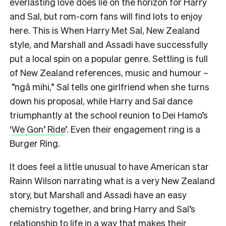
everlasting love does lie on the horizon for Harry
and Sal, but rom-com fans will find lots to enjoy
here. This is When Harry Met Sal, New Zealand
style, and Marshall and Assadi have successfully
put a local spin on a popular genre. Settling is full
of New Zealand references, music and humour –
”ngā mihi,” Sal tells one girlfriend when she turns
down his proposal, while Harry and Sal dance
triumphantly at the school reunion to Dei Hamo’s
‘
We Gon’ Ride
’. Even their engagement ring is a
Burger Ring.
It does feel a little unusual to have American star
Rainn Wilson narrating what is a very New Zealand
story, but Marshall and Assadi have an easy
chemistry together, and bring Harry and Sal’s
relationship to life in a way that makes their