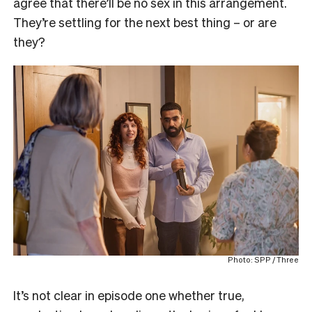
agree that there’ll be no sex in this arrangement.
They’re settling for the next best thing – or are
they?
Photo: SPP / Three
It’s not clear in episode one whether true,