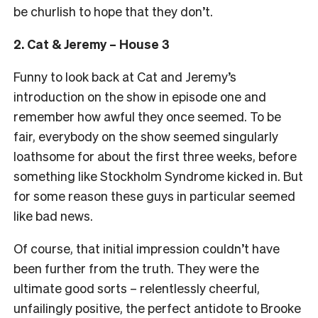
be churlish to hope that they don’t.
2. Cat & Jeremy – House 3
Funny to look back at Cat and Jeremy’s
introduction on the show in episode one and
remember how awful they once seemed. To be
fair, everybody on the show seemed singularly
loathsome for about the first three weeks, before
something like Stockholm Syndrome kicked in. But
for some reason these guys in particular seemed
like bad news.
Of course, that initial impression couldn’t have
been further from the truth. They were the
ultimate good sorts – relentlessly cheerful,
unfailingly positive, the perfect antidote to Brooke