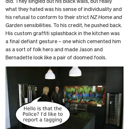
did. They singled out his black walls, but really
what they hated was his sense of individuality and
his refusal to conform to their strict
NZ Home and
Garden
sensibilities. To his credit, he pushed back.
His custom graffiti splashback in the kitchen was
a final defiant gesture – one which cemented him
as a sort of folk hero and made Jason and
Bernadette look like a pair of doomed fools.