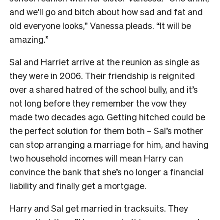
and we’ll go and bitch about how sad and fat and
old everyone looks,” Vanessa pleads. “It will be
amazing.”
Sal and Harriet arrive at the reunion as single as
they were in 2006. Their friendship is reignited
over a shared hatred of the school bully, and it’s
not long before they remember the vow they
made two decades ago. Getting hitched could be
the perfect solution for them both – Sal’s mother
can stop arranging a marriage for him, and having
two household incomes will mean Harry can
convince the bank that she’s no longer a financial
liability and finally get a mortgage.
Harry and Sal get married in tracksuits. They