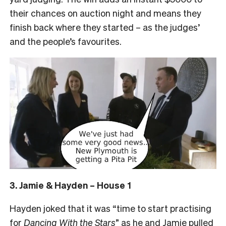
their chances on auction night and means they
finish back where they started – as the judges’
and the people’s favourites.
3. Jamie & Hayden – House 1
Hayden joked that it was “time to start practising
for
Dancing With the Stars
” as he and Jamie pulled