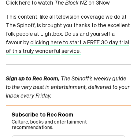
Click here to watch
The Block NZ
on 3Now
This content, like all television coverage we do at
The Spinoff, is brought you thanks to the excellent
folk people at Lightbox. Do us and yourself a
favour by
clicking here to start a FREE 30 day trial
of this truly wonderful
service.
Sign up to
Rec Room,
The Spinoff’s weekly guide
to the very best in entertainment, delivered to your
inbox every Friday.
Subscribe to Rec Room
Culture, books and entertainment
recommendations.