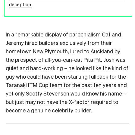
deception.
In a remarkable display of parochialism Cat and
Jeremy hired builders exclusively from their
hometown New Plymouth, lured to Auckland by
the prospect of all-you-can-eat Pita Pit. Josh was
quiet and hard-working – he looked like the kind of
guy who could have been starting fullback for the
Taranaki ITM Cup team for the past ten years and
yet only Scotty Stevenson would know his name –
but just may not have the X-factor required to
become a genuine celebrity builder.