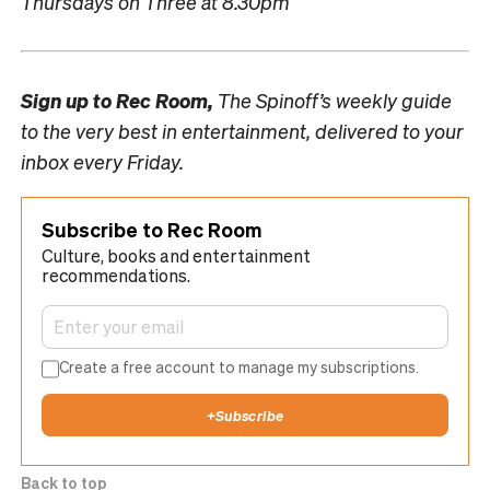
Thursdays on Three at 8.30pm
Sign up to
Rec Room,
The Spinoff’s weekly guide
to the very best in entertainment, delivered to your
inbox every Friday.
Subscribe to Rec Room
Culture, books and entertainment
recommendations.
Create a free account to manage my subscriptions.
+
Subscribe
Back to top