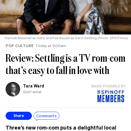
Hannah Marshall as Harry and Pax Assadi as Sal in Settling (Photo: SPP/Three)
POP CULTURE
Today at 9.00am
Review: Settling is a TV rom-com
that’s easy to fall in love with
Tara Ward
MADE POSSIBLE BY
Staff writer
Comments
Share
Three’s new rom-com puts a delightful local