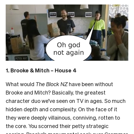
1. Brooke & Mitch – House 4
What would
The Block NZ
have been without
Brooke and Mitch? Basically, the greatest
character duo we’ve seen on TV in ages. So much
hidden depth and complexity. On the face of it
they were deeply villainous, conniving, rotten to
the core. You scorned their petty strategic