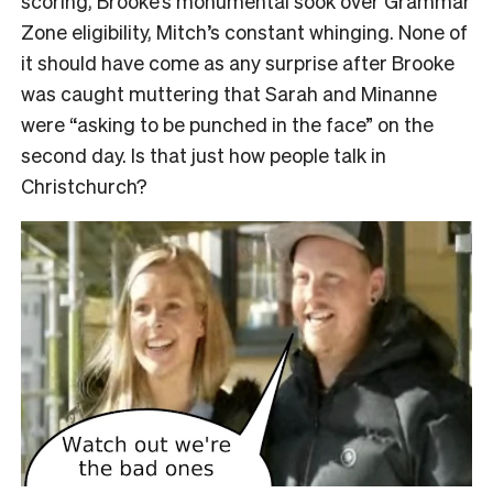
scoring, Brooke’s monumental sook over Grammar
Zone eligibility, Mitch’s constant whinging. None of
it should have come as any surprise after Brooke
was caught muttering that Sarah and Minanne
were “asking to be punched in the face” on the
second day. Is that just how people talk in
Christchurch?