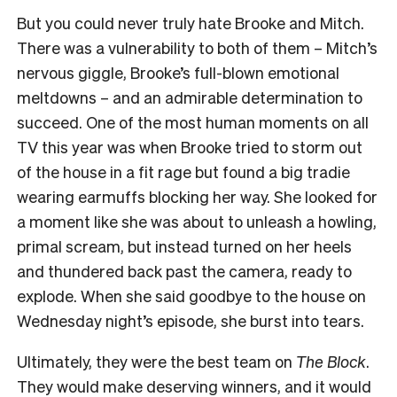
But you could never truly hate Brooke and Mitch.
There was a vulnerability to both of them – Mitch’s
nervous giggle, Brooke’s full-blown emotional
meltdowns – and an admirable determination to
succeed. One of the most human moments on all
TV this year was when Brooke tried to storm out
of the house in a fit rage but found a big tradie
wearing earmuffs blocking her way. She looked for
a moment like she was about to unleash a howling,
primal scream, but instead turned on her heels
and thundered back past the camera, ready to
explode. When she said goodbye to the house on
Wednesday night’s episode, she burst into tears.
Ultimately, they were the best team on
The Block
.
They would make deserving winners, and it would