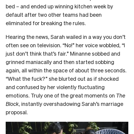
bed – and ended up winning kitchen week by
default after two other teams had been
eliminated for breaking the rules.
Hearing the news, Sarah wailed in a way you don’t
often see on television. “No!” her voice wobbled, “I
just don’t think that’s fair.” Minanne sobbed and
grinned maniacally and then started sobbing
again, all within the space of about three seconds.
“What the fuck?” she blurted out as if shocked
and confused by her violently fluctuating
emotions. Truly one of the great moments on
The
Block
, instantly overshadowing Sarah’s marriage
proposal.