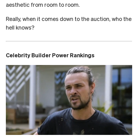
aesthetic from room to room.
Really, when it comes down to the auction, who the
hell knows?
Celebrity Builder Power Rankings