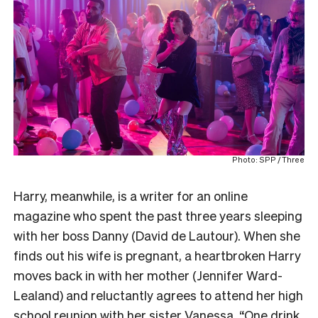
Photo: SPP / Three
Harry, meanwhile, is a writer for an online
magazine who spent the past three years sleeping
with her boss Danny (David de Lautour). When she
finds out his wife is pregnant, a heartbroken Harry
moves back in with her mother (Jennifer Ward-
Lealand) and reluctantly agrees to attend her high
school reunion with her sister Vanessa. “One drink,