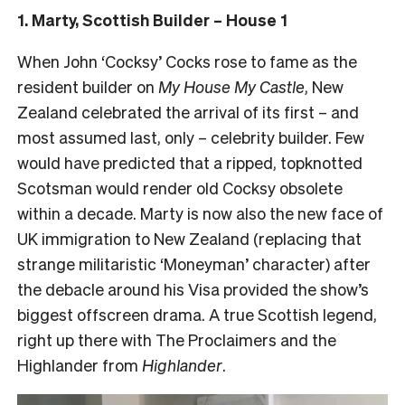
1. Marty, Scottish Builder – House 1
When John ‘Cocksy’ Cocks rose to fame as the
resident builder on
My House My Castle
, New
Zealand celebrated the arrival of its first – and
most assumed last, only – celebrity builder. Few
would have predicted that a ripped, topknotted
Scotsman would render old Cocksy obsolete
within a decade. Marty is now also the new face of
UK immigration to New Zealand (replacing that
strange militaristic ‘Moneyman’ character) after
the debacle around his Visa provided the show’s
biggest offscreen drama. A true Scottish legend,
right up there with The Proclaimers and the
Highlander from
Highlander
.