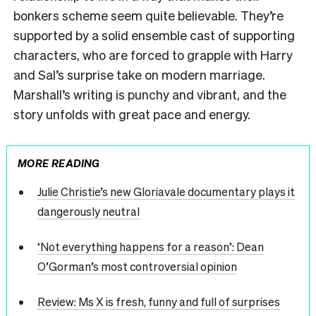
bonkers scheme seem quite believable. They’re
supported by a solid ensemble cast of supporting
characters, who are forced to grapple with Harry
and Sal’s surprise take on modern marriage.
Marshall’s writing is punchy and vibrant, and the
story unfolds with great pace and energy.
MORE READING
Julie Christie’s new Gloriavale documentary plays it
dangerously neutral
‘Not everything happens for a reason’: Dean
O’Gorman’s most controversial opinion
Review: Ms X is fresh, funny and full of surprises