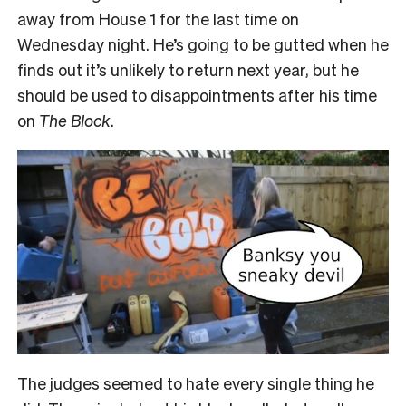
away from House 1 for the last time on
Wednesday night. He’s going to be gutted when he
finds out it’s unlikely to return next year, but he
should be used to disappointments after his time
on
The Block
.
The judges seemed to hate every single thing he