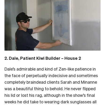
2. Dale, Patient Kiwi Builder – House 2
Dale’s admirable and kind of Zen-like patience in
the face of perpetually indecisive and sometimes
completely braindead clients Sarah and Minanne
was a beautiful thing to behold. He never flipped
his lid or lost his rag, although in the show’s final
weeks he did take to wearing dark sunglasses all