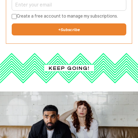
Create a free account to manage my subscriptions.
+
Subscribe
KEEP GOING!