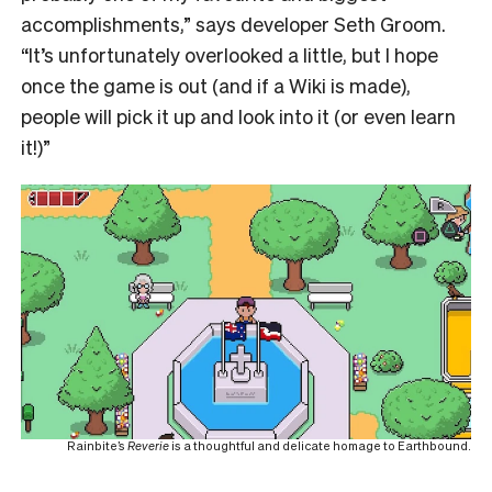
accomplishments,” says developer Seth Groom.
“It’s unfortunately overlooked a little, but I hope
once the game is out (and if a Wiki is made),
people will pick it up and look into it (or even learn
it!)”
Rainbite’s
Reverie
is a thoughtful and delicate homage to Earthbound.