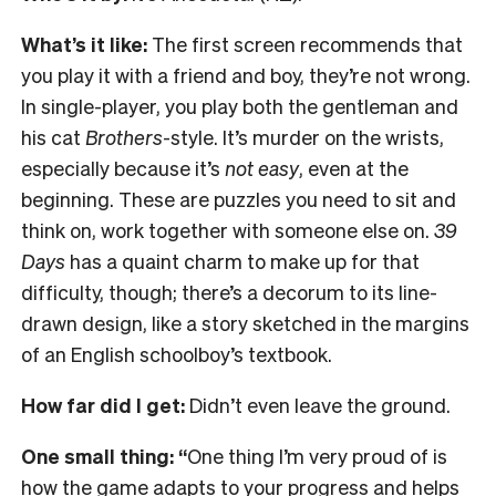
What’s it like:
The first screen recommends that
you play it with a friend and boy, they’re not wrong.
In single-player, you play both the gentleman and
his cat
Brothers
-style. It’s murder on the wrists,
especially because it’s
not easy
, even at the
beginning. These are puzzles you need to sit and
think on, work together with someone else on.
39
Days
has a quaint charm to make up for that
difficulty, though; there’s a decorum to its line-
drawn design, like a story sketched in the margins
of an English schoolboy’s textbook.
How far did I get:
Didn’t even leave the ground.
One small thing: “
One thing I’m very proud of is
how the game adapts to your progress and helps