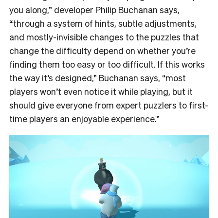
you along,” developer Philip Buchanan says,
“through a system of hints, subtle adjustments,
and mostly-invisible changes to the puzzles that
change the difficulty depend on whether you’re
finding them too easy or too difficult. If this works
the way it’s designed,” Buchanan says, “most
players won’t even notice it while playing, but it
should give everyone from expert puzzlers to first-
time players an enjoyable experience.”