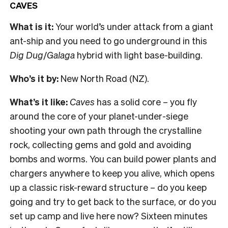
CAVES
What is it:
Your world’s under attack from a giant
ant-ship and you need to go underground in this
Dig Dug
/
Galaga
hybrid with light base-building.
Who’s it by:
New North Road (NZ).
What’s it like:
Caves
has a solid core – you fly
around the core of your planet-under-siege
shooting your own path through the crystalline
rock, collecting gems and gold and avoiding
bombs and worms. You can build power plants and
chargers anywhere to keep you alive, which opens
up a classic risk-reward structure – do you keep
going and try to get back to the surface, or do you
set up camp and live here now? Sixteen minutes