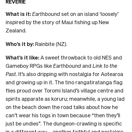
REVERIE
What is it:
Earthbound
set on an island ‘loosely’
inspired by the story of Maui fishing up New
Zealand.
Who’s it by:
Rainbite (NZ).
What’s it like:
A sweet throwback to old NES and
Gameboy RPGs like
Earthbound
and
Link to the
Past
. It’s also dripping with nostalgia for Aotearoa
and growing up in it. The tino rangatiratanga flag
flies proud over Toromi Island’s village centre and
spirits apparate as koruru; meanwhile, a young lad
on the beach down the road talks about how he
can’t wear his togs in town because “then they’ll
just be undies”. The dungeon-crawling is specific
in a different way – another faithful and nostalgic