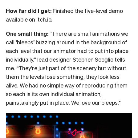
How far did I get:
Finished the five-level demo
available on itch.io.
One small thing:
“There are small animations we
call ‘bleeps’ buzzing around in the background of
each level that our animator had to put into place
individually,” lead designer Stephen Scoglio tells
me. “They’re just part of the scenery but without
them the levels lose something, they look less
alive. We had no simple way of reproducing them
so each is its own individual animation,
painstakingly put in place. We love our bleeps.”