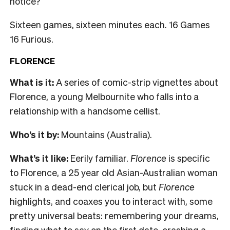
notice?
Sixteen games, sixteen minutes each. 16 Games
16 Furious.
FLORENCE
What is it:
A series of comic-strip vignettes about
Florence, a young Melbournite who falls into a
relationship with a handsome cellist.
Who’s it by:
Mountains (Australia).
What’s it like:
Eerily familiar.
Florence
is specific
to Florence, a 25 year old Asian-Australian woman
stuck in a dead-end clerical job, but
Florence
highlights, and coaxes you to interact with, some
pretty universal beats: remembering your dreams,
finding what to say on the first date, crashing a