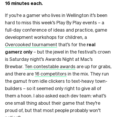
16 minutes each.
If you’re a gamer who lives in Wellington it’s been
hard to miss this week’s Play By Play events – a
full-day conference of ideas and practice, game
development workshops for children, a
Overcooked
tournament
that’s for the
real
gamerz only
– but the jewel in the festival’s crown
is Saturday night’s Awards Night at Mac’s
Brewbar.
Ten contestable awards
are up for grabs,
and there are
16 competitors
in the mix. They run
the gamut from idle clickers to text-heavy town-
builders – so it seemed only right to give all of
them a hoon. I also asked each dev team: what’s
one small thing about their game that they’re
proud of, but that most people probably won’t