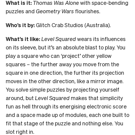
What is it:
Thomas Was Alone
with space-bending
puzzles and
Geometry Wars
flourishes.
Who’s it by:
Glitch Crab Studios (Australia).
What’s it like:
Level Squared
wears its influences
on its sleeve, but it’s an absolute blast to play. You
play a square who can ‘project’ other yellow
squares – the further away you move from the
square in one direction, the further its projection
moves in the other direction, like a mirror image.
You solve simple puzzles by projecting yourself
around, but
Level Squared
makes that simplicity
fun as hell through its energising electronic score
and a space made up of modules, each one built to
fit that stage of the puzzle and nothing else. You
slot right in.