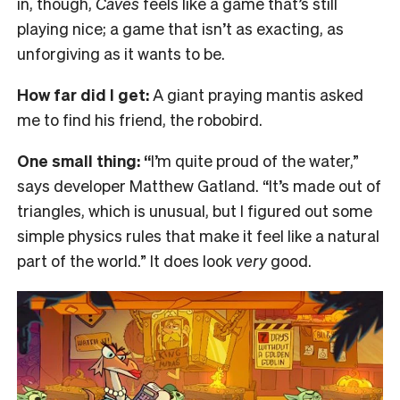
in, though,
Caves
feels like a game that’s still
playing nice; a game that isn’t as exacting, as
unforgiving as it wants to be.
How far did I get:
A giant praying mantis asked
me to find his friend, the robobird.
One small thing: “
I’m quite proud of the water,”
says developer Matthew Gatland. “It’s made out of
triangles, which is unusual, but I figured out some
simple physics rules that make it feel like a natural
part of the world.” It does look
very
good.