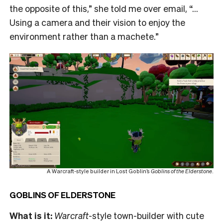
the opposite of this,” she told me over email, “…
Using a camera and their vision to enjoy the
environment rather than a machete.”
A Warcraft-style builder in Lost Goblin’s
Goblins of the Elderstone
.
GOBLINS OF ELDERSTONE
What is it:
Warcraft
-style town-builder with cute