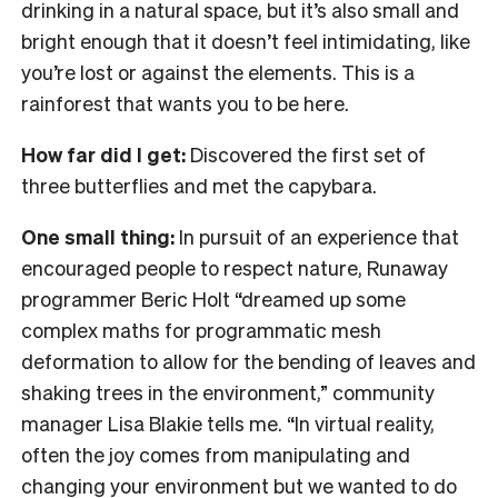
drinking in a natural space, but it’s also small and
bright enough that it doesn’t feel intimidating, like
you’re lost or against the elements. This is a
rainforest that wants you to be here.
How far did I get:
Discovered the first set of
three butterflies and met the capybara.
One small thing:
In pursuit of an experience that
encouraged people to respect nature, Runaway
programmer Beric Holt “dreamed up some
complex maths for programmatic mesh
deformation to allow for the bending of leaves and
shaking trees in the environment,” community
manager Lisa Blakie tells me. “In virtual reality,
often the joy comes from manipulating and
changing your environment but we wanted to do