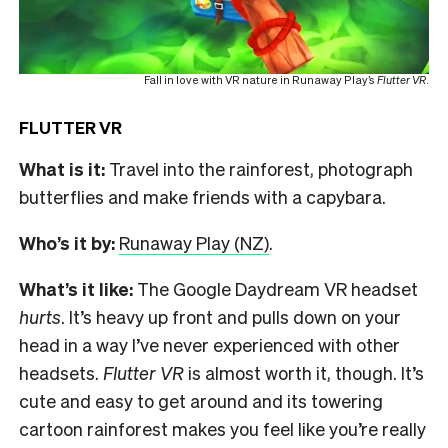
Fall in love with VR nature in Runaway Play’s
Flutter VR
.
FLUTTER VR
What is it:
Travel into the rainforest, photograph
butterflies and make friends with a capybara.
Who’s it by:
Runaway Play (NZ)
.
What’s it like:
The Google Daydream VR headset
hurts
. It’s heavy up front and pulls down on your
head in a way I’ve never experienced with other
headsets.
Flutter VR
is almost worth it, though. It’s
cute and easy to get around and its towering
cartoon rainforest makes you feel like you’re really