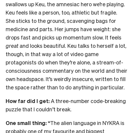
swallows up Keu, the amnesiac hero we’re playing.
Keu feels like a person, too, athletic but fragile.
She sticks to the ground, scavenging bags for
medicine and parts. Her jumps have weight: she
drops fast and picks up momentum slow. It feels
great
and looks beautiful. Keu talks to herself a lot,
though, in that way a lot of video game
protagonists do when they’re alone, a stream-of-
consciousness commentary on the world and their
own headspace. It’s weirdly insecure, written to fill
the space rather than to do anything in particular.
How far did I get:
A three-number code-breaking
puzzle that I couldn’t break.
One small thing: “
The alien language in NYKRA is
probably one of my favourite and biggest