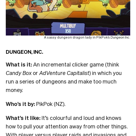
A sassy dungeon dragon lady in PikPok’s
Dungeon Inc
.
DUNGEON, INC.
What is it:
An incremental clicker game (think
Candy Box
or
AdVenture Capitalist
) in which you
run a series of dungeons and make too much
money.
Who’s it by:
PikPok (NZ).
What’s it like:
It’s colourful and loud and knows
how to pull your attention away from other things.
With player versus player raids and invasions and