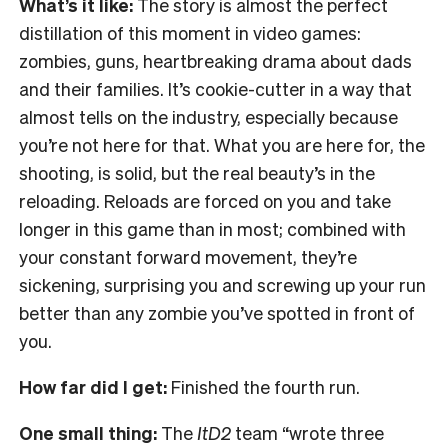
What’s it like:
The story is almost the perfect
distillation of this moment in video games:
zombies, guns, heartbreaking drama about dads
and their families. It’s cookie-cutter in a way that
almost tells on the industry, especially because
you’re not here for that. What you are here for, the
shooting, is solid, but the real beauty’s in the
reloading. Reloads are forced on you and take
longer in this game than in most; combined with
your constant forward movement, they’re
sickening, surprising you and screwing up your run
better than any zombie you’ve spotted in front of
you.
How far did I get:
Finished the fourth run.
One small thing:
The
ItD2
team “wrote three