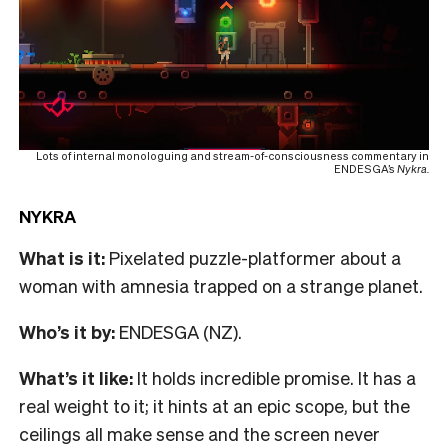
Lots of internal monologuing and stream-of-consciousness commentary in
ENDESGA’s
Nykra.
NYKRA
What is it:
Pixelated puzzle-platformer about a
woman with amnesia trapped on a strange planet.
Who’s it by:
ENDESGA (NZ).
What’s it like:
It holds incredible promise. It has a
real weight to it; it hints at an epic scope, but the
ceilings all make sense and the screen never