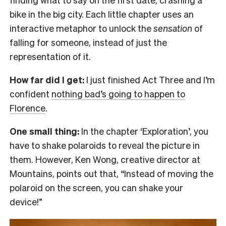
bike in the big city. Each little chapter uses an
interactive metaphor to unlock the
sensation
of
falling for someone, instead of just the
representation of it.
How far did I get:
I just finished Act Three and I’m
confident
nothing bad’s going to happen to
Florence
.
One small thing:
In the chapter ‘Exploration’, you
have to shake polaroids to reveal the picture in
them. However, Ken Wong, creative director at
Mountains, points out that, “Instead of moving the
polaroid on the screen, you can shake your
device!”