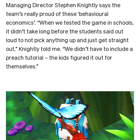
Managing Director Stephen Knightly says the
team’s really proud of these ‘behavioural
economics’. “When we tested the game in schools,
it didn’t take long before the students said out
loud to not pick anything up and just get straight
out,” Knightly told me. “We didn’t have to include a
preach tutorial – the kids figured it out for
themselves.”