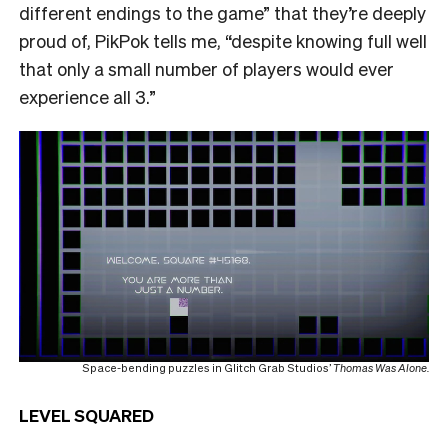
different endings to the game” that they’re deeply
proud of, PikPok tells me, “despite knowing full well
that only a small number of players would ever
experience all 3.”
Space-bending puzzles in Glitch Grab Studios’
Thomas Was Alone.
LEVEL SQUARED