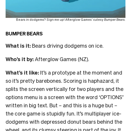
Bears in dodgems? Sign me up! Afterglow Games’ cutesy
Bumper Bears
.
BUMPER BEARS
What is it:
Bears driving dodgems on ice.
Who’s it by:
Afterglow Games (NZ).
What’s it like:
It’s a prototype at the moment and
so it’s pretty barebones. Scoring is haphazard, it
splits the screen vertically for two players and the
options menu is a screen with the word ‘OPTIONS’
written in big text. But – and this is a huge but –
the core game is stupidly fun. It’s multiplayer ice-
dodgems with depressed donut bears behind the
wheel, and its clumsy steering is part of the joy. It