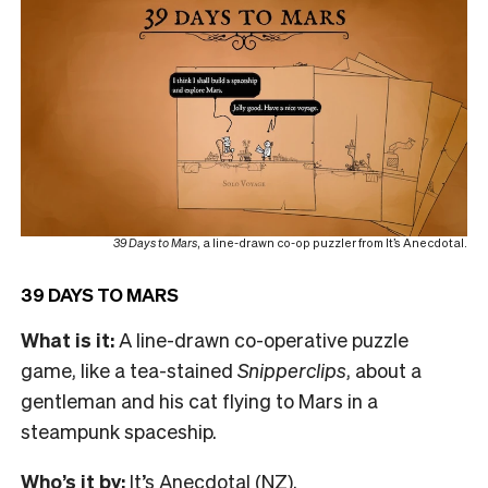
39 Days to Mars
, a line-drawn co-op puzzler from It’s Anecdotal.
39 DAYS TO MARS
What is it:
A line-drawn co-operative puzzle
game, like a tea-stained
Snipperclips
, about a
gentleman and his cat flying to Mars in a
steampunk spaceship.
Who’s it by:
It’s Anecdotal (NZ).