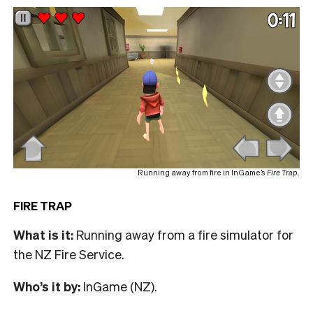
Running away from fire in InGame’s
Fire Trap
.
FIRE TRAP
What is it:
Running away from a fire simulator for
the NZ Fire Service.
Who’s it by:
InGame (NZ).