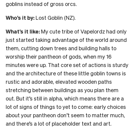
goblins instead of gross orcs.
Who’s it by:
Lost Goblin (NZ).
What’s it like:
My cute tribe of Vapelordz had only
just started taking advantage of the world around
them, cutting down trees and building halls to
worship their pantheon of gods, when my 16
minutes were up. That core set of actions is sturdy
and the architecture of these little goblin towns is
rustic and adorable, elevated wooden paths
stretching between buildings as you plan them
out. But it’s still in alpha, which means there are a
lot of signs of things to yet to come: early choices
about your pantheon don’t seem to matter much,
and there’s a lot of placeholder text and art.