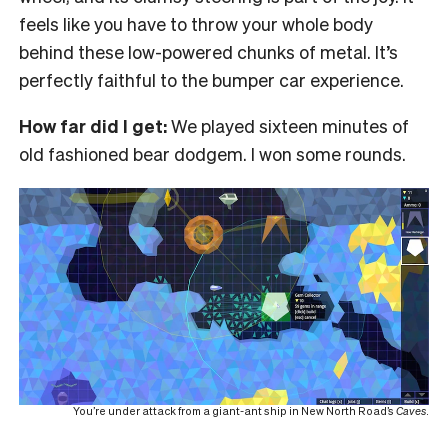
feels like you have to throw your whole body
behind these low-powered chunks of metal. It’s
perfectly faithful to the bumper car experience.
How far did I get:
We played sixteen minutes of
old fashioned bear dodgem. I won some rounds.
You’re under attack from a giant-ant ship in New North Road’s
Caves
.