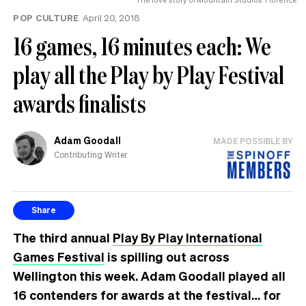
POP CULTURE
April 20, 2018
16 games, 16 minutes each: We
play all the Play by Play Festival
awards finalists
Adam Goodall
MADE POSSIBLE BY
Contributing Writer
Share
The third annual
Play By Play International
Games Festival
is spilling out across
Wellington this week. Adam Goodall played all
16 contenders for awards at the festival… for