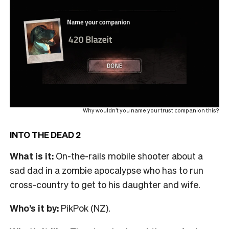
Why wouldn’t you name your trust companion this?
INTO THE DEAD 2
What is it:
On-the-rails mobile shooter about a
sad dad in a zombie apocalypse who has to run
cross-country to get to his daughter and wife.
Who’s it by:
PikPok (NZ).