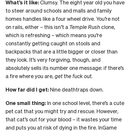
What’s it like:
Clumsy. The eight year old you have
to steer around schools and malls and family
homes handles like a four wheel drive. You’re not
on rails, either – this isn’t a
Temple Rush
clone,
which is refreshing – which means you’re
constantly getting caught on stools and
backpacks that are a little bigger or closer than
they look. It’s very forgiving, though, and
absolutely sells its number one message: if there’s
a fire where you are,
get the fuck out
.
How far did I get:
Nine deathtraps down.
One small thing:
In one school level, there’s a cute
pet cat that you might try and rescue. However,
that cat’s out for your blood – it wastes your time
and puts you at risk of dying in the fire. InGame