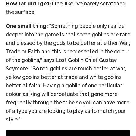
How far did I get:
I feel like I’ve barely scratched
the surface.
One small thing:
“Something people only realize
deeper into the game is that some goblins are rare
and blessed by the gods to be better at either War,
Trade or Faith and this is represented in the colour
of the goblins,” says Lost Goblin Chief Gustav
Seymore. “So red goblins are much better at war,
yellow goblins better at trade and white goblins
better at faith. Having a goblin of one particular
colour as King will perpetuate that gene more
frequently through the tribe so you can have more
of a type you are looking to play as to match your
style.”