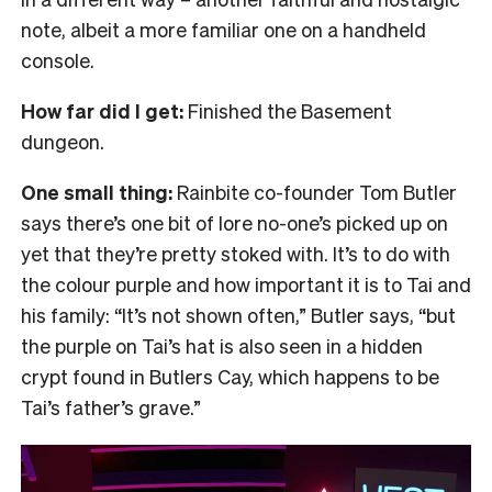
note, albeit a more familiar one on a handheld
console.
How far did I get:
Finished the Basement
dungeon.
One small thing:
Rainbite co-founder Tom Butler
says there’s one bit of lore no-one’s picked up on
yet that they’re pretty stoked with. It’s to do with
the colour purple and how important it is to Tai and
his family: “It’s not shown often,” Butler says, “but
the purple on Tai’s hat is also seen in a hidden
crypt found in Butlers Cay, which happens to be
Tai’s father’s grave.”