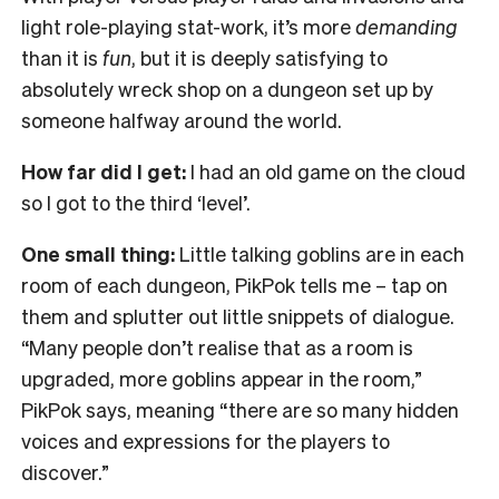
light role-playing stat-work, it’s more
demanding
than it is
fun
, but it is deeply satisfying to
absolutely wreck shop on a dungeon set up by
someone halfway around the world.
How far did I get:
I had an old game on the cloud
so I got to the third ‘level’.
One small thing:
Little talking goblins are in each
room of each dungeon, PikPok tells me – tap on
them and splutter out little snippets of dialogue.
“Many people don’t realise that as a room is
upgraded, more goblins appear in the room,”
PikPok says, meaning “there are so many hidden
voices and expressions for the players to
discover.”