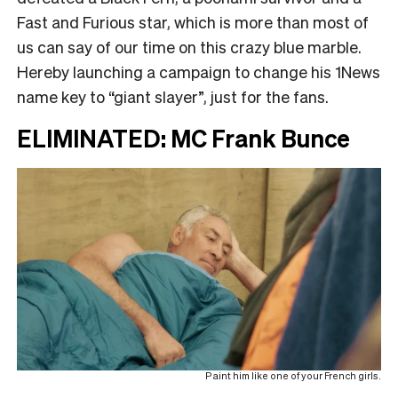
Fast and Furious star, which is more than most of
us can say of our time on this crazy blue marble.
Hereby launching a campaign to change his 1News
name key to “giant slayer”, just for the fans.
ELIMINATED: MC Frank Bunce
Paint him like one of your French girls.