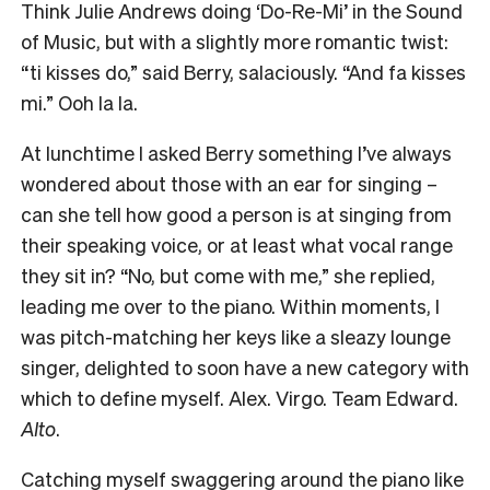
Think Julie Andrews doing ‘Do-Re-Mi’ in the Sound
of Music, but with a slightly more romantic twist:
“ti kisses do,” said Berry, salaciously. “And fa kisses
mi.” Ooh la la.
At lunchtime I asked Berry something I’ve always
wondered about those with an ear for singing –
can she tell how good a person is at singing from
their speaking voice, or at least what vocal range
they sit in? “No, but come with me,” she replied,
leading me over to the piano. Within moments, I
was pitch-matching her keys like a sleazy lounge
singer, delighted to soon have a new category with
which to define myself. Alex. Virgo. Team Edward.
Alto
.
Catching myself swaggering around the piano like