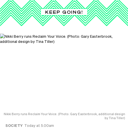
KEEP GOING!
Nikki Berry runs Reclaim Your Voice. (Photo: Gary Easterbrook, additional design
by Tina Tiller)
SOCIETY
Today at 5.00am