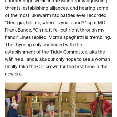
another huge week on the island for vanquishing
threats, establishing alliances, and hearing some
of the most lukewarm rap battles ever recorded.
“Georgia, tell me, where is your sand?” spat MC
Frank Bunce. “Oh no, it fell out right through my
hand!” Lines replied. Mom’s spaghetti is trembling.
The rhyming only continued with the
establishment of the Tiddy Committee, aka the
wāhine alliance, aka our only hope to see a woman
finally take the CTI crown for the first time in the
new era.