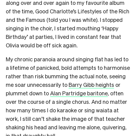
along over and over again to my favourite album
of the time, Good Charlotte’s Lifestyles of the Rich
and the Famous (told you I was white). I stopped
singing in the choir, I started mouthing ‘Happy
Birthday’ at parties, I lived in constant fear that
Olivia would be off sick again.
My chronic paranoia around singing flat has led to
a lifetime of panicked, bold attempts to harmonise
rather than risk bumming the actual note, seeing
me soar unnecessarily to
Barry Gibb heights
or
plummet down to
Alan Partridge baritone
, often
over the course of a single chorus. And no matter
how many times I do karaoke or sing waiata at
work, I still can’t shake the image of that teacher
shaking his head and leaving me alone, quivering,
in that draughty hall.