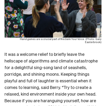
Hand games are a crucial part of Reclaim Your Voice. (Photo: Gary
Easterbrook)
It was a welcome relief to briefly leave the
hellscape of algorithms and climate catastrophe
for a delightful sing-song land of seashells,
porridge, and shining moons. Keeping things
playful and full of laughter is essential when it
comes to learning, said Berry. “Try to create a
relaxed, kind environment inside your own head.
Because if you are haranguing yourself, how are