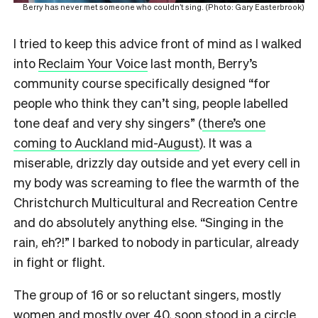
Berry has never met someone who couldn’t sing. (Photo: Gary Easterbrook)
I tried to keep this advice front of mind as I walked
into
Reclaim Your Voice
last month, Berry’s
community course specifically designed “for
people who think they can’t sing, people labelled
tone deaf and very shy singers” (
there’s one
coming to Auckland mid-August
). It was a
miserable, drizzly day outside and yet every cell in
my body was screaming to flee the warmth of the
Christchurch Multicultural and Recreation Centre
and do absolutely anything else. “Singing in the
rain, eh?!” I barked to nobody in particular, already
in fight or flight.
The group of 16 or so reluctant singers, mostly
women and mostly over 40, soon stood in a circle