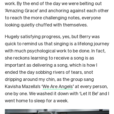
work. By the end of the day we were belting out
‘Amazing Grace’ and anchoring against each other
to reach the more challenging notes, everyone
looking quietly chuffed with themselves.
Hugely satisfying progress, yes, but Berry was
quick to remind us that singing is a lifelong journey
with much psychological work to be done. In fact,
she reckons learning to receive a song is as
important as delivering a song, which is how I
ended the day sobbing rivers of tears, snot
dripping around my chin, as the group sang
Kavisha Mazella‘s ‘
We Are Angels
’ at every person,
one by one. We washed it down with ‘Let It Be’ and I
went home to sleep for a week.