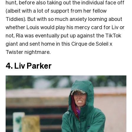
hunt, before also taking out the individual face off
(albeit with a lot of support from her fellow
Tiddies). But with so much anxiety looming about
whether Louis would play his mercy card for Liv or
not, Ria was eventually put up against the TikTok
giant and sent home in this Cirque de Soleil x
Twister nightmare.
4. Liv Parker