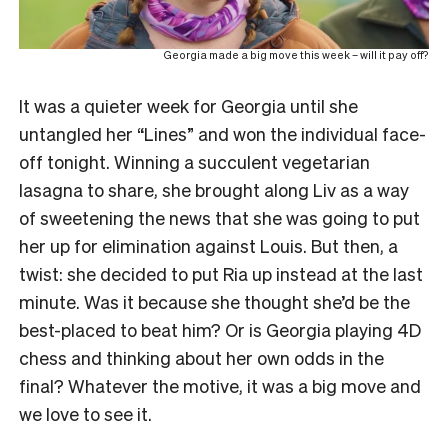
Georgia made a big move this week – will it pay off?
It was a quieter week for Georgia until she
untangled her “Lines” and won the individual face-
off tonight. Winning a succulent vegetarian
lasagna to share, she brought along Liv as a way
of sweetening the news that she was going to put
her up for elimination against Louis. But then, a
twist: she decided to put Ria up instead at the last
minute. Was it because she thought she’d be the
best-placed to beat him? Or is Georgia playing 4D
chess and thinking about her own odds in the
final? Whatever the motive, it was a big move and
we love to see it.