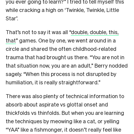
you ever going to learn?” I tried to tell myself this
while cracking a high on ‘Twinkle, Twinkle, Little
Star’.
That’s not to say it was all “
double, double, this,
that
” games. One by one, we went around in a
circle and shared the often childhood-related
trauma that had brought us there. “You are not in
that situation now, you are an adult,” Berry nodded
sagely. “When this process is not disrupted by
humiliation, it is really straightforward.”
There was also plenty of technical information to
absorb about aspirate vs glottal onset and
thickfolds vs thinfolds. But when you are learning
the techniques by meowing like a cat, or yelling
“YAA” like a fishmonger, it doesn’t really feel like