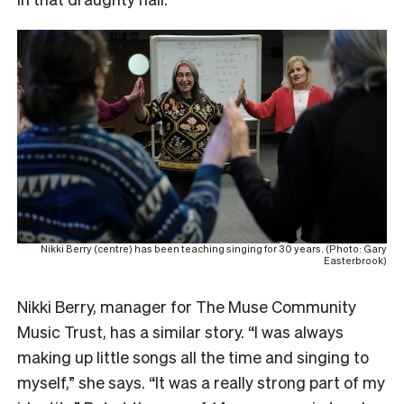
Nikki Berry (centre) has been teaching singing for 30 years. (Photo: Gary
Easterbrook)
Nikki Berry, manager for The Muse Community
Music Trust, has a similar story. “I was always
making up little songs all the time and singing to
myself,” she says. “It was a really strong part of my