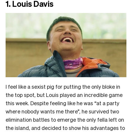
1. Louis Davis
I feel like a sexist pig for putting the only bloke in
the top spot, but Louis played an incredible game
this week. Despite feeling like he was “at a party
where nobody wants me there”, he survived two
elimination battles to emerge the only fella left on
the island, and decided to show his advantages to