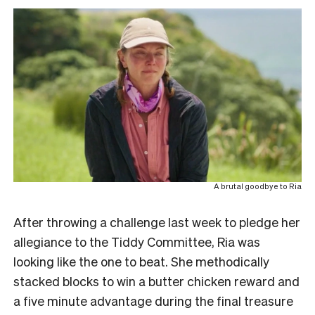
A brutal goodbye to Ria
After throwing a challenge last week to pledge her
allegiance to the Tiddy Committee, Ria was
looking like the one to beat. She methodically
stacked blocks to win a butter chicken reward and
a five minute advantage during the final treasure