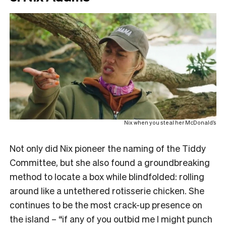
Nix when you steal her McDonald’s
Not only did Nix pioneer the naming of the Tiddy
Committee, but she also found a groundbreaking
method to locate a box while blindfolded: rolling
around like a untethered rotisserie chicken. She
continues to be the most crack-up presence on
the island – “if any of you outbid me I might punch