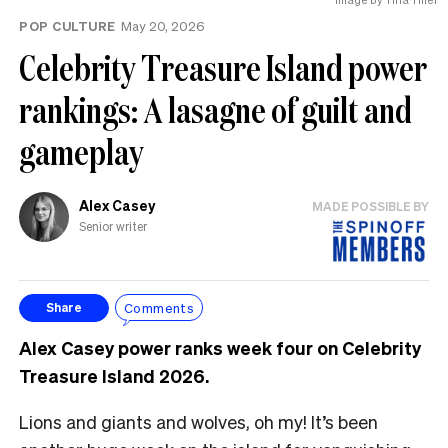
POP CULTURE
May 20, 2026
Celebrity Treasure Island power
rankings: A lasagne of guilt and
gameplay
Alex Casey
MADE POSSIBLE BY
Senior writer
Comments
Share
Alex Casey power ranks week four on Celebrity
Treasure Island 2026.
Lions and giants and wolves, oh my! It’s been