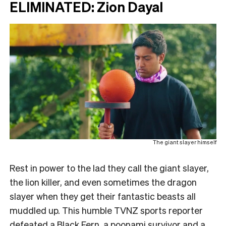
ELIMINATED: Zion Dayal
The giant slayer himself
Rest in power to the lad they call the giant slayer,
the lion killer, and even sometimes the dragon
slayer when they get their fantastic beasts all
muddled up. This humble TVNZ sports reporter
defeated a Black Fern, a poonami survivor and a