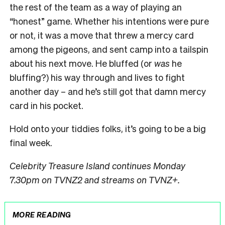
the rest of the team as a way of playing an
“honest” game. Whether his intentions were pure
or not, it was a move that threw a mercy card
among the pigeons, and sent camp into a tailspin
about his next move. He bluffed (or
was
he
bluffing?) his way through and lives to fight
another day – and he’s still got that damn mercy
card in his pocket.
Hold onto your tiddies folks, it’s going to be a big
final week.
Celebrity Treasure Island continues Monday
7.30pm on TVNZ2 and streams on TVNZ+.
MORE READING