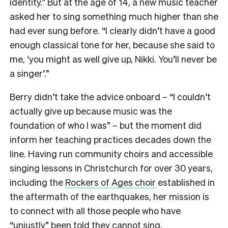
identity.” But at the age of 14, a new music teacher
asked her to sing something much higher than she
had ever sung before. “I clearly didn’t have a good
enough classical tone for her, because she said to
me, ‘you might as well give up, Nikki. You’ll never be
a singer’.”
Berry didn’t take the advice onboard – “I couldn’t
actually give up because music was the
foundation of who I was” – but the moment did
inform her teaching practices decades down the
line. Having run community choirs and accessible
singing lessons in Christchurch for over 30 years,
including the
Rockers of Ages choir
established in
the aftermath of the earthquakes, her mission is
to connect with all those people who have
“unjustly” been told they cannot sing.