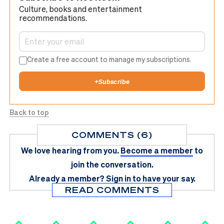
Culture, books and entertainment
recommendations.
Create a free account to manage my subscriptions.
+
Subscribe
Back to top
COMMENTS (6)
We love hearing from you.
Become a member
to
join the conversation.
Already a member?
Sign in
to have your say.
READ COMMENTS