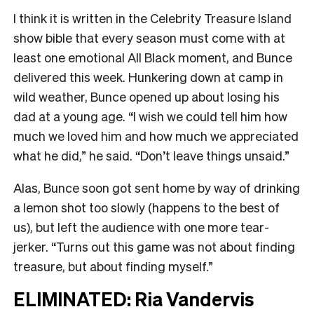
I think it is written in the Celebrity Treasure Island
show bible that every season must come with at
least one emotional All Black moment, and Bunce
delivered this week. Hunkering down at camp in
wild weather, Bunce opened up about losing his
dad at a young age. “I wish we could tell him how
much we loved him and how much we appreciated
what he did,” he said. “Don’t leave things unsaid.”
Alas, Bunce soon got sent home by way of drinking
a lemon shot too slowly (happens to the best of
us), but left the audience with one more tear-
jerker. “Turns out this game was not about finding
treasure, but about finding myself.”
ELIMINATED: Ria Vandervis