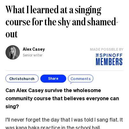
What I learned at a singing
course for the shy and shamed-
out
Alex Casey
MADE POSSIBLE BY
Senior writer
Christchurch
Comments
Share
Can Alex Casey survive the wholesome
community course that believes everyone can
sing?
I’ll never forget the day that I was told I sang flat. It
was kapa haka practice in the school hall,