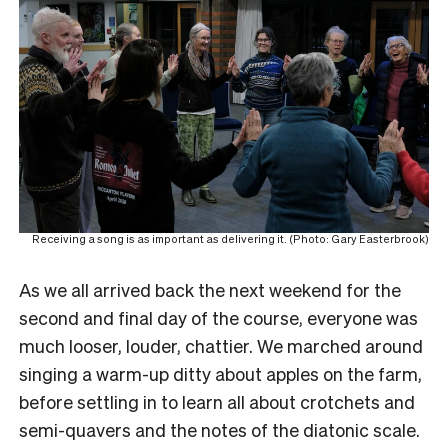
Receiving a song is as important as delivering it. (Photo: Gary Easterbrook)
As we all arrived back the next weekend for the
second and final day of the course, everyone was
much looser, louder, chattier. We marched around
singing a warm-up ditty about apples on the farm,
before settling in to learn all about crotchets and
semi-quavers and the notes of the diatonic scale.