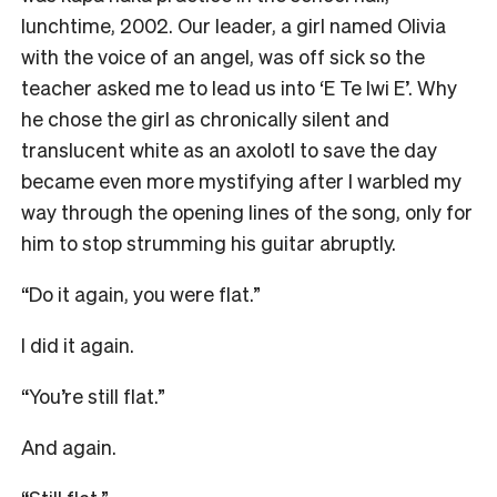
lunchtime, 2002. Our leader, a girl named Olivia
with the voice of an angel, was off sick so the
teacher asked me to lead us into ‘E Te Iwi E’. Why
he chose the girl as chronically silent and
translucent white as an axolotl to save the day
became even more mystifying after I warbled my
way through the opening lines of the song, only for
him to stop strumming his guitar abruptly.
“Do it again, you were flat.”
I did it again.
“You’re still flat.”
And again.