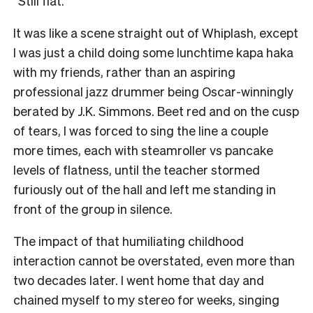
“Still flat.”
It was like a scene straight out of Whiplash, except
I was just a child doing some lunchtime kapa haka
with my friends, rather than an aspiring
professional jazz drummer being Oscar-winningly
berated by J.K. Simmons. Beet red and on the cusp
of tears, I was forced to sing the line a couple
more times, each with steamroller vs pancake
levels of flatness, until the teacher stormed
furiously out of the hall and left me standing in
front of the group in silence.
The impact of that humiliating childhood
interaction cannot be overstated, even more than
two decades later. I went home that day and
chained myself to my stereo for weeks, singing