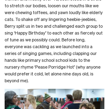
to stretch our bodies, loosen our mouths like we
were chewing toffees, and yawn loudly like elderly
cats.
To shake off any lingering heebie-jeebies,
Berry split us in two and challenged each group to
sing ‘Happy Birthday’ to each other as fiercely out
of tune as we possibly could.
Before long,
everyone was cackling as we launched into a
series of singing games, including clapping our
hands like primary school school kids to the
nursery rhyme ‘Pease Porridge Hot’ (why anyone
would prefer it cold, let alone nine days old, is
beyond me).