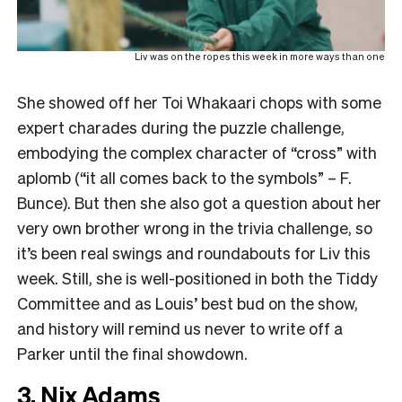
Liv was on the ropes this week in more ways than one
She showed off her Toi Whakaari chops with some
expert charades during the puzzle challenge,
embodying the complex character of “cross” with
aplomb (“it all comes back to the symbols” – F.
Bunce). But then she also got a question about her
very own brother wrong in the trivia challenge, so
it’s been real swings and roundabouts for Liv this
week. Still, she is well-positioned in both the Tiddy
Committee and as Louis’ best bud on the show,
and history will remind us never to write off a
Parker until the final showdown.
3. Nix Adams