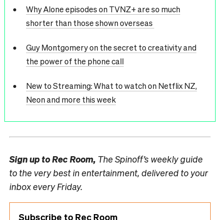
Why Alone episodes on TVNZ+ are so much
shorter than those shown overseas
Guy Montgomery on the secret to creativity and
the power of the phone call
New to Streaming: What to watch on Netflix NZ,
Neon and more this week
Sign up to
Rec Room,
The Spinoff’s weekly guide
to the very best in entertainment, delivered to your
inbox every Friday.
Subscribe to Rec Room