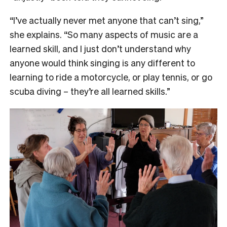
“I’ve actually never met anyone that can’t sing,”
she explains. “So many aspects of music are a
learned skill, and I just don’t understand why
anyone would think singing is any different to
learning to ride a motorcycle, or play tennis, or go
scuba diving – they’re all learned skills.”