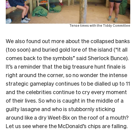
Tense times with the Tiddy Committee
We also found out more about the collapsed banks
(too soon) and buried gold lore of the island (“it all
comes back to the symbols” said Sherlock Bunce).
It’s a reminder that the big treasure hunt finale is
right around the corner, so no wonder the intense
strategic gameplay continues to be dialled up to 11
and the celebrities continue to cry every moment
of their lives. So who is caught in the middle of a
guilty lasagne and who is stubbornly sticking
around like a dry Weet-Bix on the roof of a mouth?
Let us see where the McDonald’s chips are falling.