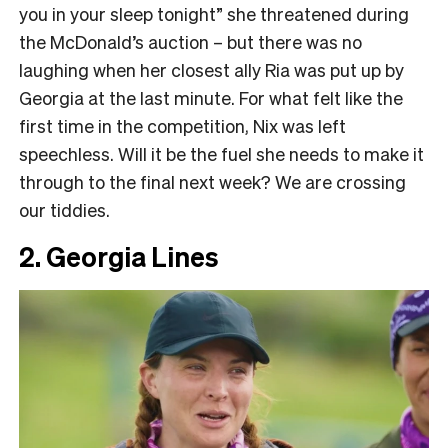
you in your sleep tonight” she threatened during
the McDonald’s auction – but there was no
laughing when her closest ally Ria was put up by
Georgia at the last minute. For what felt like the
first time in the competition, Nix was left
speechless. Will it be the fuel she needs to make it
through to the final next week? We are crossing
our tiddies.
2. Georgia Lines