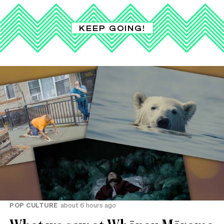
KEEP GOING!
POP CULTURE
about 6 hours ago