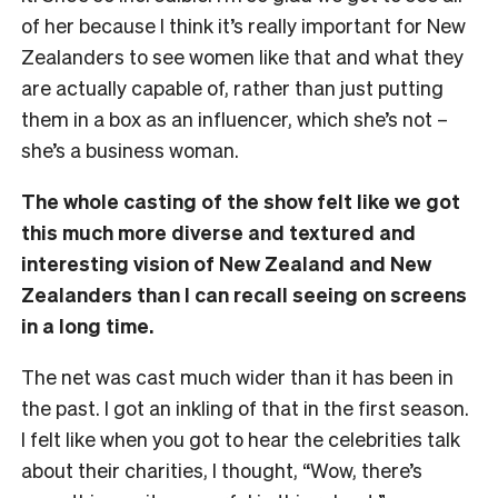
of her because I think it’s really important for New
Zealanders to see women like that and what they
are actually capable of, rather than just putting
them in a box as an influencer, which she’s not –
she’s a business woman.
The whole casting of the show felt like we got
this much more diverse and textured and
interesting vision of New Zealand and New
Zealanders than I can recall seeing on screens
in a long time.
The net was cast much wider than it has been in
the past. I got an inkling of that in the first season.
I felt like when you got to hear the celebrities talk
about their charities, I thought, “Wow, there’s