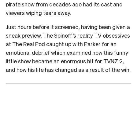
pirate show from decades ago had its cast and
viewers wiping tears away.
Just hours before it screened, having been given a
sneak preview, The Spinoff’s reality TV obsessives
at The Real Pod caught up with Parker for an
emotional debrief which examined how this funny
little show became an enormous hit for TVNZ 2,
and how his life has changed as a result of the win.