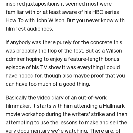
inspired juxtapositions it seemed most were
familiar with or at least aware of his HBO series
How To with John Wilson. But you never know with
film fest audiences.
If anybody was there purely for the concrete this
was probably the flop of the fest. But as a Wilson
admirer hoping to enjoy a feature-length bonus
episode of his TV show it was everything I could
have hoped for, though also maybe proof that you
can have too much of a good thing.
Basically the video diary of an out-of-work
filmmaker, it starts with him attending a Hallmark
movie workshop during the writers’ strike and then
attempting to use the lessons to make and sell the
very documentary we’re watching. There are, of