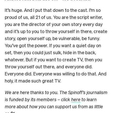
It’s huge. And I put that down to the cast. I’m so
proud of us, all 21 of us. You are the script writer,
you are the director of your own story every day
and it’s up to you to throw yourself in there, create
story, open yourself up, be vulnerable, be funny.
You’ve got the power. If you want a quiet day on
set, then you could just sulk, hide in the back,
whatever. But if you want to create TV, then you
throw yourself out there, and everyone did.
Everyone did. Everyone was willing to do that. And
holy, it made such great TV.
We are here thanks to you. The Spinoff’s journalism
is funded by its members – click
here
to learn
more about how you can support us from as little