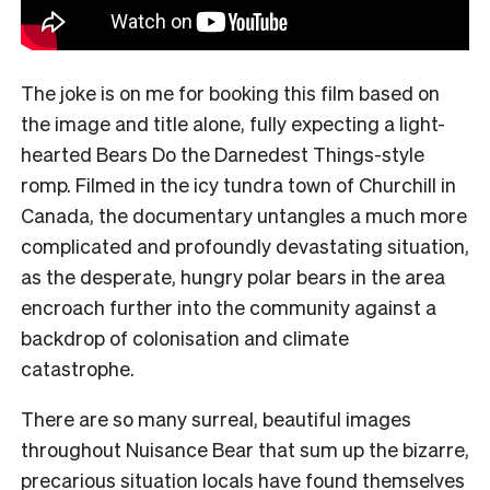
The joke is on me for booking this film based on
the image and title alone, fully expecting a light-
hearted Bears Do the Darnedest Things-style
romp. Filmed in the icy tundra town of Churchill in
Canada, the documentary untangles a much more
complicated and profoundly devastating situation,
as the desperate, hungry polar bears in the area
encroach further into the community against a
backdrop of colonisation and climate
catastrophe.
There are so many surreal, beautiful images
throughout Nuisance Bear that sum up the bizarre,
precarious situation locals have found themselves