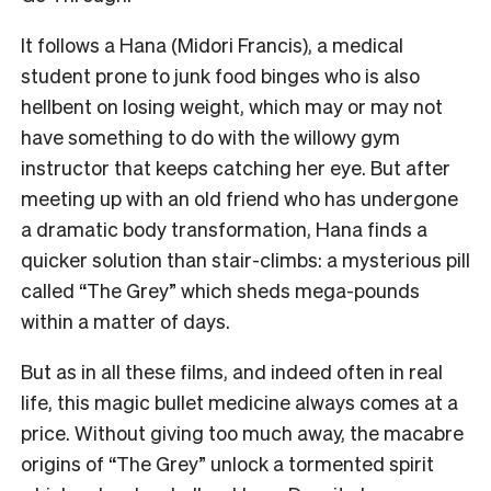
It follows a Hana (Midori Francis), a medical
student prone to junk food binges who is also
hellbent on losing weight, which may or may not
have something to do with the willowy gym
instructor that keeps catching her eye. But after
meeting up with an old friend who has undergone
a dramatic body transformation, Hana finds a
quicker solution than stair-climbs: a mysterious pill
called “The Grey” which sheds mega-pounds
within a matter of days.
But as in all these films, and indeed often in real
life, this magic bullet medicine always comes at a
price. Without giving too much away, the macabre
origins of “The Grey” unlock a tormented spirit