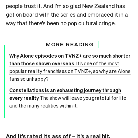
people trust it. And I’m so glad New Zealand has
got on board with the series and embraced it in a
way that there’s been no pop cultural cringe.
MORE READING
Why Alone episodes on TVNZ+ are so much shorter
than those shown overseas
It’s one of the most
popular reality franchises on TVNZ+, so why are Alone
fans so unhappy?
Constellations is an exhausting journey through
every reality
The show will leave you grateful for life
and the many realities within it.
And it’s rated its ass off – it’s a real hit.