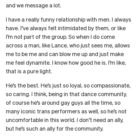
and we message a lot.
I have a really funny relationship with men. I always
have. I’ve always felt intimidated by them, or like
I’m not part of the group. So when I do come
across a man, like Lance, who just sees me, allows
me to be me and can blow me up and just make
me feel dynamite. I know how good he is. I’m like,
that is a pure light.
He’s the best. He’s just so loyal, so compassionate,
so caring. I think, being in that dance community,
of course he’s around gay guys all the time, so
many iconic trans performers as well, so he’s not
uncomfortable in this world. I don’t need an ally,
but he’s such an ally for the community.