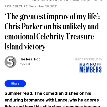
POP CULTURE
December 29, 2021
‘The greatest improv of my life’:
Chris Parker on his unlikely and
emotional Celebrity Treasure
Island victory
The Real Pod
MADE POSSIBLE BY
Podcast
Share
Summer read: The comedian dishes on his
enduring bromance with Lance, why he adores
Edna and how this silly show somehow became