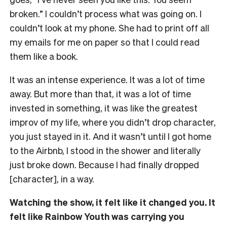
broken.” I couldn’t process what was going on. I
couldn’t look at my phone. She had to print off all
my emails for me on paper so that I could read
them like a book.
It was an intense experience. It was a lot of time
away. But more than that, it was a lot of time
invested in something, it was like the greatest
improv of my life, where you didn’t drop character,
you just stayed in it. And it wasn’t until I got home
to the Airbnb, I stood in the shower and literally
just broke down. Because I had finally dropped
[character], in a way.
Watching the show, it felt like it changed you. It
felt like Rainbow Youth was carrying you