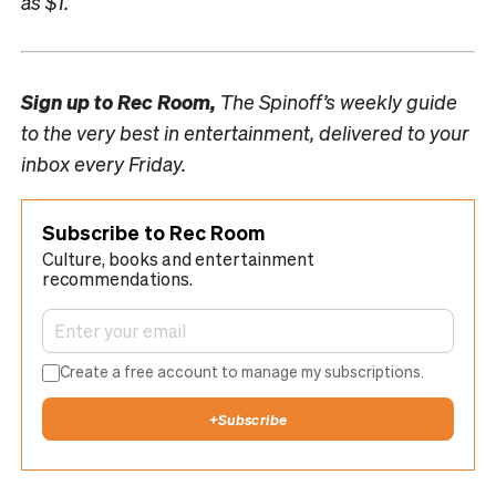
as $1.
Sign up to
Rec Room,
The Spinoff’s weekly guide
to the very best in entertainment, delivered to your
inbox every Friday.
Subscribe to Rec Room
Culture, books and entertainment
recommendations.
Create a free account to manage my subscriptions.
+
Subscribe