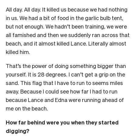
All day. All day. It killed us because we had nothing
in us. We had a bit of food in the garlic bulb tent,
but not enough. We hadn’t been training, we were
all famished and then we suddenly ran across that
beach, and it almost killed Lance. Literally almost
killed him.
That’s the power of doing something bigger than
yourself. It is 28 degrees. I can’t get a grip on the
sand. This flag that I have to run to seems miles
away. Because I could see how far I had to run
because Lance and Edna were running ahead of
me on the beach.
How far behind were you when they started
digging?