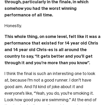
through, particularly in the finale, in which
somehow you had the worst winning
performance of all time.
Honestly.
This whole thing, on some level, felt like it was a
performance that existed for 14 year old Chris
and 14 year old Chris-es is all around the
country to say, “It gets better and you’ll get
through it and you’re more than you know”.
I think the final is such an interesting one to look
at, because I’m not a good runner. I don’t have
good aim. And I’d kind of joke about it and
everyone’s like, “Yeah, you do, you’re smoking it.
Look how good you are swimming.” At the end of