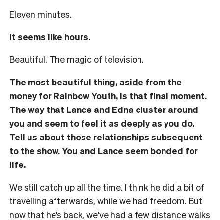
Eleven minutes.
It seems like hours.
Beautiful. The magic of television.
The most beautiful thing, aside from the
money for Rainbow Youth, is that final moment.
The way that Lance and Edna cluster around
you and seem to feel it as deeply as you do.
Tell us about those relationships subsequent
to the show. You and Lance seem bonded for
life.
We still catch up all the time. I think he did a bit of
travelling afterwards, while we had freedom. But
now that he’s back, we’ve had a few distance walks