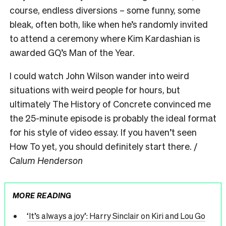
course, endless diversions – some funny, some
bleak, often both, like when he’s randomly invited
to attend a ceremony where Kim Kardashian is
awarded GQ’s Man of the Year.
I could watch John Wilson wander into weird
situations with weird people for hours, but
ultimately The History of Concrete convinced me
the 25-minute episode is probably the ideal format
for his style of video essay. If you haven’t seen
How To yet, you should definitely start there. /
Calum Henderson
MORE READING
‘It’s always a joy’: Harry Sinclair on Kiri and Lou Go