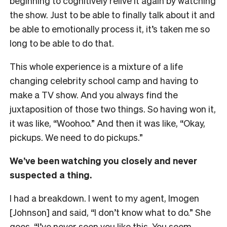
beginning to cognitively relive it again by watching
the show. Just to be able to finally talk about it and
be able to emotionally process it, it’s taken me so
long to be able to do that.
This whole experience is a mixture of a life
changing celebrity school camp and having to
make a TV show. And you always find the
juxtaposition of those two things. So having won it,
it was like, “Woohoo.” And then it was like, “Okay,
pickups. We need to do pickups.”
We’ve been watching you closely and never
suspected a thing.
I had a breakdown. I went to my agent, Imogen
[Johnson] and said, “I don’t know what to do.” She
goes, “I’ve never seen you like this. You seem