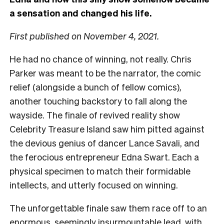
a sensation and changed his life.
First published on November 4, 2021.
He had no chance of winning, not really. Chris
Parker was meant to be the narrator, the comic
relief (alongside a bunch of fellow comics),
another touching backstory to fall along the
wayside. The finale of revived reality show
Celebrity Treasure Island saw him pitted against
the devious genius of dancer Lance Savali, and
the ferocious entrepreneur Edna Swart. Each a
physical specimen to match their formidable
intellects, and utterly focused on winning.
The unforgettable finale saw them race off to an
enormous, seemingly insurmountable lead, with