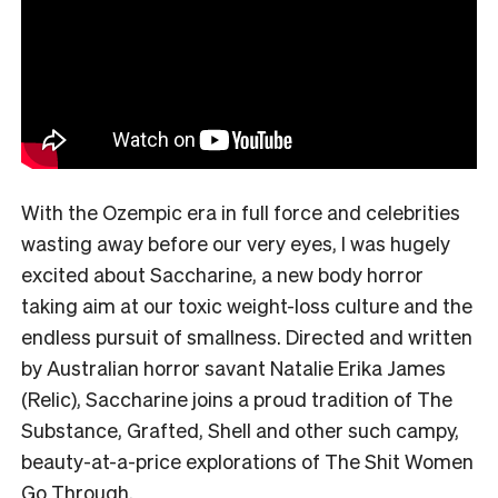
With the Ozempic era in full force and celebrities
wasting away before our very eyes, I was hugely
excited about Saccharine, a new body horror
taking aim at our toxic weight-loss culture and the
endless pursuit of smallness. Directed and written
by Australian horror savant Natalie Erika James
(Relic), Saccharine joins a proud tradition of The
Substance, Grafted, Shell and other such campy,
beauty-at-a-price explorations of The Shit Women
Go Through.