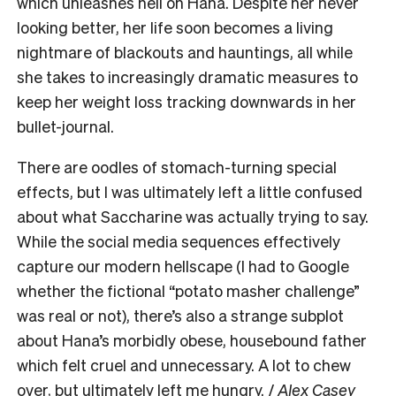
which unleashes hell on Hana. Despite her never
looking better, her life soon becomes a living
nightmare of blackouts and hauntings, all while
she takes to increasingly dramatic measures to
keep her weight loss tracking downwards in her
bullet-journal.
There are oodles of stomach-turning special
effects, but I was ultimately left a little confused
about what Saccharine was actually trying to say.
While the social media sequences effectively
capture our modern hellscape (I had to Google
whether the fictional “potato masher challenge”
was real or not), there’s also a strange subplot
about Hana’s morbidly obese, housebound father
which felt cruel and unnecessary. A lot to chew
over, but ultimately left me hungry. /
Alex Casey