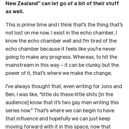
New Zealand” can let go of a bit of their stuff
as well.
This is prime time and I think that’s the thing that’s
not lost on me now. I exist in the echo chamber, I
know the echo chamber well and I’m tired of the
echo chamber because it feels like you’re never
going to make any progress. Whereas, to hit the
mainstream in this way – it can be clunky, but the
power of it, that’s where we make the change.
I’ve always thought that, even writing for Jono and
Ben, I was like, “little do these little shits [in the
audience] know that it’s two gay men writing this
series now.” That’s where we can begin to have
that influence and hopefully we can just keep
moving forward with it in this space, now that