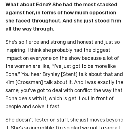
What about Edna? She had the most stacked
against her, in terms of how much opposition
she faced throughout. And she just stood firm
all the way through.
She’s so fierce and strong and honest and just so
inspiring. I think she probably had the biggest
impact on everyone on the show because a lot of
the women are like, “I’ve just got to be more like
Edna.” You hear Brynley [Stent] talk about that and
Kim [Crossman] talk about it. And I was exactly the
same, you’ve got to deal with conflict the way that
Edna deals with it, which is get it out in front of
people and solve it fast.
She doesn’t fester on stuff, she just moves beyond
it. She’s so incredible. I’m so glad we got to see all