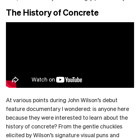
The History of Concrete
At various points during John Wilson’s debut
feature documentary I wondered: is anyone here
because they were interested to learn about the
history of concrete? From the gentle chuckles
elicited by Wilson’s signature visual puns and