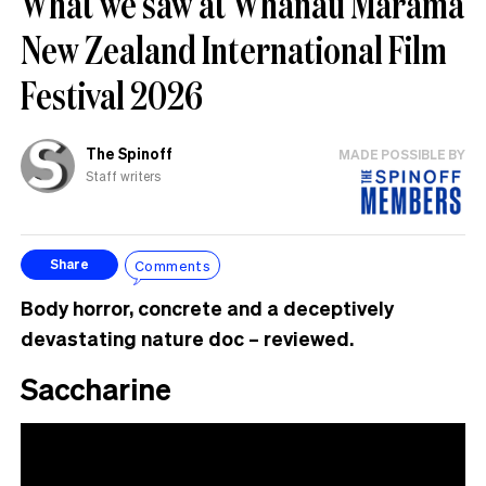
What we saw at Whānau Mārama
New Zealand International Film
Festival 2026
The Spinoff
MADE POSSIBLE BY
Staff writers
Comments
Share
Body horror, concrete and a deceptively
devastating nature doc – reviewed.
Saccharine