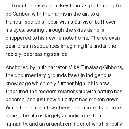
in, from the buses of hokey tourists pretending to
be Caribou with their arms in the air, to a
tranquilised polar bear with a Survivor buff over
his eyes, soaring through the skies as he is
choppered to his new remote home. There’s even
bear dream sequences imagining life under the
rapidly-decreasing sea ice.
Anchored by Inuit narrator Mike Tunalaaq Gibbons,
the documentary grounds itself in indigenous
knowledge which only further highlights how
fractured the modern relationship with nature has
become, and just how quickly it has broken down.
While there are a few cherished moments of cute
bears, the film is largely an indictment on
humanity, and an urgent reminder of what is really