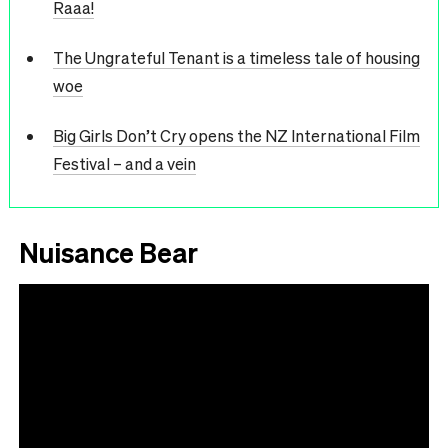
Raaa!
The Ungrateful Tenant is a timeless tale of housing
woe
Big Girls Don’t Cry opens the NZ International Film
Festival – and a vein
Nuisance Bear