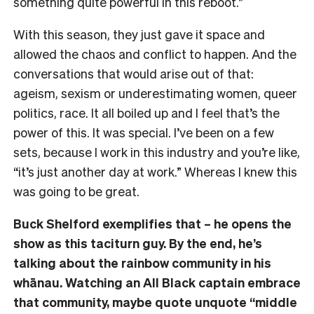
something quite powerful in this reboot.”
With this season, they just gave it space and
allowed the chaos and conflict to happen. And the
conversations that would arise out of that:
ageism, sexism or underestimating women, queer
politics, race. It all boiled up and I feel that’s the
power of this. It was special. I’ve been on a few
sets, because I work in this industry and you’re like,
“it’s just another day at work.” Whereas I knew this
was going to be great.
Buck Shelford exemplifies that – he opens the
show as this taciturn guy. By the end, he’s
talking about the rainbow community in his
whānau. Watching an All Black captain embrace
that community, maybe quote unquote “middle