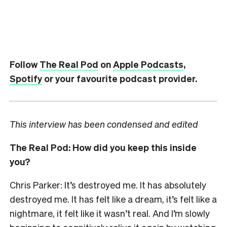
Follow
The Real Pod
on
Apple Podcasts
,
Spotify
or your favourite podcast provider.
This interview has been condensed and edited
The Real Pod: How did you keep this inside
you?
Chris Parker: It’s destroyed me. It has absolutely
destroyed me. It has felt like a dream, it’s felt like a
nightmare, it felt like it wasn’t real. And I’m slowly