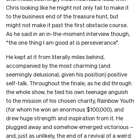
Chris looking like he might not only fail to make it
to the business end of the treasure hunt, but
might not make it past the first obstacle course.
As he said in an in-the-moment interview though,
“the one thing I am good at is perseverance”.
He kept at it from literally miles behind,
accompanied by the most charming (and
seemingly delusional, given his position) positive
self-talk. Throughout the finale, as he did through
the whole show, he tied his own teenage anguish
to the mission of his chosen charity, Rainbow Youth
(for whom he won an enormous $100,000), and
drew huge strength and inspiration from it. He
plugged away and somehow emerged victorious –
and, just as unlikely, the end of a revival of a weird