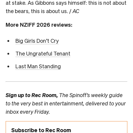
at stake. As Gibbons says himself: this is not about
the bears, this is about us. /
AC
More NZIFF 2026 reviews:
Big Girls Don’t Cry
The Ungrateful Tenant
Last Man Standing
Sign up to
Rec Room,
The Spinoff’s weekly guide
to the very best in entertainment, delivered to your
inbox every Friday.
Subscribe to Rec Room