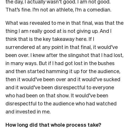
the day, I actually wasn’t good. I am not good.
That’s fine. I’m not an athlete, I’m a comedian.
What was revealed to me in that final, was that the
thing I am really good at is not giving up. And I
think that is the key takeaway here.
If I
surrendered at any point in that final, it would’ve
been over. I knew after the slingshot that I had lost,
in many ways. But if I had got lost in the bushes
and then started hamming it up for the audience,
then it would’ve been over and it would’ve sucked
and it would’ve been disrespectful to everyone
who had been on that show. It would’ve been
disrespectful to the audience who had watched
and invested in me.
How long did that whole process take?