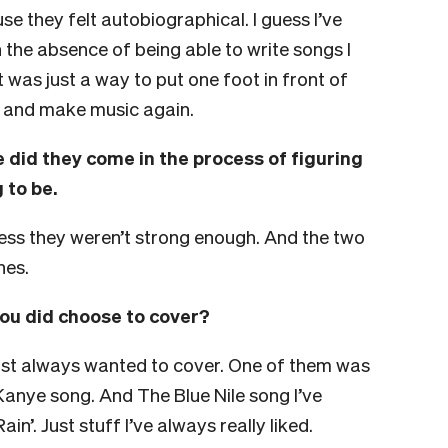
se they felt autobiographical.
I guess I’ve
 the absence of being able to write songs I
t was just a way to put one foot in front of
n and make music again.
 did they come in the process of figuring
 to be.
uess they weren’t strong enough. And the two
nes.
ou did choose to cover?
just always wanted to cover. One of them was
anye song. And The Blue Nile song I’ve
in’. Just stuff I’ve always really liked.