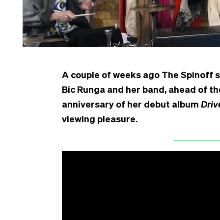
A couple of weeks ago The Spinoff
Bic Runga and her band, ahead of th
anniversary of her debut album
Driv
viewing pleasure.