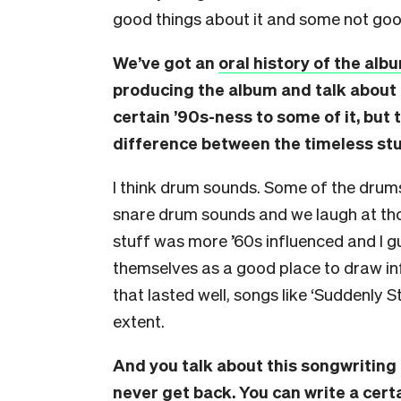
good things about it and some not good
We’ve got an
oral history of the alb
producing the album and talk about
certain ’90s-ness to some of it, but 
difference between the timeless stu
I think drum sounds. Some of the drum
snare drum sounds and we laugh at tho
stuff was more ’60s influenced and I 
themselves as a good place to draw inf
that lasted well, songs like ‘Suddenly 
extent.
And you talk about this songwriting
never get back. You can write a cer