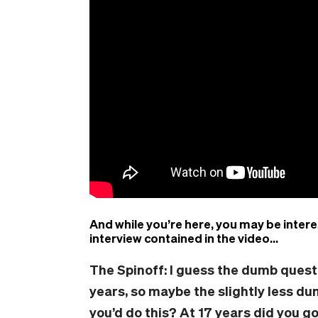
And while you’re here, you may be intere
interview contained in the video…
The Spinoff: I
guess the dumb
quest
years, so maybe the slightly less d
you’d do this? At 17
years
did you go