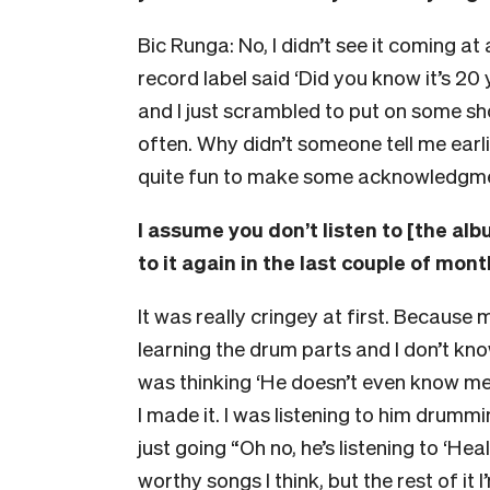
Bic Runga: No, I didn’t see it coming at 
record label said ‘Did you know it’s 2
and I just scrambled to put on some s
often. Why didn’t someone tell me earlier?
quite fun to make some acknowledgmen
I assume you don’t listen to [the al
to it again in the last couple of month
It was really cringey at first. Because 
learning the drum parts and I don’t kno
was thinking ‘He doesn’t even know me 
I made it. I was listening to him drummi
just going “Oh no, he’s listening to ‘He
worthy songs I think, but the rest of it