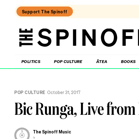
Support The Spinoff
The
Spinoff
THE SPINOFF
POLITICS
POP CULTURE
ĀTEA
BOOKS
Loaded:
‘It’s
POP CULTURE
October 31, 2017
always
a
Bic Runga, Live fro
joy’:
Harry
Sinclair
on
Kiri
The Spinoff Music
and
Lou
?