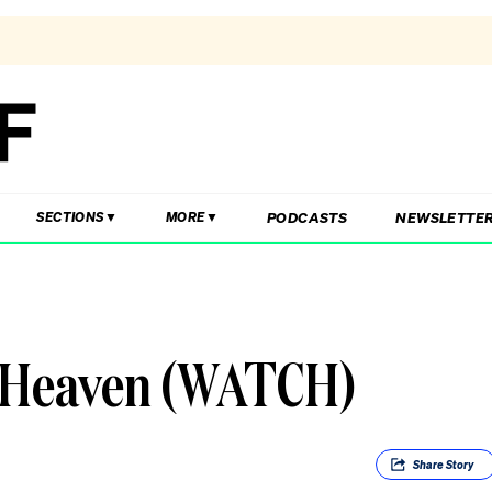
PODCASTS
NEWSLETTE
SECTIONS
MORE
m Heaven (WATCH)
Share
Story