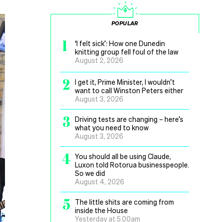
POPULAR
1
‘I felt sick’: How one Dunedin
knitting group fell foul of the law
August 2, 2026
2
I get it, Prime Minister, I wouldn’t
want to call Winston Peters either
August 3, 2026
3
Driving tests are changing – here’s
what you need to know
August 3, 2026
4
You should all be using Claude,
Luxon told Rotorua businesspeople.
So we did
August 4, 2026
5
The little shits are coming from
inside the House
Yesterday at 5.00am