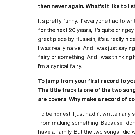
then never again. What’s it like to li
It’s pretty funny. If everyone had to wr
for the next 20 years, it’s quite cringey
great piece by Hussein, it’s a really ni
I was really naive. And I was just sayin
fairy or something. And I was thinking 
I’m a cynical fairy.
To jump from your first record to y
The title track is one of the two son
are covers. Why make a record of c
To be honest, I just hadn’t written any 
from making something. Because I don’t
have a family.
But the two songs I did w