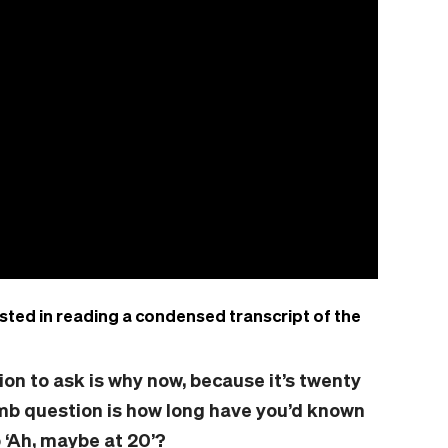
sted in reading a condensed transcript of the
ion
to ask is why now,
because
it’s twenty
umb question is how long have you’d known
 ‘Ah, maybe at 20’?