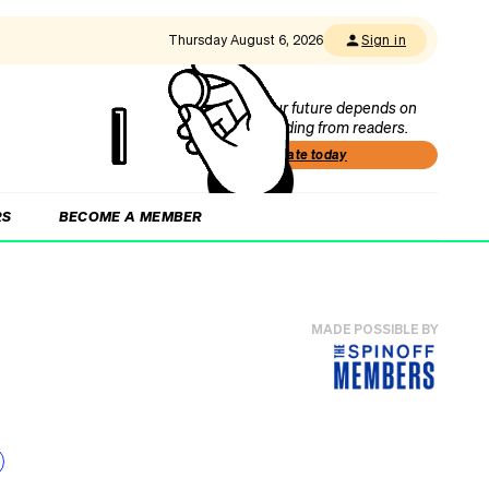
Thursday August 6, 2026
Sign in
Our future depends on
funding from readers.
Donate today
RS
BECOME A MEMBER
MADE POSSIBLE BY