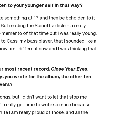
sten to your younger self in that way?
ite something at 17 and then be beholden to it
. But reading the Spinoff article – a really
ce memento of that time but I was really young,
g to Cass, my bass player, that I sounded like a
how am I different now and I was thinking that
our most recent record,
Close Your Eyes
.
gs you wrote for the album, the other ten
overs?
songs, but I didn’t want to let that stop me
 really get time to write so much because I
rite I am really proud of those, and all the