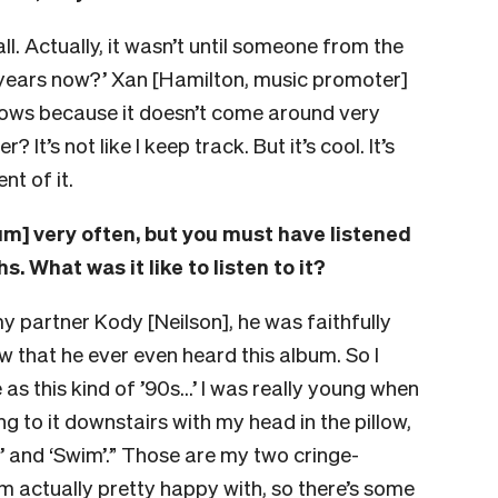
all. Actually, it wasn’t until someone from the
0 years now?’ Xan [Hamilton, music promoter]
hows because it doesn’t come around very
 It’s not like I keep track. But it’s cool. It’s
t of it.
bum] very often, but you must have listened
s. What was it like to listen to it?
my partner Kody [Neilson], he was faithfully
w that he ever even heard this album. So I
as this kind of ’90s…’ I was really young when
ng to it downstairs with my head in the pillow,
al’ and ‘Swim’.” Those are my two cringe-
 I’m actually pretty happy with, so there’s some