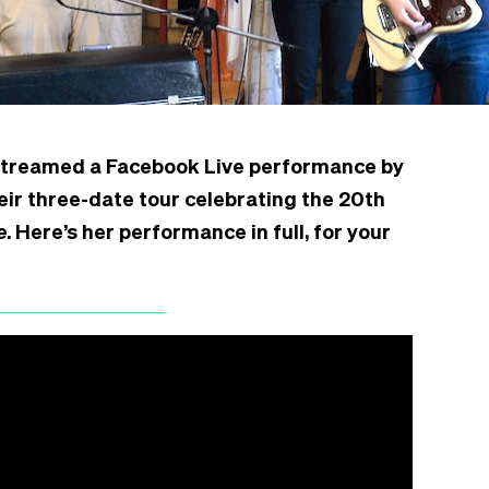
 streamed a Facebook Live performance by
eir three-date tour celebrating the 20th
e
. Here’s her performance in full, for your