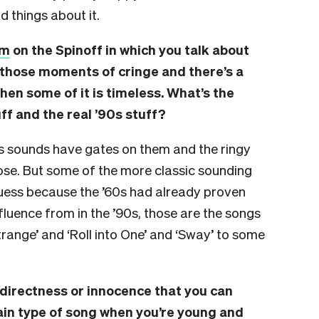
 things about it.
um
on the Spinoff in which you talk about
 those moments of cringe and there’s a
then some of it is timeless. What’s the
ff and the real ’90s stuff?
s sounds have gates on them and the ringy
se. But some of the more classic sounding
guess because the ’60s had already proven
luence from in the ’90s, those are the songs
Strange’ and ‘Roll into One’ and ‘Sway’ to some
 directness or innocence that you can
tain type of song when you’re young and