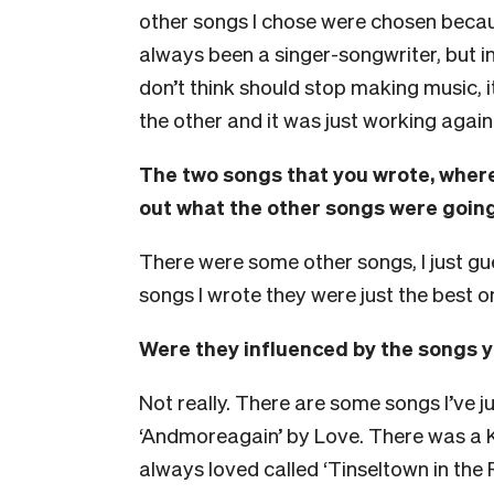
other songs I chose were chosen becau
always been a singer-songwriter, but in
don’t think should stop making music, i
the other and it was just working agai
The two songs that you wrote, where
out what the other songs were going
There were some other songs, I just g
songs I wrote they were just the best o
Were they influenced by the songs y
Not really. There are some songs I’ve 
‘Andmoreagain’ by Love. There was a K
always loved called ‘Tinseltown in the Ra