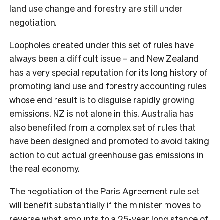
land use change and forestry are still under
negotiation.
Loopholes created under this set of rules have
always been a difficult issue – and New Zealand
has a very special reputation for its long history of
promoting land use and forestry accounting rules
whose end result is to disguise rapidly growing
emissions. NZ is not alone in this. Australia has
also benefited from a complex set of rules that
have been designed and promoted to avoid taking
action to cut actual greenhouse gas emissions in
the real economy.
The negotiation of the Paris Agreement rule set
will benefit substantially if the minister moves to
reverse what amounts to a 25-year long stance of