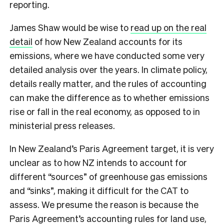
reporting.
James Shaw would be wise to
read up on the real
detail
of how New Zealand accounts for its
emissions, where we have conducted some very
detailed analysis over the years. In climate policy,
details really matter, and the rules of accounting
can make the difference as to whether emissions
rise or fall in the real economy, as opposed to in
ministerial press releases.
In New Zealand’s Paris Agreement target, it is very
unclear as to how NZ intends to account for
different “sources” of greenhouse gas emissions
and “sinks”, making it difficult for the CAT to
assess. We presume the reason is because the
Paris Agreement’s accounting rules for land use,