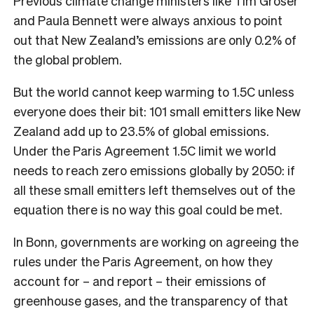
Previous climate change ministers like Tim Groser
and Paula Bennett were always anxious to point
out that New Zealand’s emissions are only 0.2% of
the global problem.
But the world cannot keep warming to 1.5C unless
everyone does their bit: 101 small emitters like New
Zealand add up to 23.5% of global emissions.
Under the Paris Agreement 1.5C limit we world
needs to reach zero emissions globally by 2050: if
all these small emitters left themselves out of the
equation there is no way this goal could be met.
In Bonn, governments are working on agreeing the
rules under the Paris Agreement, on how they
account for – and report – their emissions of
greenhouse gases, and the transparency of that