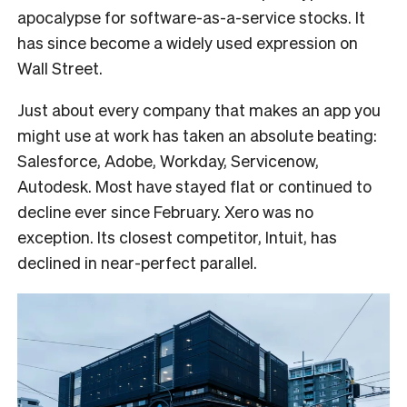
apocalypse for software-as-a-service stocks. It
has since become a widely used expression on
Wall Street.
Just about every company that makes an app you
might use at work has taken an absolute beating:
Salesforce, Adobe, Workday, Servicenow,
Autodesk. Most have stayed flat or continued to
decline ever since February. Xero was no
exception. Its closest competitor, Intuit, has
declined in near-perfect parallel.