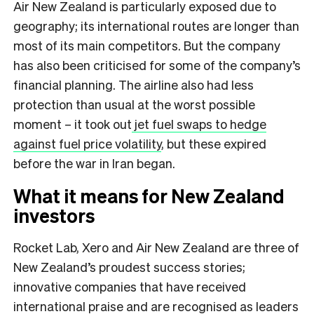
Air New Zealand is particularly exposed due to
geography; its international routes are longer than
most of its main competitors. But the company
has also been criticised for some of the company’s
financial planning. The airline also had less
protection than usual at the worst possible
moment – it took out
jet fuel swaps to hedge
against fuel price volatility
, but these expired
before the war in Iran began.
What it means for New Zealand
investors
Rocket Lab, Xero and Air New Zealand are three of
New Zealand’s proudest success stories;
innovative companies that have received
international praise and are recognised as leaders