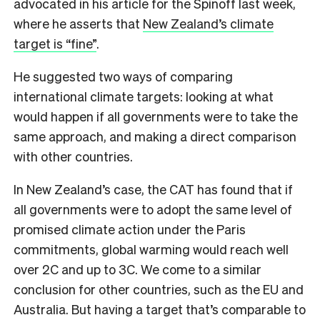
advocated in his article for the Spinoff last week,
where he asserts that
New Zealand’s climate
target is “fine”
.
He suggested two ways of comparing
international climate targets: looking at what
would happen if all governments were to take the
same approach, and making a direct comparison
with other countries.
In New Zealand’s case, the CAT has found that if
all governments were to adopt the same level of
promised climate action under the Paris
commitments, global warming would reach well
over 2C and up to 3C. We come to a similar
conclusion for other countries, such as the EU and
Australia. But having a target that’s comparable to