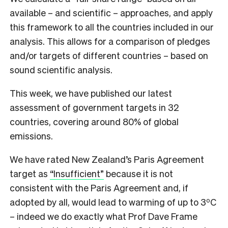
available – and scientific – approaches, and apply
this framework to all the countries included in our
analysis. This allows for a comparison of pledges
and/or targets of different countries – based on
sound scientific analysis.
This week, we have published our latest
assessment of government targets in 32
countries, covering around 80% of global
emissions.
We have rated New Zealand’s Paris Agreement
target as
“Insufficient”
because it is not
consistent with the Paris Agreement and, if
o
adopted by all, would lead to warming of up to 3
C
– indeed we do exactly what Prof Dave Frame