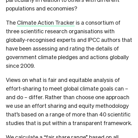
populations and economies?
The
Climate Action Tracker
is a consortium of
three scientific research organisations with
globally-recognised experts and IPCC authors that
have been assessing and rating the details of
government climate pledges and actions globally
since 2009.
Views on what is fair and equitable analysis of
effort-sharing to meet global climate goals can –
and do – differ. Rather than choose one approach
we use an effort sharing and equity methodology
that’s based on a range of more than 40 scientific
studies that is put within a transparent framework.
We calculate a “fair share range” based on all