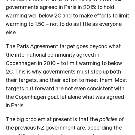
governments agreed in Paris in 2015: to hold
warming well below 2C and to make efforts to limit
warming to 1.5C – not to do as little as everyone
else.
The Paris Agreement target goes beyond what
the international community agreed in
Copenhagen in 2010 – to limit warming to below
2C. This is why governments must step up both
their targets, and their action to meet them. Most
targets put forward are not even consistent with
the Copenhagen goal, let alone what was agreed
in Paris.
The big problem at present is that the
policies
of
the previous NZ government are, according the