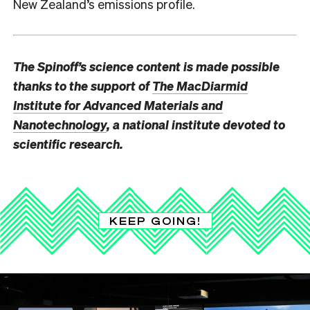
New Zealand’s emissions profile.
The Spinoff’s science content is made possible
thanks to the support of
The MacDiarmid
Institute for Advanced Materials and
Nanotechnology
, a national institute devoted to
scientific research.
KEEP GOING!