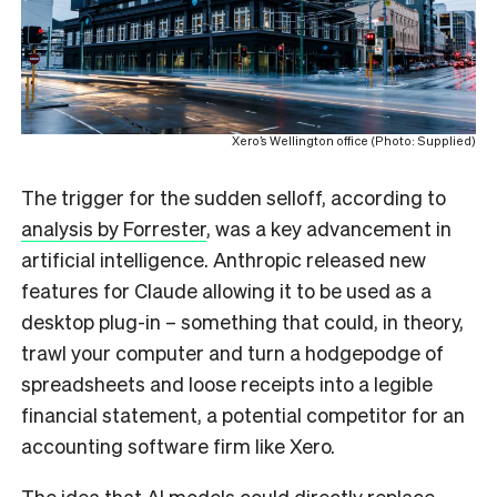
Xero’s Wellington office (Photo: Supplied)
The trigger for the sudden selloff, according to
analysis by Forrester
, was a key advancement in
artificial intelligence. Anthropic released new
features for Claude allowing it to be used as a
desktop plug-in – something that could, in theory,
trawl your computer and turn a hodgepodge of
spreadsheets and loose receipts into a legible
financial statement, a potential competitor for an
accounting software firm like Xero.
The idea that AI models could directly replace