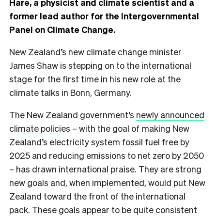
Hare, a physicist and climate scientist and a
former lead author for the Intergovernmental
Panel on Climate Change.
New Zealand’s new climate change minister
James Shaw is stepping on to the international
stage for the first time in his new role at the
climate talks in Bonn, Germany.
The New Zealand government’s
newly announced
climate policies
– with the goal of making New
Zealand’s electricity system fossil fuel free by
2025 and reducing emissions to net zero by 2050
– has drawn international praise. They are strong
new goals and, when implemented, would put New
Zealand toward the front of the international
pack. These goals appear to be quite consistent