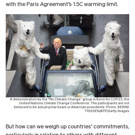
with the Paris Agreement’s 1.5C warming limit.
A demonstration by the “No Climate Change” group in Bonn for COP23, the
United Nations Climate Change Conference. The participants are not
believed to be actual polar bears or American presidents. Photo: BERND
THISSEN/AFP/Getty Images
But how can we weigh up countries’ commitments,
particularly in relation to others with different