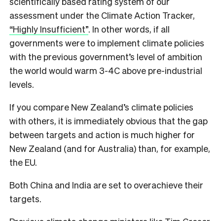
scientifically based rating system of our
assessment under the Climate Action Tracker,
“Highly Insufficient”
. In other words, if all
governments were to implement climate policies
with the previous government’s level of ambition
the world would warm 3-4C above pre-industrial
levels.
If you compare New Zealand’s climate policies
with others, it is immediately obvious that the gap
between targets and action is much higher for
New Zealand (and for Australia) than, for example,
the EU.
Both China and India are set to overachieve their
targets.