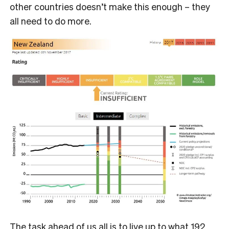
other countries doesn’t make this enough – they
all need to do more.
The task ahead of us all is to live up to what 192