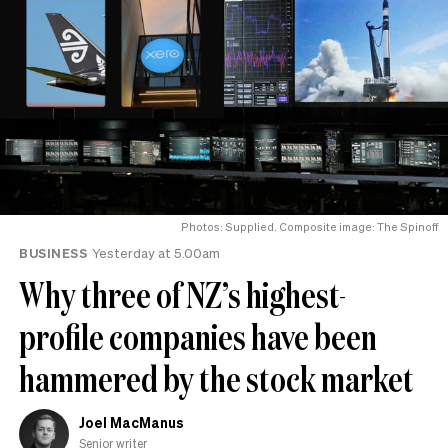
Photos: Supplied. Composite image: The Spinoff
BUSINESS
Yesterday at 5.00am
Why three of NZ’s highest-
profile companies have been
hammered by the stock market
Joel MacManus
Senior writer