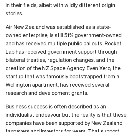
in their fields, albeit with wildly different origin
stories.
Air New Zealand was established as a state-
owned enterprise, is still 51% government-owned
and has received multiple public bailouts. Rocket
Lab has received government support through
bilateral treaties, regulation changes, and the
creation of the NZ Space Agency. Even Xero, the
startup that was famously bootstrapped from a
Wellington apartment, has received several
research and development grants.
Business success is often described as an
individualist endeavour but the reality is that these
companies have been supported by New Zealand
taxpayers and investors for years. That support