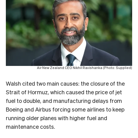
Air New Zealand CEO Nikhil Ravishanka (Photo: Supplied)
Walsh cited two main causes: the closure of the
Strait of Hormuz, which caused the price of jet
fuel to double, and manufacturing delays from
Boeing and Airbus forcing some airlines to keep
running older planes with higher fuel and
maintenance costs.