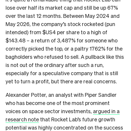
lose over half its market cap and still be up 67%
over the last 12 months. Between May 2024 and
May 2026, the company’s stock rocketed (pun
intended) from $US4 per share to a high of
$143.48 – a return of 3,487% for someone who
correctly picked the top, or a paltry 1762% for the
bagholders who refused to sell. A pullback like this
is not out of the ordinary after such a run,
especially for a speculative company that is still
yet to turn a profit, but there are real concerns.
Alexander Potter, an analyst with Piper Sandler
who has become one of the most prominent
voices on space sector investments,
argued in a
research note
that Rocket Lab’s future growth
potential was highly concentrated on the success