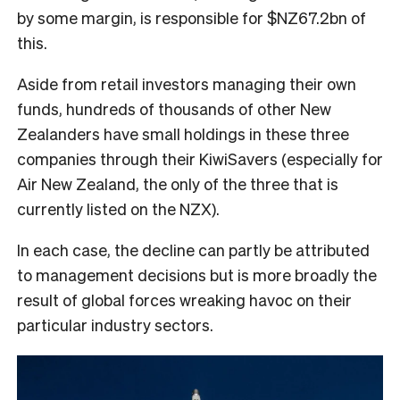
by some margin, is responsible for $NZ67.2bn of
this.
Aside from retail investors managing their own
funds, hundreds of thousands of other New
Zealanders have small holdings in these three
companies through their KiwiSavers (especially for
Air New Zealand, the only of the three that is
currently listed on the NZX).
In each case, the decline can partly be attributed
to management decisions but is more broadly the
result of global forces wreaking havoc on their
particular industry sectors.