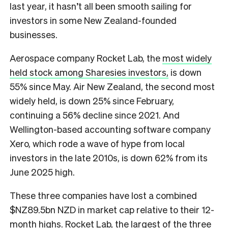
last year, it hasn’t all been smooth sailing for
investors in some New Zealand-founded
businesses.
Aerospace company Rocket Lab, the
most widely
held stock among Sharesies investors,
is down
55% since May. Air New Zealand, the second most
widely held, is down 25% since February,
continuing a 56% decline since 2021. And
Wellington-based accounting software company
Xero, which rode a wave of hype from local
investors in the late 2010s, is down 62% from its
June 2025 high.
These three companies have lost a combined
$NZ89.5bn NZD in market cap relative to their 12-
month highs. Rocket Lab, the largest of the three