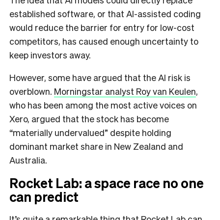
established software, or that AI-assisted coding
would reduce the barrier for entry for low-cost
competitors, has caused enough uncertainty to
keep investors away.
However, some have argued that the AI risk is
overblown.
Morningstar analyst Roy van Keulen
,
who has been among the most active voices on
Xero, argued that the stock has become
“materially undervalued” despite holding
dominant market share in New Zealand and
Australia.
Rocket Lab: a space race no one
can predict
It’s quite a remarkable thing that Rocket Lab can