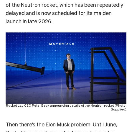
of the Neutron rocket, which has been repeatedly
delayed and is now scheduled for its maiden
launch in late 2026.
Rocket Lab CEO Peter Beck announcing details of the Neutron rocket (Photo:
Supplied)
Then there’s the Elon Musk problem. Until June,