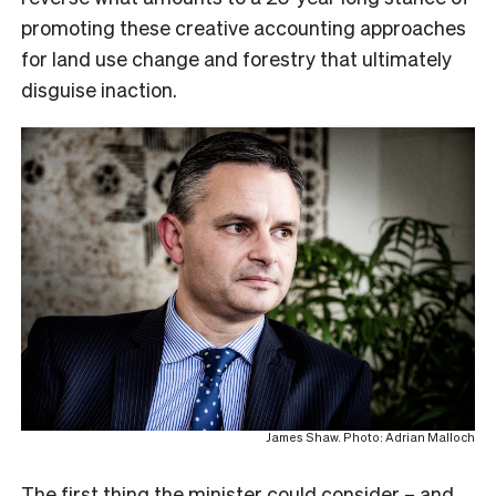
promoting these creative accounting approaches
for land use change and forestry that ultimately
disguise inaction.
James Shaw. Photo: Adrian Malloch
The first thing the minister could consider – and