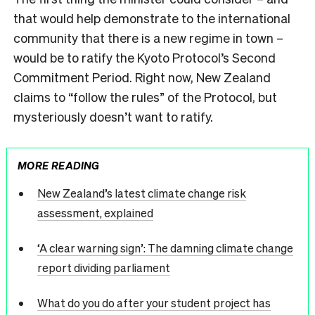
that would help demonstrate to the international
community that there is a new regime in town –
would be to ratify the Kyoto Protocol’s Second
Commitment Period. Right now, New Zealand
claims to “follow the rules” of the Protocol, but
mysteriously doesn’t want to ratify.
MORE READING
New Zealand’s latest climate change risk
assessment, explained
‘A clear warning sign’: The damning climate change
report dividing parliament
What do you do after your student project has