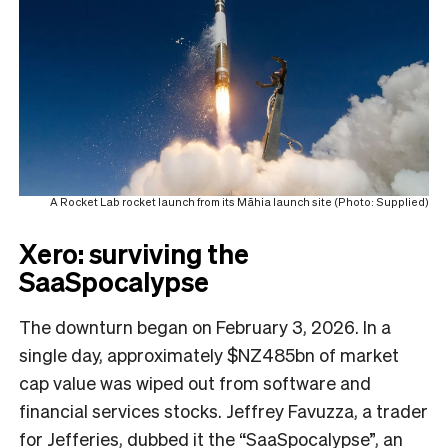
A Rocket Lab rocket launch from its Māhia launch site (Photo: Supplied)
Xero: surviving the
SaaSpocalypse
The downturn began on February 3, 2026. In a
single day, approximately $NZ485bn of market
cap value was wiped out from software and
financial services stocks. Jeffrey Favuzza, a trader
for Jefferies, dubbed it the “SaaSpocalypse”, an