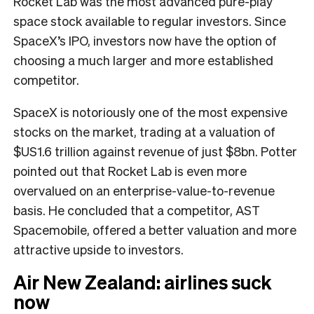
Rocket Lab was the most advanced pure-play
space stock available to regular investors. Since
SpaceX’s IPO, investors now have the option of
choosing a much larger and more established
competitor.
SpaceX is notoriously one of the most expensive
stocks on the market, trading at a valuation of
$US1.6 trillion against revenue of just $8bn. Potter
pointed out that Rocket Lab is even more
overvalued on an enterprise-value-to-revenue
basis. He concluded that a competitor, AST
Spacemobile, offered a better valuation and more
attractive upside to investors.
Air New Zealand: airlines suck
now