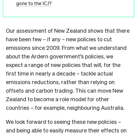
gone to the ICJ?
Our assessment of New Zealand shows that there
have been few – if any – new policies to cut
emissions since 2009. From what we understand
about the Ardern government’s policies, we
expect a range of new policies that will, for the
first time in nearly a decade – tackle actual
emissions reductions, rather than relying on
offsets and carbon trading. This can move New
Zealand to become a role model for other
countries – for example, neighbouring Australia.
We look forward to seeing these new policies –
and being able to easily measure their effects on