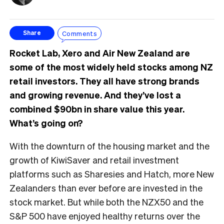
Comments
Share
Rocket Lab, Xero and Air New Zealand are
some of the most widely held stocks among NZ
retail investors. They all have strong brands
and growing revenue. And they’ve lost a
combined $90bn in share value this year.
What’s going on?
With the downturn of the housing market and the
growth of KiwiSaver and retail investment
platforms such as Sharesies and Hatch, more New
Zealanders than ever before are invested in the
stock market. But while both the NZX50 and the
S&P 500 have enjoyed healthy returns over the