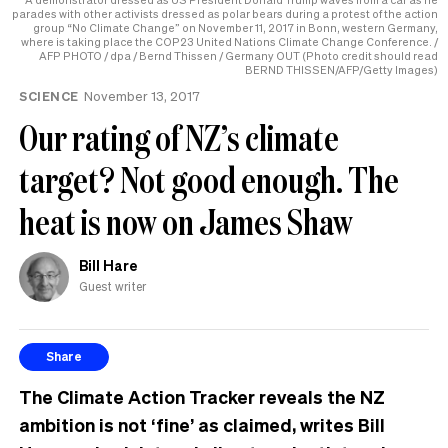
parades with other activists dressed as polar bears during a protest of the action
group “No Climate Change” on November 11, 2017 in Bonn, western Germany,
where is taking place the COP23 United Nations Climate Change Conference. /
AFP PHOTO / dpa / Bernd Thissen / Germany OUT (Photo credit should read
BERND THISSEN/AFP/Getty Images)
SCIENCE
November 13, 2017
Our rating of NZ’s climate
target? Not good enough. The
heat is now on James Shaw
Bill Hare
Guest writer
Share
The Climate Action Tracker reveals the NZ
ambition is not ‘fine’ as claimed, writes Bill