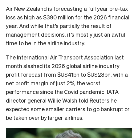
Air New Zealand is forecasting a full year pre-tax
loss as high as $390 million for the 2026 financial
year. And while that’s partially the result of
management decisions, it’s mostly just an awful
time to be in the airline industry.
The International Air Transport Association last
month slashed its 2026 global airline industry
profit forecast from $US41bn to $US23bn, with a
net profit margin of just 2%, the worst
performance since the Covid pandemic. IATA
director general Willie Walsh
told Reuters
he
expected some smaller carriers to go bankrupt or
be taken over by larger airlines.