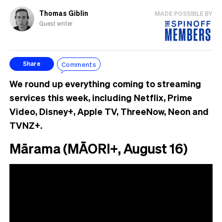
Thomas Giblin
MADE POSSIBLE BY
Guest writer
Comments
Share
We round up everything coming to streaming
services this week, including Netflix, Prime
Video, Disney+, Apple TV, ThreeNow, Neon and
TVNZ+.
Mārama (MĀORI+, August 16)