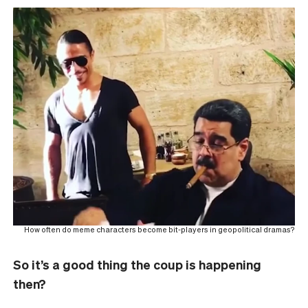
How often do meme characters become bit-players in geopolitical dramas?
So it’s a good thing the coup is happening
then?