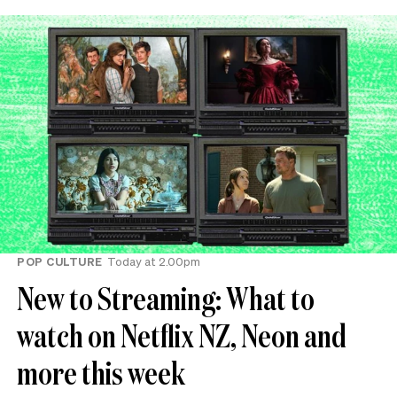
POP CULTURE
Today at 2.00pm
New to Streaming: What to
watch on Netflix NZ, Neon and
more this week