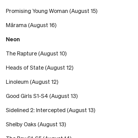
Promising Young Woman (August 15)
Mārama (August 16)
Neon
The Rapture (August 10)
Heads of State (August 12)
Linoleum (August 12)
Good Girls S1-S4 (August 13)
Sidelined 2: Intercepted (August 13)
Shelby Oaks (August 13)