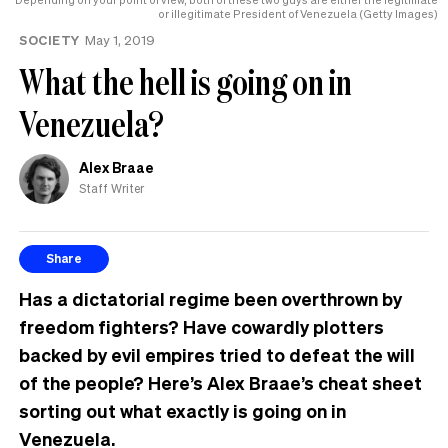
or illegitimate President of Venezuela (Getty Images)
SOCIETY
May 1, 2019
What the hell is going on in
Venezuela?
Alex Braae
Staff Writer
Share
Has a dictatorial regime been overthrown by
freedom fighters? Have cowardly plotters
backed by evil empires tried to defeat the will
of the people? Here’s Alex Braae’s cheat sheet
sorting out what exactly is going on in
Venezuela.