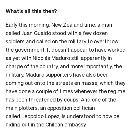
What’s all this then?
Early this morning, New Zealand time, a man
called Juan Guaidó stood with a few dozen
soldiers and called on the military to overthrow
the government. It doesn’t appear to have worked
as yet with Nicolás Maduro still apparently in
charge of the country, and more importantly, the
military. Maduro supporters have also been
coming out onto the streets en masse, which they
have done a couple of times whenever the regime
has been threatened by coups. And one of the
main plotters, an opposition politician
called Leopoldo Lopez, is understood to now be
hiding out in the Chilean embassy.