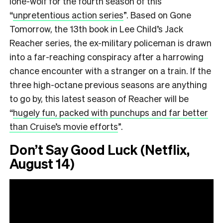
lone-wolf for the fourth season of this
“
unpretentious action series
”.
Based on Gone
Tomorrow, the 13th book in Lee Child’s Jack
Reacher series, the ex-military policeman is drawn
into a far-reaching conspiracy after a harrowing
chance encounter with a stranger on a train. If the
three high-octane previous seasons are anything
to go by, this latest season of Reacher will be
“
hugely fun, packed with punchups and far better
than Cruise’s movie efforts
”.
Don’t Say Good Luck (Netflix,
August 14)