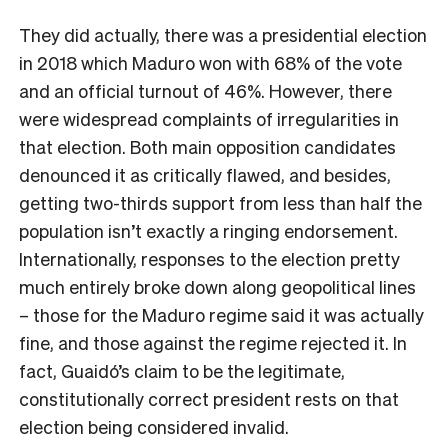
They did actually, there was a presidential election
in 2018 which Maduro won with 68% of the vote
and an official turnout of 46%. However, there
were widespread complaints of irregularities in
that election. Both main opposition candidates
denounced it as critically flawed, and besides,
getting two-thirds support from less than half the
population isn’t exactly a ringing endorsement.
Internationally, responses to the election pretty
much entirely broke down along geopolitical lines
– those for the Maduro regime said it was actually
fine, and those against the regime rejected it. In
fact, Guaidó’s claim to be the legitimate,
constitutionally correct president rests on that
election being considered invalid.