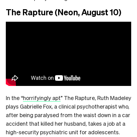
The Rapture (Neon, August 10)
In the
“
horrifyingly apt
”
The Rapture, Ruth Madeley
plays Gabrielle Fox, a clinical psychotherapist who,
after being paralysed from the waist down in a car
accident that killed her husband, takes a job at a
high-security psychiatric unit for adolescents.