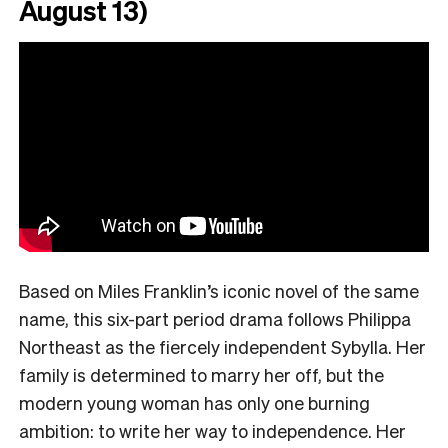
August 13)
Based on Miles Franklin’s iconic novel of the same
name, this six-part period drama follows Philippa
Northeast as the fiercely independent Sybylla. Her
family is determined to marry her off, but the
modern young woman has only one burning
ambition: to write her way to independence. Her