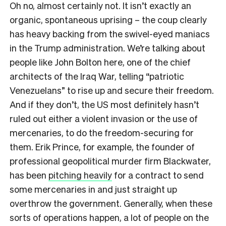
Oh no, almost certainly not. It isn’t exactly an
organic, spontaneous uprising – the coup clearly
has heavy backing from the swivel-eyed maniacs
in the Trump administration. We’re talking about
people like John Bolton here, one of the chief
architects of the Iraq War, telling “patriotic
Venezuelans” to rise up and secure their freedom.
And if they don’t, the US most definitely hasn’t
ruled out either a violent invasion or the use of
mercenaries, to do the freedom-securing for
them. Erik Prince, for example, the founder of
professional geopolitical murder firm Blackwater,
has been
pitching heavily
for a contract to send
some mercenaries in and just straight up
overthrow the government. Generally, when these
sorts of operations happen, a lot of people on the