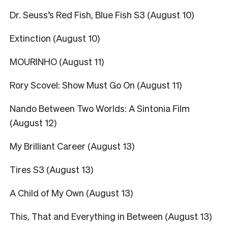
Dr. Seuss’s Red Fish, Blue Fish S3 (August 10)
Extinction (August 10)
MOURINHO (August 11)
Rory Scovel: Show Must Go On (August 11)
Nando Between Two Worlds: A Sintonia Film
(August 12)
My Brilliant Career (August 13)
Tires S3 (August 13)
A Child of My Own (August 13)
This, That and Everything in Between (August 13)