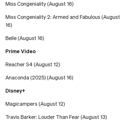
Miss Congeniality (August 16)
Miss Congeniality 2: Armed and Fabulous (August
16)
Belle (August 16)
Prime Video
Reacher S4 (August 12)
Anaconda (2025) (August 16)
Disney+
Magicampers (August 12)
Travis Barker: Louder Than Fear (August 13)