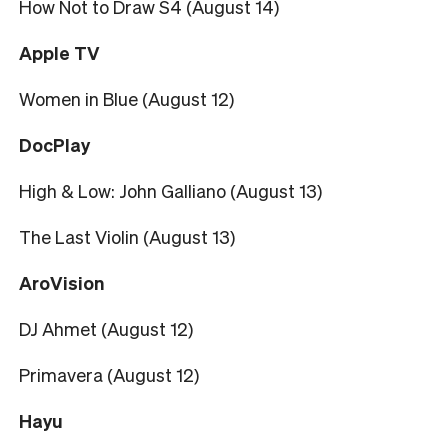
How Not to Draw S4 (August 14)
Apple TV
Women in Blue (August 12)
DocPlay
High & Low: John Galliano (August 13)
The Last Violin (August 13)
AroVision
DJ Ahmet (August 12)
Primavera (August 12)
Hayu