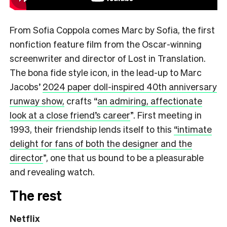
From Sofia Coppola comes Marc by Sofia, the first
nonfiction feature film from the Oscar-winning
screenwriter and director of Lost in Translation.
The bona fide style icon, in the lead-up to Marc
Jacobs’
2024 paper doll-inspired 40th anniversary
runway show,
crafts
“
an admiring, affectionate
look at a close friend’s career
”.
First meeting in
1993, their friendship lends itself to this
“intimate
delight for fans of both the designer and the
director
”,
one that us bound to be a pleasurable
and revealing watch.
The rest
Netflix