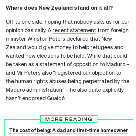
Where does New Zealand stand on it all?
Off to one side, hoping that nobody asks us for our
opinion basically. A
recent statement
from foreign
minister Winston Peters declared that New
Zealand would give money to help refugees and
wanted new elections to be held. While that could
be taken as a statement of opposition to Maduro –
and Mr Peters also “registered our objection to
the human rights abuses being perpetrated by the
Maduro administration” – he also quite explicitly
hasn’t endorsed Guaidó.
MORE READING
The cost of being: A dad and first-time homeowner