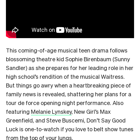
This coming-of-age musical teen drama follows
blossoming theatre kid Sophie Birenbaum (Sunny
Sandler) as she prepares for her leading role in her
high school’s rendition of the musical Waitress.
But things go awry when a heartbreaking piece of
family news is revealed, shattering her plans for a
tour de force opening night performance. Also
featuring
Melanie Lynskey
, New Girl’s Max
Greenfield, and Steve Buscemi, Don’t Say Good
Luck is one-to-watch if you love to belt show tunes
from the top of your lungs.