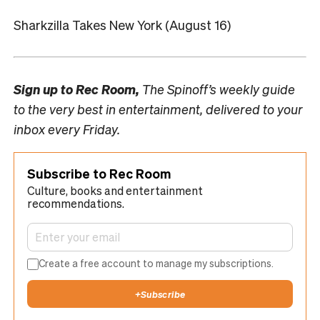
Sharkzilla Takes New York (August 16)
Sign up to
Rec Room,
The Spinoff’s weekly guide
to the very best in entertainment, delivered to your
inbox every Friday.
Subscribe to Rec Room
Culture, books and entertainment
recommendations.
Create a free account to manage my subscriptions.
+
Subscribe