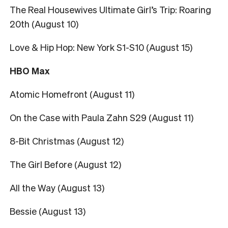
The Real Housewives Ultimate Girl’s Trip: Roaring
20th (August 10)
Love & Hip Hop: New York S1-S10 (August 15)
HBO Max
Atomic Homefront (August 11)
On the Case with Paula Zahn S29 (August 11)
8-Bit Christmas (August 12)
The Girl Before (August 12)
All the Way (August 13)
Bessie (August 13)