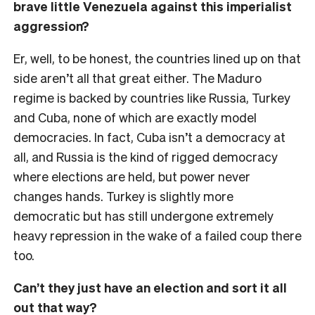
brave little Venezuela against this imperialist
aggression?
Er, well, to be honest, the countries lined up on that
side aren’t all that great either. The Maduro
regime is backed by countries like Russia, Turkey
and Cuba, none of which are exactly model
democracies. In fact, Cuba isn’t a democracy at
all, and Russia is the kind of rigged democracy
where elections are held, but power never
changes hands. Turkey is slightly more
democratic but has still undergone extremely
heavy repression in the wake of a failed coup there
too.
Can’t they just have an election and sort it all
out that way?