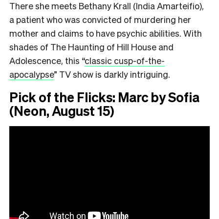
There she meets Bethany Krall (India Amarteifio),
a patient who was convicted of murdering her
mother and claims to have psychic abilities. With
shades of The Haunting of Hill House and
Adolescence, this
“
classic cusp-of-the-
apocalypse
”
TV show is darkly intriguing.
Pick of the Flicks: Marc by Sofia
(Neon, August 15)