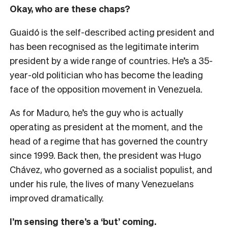
Okay, who are these chaps?
Guaidó is the self-described acting president and
has been recognised as the legitimate interim
president by a wide range of countries. He’s a 35-
year-old politician who has become the leading
face of the opposition movement in Venezuela.
As for Maduro, he’s the guy who is actually
operating as president at the moment, and the
head of a regime that has governed the country
since 1999. Back then, the president was Hugo
Chávez, who governed as a socialist populist, and
under his rule, the lives of many Venezuelans
improved dramatically.
I’m sensing there’s a ‘but’ coming.