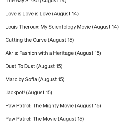
The Bay S1-S5 (August 14)
Love is Love is Love (August 14)
Louis Theroux: My Scientology Movie (August 14)
Cutting the Curve (August 15)
Akris: Fashion with a Heritage (August 15)
Dust To Dust (August 15)
Marc by Sofia (August 15)
Jackpot! (August 15)
Paw Patrol: The Mighty Movie (August 15)
Paw Patrol: The Movie (August 15)