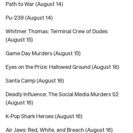
Path to War (August 14)
Pu-239 (August 14)
Whitmer Thomas: Terminal Crew of Dudes
(August 15)
Game Day Murders (August 15)
Eyes on the Prize: Hallowed Ground (August 16)
Santa Camp (August 16)
Deadly Influence: The Social Media Murders S2
(August 16)
K-Pop Shark Heroes (August 16)
Air Jaws: Red, White, and Breach (August 16)