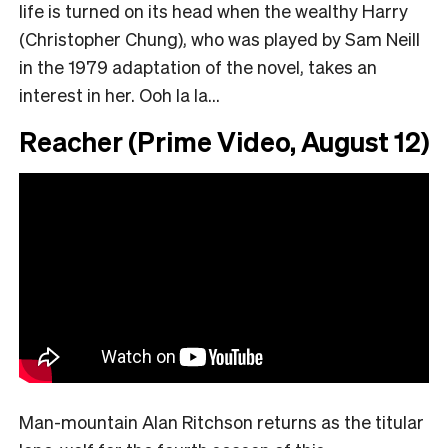
life is turned on its head when the wealthy Harry
(Christopher Chung), who was played by Sam Neill
in the 1979 adaptation of the novel, takes an
interest in her. Ooh la la…
Reacher (Prime Video, August 12)
Man-mountain Alan Ritchson returns as the titular