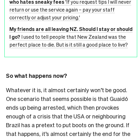
who hates sneaky fees
'If you request tips I will never
return or use the service again – pay your staff
correctly or adjust your pricing.'
My friends are all leaving NZ. Should I stay or should
I go?
I used to tell people that New Zealand was the
perfect place to die. But is it still a good place to live?
So what happens now?
Whatever it is, it almost certainly won’t be good.
One scenario that seems possible is that Guaidó
ends up being arrested, which then provokes
enough of a crisis that the USA or neighbouring
Brazil has a pretext to put boots on the ground. If
that happens, it’s almost certainly the end for the