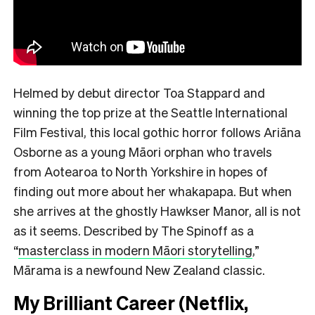
Helmed by debut director Toa Stappard and
winning the top prize at the Seattle International
Film Festival, this local gothic horror follows Ariāna
Osborne as a young Māori orphan who travels
from Aotearoa to North Yorkshire in hopes of
finding out more about her whakapapa. But when
she arrives at the ghostly Hawkser Manor, all is not
as it seems. Described by The Spinoff as a
“
masterclass in modern Māori storytelling
,”
Mārama is a newfound New Zealand classic.
My Brilliant Career (Netflix,