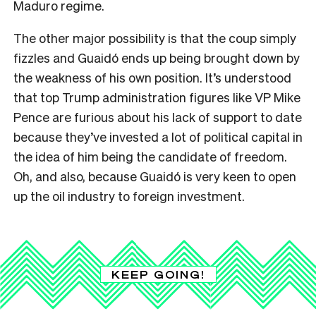
Maduro regime.
The other major possibility is that the coup simply
fizzles and Guaidó ends up being brought down by
the weakness of his own position. It’s understood
that top Trump administration figures like VP Mike
Pence are furious about his lack of support to date
because they’ve invested a lot of political capital in
the idea of him being the candidate of freedom.
Oh, and also, because Guaidó is very keen to open
up the oil industry to foreign investment.
KEEP GOING!