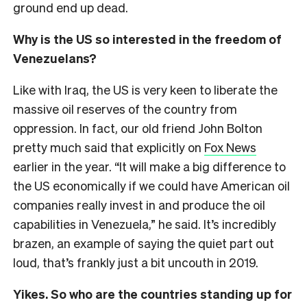
ground end up dead.
Why is the US so interested in the freedom of
Venezuelans?
Like with Iraq, the US is very keen to liberate the
massive oil reserves of the country from
oppression. In fact, our old friend John Bolton
pretty much said that explicitly on
Fox News
earlier in the year. “It will make a big difference to
the US economically if we could have American oil
companies really invest in and produce the oil
capabilities in Venezuela,” he said. It’s incredibly
brazen, an example of saying the quiet part out
loud, that’s frankly just a bit uncouth in 2019.
Yikes. So who are the countries standing up for