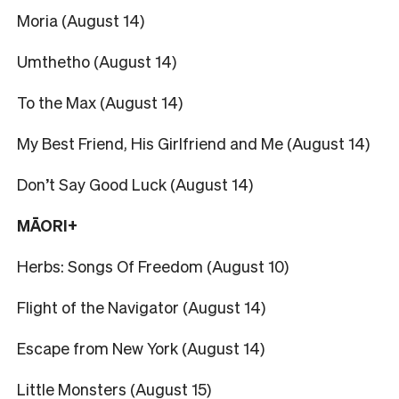
Moria (August 14)
Umthetho (August 14)
To the Max (August 14)
My Best Friend, His Girlfriend and Me (August 14)
Don’t Say Good Luck (August 14)
MĀORI+
Herbs: Songs Of Freedom (August 10)
Flight of the Navigator (August 14)
Escape from New York (August 14)
Little Monsters (August 15)