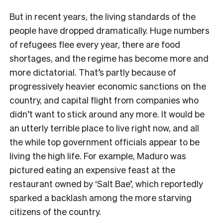
But in recent years, the living standards of the
people have dropped dramatically. Huge numbers
of refugees flee every year, there are food
shortages, and the regime has become more and
more dictatorial. That’s partly because of
progressively heavier economic sanctions on the
country, and capital flight from companies who
didn’t want to stick around any more. It would be
an utterly terrible place to live right now, and all
the while top government officials appear to be
living the high life. For example, Maduro was
pictured eating an expensive feast at the
restaurant owned by ‘Salt Bae’, which reportedly
sparked a backlash among the more starving
citizens of the country.