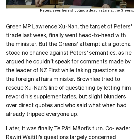
Peters, seen here shooting a deadly stare at the Greens.
Green MP Lawrence Xu-Nan, the target of Peters’
tirade last week, finally went head-to-head with
the minister. But the Greens’ attempt at a gotcha
stood no chance against Peters’ semantics, as he
argued he couldn’t speak for comments made by
the leader of NZ First while taking questions as
the foreign affairs minister. Brownlee tried to
rescue Xu-Nan’s line of questioning by letting him
reword his supplementaries, but slight blunders
over direct quotes and who said what when had
already tripped everyone up.
Later, it was finally Te Pāti Māori’s turn. Co-leader
Rawiri Waititi’s questions largely concerned