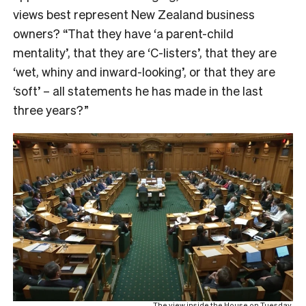
views best represent New Zealand business
owners? “That they have ‘a parent-child
mentality’, that they are ‘C-listers’, that they are
‘wet, whiny and inward-looking’, or that they are
‘soft’ – all statements he has made in the last
three years?”
The view inside the House on Tuesday.