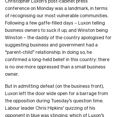
Christopher Luxon’s post-cabinet press
conference on Monday was a landmark, in terms
of recognising our most vulnerable communities.
Following a few gaffe-filled days – Luxon telling
business owners to suck it up, and Winston being
Winston – the daddy of the country apologised for
suggesting business and government had a
“parent-child” relationship. In doing so, he
confirmed a long-held belief in this country: there
is no one more oppressed than a small business
owner.
But in admitting defeat (on the business front),
Luxon left the door wide open for a barrage from
the opposition during Tuesday’s question time.
Labour leader Chris Hipkins’ quizzing of his
opponent in blue was stinging; which of Luxon’s