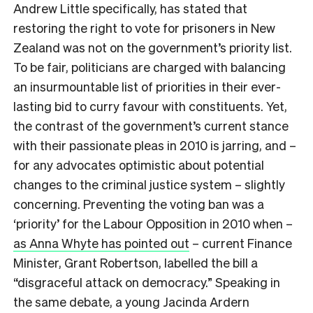
Andrew Little specifically, has stated that
restoring the right to vote for prisoners in New
Zealand was not on the government’s priority list.
To be fair, politicians are charged with balancing
an insurmountable list of priorities in their ever-
lasting bid to curry favour with constituents. Yet,
the contrast of the government’s current stance
with their passionate pleas in 2010 is jarring, and –
for any advocates optimistic about potential
changes to the criminal justice system – slightly
concerning. Preventing the voting ban was a
‘priority’ for the Labour Opposition in 2010 when –
as Anna Whyte has pointed out
– current Finance
Minister, Grant Robertson, labelled the bill a
“disgraceful attack on democracy.” Speaking in
the same debate, a young Jacinda Ardern