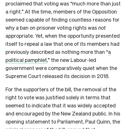
proclaimed that voting was “much more than just
a right.” At the time, members of the Opposition
seemed capable of finding countless reasons for
why a ban on prisoner voting rights was
not
appropriate. Yet, when the opportunity presented
itself to repeal a law that one of its members had
previously described as nothing more than “
a
political pamphlet
,” the new Labour-led
government were comparatively quiet when the
Supreme Court released its decision in 2018.
For the supporters of the bill, the removal of the
right to vote was justified solely in terms that
seemed to indicate that it was widely accepted
and encouraged by the New Zealand public. In his
opening statement to Parliament, Paul Quinn, the