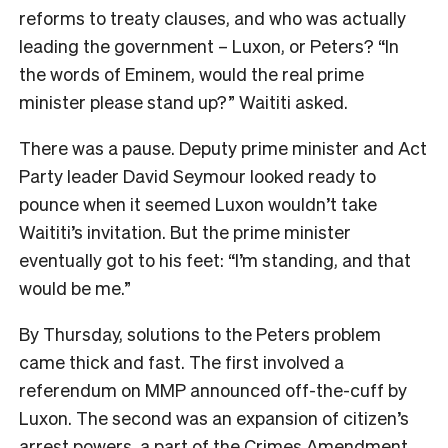
reforms to treaty clauses, and who was actually
leading the government – Luxon, or Peters? “In
the words of Eminem, would the real prime
minister please stand up?” Waititi asked.
There was a pause. Deputy prime minister and Act
Party leader David Seymour looked ready to
pounce when it seemed Luxon wouldn’t take
Waititi’s invitation. But the prime minister
eventually got to his feet: “I’m standing, and that
would be me.”
By Thursday, solutions to the Peters problem
came thick and fast. The first involved a
referendum on MMP announced off-the-cuff by
Luxon. The second was an expansion of citizen’s
arrest powers, a part of the Crimes Amendment