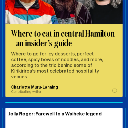
Where to eat in central Hamilton
– an insider’s guide
Where to go for icy desserts, perfect
coffee, spicy bowls of noodles, and more,
according to the trio behind some of
Kirikiriroa's most celebrated hospitality
venues.
Charlotte Muru-Lanning
Contributing writer
Jolly Roger: Farewell to a Waiheke legend