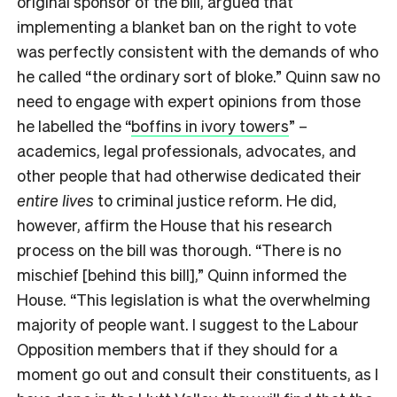
original sponsor of the bill, argued that
implementing a blanket ban on the right to vote
was perfectly consistent with the demands of who
he called “the ordinary sort of bloke.” Quinn saw no
need to engage with expert opinions from those
he labelled the “
boffins in ivory towers
” –
academics, legal professionals, advocates, and
other people that had otherwise dedicated their
entire lives
to criminal justice reform. He did,
however, affirm the House that his research
process on the bill was thorough. “There is no
mischief [behind this bill],” Quinn informed the
House. “This legislation is what the overwhelming
majority of people want. I suggest to the Labour
Opposition members that if they should for a
moment go out and consult their constituents, as I