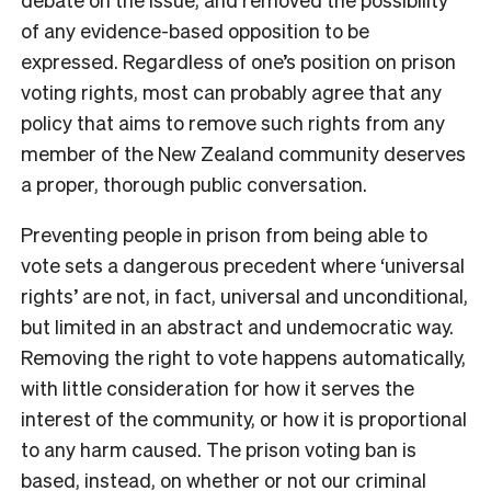
of any evidence-based opposition to be
expressed. Regardless of one’s position on prison
voting rights, most can probably agree that any
policy that aims to remove such rights from any
member of the New Zealand community deserves
a proper, thorough public conversation.
Preventing people in prison from being able to
vote sets a dangerous precedent where ‘universal
rights’ are not, in fact, universal and unconditional,
but limited in an abstract and undemocratic way.
Removing the right to vote happens automatically,
with little consideration for how it serves the
interest of the community, or how it is proportional
to any harm caused. The prison voting ban is
based, instead, on whether or not our criminal