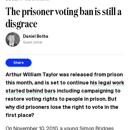
The prisoner voting ban is still a
disgrace
Daniel Botha
Guest writer
Share
Arthur William Taylor was released from prison
this month, and is set to continue
his legal work
started behind bars
including campaigning to
restore voting rights to people in prison. But
why did prisoners lose the right to vote in the
first place?
On November 10, 2010, a young Simon Bridges