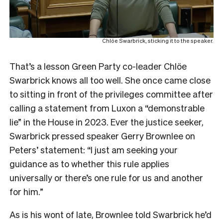
Chlöe Swarbrick, sticking it to the speaker.
That’s a lesson Green Party co-leader Chlöe
Swarbrick knows all too well. She once came close
to sitting in front of the privileges committee after
calling a statement from Luxon a “demonstrable
lie” in the House in 2023. Ever the justice seeker,
Swarbrick pressed speaker Gerry Brownlee on
Peters’ statement: “I just am seeking your
guidance as to whether this rule applies
universally or there’s one rule for us and another
for him.”
As is his wont of late, Brownlee told Swarbrick he’d