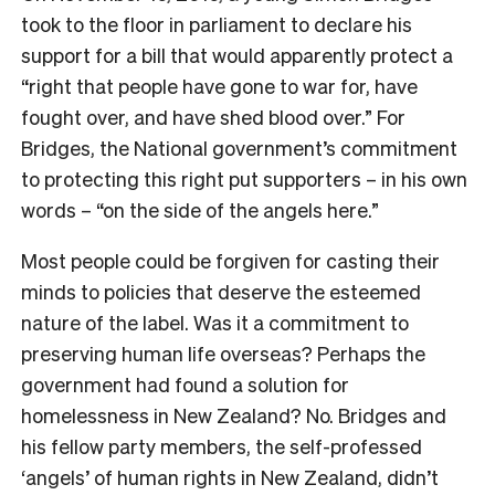
took to the floor in parliament to declare his
support for a bill that would apparently protect a
“right that people have gone to war for, have
fought over, and have shed blood over.” For
Bridges, the National government’s commitment
to protecting this right put supporters – in his own
words – “on the side of the angels here.”
Most people could be forgiven for casting their
minds to policies that deserve the esteemed
nature of the label. Was it a commitment to
preserving human life overseas? Perhaps the
government had found a solution for
homelessness in New Zealand? No. Bridges and
his fellow party members, the self-professed
‘angels’ of human rights in New Zealand, didn’t