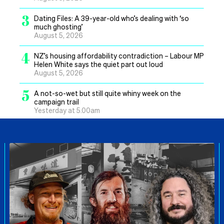
3
Dating Files: A 39-year-old who’s dealing with ‘so
much ghosting’
August 5, 2026
4
NZ’s housing affordability contradiction – Labour MP
Helen White says the quiet part out loud
August 5, 2026
5
A not-so-wet but still quite whiny week on the
campaign trail
Yesterday at 5.00am