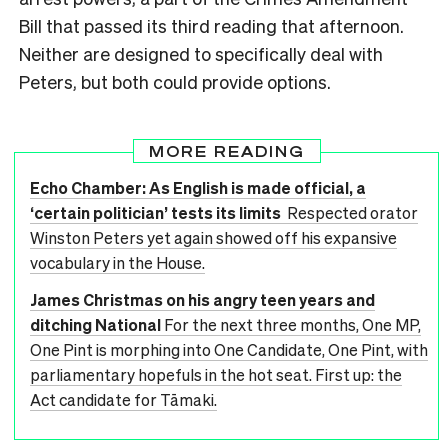
Bill that passed its third reading that afternoon.
Neither are designed to specifically deal with
Peters, but both could provide options.
MORE READING
Echo Chamber: As English is made official, a
‘certain politician’ tests its limits
Respected orator
Winston Peters yet again showed off his expansive
vocabulary in the House.
James Christmas on his angry teen years and
ditching National
For the next three months, One MP,
One Pint is morphing into One Candidate, One Pint, with
parliamentary hopefuls in the hot seat. First up: the
Act candidate for Tāmaki.