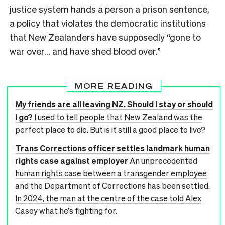
justice system hands a person a prison sentence,
a policy that violates the democratic institutions
that New Zealanders have supposedly “gone to
war over… and have shed blood over.”
MORE READING
My friends are all leaving NZ. Should I stay or should
I go?
I used to tell people that New Zealand was the
perfect place to die. But is it still a good place to live?
Trans Corrections officer settles landmark human
rights case against employer
An unprecedented
human rights case between a transgender employee
and the Department of Corrections has been settled.
In 2024, the man at the centre of the case told Alex
Casey what he’s fighting for.