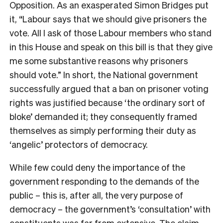
Opposition. As an exasperated Simon Bridges put
it, “Labour says that we should give prisoners the
vote. All I ask of those Labour members who stand
in this House and speak on this bill is that they give
me some substantive reasons why prisoners
should vote.” In short, the National government
successfully argued that a ban on prisoner voting
rights was justified because ‘the ordinary sort of
bloke’ demanded it; they consequently framed
themselves as simply performing their duty as
‘angelic’ protectors of democracy.
While few could deny the importance of the
government responding to the demands of the
public – this is, after all, the very purpose of
democracy – the government’s ‘consultation’ with
constituents was far from extensive. The claim