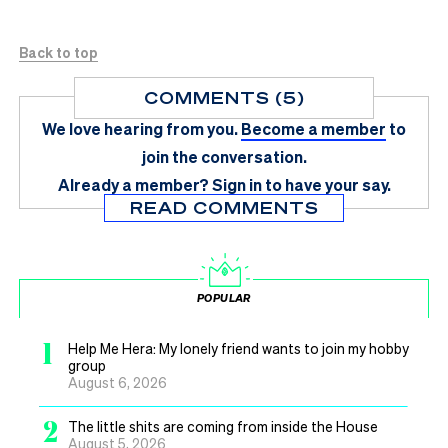
Back to top
COMMENTS (5)
We love hearing from you.
Become a member
to
join the conversation.
Already a member?
Sign in
to have your say.
READ COMMENTS
POPULAR
1
Help Me Hera: My lonely friend wants to join my hobby
group
August 6, 2026
2
The little shits are coming from inside the House
August 5, 2026