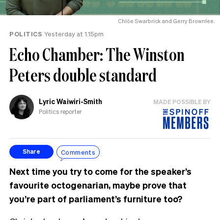
Chlöe Swarbrick and Gerry Brownlee.
POLITICS
Yesterday at 1.15pm
Echo Chamber: The Winston
Peters double standard
Lyric Waiwiri-Smith
MADE POSSIBLE BY
Politics reporter
Comments
Share
Next time you try to come for the speaker’s
favourite octogenarian, maybe prove that
you’re part of parliament’s furniture too?