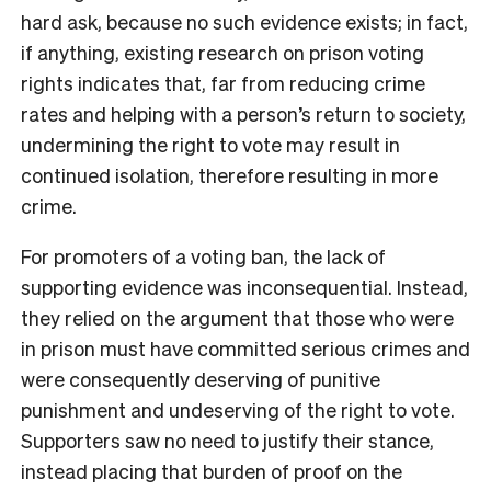
hard ask, because no such evidence exists; in fact,
if anything, existing research on prison voting
rights indicates that, far from reducing crime
rates and helping with a person’s return to society,
undermining the right to vote may result in
continued isolation, therefore resulting in more
crime.
For promoters of a voting ban, the lack of
supporting evidence was inconsequential. Instead,
they relied on the argument that those who were
in prison must have committed serious crimes and
were consequently deserving of punitive
punishment and undeserving of the right to vote.
Supporters saw no need to justify their stance,
instead placing that burden of proof on the