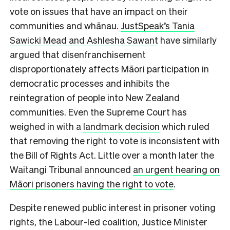
vote on issues that have an impact on their
communities and whānau.
JustSpeak’s Tania
Sawicki Mead and Ashlesha Sawant
have similarly
argued that disenfranchisement
disproportionately affects Māori participation in
democratic processes and inhibits the
reintegration of people into New Zealand
communities. Even the Supreme Court has
weighed in with a
landmark decision
which ruled
that removing the right to vote is inconsistent with
the Bill of Rights Act. Little over a month later the
Waitangi Tribunal announced
an urgent hearing on
Māori prisoners having the right to vote
.
Despite renewed public interest in prisoner voting
rights, the Labour-led coalition, Justice Minister