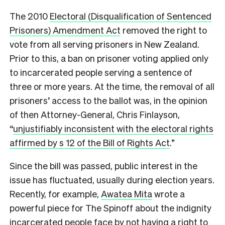
The 2010
Electoral (Disqualification of Sentenced
Prisoners) Amendment Act
removed the right to
vote from all serving prisoners in New Zealand.
Prior to this, a ban on prisoner voting applied only
to incarcerated people serving a sentence of
three or more years. At the time, the removal of all
prisoners’ access to the ballot was, in the opinion
of then Attorney-General, Chris Finlayson,
“
unjustifiably inconsistent with the electoral rights
affirmed by s 12 of the Bill of Rights Act
.”
Since the bill was passed, public interest in the
issue has fluctuated, usually during election years.
Recently, for example,
Awatea Mita
wrote a
powerful piece for The Spinoff about the indignity
incarcerated people face by not having a right to