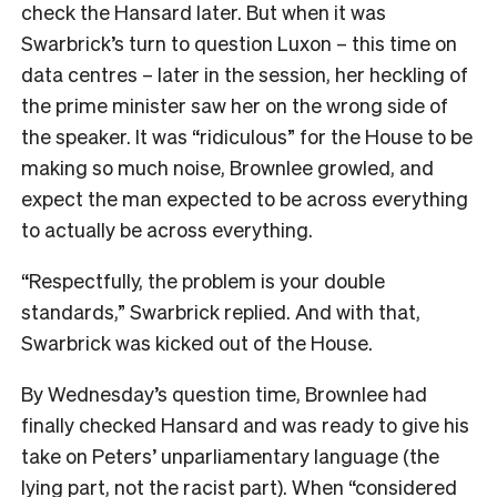
check the Hansard later. But when it was
Swarbrick’s turn to question Luxon – this time on
data centres – later in the session, her heckling of
the prime minister saw her on the wrong side of
the speaker. It was “ridiculous” for the House to be
making so much noise, Brownlee growled, and
expect the man expected to be across everything
to actually be across everything.
“Respectfully, the problem is your double
standards,” Swarbrick replied. And with that,
Swarbrick was kicked out of the House.
By Wednesday’s question time, Brownlee had
finally checked Hansard and was ready to give his
take on Peters’ unparliamentary language (the
lying part, not the racist part). When “considered