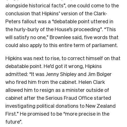
alongside historical facts”, one could come to the
conclusion that Hipkins’ version of the Clark-
Peters fallout was a “debatable point uttered in
the hurly-burly of the House’s proceeding”. “This
will satisfy no one,” Brownlee said, five words that
could also apply to this entire term of parliament.
Hipkins was next to rise, to correct himself on that
debatable point. He’d got it wrong, Hipkins
admitted: “It was Jenny Shipley and Jim Bolger
who fired him from the cabinet. Helen Clark
allowed him to resign as a minister outside of
cabinet after the Serious Fraud Office started
investigating political donations to New Zealand
First.” He promised to be “more precise in the
future”.