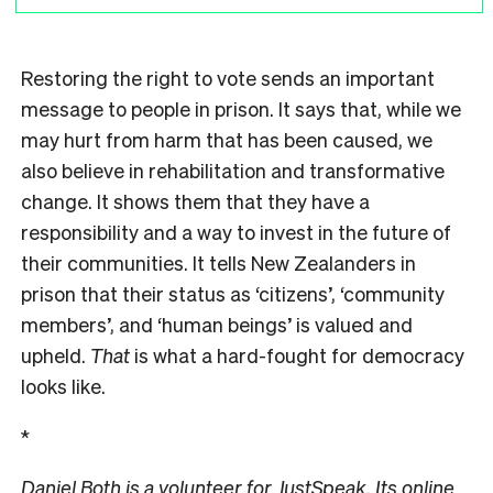
Restoring the right to vote sends an important
message to people in prison. It says that, while we
may hurt from harm that has been caused, we
also believe in rehabilitation and transformative
change. It shows them that they have a
responsibility and a way to invest in the future of
their communities. It tells New Zealanders in
prison that their status as ‘citizens’, ‘community
members’, and ‘human beings’ is valued and
upheld.
That
is what a hard-fought for democracy
looks like.
*
Daniel Both is a volunteer for JustSpeak. Its online