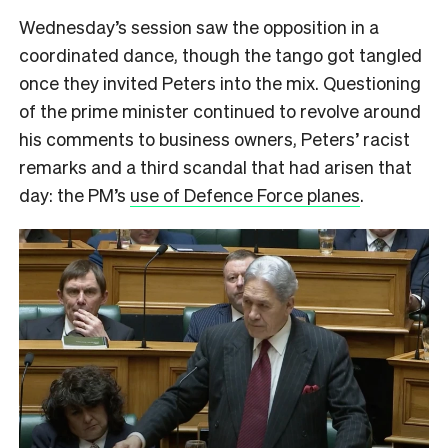
Wednesday’s session saw the opposition in a
coordinated dance, though the tango got tangled
once they invited Peters into the mix. Questioning
of the prime minister continued to revolve around
his comments to business owners, Peters’ racist
remarks and a third scandal that had arisen that
day: the PM’s
use of Defence Force planes
.