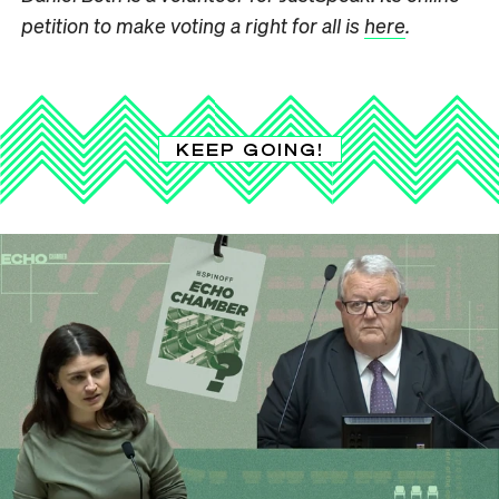
petition to make voting a right for all is
here
.
KEEP GOING!