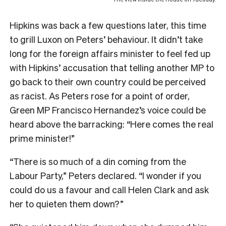
Hipkins was back a few questions later, this time
to grill Luxon on Peters’ behaviour. It didn’t take
long for the foreign affairs minister to feel fed up
with Hipkins’ accusation that telling another MP to
go back to their own country could be perceived
as racist. As Peters rose for a point of order,
Green MP Francisco Hernandez’s voice could be
heard above the barracking: “Here comes the real
prime minister!”
“There is so much of a din coming from the
Labour Party,” Peters declared. “I wonder if you
could do us a favour and call Helen Clark and ask
her to quieten them down?”