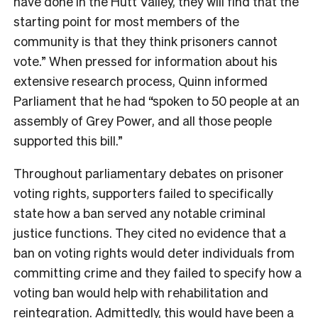
have done in the Hutt Valley, they will find that the
starting point for most members of the
community is that they think prisoners cannot
vote.” When pressed for information about his
extensive research process, Quinn informed
Parliament that he had “spoken to 50 people at an
assembly of Grey Power, and all those people
supported this bill.”
Throughout parliamentary debates on prisoner
voting rights, supporters failed to specifically
state how a ban served any notable criminal
justice functions. They cited no evidence that a
ban on voting rights would deter individuals from
committing crime and they failed to specify how a
voting ban would help with rehabilitation and
reintegration. Admittedly, this would have been a