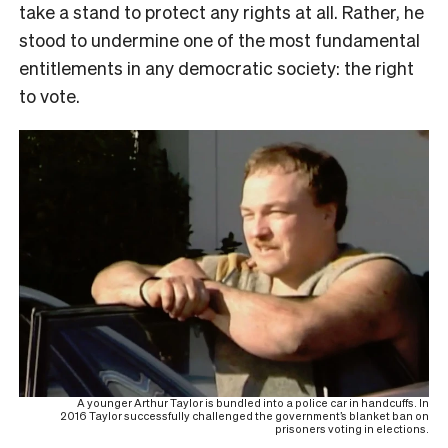
take a stand to protect any rights at all. Rather, he
stood to undermine one of the most fundamental
entitlements in any democratic society: the right
to vote.
A younger Arthur Taylor is bundled into a police car in handcuffs. In
2016 Taylor successfully challenged the government’s blanket ban on
prisoners voting in elections.