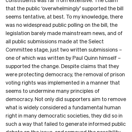
that the public ‘overwhelmingly’ supported the bill
seems tentative, at best. To my knowledge, there
was no widespread public polling on the bill, the
legislation barely made mainstream news, and of
all public submissions made at the Select
Committee stage, just two written submissions –
one of which was written by Paul Quinn himself –
supported the change. Despite claims that they
were protecting democracy, the removal of prison
voting rights was implemented in a manner that
seems to undermine many principles of
democracy. Not only did supporters aim to remove
what is widely considered a fundamental human
right in many democratic societies, they did so in
such a way that failed to generate informed public
debate on the issue, and removed the possibility