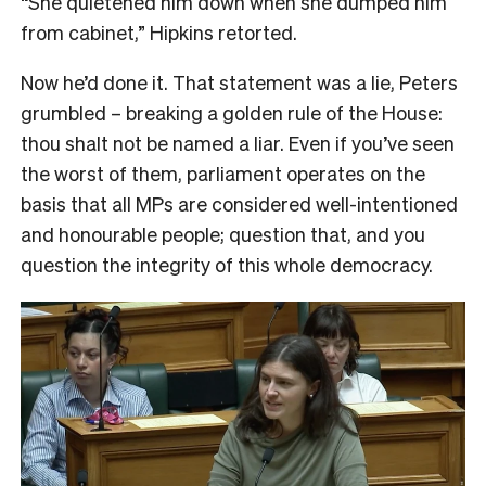
“She quietened him down when she dumped him
from cabinet,” Hipkins retorted.
Now he’d done it. That statement was a lie, Peters
grumbled – breaking a golden rule of the House:
thou shalt not be named a liar. Even if you’ve seen
the worst of them, parliament operates on the
basis that all MPs are considered well-intentioned
and honourable people; question that, and you
question the integrity of this whole democracy.