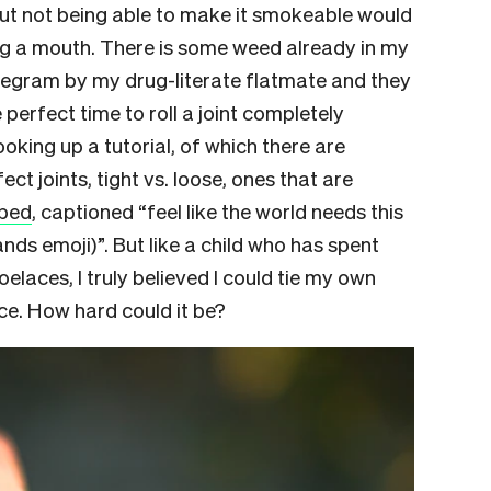
but not being able to make it smokeable would
ng a mouth. There is some weed already in my
elegram by my drug-literate flatmate and they
e perfect time to roll a joint completely
ooking up a tutorial, of which there are
ect joints, tight vs. loose, ones that are
pped
, captioned “feel like the world needs this
nds emoji)”. But like a child who has spent
oelaces, I truly believed I could tie my own
e. How hard could it be?