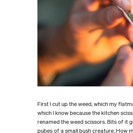
First I cut up the weed, which my flatm
which I know because the kitchen sciss
renamed the weed scissors. Bits of it ge
pubes of a small bush creature. How mu