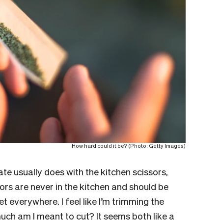
How hard could it be? (Photo: Getty Images)
ate usually does with the kitchen scissors,
ors are never in the kitchen and should be
t everywhere. I feel like I’m trimming the
ch am I meant to cut? It seems both like a