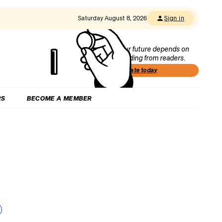
Saturday August 8, 2026
Sign in
Our future depends on
funding from readers.
Donate today
RS
BECOME A MEMBER