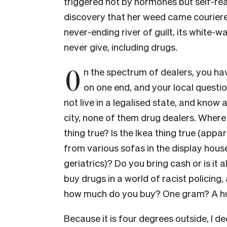
triggered not by hormones but self-real
discovery that her weed came couriered v
never-ending river of guilt, its white-w
never give, including drugs.
O
n the spectrum of dealers, you h
on one end, and your local question
not live in a legalised state, and know
city, none of them drug dealers. Where
thing true? Is the Ikea thing true (appa
from various sofas in the display hous
geriatrics)? Do you bring cash or is it 
buy drugs in a world of racist policing,
how much do you buy? One gram? A h
Because it is four degrees outside, I dec