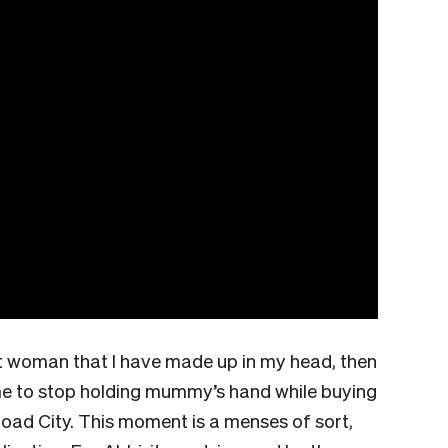
t woman that I have made up in my head, then
time to stop holding mummy’s hand while buying
oad City. This moment is a menses of sort,