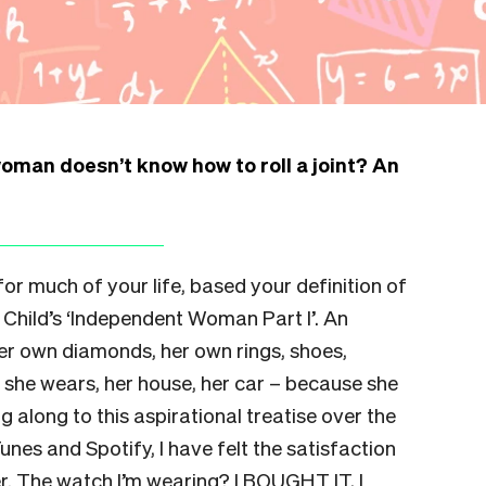
woman doesn’t know how to roll a joint? An
 for much of your life, based your definition of
Child’s ‘Independent Woman Part I’. An
r own diamonds, her own rings, shoes,
h she wears, her house, her car – because she
g along to this aspirational treatise over the
nes and Spotify, I have felt the satisfaction
der. The watch I’m wearing? I BOUGHT IT, I