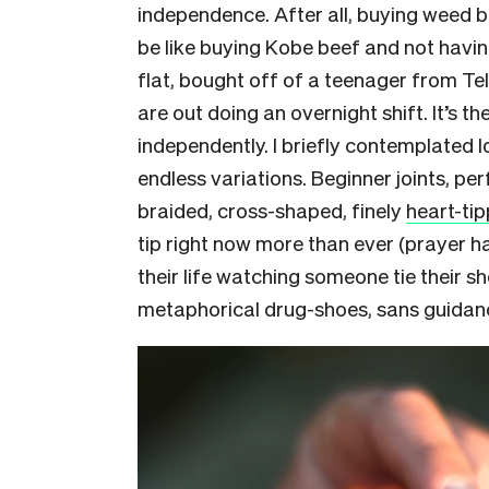
independence. After all, buying weed 
be like buying Kobe beef and not havi
flat, bought off of a teenager from T
are out doing an overnight shift. It’s th
independently. I briefly contemplated l
endless variations. Beginner joints, perf
braided, cross-shaped, finely
heart-ti
tip right now more than ever (prayer ha
their life watching someone tie their sh
metaphorical drug-shoes, sans guidanc