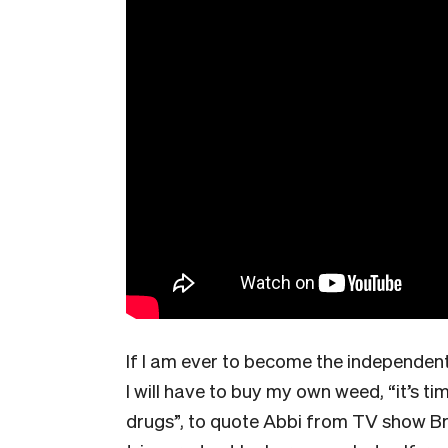
If I am ever to become the independen
I will have to buy my own weed, “it’s 
drugs”, to quote Abbi from TV show Br