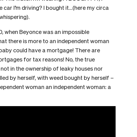
e car I’m driving? I bought it…(here my circa
 whispering).
00, when Beyonce was an impossible
hat there is more to an independent woman
baby could have a mortgage! There are
tgages for tax reasons! No, the true
 not in the ownership of leaky houses nor
lled by herself, with weed bought by herself –
independent woman an independent woman: a