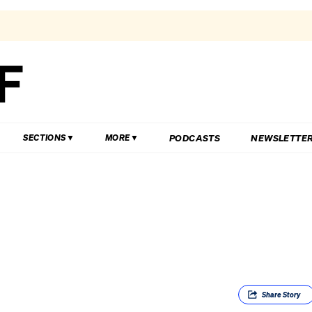
PODCASTS
NEWSLETTE
SECTIONS
MORE
Share
Story