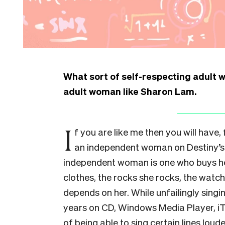
What sort of self-respecting adult 
adult woman like Sharon Lam.
I
f you are like me then you will have,
an independent woman on Destiny’s 
independent woman is one who buys he
clothes, the rocks she rocks, the watc
depends on her. While unfailingly singin
years on CD, Windows Media Player, iTu
of being able to sing certain lines lou