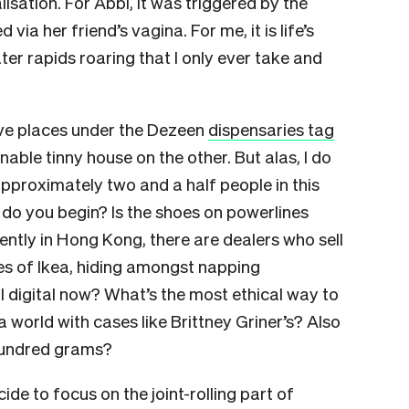
isation. For Abbi, it was triggered by the
ia her friend’s vagina. For me, it is life’s
ater rapids roaring that I only ever take and
ave places under the Dezeen
dispensaries tag
able tinny house on the other. But alas, I do
 approximately two and a half people in this
 do you begin? Is the shoes on powerlines
rently in Hong Kong, there are dealers who sell
es of Ikea, hiding amongst napping
all digital now? What’s the most ethical way to
 a world with cases like Brittney Griner’s? Also
undred grams?
ide to focus on the joint-rolling part of