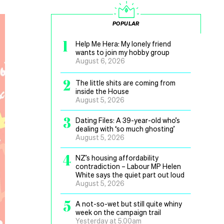
POPULAR
1
Help Me Hera: My lonely friend
wants to join my hobby group
August 6, 2026
2
The little shits are coming from
inside the House
August 5, 2026
3
Dating Files: A 39-year-old who’s
dealing with ‘so much ghosting’
August 5, 2026
4
NZ’s housing affordability
contradiction – Labour MP Helen
White says the quiet part out loud
August 5, 2026
5
A not-so-wet but still quite whiny
week on the campaign trail
Yesterday at 5.00am