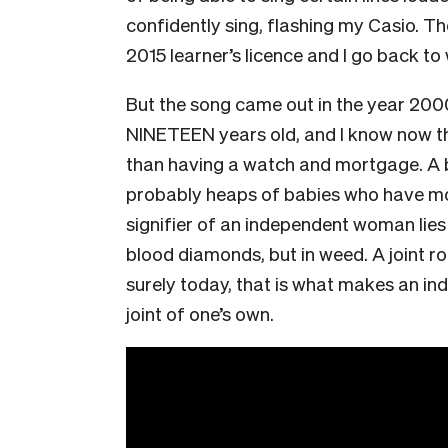
confidently sing, flashing my Casio. Th
2015 learner’s licence and I go back to
But the song came out in the year 20
NINETEEN years old, and I know now t
than having a watch and mortgage. A 
probably heaps of babies who have mor
signifier of an independent woman lies
blood diamonds, but in weed. A joint ro
surely today, that is what makes an 
joint of one’s own.