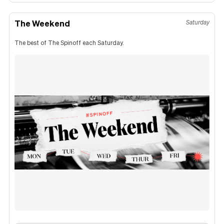
The Weekend
Saturday
The best of The Spinoff each Saturday.