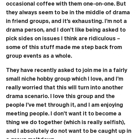
occasional coffee with them one-on-one. But
they always seem to be in the middle of drama
in friend groups, and it’s exhausting. I’m not a
drama person, and I don’t like being asked to
pick sides on issues I think are ridiculous –
some of this stuff made me step back from
group events as a whole.
They have recently asked to join me in a fairly
small niche hobby group which I love, and I’m
really worried that this will turn into another
drama scenario. I love this group and the
people I’ve met through it, and I am enjoying
meeting people. I don’t want it to become a
thing we do together (which is really selfish),
and I absolutely do not want to be caught up in