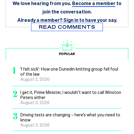
We love hearing from you.
Become a member
to
join the conversation.
Already a member?
Sign in
to have your say.
READ COMMENTS
POPULAR
1
‘I felt sick’: How one Dunedin knitting group fell foul
of the law
August 2, 2026
2
I get it, Prime Minister, I wouldn’t want to call Winston
Peters either
August 3, 2026
3
Driving tests are changing – here’s what you need to
know
August 3, 2026