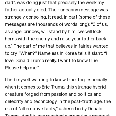
dad”, was doing just that precisely the week my
father actually died. Their uncanny message was
strangely consoling. It read, in part (some of these
messages are thousands of words long): “3 of us,
as angel princes, will stand by him…we will lock
horns with the enemy and raise your father back
up.” The part of me that believes in fairies wanted
to cry, “When?” Nameless in Korea tells it slant: “I
love Donald Trump really. I want to know true.
Please help me.”
I find myself wanting to know true, too, especially
when it comes to Eric Trump, this strange hybrid
creature forged from passion and politics and
celebrity and technology. In the post-truth age, the
era of “alternative facts,” ushered in by Donald
Trump, identity has reached a precarious moment.