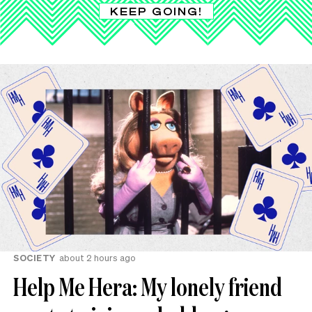
KEEP GOING!
SOCIETY
about 2 hours ago
Help Me Hera: My lonely friend