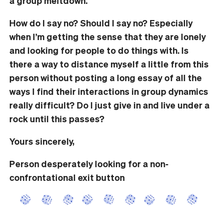
a group meltdown.
How do I say no? Should I say no? Especially
when I’m getting the sense that they are lonely
and looking for people to do things with. Is
there a way to distance myself a little from this
person without posting a long essay of all the
ways I find their interactions in group dynamics
really difficult? Do I just give in and live under a
rock until this passes?
Yours sincerely,
Person desperately looking for a non-
confrontational exit button