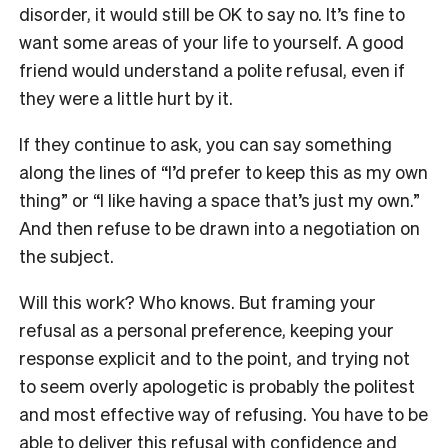
disorder, it would still be OK to say no. It’s fine to
want some areas of your life to yourself. A good
friend would understand a polite refusal, even if
they were a little hurt by it.
If they continue to ask, you can say something
along the lines of “I’d prefer to keep this as my own
thing” or “I like having a space that’s just my own.”
And then refuse to be drawn into a negotiation on
the subject.
Will this work? Who knows. But framing your
refusal as a personal preference, keeping your
response explicit and to the point, and trying not
to seem overly apologetic is probably the politest
and most effective way of refusing. You have to be
able to deliver this refusal with confidence and