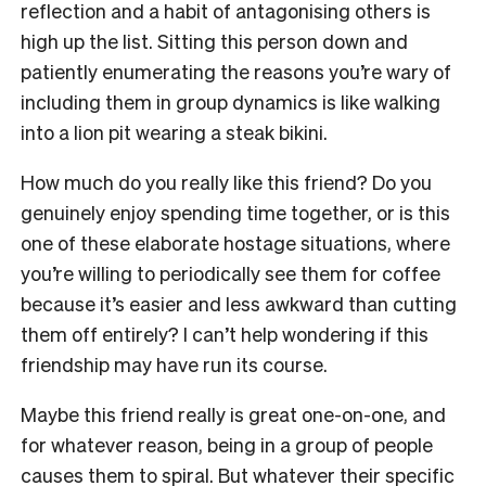
reflection and a habit of antagonising others is
high up the list. Sitting this person down and
patiently enumerating the reasons you’re wary of
including them in group dynamics is like walking
into a lion pit wearing a steak bikini.
How much do you really like this friend? Do you
genuinely enjoy spending time together, or is this
one of these elaborate hostage situations, where
you’re willing to periodically see them for coffee
because it’s easier and less awkward than cutting
them off entirely? I can’t help wondering if this
friendship may have run its course.
Maybe this friend really is great one-on-one, and
for whatever reason, being in a group of people
causes them to spiral. But whatever their specific