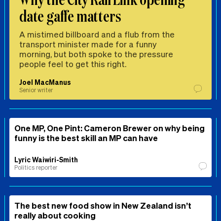
date gaffe matters
A mistimed billboard and a flub from the
transport minister made for a funny
morning, but both spoke to the pressure
people feel to get this right.
Joel MacManus
Senior writer
One MP, One Pint: Cameron Brewer on why being
funny is the best skill an MP can have
Lyric Waiwiri-Smith
Politics reporter
The best new food show in New Zealand isn’t
really about cooking