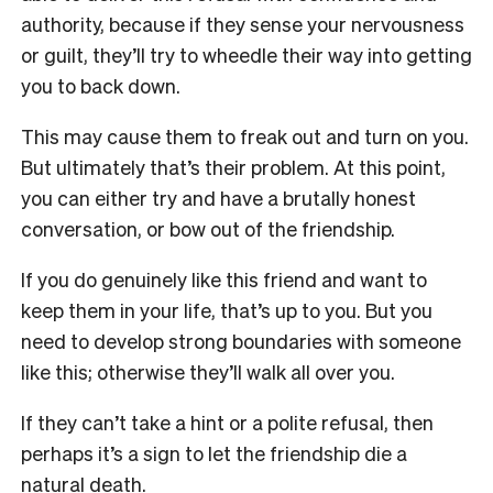
authority, because if they sense your nervousness
or guilt, they’ll try to wheedle their way into getting
you to back down.
This may cause them to freak out and turn on you.
But ultimately that’s their problem. At this point,
you can either try and have a brutally honest
conversation, or bow out of the friendship.
If you do genuinely like this friend and want to
keep them in your life, that’s up to you. But you
need to develop strong boundaries with someone
like this; otherwise they’ll walk all over you.
If they can’t take a hint or a polite refusal, then
perhaps it’s a sign to let the friendship die a
natural death.