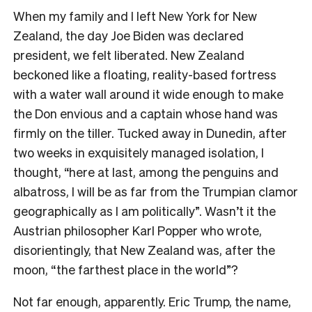
When my family and I left New York for New
Zealand, the day Joe Biden was declared
president, we felt liberated. New Zealand
beckoned like a floating, reality-based fortress
with a water wall around it wide enough to make
the Don envious and a captain whose hand was
firmly on the tiller. Tucked away in Dunedin, after
two weeks in exquisitely managed isolation, I
thought, “here at last, among the penguins and
albatross, I will be as far from the Trumpian clamor
geographically as I am politically”. Wasn’t it the
Austrian philosopher Karl Popper who wrote,
disorientingly, that New Zealand was, after the
moon, “the farthest place in the world”?
Not far enough, apparently. Eric Trump, the name,