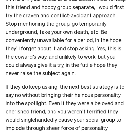
this friend and hobby group separate, I would first
try the craven and conflict-avoidant approach.
Stop mentioning the group, go temporarily
underground, fake your own death, etc. Be
conveniently unavailable for a period, in the hope
they’ll forget about it and stop asking. Yes, this is
the coward’s way, and unlikely to work, but you
could always give it a try, in the futile hope they
never raise the subject again.
If they do keep asking, the next best strategy is to
say no without bringing their heinous personality
into the spotlight. Even if they were a beloved and
cherished friend, and you weren’t terrified they
would singlehandedly cause your social group to
implode through sheer force of personality