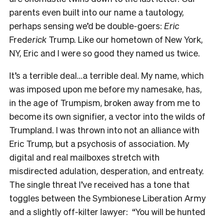
parents even built into our name a tautology,
perhaps sensing we’d be double-goers:
Eric
Fred
erick
Trump. Like our hometown of New York,
NY, Eric and I were so good they named us twice.
It’s a terrible deal…a terrible deal. My name, which
was imposed upon me before my namesake, has,
in the age of Trumpism, broken away from me to
become its own signifier, a vector into the wilds of
Trumpland. I was thrown into not an alliance with
Eric Trump, but a psychosis of association. My
digital and real mailboxes stretch with
misdirected adulation, desperation, and entreaty.
The single threat I’ve received has a tone that
toggles between the Symbionese Liberation Army
and a slightly off-kilter lawyer: “You will be hunted