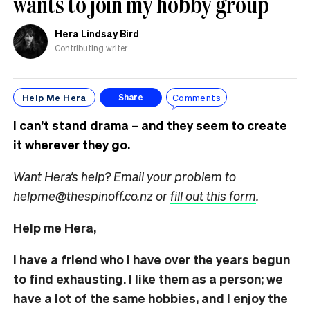
wants to join my hobby group
Hera Lindsay Bird
Contributing writer
Help Me Hera
Comments
Share
I can’t stand drama – and they seem to create
it wherever they go.
Want Hera’s help? Email your problem to
helpme@thespinoff.co.nz or
fill out this form
.
Help me Hera,
I have a friend who I have over the years begun
to find exhausting. I like them as a person; we
have a lot of the same hobbies, and I enjoy the