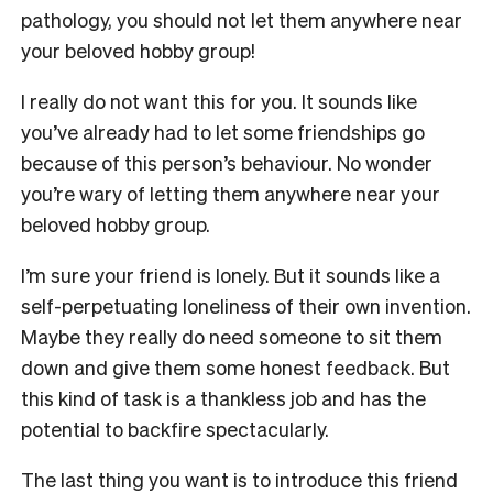
pathology, you should not let them anywhere near
your beloved hobby group!
I really do not want this for you. It sounds like
you’ve already had to let some friendships go
because of this person’s behaviour. No wonder
you’re wary of letting them anywhere near your
beloved hobby group.
I’m sure your friend is lonely. But it sounds like a
self-perpetuating loneliness of their own invention.
Maybe they really do need someone to sit them
down and give them some honest feedback. But
this kind of task is a thankless job and has the
potential to backfire spectacularly.
The last thing you want is to introduce this friend