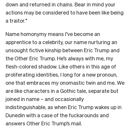
down and returned in chains. Bear in mind your
actions may be considered to have been like being
a traitor.”
Name homonymy means I’ve become an
apprentice to a celebrity, our name nurturing an
unsought fictive kinship between Eric Trump and
the Other Eric Trump. He’s always with me, my
flesh-colored shadow. Like others in this age of
proliferating identities, I long for a new pronoun,
one that embraces my onomastic twin and me. We
are like characters in a Gothic tale, separate but
joined in name – and occasionally
indistinguishable, as when Eric Trump wakes up in
Dunedin with a case of the fuckarounds and
answers Other Eric Trump’s mail.