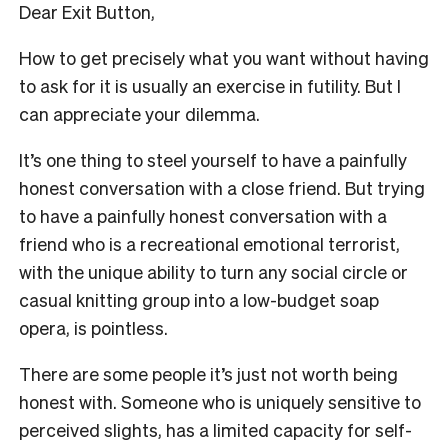
Dear Exit Button,
How to get precisely what you want without having
to ask for it is usually an exercise in futility. But I
can appreciate your dilemma.
It’s one thing to steel yourself to have a painfully
honest conversation with a close friend. But trying
to have a painfully honest conversation with a
friend who is a recreational emotional terrorist,
with the unique ability to turn any social circle or
casual knitting group into a low-budget soap
opera, is pointless.
There are some people it’s just not worth being
honest with. Someone who is uniquely sensitive to
perceived slights, has a limited capacity for self-