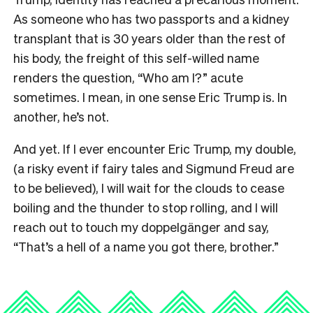
As someone who has two passports and a kidney
transplant that is 30 years older than the rest of
his body, the freight of this self-willed name
renders the question, “Who am I?” acute
sometimes. I mean, in one sense Eric Trump is. In
another, he’s not.
And yet. If I ever encounter Eric Trump, my double,
(a risky event if fairy tales and Sigmund Freud are
to be believed), I will wait for the clouds to cease
boiling and the thunder to stop rolling, and I will
reach out to touch my doppelgänger and say,
“That’s a hell of a name you got there, brother.”