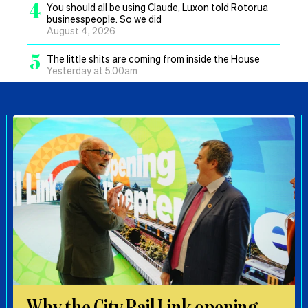
4
You should all be using Claude, Luxon told Rotorua
businesspeople. So we did
August 4, 2026
5
The little shits are coming from inside the House
Yesterday at 5.00am
Why the City Rail Link opening