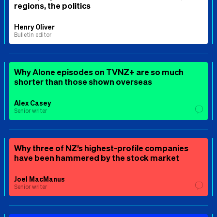
regions, the politics
Henry Oliver
Bulletin editor
Why Alone episodes on TVNZ+ are so much
shorter than those shown overseas
Alex Casey
Senior writer
Why three of NZ’s highest-profile companies
have been hammered by the stock market
Joel MacManus
Senior writer