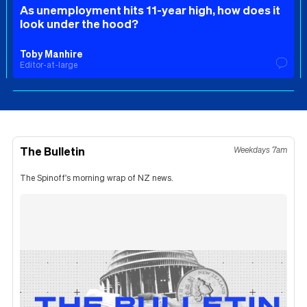
As unemployment hits 11-year high, how does it
look under the hood?
Toby Manhire
Editor-at-large
The Bulletin
Weekdays 7am
The Spinoff's morning wrap of NZ news.