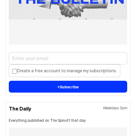
Create a free account to manage my subscriptions.
+
Subscribe
The Daily
Weekdays 5pm
Everything published on The Spinoff that day.