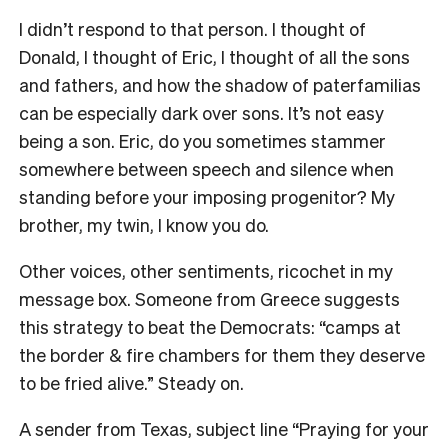
I didn’t respond to that person. I thought of
Donald, I thought of Eric, I thought of all the sons
and fathers, and how the shadow of paterfamilias
can be especially dark over sons.
It’s not easy
being a son. Eric,
do you sometimes stammer
somewhere between speech and silence when
standing before your imposing progenitor? My
brother, my twin, I know you do.
Other voices, other sentiments, ricochet in my
message box. Someone from Greece suggests
this strategy to beat the Democrats: “camps at
the border & fire chambers for them they deserve
to be fried alive.” Steady on.
A sender from Texas, subject line “Praying for your