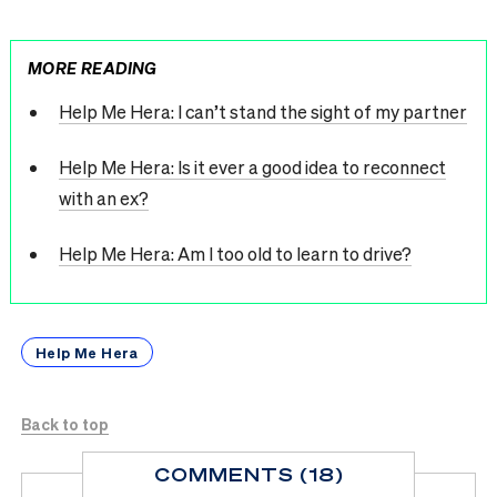
MORE READING
Help Me Hera: I can’t stand the sight of my partner
Help Me Hera: Is it ever a good idea to reconnect
with an ex?
Help Me Hera: Am I too old to learn to drive?
Help Me Hera
Back to top
COMMENTS (18)