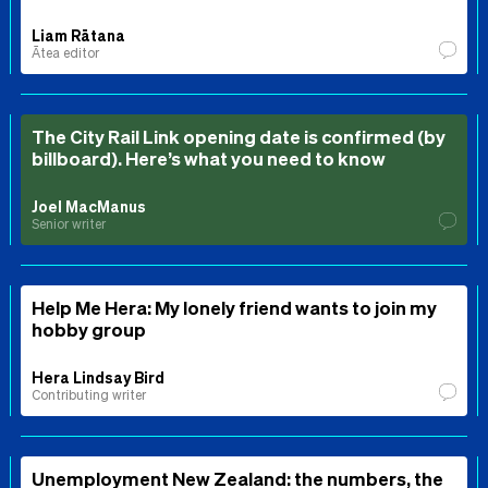
Liam Rātana
Ātea editor
The City Rail Link opening date is confirmed (by
billboard). Here’s what you need to know
Joel MacManus
Senior writer
Help Me Hera: My lonely friend wants to join my
hobby group
Hera Lindsay Bird
Contributing writer
Unemployment New Zealand: the numbers, the