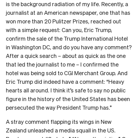
is the background radiation of my life. Recently, a
journalist at an American newspaper, one that has
won more than 20 Pulitzer Prizes, reached out
with a simple request: Can you, Eric Trump,
confirm the sale of the Trump International Hotel
in Washington DC, and do you have any comment?
After a quick search – about as quick as the one
that led the journalist to me – I confirmed the
hotel was being sold to CGI Merchant Group. And
Eric Trump did indeed have a comment: “
Heavy
hearts all around. I think it’s safe to say no public
figure in the history of the United States has been
persecuted the way President Trump has.”
A stray comment flapping its wings in New
Zealand unleashed a media squall in the US.