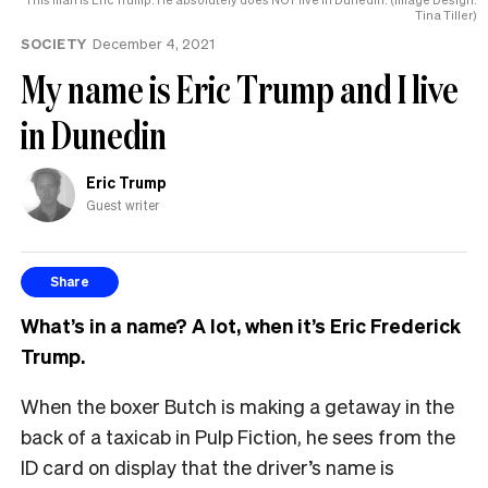
Tina Tiller)
SOCIETY
December 4, 2021
My name is Eric Trump and I live
in Dunedin
Eric Trump
Guest writer
Share
What’s in a name? A lot, when it’s Eric Frederick
Trump.
When the boxer Butch is making a getaway in the
back of a taxicab in Pulp Fiction, he sees from the
ID card on display that the driver’s name is