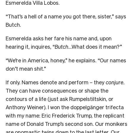
Esmerelda Villa Lobos.
“That’s a hell of a name you got there, sister,” says
Butch.
Esmerelda asks her fare his name and, upon
hearing it, inquires, “
Butch
…What does it mean?”
“We’re in America, honey,” he explains. “Our names
don’t mean shit.”
If only. Names denote and perform – they
conjure.
They can have consequences or shape the
contours of a life (just ask Rumpelstiltskin, or
Anthony Weiner). I won the doppelgänger trifecta
with my name: Eric Frederick Trump, the replicant
name of Donald Trump’s second son. Our monikers
are onomastic twins down to the last letter. Our