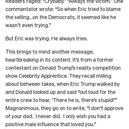
Readers raged: “Crybaby.” “Always the victim.” One
commentator wrote: “So when Eric tried to blame
the selling…on the Democrats, it seemed like he
wasn’t even trying.”
But Eric was trying. He always tries.
This brings to mind another message,
heartbreaking in its content. It’s from a former
contestant on Donald Trump’s reality competition
show Celebrity Apprentice. They recall milling
about between takes, when Eric Trump walked by
and Donald looked up and said “
out loud for the
entire crew to hear, ‘There he is, there’s stupid!’”
Magnanimous, they go on to write, “I don’t approve
of your dad. I never did. I only wish you had a
positive male influence that loved you.”