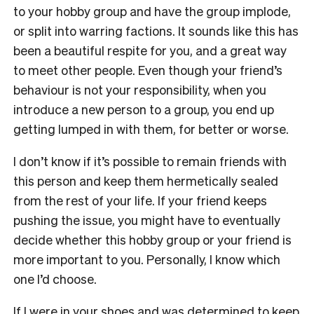
to your hobby group and have the group implode,
or split into warring factions. It sounds like this has
been a beautiful respite for you, and a great way
to meet other people. Even though your friend’s
behaviour is not your responsibility, when you
introduce a new person to a group, you end up
getting lumped in with them, for better or worse.
I don’t know if it’s possible to remain friends with
this person and keep them hermetically sealed
from the rest of your life. If your friend keeps
pushing the issue, you might have to eventually
decide whether this hobby group or your friend is
more important to you. Personally, I know which
one I’d choose.
If I were in your shoes and was determined to keep