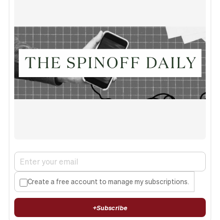
Create a free account to manage my subscriptions.
+
Subscribe