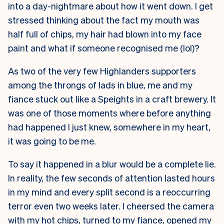
into a day-nightmare about how it went down. I get
stressed thinking about the fact my mouth was
half full of chips, my hair had blown into my face
paint and what if someone recognised me (lol)?
As two of the very few Highlanders supporters
among the throngs of lads in blue, me and my
fiance stuck out like a Speights in a craft brewery. It
was one of those moments where before anything
had happened I just knew, somewhere in my heart,
it was going to be me.
To say it happened in a blur would be a complete lie.
In reality, the few seconds of attention lasted hours
in my mind and every split second is a reoccurring
terror even two weeks later. I cheersed the camera
with my hot chips, turned to my fiance, opened my