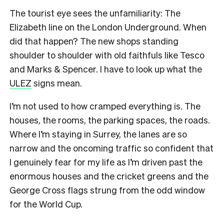
The tourist eye sees the unfamiliarity: The
Elizabeth line on the London Underground. When
did that happen? The new shops standing
shoulder to shoulder with old faithfuls like Tesco
and Marks & Spencer. I have to look up what the
ULEZ
signs mean.
I’m not used to how cramped everything is. The
houses, the rooms, the parking spaces, the roads.
Where I’m staying in Surrey, the lanes are so
narrow and the oncoming traffic so confident that
I genuinely fear for my life as I’m driven past the
enormous houses and the cricket greens and the
George Cross flags strung from the odd window
for the World Cup.