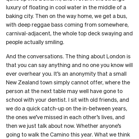
luxury of floating in cool water in the middle of a
baking city. Then on the way home, we get a bus,
with deep reggae bass coming from somewhere,
carnival-adjacent, the whole top deck swaying and
people actually smiling.
And the conversations. The thing about London is
that you can say anything and no one you know will
ever overhear you. It’s an anonymity that a small
New Zealand town simply cannot offer, where the
person at the next table may well have gone to
school with your dentist. I sit with old friends, and
we do a quick catch-up on the in-between years,
the ones we’ve missed in each other’s lives, and
then we just talk about now. Whether anyone’s
going to walk the Camino this year. What we think