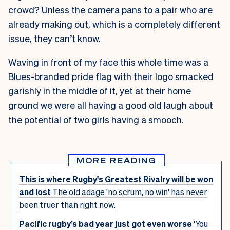
crowd? Unless the camera pans to a pair who are
already making out, which is a completely different
issue, they can’t know.
Waving in front of my face this whole time was a
Blues-branded pride flag with their logo smacked
garishly in the middle of it, yet at their home
ground we were all having a good old laugh about
the potential of two girls having a smooch.
MORE READING
This is where Rugby's Greatest Rivalry will be won
and lost
The old adage 'no scrum, no win' has never
been truer than right now.
Pacific rugby’s bad year just got even worse
'You