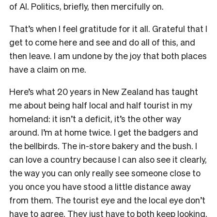
of AI. Politics, briefly, then mercifully on.
That’s when I feel gratitude for it all. Grateful that I
get to come here and see and do all of this, and
then leave. I am undone by the joy that both places
have a claim on me.
Here’s what 20 years in New Zealand has taught
me about being half local and half tourist in my
homeland: it isn’t a deficit, it’s the other way
around. I’m at home twice. I get the badgers and
the bellbirds. The in-store bakery and the bush. I
can love a country because I can also see it clearly,
the way you can only really see someone close to
you once you have stood a little distance away
from them. The tourist eye and the local eye don’t
have to agree. They just have to both keep looking.