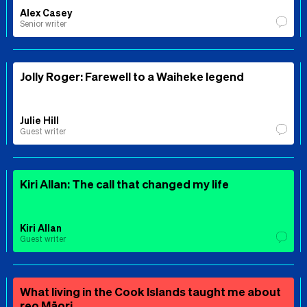
Alex Casey
Senior writer
Jolly Roger: Farewell to a Waiheke legend
Julie Hill
Guest writer
Kiri Allan: The call that changed my life
Kiri Allan
Guest writer
What living in the Cook Islands taught me about
reo Māori