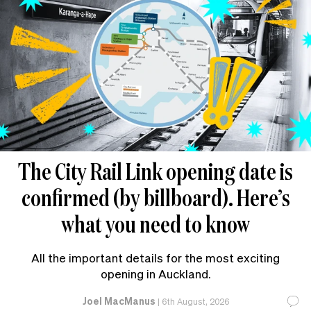
The City Rail Link opening date is
confirmed (by billboard). Here’s
what you need to know
All the important details for the most exciting
opening in Auckland.
Joel MacManus
|
6th August, 2026