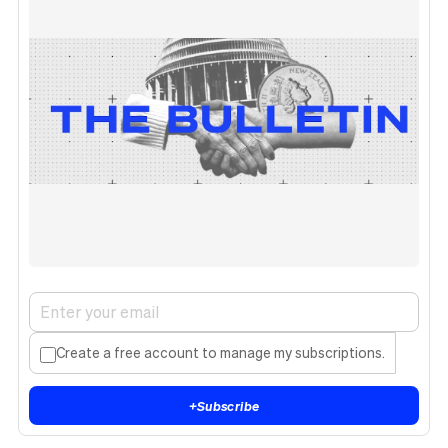
Create a free account to manage my subscriptions.
+
Subscribe