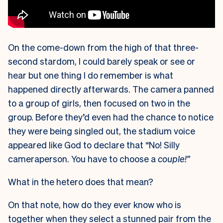
On the come-down from the high of that three-
second stardom, I could barely speak or see or
hear but one thing I do remember is what
happened directly afterwards. The camera panned
to a group of girls, then focused on two in the
group. Before they’d even had the chance to notice
they were being singled out, the stadium voice
appeared like God to declare that “No! Silly
cameraperson. You have to choose a
couple!”
What in the hetero does that mean?
On that note, how do they ever know who is
together when they select a stunned pair from the