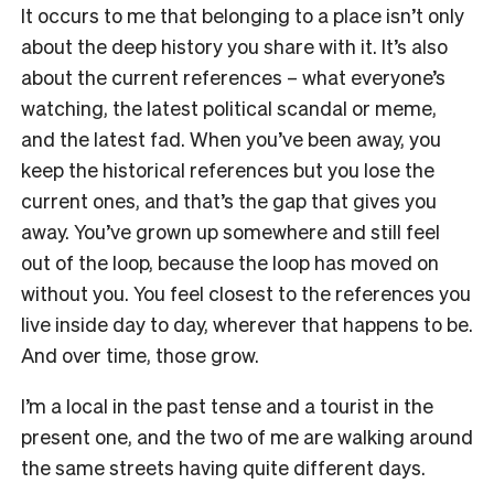
It occurs to me that belonging to a place isn’t only
about the deep history you share with it. It’s also
about the current references – what everyone’s
watching, the latest political scandal or meme,
and the latest fad. When you’ve been away, you
keep the historical references but you lose the
current ones, and that’s the gap that gives you
away. You’ve grown up somewhere and still feel
out of the loop, because the loop has moved on
without you. You feel closest to the references you
live inside day to day, wherever that happens to be.
And over time, those grow.
I’m a local in the past tense and a tourist in the
present one, and the two of me are walking around
the same streets having quite different days.