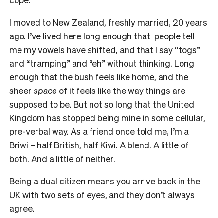
I moved to New Zealand, freshly married, 20 years
ago. I’ve lived here long enough that people tell
me my vowels have shifted, and that I say “togs”
and “tramping” and “eh” without thinking. Long
enough that the bush feels like home, and the
sheer
space
of it feels like the way things are
supposed to be. But not so long that the United
Kingdom has stopped being mine in some cellular,
pre-verbal way. As a friend once told me, I’m a
Briwi – half British, half Kiwi. A blend. A little of
both. And a little of neither.
Being a dual citizen means you arrive back in the
UK with two sets of eyes, and they don’t always
agree.