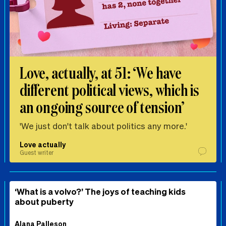
Love, actually, at 51: ‘We have
different political views, which is
an ongoing source of tension’
'We just don't talk about politics any more.'
Love actually
Guest writer
‘What is a volvo?’ The joys of teaching kids
about puberty
Alana Palleson