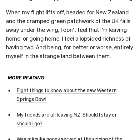
When my flight lifts off, headed for New Zealand
and the cramped green patchwork of the UK falls
away under the wing, I don’t feel that I’m leaving
home, or going home. I feel a lopsided richness of
having two. And being, for better or worse, entirely
myself in the strange land between them.
MORE READING
Eight things to know about the new Western
Springs Bowl
My friends are all leaving NZ. Should I stay or
should I go?
Was mānuka honey served at the signing of the