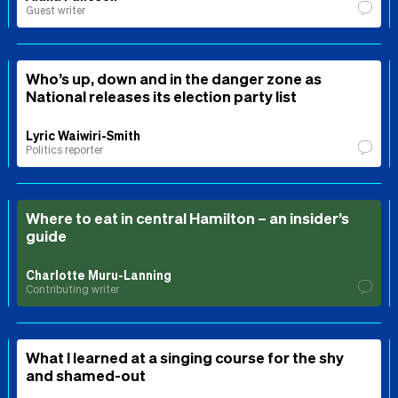
Guest writer
Who’s up, down and in the danger zone as
National releases its election party list
Lyric Waiwiri-Smith
Politics reporter
Where to eat in central Hamilton – an insider’s
guide
Charlotte Muru-Lanning
Contributing writer
What I learned at a singing course for the shy
and shamed-out