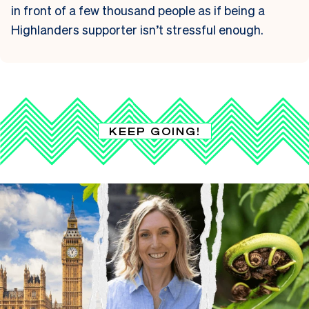
in front of a few thousand people as if being a
Highlanders supporter isn’t stressful enough.
KEEP GOING!