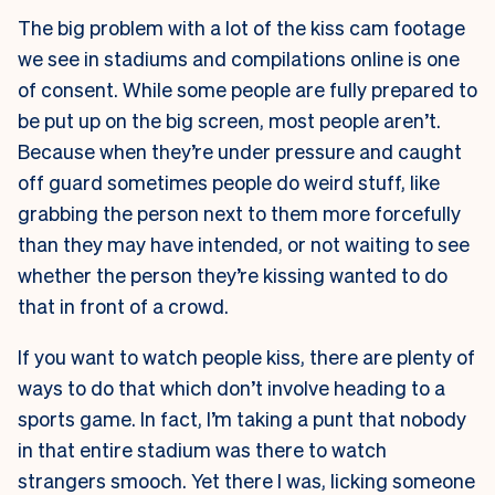
The big problem with a lot of the kiss cam footage
we see in stadiums and compilations online is one
of consent. While some people are fully prepared to
be put up on the big screen, most people aren’t.
Because when they’re under pressure and caught
off guard sometimes people do weird stuff, like
grabbing the person next to them more forcefully
than they may have intended, or not waiting to see
whether the person they’re kissing wanted to do
that in front of a crowd.
If you want to watch people kiss, there are plenty of
ways to do that which don’t involve heading to a
sports game. In fact, I’m taking a punt that nobody
in that entire stadium was there to watch
strangers smooch. Yet there I was, licking someone