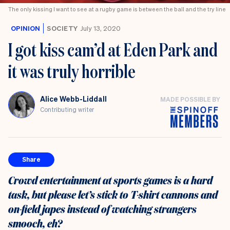
the
The only kissing I want to see at a rugby game is between the ball and the try line
UK
OPINION
SOCIETY
July 13, 2020
I got kiss cam’d at Eden Park and
it was truly horrible
Alice Webb-Liddall
MADE POSSIBLE BY
Contributing writer
Share
Crowd entertainment at sports games is a hard
task, but please let’s stick to T-shirt cannons and
on-field japes instead of watching strangers
smooch, eh?