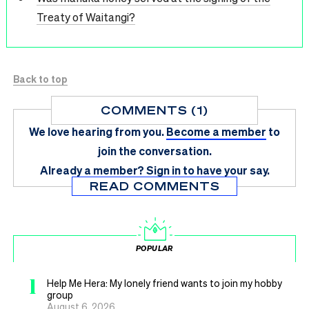
Treaty of Waitangi?
Back to top
COMMENTS (1)
We love hearing from you.
Become a member
to
join the conversation.
Already a member?
Sign in
to have your say.
READ COMMENTS
POPULAR
1
Help Me Hera: My lonely friend wants to join my hobby
group
August 6, 2026