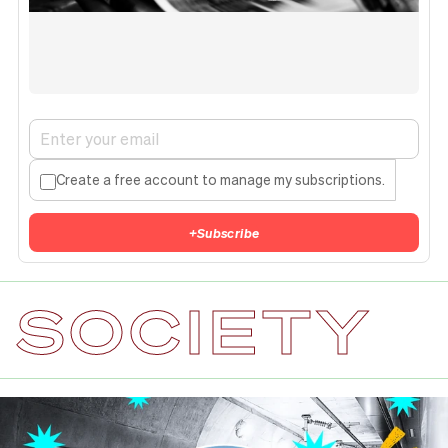
Create a free account to manage my subscriptions.
+
Subscribe
SOCIETY