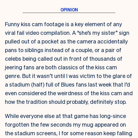
Funny kiss cam footage is a key element of any
viral fail video compilation. A “she’s my sister” sign
pulled out of a pocket as the camera accidentally
pans to siblings instead of a couple, or a pair of
celebs being called out in front of thousands of
jeering fans are both classics of the kiss cam
genre. But it wasn’t until I was victim to the glare of
a stadium (half) full of Blues fans last week that I’d
even considered the weirdness of the kiss cam and
how the tradition should probably, definitely stop.
While everyone else at that game has long-since
forgotten the few seconds my mug appeared on
the stadium screens, I for some reason keep falling