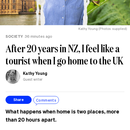
Kathy Young (Photos: supplied)
SOCIETY
36 minutes ago
After 20 years in NZ, I feel like a
tourist when I go home to the UK
Kathy Young
Guest writer
Comments
Share
What happens when home is two places, more
than 20 hours apart.