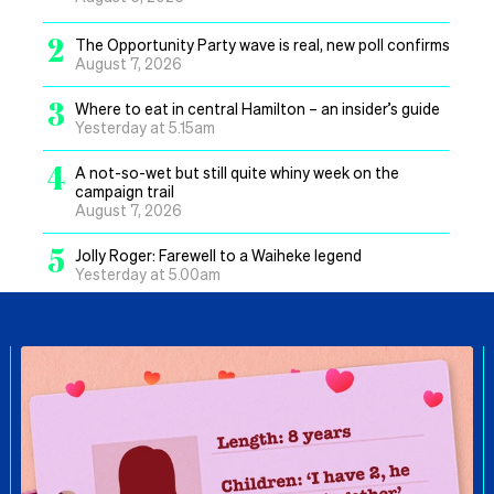
2
The Opportunity Party wave is real, new poll confirms
August 7, 2026
3
Where to eat in central Hamilton – an insider’s guide
Yesterday at 5.15am
4
A not-so-wet but still quite whiny week on the
campaign trail
August 7, 2026
5
Jolly Roger: Farewell to a Waiheke legend
Yesterday at 5.00am