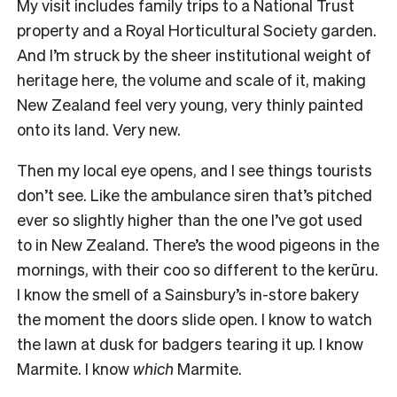
My visit includes family trips to a National Trust
property and a Royal Horticultural Society garden.
And I’m struck by the sheer institutional weight of
heritage here, the volume and scale of it, making
New Zealand feel very young, very thinly painted
onto its land. Very new.
Then my local eye opens, and I see things tourists
don’t see. Like the ambulance siren that’s pitched
ever so slightly higher than the one I’ve got used
to in New Zealand. There’s the wood pigeons in the
mornings, with their coo so different to the kerūru.
I know the smell of a Sainsbury’s in-store bakery
the moment the doors slide open. I know to watch
the lawn at dusk for badgers tearing it up. I know
Marmite. I know
which
Marmite.