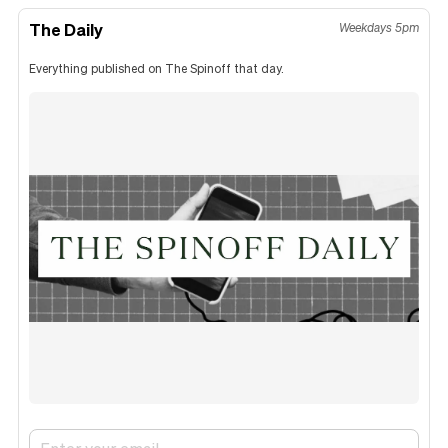
The Daily
Weekdays 5pm
Everything published on The Spinoff that day.