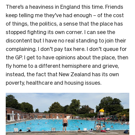
There’s a heaviness in England this time. Friends
keep telling me they’ve had enough – of the cost
of things, the politics, a sense that the place has
stopped fighting its own corner. I can see the
discontent but I have no real standing to join their
complaining. I don’t pay tax here. I don’t queue for
the GP. I get to have opinions about the place, then
fly home to a different hemisphere and grieve,
instead, the fact that New Zealand has its own
poverty, healthcare and housing issues.