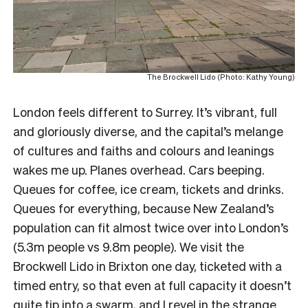
The Brockwell Lido (Photo: Kathy Young)
London feels different to Surrey. It’s vibrant, full
and gloriously diverse, and the capital’s melange
of cultures and faiths and colours and leanings
wakes me up. Planes overhead. Cars beeping.
Queues for coffee, ice cream, tickets and drinks.
Queues for everything, because New Zealand’s
population can fit almost twice over into London’s
(5.3m people vs 9.8m people). We visit the
Brockwell Lido in Brixton one day, ticketed with a
timed entry, so that even at full capacity it doesn’t
quite tip into a swarm, and I revel in the strange