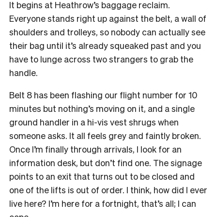
It begins at Heathrow’s baggage reclaim.
Everyone stands right up against the belt, a wall of
shoulders and trolleys, so nobody can actually see
their bag until it’s already squeaked past and you
have to lunge across two strangers to grab the
handle.
Belt 8 has been flashing our flight number for 10
minutes but nothing’s moving on it, and a single
ground handler in a hi-vis vest shrugs when
someone asks. It all feels grey and faintly broken.
Once I’m finally through arrivals, I look for an
information desk, but don’t find one. The signage
points to an exit that turns out to be closed and
one of the lifts is out of order. I think, how did I ever
live here? I’m here for a fortnight, that’s all; I can
cope.