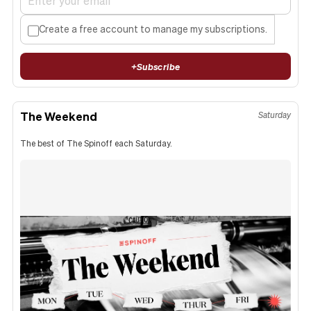
Create a free account to manage my subscriptions.
+
Subscribe
The Weekend
Saturday
The best of The Spinoff each Saturday.