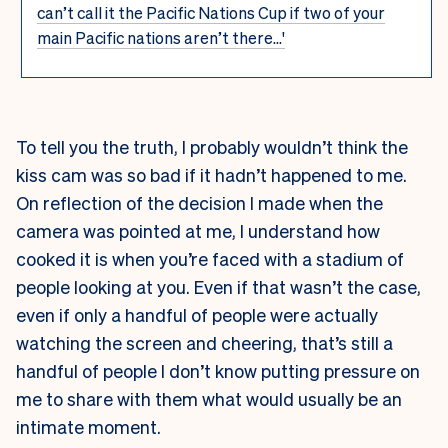
can’t call it the Pacific Nations Cup if two of your
main Pacific nations aren’t there...'
To tell you the truth, I probably wouldn’t think the
kiss cam was so bad if it hadn’t happened to me.
On reflection of the decision I made when the
camera was pointed at me, I understand how
cooked it is when you’re faced with a stadium of
people looking at you. Even if that wasn’t the case,
even if only a handful of people were actually
watching the screen and cheering, that’s still a
handful of people I don’t know putting pressure on
me to share with them what would usually be an
intimate moment.