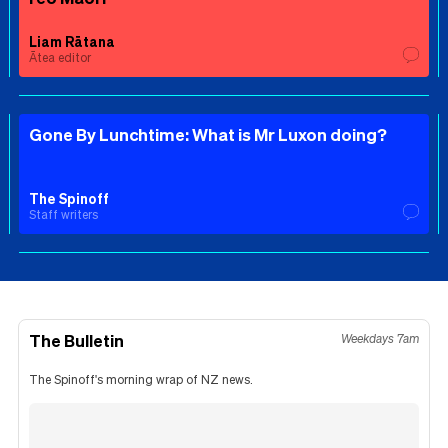
Liam Rātana
Ātea editor
Gone By Lunchtime: What is Mr Luxon doing?
The Spinoff
Staff writers
The Bulletin
Weekdays 7am
The Spinoff's morning wrap of NZ news.