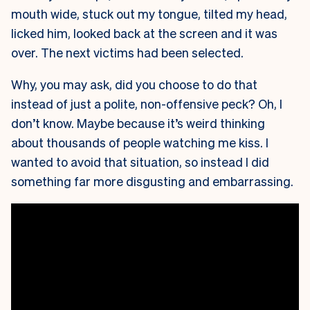
mouth wide, stuck out my tongue, tilted my head,
licked him, looked back at the screen and it was
over. The next victims had been selected.
Why, you may ask, did you choose to do that
instead of just a polite, non-offensive peck? Oh, I
don’t know. Maybe because it’s weird thinking
about thousands of people watching me kiss. I
wanted to avoid that situation, so instead I did
something far more disgusting and embarrassing.