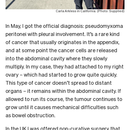
Carla Arkless in California. (Photo: Supplied)
In May, I got the official diagnosis: pseudomyxoma
peritonei with pleural involvement. It’s a rare kind
of cancer that usually originates in the appendix,
and at some point the cancer cells are released
into the abdominal cavity where they slowly
multiply. In my case, they had attached to my right
ovary – which had started to grow quite quickly.
This type of cancer doesn’t spread to distant
organs – it remains within the abdominal cavity. If
allowed to run its course, the tumour continues to
grow until it causes mechanical difficulties such
as bowel obstruction.
In the UK I was offered non-curative surgery that