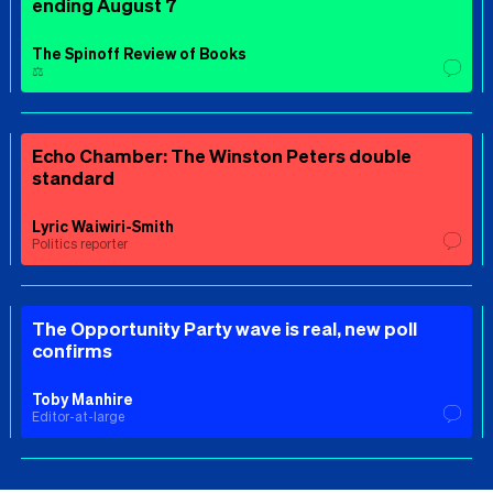
ending August 7
The Spinoff Review of Books
⚖️
Echo Chamber: The Winston Peters double
standard
Lyric Waiwiri-Smith
Politics reporter
The Opportunity Party wave is real, new poll
confirms
Toby Manhire
Editor-at-large