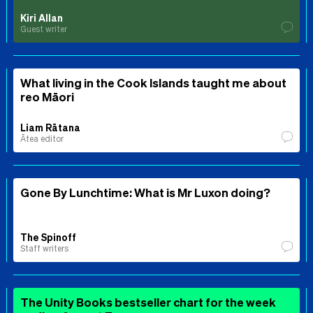
Kiri Allan
Guest writer
What living in the Cook Islands taught me about
reo Māori
Liam Rātana
Ātea editor
Gone By Lunchtime: What is Mr Luxon doing?
The Spinoff
Staff writers
The Unity Books bestseller chart for the week