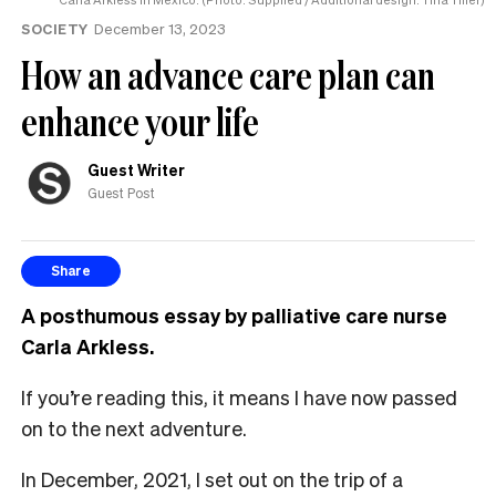
SOCIETY
December 13, 2023
How an advance care plan can
enhance your life
Guest Writer
Guest Post
Share
A posthumous essay by palliative care nurse
Carla Arkless.
If you’re reading this, it means I have now passed
on to the next adventure.
In December, 2021, I set out on the trip of a