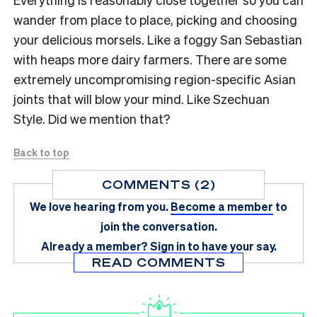
wander from place to place, picking and choosing
your delicious morsels. Like a foggy San Sebastian
with heaps more dairy farmers. There are some
extremely uncompromising region-specific Asian
joints that will blow your mind. Like Szechuan
Style. Did we mention that?
Back to top
COMMENTS (2)
We love hearing from you.
Become a member
to
join the conversation.
Already a member?
Sign in
to have your say.
READ COMMENTS