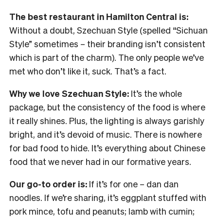
The best restaurant in Hamilton Central is:
Without a doubt, Szechuan Style (spelled “Sichuan
Style” sometimes – their branding isn’t consistent
which is part of the charm). The only people we’ve
met who don’t like it, suck. That’s a fact.
Why we love Szechuan Style:
It’s the whole
package, but the consistency of the food is where
it really shines. Plus, the lighting is always garishly
bright, and it’s devoid of music. There is nowhere
for bad food to hide. It’s everything about Chinese
food that we never had in our formative years.
Our go-to order is:
If it’s for one – dan dan
noodles. If we’re sharing, it’s eggplant stuffed with
pork mince, tofu and peanuts; lamb with cumin;