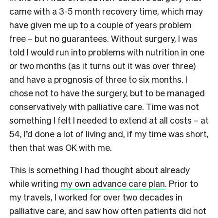
came with a 3-5 month recovery time, which may
have given me up to a couple of years problem
free – but no guarantees. Without surgery, I was
told I would run into problems with nutrition in one
or two months (as it turns out it was over three)
and have a prognosis of three to six months. I
chose not to have the surgery, but to be managed
conservatively with palliative care. Time was not
something I felt I needed to extend at all costs – at
54
, I’d done a lot of living and, if my time was short,
then that was OK with me.
This is something I had thought about already
while writing
my own advance care plan
. Prior to
my travels, I worked for over two decades in
palliative care, and saw how often patients did not