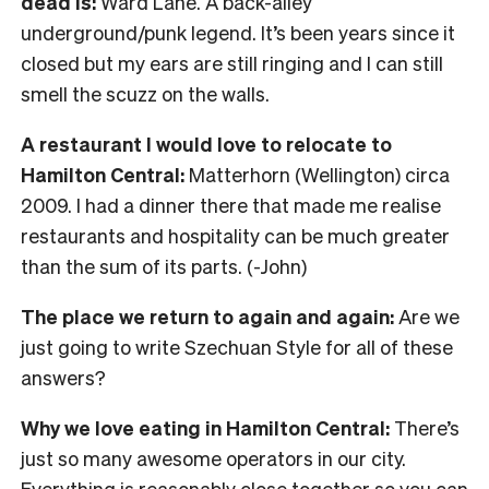
dead is:
Ward Lane. A back-alley
underground/punk legend. It’s been years since it
closed but my ears are still ringing and I can still
smell the scuzz on the walls.
A restaurant I would love to relocate to
Hamilton Central:
Matterhorn (Wellington) circa
2009. I had a dinner there that made me realise
restaurants and hospitality can be much greater
than the sum of its parts. (-John)
The place we return to again and again:
Are we
just going to write Szechuan Style for all of these
answers?
Why we love eating in Hamilton Central:
There’s
just so many awesome operators in our city.
Everything is reasonably close together so you can