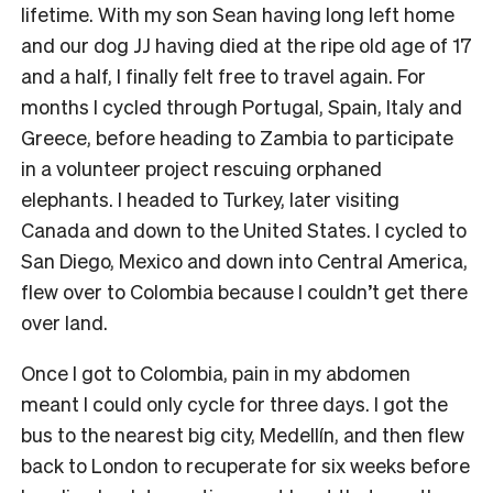
lifetime. With my son Sean having long left home
and our dog JJ having died at the ripe old age of 17
and a half, I finally felt free to travel again. For
months I cycled through Portugal, Spain, Italy and
Greece, before heading to Zambia to participate
in a volunteer project rescuing orphaned
elephants. I headed to Turkey, later visiting
Canada and down to the United States. I cycled to
San Diego, Mexico and down into Central America,
flew over to Colombia because I couldn’t get there
over land.
Once I got to Colombia, pain in my abdomen
meant I could only cycle for three days. I got the
bus to the nearest big city, Medellín, and then flew
back to London to recuperate for six weeks before