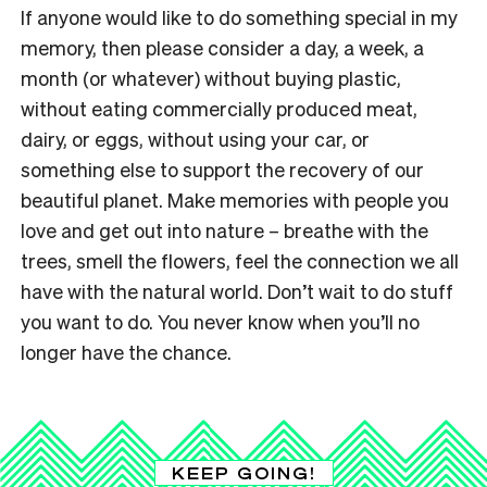
If anyone would like to do something special in my
memory, then please consider a day, a week, a
month (or whatever) without buying plastic,
without eating commercially produced meat,
dairy, or eggs, without using your car, or
something else to support the recovery of our
beautiful planet. Make memories with people you
love and get out into nature – breathe with the
trees, smell the flowers, feel the connection we all
have with the natural world.
Don’t wait to do stuff
you want to do. You never know when you’ll no
longer have the chance.
KEEP GOING!