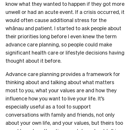
know what they wanted to happen if they got more
unwell or had an acute event. If a crisis occurred, it
would often cause additional stress for the
whānau and patient. I started to ask people about
their priorities long before I even knew the term
advance care planning, so people could make
significant health care or lifestyle decisions having
thought about it before.
Advance care planning provides a framework for
thinking about and talking about what matters
most to you, what your values are and how they
influence how you want to live your life. It’s
especially useful as a tool to support
conversations with family and friends, not only
about your own life, and your values, but theirs too