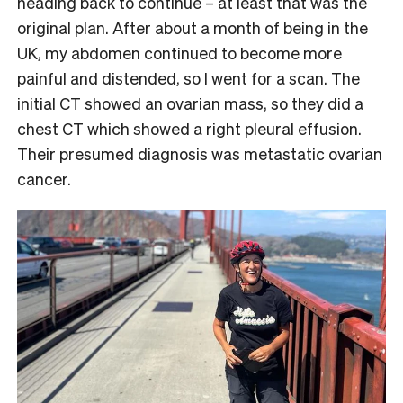
heading back to continue – at least that was the
original plan. After about a month of being in the
UK, my abdomen continued to become more
painful and distended, so I went for a scan. The
initial CT showed an ovarian mass, so they did a
chest CT which showed a right pleural effusion.
Their presumed diagnosis was metastatic ovarian
cancer.