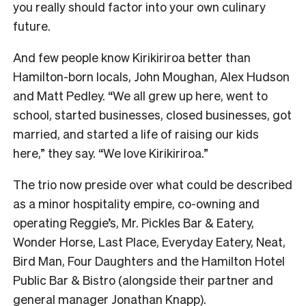
you really should factor into your own culinary
future.
And few people know Kirikiriroa better than
Hamilton-born locals, John Moughan, Alex Hudson
and Matt Pedley. “We all grew up here, went to
school, started businesses, closed businesses, got
married, and started a life of raising our kids
here,” they say. “We love Kirikiriroa.”
The trio now preside over what could be described
as a minor hospitality empire, co-owning and
operating Reggie’s, Mr. Pickles Bar & Eatery,
Wonder Horse, Last Place, Everyday Eatery, Neat,
Bird Man, Four Daughters and the Hamilton Hotel
Public Bar & Bistro (alongside their partner and
general manager Jonathan Knapp).