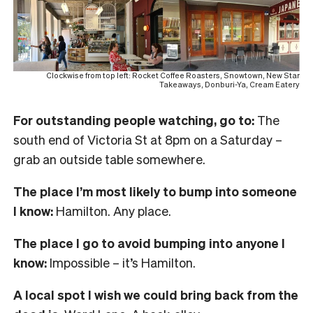
Clockwise from top left: Rocket Coffee Roasters, Snowtown, New Star
Takeaways, Donburi-Ya, Cream Eatery
For outstanding people watching, go to:
The
south end of Victoria St at 8pm on a Saturday –
grab an outside table somewhere.
The place I’m most likely to bump into someone
I know:
Hamilton. Any place.
The place I go to avoid bumping into anyone I
know:
Impossible – it’s Hamilton.
A local spot I wish we could bring back from the