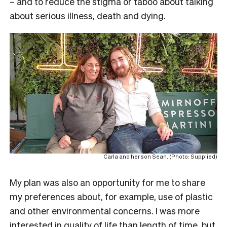
– and to reduce the stigma or taboo about talking
about serious illness, death and dying.
Carla and her son Sean. (Photo: Supplied)
My plan was also an opportunity for me to share
my preferences about, for example, use of plastic
and other environmental concerns. I was more
interested in quality of life than length of time, but