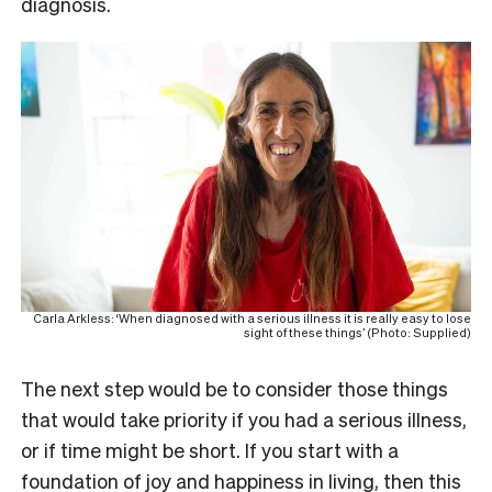
diagnosis.
Carla Arkless: ‘When diagnosed with a serious illness it is really easy to lose
sight of these things’ (Photo: Supplied)
The next step would be to consider those things
that would take priority if you had a serious illness,
or if time might be short. If you start with a
foundation of joy and happiness in living, then this