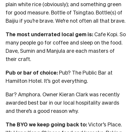
plain white rice (obviously); and something green
for good measure. Bottle of Tsingtao. Bottle(s) of
Baijiu if you’re brave. We’re not often all that brave.
The most underrated local gem is:
Cafe Kopi. So
many people go for coffee and sleep on the food.
Dave, Sumin and Manjula are each masters of
their craft.
Pub or bar of choice:
Pub? The Public Bar at
Hamilton Hotel. It’s got everything.
Bar? Amphora. Owner Kieran Clark was recently
awarded best bar in our local hospitality awards
and there’s a good reason why.
The BYO we keep going back to:
Victor’s Place.