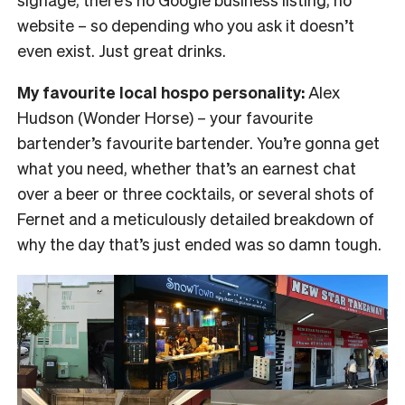
website – so depending who you ask it doesn’t
even exist. Just great drinks.
My favourite local hospo personality:
Alex
Hudson (Wonder Horse) – your favourite
bartender’s favourite bartender. You’re gonna get
what you need, whether that’s an earnest chat
over a beer or three cocktails, or several shots of
Fernet and a meticulously detailed breakdown of
why the day that’s just ended was so damn tough.