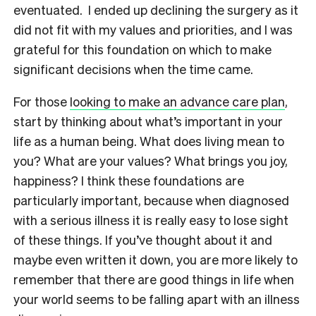
eventuated. I ended up declining the surgery as it
did not fit with my values and priorities, and I was
grateful for this foundation on which to make
significant decisions when the time came.
For those
looking to make an advance care plan
,
start by thinking about what’s important in your
life as a human being. What does living mean to
you? What are your values? What brings you joy,
happiness? I think these foundations are
particularly important, because when diagnosed
with a serious illness it is really easy to lose sight
of these things. If you’ve thought about it and
maybe even written it down, you are more likely to
remember that there are good things in life when
your world seems to be falling apart with an illness