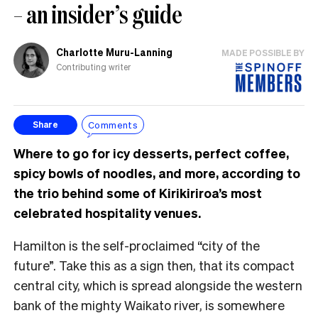
– an insider’s guide
Charlotte Muru-Lanning
MADE POSSIBLE BY
Contributing writer
Comments
Share
Where to go for icy desserts, perfect coffee,
spicy bowls of noodles, and more, according to
the trio behind some of Kirikiriroa’s most
celebrated hospitality venues.
Hamilton is the self-proclaimed “city of the
future”. Take this as a sign then, that its compact
central city, which is spread alongside the western
bank of the mighty Waikato river, is somewhere