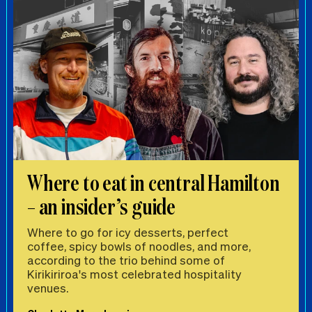
Where to eat in central Hamilton
– an insider’s guide
Where to go for icy desserts, perfect
coffee, spicy bowls of noodles, and more,
according to the trio behind some of
Kirikiriroa's most celebrated hospitality
venues.