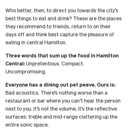
Who better, then, to direct you towards the city’s
best things to eat and drink? These are the places
they recommend to friends, return to on their
days off and think best capture the pleasure of
eating in central Hamilton.
Three words that sum up the food in Hamilton
Central:
Unpretentious. Compact.
Uncompromising.
Everyone has a dining out pet peeve. Ours is:
Bad acoustics. There’s nothing worse than a
restaurant or bar where you can’t hear the person
next to you. It’s not the volume, it’s the reflective
surfaces: treble and mid-range clattering up the
entire sonic space.