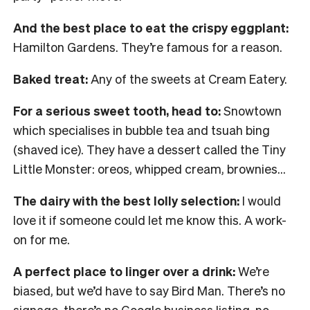
And the best place to eat the crispy eggplant:
Hamilton Gardens. They’re famous for a reason.
Baked treat:
Any of the sweets at Cream Eatery.
For a serious sweet tooth, head to:
Snowtown
which specialises in bubble tea and tsuah bing
(shaved ice). They have a dessert called the Tiny
Little Monster: oreos, whipped cream, brownies…
The dairy with the best lolly selection:
I would
love it if someone could let me know this. A work-
on for me.
A perfect place to linger over a drink:
We’re
biased, but we’d have to say Bird Man. There’s no
signage, there’s no Google business listing, no