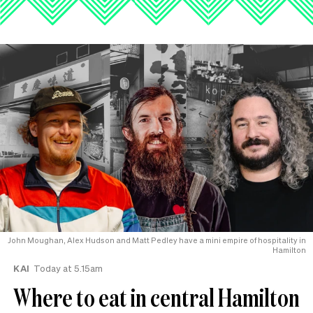
John Moughan, Alex Hudson and Matt Pedley have a mini empire of hospitality in
Hamilton
KAI
Today at 5.15am
Where to eat in central Hamilton