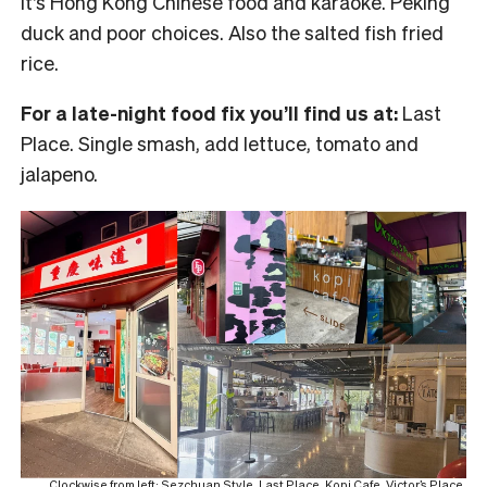
It’s Hong Kong Chinese food and karaoke. Peking
duck and poor choices. Also the salted fish fried
rice.
For a late-night food fix you’ll find us at:
Last
Place. Single smash, add lettuce, tomato and
jalapeno.
Clockwise from left: Sezchuan Style, Last Place, Kopi Cafe, Victor’s Place,