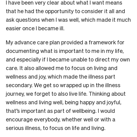
I have been very clear about what I want means
that he had the opportunity to consider it all and
ask questions when I was well, which made it much
easier once I became ill.
My advance care plan provided a framework for
documenting what is important to me in my life,
and especially if I became unable to direct my own
care. It also allowed me to focus on living and
wellness and joy, which made the illness part
secondary. We get so wrapped up in the illness
journey, we forget to also live life. Thinking about
wellness and living well, being happy and joyful,
that’s important as part of wellbeing. I would
encourage everybody, whether well or with a
serious illness, to focus on life and living.