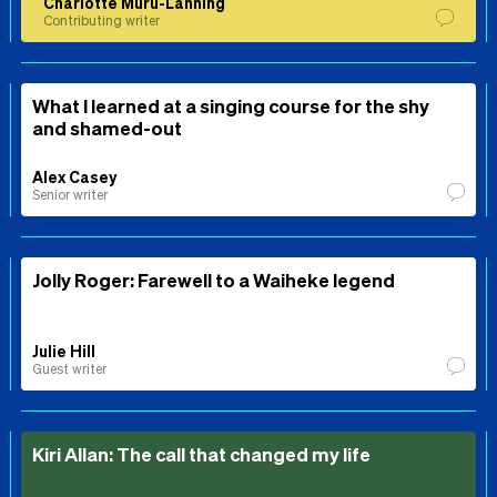
Charlotte Muru-Lanning
Contributing writer
What I learned at a singing course for the shy
and shamed-out
Alex Casey
Senior writer
Jolly Roger: Farewell to a Waiheke legend
Julie Hill
Guest writer
Kiri Allan: The call that changed my life