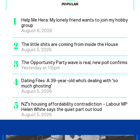
POPULAR
1
Help Me Hera: My lonely friend wants to join my hobby
group
August 6, 2026
2
The little shits are coming from inside the House
August 5, 2026
3
The Opportunity Party wave is real, new poll confirms
Yesterday at 1.15pm
4
Dating Files: A 39-year-old who’s dealing with ‘so
much ghosting’
August 5, 2026
5
NZ’s housing affordability contradiction – Labour MP
Helen White says the quiet part out loud
August 5, 2026