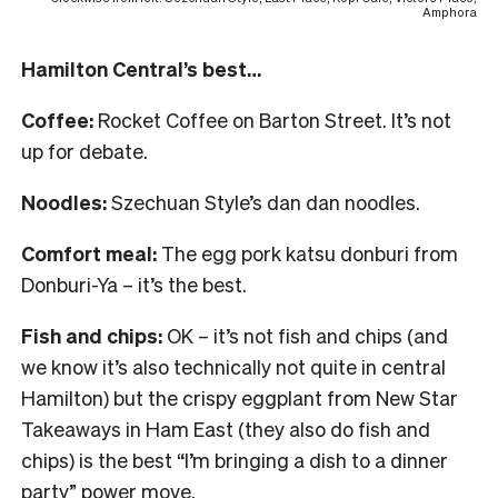
Amphora
Hamilton Central’s best…
Coffee:
Rocket Coffee on Barton Street. It’s not
up for debate.
Noodles:
Szechuan Style’s dan dan noodles.
Comfort meal:
The egg pork katsu donburi from
Donburi-Ya – it’s the best.
Fish and chips:
OK – it’s not fish and chips (and
we know it’s also technically not quite in central
Hamilton) but the crispy eggplant from New Star
Takeaways in Ham East (they also do fish and
chips) is the best “I’m bringing a dish to a dinner
party” power move.