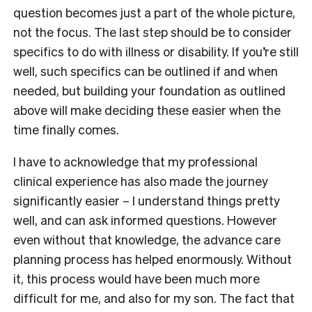
question becomes just a part of the whole picture,
not the focus. The last step should be to consider
specifics to do with illness or disability. If you’re still
well, such specifics can be outlined if and when
needed, but building your foundation as outlined
above will make deciding these easier when the
time finally comes.
I have to acknowledge that my professional
clinical experience has also made the journey
significantly easier – I understand things pretty
well, and can ask informed questions. However
even without that knowledge, the advance care
planning process has helped enormously. Without
it, this process would have been much more
difficult for me, and also for my son. The fact that