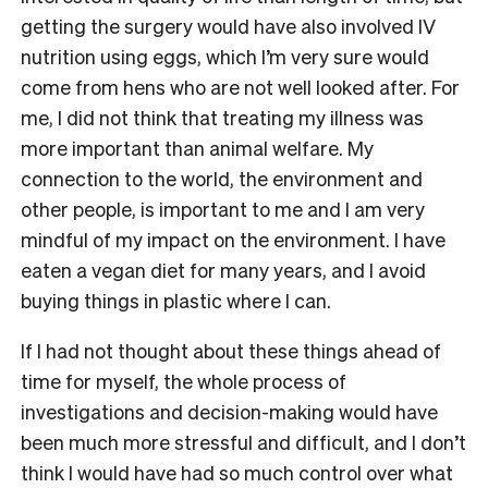
getting the surgery would have also involved IV
nutrition using eggs, which I’m very sure would
come from hens who are not well looked after. For
me, I did not think that treating my illness was
more important than animal welfare. My
connection to the world, the environment and
other people, is important to me and I am very
mindful of my impact on the environment. I have
eaten a vegan diet for many years, and I avoid
buying things in plastic where I can.
If I had not thought about these things ahead of
time for myself, the whole process of
investigations and decision-making would have
been much more stressful and difficult, and I don’t
think I would have had so much control over what