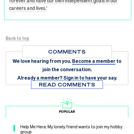
forever and have our own independent goals in our
careers and lives.'
Back to top
COMMENTS
We love hearing from you.
Become a member
to
join the conversation.
Already a member?
Sign in
to have your say.
READ COMMENTS
POPULAR
1
Help Me Hera: My lonely friend wants to join my hobby
group