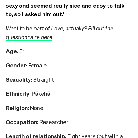
sexy and seemed really nice and easy to talk
to, so I asked him out.’
Want to be part of Love, actually?
Fill out the
questionnaire here
.
Age:
51
Gender:
Female
Sexuality:
Straight
Ethnicity:
Pākehā
Religion:
None
Occupation:
Researcher
Length of relationship:
Eight years (but with a