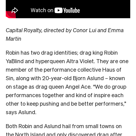
Capital Royalty, directed by Conor Lui and Emma
Martin
Robin has two drag identities; drag king Robin
YaBlind and hyperqueen Altra Violet. They are one
member of the performance collective Haus of
Sin, along with 20-year-old Bjorn Aslund – known
on stage as drag queen Angel Ace. “We do group
performances together and kind of inspire each
other to keep pushing and be better performers,”
says Aslund.
Both Robin and Aslund hail from small towns on
the North Island and only discovered drag after