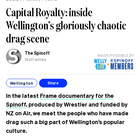
tension’
Capital Royalty: inside
Wellington’s gloriously chaotic
drag scene
The Spinoff
MADE POSSIBLE BY
Staff writers
Wellington
Share
In the latest
Frame documentary for the
Spinoff
, produced by Wrestler and funded by
NZ on Air, we meet the people who have made
drag such a big part of Wellington’s popular
culture.