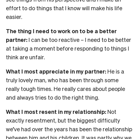
effort to do things that I know will make his life
easier.
The thing I need to work on to be a better
partner:
I can be too reactive – I need to be better
at taking a moment before responding to things I
think are unfair.
What I most appreciate in my partner:
He is a
truly lovely man, who has been through some
really tough times. He really cares about people
and always tries to do the right thing.
What I most resent in my relationship:
Not
exactly resentment, but the biggest difficulty
we’ve had over the years has been the relationship
between him and his children. It was partly why we