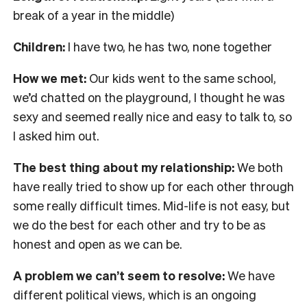
break of a year in the middle)
Children:
I have two, he has two, none together
How we met:
Our kids went to the same school,
we’d chatted on the playground, I thought he was
sexy and seemed really nice and easy to talk to, so
I asked him out.
The best thing about my relationship:
We both
have really tried to show up for each other through
some really difficult times. Mid-life is not easy, but
we do the best for each other and try to be as
honest and open as we can be.
A problem we can’t seem to resolve:
We have
different political views, which is an ongoing