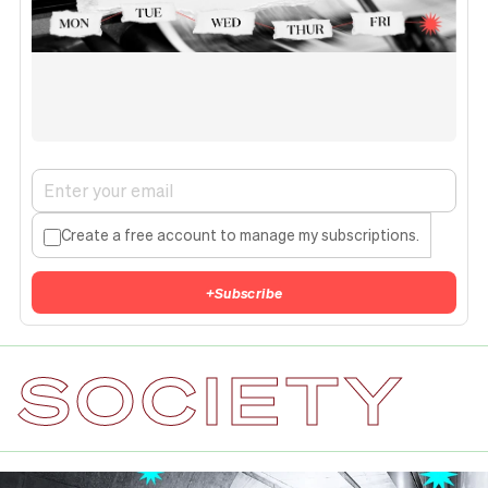
Create a free account to manage my subscriptions.
+
Subscribe
SOCIETY