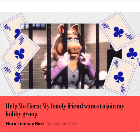
Help Me Hera: My lonely friend wants to join my
hobby group
Hera Lindsay Bird
|
6th August, 2026