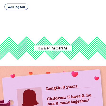
Wellington
KEEP GOING!