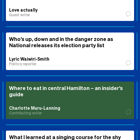
Love actually
Guest writer
Who’s up, down and in the danger zone as
National releases its election party list
Lyric Waiwiri-Smith
Politics reporter
Where to eat in central Hamilton – an insider’s
guide
Charlotte Muru-Lanning
Contributing writer
What I learned at a singing course for the shy