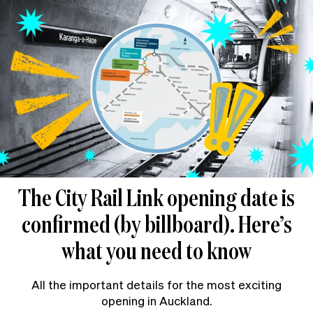
The City Rail Link opening date is
confirmed (by billboard). Here’s
what you need to know
All the important details for the most exciting
opening in Auckland.