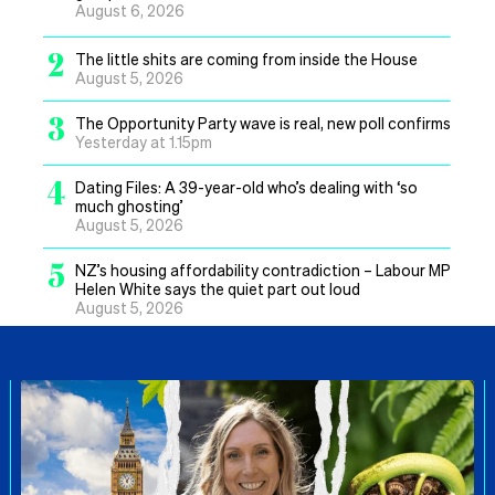
August 6, 2026
2
The little shits are coming from inside the House
August 5, 2026
3
The Opportunity Party wave is real, new poll confirms
Yesterday at 1.15pm
4
Dating Files: A 39-year-old who’s dealing with ‘so
much ghosting’
August 5, 2026
5
NZ’s housing affordability contradiction – Labour MP
Helen White says the quiet part out loud
August 5, 2026