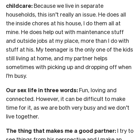
childcare:
Because we live in separate
households, this isn’t really an issue. He does all
the inside chores at his house, I do them all at
mine. He does help out with maintenance stuff
and outside jobs at my place, more than I do with
stuff at his. My teenager is the only one of the kids
still living at home, and my partner helps
sometimes with picking up and dropping off when
I’m busy.
Our sex life in three words:
Fun, loving and
connected. However, it can be difficult to make
time for it, as we are both very busy and we don’t
live together.
The thing that makes me a good partner:
I try to
see things from his perspective and I make an