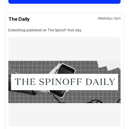
The Daily
Weekdays 5pm
Everything published on The Spinoff that day.