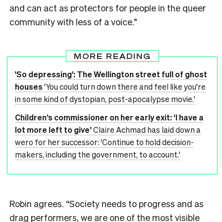
and can act as protectors for people in the queer
community with less of a voice.”
MORE READING
'So depressing': The Wellington street full of ghost
houses
'You could turn down there and feel like you're
in some kind of dystopian, post-apocalypse movie.'
Children’s commissioner on her early exit: ‘I have a
lot more left to give’
Claire Achmad has laid down a
wero for her successor: 'Continue to hold decision-
makers, including the government, to account.'
Robin agrees. “Society needs to progress and as
drag performers, we are one of the most visible