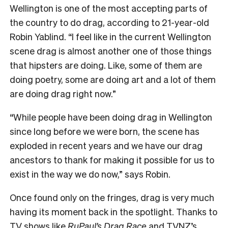
Wellington is one of the most accepting parts of
the country to do drag, according to 21-year-old
Robin Yablind. “I feel like in the current Wellington
scene drag is almost another one of those things
that hipsters are doing. Like, some of them are
doing poetry, some are doing art and a lot of them
are doing drag right now.”
“While people have been doing drag in Wellington
since long before we were born, the scene has
exploded in recent years and we have our drag
ancestors to thank for making it possible for us to
exist in the way we do now,” says Robin.
Once found only on the fringes, drag is very much
having its moment back in the spotlight. Thanks to
TV shows like
RuPaul’s Drag Race
and TVNZ’s