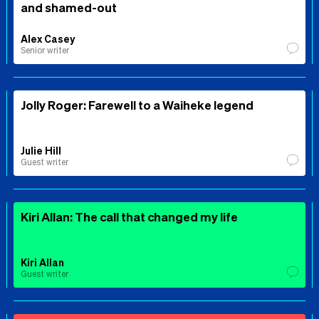
and shamed-out
Alex Casey
Senior writer
Jolly Roger: Farewell to a Waiheke legend
Julie Hill
Guest writer
Kiri Allan: The call that changed my life
Kiri Allan
Guest writer