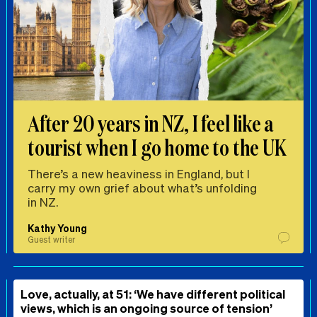
After 20 years in NZ, I feel like a
tourist when I go home to the UK
There’s a new heaviness in England, but I
carry my own grief about what’s unfolding
in NZ.
Kathy Young
Guest writer
Love, actually, at 51: ‘We have different political
views, which is an ongoing source of tension’