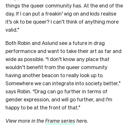
things the queer community has. At the end of the
day, If I can put a freakin’ wig on and kids realise
it’s ok to be queer? I can’t think of anything more
valid.”
Both Robin and Aslund see a future in drag
performance and want to take their art as far and
wide as possible. “I don’t know any place that
wouldn’t benefit from the queer community
having another beacon to really look up to.
Somewhere we can integrate into society better,”
says Robin. “Drag can go further in terms of
gender expression, and will go further, and I’m
happy to be at the front of that.”
View more in the
Frame series
here.