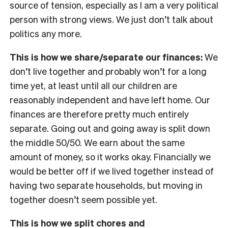
source of tension, especially as I am a very political
person with strong views. We just don’t talk about
politics any more.
This is how we share/separate our finances:
We
don’t live together and probably won’t for a long
time yet, at least until all our children are
reasonably independent and have left home. Our
finances are therefore pretty much entirely
separate. Going out and going away is split down
the middle 50/50. We earn about the same
amount of money, so it works okay. Financially we
would be better off if we lived together instead of
having two separate households, but moving in
together doesn’t seem possible yet.
This is how we split chores and