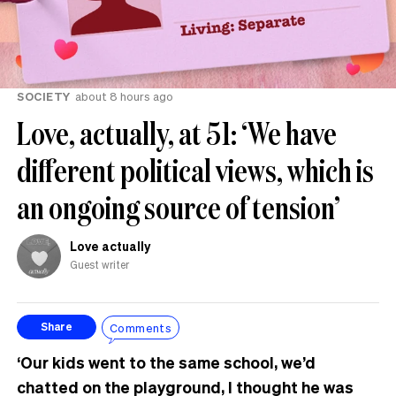
SOCIETY
about 8 hours ago
Love, actually, at 51: ‘We have
different political views, which is
an ongoing source of tension’
Love actually
Guest writer
Comments
Share
‘Our kids went to the same school, we’d
chatted on the playground, I thought he was