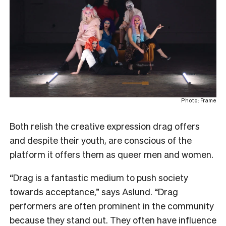
Photo: Frame
Both relish the creative expression drag offers
and despite their youth, are conscious of the
platform it offers them as queer men and women.
“Drag is a fantastic medium to push society
towards acceptance,” says Aslund. “Drag
performers are often prominent in the community
because they stand out. They often have influence