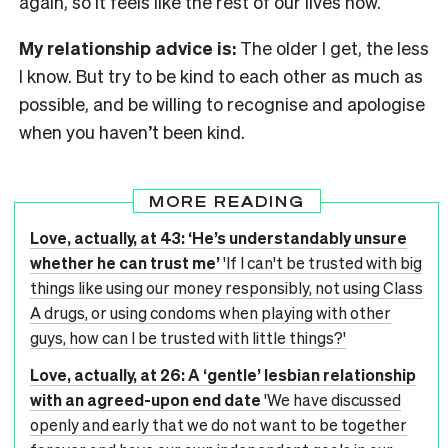
again, so it feels like the rest of our lives now.
My relationship advice is:
The older I get, the less
I know. But try to be kind to each other as much as
possible, and be willing to recognise and apologise
when you haven’t been kind.
MORE READING
Love, actually, at 43: ‘He’s understandably unsure
whether he can trust me’
'If I can't be trusted with big
things like using our money responsibly, not using Class
A drugs, or using condoms when playing with other
guys, how can I be trusted with little things?'
Love, actually, at 26: A ‘gentle’ lesbian relationship
with an agreed-upon end date
'We have discussed
openly and early that we do not want to be together