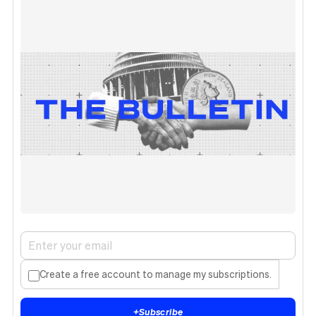
Create a free account to manage my subscriptions.
+
Subscribe