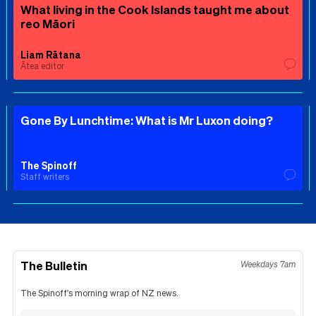
What living in the Cook Islands taught me about
reo Māori
Liam Rātana
Ātea editor
Gone By Lunchtime: What is Mr Luxon doing?
The Spinoff
Staff writers
The Bulletin
Weekdays 7am
The Spinoff's morning wrap of NZ news.