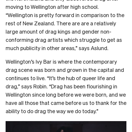
moving to Wellington after high school.
“Wellington is pretty forward in comparison to the
rest of New Zealand. There are are a relatively
large amount of drag kings and gender non-
conforming drag artists which struggle to get as
much publicity in other areas,” says Aslund.
Wellington’s Ivy Bar is where the contemporary
drag scene was born and grown in the capital and
continues to live. “It’s the hub of queer life and
drag,” says Robin. “Drag has been flourishing in
Wellington since long before we were born, and we
have all those that came before us to thank for the
ability to do drag the way we do today.”