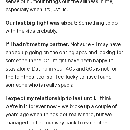
sense of humour brings out the silliness in me,
especially when it’s just us.
Our last big fight was about:
Something to do
with the kids probably.
If I hadn’t met my partner:
Not sure – I may have
ended up going on the dating apps and looking for
someone there. Or I might have been happy to
stay alone. Dating in your 40s and 50s is not for
the fainthearted, so I feel lucky to have found
someone who is really special.
I expect my relationship to last until:
I think
we’re in it forever now – we broke up a couple of
years ago when things got really hard, but we
managed to find our way back to each other