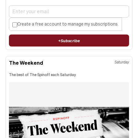
Create a free account to manage my subscriptions.
+
Subscribe
The Weekend
Saturday
The best of The Spinoff each Saturday.