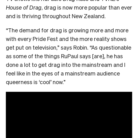
House of Drag
, drag is now more popular than ever
and is thriving throughout New Zealand.
“The demand for drag is growing more and more
with every Pride Fest and the more reality shows
get put on television,” says Robin. “As questionable
as some of the things RuPaul says [are], he has
done a lot to get drag into the mainstream and I
feel like in the eyes of a mainstream audience
queerness is ‘cool’ now.”