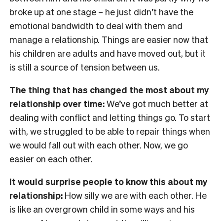
broke up at one stage – he just didn’t have the
emotional bandwidth to deal with them and
manage a relationship. Things are easier now that
his children are adults and have moved out, but it
is still a source of tension between us.
The thing that has changed the most about my
relationship over time:
We’ve got much better at
dealing with conflict and letting things go. To start
with, we struggled to be able to repair things when
we would fall out with each other. Now, we go
easier on each other.
It would surprise people to know this about my
relationship:
How silly we are with each other. He
is like an overgrown child in some ways and his