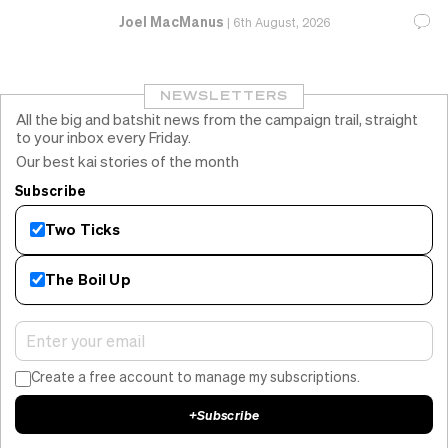
Joel MacManus
|
6th August, 2026
NEWSLETTERS
All the big and batshit news from the campaign trail, straight
to your inbox every Friday.
Our best kai stories of the month
Subscribe
Two Ticks
The Boil Up
Create a free account to manage my subscriptions.
+
Subscribe