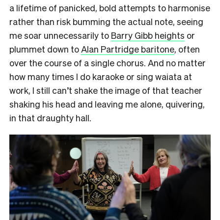
a lifetime of panicked, bold attempts to harmonise
rather than risk bumming the actual note, seeing
me soar unnecessarily to
Barry Gibb heights
or
plummet down to
Alan Partridge baritone
, often
over the course of a single chorus. And no matter
how many times I do karaoke or sing waiata at
work, I still can’t shake the image of that teacher
shaking his head and leaving me alone, quivering,
in that draughty hall.