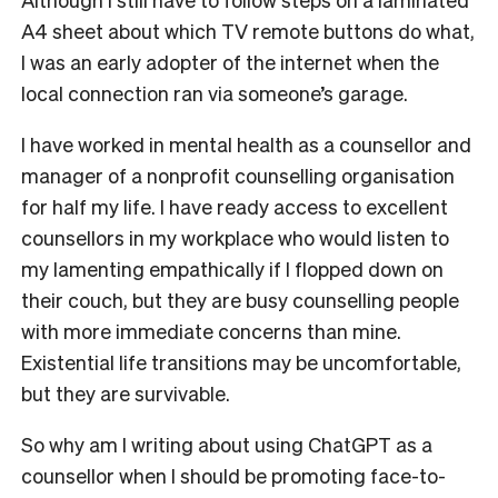
A4 sheet about which TV remote buttons do what,
I was an early adopter of the internet when the
local connection ran via someone’s garage.
I have worked in mental health as a counsellor and
manager of a nonprofit counselling organisation
for half my life. I have ready access to excellent
counsellors in my workplace who would listen to
my lamenting empathically if I flopped down on
their couch, but they are busy counselling people
with more immediate concerns than mine.
Existential life transitions may be uncomfortable,
but they are survivable.
So why am I writing about using ChatGPT as a
counsellor when I should be promoting face-to-