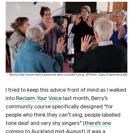
Berry has never met someone who couldn’t sing. (Photo: Gary Easterbrook)
I tried to keep this advice front of mind as I walked
into
Reclaim Your Voice
last month, Berry’s
community course specifically designed “for
people who think they can’t sing, people labelled
tone deaf and very shy singers” (
there’s one
coming to Auckland mid-August
). It was a