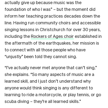
actually give up because music was the
foundation of who I was” – but the moment did
inform her teaching practices decades down the
line. Having run community choirs and accessible
singing lessons in Christchurch for over 30 years,
including the
Rockers of Ages choir
established in
the aftermath of the earthquakes, her mission is
to connect with all those people who have
“unjustly” been told they cannot sing.
“I’ve actually never met anyone that can’t sing,”
she explains. “So many aspects of music are a
learned skill, and I just don’t understand why
anyone would think singing is any different to
learning to ride a motorcycle, or play tennis, or go
scuba diving – they’re all learned skills.”