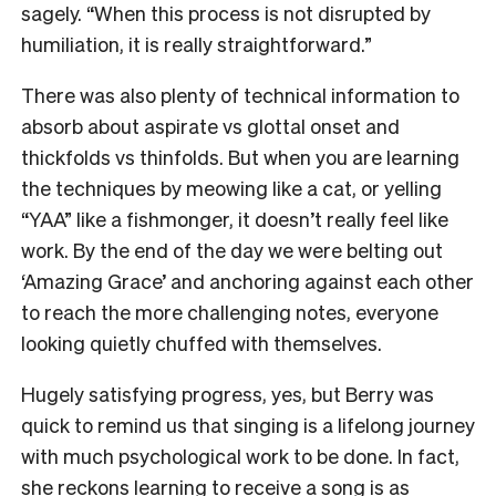
sagely. “When this process is not disrupted by
humiliation, it is really straightforward.”
There was also plenty of technical information to
absorb about aspirate vs glottal onset and
thickfolds vs thinfolds. But when you are learning
the techniques by meowing like a cat, or yelling
“YAA” like a fishmonger, it doesn’t really feel like
work. By the end of the day we were belting out
‘Amazing Grace’ and anchoring against each other
to reach the more challenging notes, everyone
looking quietly chuffed with themselves.
Hugely satisfying progress, yes, but Berry was
quick to remind us that singing is a lifelong journey
with much psychological work to be done. In fact,
she reckons learning to receive a song is as