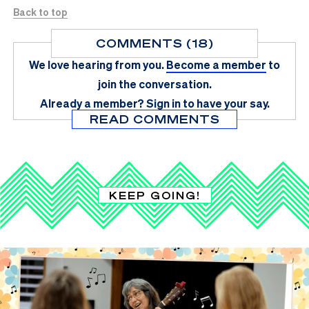
Back to top
COMMENTS (18)
We love hearing from you.
Become a member
to
join the conversation.
Already a member?
Sign in
to have your say.
READ COMMENTS
KEEP GOING!