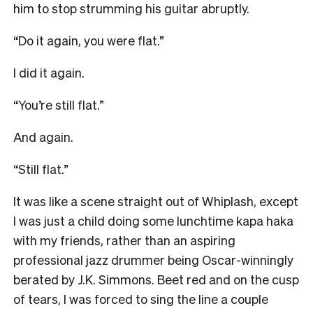
him to stop strumming his guitar abruptly.
“Do it again, you were flat.”
I did it again.
“You’re still flat.”
And again.
“Still flat.”
It was like a scene straight out of Whiplash, except
I was just a child doing some lunchtime kapa haka
with my friends, rather than an aspiring
professional jazz drummer being Oscar-winningly
berated by J.K. Simmons. Beet red and on the cusp
of tears, I was forced to sing the line a couple