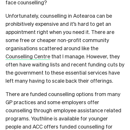
face counselling?
Unfortunately, counselling in Aotearoa can be
prohibitively expensive and it’s hard to get an
appointment right when you need it.
There are
some free or cheaper non-profit community
organisations scattered around like the
Counselling Centre
that I manage. However, they
often have waiting lists and recent funding cuts by
the government to these essential services have
left many having to scale back their offerings.
There are funded counselling options from many
GP practices and some employers offer
counselling through employee assistance related
programs. Youthline is available for younger
people and ACC offers funded counselling for