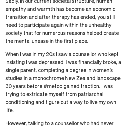
Sadly, in our current societal structure, human
empathy and warmth has become an economic
transition and after therapy has ended, you still
need to participate again within the unhealthy
society that for numerous reasons helped create
the mental unease in the first place.
When I was in my 20s I saw a counsellor who kept
insisting I was depressed. I was financially broke, a
single parent, completing a degree in women’s
studies in a monochrome New Zealand landscape
30 years before #metoo gained traction. I was
trying to extricate myself from patriarchal
conditioning and figure out a way to live my own
life.
However, talking to a counsellor who had never