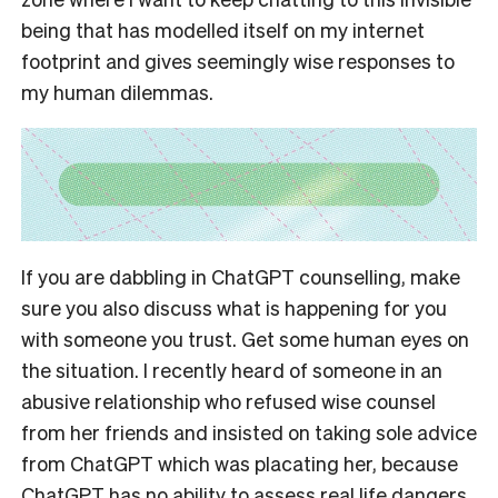
being that has modelled itself on my internet
footprint and gives seemingly wise responses to
my human dilemmas.
If you are dabbling in ChatGPT counselling, make
sure you also discuss what is happening for you
with someone you trust. Get some human eyes on
the situation. I recently heard of someone in an
abusive relationship who refused wise counsel
from her friends and insisted on taking sole advice
from ChatGPT which was placating her, because
ChatGPT has no ability to assess real life dangers.