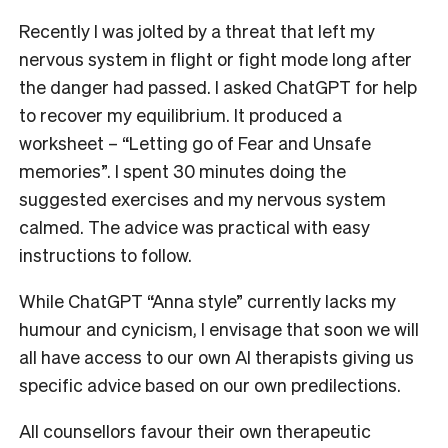
Recently I was jolted by a threat that left my
nervous system in flight or fight mode long after
the danger had passed. I asked ChatGPT for help
to recover my equilibrium.
It produced a
worksheet – “Letting go of Fear and Unsafe
memories”.
I spent 30 minutes doing the
suggested exercises and my nervous system
calmed. The advice was practical with easy
instructions to follow.
While ChatGPT “Anna style” currently lacks my
humour and cynicism, I envisage that soon we will
all have access to our own AI therapists giving us
specific advice based on our own predilections.
All counsellors favour their own therapeutic