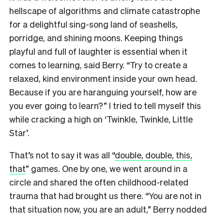
hellscape of algorithms and climate catastrophe
for a delightful sing-song land of seashells,
porridge, and shining moons. Keeping things
playful and full of laughter is essential when it
comes to learning, said Berry. “Try to create a
relaxed, kind environment inside your own head.
Because if you are haranguing yourself, how are
you ever going to learn?” I tried to tell myself this
while cracking a high on ‘Twinkle, Twinkle, Little
Star’.
That’s not to say it was all “
double, double, this,
that
” games. One by one, we went around in a
circle and shared the often childhood-related
trauma that had brought us there. “You are not in
that situation now, you are an adult,” Berry nodded