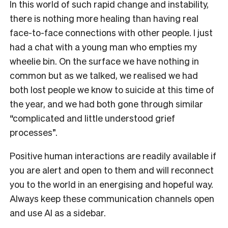
In this world of such rapid change and instability,
there is nothing more healing than having real
face-to-face connections with other people.
I just
had a chat with a young man who empties my
wheelie bin. On the surface we have nothing in
common but as we talked, we realised we had
both lost people we know to suicide at this time of
the year, and we had both gone through similar
“complicated and little understood grief
processes”.
Positive human interactions are readily available if
you are alert and open to them and will reconnect
you to the world in an energising and hopeful way.
Always keep these communication channels open
and use AI as a sidebar.