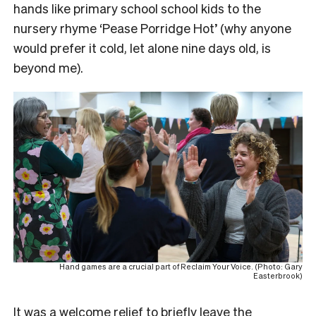
hands like primary school school kids to the
nursery rhyme ‘Pease Porridge Hot’ (why anyone
would prefer it cold, let alone nine days old, is
beyond me).
Hand games are a crucial part of Reclaim Your Voice. (Photo: Gary
Easterbrook)
It was a welcome relief to briefly leave the