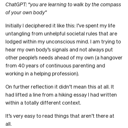
ChatGPT:
“you are learning to walk by the compass
of your own body”
Initially I deciphered it like this:
I’ve spent my life
untangling from unhelpful societal rules that are
lodged within my unconscious mind. I am trying to
hear my own body’s signals and not always put
other people’s needs ahead of my own (a hangover
from 40 years of continuous parenting and
working in a helping profession).
On further reflection it didn’t mean this at all. It
had lifted a line from a hiking essay I had written
within a totally different context.
It’s very easy to read things that aren’t there at
all.