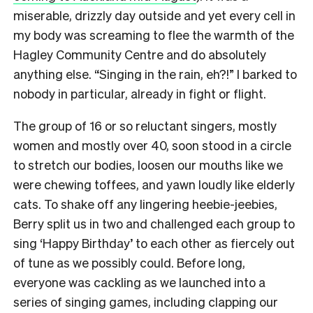
miserable, drizzly day outside and yet every cell in
my body was screaming to flee the warmth of the
Hagley Community Centre and do absolutely
anything else. “Singing in the rain, eh?!” I barked to
nobody in particular, already in fight or flight.
The group of 16 or so reluctant singers, mostly
women and mostly over 40, soon stood in a circle
to stretch our bodies, loosen our mouths like we
were chewing toffees, and yawn loudly like elderly
cats.
To shake off any lingering heebie-jeebies,
Berry split us in two and challenged each group to
sing ‘Happy Birthday’ to each other as fiercely out
of tune as we possibly could.
Before long,
everyone was cackling as we launched into a
series of singing games, including clapping our