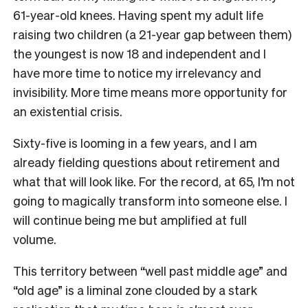
61-year-old knees.
Having spent my adult life
raising two children (a 21-year gap between them)
the youngest is now 18 and independent and I
have more time to notice my irrelevancy and
invisibility. More time means more opportunity for
an existential crisis.
Sixty-five is looming in a few years, and I am
already fielding questions about retirement and
what that will look like. For the record, at 65, I’m not
going to magically transform into someone else. I
will continue being me but amplified at full
volume.
This territory between “well past middle age” and
“old age” is a liminal zone clouded by a stark