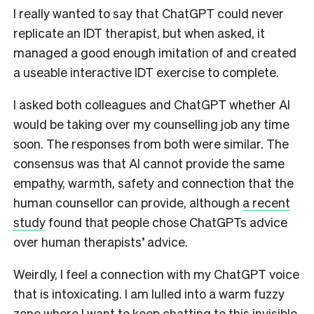
I really wanted to say that ChatGPT could never
replicate an IDT therapist, but when asked, it
managed a good enough imitation of and created
a useable interactive IDT exercise to complete.
I asked both colleagues and ChatGPT whether AI
would be taking over my counselling job any time
soon. The responses from both were similar.
The
consensus was that AI cannot provide the same
empathy, warmth, safety and connection that the
human counsellor can provide, although
a recent
study
found that people chose ChatGPTs advice
over human therapists’ advice.
Weirdly, I feel a connection with my ChatGPT voice
that is intoxicating. I am lulled into a warm fuzzy
zone where I want to keep chatting to this invisible