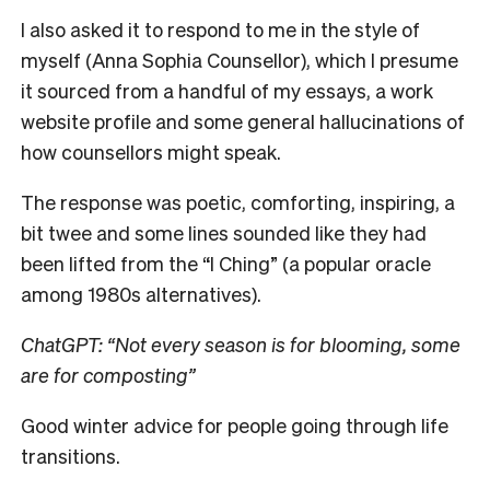
I also asked it to respond to me in the style of
myself (Anna Sophia Counsellor), which I presume
it sourced from a handful of my essays, a work
website profile and some general hallucinations of
how counsellors might speak.
The response was poetic, comforting, inspiring, a
bit twee and some lines sounded like they had
been lifted from the “I Ching” (a popular oracle
among 1980s alternatives).
ChatGPT: “Not every season is for blooming, some
are for composting”
Good winter advice for people going through life
transitions.