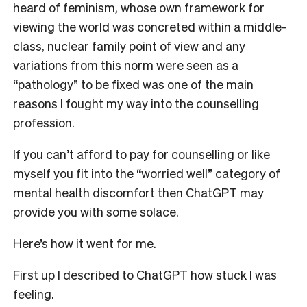
heard of feminism, whose own framework for
viewing the world was concreted within a middle-
class, nuclear family point of view and any
variations from this norm were seen as a
“pathology” to be fixed was one of the main
reasons I fought my way into the
counselling
profession.
If you can’t afford to pay for counselling or like
myself you fit into the “worried well” category of
mental health discomfort then ChatGPT may
provide you with some solace.
Here’s how it went for me.
First up I described to ChatGPT how stuck I was
feeling.