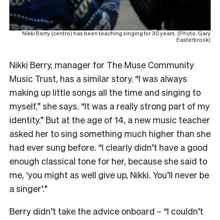
Nikki Berry (centre) has been teaching singing for 30 years. (Photo: Gary
Easterbrook)
Nikki Berry, manager for The Muse Community
Music Trust, has a similar story. “I was always
making up little songs all the time and singing to
myself,” she says. “It was a really strong part of my
identity.” But at the age of 14, a new music teacher
asked her to sing something much higher than she
had ever sung before. “I clearly didn’t have a good
enough classical tone for her, because she said to
me, ‘you might as well give up, Nikki. You’ll never be
a singer’.”
Berry didn’t take the advice onboard – “I couldn’t