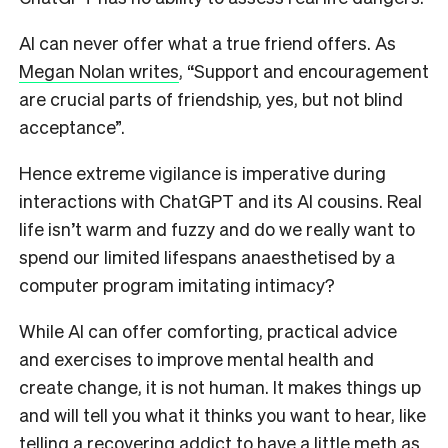
AI can never offer what a true friend offers.
As
Megan Nolan writes
,
“Support and encouragement
are crucial parts of friendship, yes, but not blind
acceptance”.
Hence extreme vigilance is imperative during
interactions with ChatGPT and its AI cousins. Real
life isn’t warm and fuzzy and do we really want to
spend our limited lifespans anaesthetised by a
computer program imitating intimacy?
While AI can offer comforting, practical advice
and exercises to improve mental health and
create change, it is not human. It makes things up
and will tell you what it thinks you want to hear, like
telling a recovering addict to
have a little meth
as