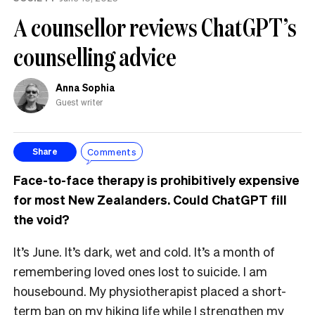
A counsellor reviews ChatGPT’s
counselling advice
Anna Sophia
Guest writer
Comments
Share
Face-to-face therapy is prohibitively expensive
for most New Zealanders. Could ChatGPT fill
the void?
It’s June. It’s dark, wet and cold. It’s a month of
remembering loved ones lost to suicide. I am
housebound. My physiotherapist placed a short-
term ban on my hiking life while I strengthen my