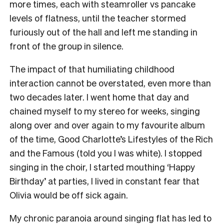
more times, each with steamroller vs pancake
levels of flatness, until the teacher stormed
furiously out of the hall and left me standing in
front of the group in silence.
The impact of that humiliating childhood
interaction cannot be overstated, even more than
two decades later. I went home that day and
chained myself to my stereo for weeks, singing
along over and over again to my favourite album
of the time, Good Charlotte’s Lifestyles of the Rich
and the Famous (told you I was white). I stopped
singing in the choir, I started mouthing ‘Happy
Birthday’ at parties, I lived in constant fear that
Olivia would be off sick again.
My chronic paranoia around singing flat has led to