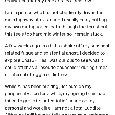
realisation that
my time here is almost over.
I am a person who has not obediently driven the
main highway of existence.
I usually enjoy cutting
my own metaphorical path through the forest but
this feels too hard mid winter so I remain stuck.
A few weeks ago, in a bid to shake off my seasonal
related fugue and existential angst, I decided to
explore ChatGPT as I was curious to see what it
could offer as a “pseudo counsellor” during times
of internal struggle or distress.
While AI has been orbiting just outside my
peripheral vision for a while, my ageing brain had
failed to grasp its potential influence on my
personal and work life.
I am not a total Luddite.
Although I still have to follow steps on a laminated