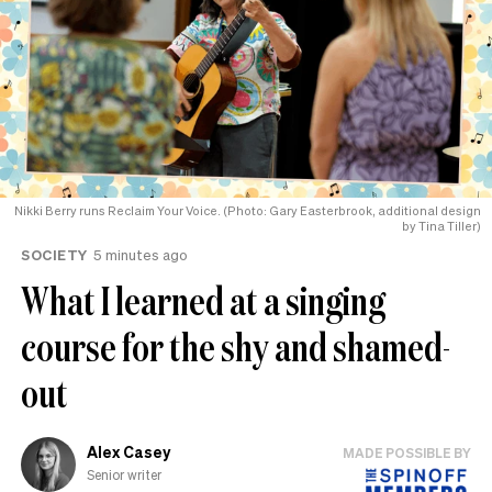
Nikki Berry runs Reclaim Your Voice. (Photo: Gary Easterbrook, additional design
by Tina Tiller)
SOCIETY
5 minutes ago
What I learned at a singing
course for the shy and shamed-
out
Alex Casey
MADE POSSIBLE BY
Senior writer