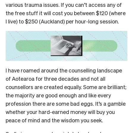
various trauma issues.
If you can’t access any of
the free stuff it will cost you between $120 (where
I live) to $250 (Auckland) per hour-long session.
I have roamed around the counselling landscape
of Aotearoa for three decades and not all
counsellors are created equally. Some are brilliant;
the majority are good enough and like every
profession there are some bad eggs.
It’s a gamble
whether your hard-earned money will buy you
peace of mind and the wisdom you seek.