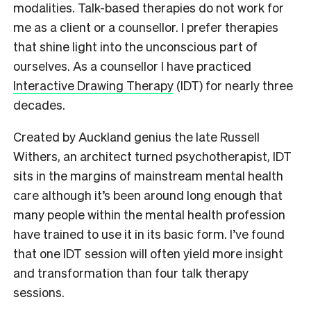
modalities.
Talk-based therapies do not work for
me as a client or a counsellor. I prefer therapies
that shine light into the unconscious part of
ourselves. As a counsellor I have practiced
Interactive Drawing Therapy
(IDT) for nearly three
decades.
Created by Auckland genius the late Russell
Withers, an architect turned psychotherapist, IDT
sits in the margins of mainstream mental health
care although it’s been around long enough that
many people within the mental health profession
have trained to use it in its basic form.
I’ve found
that one IDT session will often yield more insight
and transformation than four talk therapy
sessions.