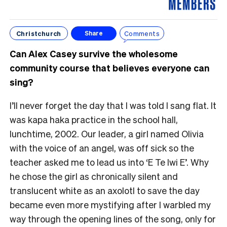
Christchurch
Comments
Share
Can Alex Casey survive the wholesome
community course that believes everyone can
sing?
I’ll never forget the day that I was told I sang flat. It
was kapa haka practice in the school hall,
lunchtime, 2002. Our leader, a girl named Olivia
with the voice of an angel, was off sick so the
teacher asked me to lead us into ‘E Te Iwi E’. Why
he chose the girl as chronically silent and
translucent white as an axolotl to save the day
became even more mystifying after I warbled my
way through the opening lines of the song, only for