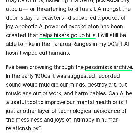
utopia — or threatening to kill us all.
Amongst the
doomsday forecasters I discovered a pocket of
joy,
a robotic AI powered exoskeleton has been
created that
helps hikers go up hills
. I will still be
able to hike in the Tararua Ranges in my 90’s if AI
hasn’t wiped out humans.
I’ve been browsing through the
pessimists archive
.
In the early 1900s it was suggested recorded
sound would muddle our minds, destroy art, put
musicians out of work, and harm babies. Can AI be
a useful tool to improve our mental health or is it
just another layer of technological avoidance of
the messiness and joys of intimacy in human
relationships?