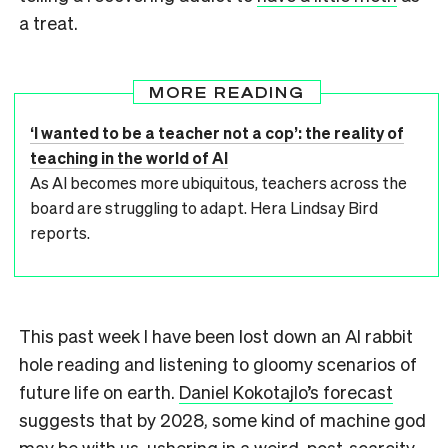
a treat.
MORE READING
‘I wanted to be a teacher not a cop’: the reality of
teaching in the world of AI
As AI becomes more ubiquitous, teachers across the
board are struggling to adapt. Hera Lindsay Bird
reports.
This past week I have been lost down an AI rabbit
hole reading and listening to gloomy scenarios of
future life on earth.
Daniel Kokotajlo’s forecast
suggests that by 2028, some kind of machine god
may be with us, ushering in a weird, post-scarcity